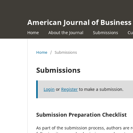
American Journal of Busine
Home
About the Journal
Submissions
Cu
Home
/
Submissions
Submissions
Login
or
Register
to make a submission.
Submission Preparation Checklist
As part of the submission process, authors are r