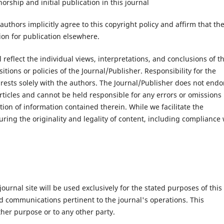
ship and initial publication in this journal
authors implicitly agree to this copyright policy and affirm that the
ion for publication elsewhere.
 reflect the individual views, interpretations, and conclusions of t
tions or policies of the Journal/Publisher. Responsibility for the
nt rests solely with the authors. The Journal/Publisher does not endo
ticles and cannot be held responsible for any errors or omissions 
ation of information contained therein. While we facilitate the
uring the originality and legality of content, including compliance 
urnal site will be used exclusively for the stated purposes of this
nd communications pertinent to the journal's operations. This
ther purpose or to any other party.