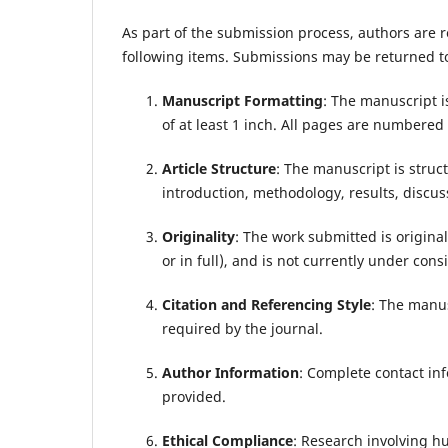
As part of the submission process, authors are r
following items. Submissions may be returned to
Manuscript Formatting
: The manuscript i
of at least 1 inch. All pages are numbered
Article Structure
: The manuscript is struc
introduction, methodology, results, discus
Originality
: The work submitted is origina
or in full), and is not currently under con
Citation and Referencing Style
: The manus
required by the journal.
Author Information
: Complete contact inf
provided.
Ethical Compliance
: Research involving hu