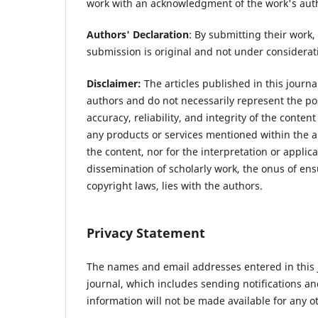
work with an acknowledgment of the work's author
Authors' Declaration
: By submitting their work, 
submission is original and not under considerat
Disclaimer:
The articles published in this journal
authors and do not necessarily represent the posi
accuracy, reliability, and integrity of the conte
any products or services mentioned within the ar
the content, nor for the interpretation or applic
dissemination of scholarly work, the onus of ens
copyright laws, lies with the authors.
Privacy Statement
The names and email addresses entered in this jo
journal, which includes sending notifications a
information will not be made available for any o