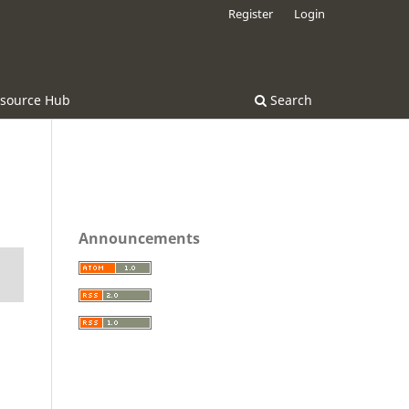
Register
Login
source Hub
Search
Announcements