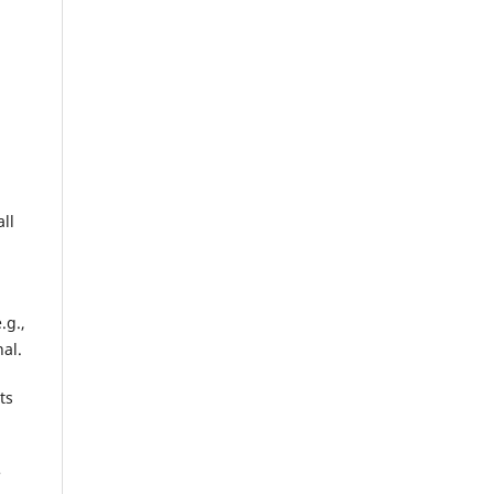
ll
.g.,
nal.
ts
e