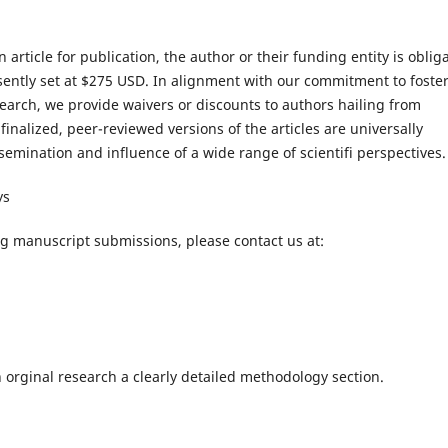
 article for publication, the author or their funding entity is oblig
esently set at $275 USD. In alignment with our commitment to foste
search, we provide waivers or discounts to authors hailing from
finalized, peer-reviewed versions of the articles are universally
semination and influence of a wide range of scientifi perspectives.
ys
ng manuscript submissions, please contact us at:
 orginal research a clearly detailed methodology section.