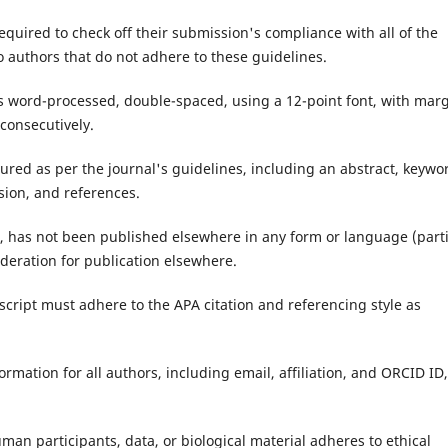
equired to check off their submission's compliance with all of the
 authors that do not adhere to these guidelines.
s word-processed, double-spaced, using a 12-point font, with mar
 consecutively.
tured as per the journal's guidelines, including an abstract, keywo
sion, and references.
l, has not been published elsewhere in any form or language (parti
sideration for publication elsewhere.
cript must adhere to the APA citation and referencing style as
ormation for all authors, including email, affiliation, and ORCID ID,
man participants, data, or biological material adheres to ethical