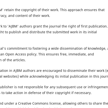
' retain the copyright of their work. This approach ensures that
racy, and content of their work.
 to 'AJBM' authors grant the journal the right of first publication.
ht to publish and distribute the submitted work in its initial
al's commitment to fostering a wide dissemination of knowledge, a
r an Open Access policy. This ensures free, immediate, and
 of the articles.
ication in AJBM authors are encouraged to disseminate their work (e
l websites) while acknowledging its initial publication in this jour
ublisher is not responsible for any subsequent use or infringemen
s to take action in defense of their copyright if necessary.
hed under a Creative Commons license, allowing others to share th