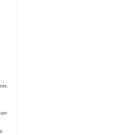
ces.
rain
ll