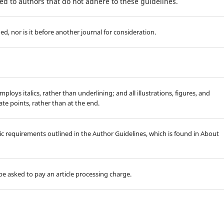
d to authors that do not adhere to these guidelines.
, nor is it before another journal for consideration.
mploys italics, rather than underlining; and all illustrations, figures, and
ate points, rather than at the end.
hic requirements outlined in the Author Guidelines, which is found in About
l be asked to pay an article processing charge.