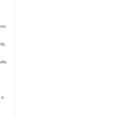
gins
rds,
ally
 is