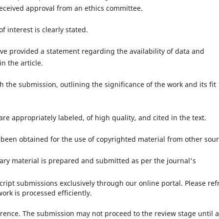
eceived approval from an ethics committee.
of interest is clearly stated.
ave provided a statement regarding the availability of data and
n the article.
th the submission, outlining the significance of the work and its fit
 are appropriately labeled, of high quality, and cited in the text.
been obtained for the use of copyrighted material from other sour
ry material is prepared and submitted as per the journal's
ript submissions exclusively through our online portal. Please ref
ork is processed efficiently.
ence. The submission may not proceed to the review stage until a