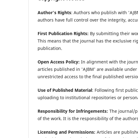
Author's Rights
: Authors who publish with 'AJBM
authors have full control over the integrity, accu
First Publication Rights:
By submitting their work
This means that the journal has the exclusive rig
publication.
Open Access Policy:
In alignment with the journ
articles published in 'AJBM' are available unde
unrestricted access to the final published version
Use of Published Material
: Following first publ
uploading to institutional repositories or persona
Responsibility for Infringements:
The journal/p
of the work. It is the responsibility of the author
Licensing and Permissions:
Articles are publis