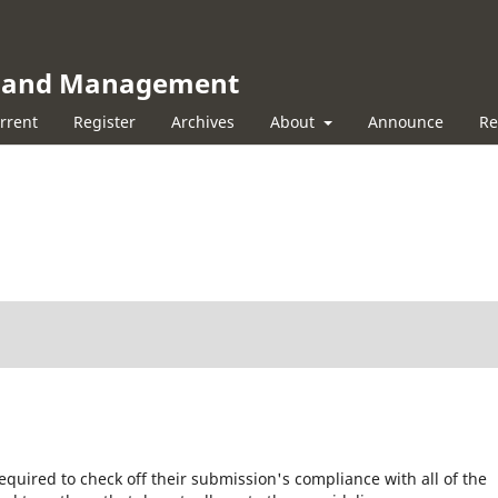
ss and Management
rrent
Register
Archives
About
Announce
Re
equired to check off their submission's compliance with all of the