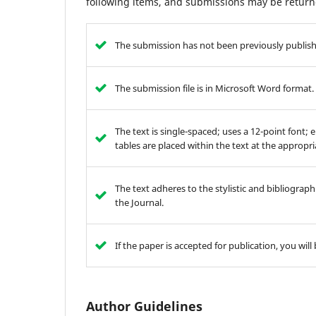
following items, and submissions may be returne
The submission has not been previously published
The submission file is in Microsoft Word format.
The text is single-spaced; uses a 12-point font; e
tables are placed within the text at the appropri
The text adheres to the stylistic and bibliograp
the Journal.
If the paper is accepted for publication, you wil
Author Guidelines