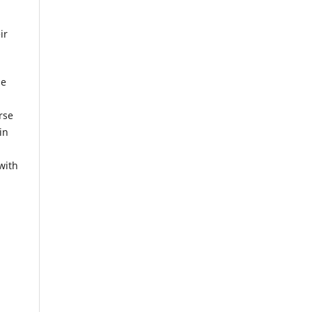
ir
he
rse
in
with