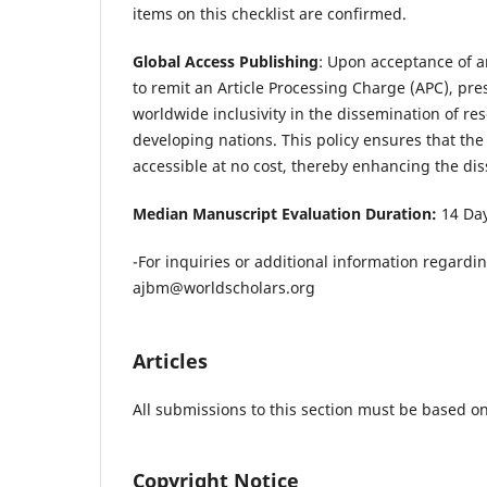
items on this checklist are confirmed.
Global Access Publishing
: Upon acceptance of an
to remit an Article Processing Charge (APC), pr
worldwide inclusivity in the dissemination of re
developing nations. This policy ensures that the 
accessible at no cost, thereby enhancing the dis
Median Manuscript Evaluation Duration:
14 Da
-For inquiries or additional information regardi
ajbm@worldscholars.org
Articles
All submissions to this section must be based on
Copyright Notice