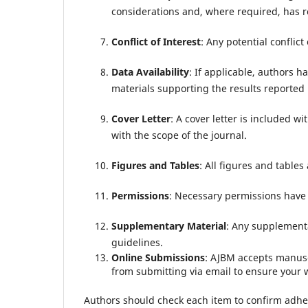
considerations and, where required, has r
Conflict of Interest
: Any potential conflict 
Data Availability
: If applicable, authors h
materials supporting the results reported i
Cover Letter
: A cover letter is included wi
with the scope of the journal.
Figures and Tables
: All figures and tables
Permissions
: Necessary permissions have 
Supplementary Material
: Any supplementa
guidelines.
Online Submissions
: AJBM accepts manusc
from submitting via email to ensure your w
Authors should check each item to confirm adher