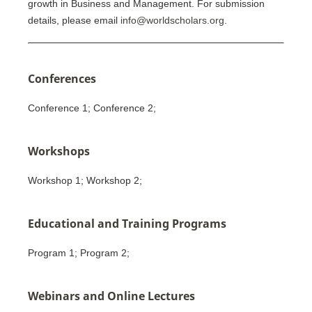
growth in Business and Management. For submission
details, please email
info@worldscholars.org
.
Conferences
Conference 1; Conference 2;
Workshops
Workshop 1; Workshop 2;
Educational and Training Programs
Program 1; Program 2;
Webinars and Online Lectures