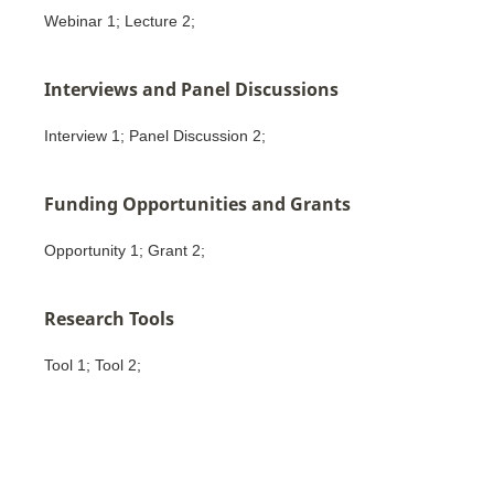
Webinar 1; Lecture 2;
Interviews and Panel Discussions
Interview 1; Panel Discussion 2;
Funding Opportunities and Grants
Opportunity 1; Grant 2;
Research Tools
Tool 1; Tool 2;