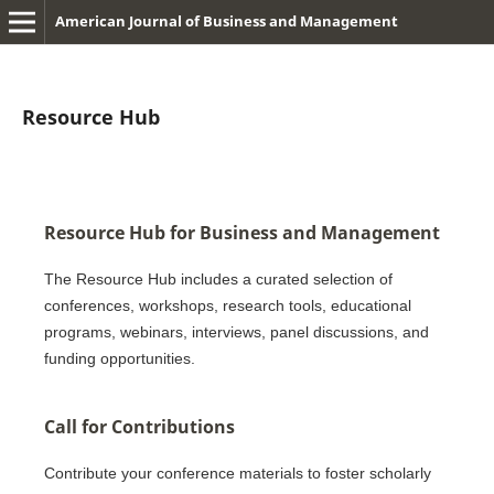
American Journal of Business and Management
Resource Hub
Resource Hub for Business and Management
The Resource Hub includes a curated selection of
conferences, workshops, research tools, educational
programs, webinars, interviews, panel discussions, and
funding opportunities.
Call for Contributions
Contribute your conference materials to foster scholarly