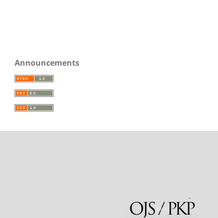
Announcements
rajatoto