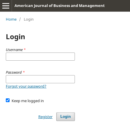
American Journal of Business and Management
Home
/
Login
Login
Username
*
Password
*
Forgot your password?
Keep me logged in
Register
Login