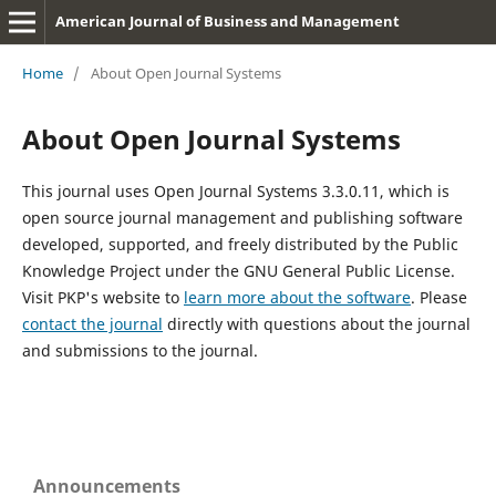
American Journal of Business and Management
Home
/
About Open Journal Systems
About Open Journal Systems
This journal uses Open Journal Systems 3.3.0.11, which is
open source journal management and publishing software
developed, supported, and freely distributed by the Public
Knowledge Project under the GNU General Public License.
Visit PKP's website to
learn more about the software
. Please
contact the journal
directly with questions about the journal
and submissions to the journal.
Announcements