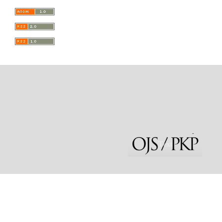
rajatoto