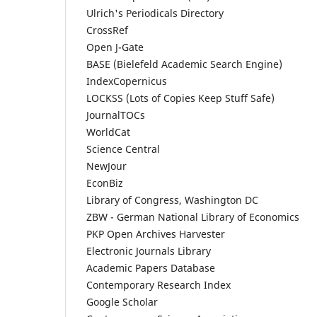
Ulrich's Periodicals Directory
CrossRef
Open J-Gate
BASE (Bielefeld Academic Search Engine)
IndexCopernicus
LOCKSS (Lots of Copies Keep Stuff Safe)
JournalTOCs
WorldCat
Science Central
NewJour
EconBiz
Library of Congress, Washington DC
ZBW - German National Library of Economics
PKP Open Archives Harvester
Electronic Journals Library
Academic Papers Database
Contemporary Research Index
Google Scholar