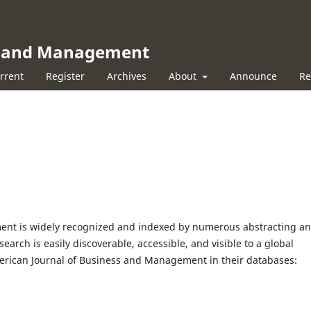
ss and Management
rrent
Register
Archives
About
Announce
Re
ent is widely recognized and indexed by numerous abstracting a
earch is easily discoverable, accessible, and visible to a global
merican Journal of Business and Management in their databases: