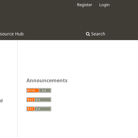
Register
Login
source Hub
Search
Announcements
nd