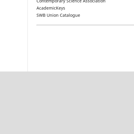
Contemporary Science Association
AcademicKeys
SWB Union Catalogue
rajatoto