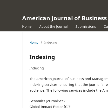
American Journal of Busine
Home
About the Journal
Submissions
Cu
Home
/
Indexing
Indexing
Indexing
The American Journal of Business and Managem
indexing services, ensuring that the journal's res
audience. The following services include the A
Genamics JournalSeek
Global Impact Factor (GIF)