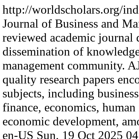
http://worldscholars.org/i
Journal of Business and M
reviewed academic journal 
dissemination of knowledge
management community. AJ
quality research papers enc
subjects, including busines
finance, economics, human
economic development, amon
en-US
Sun, 19 Oct 2025 0