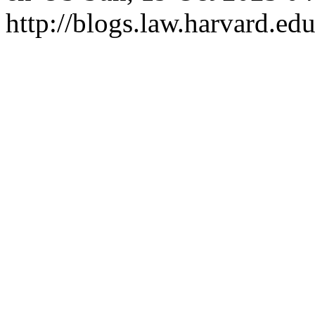
http://blogs.law.harvard.edu