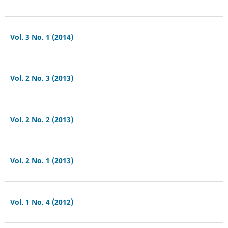
Vol. 3 No. 1 (2014)
Vol. 2 No. 3 (2013)
Vol. 2 No. 2 (2013)
Vol. 2 No. 1 (2013)
Vol. 1 No. 4 (2012)