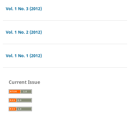
Vol. 1 No. 3 (2012)
Vol. 1 No. 2 (2012)
Vol. 1 No. 1 (2012)
Current Issue