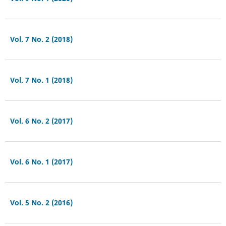
Vol. 7 No. 2 (2018)
Vol. 7 No. 1 (2018)
Vol. 6 No. 2 (2017)
Vol. 6 No. 1 (2017)
Vol. 5 No. 2 (2016)