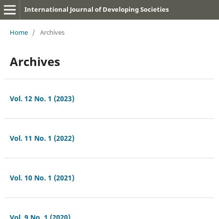
International Journal of Developing Societies
Home
/
Archives
Archives
Vol. 12 No. 1 (2023)
Vol. 11 No. 1 (2022)
Vol. 10 No. 1 (2021)
Vol. 9 No. 1 (2020)