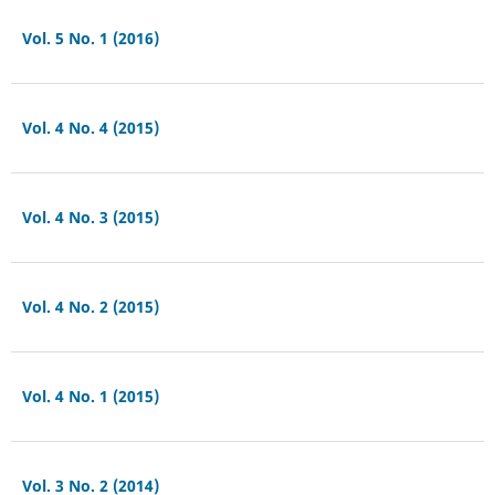
Vol. 5 No. 1 (2016)
Vol. 4 No. 4 (2015)
Vol. 4 No. 3 (2015)
Vol. 4 No. 2 (2015)
Vol. 4 No. 1 (2015)
Vol. 3 No. 2 (2014)