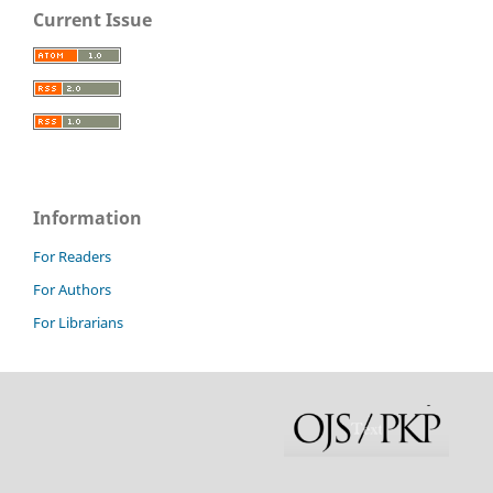
Current Issue
Information
For Readers
For Authors
For Librarians