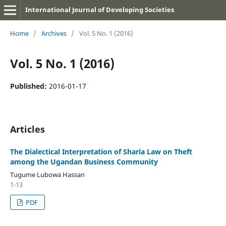
International Journal of Developing Societies
Home
/
Archives
/
Vol. 5 No. 1 (2016)
Vol. 5 No. 1 (2016)
Published:
2016-01-17
Articles
The Dialectical Interpretation of Sharia Law on Theft
among the Ugandan Business Community
Tugume Lubowa Hassan
1-13
PDF