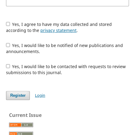
Yes, I agree to have my data collected and stored
according to the
privacy statement
.
Yes, I would like to be notified of new publications and
announcements.
Yes, I would like to be contacted with requests to review
submissions to this journal.
Login
Register
Current Issue