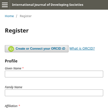
International Journal of Developing Societies
Home
/
Register
Register
What is ORCID?
Create or Connect your ORCID iD
Profile
Given Name
*
Family Name
Affiliation
*