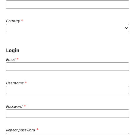
Country
*
Login
Email
*
Username
*
Password
*
Repeat password
*