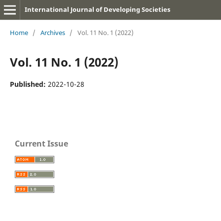
International Journal of Developing Societies
Home
/
Archives
/
Vol. 11 No. 1 (2022)
Vol. 11 No. 1 (2022)
Published:
2022-10-28
Current Issue