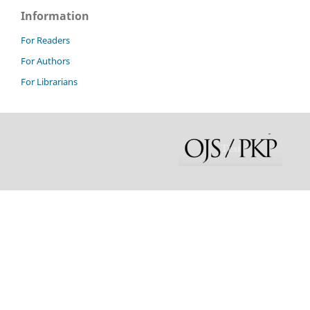
Information
For Readers
For Authors
For Librarians