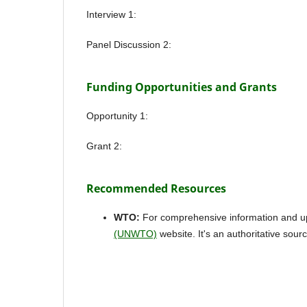
Interview 1:
Panel Discussion 2:
Funding Opportunities and Grants
Opportunity 1:
Grant 2:
Recommended Resources
WTO:
For comprehensive information and upda
(UNWTO)
website. It's an authoritative sourc