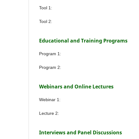
Tool 1:
Tool 2:
Educational and Training Programs
Program 1:
Program 2:
Webinars and Online Lectures
Webinar 1:
Lecture 2:
Interviews and Panel Discussions