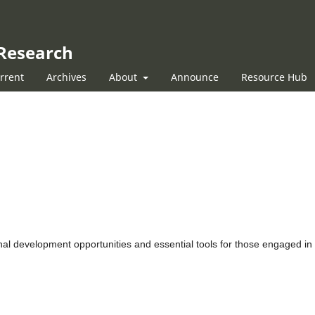
 Research
rrent
Archives
About
Announce
Resource Hub
onal development opportunities and essential tools for those engaged in