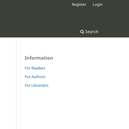
Register
Login
Search
Information
For Readers
For Authors
For Librarians