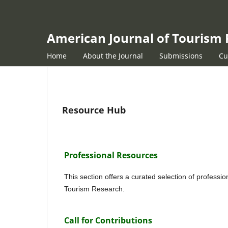
American Journal of Tourism
Home
About the Journal
Submissions
Cu
Resource Hub
Professional Resources
This section offers a curated selection of professi
Tourism Research.
Call for Contributions