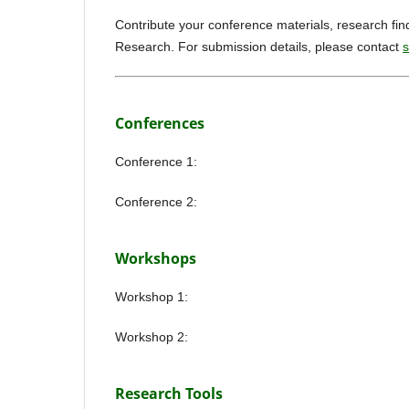
Contribute your conference materials, research fin
Research. For submission details, please contact
s
Conferences
Conference 1:
Conference 2:
Workshops
Workshop 1:
Workshop 2:
Research Tools