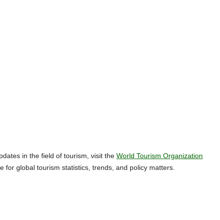
tes in the field of tourism, visit the
World Tourism Organization
e for global tourism statistics, trends, and policy matters.