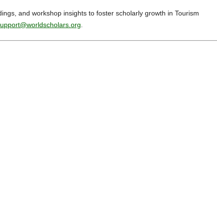
dings, and workshop insights to foster scholarly growth in Tourism
upport@worldscholars.org
.