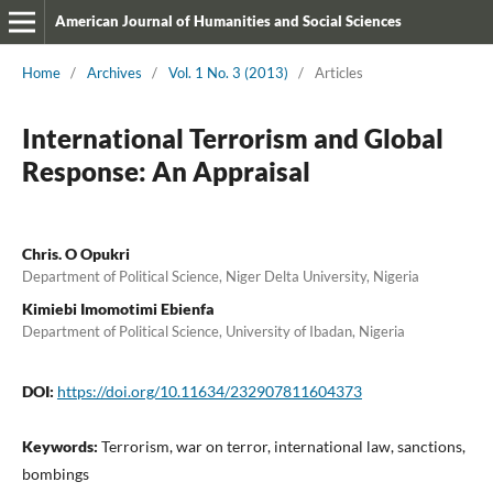
American Journal of Humanities and Social Sciences
Home
/
Archives
/
Vol. 1 No. 3 (2013)
/
Articles
International Terrorism and Global
Response: An Appraisal
Chris. O Opukri
Department of Political Science, Niger Delta University, Nigeria
Kimiebi Imomotimi Ebienfa
Department of Political Science, University of Ibadan, Nigeria
DOI:
https://doi.org/10.11634/232907811604373
Keywords:
Terrorism, war on terror, international law, sanctions,
bombings