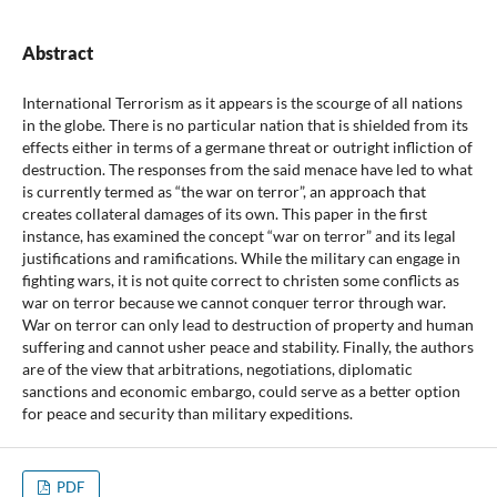
Abstract
International Terrorism as it appears is the scourge of all nations
in the globe. There is no particular nation that is shielded from its
effects either in terms of a germane threat or outright infliction of
destruction. The responses from the said menace have led to what
is currently termed as “the war on terror”, an approach that
creates collateral damages of its own. This paper in the first
instance, has examined the concept “war on terror” and its legal
justifications and ramifications. While the military can engage in
fighting wars, it is not quite correct to christen some conflicts as
war on terror because we cannot conquer terror through war.
War on terror can only lead to destruction of property and human
suffering and cannot usher peace and stability. Finally, the authors
are of the view that arbitrations, negotiations, diplomatic
sanctions and economic embargo, could serve as a better option
for peace and security than military expeditions.
PDF