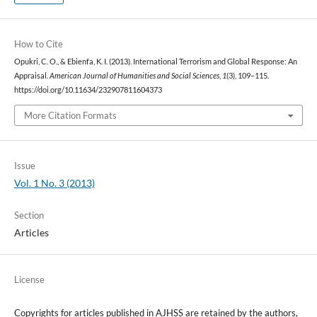
How to Cite
Opukri, C. O., & Ebienfa, K. I. (2013). International Terrorism and Global Response: An
Appraisal.
American Journal of Humanities and Social Sciences
,
1
(3), 109–115.
https://doi.org/10.11634/232907811604373
More Citation Formats
Issue
Vol. 1 No. 3 (2013)
Section
Articles
License
Copyrights for articles published in AJHSS are retained by the authors,