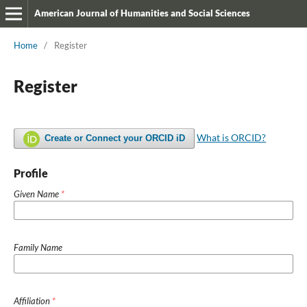
American Journal of Humanities and Social Sciences
Home
/
Register
Register
What is ORCID?
Create or Connect your ORCID iD
Profile
Given Name
*
Family Name
Affiliation
*