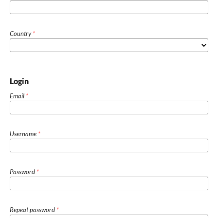
Country
*
Login
Email
*
Username
*
Password
*
Repeat password
*