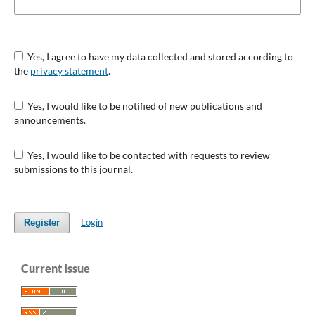
Yes, I agree to have my data collected and stored according to
the
privacy statement
.
Yes, I would like to be notified of new publications and
announcements.
Yes, I would like to be contacted with requests to review
submissions to this journal.
Login
Register
Current Issue