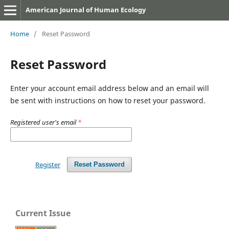
American Journal of Human Ecology
Home
/
Reset Password
Reset Password
Enter your account email address below and an email will
be sent with instructions on how to reset your password.
Registered user's email
*
Register
Reset Password
Current Issue