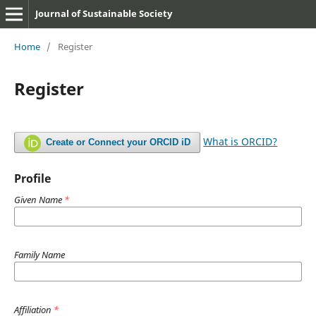
Journal of Sustainable Society
Home
/
Register
Register
What is ORCID?
Create or Connect your ORCID iD
Profile
Given Name
*
Family Name
Affiliation
*