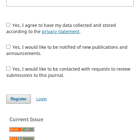
Yes, I agree to have my data collected and stored
according to the
privacy statement
.
Yes, I would like to be notified of new publications and
announcements.
Yes, I would like to be contacted with requests to review
submissions to this journal.
Login
Register
Current Issue