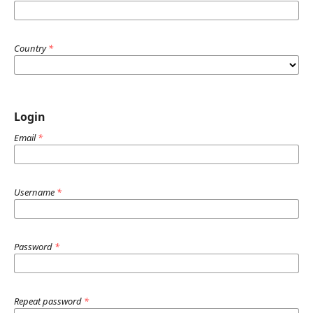
Country
*
Login
Email
*
Username
*
Password
*
Repeat password
*