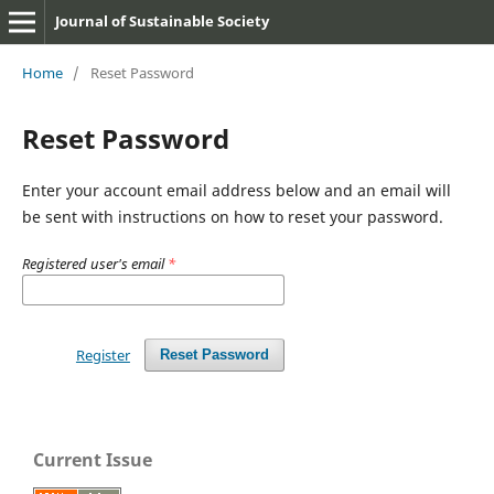
Journal of Sustainable Society
Home
/
Reset Password
Reset Password
Enter your account email address below and an email will
be sent with instructions on how to reset your password.
Registered user's email
*
Register
Reset Password
Current Issue