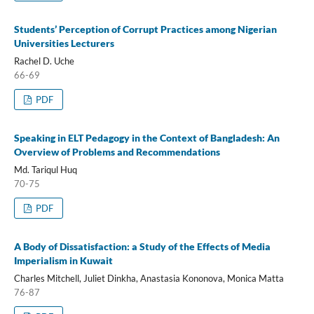
Students’ Perception of Corrupt Practices among Nigerian
Universities Lecturers
Rachel D. Uche
66-69
PDF
Speaking in ELT Pedagogy in the Context of Bangladesh: An
Overview of Problems and Recommendations
Md. Tariqul Huq
70-75
PDF
A Body of Dissatisfaction: a Study of the Effects of Media
Imperialism in Kuwait
Charles Mitchell, Juliet Dinkha, Anastasia Kononova, Monica Matta
76-87