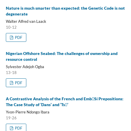
Nature is much smarter than expected: the Genetic Code is not
degenerate
Walter Alfred van Laack
10-12
PDF
Nigerian Offshore Seabed: The challenges of ownership and
resource control
Sylvester Adejoh Ogba
13-18
PDF
A Contrastive Analysis of the French and EmbSí Prepositions:
The Case Study of ‘Dans’ and ‘Ts’
Yvon-Pierre Ndongo Ibara
19-26
PDF