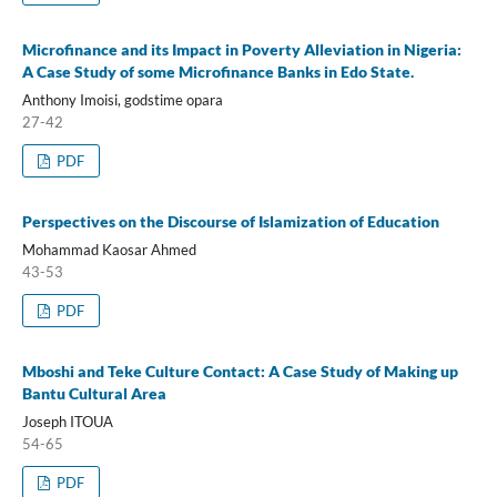
Microfinance and its Impact in Poverty Alleviation in Nigeria:
A Case Study of some Microfinance Banks in Edo State.
Anthony Imoisi, godstime opara
27-42
PDF
Perspectives on the Discourse of Islamization of Education
Mohammad Kaosar Ahmed
43-53
PDF
Mboshi and Teke Culture Contact: A Case Study of Making up
Bantu Cultural Area
Joseph ITOUA
54-65
PDF