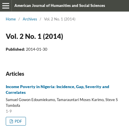
American Journal of Humanities and Social Sciences
Home
/
Archives
/
Vol. 2 No. 1 (2014)
Vol. 2 No. 1 (2014)
Published:
2014-01-30
Articles
Income Poverty in Nigeria: Incidence, Gap, Severity and
Correlates
Samuel Gowon Edoumiekumo, Tamarauntari Moses Karimo, Steve S
Tombofa
1-9
PDF