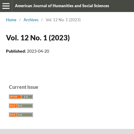
American Journal of Humanities and Social Sciences
Home
/
Archives
/
Vol. 12 No. 1 (2023)
Vol. 12 No. 1 (2023)
Published:
2023-04-20
Current Issue