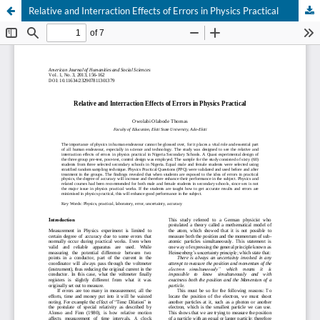
Relative and Interraction Effects of Errors in Physics Practical