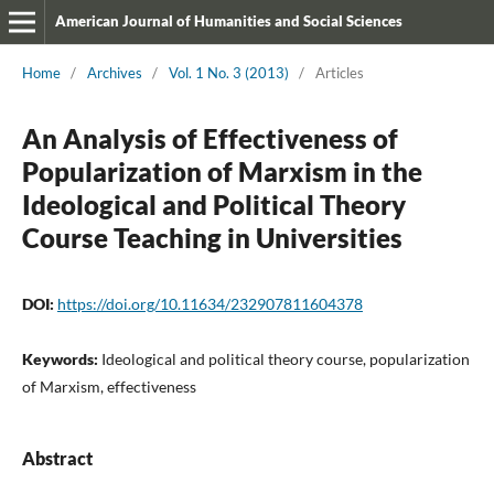
American Journal of Humanities and Social Sciences
Home
/
Archives
/
Vol. 1 No. 3 (2013)
/
Articles
An Analysis of Effectiveness of
Popularization of Marxism in the
Ideological and Political Theory
Course Teaching in Universities
DOI:
https://doi.org/10.11634/232907811604378
Keywords:
Ideological and political theory course, popularization
of Marxism, effectiveness
Abstract