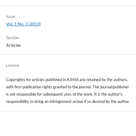
Issue
Vol. 1 No. 3 (2013)
Section
Articles
License
Copyrights for articles published in AJHSS are retained by the authors,
with first publication rights granted to the journal. The journal/publisher
is not responsible for subsequent uses of the work. It is the author's
responsibility to bring an infringement action if so desired by the author.