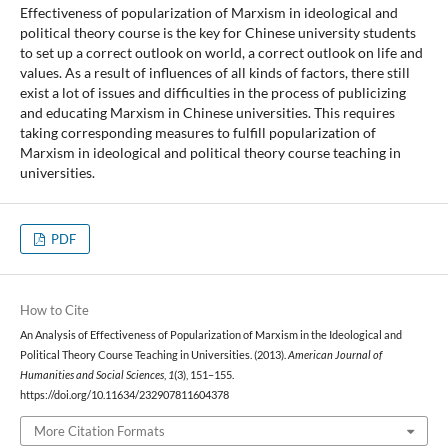
Effectiveness of popularization of Marxism in ideological and
political theory course is the key for Chinese university students
to set up a correct outlook on world, a correct outlook on life and
values. As a result of influences of all kinds of factors, there still
exist a lot of issues and difficulties in the process of publicizing
and educating Marxism in Chinese universities. This requires
taking corresponding measures to fulfill popularization of
Marxism in ideological and political theory course teaching in
universities.
PDF
How to Cite
An Analysis of Effectiveness of Popularization of Marxism in the Ideological and
Political Theory Course Teaching in Universities. (2013).
American Journal of
Humanities and Social Sciences
,
1
(3), 151–155.
https://doi.org/10.11634/232907811604378
More Citation Formats