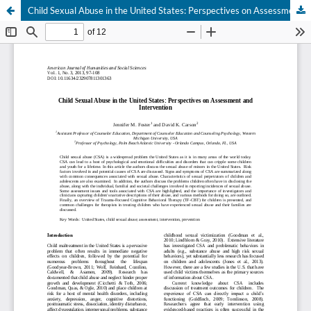
Child Sexual Abuse in the United States: Perspectives on Assessment and Intervention