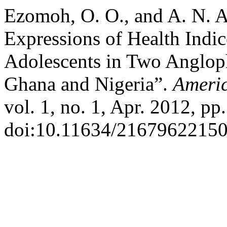
Ezomoh, O. O., and A. N. A
Expressions of Health Indi
Adolescents in Two Anglop
Ghana and Nigeria”.
Ameri
vol. 1, no. 1, Apr. 2012, pp
doi:10.11634/21679622150