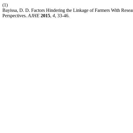
(1)
Bayissa, D. D. Factors Hindering the Linkage of Farmers With Resear
Perspectives.
AJHE
2015
,
4
, 33-46.