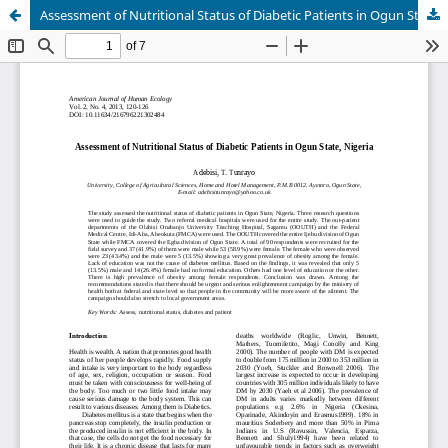
Assessment of Nutritional Status of Diabetic Patients in Ogun State, Nigeria