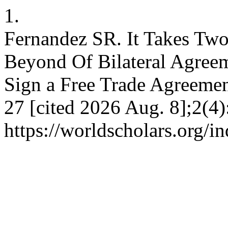
1.
Fernandez SR. It Takes Two
Beyond Of Bilateral Agree
Sign a Free Trade Agreemen
27 [cited 2026 Aug. 8];2(4)
https://worldscholars.org/i