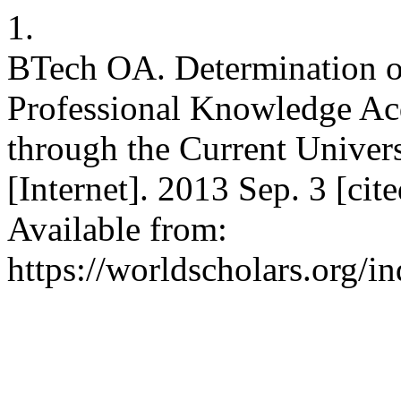
1.
BTech OA. Determination of
Professional Knowledge Ac
through the Current Unive
[Internet]. 2013 Sep. 3 [ci
Available from:
https://worldscholars.org/i