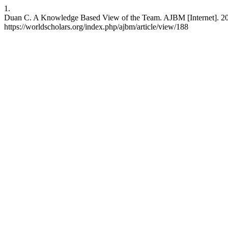
1.
Duan C. A Knowledge Based View of the Team. AJBM [Internet]. 201
https://worldscholars.org/index.php/ajbm/article/view/188