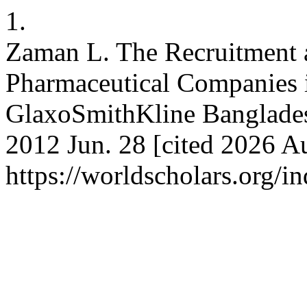
1.
Zaman L. The Recruitment a
Pharmaceutical Companies 
GlaxoSmithKline Banglades
2012 Jun. 28 [cited 2026 Au
https://worldscholars.org/i