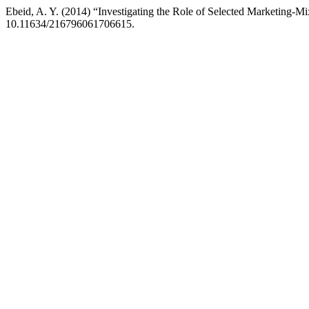
Ebeid, A. Y. (2014) “Investigating the Role of Selected Marketing-M
10.11634/216796061706615.