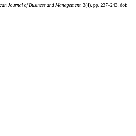
can Journal of Business and Management
, 3(4), pp. 237–243. doi: