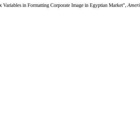
ix Variables in Formatting Corporate Image in Egyptian Market”,
Ameri