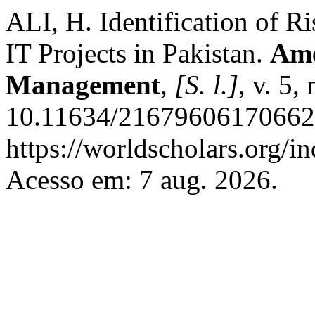
ALI, H. Identification of R
IT Projects in Pakistan.
Ame
Management
,
[S. l.]
, v. 5,
10.11634/216796061706627
https://worldscholars.org/i
Acesso em: 7 aug. 2026.