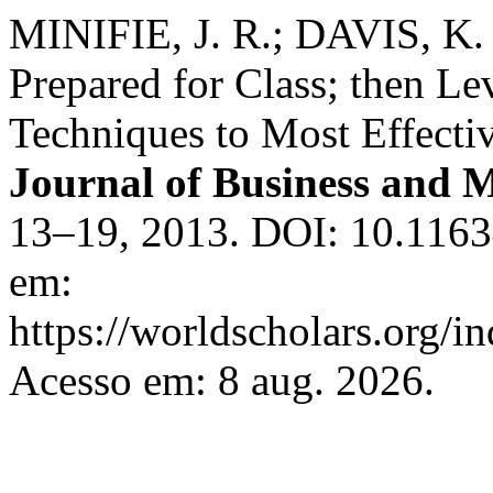
MINIFIE, J. R.; DAVIS, K.
Prepared for Class; then Le
Techniques to Most Effect
Journal of Business and
13–19, 2013. DOI: 10.116
em:
https://worldscholars.org/i
Acesso em: 8 aug. 2026.