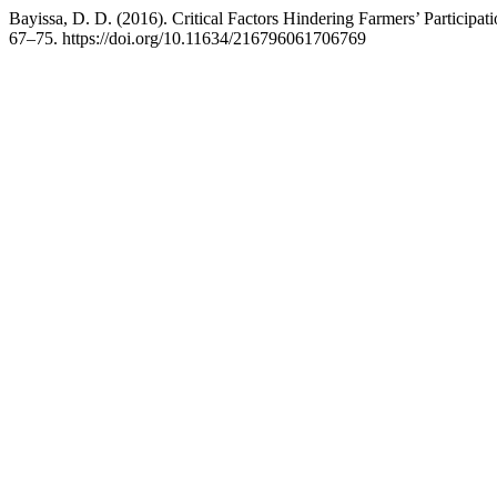
Bayissa, D. D. (2016). Critical Factors Hindering Farmers’ Participat
67–75. https://doi.org/10.11634/216796061706769