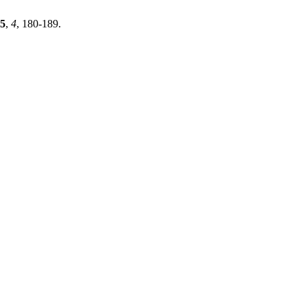
5
,
4
, 180-189.