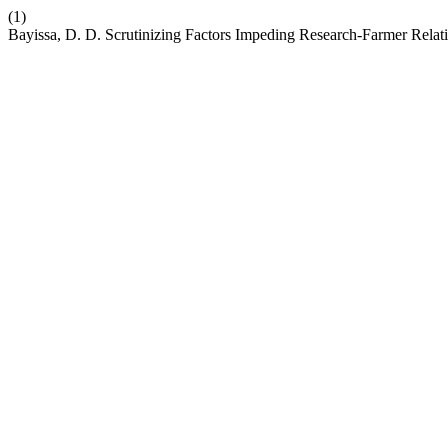
(1)
Bayissa, D. D. Scrutinizing Factors Impeding Research-Farmer Relati