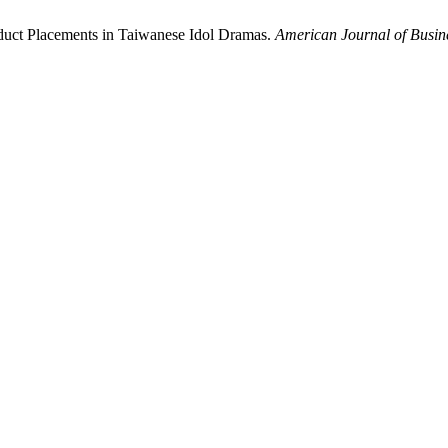
roduct Placements in Taiwanese Idol Dramas.
American Journal of Busi