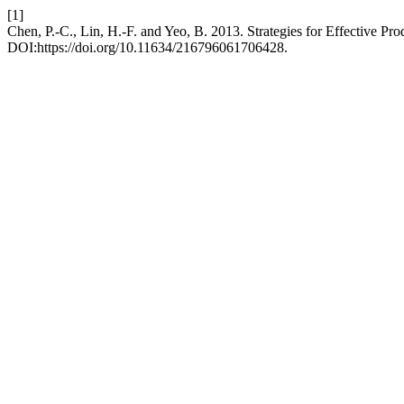
[1]
Chen, P.-C., Lin, H.-F. and Yeo, B. 2013. Strategies for Effective P
DOI:https://doi.org/10.11634/216796061706428.