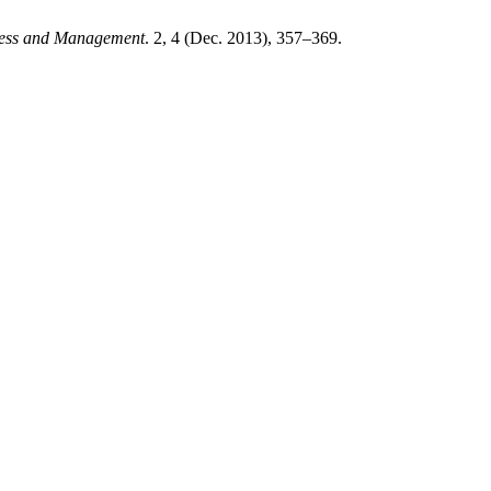
ness and Management
. 2, 4 (Dec. 2013), 357–369.