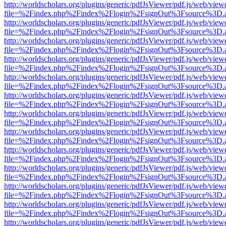
http://worldscholars.org/plugins/generic/pdfJsViewer/pdf.js/web/view
file=%2Findex.php%2Findex%2Flogin%2FsignOut%3Fsource%3D.ame
http://worldscholars.org/plugins/generic/pdfJsViewer/pdf.js/web/view
file=%2Findex.php%2Findex%2Flogin%2FsignOut%3Fsource%3D.ame
http://worldscholars.org/plugins/generic/pdfJsViewer/pdf.js/web/view
file=%2Findex.php%2Findex%2Flogin%2FsignOut%3Fsource%3D.ame
http://worldscholars.org/plugins/generic/pdfJsViewer/pdf.js/web/view
file=%2Findex.php%2Findex%2Flogin%2FsignOut%3Fsource%3D.ame
http://worldscholars.org/plugins/generic/pdfJsViewer/pdf.js/web/view
file=%2Findex.php%2Findex%2Flogin%2FsignOut%3Fsource%3D.ame
http://worldscholars.org/plugins/generic/pdfJsViewer/pdf.js/web/view
file=%2Findex.php%2Findex%2Flogin%2FsignOut%3Fsource%3D.ame
http://worldscholars.org/plugins/generic/pdfJsViewer/pdf.js/web/view
file=%2Findex.php%2Findex%2Flogin%2FsignOut%3Fsource%3D.ame
http://worldscholars.org/plugins/generic/pdfJsViewer/pdf.js/web/view
file=%2Findex.php%2Findex%2Flogin%2FsignOut%3Fsource%3D.ame
http://worldscholars.org/plugins/generic/pdfJsViewer/pdf.js/web/view
file=%2Findex.php%2Findex%2Flogin%2FsignOut%3Fsource%3D.ame
http://worldscholars.org/plugins/generic/pdfJsViewer/pdf.js/web/view
file=%2Findex.php%2Findex%2Flogin%2FsignOut%3Fsource%3D.ame
http://worldscholars.org/plugins/generic/pdfJsViewer/pdf.js/web/view
file=%2Findex.php%2Findex%2Flogin%2FsignOut%3Fsource%3D.ame
http://worldscholars.org/plugins/generic/pdfJsViewer/pdf.js/web/view
file=%2Findex.php%2Findex%2Flogin%2FsignOut%3Fsource%3D.ame
http://worldscholars.org/plugins/generic/pdfJsViewer/pdf.js/web/view