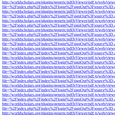
http://worldscholars.org/plugins/generic/pdfJsViewer/pdf.js/web/view
file=%2Findex.php%2Findex%2Flogin%2FsignOut%3Fsource%3D.ame
http://worldscholars.org/plugins/generic/pdfJsViewer/pdf.js/web/view
file=%2Findex.php%2Findex%2Flogin%2FsignOut%3Fsource%3D.ame
http://worldscholars.org/plugins/generic/pdfJsViewer/pdf.js/web/view
file=%2Findex.php%2Findex%2Flogin%2FsignOut%3Fsource%3D.ame
http://worldscholars.org/plugins/generic/pdfJsViewer/pdf.js/web/view
file=%2Findex.php%2Findex%2Flogin%2FsignOut%3Fsource%3D.ame
http://worldscholars.org/plugins/generic/pdfJsViewer/pdf.js/web/view
file=%2Findex.php%2Findex%2Flogin%2FsignOut%3Fsource%3D.ame
http://worldscholars.org/plugins/generic/pdfJsViewer/pdf.js/web/view
file=%2Findex.php%2Findex%2Flogin%2FsignOut%3Fsource%3D.ame
http://worldscholars.org/plugins/generic/pdfJsViewer/pdf.js/web/view
file=%2Findex.php%2Findex%2Flogin%2FsignOut%3Fsource%3D.ame
http://worldscholars.org/plugins/generic/pdfJsViewer/pdf.js/web/view
file=%2Findex.php%2Findex%2Flogin%2FsignOut%3Fsource%3D.ame
http://worldscholars.org/plugins/generic/pdfJsViewer/pdf.js/web/view
file=%2Findex.php%2Findex%2Flogin%2FsignOut%3Fsource%3D.ame
http://worldscholars.org/plugins/generic/pdfJsViewer/pdf.js/web/view
file=%2Findex.php%2Findex%2Flogin%2FsignOut%3Fsource%3D.ame
http://worldscholars.org/plugins/generic/pdfJsViewer/pdf.js/web/view
file=%2Findex.php%2Findex%2Flogin%2FsignOut%3Fsource%3D.ame
http://worldscholars.org/plugins/generic/pdfJsViewer/pdf.js/web/view
file=%2Findex.php%2Findex%2Flogin%2FsignOut%3Fsource%3D.ame
http://worldscholars.org/plugins/generic/pdfJsViewer/pdf.js/web/view