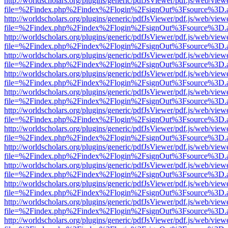
http://worldscholars.org/plugins/generic/pdfJsViewer/pdf.js/web/view
file=%2Findex.php%2Findex%2Flogin%2FsignOut%3Fsource%3D.ame
http://worldscholars.org/plugins/generic/pdfJsViewer/pdf.js/web/view
file=%2Findex.php%2Findex%2Flogin%2FsignOut%3Fsource%3D.ame
http://worldscholars.org/plugins/generic/pdfJsViewer/pdf.js/web/view
file=%2Findex.php%2Findex%2Flogin%2FsignOut%3Fsource%3D.ame
http://worldscholars.org/plugins/generic/pdfJsViewer/pdf.js/web/view
file=%2Findex.php%2Findex%2Flogin%2FsignOut%3Fsource%3D.ame
http://worldscholars.org/plugins/generic/pdfJsViewer/pdf.js/web/view
file=%2Findex.php%2Findex%2Flogin%2FsignOut%3Fsource%3D.ame
http://worldscholars.org/plugins/generic/pdfJsViewer/pdf.js/web/view
file=%2Findex.php%2Findex%2Flogin%2FsignOut%3Fsource%3D.ame
http://worldscholars.org/plugins/generic/pdfJsViewer/pdf.js/web/view
file=%2Findex.php%2Findex%2Flogin%2FsignOut%3Fsource%3D.ame
http://worldscholars.org/plugins/generic/pdfJsViewer/pdf.js/web/view
file=%2Findex.php%2Findex%2Flogin%2FsignOut%3Fsource%3D.ame
http://worldscholars.org/plugins/generic/pdfJsViewer/pdf.js/web/view
file=%2Findex.php%2Findex%2Flogin%2FsignOut%3Fsource%3D.ame
http://worldscholars.org/plugins/generic/pdfJsViewer/pdf.js/web/view
file=%2Findex.php%2Findex%2Flogin%2FsignOut%3Fsource%3D.ame
http://worldscholars.org/plugins/generic/pdfJsViewer/pdf.js/web/view
file=%2Findex.php%2Findex%2Flogin%2FsignOut%3Fsource%3D.ame
http://worldscholars.org/plugins/generic/pdfJsViewer/pdf.js/web/view
file=%2Findex.php%2Findex%2Flogin%2FsignOut%3Fsource%3D.ame
http://worldscholars.org/plugins/generic/pdfJsViewer/pdf.js/web/view