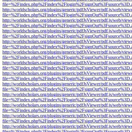
file=%2Findex.php%2Findex%2Flogin%2FsignOut%3Fsource%3D.ame
http://worldscholars.org/plugins/generic/pdfJsViewer/pdf.js/web/view
file=%2Findex.php%2Findex%2Flogin%2FsignOut%3Fsource%3D.ame
http://worldscholars.org/plugins/generic/pdfJsViewer/pdf.js/web/view
file=%2Findex.php%2Findex%2Flogin%2FsignOut%3Fsource%3D.ame
http://worldscholars.org/plugins/generic/pdfJsViewer/pdf.js/web/view
file=%2Findex.php%2Findex%2Flogin%2FsignOut%3Fsource%3D.ame
http://worldscholars.org/plugins/generic/pdfJsViewer/pdf.js/web/view
file=%2Findex.php%2Findex%2Flogin%2FsignOut%3Fsource%3D.ame
http://worldscholars.org/plugins/generic/pdfJsViewer/pdf.js/web/view
file=%2Findex.php%2Findex%2Flogin%2FsignOut%3Fsource%3D.ame
http://worldscholars.org/plugins/generic/pdfJsViewer/pdf.js/web/view
file=%2Findex.php%2Findex%2Flogin%2FsignOut%3Fsource%3D.ame
http://worldscholars.org/plugins/generic/pdfJsViewer/pdf.js/web/view
file=%2Findex.php%2Findex%2Flogin%2FsignOut%3Fsource%3D.ame
http://worldscholars.org/plugins/generic/pdfJsViewer/pdf.js/web/view
file=%2Findex.php%2Findex%2Flogin%2FsignOut%3Fsource%3D.ame
http://worldscholars.org/plugins/generic/pdfJsViewer/pdf.js/web/view
file=%2Findex.php%2Findex%2Flogin%2FsignOut%3Fsource%3D.ame
http://worldscholars.org/plugins/generic/pdfJsViewer/pdf.js/web/view
file=%2Findex.php%2Findex%2Flogin%2FsignOut%3Fsource%3D.ame
http://worldscholars.org/plugins/generic/pdfJsViewer/pdf.js/web/view
file=%2Findex.php%2Findex%2Flogin%2FsignOut%3Fsource%3D.ame
http://worldscholars.org/plugins/generic/pdfJsViewer/pdf.js/web/view
file=%2Findex.php%2Findex%2Flogin%2FsignOut%3Fsource%3D.ame