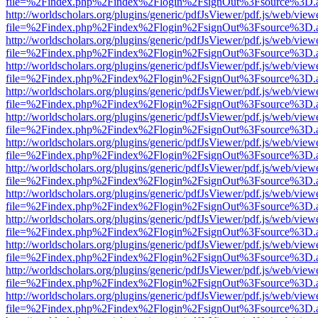
file=%2Findex.php%2Findex%2Flogin%2FsignOut%3Fsource%3D.ame
http://worldscholars.org/plugins/generic/pdfJsViewer/pdf.js/web/view
file=%2Findex.php%2Findex%2Flogin%2FsignOut%3Fsource%3D.ame
http://worldscholars.org/plugins/generic/pdfJsViewer/pdf.js/web/view
file=%2Findex.php%2Findex%2Flogin%2FsignOut%3Fsource%3D.ame
http://worldscholars.org/plugins/generic/pdfJsViewer/pdf.js/web/view
file=%2Findex.php%2Findex%2Flogin%2FsignOut%3Fsource%3D.ame
http://worldscholars.org/plugins/generic/pdfJsViewer/pdf.js/web/view
file=%2Findex.php%2Findex%2Flogin%2FsignOut%3Fsource%3D.ame
http://worldscholars.org/plugins/generic/pdfJsViewer/pdf.js/web/view
file=%2Findex.php%2Findex%2Flogin%2FsignOut%3Fsource%3D.ame
http://worldscholars.org/plugins/generic/pdfJsViewer/pdf.js/web/view
file=%2Findex.php%2Findex%2Flogin%2FsignOut%3Fsource%3D.ame
http://worldscholars.org/plugins/generic/pdfJsViewer/pdf.js/web/view
file=%2Findex.php%2Findex%2Flogin%2FsignOut%3Fsource%3D.ame
http://worldscholars.org/plugins/generic/pdfJsViewer/pdf.js/web/view
file=%2Findex.php%2Findex%2Flogin%2FsignOut%3Fsource%3D.ame
http://worldscholars.org/plugins/generic/pdfJsViewer/pdf.js/web/view
file=%2Findex.php%2Findex%2Flogin%2FsignOut%3Fsource%3D.ame
http://worldscholars.org/plugins/generic/pdfJsViewer/pdf.js/web/view
file=%2Findex.php%2Findex%2Flogin%2FsignOut%3Fsource%3D.ame
http://worldscholars.org/plugins/generic/pdfJsViewer/pdf.js/web/view
file=%2Findex.php%2Findex%2Flogin%2FsignOut%3Fsource%3D.ame
http://worldscholars.org/plugins/generic/pdfJsViewer/pdf.js/web/view
file=%2Findex.php%2Findex%2Flogin%2FsignOut%3Fsource%3D.ame