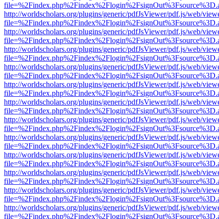
file=%2Findex.php%2Findex%2Flogin%2FsignOut%3Fsource%3D.ame
http://worldscholars.org/plugins/generic/pdfJsViewer/pdf.js/web/view
file=%2Findex.php%2Findex%2Flogin%2FsignOut%3Fsource%3D.ame
http://worldscholars.org/plugins/generic/pdfJsViewer/pdf.js/web/view
file=%2Findex.php%2Findex%2Flogin%2FsignOut%3Fsource%3D.ame
http://worldscholars.org/plugins/generic/pdfJsViewer/pdf.js/web/view
file=%2Findex.php%2Findex%2Flogin%2FsignOut%3Fsource%3D.ame
http://worldscholars.org/plugins/generic/pdfJsViewer/pdf.js/web/view
file=%2Findex.php%2Findex%2Flogin%2FsignOut%3Fsource%3D.ame
http://worldscholars.org/plugins/generic/pdfJsViewer/pdf.js/web/view
file=%2Findex.php%2Findex%2Flogin%2FsignOut%3Fsource%3D.ame
http://worldscholars.org/plugins/generic/pdfJsViewer/pdf.js/web/view
file=%2Findex.php%2Findex%2Flogin%2FsignOut%3Fsource%3D.ame
http://worldscholars.org/plugins/generic/pdfJsViewer/pdf.js/web/view
file=%2Findex.php%2Findex%2Flogin%2FsignOut%3Fsource%3D.ame
http://worldscholars.org/plugins/generic/pdfJsViewer/pdf.js/web/view
file=%2Findex.php%2Findex%2Flogin%2FsignOut%3Fsource%3D.ame
http://worldscholars.org/plugins/generic/pdfJsViewer/pdf.js/web/view
file=%2Findex.php%2Findex%2Flogin%2FsignOut%3Fsource%3D.ame
http://worldscholars.org/plugins/generic/pdfJsViewer/pdf.js/web/view
file=%2Findex.php%2Findex%2Flogin%2FsignOut%3Fsource%3D.ame
http://worldscholars.org/plugins/generic/pdfJsViewer/pdf.js/web/view
file=%2Findex.php%2Findex%2Flogin%2FsignOut%3Fsource%3D.ame
http://worldscholars.org/plugins/generic/pdfJsViewer/pdf.js/web/view
file=%2Findex.php%2Findex%2Flogin%2FsignOut%3Fsource%3D.ame