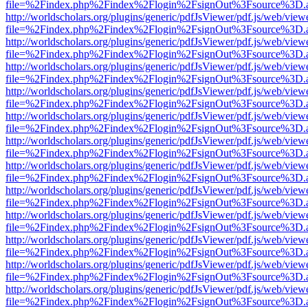
file=%2Findex.php%2Findex%2Flogin%2FsignOut%3Fsource%3D.ame
http://worldscholars.org/plugins/generic/pdfJsViewer/pdf.js/web/view
file=%2Findex.php%2Findex%2Flogin%2FsignOut%3Fsource%3D.ame
http://worldscholars.org/plugins/generic/pdfJsViewer/pdf.js/web/view
file=%2Findex.php%2Findex%2Flogin%2FsignOut%3Fsource%3D.ame
http://worldscholars.org/plugins/generic/pdfJsViewer/pdf.js/web/view
file=%2Findex.php%2Findex%2Flogin%2FsignOut%3Fsource%3D.ame
http://worldscholars.org/plugins/generic/pdfJsViewer/pdf.js/web/view
file=%2Findex.php%2Findex%2Flogin%2FsignOut%3Fsource%3D.ame
http://worldscholars.org/plugins/generic/pdfJsViewer/pdf.js/web/view
file=%2Findex.php%2Findex%2Flogin%2FsignOut%3Fsource%3D.ame
http://worldscholars.org/plugins/generic/pdfJsViewer/pdf.js/web/view
file=%2Findex.php%2Findex%2Flogin%2FsignOut%3Fsource%3D.ame
http://worldscholars.org/plugins/generic/pdfJsViewer/pdf.js/web/view
file=%2Findex.php%2Findex%2Flogin%2FsignOut%3Fsource%3D.ame
http://worldscholars.org/plugins/generic/pdfJsViewer/pdf.js/web/view
file=%2Findex.php%2Findex%2Flogin%2FsignOut%3Fsource%3D.ame
http://worldscholars.org/plugins/generic/pdfJsViewer/pdf.js/web/view
file=%2Findex.php%2Findex%2Flogin%2FsignOut%3Fsource%3D.ame
http://worldscholars.org/plugins/generic/pdfJsViewer/pdf.js/web/view
file=%2Findex.php%2Findex%2Flogin%2FsignOut%3Fsource%3D.ame
http://worldscholars.org/plugins/generic/pdfJsViewer/pdf.js/web/view
file=%2Findex.php%2Findex%2Flogin%2FsignOut%3Fsource%3D.ame
http://worldscholars.org/plugins/generic/pdfJsViewer/pdf.js/web/view
file=%2Findex.php%2Findex%2Flogin%2FsignOut%3Fsource%3D.ame