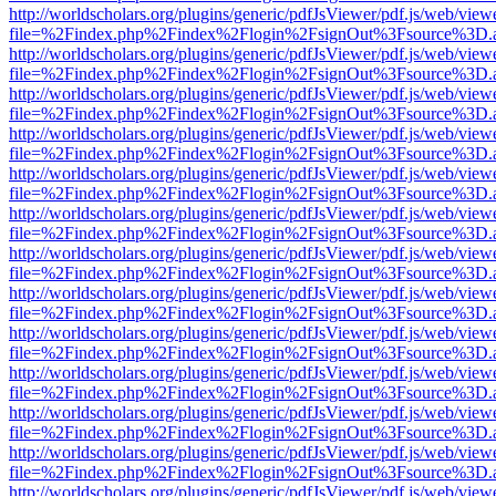
http://worldscholars.org/plugins/generic/pdfJsViewer/pdf.js/web/view
file=%2Findex.php%2Findex%2Flogin%2FsignOut%3Fsource%3D.ame
http://worldscholars.org/plugins/generic/pdfJsViewer/pdf.js/web/view
file=%2Findex.php%2Findex%2Flogin%2FsignOut%3Fsource%3D.ame
http://worldscholars.org/plugins/generic/pdfJsViewer/pdf.js/web/view
file=%2Findex.php%2Findex%2Flogin%2FsignOut%3Fsource%3D.ame
http://worldscholars.org/plugins/generic/pdfJsViewer/pdf.js/web/view
file=%2Findex.php%2Findex%2Flogin%2FsignOut%3Fsource%3D.ame
http://worldscholars.org/plugins/generic/pdfJsViewer/pdf.js/web/view
file=%2Findex.php%2Findex%2Flogin%2FsignOut%3Fsource%3D.ame
http://worldscholars.org/plugins/generic/pdfJsViewer/pdf.js/web/view
file=%2Findex.php%2Findex%2Flogin%2FsignOut%3Fsource%3D.ame
http://worldscholars.org/plugins/generic/pdfJsViewer/pdf.js/web/view
file=%2Findex.php%2Findex%2Flogin%2FsignOut%3Fsource%3D.ame
http://worldscholars.org/plugins/generic/pdfJsViewer/pdf.js/web/view
file=%2Findex.php%2Findex%2Flogin%2FsignOut%3Fsource%3D.ame
http://worldscholars.org/plugins/generic/pdfJsViewer/pdf.js/web/view
file=%2Findex.php%2Findex%2Flogin%2FsignOut%3Fsource%3D.ame
http://worldscholars.org/plugins/generic/pdfJsViewer/pdf.js/web/view
file=%2Findex.php%2Findex%2Flogin%2FsignOut%3Fsource%3D.ame
http://worldscholars.org/plugins/generic/pdfJsViewer/pdf.js/web/view
file=%2Findex.php%2Findex%2Flogin%2FsignOut%3Fsource%3D.ame
http://worldscholars.org/plugins/generic/pdfJsViewer/pdf.js/web/view
file=%2Findex.php%2Findex%2Flogin%2FsignOut%3Fsource%3D.ame
http://worldscholars.org/plugins/generic/pdfJsViewer/pdf.js/web/view