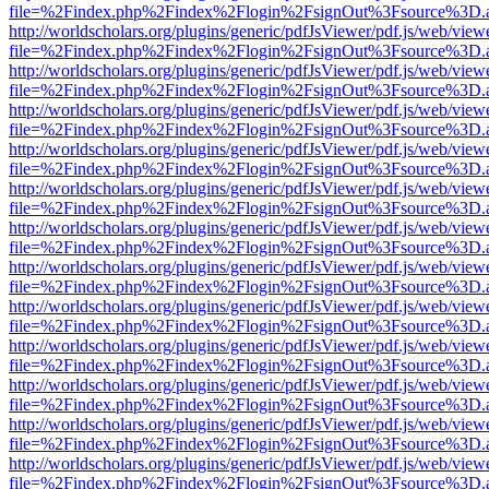
file=%2Findex.php%2Findex%2Flogin%2FsignOut%3Fsource%3D.ame
http://worldscholars.org/plugins/generic/pdfJsViewer/pdf.js/web/view
file=%2Findex.php%2Findex%2Flogin%2FsignOut%3Fsource%3D.ame
http://worldscholars.org/plugins/generic/pdfJsViewer/pdf.js/web/view
file=%2Findex.php%2Findex%2Flogin%2FsignOut%3Fsource%3D.ame
http://worldscholars.org/plugins/generic/pdfJsViewer/pdf.js/web/view
file=%2Findex.php%2Findex%2Flogin%2FsignOut%3Fsource%3D.ame
http://worldscholars.org/plugins/generic/pdfJsViewer/pdf.js/web/view
file=%2Findex.php%2Findex%2Flogin%2FsignOut%3Fsource%3D.ame
http://worldscholars.org/plugins/generic/pdfJsViewer/pdf.js/web/view
file=%2Findex.php%2Findex%2Flogin%2FsignOut%3Fsource%3D.ame
http://worldscholars.org/plugins/generic/pdfJsViewer/pdf.js/web/view
file=%2Findex.php%2Findex%2Flogin%2FsignOut%3Fsource%3D.ame
http://worldscholars.org/plugins/generic/pdfJsViewer/pdf.js/web/view
file=%2Findex.php%2Findex%2Flogin%2FsignOut%3Fsource%3D.ame
http://worldscholars.org/plugins/generic/pdfJsViewer/pdf.js/web/view
file=%2Findex.php%2Findex%2Flogin%2FsignOut%3Fsource%3D.ame
http://worldscholars.org/plugins/generic/pdfJsViewer/pdf.js/web/view
file=%2Findex.php%2Findex%2Flogin%2FsignOut%3Fsource%3D.ame
http://worldscholars.org/plugins/generic/pdfJsViewer/pdf.js/web/view
file=%2Findex.php%2Findex%2Flogin%2FsignOut%3Fsource%3D.ame
http://worldscholars.org/plugins/generic/pdfJsViewer/pdf.js/web/view
file=%2Findex.php%2Findex%2Flogin%2FsignOut%3Fsource%3D.ame
http://worldscholars.org/plugins/generic/pdfJsViewer/pdf.js/web/view
file=%2Findex.php%2Findex%2Flogin%2FsignOut%3Fsource%3D.ame