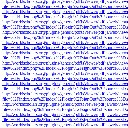
http://worldscholars.org/plugins/generic/pdfJsViewer/pdf.js/web/view
file=%2Findex.php%2Findex%2Flogin%2FsignOut%3Fsource%3D.ame
http://worldscholars.org/plugins/generic/pdfJsViewer/pdf.js/web/view
file=%2Findex.php%2Findex%2Flogin%2FsignOut%3Fsource%3D.ame
http://worldscholars.org/plugins/generic/pdfJsViewer/pdf.js/web/view
file=%2Findex.php%2Findex%2Flogin%2FsignOut%3Fsource%3D.ame
http://worldscholars.org/plugins/generic/pdfJsViewer/pdf.js/web/view
file=%2Findex.php%2Findex%2Flogin%2FsignOut%3Fsource%3D.ame
http://worldscholars.org/plugins/generic/pdfJsViewer/pdf.js/web/view
file=%2Findex.php%2Findex%2Flogin%2FsignOut%3Fsource%3D.ame
http://worldscholars.org/plugins/generic/pdfJsViewer/pdf.js/web/view
file=%2Findex.php%2Findex%2Flogin%2FsignOut%3Fsource%3D.ame
http://worldscholars.org/plugins/generic/pdfJsViewer/pdf.js/web/view
file=%2Findex.php%2Findex%2Flogin%2FsignOut%3Fsource%3D.ame
http://worldscholars.org/plugins/generic/pdfJsViewer/pdf.js/web/view
file=%2Findex.php%2Findex%2Flogin%2FsignOut%3Fsource%3D.ame
http://worldscholars.org/plugins/generic/pdfJsViewer/pdf.js/web/view
file=%2Findex.php%2Findex%2Flogin%2FsignOut%3Fsource%3D.ame
http://worldscholars.org/plugins/generic/pdfJsViewer/pdf.js/web/view
file=%2Findex.php%2Findex%2Flogin%2FsignOut%3Fsource%3D.ame
http://worldscholars.org/plugins/generic/pdfJsViewer/pdf.js/web/view
file=%2Findex.php%2Findex%2Flogin%2FsignOut%3Fsource%3D.ame
http://worldscholars.org/plugins/generic/pdfJsViewer/pdf.js/web/view
file=%2Findex.php%2Findex%2Flogin%2FsignOut%3Fsource%3D.ame
http://worldscholars.org/plugins/generic/pdfJsViewer/pdf.js/web/view