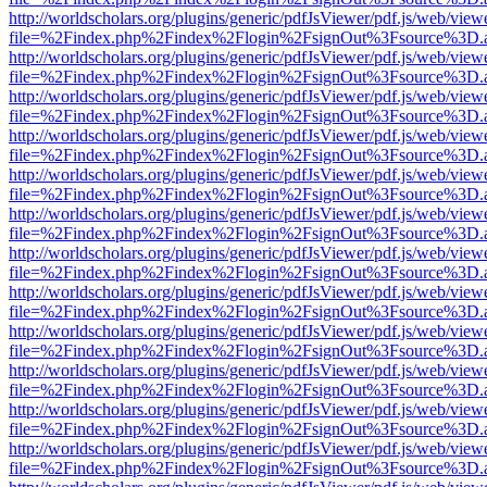
http://worldscholars.org/plugins/generic/pdfJsViewer/pdf.js/web/view
file=%2Findex.php%2Findex%2Flogin%2FsignOut%3Fsource%3D.ame
http://worldscholars.org/plugins/generic/pdfJsViewer/pdf.js/web/view
file=%2Findex.php%2Findex%2Flogin%2FsignOut%3Fsource%3D.ame
http://worldscholars.org/plugins/generic/pdfJsViewer/pdf.js/web/view
file=%2Findex.php%2Findex%2Flogin%2FsignOut%3Fsource%3D.ame
http://worldscholars.org/plugins/generic/pdfJsViewer/pdf.js/web/view
file=%2Findex.php%2Findex%2Flogin%2FsignOut%3Fsource%3D.ame
http://worldscholars.org/plugins/generic/pdfJsViewer/pdf.js/web/view
file=%2Findex.php%2Findex%2Flogin%2FsignOut%3Fsource%3D.ame
http://worldscholars.org/plugins/generic/pdfJsViewer/pdf.js/web/view
file=%2Findex.php%2Findex%2Flogin%2FsignOut%3Fsource%3D.ame
http://worldscholars.org/plugins/generic/pdfJsViewer/pdf.js/web/view
file=%2Findex.php%2Findex%2Flogin%2FsignOut%3Fsource%3D.ame
http://worldscholars.org/plugins/generic/pdfJsViewer/pdf.js/web/view
file=%2Findex.php%2Findex%2Flogin%2FsignOut%3Fsource%3D.ame
http://worldscholars.org/plugins/generic/pdfJsViewer/pdf.js/web/view
file=%2Findex.php%2Findex%2Flogin%2FsignOut%3Fsource%3D.ame
http://worldscholars.org/plugins/generic/pdfJsViewer/pdf.js/web/view
file=%2Findex.php%2Findex%2Flogin%2FsignOut%3Fsource%3D.ame
http://worldscholars.org/plugins/generic/pdfJsViewer/pdf.js/web/view
file=%2Findex.php%2Findex%2Flogin%2FsignOut%3Fsource%3D.ame
http://worldscholars.org/plugins/generic/pdfJsViewer/pdf.js/web/view
file=%2Findex.php%2Findex%2Flogin%2FsignOut%3Fsource%3D.ame