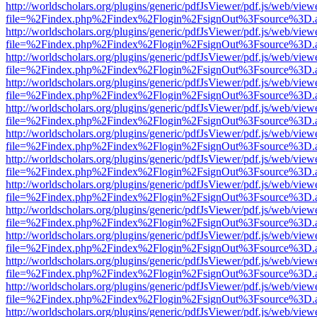
http://worldscholars.org/plugins/generic/pdfJsViewer/pdf.js/web/view
file=%2Findex.php%2Findex%2Flogin%2FsignOut%3Fsource%3D.ame
http://worldscholars.org/plugins/generic/pdfJsViewer/pdf.js/web/view
file=%2Findex.php%2Findex%2Flogin%2FsignOut%3Fsource%3D.ame
http://worldscholars.org/plugins/generic/pdfJsViewer/pdf.js/web/view
file=%2Findex.php%2Findex%2Flogin%2FsignOut%3Fsource%3D.ame
http://worldscholars.org/plugins/generic/pdfJsViewer/pdf.js/web/view
file=%2Findex.php%2Findex%2Flogin%2FsignOut%3Fsource%3D.ame
http://worldscholars.org/plugins/generic/pdfJsViewer/pdf.js/web/view
file=%2Findex.php%2Findex%2Flogin%2FsignOut%3Fsource%3D.ame
http://worldscholars.org/plugins/generic/pdfJsViewer/pdf.js/web/view
file=%2Findex.php%2Findex%2Flogin%2FsignOut%3Fsource%3D.ame
http://worldscholars.org/plugins/generic/pdfJsViewer/pdf.js/web/view
file=%2Findex.php%2Findex%2Flogin%2FsignOut%3Fsource%3D.ame
http://worldscholars.org/plugins/generic/pdfJsViewer/pdf.js/web/view
file=%2Findex.php%2Findex%2Flogin%2FsignOut%3Fsource%3D.ame
http://worldscholars.org/plugins/generic/pdfJsViewer/pdf.js/web/view
file=%2Findex.php%2Findex%2Flogin%2FsignOut%3Fsource%3D.ame
http://worldscholars.org/plugins/generic/pdfJsViewer/pdf.js/web/view
file=%2Findex.php%2Findex%2Flogin%2FsignOut%3Fsource%3D.ame
http://worldscholars.org/plugins/generic/pdfJsViewer/pdf.js/web/view
file=%2Findex.php%2Findex%2Flogin%2FsignOut%3Fsource%3D.ame
http://worldscholars.org/plugins/generic/pdfJsViewer/pdf.js/web/view
file=%2Findex.php%2Findex%2Flogin%2FsignOut%3Fsource%3D.ame
http://worldscholars.org/plugins/generic/pdfJsViewer/pdf.js/web/view