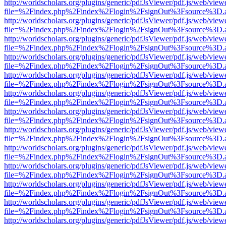
http://worldscholars.org/plugins/generic/pdfJsViewer/pdf.js/web/view
file=%2Findex.php%2Findex%2Flogin%2FsignOut%3Fsource%3D.ame
http://worldscholars.org/plugins/generic/pdfJsViewer/pdf.js/web/view
file=%2Findex.php%2Findex%2Flogin%2FsignOut%3Fsource%3D.ame
http://worldscholars.org/plugins/generic/pdfJsViewer/pdf.js/web/view
file=%2Findex.php%2Findex%2Flogin%2FsignOut%3Fsource%3D.ame
http://worldscholars.org/plugins/generic/pdfJsViewer/pdf.js/web/view
file=%2Findex.php%2Findex%2Flogin%2FsignOut%3Fsource%3D.ame
http://worldscholars.org/plugins/generic/pdfJsViewer/pdf.js/web/view
file=%2Findex.php%2Findex%2Flogin%2FsignOut%3Fsource%3D.ame
http://worldscholars.org/plugins/generic/pdfJsViewer/pdf.js/web/view
file=%2Findex.php%2Findex%2Flogin%2FsignOut%3Fsource%3D.ame
http://worldscholars.org/plugins/generic/pdfJsViewer/pdf.js/web/view
file=%2Findex.php%2Findex%2Flogin%2FsignOut%3Fsource%3D.ame
http://worldscholars.org/plugins/generic/pdfJsViewer/pdf.js/web/view
file=%2Findex.php%2Findex%2Flogin%2FsignOut%3Fsource%3D.ame
http://worldscholars.org/plugins/generic/pdfJsViewer/pdf.js/web/view
file=%2Findex.php%2Findex%2Flogin%2FsignOut%3Fsource%3D.ame
http://worldscholars.org/plugins/generic/pdfJsViewer/pdf.js/web/view
file=%2Findex.php%2Findex%2Flogin%2FsignOut%3Fsource%3D.ame
http://worldscholars.org/plugins/generic/pdfJsViewer/pdf.js/web/view
file=%2Findex.php%2Findex%2Flogin%2FsignOut%3Fsource%3D.ame
http://worldscholars.org/plugins/generic/pdfJsViewer/pdf.js/web/view
file=%2Findex.php%2Findex%2Flogin%2FsignOut%3Fsource%3D.ame
http://worldscholars.org/plugins/generic/pdfJsViewer/pdf.js/web/view