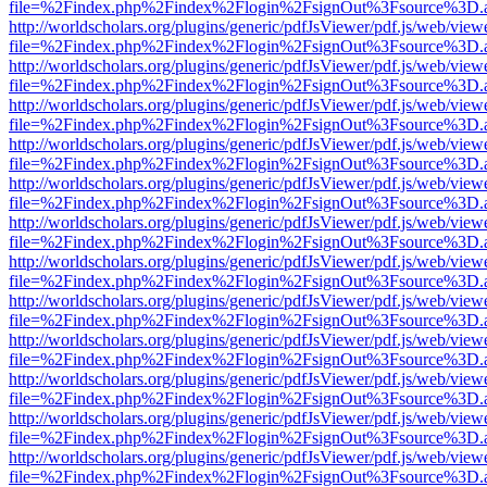
file=%2Findex.php%2Findex%2Flogin%2FsignOut%3Fsource%3D.ame
http://worldscholars.org/plugins/generic/pdfJsViewer/pdf.js/web/view
file=%2Findex.php%2Findex%2Flogin%2FsignOut%3Fsource%3D.ame
http://worldscholars.org/plugins/generic/pdfJsViewer/pdf.js/web/view
file=%2Findex.php%2Findex%2Flogin%2FsignOut%3Fsource%3D.ame
http://worldscholars.org/plugins/generic/pdfJsViewer/pdf.js/web/view
file=%2Findex.php%2Findex%2Flogin%2FsignOut%3Fsource%3D.ame
http://worldscholars.org/plugins/generic/pdfJsViewer/pdf.js/web/view
file=%2Findex.php%2Findex%2Flogin%2FsignOut%3Fsource%3D.ame
http://worldscholars.org/plugins/generic/pdfJsViewer/pdf.js/web/view
file=%2Findex.php%2Findex%2Flogin%2FsignOut%3Fsource%3D.ame
http://worldscholars.org/plugins/generic/pdfJsViewer/pdf.js/web/view
file=%2Findex.php%2Findex%2Flogin%2FsignOut%3Fsource%3D.ame
http://worldscholars.org/plugins/generic/pdfJsViewer/pdf.js/web/view
file=%2Findex.php%2Findex%2Flogin%2FsignOut%3Fsource%3D.ame
http://worldscholars.org/plugins/generic/pdfJsViewer/pdf.js/web/view
file=%2Findex.php%2Findex%2Flogin%2FsignOut%3Fsource%3D.ame
http://worldscholars.org/plugins/generic/pdfJsViewer/pdf.js/web/view
file=%2Findex.php%2Findex%2Flogin%2FsignOut%3Fsource%3D.ame
http://worldscholars.org/plugins/generic/pdfJsViewer/pdf.js/web/view
file=%2Findex.php%2Findex%2Flogin%2FsignOut%3Fsource%3D.ame
http://worldscholars.org/plugins/generic/pdfJsViewer/pdf.js/web/view
file=%2Findex.php%2Findex%2Flogin%2FsignOut%3Fsource%3D.ame
http://worldscholars.org/plugins/generic/pdfJsViewer/pdf.js/web/view
file=%2Findex.php%2Findex%2Flogin%2FsignOut%3Fsource%3D.ame