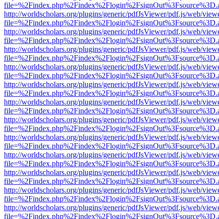
file=%2Findex.php%2Findex%2Flogin%2FsignOut%3Fsource%3D.ame
http://worldscholars.org/plugins/generic/pdfJsViewer/pdf.js/web/view
file=%2Findex.php%2Findex%2Flogin%2FsignOut%3Fsource%3D.ame
http://worldscholars.org/plugins/generic/pdfJsViewer/pdf.js/web/view
file=%2Findex.php%2Findex%2Flogin%2FsignOut%3Fsource%3D.ame
http://worldscholars.org/plugins/generic/pdfJsViewer/pdf.js/web/view
file=%2Findex.php%2Findex%2Flogin%2FsignOut%3Fsource%3D.ame
http://worldscholars.org/plugins/generic/pdfJsViewer/pdf.js/web/view
file=%2Findex.php%2Findex%2Flogin%2FsignOut%3Fsource%3D.ame
http://worldscholars.org/plugins/generic/pdfJsViewer/pdf.js/web/view
file=%2Findex.php%2Findex%2Flogin%2FsignOut%3Fsource%3D.ame
http://worldscholars.org/plugins/generic/pdfJsViewer/pdf.js/web/view
file=%2Findex.php%2Findex%2Flogin%2FsignOut%3Fsource%3D.ame
http://worldscholars.org/plugins/generic/pdfJsViewer/pdf.js/web/view
file=%2Findex.php%2Findex%2Flogin%2FsignOut%3Fsource%3D.ame
http://worldscholars.org/plugins/generic/pdfJsViewer/pdf.js/web/view
file=%2Findex.php%2Findex%2Flogin%2FsignOut%3Fsource%3D.ame
http://worldscholars.org/plugins/generic/pdfJsViewer/pdf.js/web/view
file=%2Findex.php%2Findex%2Flogin%2FsignOut%3Fsource%3D.ame
http://worldscholars.org/plugins/generic/pdfJsViewer/pdf.js/web/view
file=%2Findex.php%2Findex%2Flogin%2FsignOut%3Fsource%3D.ame
http://worldscholars.org/plugins/generic/pdfJsViewer/pdf.js/web/view
file=%2Findex.php%2Findex%2Flogin%2FsignOut%3Fsource%3D.ame
http://worldscholars.org/plugins/generic/pdfJsViewer/pdf.js/web/view
file=%2Findex.php%2Findex%2Flogin%2FsignOut%3Fsource%3D.ame