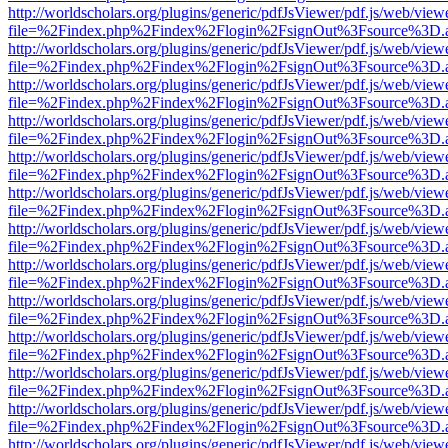
http://worldscholars.org/plugins/generic/pdfJsViewer/pdf.js/web/view
file=%2Findex.php%2Findex%2Flogin%2FsignOut%3Fsource%3D.ame
http://worldscholars.org/plugins/generic/pdfJsViewer/pdf.js/web/view
file=%2Findex.php%2Findex%2Flogin%2FsignOut%3Fsource%3D.ame
http://worldscholars.org/plugins/generic/pdfJsViewer/pdf.js/web/view
file=%2Findex.php%2Findex%2Flogin%2FsignOut%3Fsource%3D.ame
http://worldscholars.org/plugins/generic/pdfJsViewer/pdf.js/web/view
file=%2Findex.php%2Findex%2Flogin%2FsignOut%3Fsource%3D.ame
http://worldscholars.org/plugins/generic/pdfJsViewer/pdf.js/web/view
file=%2Findex.php%2Findex%2Flogin%2FsignOut%3Fsource%3D.ame
http://worldscholars.org/plugins/generic/pdfJsViewer/pdf.js/web/view
file=%2Findex.php%2Findex%2Flogin%2FsignOut%3Fsource%3D.ame
http://worldscholars.org/plugins/generic/pdfJsViewer/pdf.js/web/view
file=%2Findex.php%2Findex%2Flogin%2FsignOut%3Fsource%3D.ame
http://worldscholars.org/plugins/generic/pdfJsViewer/pdf.js/web/view
file=%2Findex.php%2Findex%2Flogin%2FsignOut%3Fsource%3D.ame
http://worldscholars.org/plugins/generic/pdfJsViewer/pdf.js/web/view
file=%2Findex.php%2Findex%2Flogin%2FsignOut%3Fsource%3D.ame
http://worldscholars.org/plugins/generic/pdfJsViewer/pdf.js/web/view
file=%2Findex.php%2Findex%2Flogin%2FsignOut%3Fsource%3D.ame
http://worldscholars.org/plugins/generic/pdfJsViewer/pdf.js/web/view
file=%2Findex.php%2Findex%2Flogin%2FsignOut%3Fsource%3D.ame
http://worldscholars.org/plugins/generic/pdfJsViewer/pdf.js/web/view
file=%2Findex.php%2Findex%2Flogin%2FsignOut%3Fsource%3D.ame
http://worldscholars.org/plugins/generic/pdfJsViewer/pdf.js/web/view