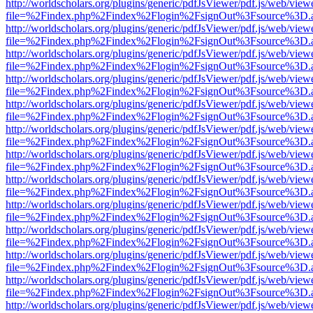
http://worldscholars.org/plugins/generic/pdfJsViewer/pdf.js/web/view
file=%2Findex.php%2Findex%2Flogin%2FsignOut%3Fsource%3D.ame
http://worldscholars.org/plugins/generic/pdfJsViewer/pdf.js/web/view
file=%2Findex.php%2Findex%2Flogin%2FsignOut%3Fsource%3D.ame
http://worldscholars.org/plugins/generic/pdfJsViewer/pdf.js/web/view
file=%2Findex.php%2Findex%2Flogin%2FsignOut%3Fsource%3D.ame
http://worldscholars.org/plugins/generic/pdfJsViewer/pdf.js/web/view
file=%2Findex.php%2Findex%2Flogin%2FsignOut%3Fsource%3D.ame
http://worldscholars.org/plugins/generic/pdfJsViewer/pdf.js/web/view
file=%2Findex.php%2Findex%2Flogin%2FsignOut%3Fsource%3D.ame
http://worldscholars.org/plugins/generic/pdfJsViewer/pdf.js/web/view
file=%2Findex.php%2Findex%2Flogin%2FsignOut%3Fsource%3D.ame
http://worldscholars.org/plugins/generic/pdfJsViewer/pdf.js/web/view
file=%2Findex.php%2Findex%2Flogin%2FsignOut%3Fsource%3D.ame
http://worldscholars.org/plugins/generic/pdfJsViewer/pdf.js/web/view
file=%2Findex.php%2Findex%2Flogin%2FsignOut%3Fsource%3D.ame
http://worldscholars.org/plugins/generic/pdfJsViewer/pdf.js/web/view
file=%2Findex.php%2Findex%2Flogin%2FsignOut%3Fsource%3D.ame
http://worldscholars.org/plugins/generic/pdfJsViewer/pdf.js/web/view
file=%2Findex.php%2Findex%2Flogin%2FsignOut%3Fsource%3D.ame
http://worldscholars.org/plugins/generic/pdfJsViewer/pdf.js/web/view
file=%2Findex.php%2Findex%2Flogin%2FsignOut%3Fsource%3D.ame
http://worldscholars.org/plugins/generic/pdfJsViewer/pdf.js/web/view
file=%2Findex.php%2Findex%2Flogin%2FsignOut%3Fsource%3D.ame
http://worldscholars.org/plugins/generic/pdfJsViewer/pdf.js/web/view