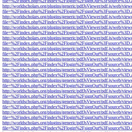
file=%2Findex.php%2Findex%2Flogin%2FsignOut%3Fsource%3D.ame
http://worldscholars.org/plugins/generic/pdfJsViewer/pdf.js/web/view
file=%2Findex.php%2Findex%2Flogin%2FsignOut%3Fsource%3D.ame
http://worldscholars.org/plugins/generic/pdfJsViewer/pdf.js/web/view
file=%2Findex.php%2Findex%2Flogin%2FsignOut%3Fsource%3D.ame
http://worldscholars.org/plugins/generic/pdfJsViewer/pdf.js/web/view
file=%2Findex.php%2Findex%2Flogin%2FsignOut%3Fsource%3D.ame
http://worldscholars.org/plugins/generic/pdfJsViewer/pdf.js/web/view
file=%2Findex.php%2Findex%2Flogin%2FsignOut%3Fsource%3D.ame
http://worldscholars.org/plugins/generic/pdfJsViewer/pdf.js/web/view
file=%2Findex.php%2Findex%2Flogin%2FsignOut%3Fsource%3D.ame
http://worldscholars.org/plugins/generic/pdfJsViewer/pdf.js/web/view
file=%2Findex.php%2Findex%2Flogin%2FsignOut%3Fsource%3D.ame
http://worldscholars.org/plugins/generic/pdfJsViewer/pdf.js/web/view
file=%2Findex.php%2Findex%2Flogin%2FsignOut%3Fsource%3D.ame
http://worldscholars.org/plugins/generic/pdfJsViewer/pdf.js/web/view
file=%2Findex.php%2Findex%2Flogin%2FsignOut%3Fsource%3D.ame
http://worldscholars.org/plugins/generic/pdfJsViewer/pdf.js/web/view
file=%2Findex.php%2Findex%2Flogin%2FsignOut%3Fsource%3D.ame
http://worldscholars.org/plugins/generic/pdfJsViewer/pdf.js/web/view
file=%2Findex.php%2Findex%2Flogin%2FsignOut%3Fsource%3D.ame
http://worldscholars.org/plugins/generic/pdfJsViewer/pdf.js/web/view
file=%2Findex.php%2Findex%2Flogin%2FsignOut%3Fsource%3D.ame
http://worldscholars.org/plugins/generic/pdfJsViewer/pdf.js/web/view
file=%2Findex.php%2Findex%2Flogin%2FsignOut%3Fsource%3D.ame