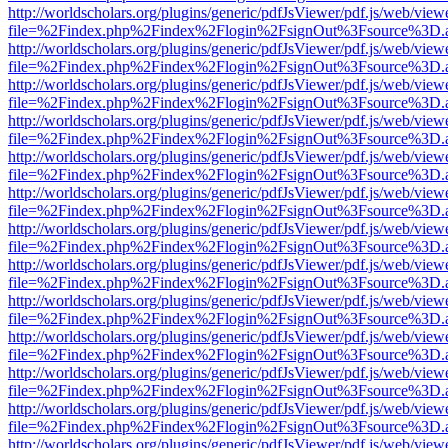
http://worldscholars.org/plugins/generic/pdfJsViewer/pdf.js/web/view
file=%2Findex.php%2Findex%2Flogin%2FsignOut%3Fsource%3D.ame
http://worldscholars.org/plugins/generic/pdfJsViewer/pdf.js/web/view
file=%2Findex.php%2Findex%2Flogin%2FsignOut%3Fsource%3D.ame
http://worldscholars.org/plugins/generic/pdfJsViewer/pdf.js/web/view
file=%2Findex.php%2Findex%2Flogin%2FsignOut%3Fsource%3D.ame
http://worldscholars.org/plugins/generic/pdfJsViewer/pdf.js/web/view
file=%2Findex.php%2Findex%2Flogin%2FsignOut%3Fsource%3D.ame
http://worldscholars.org/plugins/generic/pdfJsViewer/pdf.js/web/view
file=%2Findex.php%2Findex%2Flogin%2FsignOut%3Fsource%3D.ame
http://worldscholars.org/plugins/generic/pdfJsViewer/pdf.js/web/view
file=%2Findex.php%2Findex%2Flogin%2FsignOut%3Fsource%3D.ame
http://worldscholars.org/plugins/generic/pdfJsViewer/pdf.js/web/view
file=%2Findex.php%2Findex%2Flogin%2FsignOut%3Fsource%3D.ame
http://worldscholars.org/plugins/generic/pdfJsViewer/pdf.js/web/view
file=%2Findex.php%2Findex%2Flogin%2FsignOut%3Fsource%3D.ame
http://worldscholars.org/plugins/generic/pdfJsViewer/pdf.js/web/view
file=%2Findex.php%2Findex%2Flogin%2FsignOut%3Fsource%3D.ame
http://worldscholars.org/plugins/generic/pdfJsViewer/pdf.js/web/view
file=%2Findex.php%2Findex%2Flogin%2FsignOut%3Fsource%3D.ame
http://worldscholars.org/plugins/generic/pdfJsViewer/pdf.js/web/view
file=%2Findex.php%2Findex%2Flogin%2FsignOut%3Fsource%3D.ame
http://worldscholars.org/plugins/generic/pdfJsViewer/pdf.js/web/view
file=%2Findex.php%2Findex%2Flogin%2FsignOut%3Fsource%3D.ame
http://worldscholars.org/plugins/generic/pdfJsViewer/pdf.js/web/view