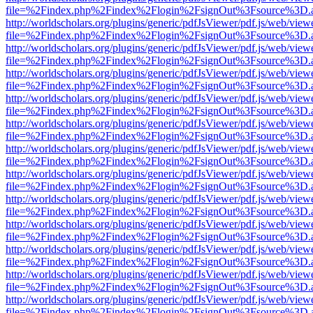
file=%2Findex.php%2Findex%2Flogin%2FsignOut%3Fsource%3D.ame
http://worldscholars.org/plugins/generic/pdfJsViewer/pdf.js/web/view
file=%2Findex.php%2Findex%2Flogin%2FsignOut%3Fsource%3D.ame
http://worldscholars.org/plugins/generic/pdfJsViewer/pdf.js/web/view
file=%2Findex.php%2Findex%2Flogin%2FsignOut%3Fsource%3D.ame
http://worldscholars.org/plugins/generic/pdfJsViewer/pdf.js/web/view
file=%2Findex.php%2Findex%2Flogin%2FsignOut%3Fsource%3D.ame
http://worldscholars.org/plugins/generic/pdfJsViewer/pdf.js/web/view
file=%2Findex.php%2Findex%2Flogin%2FsignOut%3Fsource%3D.ame
http://worldscholars.org/plugins/generic/pdfJsViewer/pdf.js/web/view
file=%2Findex.php%2Findex%2Flogin%2FsignOut%3Fsource%3D.ame
http://worldscholars.org/plugins/generic/pdfJsViewer/pdf.js/web/view
file=%2Findex.php%2Findex%2Flogin%2FsignOut%3Fsource%3D.ame
http://worldscholars.org/plugins/generic/pdfJsViewer/pdf.js/web/view
file=%2Findex.php%2Findex%2Flogin%2FsignOut%3Fsource%3D.ame
http://worldscholars.org/plugins/generic/pdfJsViewer/pdf.js/web/view
file=%2Findex.php%2Findex%2Flogin%2FsignOut%3Fsource%3D.ame
http://worldscholars.org/plugins/generic/pdfJsViewer/pdf.js/web/view
file=%2Findex.php%2Findex%2Flogin%2FsignOut%3Fsource%3D.ame
http://worldscholars.org/plugins/generic/pdfJsViewer/pdf.js/web/view
file=%2Findex.php%2Findex%2Flogin%2FsignOut%3Fsource%3D.ame
http://worldscholars.org/plugins/generic/pdfJsViewer/pdf.js/web/view
file=%2Findex.php%2Findex%2Flogin%2FsignOut%3Fsource%3D.ame
http://worldscholars.org/plugins/generic/pdfJsViewer/pdf.js/web/view
file=%2Findex.php%2Findex%2Flogin%2FsignOut%3Fsource%3D.ame