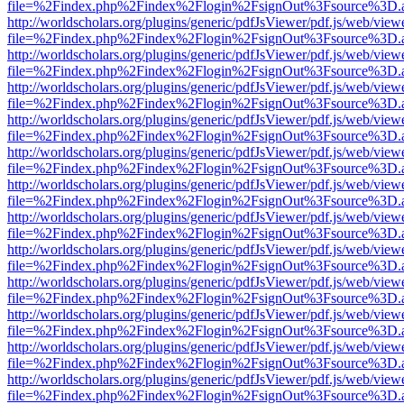
file=%2Findex.php%2Findex%2Flogin%2FsignOut%3Fsource%3D.ame
http://worldscholars.org/plugins/generic/pdfJsViewer/pdf.js/web/view
file=%2Findex.php%2Findex%2Flogin%2FsignOut%3Fsource%3D.ame
http://worldscholars.org/plugins/generic/pdfJsViewer/pdf.js/web/view
file=%2Findex.php%2Findex%2Flogin%2FsignOut%3Fsource%3D.ame
http://worldscholars.org/plugins/generic/pdfJsViewer/pdf.js/web/view
file=%2Findex.php%2Findex%2Flogin%2FsignOut%3Fsource%3D.ame
http://worldscholars.org/plugins/generic/pdfJsViewer/pdf.js/web/view
file=%2Findex.php%2Findex%2Flogin%2FsignOut%3Fsource%3D.ame
http://worldscholars.org/plugins/generic/pdfJsViewer/pdf.js/web/view
file=%2Findex.php%2Findex%2Flogin%2FsignOut%3Fsource%3D.ame
http://worldscholars.org/plugins/generic/pdfJsViewer/pdf.js/web/view
file=%2Findex.php%2Findex%2Flogin%2FsignOut%3Fsource%3D.ame
http://worldscholars.org/plugins/generic/pdfJsViewer/pdf.js/web/view
file=%2Findex.php%2Findex%2Flogin%2FsignOut%3Fsource%3D.ame
http://worldscholars.org/plugins/generic/pdfJsViewer/pdf.js/web/view
file=%2Findex.php%2Findex%2Flogin%2FsignOut%3Fsource%3D.ame
http://worldscholars.org/plugins/generic/pdfJsViewer/pdf.js/web/view
file=%2Findex.php%2Findex%2Flogin%2FsignOut%3Fsource%3D.ame
http://worldscholars.org/plugins/generic/pdfJsViewer/pdf.js/web/view
file=%2Findex.php%2Findex%2Flogin%2FsignOut%3Fsource%3D.ame
http://worldscholars.org/plugins/generic/pdfJsViewer/pdf.js/web/view
file=%2Findex.php%2Findex%2Flogin%2FsignOut%3Fsource%3D.ame
http://worldscholars.org/plugins/generic/pdfJsViewer/pdf.js/web/view
file=%2Findex.php%2Findex%2Flogin%2FsignOut%3Fsource%3D.ame