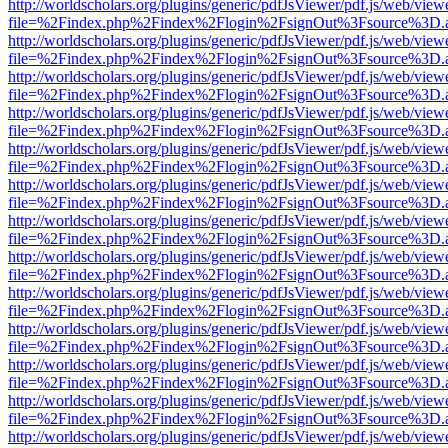
http://worldscholars.org/plugins/generic/pdfJsViewer/pdf.js/web/view
file=%2Findex.php%2Findex%2Flogin%2FsignOut%3Fsource%3D.ame
http://worldscholars.org/plugins/generic/pdfJsViewer/pdf.js/web/view
file=%2Findex.php%2Findex%2Flogin%2FsignOut%3Fsource%3D.ame
http://worldscholars.org/plugins/generic/pdfJsViewer/pdf.js/web/view
file=%2Findex.php%2Findex%2Flogin%2FsignOut%3Fsource%3D.ame
http://worldscholars.org/plugins/generic/pdfJsViewer/pdf.js/web/view
file=%2Findex.php%2Findex%2Flogin%2FsignOut%3Fsource%3D.ame
http://worldscholars.org/plugins/generic/pdfJsViewer/pdf.js/web/view
file=%2Findex.php%2Findex%2Flogin%2FsignOut%3Fsource%3D.ame
http://worldscholars.org/plugins/generic/pdfJsViewer/pdf.js/web/view
file=%2Findex.php%2Findex%2Flogin%2FsignOut%3Fsource%3D.ame
http://worldscholars.org/plugins/generic/pdfJsViewer/pdf.js/web/view
file=%2Findex.php%2Findex%2Flogin%2FsignOut%3Fsource%3D.ame
http://worldscholars.org/plugins/generic/pdfJsViewer/pdf.js/web/view
file=%2Findex.php%2Findex%2Flogin%2FsignOut%3Fsource%3D.ame
http://worldscholars.org/plugins/generic/pdfJsViewer/pdf.js/web/view
file=%2Findex.php%2Findex%2Flogin%2FsignOut%3Fsource%3D.ame
http://worldscholars.org/plugins/generic/pdfJsViewer/pdf.js/web/view
file=%2Findex.php%2Findex%2Flogin%2FsignOut%3Fsource%3D.ame
http://worldscholars.org/plugins/generic/pdfJsViewer/pdf.js/web/view
file=%2Findex.php%2Findex%2Flogin%2FsignOut%3Fsource%3D.ame
http://worldscholars.org/plugins/generic/pdfJsViewer/pdf.js/web/view
file=%2Findex.php%2Findex%2Flogin%2FsignOut%3Fsource%3D.ame
http://worldscholars.org/plugins/generic/pdfJsViewer/pdf.js/web/view