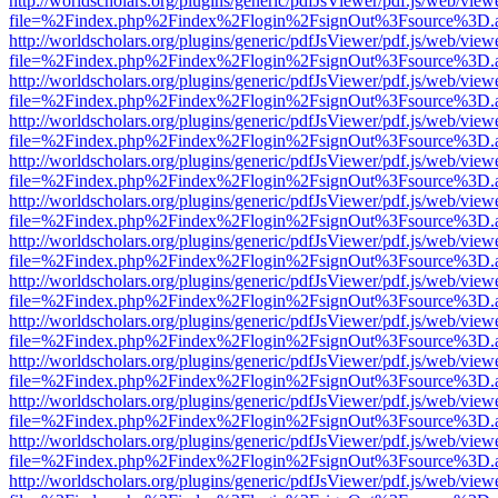
http://worldscholars.org/plugins/generic/pdfJsViewer/pdf.js/web/view
file=%2Findex.php%2Findex%2Flogin%2FsignOut%3Fsource%3D.ame
http://worldscholars.org/plugins/generic/pdfJsViewer/pdf.js/web/view
file=%2Findex.php%2Findex%2Flogin%2FsignOut%3Fsource%3D.ame
http://worldscholars.org/plugins/generic/pdfJsViewer/pdf.js/web/view
file=%2Findex.php%2Findex%2Flogin%2FsignOut%3Fsource%3D.ame
http://worldscholars.org/plugins/generic/pdfJsViewer/pdf.js/web/view
file=%2Findex.php%2Findex%2Flogin%2FsignOut%3Fsource%3D.ame
http://worldscholars.org/plugins/generic/pdfJsViewer/pdf.js/web/view
file=%2Findex.php%2Findex%2Flogin%2FsignOut%3Fsource%3D.ame
http://worldscholars.org/plugins/generic/pdfJsViewer/pdf.js/web/view
file=%2Findex.php%2Findex%2Flogin%2FsignOut%3Fsource%3D.ame
http://worldscholars.org/plugins/generic/pdfJsViewer/pdf.js/web/view
file=%2Findex.php%2Findex%2Flogin%2FsignOut%3Fsource%3D.ame
http://worldscholars.org/plugins/generic/pdfJsViewer/pdf.js/web/view
file=%2Findex.php%2Findex%2Flogin%2FsignOut%3Fsource%3D.ame
http://worldscholars.org/plugins/generic/pdfJsViewer/pdf.js/web/view
file=%2Findex.php%2Findex%2Flogin%2FsignOut%3Fsource%3D.ame
http://worldscholars.org/plugins/generic/pdfJsViewer/pdf.js/web/view
file=%2Findex.php%2Findex%2Flogin%2FsignOut%3Fsource%3D.ame
http://worldscholars.org/plugins/generic/pdfJsViewer/pdf.js/web/view
file=%2Findex.php%2Findex%2Flogin%2FsignOut%3Fsource%3D.ame
http://worldscholars.org/plugins/generic/pdfJsViewer/pdf.js/web/view
file=%2Findex.php%2Findex%2Flogin%2FsignOut%3Fsource%3D.ame
http://worldscholars.org/plugins/generic/pdfJsViewer/pdf.js/web/view