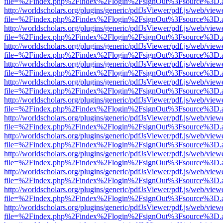
file=%2Findex.php%2Findex%2Flogin%2FsignOut%3Fsource%3D.ame
http://worldscholars.org/plugins/generic/pdfJsViewer/pdf.js/web/view
file=%2Findex.php%2Findex%2Flogin%2FsignOut%3Fsource%3D.ame
http://worldscholars.org/plugins/generic/pdfJsViewer/pdf.js/web/view
file=%2Findex.php%2Findex%2Flogin%2FsignOut%3Fsource%3D.ame
http://worldscholars.org/plugins/generic/pdfJsViewer/pdf.js/web/view
file=%2Findex.php%2Findex%2Flogin%2FsignOut%3Fsource%3D.ame
http://worldscholars.org/plugins/generic/pdfJsViewer/pdf.js/web/view
file=%2Findex.php%2Findex%2Flogin%2FsignOut%3Fsource%3D.ame
http://worldscholars.org/plugins/generic/pdfJsViewer/pdf.js/web/view
file=%2Findex.php%2Findex%2Flogin%2FsignOut%3Fsource%3D.ame
http://worldscholars.org/plugins/generic/pdfJsViewer/pdf.js/web/view
file=%2Findex.php%2Findex%2Flogin%2FsignOut%3Fsource%3D.ame
http://worldscholars.org/plugins/generic/pdfJsViewer/pdf.js/web/view
file=%2Findex.php%2Findex%2Flogin%2FsignOut%3Fsource%3D.ame
http://worldscholars.org/plugins/generic/pdfJsViewer/pdf.js/web/view
file=%2Findex.php%2Findex%2Flogin%2FsignOut%3Fsource%3D.ame
http://worldscholars.org/plugins/generic/pdfJsViewer/pdf.js/web/view
file=%2Findex.php%2Findex%2Flogin%2FsignOut%3Fsource%3D.ame
http://worldscholars.org/plugins/generic/pdfJsViewer/pdf.js/web/view
file=%2Findex.php%2Findex%2Flogin%2FsignOut%3Fsource%3D.ame
http://worldscholars.org/plugins/generic/pdfJsViewer/pdf.js/web/view
file=%2Findex.php%2Findex%2Flogin%2FsignOut%3Fsource%3D.ame
http://worldscholars.org/plugins/generic/pdfJsViewer/pdf.js/web/view
file=%2Findex.php%2Findex%2Flogin%2FsignOut%3Fsource%3D.ame