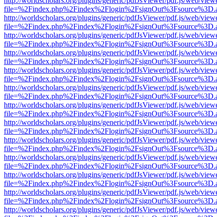
http://worldscholars.org/plugins/generic/pdfJsViewer/pdf.js/web/view
file=%2Findex.php%2Findex%2Flogin%2FsignOut%3Fsource%3D.ame
http://worldscholars.org/plugins/generic/pdfJsViewer/pdf.js/web/view
file=%2Findex.php%2Findex%2Flogin%2FsignOut%3Fsource%3D.ame
http://worldscholars.org/plugins/generic/pdfJsViewer/pdf.js/web/view
file=%2Findex.php%2Findex%2Flogin%2FsignOut%3Fsource%3D.ame
http://worldscholars.org/plugins/generic/pdfJsViewer/pdf.js/web/view
file=%2Findex.php%2Findex%2Flogin%2FsignOut%3Fsource%3D.ame
http://worldscholars.org/plugins/generic/pdfJsViewer/pdf.js/web/view
file=%2Findex.php%2Findex%2Flogin%2FsignOut%3Fsource%3D.ame
http://worldscholars.org/plugins/generic/pdfJsViewer/pdf.js/web/view
file=%2Findex.php%2Findex%2Flogin%2FsignOut%3Fsource%3D.ame
http://worldscholars.org/plugins/generic/pdfJsViewer/pdf.js/web/view
file=%2Findex.php%2Findex%2Flogin%2FsignOut%3Fsource%3D.ame
http://worldscholars.org/plugins/generic/pdfJsViewer/pdf.js/web/view
file=%2Findex.php%2Findex%2Flogin%2FsignOut%3Fsource%3D.ame
http://worldscholars.org/plugins/generic/pdfJsViewer/pdf.js/web/view
file=%2Findex.php%2Findex%2Flogin%2FsignOut%3Fsource%3D.ame
http://worldscholars.org/plugins/generic/pdfJsViewer/pdf.js/web/view
file=%2Findex.php%2Findex%2Flogin%2FsignOut%3Fsource%3D.ame
http://worldscholars.org/plugins/generic/pdfJsViewer/pdf.js/web/view
file=%2Findex.php%2Findex%2Flogin%2FsignOut%3Fsource%3D.ame
http://worldscholars.org/plugins/generic/pdfJsViewer/pdf.js/web/view
file=%2Findex.php%2Findex%2Flogin%2FsignOut%3Fsource%3D.ame
http://worldscholars.org/plugins/generic/pdfJsViewer/pdf.js/web/view