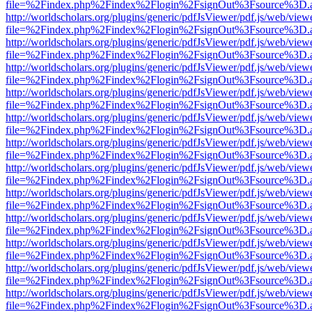
file=%2Findex.php%2Findex%2Flogin%2FsignOut%3Fsource%3D.ame
http://worldscholars.org/plugins/generic/pdfJsViewer/pdf.js/web/view
file=%2Findex.php%2Findex%2Flogin%2FsignOut%3Fsource%3D.ame
http://worldscholars.org/plugins/generic/pdfJsViewer/pdf.js/web/view
file=%2Findex.php%2Findex%2Flogin%2FsignOut%3Fsource%3D.ame
http://worldscholars.org/plugins/generic/pdfJsViewer/pdf.js/web/view
file=%2Findex.php%2Findex%2Flogin%2FsignOut%3Fsource%3D.ame
http://worldscholars.org/plugins/generic/pdfJsViewer/pdf.js/web/view
file=%2Findex.php%2Findex%2Flogin%2FsignOut%3Fsource%3D.ame
http://worldscholars.org/plugins/generic/pdfJsViewer/pdf.js/web/view
file=%2Findex.php%2Findex%2Flogin%2FsignOut%3Fsource%3D.ame
http://worldscholars.org/plugins/generic/pdfJsViewer/pdf.js/web/view
file=%2Findex.php%2Findex%2Flogin%2FsignOut%3Fsource%3D.ame
http://worldscholars.org/plugins/generic/pdfJsViewer/pdf.js/web/view
file=%2Findex.php%2Findex%2Flogin%2FsignOut%3Fsource%3D.ame
http://worldscholars.org/plugins/generic/pdfJsViewer/pdf.js/web/view
file=%2Findex.php%2Findex%2Flogin%2FsignOut%3Fsource%3D.ame
http://worldscholars.org/plugins/generic/pdfJsViewer/pdf.js/web/view
file=%2Findex.php%2Findex%2Flogin%2FsignOut%3Fsource%3D.ame
http://worldscholars.org/plugins/generic/pdfJsViewer/pdf.js/web/view
file=%2Findex.php%2Findex%2Flogin%2FsignOut%3Fsource%3D.ame
http://worldscholars.org/plugins/generic/pdfJsViewer/pdf.js/web/view
file=%2Findex.php%2Findex%2Flogin%2FsignOut%3Fsource%3D.ame
http://worldscholars.org/plugins/generic/pdfJsViewer/pdf.js/web/view
file=%2Findex.php%2Findex%2Flogin%2FsignOut%3Fsource%3D.ame