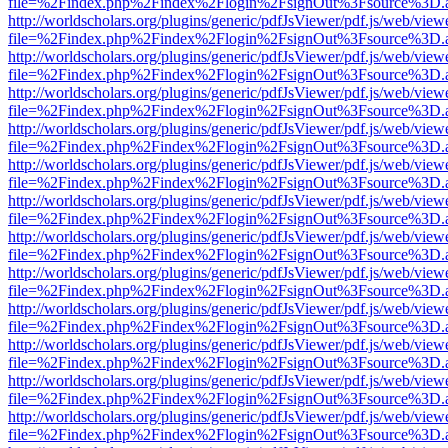
file=%2Findex.php%2Findex%2Flogin%2FsignOut%3Fsource%3D.ame
http://worldscholars.org/plugins/generic/pdfJsViewer/pdf.js/web/view
file=%2Findex.php%2Findex%2Flogin%2FsignOut%3Fsource%3D.ame
http://worldscholars.org/plugins/generic/pdfJsViewer/pdf.js/web/view
file=%2Findex.php%2Findex%2Flogin%2FsignOut%3Fsource%3D.ame
http://worldscholars.org/plugins/generic/pdfJsViewer/pdf.js/web/view
file=%2Findex.php%2Findex%2Flogin%2FsignOut%3Fsource%3D.ame
http://worldscholars.org/plugins/generic/pdfJsViewer/pdf.js/web/view
file=%2Findex.php%2Findex%2Flogin%2FsignOut%3Fsource%3D.ame
http://worldscholars.org/plugins/generic/pdfJsViewer/pdf.js/web/view
file=%2Findex.php%2Findex%2Flogin%2FsignOut%3Fsource%3D.ame
http://worldscholars.org/plugins/generic/pdfJsViewer/pdf.js/web/view
file=%2Findex.php%2Findex%2Flogin%2FsignOut%3Fsource%3D.ame
http://worldscholars.org/plugins/generic/pdfJsViewer/pdf.js/web/view
file=%2Findex.php%2Findex%2Flogin%2FsignOut%3Fsource%3D.ame
http://worldscholars.org/plugins/generic/pdfJsViewer/pdf.js/web/view
file=%2Findex.php%2Findex%2Flogin%2FsignOut%3Fsource%3D.ame
http://worldscholars.org/plugins/generic/pdfJsViewer/pdf.js/web/view
file=%2Findex.php%2Findex%2Flogin%2FsignOut%3Fsource%3D.ame
http://worldscholars.org/plugins/generic/pdfJsViewer/pdf.js/web/view
file=%2Findex.php%2Findex%2Flogin%2FsignOut%3Fsource%3D.ame
http://worldscholars.org/plugins/generic/pdfJsViewer/pdf.js/web/view
file=%2Findex.php%2Findex%2Flogin%2FsignOut%3Fsource%3D.ame
http://worldscholars.org/plugins/generic/pdfJsViewer/pdf.js/web/view
file=%2Findex.php%2Findex%2Flogin%2FsignOut%3Fsource%3D.ame