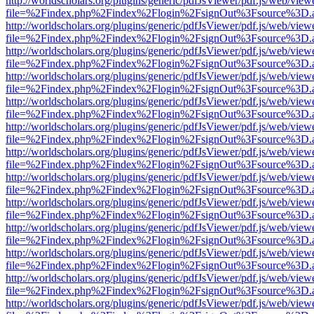
http://worldscholars.org/plugins/generic/pdfJsViewer/pdf.js/web/view
file=%2Findex.php%2Findex%2Flogin%2FsignOut%3Fsource%3D.ame
http://worldscholars.org/plugins/generic/pdfJsViewer/pdf.js/web/view
file=%2Findex.php%2Findex%2Flogin%2FsignOut%3Fsource%3D.ame
http://worldscholars.org/plugins/generic/pdfJsViewer/pdf.js/web/view
file=%2Findex.php%2Findex%2Flogin%2FsignOut%3Fsource%3D.ame
http://worldscholars.org/plugins/generic/pdfJsViewer/pdf.js/web/view
file=%2Findex.php%2Findex%2Flogin%2FsignOut%3Fsource%3D.ame
http://worldscholars.org/plugins/generic/pdfJsViewer/pdf.js/web/view
file=%2Findex.php%2Findex%2Flogin%2FsignOut%3Fsource%3D.ame
http://worldscholars.org/plugins/generic/pdfJsViewer/pdf.js/web/view
file=%2Findex.php%2Findex%2Flogin%2FsignOut%3Fsource%3D.ame
http://worldscholars.org/plugins/generic/pdfJsViewer/pdf.js/web/view
file=%2Findex.php%2Findex%2Flogin%2FsignOut%3Fsource%3D.ame
http://worldscholars.org/plugins/generic/pdfJsViewer/pdf.js/web/view
file=%2Findex.php%2Findex%2Flogin%2FsignOut%3Fsource%3D.ame
http://worldscholars.org/plugins/generic/pdfJsViewer/pdf.js/web/view
file=%2Findex.php%2Findex%2Flogin%2FsignOut%3Fsource%3D.ame
http://worldscholars.org/plugins/generic/pdfJsViewer/pdf.js/web/view
file=%2Findex.php%2Findex%2Flogin%2FsignOut%3Fsource%3D.ame
http://worldscholars.org/plugins/generic/pdfJsViewer/pdf.js/web/view
file=%2Findex.php%2Findex%2Flogin%2FsignOut%3Fsource%3D.ame
http://worldscholars.org/plugins/generic/pdfJsViewer/pdf.js/web/view
file=%2Findex.php%2Findex%2Flogin%2FsignOut%3Fsource%3D.ame
http://worldscholars.org/plugins/generic/pdfJsViewer/pdf.js/web/view