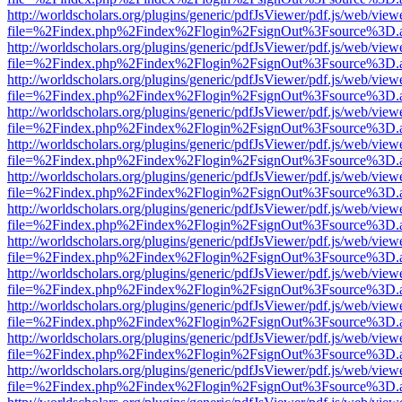
http://worldscholars.org/plugins/generic/pdfJsViewer/pdf.js/web/view
file=%2Findex.php%2Findex%2Flogin%2FsignOut%3Fsource%3D.ame
http://worldscholars.org/plugins/generic/pdfJsViewer/pdf.js/web/view
file=%2Findex.php%2Findex%2Flogin%2FsignOut%3Fsource%3D.ame
http://worldscholars.org/plugins/generic/pdfJsViewer/pdf.js/web/view
file=%2Findex.php%2Findex%2Flogin%2FsignOut%3Fsource%3D.ame
http://worldscholars.org/plugins/generic/pdfJsViewer/pdf.js/web/view
file=%2Findex.php%2Findex%2Flogin%2FsignOut%3Fsource%3D.ame
http://worldscholars.org/plugins/generic/pdfJsViewer/pdf.js/web/view
file=%2Findex.php%2Findex%2Flogin%2FsignOut%3Fsource%3D.ame
http://worldscholars.org/plugins/generic/pdfJsViewer/pdf.js/web/view
file=%2Findex.php%2Findex%2Flogin%2FsignOut%3Fsource%3D.ame
http://worldscholars.org/plugins/generic/pdfJsViewer/pdf.js/web/view
file=%2Findex.php%2Findex%2Flogin%2FsignOut%3Fsource%3D.ame
http://worldscholars.org/plugins/generic/pdfJsViewer/pdf.js/web/view
file=%2Findex.php%2Findex%2Flogin%2FsignOut%3Fsource%3D.ame
http://worldscholars.org/plugins/generic/pdfJsViewer/pdf.js/web/view
file=%2Findex.php%2Findex%2Flogin%2FsignOut%3Fsource%3D.ame
http://worldscholars.org/plugins/generic/pdfJsViewer/pdf.js/web/view
file=%2Findex.php%2Findex%2Flogin%2FsignOut%3Fsource%3D.ame
http://worldscholars.org/plugins/generic/pdfJsViewer/pdf.js/web/view
file=%2Findex.php%2Findex%2Flogin%2FsignOut%3Fsource%3D.ame
http://worldscholars.org/plugins/generic/pdfJsViewer/pdf.js/web/view
file=%2Findex.php%2Findex%2Flogin%2FsignOut%3Fsource%3D.ame