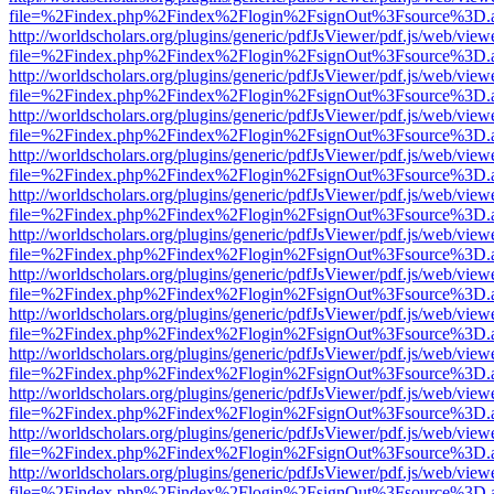
file=%2Findex.php%2Findex%2Flogin%2FsignOut%3Fsource%3D.ame
http://worldscholars.org/plugins/generic/pdfJsViewer/pdf.js/web/view
file=%2Findex.php%2Findex%2Flogin%2FsignOut%3Fsource%3D.ame
http://worldscholars.org/plugins/generic/pdfJsViewer/pdf.js/web/view
file=%2Findex.php%2Findex%2Flogin%2FsignOut%3Fsource%3D.ame
http://worldscholars.org/plugins/generic/pdfJsViewer/pdf.js/web/view
file=%2Findex.php%2Findex%2Flogin%2FsignOut%3Fsource%3D.ame
http://worldscholars.org/plugins/generic/pdfJsViewer/pdf.js/web/view
file=%2Findex.php%2Findex%2Flogin%2FsignOut%3Fsource%3D.ame
http://worldscholars.org/plugins/generic/pdfJsViewer/pdf.js/web/view
file=%2Findex.php%2Findex%2Flogin%2FsignOut%3Fsource%3D.ame
http://worldscholars.org/plugins/generic/pdfJsViewer/pdf.js/web/view
file=%2Findex.php%2Findex%2Flogin%2FsignOut%3Fsource%3D.ame
http://worldscholars.org/plugins/generic/pdfJsViewer/pdf.js/web/view
file=%2Findex.php%2Findex%2Flogin%2FsignOut%3Fsource%3D.ame
http://worldscholars.org/plugins/generic/pdfJsViewer/pdf.js/web/view
file=%2Findex.php%2Findex%2Flogin%2FsignOut%3Fsource%3D.ame
http://worldscholars.org/plugins/generic/pdfJsViewer/pdf.js/web/view
file=%2Findex.php%2Findex%2Flogin%2FsignOut%3Fsource%3D.ame
http://worldscholars.org/plugins/generic/pdfJsViewer/pdf.js/web/view
file=%2Findex.php%2Findex%2Flogin%2FsignOut%3Fsource%3D.ame
http://worldscholars.org/plugins/generic/pdfJsViewer/pdf.js/web/view
file=%2Findex.php%2Findex%2Flogin%2FsignOut%3Fsource%3D.ame
http://worldscholars.org/plugins/generic/pdfJsViewer/pdf.js/web/view
file=%2Findex.php%2Findex%2Flogin%2FsignOut%3Fsource%3D.ame