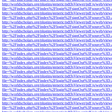
http://worldscholars.org/plugins/generic/pdfJsViewer/pdf.js/web/view
file=%2Findex.php%2Findex%2Flogin%2FsignOut%3Fsource%3D.ame
http://worldscholars.org/plugins/generic/pdfJsViewer/pdf.js/web/view
file=%2Findex.php%2Findex%2Flogin%2FsignOut%3Fsource%3D.ame
http://worldscholars.org/plugins/generic/pdfJsViewer/pdf.js/web/view
file=%2Findex.php%2Findex%2Flogin%2FsignOut%3Fsource%3D.ame
http://worldscholars.org/plugins/generic/pdfJsViewer/pdf.js/web/view
file=%2Findex.php%2Findex%2Flogin%2FsignOut%3Fsource%3D.ame
http://worldscholars.org/plugins/generic/pdfJsViewer/pdf.js/web/view
file=%2Findex.php%2Findex%2Flogin%2FsignOut%3Fsource%3D.ame
http://worldscholars.org/plugins/generic/pdfJsViewer/pdf.js/web/view
file=%2Findex.php%2Findex%2Flogin%2FsignOut%3Fsource%3D.ame
http://worldscholars.org/plugins/generic/pdfJsViewer/pdf.js/web/view
file=%2Findex.php%2Findex%2Flogin%2FsignOut%3Fsource%3D.ame
http://worldscholars.org/plugins/generic/pdfJsViewer/pdf.js/web/view
file=%2Findex.php%2Findex%2Flogin%2FsignOut%3Fsource%3D.ame
http://worldscholars.org/plugins/generic/pdfJsViewer/pdf.js/web/view
file=%2Findex.php%2Findex%2Flogin%2FsignOut%3Fsource%3D.ame
http://worldscholars.org/plugins/generic/pdfJsViewer/pdf.js/web/view
file=%2Findex.php%2Findex%2Flogin%2FsignOut%3Fsource%3D.ame
http://worldscholars.org/plugins/generic/pdfJsViewer/pdf.js/web/view
file=%2Findex.php%2Findex%2Flogin%2FsignOut%3Fsource%3D.ame
http://worldscholars.org/plugins/generic/pdfJsViewer/pdf.js/web/view
file=%2Findex.php%2Findex%2Flogin%2FsignOut%3Fsource%3D.ame