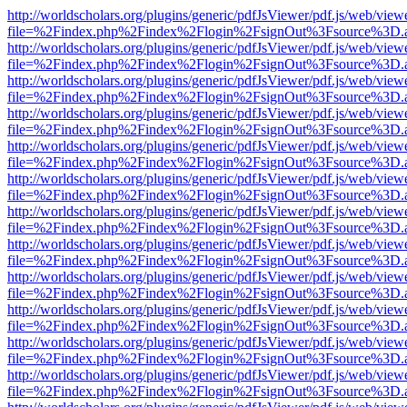
http://worldscholars.org/plugins/generic/pdfJsViewer/pdf.js/web/view
file=%2Findex.php%2Findex%2Flogin%2FsignOut%3Fsource%3D.ame
http://worldscholars.org/plugins/generic/pdfJsViewer/pdf.js/web/view
file=%2Findex.php%2Findex%2Flogin%2FsignOut%3Fsource%3D.ame
http://worldscholars.org/plugins/generic/pdfJsViewer/pdf.js/web/view
file=%2Findex.php%2Findex%2Flogin%2FsignOut%3Fsource%3D.ame
http://worldscholars.org/plugins/generic/pdfJsViewer/pdf.js/web/view
file=%2Findex.php%2Findex%2Flogin%2FsignOut%3Fsource%3D.ame
http://worldscholars.org/plugins/generic/pdfJsViewer/pdf.js/web/view
file=%2Findex.php%2Findex%2Flogin%2FsignOut%3Fsource%3D.ame
http://worldscholars.org/plugins/generic/pdfJsViewer/pdf.js/web/view
file=%2Findex.php%2Findex%2Flogin%2FsignOut%3Fsource%3D.ame
http://worldscholars.org/plugins/generic/pdfJsViewer/pdf.js/web/view
file=%2Findex.php%2Findex%2Flogin%2FsignOut%3Fsource%3D.ame
http://worldscholars.org/plugins/generic/pdfJsViewer/pdf.js/web/view
file=%2Findex.php%2Findex%2Flogin%2FsignOut%3Fsource%3D.ame
http://worldscholars.org/plugins/generic/pdfJsViewer/pdf.js/web/view
file=%2Findex.php%2Findex%2Flogin%2FsignOut%3Fsource%3D.ame
http://worldscholars.org/plugins/generic/pdfJsViewer/pdf.js/web/view
file=%2Findex.php%2Findex%2Flogin%2FsignOut%3Fsource%3D.ame
http://worldscholars.org/plugins/generic/pdfJsViewer/pdf.js/web/view
file=%2Findex.php%2Findex%2Flogin%2FsignOut%3Fsource%3D.ame
http://worldscholars.org/plugins/generic/pdfJsViewer/pdf.js/web/view
file=%2Findex.php%2Findex%2Flogin%2FsignOut%3Fsource%3D.ame