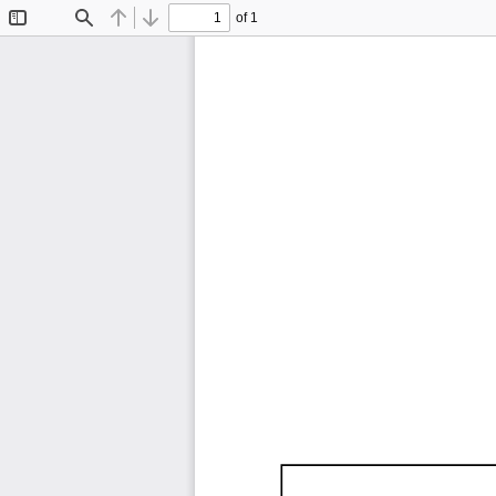
of 1
Toggle
Find
Previous
Next
Sidebar