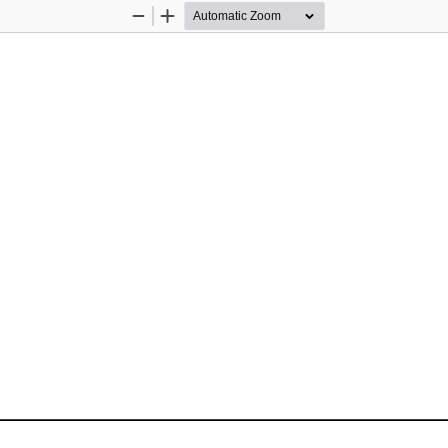
Zoom
Zoom
Out
In