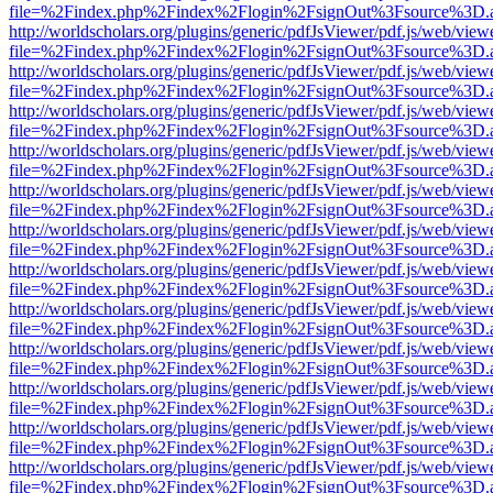
file=%2Findex.php%2Findex%2Flogin%2FsignOut%3Fsource%3D.ame
http://worldscholars.org/plugins/generic/pdfJsViewer/pdf.js/web/view
file=%2Findex.php%2Findex%2Flogin%2FsignOut%3Fsource%3D.ame
http://worldscholars.org/plugins/generic/pdfJsViewer/pdf.js/web/view
file=%2Findex.php%2Findex%2Flogin%2FsignOut%3Fsource%3D.ame
http://worldscholars.org/plugins/generic/pdfJsViewer/pdf.js/web/view
file=%2Findex.php%2Findex%2Flogin%2FsignOut%3Fsource%3D.ame
http://worldscholars.org/plugins/generic/pdfJsViewer/pdf.js/web/view
file=%2Findex.php%2Findex%2Flogin%2FsignOut%3Fsource%3D.ame
http://worldscholars.org/plugins/generic/pdfJsViewer/pdf.js/web/view
file=%2Findex.php%2Findex%2Flogin%2FsignOut%3Fsource%3D.ame
http://worldscholars.org/plugins/generic/pdfJsViewer/pdf.js/web/view
file=%2Findex.php%2Findex%2Flogin%2FsignOut%3Fsource%3D.ame
http://worldscholars.org/plugins/generic/pdfJsViewer/pdf.js/web/view
file=%2Findex.php%2Findex%2Flogin%2FsignOut%3Fsource%3D.ame
http://worldscholars.org/plugins/generic/pdfJsViewer/pdf.js/web/view
file=%2Findex.php%2Findex%2Flogin%2FsignOut%3Fsource%3D.ame
http://worldscholars.org/plugins/generic/pdfJsViewer/pdf.js/web/view
file=%2Findex.php%2Findex%2Flogin%2FsignOut%3Fsource%3D.ame
http://worldscholars.org/plugins/generic/pdfJsViewer/pdf.js/web/view
file=%2Findex.php%2Findex%2Flogin%2FsignOut%3Fsource%3D.ame
http://worldscholars.org/plugins/generic/pdfJsViewer/pdf.js/web/view
file=%2Findex.php%2Findex%2Flogin%2FsignOut%3Fsource%3D.ame
http://worldscholars.org/plugins/generic/pdfJsViewer/pdf.js/web/view
file=%2Findex.php%2Findex%2Flogin%2FsignOut%3Fsource%3D.ame