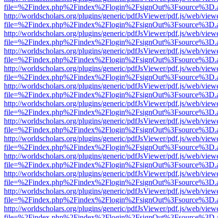
file=%2Findex.php%2Findex%2Flogin%2FsignOut%3Fsource%3D.ame
http://worldscholars.org/plugins/generic/pdfJsViewer/pdf.js/web/view
file=%2Findex.php%2Findex%2Flogin%2FsignOut%3Fsource%3D.ame
http://worldscholars.org/plugins/generic/pdfJsViewer/pdf.js/web/view
file=%2Findex.php%2Findex%2Flogin%2FsignOut%3Fsource%3D.ame
http://worldscholars.org/plugins/generic/pdfJsViewer/pdf.js/web/view
file=%2Findex.php%2Findex%2Flogin%2FsignOut%3Fsource%3D.ame
http://worldscholars.org/plugins/generic/pdfJsViewer/pdf.js/web/view
file=%2Findex.php%2Findex%2Flogin%2FsignOut%3Fsource%3D.ame
http://worldscholars.org/plugins/generic/pdfJsViewer/pdf.js/web/view
file=%2Findex.php%2Findex%2Flogin%2FsignOut%3Fsource%3D.ame
http://worldscholars.org/plugins/generic/pdfJsViewer/pdf.js/web/view
file=%2Findex.php%2Findex%2Flogin%2FsignOut%3Fsource%3D.ame
http://worldscholars.org/plugins/generic/pdfJsViewer/pdf.js/web/view
file=%2Findex.php%2Findex%2Flogin%2FsignOut%3Fsource%3D.ame
http://worldscholars.org/plugins/generic/pdfJsViewer/pdf.js/web/view
file=%2Findex.php%2Findex%2Flogin%2FsignOut%3Fsource%3D.ame
http://worldscholars.org/plugins/generic/pdfJsViewer/pdf.js/web/view
file=%2Findex.php%2Findex%2Flogin%2FsignOut%3Fsource%3D.ame
http://worldscholars.org/plugins/generic/pdfJsViewer/pdf.js/web/view
file=%2Findex.php%2Findex%2Flogin%2FsignOut%3Fsource%3D.ame
http://worldscholars.org/plugins/generic/pdfJsViewer/pdf.js/web/view
file=%2Findex.php%2Findex%2Flogin%2FsignOut%3Fsource%3D.ame
http://worldscholars.org/plugins/generic/pdfJsViewer/pdf.js/web/view
file=%2Findex.php%2Findex%2Flogin%2FsignOut%3Fsource%3D.ame