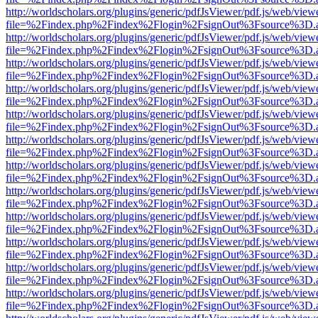
http://worldscholars.org/plugins/generic/pdfJsViewer/pdf.js/web/view
file=%2Findex.php%2Findex%2Flogin%2FsignOut%3Fsource%3D.ame
http://worldscholars.org/plugins/generic/pdfJsViewer/pdf.js/web/view
file=%2Findex.php%2Findex%2Flogin%2FsignOut%3Fsource%3D.ame
http://worldscholars.org/plugins/generic/pdfJsViewer/pdf.js/web/view
file=%2Findex.php%2Findex%2Flogin%2FsignOut%3Fsource%3D.ame
http://worldscholars.org/plugins/generic/pdfJsViewer/pdf.js/web/view
file=%2Findex.php%2Findex%2Flogin%2FsignOut%3Fsource%3D.ame
http://worldscholars.org/plugins/generic/pdfJsViewer/pdf.js/web/view
file=%2Findex.php%2Findex%2Flogin%2FsignOut%3Fsource%3D.ame
http://worldscholars.org/plugins/generic/pdfJsViewer/pdf.js/web/view
file=%2Findex.php%2Findex%2Flogin%2FsignOut%3Fsource%3D.ame
http://worldscholars.org/plugins/generic/pdfJsViewer/pdf.js/web/view
file=%2Findex.php%2Findex%2Flogin%2FsignOut%3Fsource%3D.ame
http://worldscholars.org/plugins/generic/pdfJsViewer/pdf.js/web/view
file=%2Findex.php%2Findex%2Flogin%2FsignOut%3Fsource%3D.ame
http://worldscholars.org/plugins/generic/pdfJsViewer/pdf.js/web/view
file=%2Findex.php%2Findex%2Flogin%2FsignOut%3Fsource%3D.ame
http://worldscholars.org/plugins/generic/pdfJsViewer/pdf.js/web/view
file=%2Findex.php%2Findex%2Flogin%2FsignOut%3Fsource%3D.ame
http://worldscholars.org/plugins/generic/pdfJsViewer/pdf.js/web/view
file=%2Findex.php%2Findex%2Flogin%2FsignOut%3Fsource%3D.ame
http://worldscholars.org/plugins/generic/pdfJsViewer/pdf.js/web/view
file=%2Findex.php%2Findex%2Flogin%2FsignOut%3Fsource%3D.ame