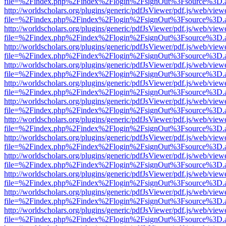
file=%2Findex.php%2Findex%2Flogin%2FsignOut%3Fsource%3D.ame
http://worldscholars.org/plugins/generic/pdfJsViewer/pdf.js/web/view
file=%2Findex.php%2Findex%2Flogin%2FsignOut%3Fsource%3D.ame
http://worldscholars.org/plugins/generic/pdfJsViewer/pdf.js/web/view
file=%2Findex.php%2Findex%2Flogin%2FsignOut%3Fsource%3D.ame
http://worldscholars.org/plugins/generic/pdfJsViewer/pdf.js/web/view
file=%2Findex.php%2Findex%2Flogin%2FsignOut%3Fsource%3D.ame
http://worldscholars.org/plugins/generic/pdfJsViewer/pdf.js/web/view
file=%2Findex.php%2Findex%2Flogin%2FsignOut%3Fsource%3D.ame
http://worldscholars.org/plugins/generic/pdfJsViewer/pdf.js/web/view
file=%2Findex.php%2Findex%2Flogin%2FsignOut%3Fsource%3D.ame
http://worldscholars.org/plugins/generic/pdfJsViewer/pdf.js/web/view
file=%2Findex.php%2Findex%2Flogin%2FsignOut%3Fsource%3D.ame
http://worldscholars.org/plugins/generic/pdfJsViewer/pdf.js/web/view
file=%2Findex.php%2Findex%2Flogin%2FsignOut%3Fsource%3D.ame
http://worldscholars.org/plugins/generic/pdfJsViewer/pdf.js/web/view
file=%2Findex.php%2Findex%2Flogin%2FsignOut%3Fsource%3D.ame
http://worldscholars.org/plugins/generic/pdfJsViewer/pdf.js/web/view
file=%2Findex.php%2Findex%2Flogin%2FsignOut%3Fsource%3D.ame
http://worldscholars.org/plugins/generic/pdfJsViewer/pdf.js/web/view
file=%2Findex.php%2Findex%2Flogin%2FsignOut%3Fsource%3D.ame
http://worldscholars.org/plugins/generic/pdfJsViewer/pdf.js/web/view
file=%2Findex.php%2Findex%2Flogin%2FsignOut%3Fsource%3D.ame
http://worldscholars.org/plugins/generic/pdfJsViewer/pdf.js/web/view
file=%2Findex.php%2Findex%2Flogin%2FsignOut%3Fsource%3D.ame