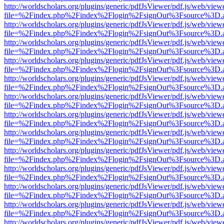
http://worldscholars.org/plugins/generic/pdfJsViewer/pdf.js/web/view
file=%2Findex.php%2Findex%2Flogin%2FsignOut%3Fsource%3D.ame
http://worldscholars.org/plugins/generic/pdfJsViewer/pdf.js/web/view
file=%2Findex.php%2Findex%2Flogin%2FsignOut%3Fsource%3D.ame
http://worldscholars.org/plugins/generic/pdfJsViewer/pdf.js/web/view
file=%2Findex.php%2Findex%2Flogin%2FsignOut%3Fsource%3D.ame
http://worldscholars.org/plugins/generic/pdfJsViewer/pdf.js/web/view
file=%2Findex.php%2Findex%2Flogin%2FsignOut%3Fsource%3D.ame
http://worldscholars.org/plugins/generic/pdfJsViewer/pdf.js/web/view
file=%2Findex.php%2Findex%2Flogin%2FsignOut%3Fsource%3D.ame
http://worldscholars.org/plugins/generic/pdfJsViewer/pdf.js/web/view
file=%2Findex.php%2Findex%2Flogin%2FsignOut%3Fsource%3D.ame
http://worldscholars.org/plugins/generic/pdfJsViewer/pdf.js/web/view
file=%2Findex.php%2Findex%2Flogin%2FsignOut%3Fsource%3D.ame
http://worldscholars.org/plugins/generic/pdfJsViewer/pdf.js/web/view
file=%2Findex.php%2Findex%2Flogin%2FsignOut%3Fsource%3D.ame
http://worldscholars.org/plugins/generic/pdfJsViewer/pdf.js/web/view
file=%2Findex.php%2Findex%2Flogin%2FsignOut%3Fsource%3D.ame
http://worldscholars.org/plugins/generic/pdfJsViewer/pdf.js/web/view
file=%2Findex.php%2Findex%2Flogin%2FsignOut%3Fsource%3D.ame
http://worldscholars.org/plugins/generic/pdfJsViewer/pdf.js/web/view
file=%2Findex.php%2Findex%2Flogin%2FsignOut%3Fsource%3D.ame
http://worldscholars.org/plugins/generic/pdfJsViewer/pdf.js/web/view
file=%2Findex.php%2Findex%2Flogin%2FsignOut%3Fsource%3D.ame
http://worldscholars.org/plugins/generic/pdfJsViewer/pdf.js/web/view