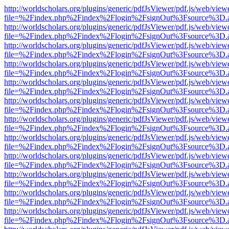
http://worldscholars.org/plugins/generic/pdfJsViewer/pdf.js/web/view
file=%2Findex.php%2Findex%2Flogin%2FsignOut%3Fsource%3D.ame
http://worldscholars.org/plugins/generic/pdfJsViewer/pdf.js/web/view
file=%2Findex.php%2Findex%2Flogin%2FsignOut%3Fsource%3D.ame
http://worldscholars.org/plugins/generic/pdfJsViewer/pdf.js/web/view
file=%2Findex.php%2Findex%2Flogin%2FsignOut%3Fsource%3D.ame
http://worldscholars.org/plugins/generic/pdfJsViewer/pdf.js/web/view
file=%2Findex.php%2Findex%2Flogin%2FsignOut%3Fsource%3D.ame
http://worldscholars.org/plugins/generic/pdfJsViewer/pdf.js/web/view
file=%2Findex.php%2Findex%2Flogin%2FsignOut%3Fsource%3D.ame
http://worldscholars.org/plugins/generic/pdfJsViewer/pdf.js/web/view
file=%2Findex.php%2Findex%2Flogin%2FsignOut%3Fsource%3D.ame
http://worldscholars.org/plugins/generic/pdfJsViewer/pdf.js/web/view
file=%2Findex.php%2Findex%2Flogin%2FsignOut%3Fsource%3D.ame
http://worldscholars.org/plugins/generic/pdfJsViewer/pdf.js/web/view
file=%2Findex.php%2Findex%2Flogin%2FsignOut%3Fsource%3D.ame
http://worldscholars.org/plugins/generic/pdfJsViewer/pdf.js/web/view
file=%2Findex.php%2Findex%2Flogin%2FsignOut%3Fsource%3D.ame
http://worldscholars.org/plugins/generic/pdfJsViewer/pdf.js/web/view
file=%2Findex.php%2Findex%2Flogin%2FsignOut%3Fsource%3D.ame
http://worldscholars.org/plugins/generic/pdfJsViewer/pdf.js/web/view
file=%2Findex.php%2Findex%2Flogin%2FsignOut%3Fsource%3D.ame
http://worldscholars.org/plugins/generic/pdfJsViewer/pdf.js/web/view
file=%2Findex.php%2Findex%2Flogin%2FsignOut%3Fsource%3D.ame