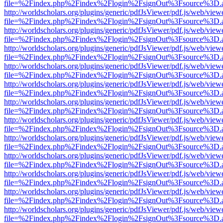
file=%2Findex.php%2Findex%2Flogin%2FsignOut%3Fsource%3D.ame
http://worldscholars.org/plugins/generic/pdfJsViewer/pdf.js/web/view
file=%2Findex.php%2Findex%2Flogin%2FsignOut%3Fsource%3D.ame
http://worldscholars.org/plugins/generic/pdfJsViewer/pdf.js/web/view
file=%2Findex.php%2Findex%2Flogin%2FsignOut%3Fsource%3D.ame
http://worldscholars.org/plugins/generic/pdfJsViewer/pdf.js/web/view
file=%2Findex.php%2Findex%2Flogin%2FsignOut%3Fsource%3D.ame
http://worldscholars.org/plugins/generic/pdfJsViewer/pdf.js/web/view
file=%2Findex.php%2Findex%2Flogin%2FsignOut%3Fsource%3D.ame
http://worldscholars.org/plugins/generic/pdfJsViewer/pdf.js/web/view
file=%2Findex.php%2Findex%2Flogin%2FsignOut%3Fsource%3D.ame
http://worldscholars.org/plugins/generic/pdfJsViewer/pdf.js/web/view
file=%2Findex.php%2Findex%2Flogin%2FsignOut%3Fsource%3D.ame
http://worldscholars.org/plugins/generic/pdfJsViewer/pdf.js/web/view
file=%2Findex.php%2Findex%2Flogin%2FsignOut%3Fsource%3D.ame
http://worldscholars.org/plugins/generic/pdfJsViewer/pdf.js/web/view
file=%2Findex.php%2Findex%2Flogin%2FsignOut%3Fsource%3D.ame
http://worldscholars.org/plugins/generic/pdfJsViewer/pdf.js/web/view
file=%2Findex.php%2Findex%2Flogin%2FsignOut%3Fsource%3D.ame
http://worldscholars.org/plugins/generic/pdfJsViewer/pdf.js/web/view
file=%2Findex.php%2Findex%2Flogin%2FsignOut%3Fsource%3D.ame
http://worldscholars.org/plugins/generic/pdfJsViewer/pdf.js/web/view
file=%2Findex.php%2Findex%2Flogin%2FsignOut%3Fsource%3D.ame
http://worldscholars.org/plugins/generic/pdfJsViewer/pdf.js/web/view
file=%2Findex.php%2Findex%2Flogin%2FsignOut%3Fsource%3D.ame