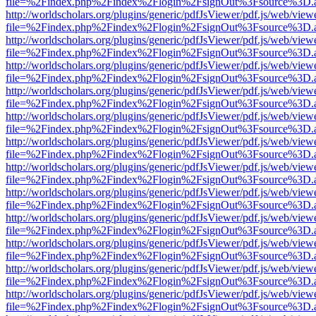
file=%2Findex.php%2Findex%2Flogin%2FsignOut%3Fsource%3D.ame
http://worldscholars.org/plugins/generic/pdfJsViewer/pdf.js/web/view
file=%2Findex.php%2Findex%2Flogin%2FsignOut%3Fsource%3D.ame
http://worldscholars.org/plugins/generic/pdfJsViewer/pdf.js/web/view
file=%2Findex.php%2Findex%2Flogin%2FsignOut%3Fsource%3D.ame
http://worldscholars.org/plugins/generic/pdfJsViewer/pdf.js/web/view
file=%2Findex.php%2Findex%2Flogin%2FsignOut%3Fsource%3D.ame
http://worldscholars.org/plugins/generic/pdfJsViewer/pdf.js/web/view
file=%2Findex.php%2Findex%2Flogin%2FsignOut%3Fsource%3D.ame
http://worldscholars.org/plugins/generic/pdfJsViewer/pdf.js/web/view
file=%2Findex.php%2Findex%2Flogin%2FsignOut%3Fsource%3D.ame
http://worldscholars.org/plugins/generic/pdfJsViewer/pdf.js/web/view
file=%2Findex.php%2Findex%2Flogin%2FsignOut%3Fsource%3D.ame
http://worldscholars.org/plugins/generic/pdfJsViewer/pdf.js/web/view
file=%2Findex.php%2Findex%2Flogin%2FsignOut%3Fsource%3D.ame
http://worldscholars.org/plugins/generic/pdfJsViewer/pdf.js/web/view
file=%2Findex.php%2Findex%2Flogin%2FsignOut%3Fsource%3D.ame
http://worldscholars.org/plugins/generic/pdfJsViewer/pdf.js/web/view
file=%2Findex.php%2Findex%2Flogin%2FsignOut%3Fsource%3D.ame
http://worldscholars.org/plugins/generic/pdfJsViewer/pdf.js/web/view
file=%2Findex.php%2Findex%2Flogin%2FsignOut%3Fsource%3D.ame
http://worldscholars.org/plugins/generic/pdfJsViewer/pdf.js/web/view
file=%2Findex.php%2Findex%2Flogin%2FsignOut%3Fsource%3D.ame
http://worldscholars.org/plugins/generic/pdfJsViewer/pdf.js/web/view
file=%2Findex.php%2Findex%2Flogin%2FsignOut%3Fsource%3D.ame