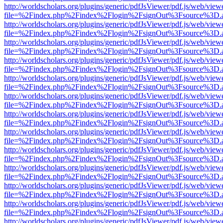
http://worldscholars.org/plugins/generic/pdfJsViewer/pdf.js/web/view
file=%2Findex.php%2Findex%2Flogin%2FsignOut%3Fsource%3D.ame
http://worldscholars.org/plugins/generic/pdfJsViewer/pdf.js/web/view
file=%2Findex.php%2Findex%2Flogin%2FsignOut%3Fsource%3D.ame
http://worldscholars.org/plugins/generic/pdfJsViewer/pdf.js/web/view
file=%2Findex.php%2Findex%2Flogin%2FsignOut%3Fsource%3D.ame
http://worldscholars.org/plugins/generic/pdfJsViewer/pdf.js/web/view
file=%2Findex.php%2Findex%2Flogin%2FsignOut%3Fsource%3D.ame
http://worldscholars.org/plugins/generic/pdfJsViewer/pdf.js/web/view
file=%2Findex.php%2Findex%2Flogin%2FsignOut%3Fsource%3D.ame
http://worldscholars.org/plugins/generic/pdfJsViewer/pdf.js/web/view
file=%2Findex.php%2Findex%2Flogin%2FsignOut%3Fsource%3D.ame
http://worldscholars.org/plugins/generic/pdfJsViewer/pdf.js/web/view
file=%2Findex.php%2Findex%2Flogin%2FsignOut%3Fsource%3D.ame
http://worldscholars.org/plugins/generic/pdfJsViewer/pdf.js/web/view
file=%2Findex.php%2Findex%2Flogin%2FsignOut%3Fsource%3D.ame
http://worldscholars.org/plugins/generic/pdfJsViewer/pdf.js/web/view
file=%2Findex.php%2Findex%2Flogin%2FsignOut%3Fsource%3D.ame
http://worldscholars.org/plugins/generic/pdfJsViewer/pdf.js/web/view
file=%2Findex.php%2Findex%2Flogin%2FsignOut%3Fsource%3D.ame
http://worldscholars.org/plugins/generic/pdfJsViewer/pdf.js/web/view
file=%2Findex.php%2Findex%2Flogin%2FsignOut%3Fsource%3D.ame
http://worldscholars.org/plugins/generic/pdfJsViewer/pdf.js/web/view
file=%2Findex.php%2Findex%2Flogin%2FsignOut%3Fsource%3D.ame
http://worldscholars.org/plugins/generic/pdfJsViewer/pdf.js/web/view