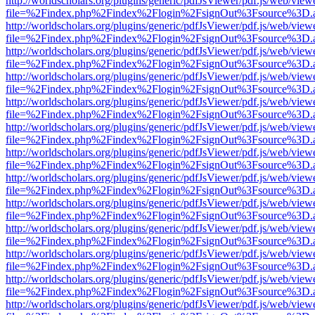
http://worldscholars.org/plugins/generic/pdfJsViewer/pdf.js/web/view
file=%2Findex.php%2Findex%2Flogin%2FsignOut%3Fsource%3D.ame
http://worldscholars.org/plugins/generic/pdfJsViewer/pdf.js/web/view
file=%2Findex.php%2Findex%2Flogin%2FsignOut%3Fsource%3D.ame
http://worldscholars.org/plugins/generic/pdfJsViewer/pdf.js/web/view
file=%2Findex.php%2Findex%2Flogin%2FsignOut%3Fsource%3D.ame
http://worldscholars.org/plugins/generic/pdfJsViewer/pdf.js/web/view
file=%2Findex.php%2Findex%2Flogin%2FsignOut%3Fsource%3D.ame
http://worldscholars.org/plugins/generic/pdfJsViewer/pdf.js/web/view
file=%2Findex.php%2Findex%2Flogin%2FsignOut%3Fsource%3D.ame
http://worldscholars.org/plugins/generic/pdfJsViewer/pdf.js/web/view
file=%2Findex.php%2Findex%2Flogin%2FsignOut%3Fsource%3D.ame
http://worldscholars.org/plugins/generic/pdfJsViewer/pdf.js/web/view
file=%2Findex.php%2Findex%2Flogin%2FsignOut%3Fsource%3D.ame
http://worldscholars.org/plugins/generic/pdfJsViewer/pdf.js/web/view
file=%2Findex.php%2Findex%2Flogin%2FsignOut%3Fsource%3D.ame
http://worldscholars.org/plugins/generic/pdfJsViewer/pdf.js/web/view
file=%2Findex.php%2Findex%2Flogin%2FsignOut%3Fsource%3D.ame
http://worldscholars.org/plugins/generic/pdfJsViewer/pdf.js/web/view
file=%2Findex.php%2Findex%2Flogin%2FsignOut%3Fsource%3D.ame
http://worldscholars.org/plugins/generic/pdfJsViewer/pdf.js/web/view
file=%2Findex.php%2Findex%2Flogin%2FsignOut%3Fsource%3D.ame
http://worldscholars.org/plugins/generic/pdfJsViewer/pdf.js/web/view
file=%2Findex.php%2Findex%2Flogin%2FsignOut%3Fsource%3D.ame
http://worldscholars.org/plugins/generic/pdfJsViewer/pdf.js/web/view