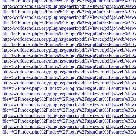
file=%2Findex.php%2Findex%2Flogin%2FsignOut%3Fsource%3D.ame
http://worldscholars.org/plugins/generic/pdfJsViewer/pdf.js/web/view
file=%2Findex.php%2Findex%2Flogin%2FsignOut%3Fsource%3D.ame
http://worldscholars.org/plugins/generic/pdfJsViewer/pdf.js/web/view
file=%2Findex.php%2Findex%2Flogin%2FsignOut%3Fsource%3D.ame
http://worldscholars.org/plugins/generic/pdfJsViewer/pdf.js/web/view
file=%2Findex.php%2Findex%2Flogin%2FsignOut%3Fsource%3D.ame
http://worldscholars.org/plugins/generic/pdfJsViewer/pdf.js/web/view
file=%2Findex.php%2Findex%2Flogin%2FsignOut%3Fsource%3D.ame
http://worldscholars.org/plugins/generic/pdfJsViewer/pdf.js/web/view
file=%2Findex.php%2Findex%2Flogin%2FsignOut%3Fsource%3D.ame
http://worldscholars.org/plugins/generic/pdfJsViewer/pdf.js/web/view
file=%2Findex.php%2Findex%2Flogin%2FsignOut%3Fsource%3D.ame
http://worldscholars.org/plugins/generic/pdfJsViewer/pdf.js/web/view
file=%2Findex.php%2Findex%2Flogin%2FsignOut%3Fsource%3D.ame
http://worldscholars.org/plugins/generic/pdfJsViewer/pdf.js/web/view
file=%2Findex.php%2Findex%2Flogin%2FsignOut%3Fsource%3D.ame
http://worldscholars.org/plugins/generic/pdfJsViewer/pdf.js/web/view
file=%2Findex.php%2Findex%2Flogin%2FsignOut%3Fsource%3D.ame
http://worldscholars.org/plugins/generic/pdfJsViewer/pdf.js/web/view
file=%2Findex.php%2Findex%2Flogin%2FsignOut%3Fsource%3D.ame
http://worldscholars.org/plugins/generic/pdfJsViewer/pdf.js/web/view
file=%2Findex.php%2Findex%2Flogin%2FsignOut%3Fsource%3D.ame
http://worldscholars.org/plugins/generic/pdfJsViewer/pdf.js/web/view
file=%2Findex.php%2Findex%2Flogin%2FsignOut%3Fsource%3D.ame