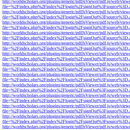
http://worldscholars.org/plugins/generic/pdfJsViewer/pdf.js/web/view
file=%2Findex.php%2Findex%2Flogin%2FsignOut%3Fsource%3D.ame
http://worldscholars.org/plugins/generic/pdfJsViewer/pdf.js/web/view
file=%2Findex.php%2Findex%2Flogin%2FsignOut%3Fsource%3D.ame
http://worldscholars.org/plugins/generic/pdfJsViewer/pdf.js/web/view
file=%2Findex.php%2Findex%2Flogin%2FsignOut%3Fsource%3D.ame
http://worldscholars.org/plugins/generic/pdfJsViewer/pdf.js/web/view
file=%2Findex.php%2Findex%2Flogin%2FsignOut%3Fsource%3D.ame
http://worldscholars.org/plugins/generic/pdfJsViewer/pdf.js/web/view
file=%2Findex.php%2Findex%2Flogin%2FsignOut%3Fsource%3D.ame
http://worldscholars.org/plugins/generic/pdfJsViewer/pdf.js/web/view
file=%2Findex.php%2Findex%2Flogin%2FsignOut%3Fsource%3D.ame
http://worldscholars.org/plugins/generic/pdfJsViewer/pdf.js/web/view
file=%2Findex.php%2Findex%2Flogin%2FsignOut%3Fsource%3D.ame
http://worldscholars.org/plugins/generic/pdfJsViewer/pdf.js/web/view
file=%2Findex.php%2Findex%2Flogin%2FsignOut%3Fsource%3D.ame
http://worldscholars.org/plugins/generic/pdfJsViewer/pdf.js/web/view
file=%2Findex.php%2Findex%2Flogin%2FsignOut%3Fsource%3D.ame
http://worldscholars.org/plugins/generic/pdfJsViewer/pdf.js/web/view
file=%2Findex.php%2Findex%2Flogin%2FsignOut%3Fsource%3D.ame
http://worldscholars.org/plugins/generic/pdfJsViewer/pdf.js/web/view
file=%2Findex.php%2Findex%2Flogin%2FsignOut%3Fsource%3D.ame
http://worldscholars.org/plugins/generic/pdfJsViewer/pdf.js/web/view
file=%2Findex.php%2Findex%2Flogin%2FsignOut%3Fsource%3D.ame
http://worldscholars.org/plugins/generic/pdfJsViewer/pdf.js/web/view