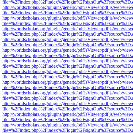
file=%2Findex.php%2Findex%2Flogin%2FsignOut%3Fsource%3D.ame
http://worldscholars.org/plugins/generic/pdfJsViewer/pdf.js/web/view
file=%2Findex.php%2Findex%2Flogin%2FsignOut%3Fsource%3D.ame
http://worldscholars.org/plugins/generic/pdfJsViewer/pdf.js/web/view
file=%2Findex.php%2Findex%2Flogin%2FsignOut%3Fsource%3D.ame
http://worldscholars.org/plugins/generic/pdfJsViewer/pdf.js/web/view
file=%2Findex.php%2Findex%2Flogin%2FsignOut%3Fsource%3D.ame
http://worldscholars.org/plugins/generic/pdfJsViewer/pdf.js/web/view
file=%2Findex.php%2Findex%2Flogin%2FsignOut%3Fsource%3D.ame
http://worldscholars.org/plugins/generic/pdfJsViewer/pdf.js/web/view
file=%2Findex.php%2Findex%2Flogin%2FsignOut%3Fsource%3D.ame
http://worldscholars.org/plugins/generic/pdfJsViewer/pdf.js/web/view
file=%2Findex.php%2Findex%2Flogin%2FsignOut%3Fsource%3D.ame
http://worldscholars.org/plugins/generic/pdfJsViewer/pdf.js/web/view
file=%2Findex.php%2Findex%2Flogin%2FsignOut%3Fsource%3D.ame
http://worldscholars.org/plugins/generic/pdfJsViewer/pdf.js/web/view
file=%2Findex.php%2Findex%2Flogin%2FsignOut%3Fsource%3D.ame
http://worldscholars.org/plugins/generic/pdfJsViewer/pdf.js/web/view
file=%2Findex.php%2Findex%2Flogin%2FsignOut%3Fsource%3D.ame
http://worldscholars.org/plugins/generic/pdfJsViewer/pdf.js/web/view
file=%2Findex.php%2Findex%2Flogin%2FsignOut%3Fsource%3D.ame
http://worldscholars.org/plugins/generic/pdfJsViewer/pdf.js/web/view
file=%2Findex.php%2Findex%2Flogin%2FsignOut%3Fsource%3D.ame
http://worldscholars.org/plugins/generic/pdfJsViewer/pdf.js/web/view
file=%2Findex.php%2Findex%2Flogin%2FsignOut%3Fsource%3D.ame