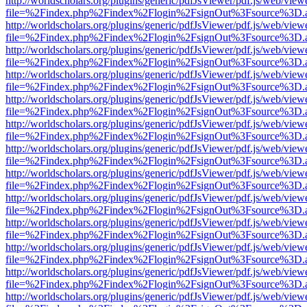
http://worldscholars.org/plugins/generic/pdfJsViewer/pdf.js/web/view
file=%2Findex.php%2Findex%2Flogin%2FsignOut%3Fsource%3D.ame
http://worldscholars.org/plugins/generic/pdfJsViewer/pdf.js/web/view
file=%2Findex.php%2Findex%2Flogin%2FsignOut%3Fsource%3D.ame
http://worldscholars.org/plugins/generic/pdfJsViewer/pdf.js/web/view
file=%2Findex.php%2Findex%2Flogin%2FsignOut%3Fsource%3D.ame
http://worldscholars.org/plugins/generic/pdfJsViewer/pdf.js/web/view
file=%2Findex.php%2Findex%2Flogin%2FsignOut%3Fsource%3D.ame
http://worldscholars.org/plugins/generic/pdfJsViewer/pdf.js/web/view
file=%2Findex.php%2Findex%2Flogin%2FsignOut%3Fsource%3D.ame
http://worldscholars.org/plugins/generic/pdfJsViewer/pdf.js/web/view
file=%2Findex.php%2Findex%2Flogin%2FsignOut%3Fsource%3D.ame
http://worldscholars.org/plugins/generic/pdfJsViewer/pdf.js/web/view
file=%2Findex.php%2Findex%2Flogin%2FsignOut%3Fsource%3D.ame
http://worldscholars.org/plugins/generic/pdfJsViewer/pdf.js/web/view
file=%2Findex.php%2Findex%2Flogin%2FsignOut%3Fsource%3D.ame
http://worldscholars.org/plugins/generic/pdfJsViewer/pdf.js/web/view
file=%2Findex.php%2Findex%2Flogin%2FsignOut%3Fsource%3D.ame
http://worldscholars.org/plugins/generic/pdfJsViewer/pdf.js/web/view
file=%2Findex.php%2Findex%2Flogin%2FsignOut%3Fsource%3D.ame
http://worldscholars.org/plugins/generic/pdfJsViewer/pdf.js/web/view
file=%2Findex.php%2Findex%2Flogin%2FsignOut%3Fsource%3D.ame
http://worldscholars.org/plugins/generic/pdfJsViewer/pdf.js/web/view
file=%2Findex.php%2Findex%2Flogin%2FsignOut%3Fsource%3D.ame
http://worldscholars.org/plugins/generic/pdfJsViewer/pdf.js/web/view