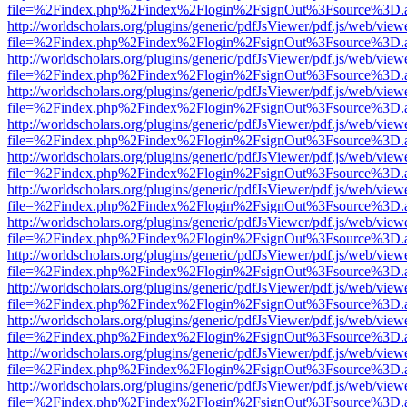
file=%2Findex.php%2Findex%2Flogin%2FsignOut%3Fsource%3D.ame
http://worldscholars.org/plugins/generic/pdfJsViewer/pdf.js/web/view
file=%2Findex.php%2Findex%2Flogin%2FsignOut%3Fsource%3D.ame
http://worldscholars.org/plugins/generic/pdfJsViewer/pdf.js/web/view
file=%2Findex.php%2Findex%2Flogin%2FsignOut%3Fsource%3D.ame
http://worldscholars.org/plugins/generic/pdfJsViewer/pdf.js/web/view
file=%2Findex.php%2Findex%2Flogin%2FsignOut%3Fsource%3D.ame
http://worldscholars.org/plugins/generic/pdfJsViewer/pdf.js/web/view
file=%2Findex.php%2Findex%2Flogin%2FsignOut%3Fsource%3D.ame
http://worldscholars.org/plugins/generic/pdfJsViewer/pdf.js/web/view
file=%2Findex.php%2Findex%2Flogin%2FsignOut%3Fsource%3D.ame
http://worldscholars.org/plugins/generic/pdfJsViewer/pdf.js/web/view
file=%2Findex.php%2Findex%2Flogin%2FsignOut%3Fsource%3D.ame
http://worldscholars.org/plugins/generic/pdfJsViewer/pdf.js/web/view
file=%2Findex.php%2Findex%2Flogin%2FsignOut%3Fsource%3D.ame
http://worldscholars.org/plugins/generic/pdfJsViewer/pdf.js/web/view
file=%2Findex.php%2Findex%2Flogin%2FsignOut%3Fsource%3D.ame
http://worldscholars.org/plugins/generic/pdfJsViewer/pdf.js/web/view
file=%2Findex.php%2Findex%2Flogin%2FsignOut%3Fsource%3D.ame
http://worldscholars.org/plugins/generic/pdfJsViewer/pdf.js/web/view
file=%2Findex.php%2Findex%2Flogin%2FsignOut%3Fsource%3D.ame
http://worldscholars.org/plugins/generic/pdfJsViewer/pdf.js/web/view
file=%2Findex.php%2Findex%2Flogin%2FsignOut%3Fsource%3D.ame
http://worldscholars.org/plugins/generic/pdfJsViewer/pdf.js/web/view
file=%2Findex.php%2Findex%2Flogin%2FsignOut%3Fsource%3D.ame