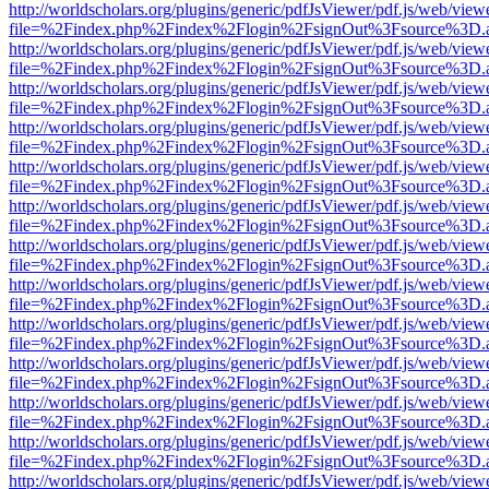
http://worldscholars.org/plugins/generic/pdfJsViewer/pdf.js/web/view
file=%2Findex.php%2Findex%2Flogin%2FsignOut%3Fsource%3D.ame
http://worldscholars.org/plugins/generic/pdfJsViewer/pdf.js/web/view
file=%2Findex.php%2Findex%2Flogin%2FsignOut%3Fsource%3D.ame
http://worldscholars.org/plugins/generic/pdfJsViewer/pdf.js/web/view
file=%2Findex.php%2Findex%2Flogin%2FsignOut%3Fsource%3D.ame
http://worldscholars.org/plugins/generic/pdfJsViewer/pdf.js/web/view
file=%2Findex.php%2Findex%2Flogin%2FsignOut%3Fsource%3D.ame
http://worldscholars.org/plugins/generic/pdfJsViewer/pdf.js/web/view
file=%2Findex.php%2Findex%2Flogin%2FsignOut%3Fsource%3D.ame
http://worldscholars.org/plugins/generic/pdfJsViewer/pdf.js/web/view
file=%2Findex.php%2Findex%2Flogin%2FsignOut%3Fsource%3D.ame
http://worldscholars.org/plugins/generic/pdfJsViewer/pdf.js/web/view
file=%2Findex.php%2Findex%2Flogin%2FsignOut%3Fsource%3D.ame
http://worldscholars.org/plugins/generic/pdfJsViewer/pdf.js/web/view
file=%2Findex.php%2Findex%2Flogin%2FsignOut%3Fsource%3D.ame
http://worldscholars.org/plugins/generic/pdfJsViewer/pdf.js/web/view
file=%2Findex.php%2Findex%2Flogin%2FsignOut%3Fsource%3D.ame
http://worldscholars.org/plugins/generic/pdfJsViewer/pdf.js/web/view
file=%2Findex.php%2Findex%2Flogin%2FsignOut%3Fsource%3D.ame
http://worldscholars.org/plugins/generic/pdfJsViewer/pdf.js/web/view
file=%2Findex.php%2Findex%2Flogin%2FsignOut%3Fsource%3D.ame
http://worldscholars.org/plugins/generic/pdfJsViewer/pdf.js/web/view
file=%2Findex.php%2Findex%2Flogin%2FsignOut%3Fsource%3D.ame
http://worldscholars.org/plugins/generic/pdfJsViewer/pdf.js/web/view