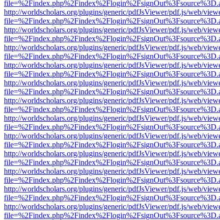
file=%2Findex.php%2Findex%2Flogin%2FsignOut%3Fsource%3D.ame
http://worldscholars.org/plugins/generic/pdfJsViewer/pdf.js/web/view
file=%2Findex.php%2Findex%2Flogin%2FsignOut%3Fsource%3D.ame
http://worldscholars.org/plugins/generic/pdfJsViewer/pdf.js/web/view
file=%2Findex.php%2Findex%2Flogin%2FsignOut%3Fsource%3D.ame
http://worldscholars.org/plugins/generic/pdfJsViewer/pdf.js/web/view
file=%2Findex.php%2Findex%2Flogin%2FsignOut%3Fsource%3D.ame
http://worldscholars.org/plugins/generic/pdfJsViewer/pdf.js/web/view
file=%2Findex.php%2Findex%2Flogin%2FsignOut%3Fsource%3D.ame
http://worldscholars.org/plugins/generic/pdfJsViewer/pdf.js/web/view
file=%2Findex.php%2Findex%2Flogin%2FsignOut%3Fsource%3D.ame
http://worldscholars.org/plugins/generic/pdfJsViewer/pdf.js/web/view
file=%2Findex.php%2Findex%2Flogin%2FsignOut%3Fsource%3D.ame
http://worldscholars.org/plugins/generic/pdfJsViewer/pdf.js/web/view
file=%2Findex.php%2Findex%2Flogin%2FsignOut%3Fsource%3D.ame
http://worldscholars.org/plugins/generic/pdfJsViewer/pdf.js/web/view
file=%2Findex.php%2Findex%2Flogin%2FsignOut%3Fsource%3D.ame
http://worldscholars.org/plugins/generic/pdfJsViewer/pdf.js/web/view
file=%2Findex.php%2Findex%2Flogin%2FsignOut%3Fsource%3D.ame
http://worldscholars.org/plugins/generic/pdfJsViewer/pdf.js/web/view
file=%2Findex.php%2Findex%2Flogin%2FsignOut%3Fsource%3D.ame
http://worldscholars.org/plugins/generic/pdfJsViewer/pdf.js/web/view
file=%2Findex.php%2Findex%2Flogin%2FsignOut%3Fsource%3D.ame
http://worldscholars.org/plugins/generic/pdfJsViewer/pdf.js/web/view
file=%2Findex.php%2Findex%2Flogin%2FsignOut%3Fsource%3D.ame