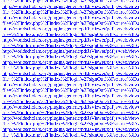
file=%2Findex.php%2Findex%2Flogin%2FsignOut%3Fsource%3D.ame
http://worldscholars.org/plugins/generic/pdfJsViewer/pdf.js/web/view
file=%2Findex.php%2Findex%2Flogin%2FsignOut%3Fsource%3D.ame
http://worldscholars.org/plugins/generic/pdfJsViewer/pdf.js/web/view
file=%2Findex.php%2Findex%2Flogin%2FsignOut%3Fsource%3D.ame
http://worldscholars.org/plugins/generic/pdfJsViewer/pdf.js/web/view
file=%2Findex.php%2Findex%2Flogin%2FsignOut%3Fsource%3D.ame
http://worldscholars.org/plugins/generic/pdfJsViewer/pdf.js/web/view
file=%2Findex.php%2Findex%2Flogin%2FsignOut%3Fsource%3D.ame
http://worldscholars.org/plugins/generic/pdfJsViewer/pdf.js/web/view
file=%2Findex.php%2Findex%2Flogin%2FsignOut%3Fsource%3D.ame
http://worldscholars.org/plugins/generic/pdfJsViewer/pdf.js/web/view
file=%2Findex.php%2Findex%2Flogin%2FsignOut%3Fsource%3D.ame
http://worldscholars.org/plugins/generic/pdfJsViewer/pdf.js/web/view
file=%2Findex.php%2Findex%2Flogin%2FsignOut%3Fsource%3D.ame
http://worldscholars.org/plugins/generic/pdfJsViewer/pdf.js/web/view
file=%2Findex.php%2Findex%2Flogin%2FsignOut%3Fsource%3D.ame
http://worldscholars.org/plugins/generic/pdfJsViewer/pdf.js/web/view
file=%2Findex.php%2Findex%2Flogin%2FsignOut%3Fsource%3D.ame
http://worldscholars.org/plugins/generic/pdfJsViewer/pdf.js/web/view
file=%2Findex.php%2Findex%2Flogin%2FsignOut%3Fsource%3D.ame
http://worldscholars.org/plugins/generic/pdfJsViewer/pdf.js/web/view
file=%2Findex.php%2Findex%2Flogin%2FsignOut%3Fsource%3D.ame
http://worldscholars.org/plugins/generic/pdfJsViewer/pdf.js/web/view
file=%2Findex.php%2Findex%2Flogin%2FsignOut%3Fsource%3D.ame