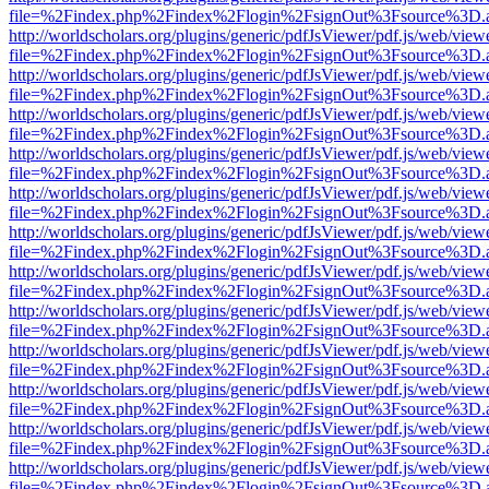
file=%2Findex.php%2Findex%2Flogin%2FsignOut%3Fsource%3D.ame
http://worldscholars.org/plugins/generic/pdfJsViewer/pdf.js/web/view
file=%2Findex.php%2Findex%2Flogin%2FsignOut%3Fsource%3D.ame
http://worldscholars.org/plugins/generic/pdfJsViewer/pdf.js/web/view
file=%2Findex.php%2Findex%2Flogin%2FsignOut%3Fsource%3D.ame
http://worldscholars.org/plugins/generic/pdfJsViewer/pdf.js/web/view
file=%2Findex.php%2Findex%2Flogin%2FsignOut%3Fsource%3D.ame
http://worldscholars.org/plugins/generic/pdfJsViewer/pdf.js/web/view
file=%2Findex.php%2Findex%2Flogin%2FsignOut%3Fsource%3D.ame
http://worldscholars.org/plugins/generic/pdfJsViewer/pdf.js/web/view
file=%2Findex.php%2Findex%2Flogin%2FsignOut%3Fsource%3D.ame
http://worldscholars.org/plugins/generic/pdfJsViewer/pdf.js/web/view
file=%2Findex.php%2Findex%2Flogin%2FsignOut%3Fsource%3D.ame
http://worldscholars.org/plugins/generic/pdfJsViewer/pdf.js/web/view
file=%2Findex.php%2Findex%2Flogin%2FsignOut%3Fsource%3D.ame
http://worldscholars.org/plugins/generic/pdfJsViewer/pdf.js/web/view
file=%2Findex.php%2Findex%2Flogin%2FsignOut%3Fsource%3D.ame
http://worldscholars.org/plugins/generic/pdfJsViewer/pdf.js/web/view
file=%2Findex.php%2Findex%2Flogin%2FsignOut%3Fsource%3D.ame
http://worldscholars.org/plugins/generic/pdfJsViewer/pdf.js/web/view
file=%2Findex.php%2Findex%2Flogin%2FsignOut%3Fsource%3D.ame
http://worldscholars.org/plugins/generic/pdfJsViewer/pdf.js/web/view
file=%2Findex.php%2Findex%2Flogin%2FsignOut%3Fsource%3D.ame
http://worldscholars.org/plugins/generic/pdfJsViewer/pdf.js/web/view
file=%2Findex.php%2Findex%2Flogin%2FsignOut%3Fsource%3D.ame