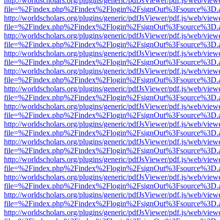
http://worldscholars.org/plugins/generic/pdfJsViewer/pdf.js/web/view
file=%2Findex.php%2Findex%2Flogin%2FsignOut%3Fsource%3D.ame
http://worldscholars.org/plugins/generic/pdfJsViewer/pdf.js/web/view
file=%2Findex.php%2Findex%2Flogin%2FsignOut%3Fsource%3D.ame
http://worldscholars.org/plugins/generic/pdfJsViewer/pdf.js/web/view
file=%2Findex.php%2Findex%2Flogin%2FsignOut%3Fsource%3D.ame
http://worldscholars.org/plugins/generic/pdfJsViewer/pdf.js/web/view
file=%2Findex.php%2Findex%2Flogin%2FsignOut%3Fsource%3D.ame
http://worldscholars.org/plugins/generic/pdfJsViewer/pdf.js/web/view
file=%2Findex.php%2Findex%2Flogin%2FsignOut%3Fsource%3D.ame
http://worldscholars.org/plugins/generic/pdfJsViewer/pdf.js/web/view
file=%2Findex.php%2Findex%2Flogin%2FsignOut%3Fsource%3D.ame
http://worldscholars.org/plugins/generic/pdfJsViewer/pdf.js/web/view
file=%2Findex.php%2Findex%2Flogin%2FsignOut%3Fsource%3D.ame
http://worldscholars.org/plugins/generic/pdfJsViewer/pdf.js/web/view
file=%2Findex.php%2Findex%2Flogin%2FsignOut%3Fsource%3D.ame
http://worldscholars.org/plugins/generic/pdfJsViewer/pdf.js/web/view
file=%2Findex.php%2Findex%2Flogin%2FsignOut%3Fsource%3D.ame
http://worldscholars.org/plugins/generic/pdfJsViewer/pdf.js/web/view
file=%2Findex.php%2Findex%2Flogin%2FsignOut%3Fsource%3D.ame
http://worldscholars.org/plugins/generic/pdfJsViewer/pdf.js/web/view
file=%2Findex.php%2Findex%2Flogin%2FsignOut%3Fsource%3D.ame
http://worldscholars.org/plugins/generic/pdfJsViewer/pdf.js/web/view
file=%2Findex.php%2Findex%2Flogin%2FsignOut%3Fsource%3D.ame
http://worldscholars.org/plugins/generic/pdfJsViewer/pdf.js/web/view