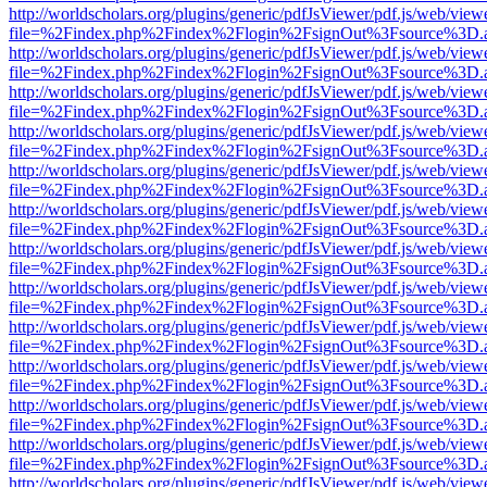
http://worldscholars.org/plugins/generic/pdfJsViewer/pdf.js/web/view
file=%2Findex.php%2Findex%2Flogin%2FsignOut%3Fsource%3D.ame
http://worldscholars.org/plugins/generic/pdfJsViewer/pdf.js/web/view
file=%2Findex.php%2Findex%2Flogin%2FsignOut%3Fsource%3D.ame
http://worldscholars.org/plugins/generic/pdfJsViewer/pdf.js/web/view
file=%2Findex.php%2Findex%2Flogin%2FsignOut%3Fsource%3D.ame
http://worldscholars.org/plugins/generic/pdfJsViewer/pdf.js/web/view
file=%2Findex.php%2Findex%2Flogin%2FsignOut%3Fsource%3D.ame
http://worldscholars.org/plugins/generic/pdfJsViewer/pdf.js/web/view
file=%2Findex.php%2Findex%2Flogin%2FsignOut%3Fsource%3D.ame
http://worldscholars.org/plugins/generic/pdfJsViewer/pdf.js/web/view
file=%2Findex.php%2Findex%2Flogin%2FsignOut%3Fsource%3D.ame
http://worldscholars.org/plugins/generic/pdfJsViewer/pdf.js/web/view
file=%2Findex.php%2Findex%2Flogin%2FsignOut%3Fsource%3D.ame
http://worldscholars.org/plugins/generic/pdfJsViewer/pdf.js/web/view
file=%2Findex.php%2Findex%2Flogin%2FsignOut%3Fsource%3D.ame
http://worldscholars.org/plugins/generic/pdfJsViewer/pdf.js/web/view
file=%2Findex.php%2Findex%2Flogin%2FsignOut%3Fsource%3D.ame
http://worldscholars.org/plugins/generic/pdfJsViewer/pdf.js/web/view
file=%2Findex.php%2Findex%2Flogin%2FsignOut%3Fsource%3D.ame
http://worldscholars.org/plugins/generic/pdfJsViewer/pdf.js/web/view
file=%2Findex.php%2Findex%2Flogin%2FsignOut%3Fsource%3D.ame
http://worldscholars.org/plugins/generic/pdfJsViewer/pdf.js/web/view
file=%2Findex.php%2Findex%2Flogin%2FsignOut%3Fsource%3D.ame
http://worldscholars.org/plugins/generic/pdfJsViewer/pdf.js/web/view