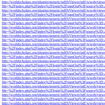
http://worldscholars.org/plugins/generic/pdfJsViewer/pdf.js/web/view
file=%2Findex.php%2Findex%2Flogin%2FsignOut%3Fsource%3D.ame
http://worldscholars.org/plugins/generic/pdfJsViewer/pdf.js/web/view
file=%2Findex.php%2Findex%2Flogin%2FsignOut%3Fsource%3D.ame
http://worldscholars.org/plugins/generic/pdfJsViewer/pdf.js/web/view
file=%2Findex.php%2Findex%2Flogin%2FsignOut%3Fsource%3D.ame
http://worldscholars.org/plugins/generic/pdfJsViewer/pdf.js/web/view
file=%2Findex.php%2Findex%2Flogin%2FsignOut%3Fsource%3D.ame
http://worldscholars.org/plugins/generic/pdfJsViewer/pdf.js/web/view
file=%2Findex.php%2Findex%2Flogin%2FsignOut%3Fsource%3D.ame
http://worldscholars.org/plugins/generic/pdfJsViewer/pdf.js/web/view
file=%2Findex.php%2Findex%2Flogin%2FsignOut%3Fsource%3D.ame
http://worldscholars.org/plugins/generic/pdfJsViewer/pdf.js/web/view
file=%2Findex.php%2Findex%2Flogin%2FsignOut%3Fsource%3D.ame
http://worldscholars.org/plugins/generic/pdfJsViewer/pdf.js/web/view
file=%2Findex.php%2Findex%2Flogin%2FsignOut%3Fsource%3D.ame
http://worldscholars.org/plugins/generic/pdfJsViewer/pdf.js/web/view
file=%2Findex.php%2Findex%2Flogin%2FsignOut%3Fsource%3D.ame
http://worldscholars.org/plugins/generic/pdfJsViewer/pdf.js/web/view
file=%2Findex.php%2Findex%2Flogin%2FsignOut%3Fsource%3D.ame
http://worldscholars.org/plugins/generic/pdfJsViewer/pdf.js/web/view
file=%2Findex.php%2Findex%2Flogin%2FsignOut%3Fsource%3D.ame
http://worldscholars.org/plugins/generic/pdfJsViewer/pdf.js/web/view
file=%2Findex.php%2Findex%2Flogin%2FsignOut%3Fsource%3D.ame
http://worldscholars.org/plugins/generic/pdfJsViewer/pdf.js/web/view