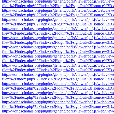
http://worldscholars.org/plugins/generic/pdfJsViewer/pdf.js/web/view
file=%2Findex.php%2Findex%2Flogin%2FsignOut%3Fsource%3D.ame
http://worldscholars.org/plugins/generic/pdfJsViewer/pdf.js/web/view
file=%2Findex.php%2Findex%2Flogin%2FsignOut%3Fsource%3D.ame
http://worldscholars.org/plugins/generic/pdfJsViewer/pdf.js/web/view
file=%2Findex.php%2Findex%2Flogin%2FsignOut%3Fsource%3D.ame
http://worldscholars.org/plugins/generic/pdfJsViewer/pdf.js/web/view
file=%2Findex.php%2Findex%2Flogin%2FsignOut%3Fsource%3D.ame
http://worldscholars.org/plugins/generic/pdfJsViewer/pdf.js/web/view
file=%2Findex.php%2Findex%2Flogin%2FsignOut%3Fsource%3D.ame
http://worldscholars.org/plugins/generic/pdfJsViewer/pdf.js/web/view
file=%2Findex.php%2Findex%2Flogin%2FsignOut%3Fsource%3D.ame
http://worldscholars.org/plugins/generic/pdfJsViewer/pdf.js/web/view
file=%2Findex.php%2Findex%2Flogin%2FsignOut%3Fsource%3D.ame
http://worldscholars.org/plugins/generic/pdfJsViewer/pdf.js/web/view
file=%2Findex.php%2Findex%2Flogin%2FsignOut%3Fsource%3D.ame
http://worldscholars.org/plugins/generic/pdfJsViewer/pdf.js/web/view
file=%2Findex.php%2Findex%2Flogin%2FsignOut%3Fsource%3D.ame
http://worldscholars.org/plugins/generic/pdfJsViewer/pdf.js/web/view
file=%2Findex.php%2Findex%2Flogin%2FsignOut%3Fsource%3D.ame
http://worldscholars.org/plugins/generic/pdfJsViewer/pdf.js/web/view
file=%2Findex.php%2Findex%2Flogin%2FsignOut%3Fsource%3D.ame
http://worldscholars.org/plugins/generic/pdfJsViewer/pdf.js/web/view
file=%2Findex.php%2Findex%2Flogin%2FsignOut%3Fsource%3D.ame
http://worldscholars.org/plugins/generic/pdfJsViewer/pdf.js/web/view