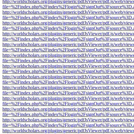
http://worldscholars.org/plugins/generic/pdfJsViewer/pdf.js/web/view
file=%2Findex.php%2Findex%2Flogin%2FsignOut%3Fsource%3D.ame
http://worldscholars.org/plugins/generic/pdfJsViewer/pdf.js/web/view
file=%2Findex.php%2Findex%2Flogin%2FsignOut%3Fsource%3D.ame
http://worldscholars.org/plugins/generic/pdfJsViewer/pdf.js/web/view
file=%2Findex.php%2Findex%2Flogin%2FsignOut%3Fsource%3D.ame
http://worldscholars.org/plugins/generic/pdfJsViewer/pdf.js/web/view
file=%2Findex.php%2Findex%2Flogin%2FsignOut%3Fsource%3D.ame
http://worldscholars.org/plugins/generic/pdfJsViewer/pdf.js/web/view
file=%2Findex.php%2Findex%2Flogin%2FsignOut%3Fsource%3D.ame
http://worldscholars.org/plugins/generic/pdfJsViewer/pdf.js/web/view
file=%2Findex.php%2Findex%2Flogin%2FsignOut%3Fsource%3D.ame
http://worldscholars.org/plugins/generic/pdfJsViewer/pdf.js/web/view
file=%2Findex.php%2Findex%2Flogin%2FsignOut%3Fsource%3D.ame
http://worldscholars.org/plugins/generic/pdfJsViewer/pdf.js/web/view
file=%2Findex.php%2Findex%2Flogin%2FsignOut%3Fsource%3D.ame
http://worldscholars.org/plugins/generic/pdfJsViewer/pdf.js/web/view
file=%2Findex.php%2Findex%2Flogin%2FsignOut%3Fsource%3D.ame
http://worldscholars.org/plugins/generic/pdfJsViewer/pdf.js/web/view
file=%2Findex.php%2Findex%2Flogin%2FsignOut%3Fsource%3D.ame
http://worldscholars.org/plugins/generic/pdfJsViewer/pdf.js/web/view
file=%2Findex.php%2Findex%2Flogin%2FsignOut%3Fsource%3D.ame
http://worldscholars.org/plugins/generic/pdfJsViewer/pdf.js/web/view
file=%2Findex.php%2Findex%2Flogin%2FsignOut%3Fsource%3D.ame
http://worldscholars.org/plugins/generic/pdfJsViewer/pdf.js/web/view