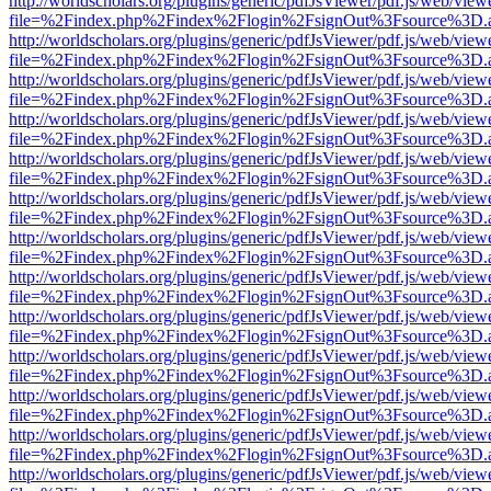
http://worldscholars.org/plugins/generic/pdfJsViewer/pdf.js/web/view
file=%2Findex.php%2Findex%2Flogin%2FsignOut%3Fsource%3D.ame
http://worldscholars.org/plugins/generic/pdfJsViewer/pdf.js/web/view
file=%2Findex.php%2Findex%2Flogin%2FsignOut%3Fsource%3D.ame
http://worldscholars.org/plugins/generic/pdfJsViewer/pdf.js/web/view
file=%2Findex.php%2Findex%2Flogin%2FsignOut%3Fsource%3D.ame
http://worldscholars.org/plugins/generic/pdfJsViewer/pdf.js/web/view
file=%2Findex.php%2Findex%2Flogin%2FsignOut%3Fsource%3D.ame
http://worldscholars.org/plugins/generic/pdfJsViewer/pdf.js/web/view
file=%2Findex.php%2Findex%2Flogin%2FsignOut%3Fsource%3D.ame
http://worldscholars.org/plugins/generic/pdfJsViewer/pdf.js/web/view
file=%2Findex.php%2Findex%2Flogin%2FsignOut%3Fsource%3D.ame
http://worldscholars.org/plugins/generic/pdfJsViewer/pdf.js/web/view
file=%2Findex.php%2Findex%2Flogin%2FsignOut%3Fsource%3D.ame
http://worldscholars.org/plugins/generic/pdfJsViewer/pdf.js/web/view
file=%2Findex.php%2Findex%2Flogin%2FsignOut%3Fsource%3D.ame
http://worldscholars.org/plugins/generic/pdfJsViewer/pdf.js/web/view
file=%2Findex.php%2Findex%2Flogin%2FsignOut%3Fsource%3D.ame
http://worldscholars.org/plugins/generic/pdfJsViewer/pdf.js/web/view
file=%2Findex.php%2Findex%2Flogin%2FsignOut%3Fsource%3D.ame
http://worldscholars.org/plugins/generic/pdfJsViewer/pdf.js/web/view
file=%2Findex.php%2Findex%2Flogin%2FsignOut%3Fsource%3D.ame
http://worldscholars.org/plugins/generic/pdfJsViewer/pdf.js/web/view
file=%2Findex.php%2Findex%2Flogin%2FsignOut%3Fsource%3D.ame
http://worldscholars.org/plugins/generic/pdfJsViewer/pdf.js/web/view