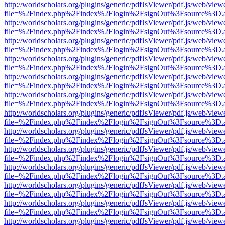
http://worldscholars.org/plugins/generic/pdfJsViewer/pdf.js/web/view
file=%2Findex.php%2Findex%2Flogin%2FsignOut%3Fsource%3D.ame
http://worldscholars.org/plugins/generic/pdfJsViewer/pdf.js/web/view
file=%2Findex.php%2Findex%2Flogin%2FsignOut%3Fsource%3D.ame
http://worldscholars.org/plugins/generic/pdfJsViewer/pdf.js/web/view
file=%2Findex.php%2Findex%2Flogin%2FsignOut%3Fsource%3D.ame
http://worldscholars.org/plugins/generic/pdfJsViewer/pdf.js/web/view
file=%2Findex.php%2Findex%2Flogin%2FsignOut%3Fsource%3D.ame
http://worldscholars.org/plugins/generic/pdfJsViewer/pdf.js/web/view
file=%2Findex.php%2Findex%2Flogin%2FsignOut%3Fsource%3D.ame
http://worldscholars.org/plugins/generic/pdfJsViewer/pdf.js/web/view
file=%2Findex.php%2Findex%2Flogin%2FsignOut%3Fsource%3D.ame
http://worldscholars.org/plugins/generic/pdfJsViewer/pdf.js/web/view
file=%2Findex.php%2Findex%2Flogin%2FsignOut%3Fsource%3D.ame
http://worldscholars.org/plugins/generic/pdfJsViewer/pdf.js/web/view
file=%2Findex.php%2Findex%2Flogin%2FsignOut%3Fsource%3D.ame
http://worldscholars.org/plugins/generic/pdfJsViewer/pdf.js/web/view
file=%2Findex.php%2Findex%2Flogin%2FsignOut%3Fsource%3D.ame
http://worldscholars.org/plugins/generic/pdfJsViewer/pdf.js/web/view
file=%2Findex.php%2Findex%2Flogin%2FsignOut%3Fsource%3D.ame
http://worldscholars.org/plugins/generic/pdfJsViewer/pdf.js/web/view
file=%2Findex.php%2Findex%2Flogin%2FsignOut%3Fsource%3D.ame
http://worldscholars.org/plugins/generic/pdfJsViewer/pdf.js/web/view
file=%2Findex.php%2Findex%2Flogin%2FsignOut%3Fsource%3D.ame
http://worldscholars.org/plugins/generic/pdfJsViewer/pdf.js/web/view