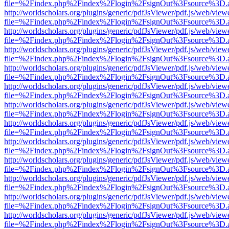
file=%2Findex.php%2Findex%2Flogin%2FsignOut%3Fsource%3D.ame
http://worldscholars.org/plugins/generic/pdfJsViewer/pdf.js/web/view
file=%2Findex.php%2Findex%2Flogin%2FsignOut%3Fsource%3D.ame
http://worldscholars.org/plugins/generic/pdfJsViewer/pdf.js/web/view
file=%2Findex.php%2Findex%2Flogin%2FsignOut%3Fsource%3D.ame
http://worldscholars.org/plugins/generic/pdfJsViewer/pdf.js/web/view
file=%2Findex.php%2Findex%2Flogin%2FsignOut%3Fsource%3D.ame
http://worldscholars.org/plugins/generic/pdfJsViewer/pdf.js/web/view
file=%2Findex.php%2Findex%2Flogin%2FsignOut%3Fsource%3D.ame
http://worldscholars.org/plugins/generic/pdfJsViewer/pdf.js/web/view
file=%2Findex.php%2Findex%2Flogin%2FsignOut%3Fsource%3D.ame
http://worldscholars.org/plugins/generic/pdfJsViewer/pdf.js/web/view
file=%2Findex.php%2Findex%2Flogin%2FsignOut%3Fsource%3D.ame
http://worldscholars.org/plugins/generic/pdfJsViewer/pdf.js/web/view
file=%2Findex.php%2Findex%2Flogin%2FsignOut%3Fsource%3D.ame
http://worldscholars.org/plugins/generic/pdfJsViewer/pdf.js/web/view
file=%2Findex.php%2Findex%2Flogin%2FsignOut%3Fsource%3D.ame
http://worldscholars.org/plugins/generic/pdfJsViewer/pdf.js/web/view
file=%2Findex.php%2Findex%2Flogin%2FsignOut%3Fsource%3D.ame
http://worldscholars.org/plugins/generic/pdfJsViewer/pdf.js/web/view
file=%2Findex.php%2Findex%2Flogin%2FsignOut%3Fsource%3D.ame
http://worldscholars.org/plugins/generic/pdfJsViewer/pdf.js/web/view
file=%2Findex.php%2Findex%2Flogin%2FsignOut%3Fsource%3D.ame
http://worldscholars.org/plugins/generic/pdfJsViewer/pdf.js/web/view
file=%2Findex.php%2Findex%2Flogin%2FsignOut%3Fsource%3D.ame