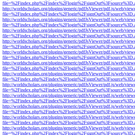
file=%2Findex.php%2Findex%2Flogin%2FsignOut%3Fsource%3D.ame
http://worldscholars.org/plugins/generic/pdfJsViewer/pdf.js/web/view
file=%2Findex.php%2Findex%2Flogin%2FsignOut%3Fsource%3D.ame
http://worldscholars.org/plugins/generic/pdfJsViewer/pdf.js/web/view
file=%2Findex.php%2Findex%2Flogin%2FsignOut%3Fsource%3D.ame
http://worldscholars.org/plugins/generic/pdfJsViewer/pdf.js/web/view
file=%2Findex.php%2Findex%2Flogin%2FsignOut%3Fsource%3D.ame
http://worldscholars.org/plugins/generic/pdfJsViewer/pdf.js/web/view
file=%2Findex.php%2Findex%2Flogin%2FsignOut%3Fsource%3D.ame
http://worldscholars.org/plugins/generic/pdfJsViewer/pdf.js/web/view
file=%2Findex.php%2Findex%2Flogin%2FsignOut%3Fsource%3D.ame
http://worldscholars.org/plugins/generic/pdfJsViewer/pdf.js/web/view
file=%2Findex.php%2Findex%2Flogin%2FsignOut%3Fsource%3D.ame
http://worldscholars.org/plugins/generic/pdfJsViewer/pdf.js/web/view
file=%2Findex.php%2Findex%2Flogin%2FsignOut%3Fsource%3D.ame
http://worldscholars.org/plugins/generic/pdfJsViewer/pdf.js/web/view
file=%2Findex.php%2Findex%2Flogin%2FsignOut%3Fsource%3D.ame
http://worldscholars.org/plugins/generic/pdfJsViewer/pdf.js/web/view
file=%2Findex.php%2Findex%2Flogin%2FsignOut%3Fsource%3D.ame
http://worldscholars.org/plugins/generic/pdfJsViewer/pdf.js/web/view
file=%2Findex.php%2Findex%2Flogin%2FsignOut%3Fsource%3D.ame
http://worldscholars.org/plugins/generic/pdfJsViewer/pdf.js/web/view
file=%2Findex.php%2Findex%2Flogin%2FsignOut%3Fsource%3D.ame
http://worldscholars.org/plugins/generic/pdfJsViewer/pdf.js/web/view
file=%2Findex.php%2Findex%2Flogin%2FsignOut%3Fsource%3D.ame