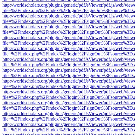
http://worldscholars.org/plugins/generic/pdfJsViewer/pdf.js/web/view
file=%2Findex.php%2Findex%2Flogin%2FsignOut%3Fsource%3D.ame
http://worldscholars.org/plugins/generic/pdfJsViewer/pdf.js/web/view
file=%2Findex.php%2Findex%2Flogin%2FsignOut%3Fsource%3D.ame
http://worldscholars.org/plugins/generic/pdfJsViewer/pdf.js/web/view
file=%2Findex.php%2Findex%2Flogin%2FsignOut%3Fsource%3D.ame
http://worldscholars.org/plugins/generic/pdfJsViewer/pdf.js/web/view
file=%2Findex.php%2Findex%2Flogin%2FsignOut%3Fsource%3D.ame
http://worldscholars.org/plugins/generic/pdfJsViewer/pdf.js/web/view
file=%2Findex.php%2Findex%2Flogin%2FsignOut%3Fsource%3D.ame
http://worldscholars.org/plugins/generic/pdfJsViewer/pdf.js/web/view
file=%2Findex.php%2Findex%2Flogin%2FsignOut%3Fsource%3D.ame
http://worldscholars.org/plugins/generic/pdfJsViewer/pdf.js/web/view
file=%2Findex.php%2Findex%2Flogin%2FsignOut%3Fsource%3D.ame
http://worldscholars.org/plugins/generic/pdfJsViewer/pdf.js/web/view
file=%2Findex.php%2Findex%2Flogin%2FsignOut%3Fsource%3D.ame
http://worldscholars.org/plugins/generic/pdfJsViewer/pdf.js/web/view
file=%2Findex.php%2Findex%2Flogin%2FsignOut%3Fsource%3D.ame
http://worldscholars.org/plugins/generic/pdfJsViewer/pdf.js/web/view
file=%2Findex.php%2Findex%2Flogin%2FsignOut%3Fsource%3D.ame
http://worldscholars.org/plugins/generic/pdfJsViewer/pdf.js/web/view
file=%2Findex.php%2Findex%2Flogin%2FsignOut%3Fsource%3D.ame
http://worldscholars.org/plugins/generic/pdfJsViewer/pdf.js/web/view
file=%2Findex.php%2Findex%2Flogin%2FsignOut%3Fsource%3D.ame