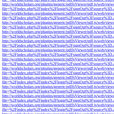
http://worldscholars.org/plugins/generic/pdfJsViewer/pdf.js/web/view
file=%2Findex.php%2Findex%2Flogin%2FsignOut%3Fsource%3D.ame
http://worldscholars.org/plugins/generic/pdfJsViewer/pdf.js/web/view
file=%2Findex.php%2Findex%2Flogin%2FsignOut%3Fsource%3D.ame
http://worldscholars.org/plugins/generic/pdfJsViewer/pdf.js/web/view
file=%2Findex.php%2Findex%2Flogin%2FsignOut%3Fsource%3D.ame
http://worldscholars.org/plugins/generic/pdfJsViewer/pdf.js/web/view
file=%2Findex.php%2Findex%2Flogin%2FsignOut%3Fsource%3D.ame
http://worldscholars.org/plugins/generic/pdfJsViewer/pdf.js/web/view
file=%2Findex.php%2Findex%2Flogin%2FsignOut%3Fsource%3D.ame
http://worldscholars.org/plugins/generic/pdfJsViewer/pdf.js/web/view
file=%2Findex.php%2Findex%2Flogin%2FsignOut%3Fsource%3D.ame
http://worldscholars.org/plugins/generic/pdfJsViewer/pdf.js/web/view
file=%2Findex.php%2Findex%2Flogin%2FsignOut%3Fsource%3D.ame
http://worldscholars.org/plugins/generic/pdfJsViewer/pdf.js/web/view
file=%2Findex.php%2Findex%2Flogin%2FsignOut%3Fsource%3D.ame
http://worldscholars.org/plugins/generic/pdfJsViewer/pdf.js/web/view
file=%2Findex.php%2Findex%2Flogin%2FsignOut%3Fsource%3D.ame
http://worldscholars.org/plugins/generic/pdfJsViewer/pdf.js/web/view
file=%2Findex.php%2Findex%2Flogin%2FsignOut%3Fsource%3D.ame
http://worldscholars.org/plugins/generic/pdfJsViewer/pdf.js/web/view
file=%2Findex.php%2Findex%2Flogin%2FsignOut%3Fsource%3D.ame
http://worldscholars.org/plugins/generic/pdfJsViewer/pdf.js/web/view
file=%2Findex.php%2Findex%2Flogin%2FsignOut%3Fsource%3D.ame