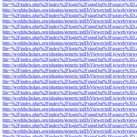
file=%2Findex.php%2Findex%2Flogin%2FsignOut%3Fsource%3D.ame
http://worldscholars.org/plugins/generic/pdfJsViewer/pdf.js/web/view
file=%2Findex.php%2Findex%2Flogin%2FsignOut%3Fsource%3D.ame
http://worldscholars.org/plugins/generic/pdfJsViewer/pdf.js/web/view
file=%2Findex.php%2Findex%2Flogin%2FsignOut%3Fsource%3D.ame
http://worldscholars.org/plugins/generic/pdfJsViewer/pdf.js/web/view
file=%2Findex.php%2Findex%2Flogin%2FsignOut%3Fsource%3D.ame
http://worldscholars.org/plugins/generic/pdfJsViewer/pdf.js/web/view
file=%2Findex.php%2Findex%2Flogin%2FsignOut%3Fsource%3D.ame
http://worldscholars.org/plugins/generic/pdfJsViewer/pdf.js/web/view
file=%2Findex.php%2Findex%2Flogin%2FsignOut%3Fsource%3D.ame
http://worldscholars.org/plugins/generic/pdfJsViewer/pdf.js/web/view
file=%2Findex.php%2Findex%2Flogin%2FsignOut%3Fsource%3D.ame
http://worldscholars.org/plugins/generic/pdfJsViewer/pdf.js/web/view
file=%2Findex.php%2Findex%2Flogin%2FsignOut%3Fsource%3D.ame
http://worldscholars.org/plugins/generic/pdfJsViewer/pdf.js/web/view
file=%2Findex.php%2Findex%2Flogin%2FsignOut%3Fsource%3D.ame
http://worldscholars.org/plugins/generic/pdfJsViewer/pdf.js/web/view
file=%2Findex.php%2Findex%2Flogin%2FsignOut%3Fsource%3D.ame
http://worldscholars.org/plugins/generic/pdfJsViewer/pdf.js/web/view
file=%2Findex.php%2Findex%2Flogin%2FsignOut%3Fsource%3D.ame
http://worldscholars.org/plugins/generic/pdfJsViewer/pdf.js/web/view
file=%2Findex.php%2Findex%2Flogin%2FsignOut%3Fsource%3D.ame
http://worldscholars.org/plugins/generic/pdfJsViewer/pdf.js/web/view
file=%2Findex.php%2Findex%2Flogin%2FsignOut%3Fsource%3D.ame