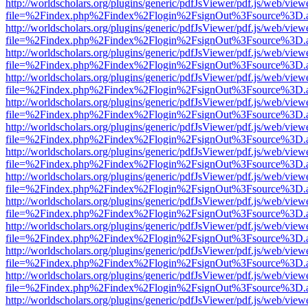
http://worldscholars.org/plugins/generic/pdfJsViewer/pdf.js/web/view
file=%2Findex.php%2Findex%2Flogin%2FsignOut%3Fsource%3D.ame
http://worldscholars.org/plugins/generic/pdfJsViewer/pdf.js/web/view
file=%2Findex.php%2Findex%2Flogin%2FsignOut%3Fsource%3D.ame
http://worldscholars.org/plugins/generic/pdfJsViewer/pdf.js/web/view
file=%2Findex.php%2Findex%2Flogin%2FsignOut%3Fsource%3D.ame
http://worldscholars.org/plugins/generic/pdfJsViewer/pdf.js/web/view
file=%2Findex.php%2Findex%2Flogin%2FsignOut%3Fsource%3D.ame
http://worldscholars.org/plugins/generic/pdfJsViewer/pdf.js/web/view
file=%2Findex.php%2Findex%2Flogin%2FsignOut%3Fsource%3D.ame
http://worldscholars.org/plugins/generic/pdfJsViewer/pdf.js/web/view
file=%2Findex.php%2Findex%2Flogin%2FsignOut%3Fsource%3D.ame
http://worldscholars.org/plugins/generic/pdfJsViewer/pdf.js/web/view
file=%2Findex.php%2Findex%2Flogin%2FsignOut%3Fsource%3D.ame
http://worldscholars.org/plugins/generic/pdfJsViewer/pdf.js/web/view
file=%2Findex.php%2Findex%2Flogin%2FsignOut%3Fsource%3D.ame
http://worldscholars.org/plugins/generic/pdfJsViewer/pdf.js/web/view
file=%2Findex.php%2Findex%2Flogin%2FsignOut%3Fsource%3D.ame
http://worldscholars.org/plugins/generic/pdfJsViewer/pdf.js/web/view
file=%2Findex.php%2Findex%2Flogin%2FsignOut%3Fsource%3D.ame
http://worldscholars.org/plugins/generic/pdfJsViewer/pdf.js/web/view
file=%2Findex.php%2Findex%2Flogin%2FsignOut%3Fsource%3D.ame
http://worldscholars.org/plugins/generic/pdfJsViewer/pdf.js/web/view
file=%2Findex.php%2Findex%2Flogin%2FsignOut%3Fsource%3D.ame
http://worldscholars.org/plugins/generic/pdfJsViewer/pdf.js/web/view