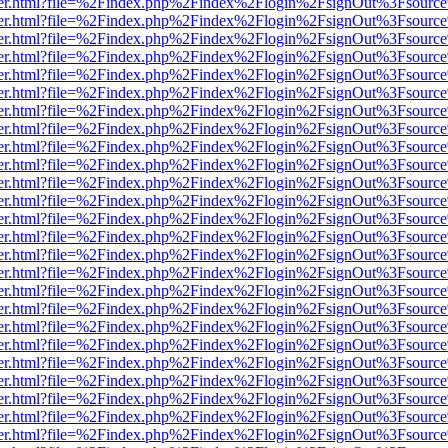
/viewer.html?file=%2Findex.php%2Findex%2Flogin%2FsignOut%3Fsourc
/viewer.html?file=%2Findex.php%2Findex%2Flogin%2FsignOut%3Fsourc
/viewer.html?file=%2Findex.php%2Findex%2Flogin%2FsignOut%3Fsourc
/viewer.html?file=%2Findex.php%2Findex%2Flogin%2FsignOut%3Fsourc
/viewer.html?file=%2Findex.php%2Findex%2Flogin%2FsignOut%3Fsourc
/viewer.html?file=%2Findex.php%2Findex%2Flogin%2FsignOut%3Fsourc
/viewer.html?file=%2Findex.php%2Findex%2Flogin%2FsignOut%3Fsourc
/viewer.html?file=%2Findex.php%2Findex%2Flogin%2FsignOut%3Fsourc
/viewer.html?file=%2Findex.php%2Findex%2Flogin%2FsignOut%3Fsourc
/viewer.html?file=%2Findex.php%2Findex%2Flogin%2FsignOut%3Fsourc
/viewer.html?file=%2Findex.php%2Findex%2Flogin%2FsignOut%3Fsourc
/viewer.html?file=%2Findex.php%2Findex%2Flogin%2FsignOut%3Fsourc
/viewer.html?file=%2Findex.php%2Findex%2Flogin%2FsignOut%3Fsourc
/viewer.html?file=%2Findex.php%2Findex%2Flogin%2FsignOut%3Fsourc
/viewer.html?file=%2Findex.php%2Findex%2Flogin%2FsignOut%3Fsourc
/viewer.html?file=%2Findex.php%2Findex%2Flogin%2FsignOut%3Fsourc
/viewer.html?file=%2Findex.php%2Findex%2Flogin%2FsignOut%3Fsourc
/viewer.html?file=%2Findex.php%2Findex%2Flogin%2FsignOut%3Fsourc
/viewer.html?file=%2Findex.php%2Findex%2Flogin%2FsignOut%3Fsourc
/viewer.html?file=%2Findex.php%2Findex%2Flogin%2FsignOut%3Fsourc
/viewer.html?file=%2Findex.php%2Findex%2Flogin%2FsignOut%3Fsourc
/viewer.html?file=%2Findex.php%2Findex%2Flogin%2FsignOut%3Fsourc
/viewer.html?file=%2Findex.php%2Findex%2Flogin%2FsignOut%3Fsourc
/viewer.html?file=%2Findex.php%2Findex%2Flogin%2FsignOut%3Fsourc
/viewer.html?file=%2Findex.php%2Findex%2Flogin%2FsignOut%3Fsourc