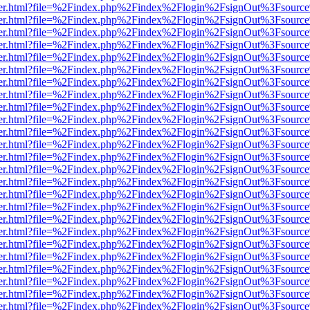
/viewer.html?file=%2Findex.php%2Findex%2Flogin%2FsignOut%3Fsourc
/viewer.html?file=%2Findex.php%2Findex%2Flogin%2FsignOut%3Fsourc
/viewer.html?file=%2Findex.php%2Findex%2Flogin%2FsignOut%3Fsourc
/viewer.html?file=%2Findex.php%2Findex%2Flogin%2FsignOut%3Fsourc
/viewer.html?file=%2Findex.php%2Findex%2Flogin%2FsignOut%3Fsourc
/viewer.html?file=%2Findex.php%2Findex%2Flogin%2FsignOut%3Fsourc
/viewer.html?file=%2Findex.php%2Findex%2Flogin%2FsignOut%3Fsourc
/viewer.html?file=%2Findex.php%2Findex%2Flogin%2FsignOut%3Fsourc
/viewer.html?file=%2Findex.php%2Findex%2Flogin%2FsignOut%3Fsourc
/viewer.html?file=%2Findex.php%2Findex%2Flogin%2FsignOut%3Fsourc
/viewer.html?file=%2Findex.php%2Findex%2Flogin%2FsignOut%3Fsourc
/viewer.html?file=%2Findex.php%2Findex%2Flogin%2FsignOut%3Fsourc
/viewer.html?file=%2Findex.php%2Findex%2Flogin%2FsignOut%3Fsourc
/viewer.html?file=%2Findex.php%2Findex%2Flogin%2FsignOut%3Fsourc
/viewer.html?file=%2Findex.php%2Findex%2Flogin%2FsignOut%3Fsourc
/viewer.html?file=%2Findex.php%2Findex%2Flogin%2FsignOut%3Fsourc
/viewer.html?file=%2Findex.php%2Findex%2Flogin%2FsignOut%3Fsourc
/viewer.html?file=%2Findex.php%2Findex%2Flogin%2FsignOut%3Fsourc
/viewer.html?file=%2Findex.php%2Findex%2Flogin%2FsignOut%3Fsourc
/viewer.html?file=%2Findex.php%2Findex%2Flogin%2FsignOut%3Fsourc
/viewer.html?file=%2Findex.php%2Findex%2Flogin%2FsignOut%3Fsourc
/viewer.html?file=%2Findex.php%2Findex%2Flogin%2FsignOut%3Fsourc
/viewer.html?file=%2Findex.php%2Findex%2Flogin%2FsignOut%3Fsourc
/viewer.html?file=%2Findex.php%2Findex%2Flogin%2FsignOut%3Fsourc
/viewer.html?file=%2Findex.php%2Findex%2Flogin%2FsignOut%3Fsourc