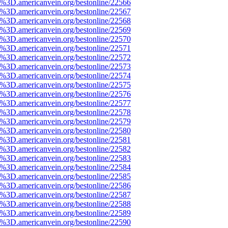
e%3D.americanvein.org/bestonline/22566
e%3D.americanvein.org/bestonline/22567
e%3D.americanvein.org/bestonline/22568
e%3D.americanvein.org/bestonline/22569
e%3D.americanvein.org/bestonline/22570
e%3D.americanvein.org/bestonline/22571
e%3D.americanvein.org/bestonline/22572
e%3D.americanvein.org/bestonline/22573
e%3D.americanvein.org/bestonline/22574
e%3D.americanvein.org/bestonline/22575
e%3D.americanvein.org/bestonline/22576
e%3D.americanvein.org/bestonline/22577
e%3D.americanvein.org/bestonline/22578
e%3D.americanvein.org/bestonline/22579
e%3D.americanvein.org/bestonline/22580
e%3D.americanvein.org/bestonline/22581
e%3D.americanvein.org/bestonline/22582
e%3D.americanvein.org/bestonline/22583
e%3D.americanvein.org/bestonline/22584
e%3D.americanvein.org/bestonline/22585
e%3D.americanvein.org/bestonline/22586
e%3D.americanvein.org/bestonline/22587
e%3D.americanvein.org/bestonline/22588
e%3D.americanvein.org/bestonline/22589
e%3D.americanvein.org/bestonline/22590