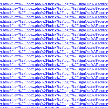
/viewer.html?file=%2Findex.php%2Findex%2Flogin%2FsignOut%3Fsourc
/viewer.html?file=%2Findex.php%2Findex%2Flogin%2FsignOut%3Fsourc
/viewer.html?file=%2Findex.php%2Findex%2Flogin%2FsignOut%3Fsourc
/viewer.html?file=%2Findex.php%2Findex%2Flogin%2FsignOut%3Fsourc
/viewer.html?file=%2Findex.php%2Findex%2Flogin%2FsignOut%3Fsourc
/viewer.html?file=%2Findex.php%2Findex%2Flogin%2FsignOut%3Fsourc
/viewer.html?file=%2Findex.php%2Findex%2Flogin%2FsignOut%3Fsourc
/viewer.html?file=%2Findex.php%2Findex%2Flogin%2FsignOut%3Fsourc
/viewer.html?file=%2Findex.php%2Findex%2Flogin%2FsignOut%3Fsourc
/viewer.html?file=%2Findex.php%2Findex%2Flogin%2FsignOut%3Fsourc
/viewer.html?file=%2Findex.php%2Findex%2Flogin%2FsignOut%3Fsourc
/viewer.html?file=%2Findex.php%2Findex%2Flogin%2FsignOut%3Fsourc
/viewer.html?file=%2Findex.php%2Findex%2Flogin%2FsignOut%3Fsourc
/viewer.html?file=%2Findex.php%2Findex%2Flogin%2FsignOut%3Fsourc
/viewer.html?file=%2Findex.php%2Findex%2Flogin%2FsignOut%3Fsourc
/viewer.html?file=%2Findex.php%2Findex%2Flogin%2FsignOut%3Fsourc
/viewer.html?file=%2Findex.php%2Findex%2Flogin%2FsignOut%3Fsourc
/viewer.html?file=%2Findex.php%2Findex%2Flogin%2FsignOut%3Fsourc
/viewer.html?file=%2Findex.php%2Findex%2Flogin%2FsignOut%3Fsourc
/viewer.html?file=%2Findex.php%2Findex%2Flogin%2FsignOut%3Fsource
/viewer.html?file=%2Findex.php%2Findex%2Flogin%2FsignOut%3Fsourc
/viewer.html?file=%2Findex.php%2Findex%2Flogin%2FsignOut%3Fsourc
/viewer.html?file=%2Findex.php%2Findex%2Flogin%2FsignOut%3Fsourc
/viewer.html?file=%2Findex.php%2Findex%2Flogin%2FsignOut%3Fsourc