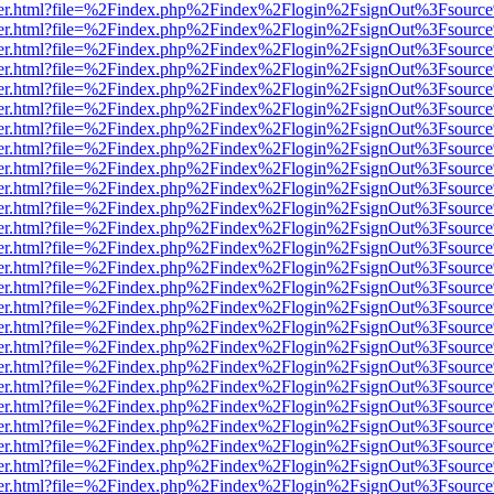
/viewer.html?file=%2Findex.php%2Findex%2Flogin%2FsignOut%3Fsourc
/viewer.html?file=%2Findex.php%2Findex%2Flogin%2FsignOut%3Fsourc
/viewer.html?file=%2Findex.php%2Findex%2Flogin%2FsignOut%3Fsourc
/viewer.html?file=%2Findex.php%2Findex%2Flogin%2FsignOut%3Fsourc
/viewer.html?file=%2Findex.php%2Findex%2Flogin%2FsignOut%3Fsourc
/viewer.html?file=%2Findex.php%2Findex%2Flogin%2FsignOut%3Fsourc
/viewer.html?file=%2Findex.php%2Findex%2Flogin%2FsignOut%3Fsourc
/viewer.html?file=%2Findex.php%2Findex%2Flogin%2FsignOut%3Fsourc
/viewer.html?file=%2Findex.php%2Findex%2Flogin%2FsignOut%3Fsourc
/viewer.html?file=%2Findex.php%2Findex%2Flogin%2FsignOut%3Fsourc
/viewer.html?file=%2Findex.php%2Findex%2Flogin%2FsignOut%3Fsourc
/viewer.html?file=%2Findex.php%2Findex%2Flogin%2FsignOut%3Fsourc
/viewer.html?file=%2Findex.php%2Findex%2Flogin%2FsignOut%3Fsourc
/viewer.html?file=%2Findex.php%2Findex%2Flogin%2FsignOut%3Fsourc
/viewer.html?file=%2Findex.php%2Findex%2Flogin%2FsignOut%3Fsourc
/viewer.html?file=%2Findex.php%2Findex%2Flogin%2FsignOut%3Fsourc
/viewer.html?file=%2Findex.php%2Findex%2Flogin%2FsignOut%3Fsourc
/viewer.html?file=%2Findex.php%2Findex%2Flogin%2FsignOut%3Fsourc
/viewer.html?file=%2Findex.php%2Findex%2Flogin%2FsignOut%3Fsourc
/viewer.html?file=%2Findex.php%2Findex%2Flogin%2FsignOut%3Fsourc
/viewer.html?file=%2Findex.php%2Findex%2Flogin%2FsignOut%3Fsourc
/viewer.html?file=%2Findex.php%2Findex%2Flogin%2FsignOut%3Fsourc
/viewer.html?file=%2Findex.php%2Findex%2Flogin%2FsignOut%3Fsourc
/viewer.html?file=%2Findex.php%2Findex%2Flogin%2FsignOut%3Fsourc
/viewer.html?file=%2Findex.php%2Findex%2Flogin%2FsignOut%3Fsourc