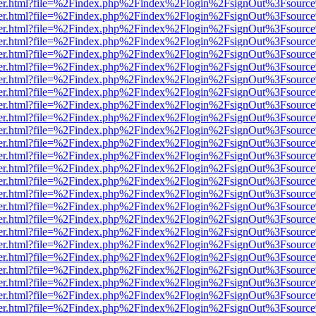
/viewer.html?file=%2Findex.php%2Findex%2Flogin%2FsignOut%3Fsourc
/viewer.html?file=%2Findex.php%2Findex%2Flogin%2FsignOut%3Fsourc
/viewer.html?file=%2Findex.php%2Findex%2Flogin%2FsignOut%3Fsourc
/viewer.html?file=%2Findex.php%2Findex%2Flogin%2FsignOut%3Fsourc
/viewer.html?file=%2Findex.php%2Findex%2Flogin%2FsignOut%3Fsourc
/viewer.html?file=%2Findex.php%2Findex%2Flogin%2FsignOut%3Fsourc
/viewer.html?file=%2Findex.php%2Findex%2Flogin%2FsignOut%3Fsourc
/viewer.html?file=%2Findex.php%2Findex%2Flogin%2FsignOut%3Fsourc
/viewer.html?file=%2Findex.php%2Findex%2Flogin%2FsignOut%3Fsourc
/viewer.html?file=%2Findex.php%2Findex%2Flogin%2FsignOut%3Fsourc
/viewer.html?file=%2Findex.php%2Findex%2Flogin%2FsignOut%3Fsourc
/viewer.html?file=%2Findex.php%2Findex%2Flogin%2FsignOut%3Fsourc
/viewer.html?file=%2Findex.php%2Findex%2Flogin%2FsignOut%3Fsourc
/viewer.html?file=%2Findex.php%2Findex%2Flogin%2FsignOut%3Fsourc
/viewer.html?file=%2Findex.php%2Findex%2Flogin%2FsignOut%3Fsourc
/viewer.html?file=%2Findex.php%2Findex%2Flogin%2FsignOut%3Fsourc
/viewer.html?file=%2Findex.php%2Findex%2Flogin%2FsignOut%3Fsourc
/viewer.html?file=%2Findex.php%2Findex%2Flogin%2FsignOut%3Fsourc
/viewer.html?file=%2Findex.php%2Findex%2Flogin%2FsignOut%3Fsourc
/viewer.html?file=%2Findex.php%2Findex%2Flogin%2FsignOut%3Fsourc
/viewer.html?file=%2Findex.php%2Findex%2Flogin%2FsignOut%3Fsourc
/viewer.html?file=%2Findex.php%2Findex%2Flogin%2FsignOut%3Fsourc
/viewer.html?file=%2Findex.php%2Findex%2Flogin%2FsignOut%3Fsourc
/viewer.html?file=%2Findex.php%2Findex%2Flogin%2FsignOut%3Fsourc
/viewer.html?file=%2Findex.php%2Findex%2Flogin%2FsignOut%3Fsourc