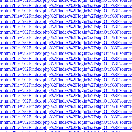
/viewer.html?file=%2Findex.php%2Findex%2Flogin%2FsignOut%3Fsourc
/viewer.html?file=%2Findex.php%2Findex%2Flogin%2FsignOut%3Fsourc
/viewer.html?file=%2Findex.php%2Findex%2Flogin%2FsignOut%3Fsourc
/viewer.html?file=%2Findex.php%2Findex%2Flogin%2FsignOut%3Fsourc
/viewer.html?file=%2Findex.php%2Findex%2Flogin%2FsignOut%3Fsourc
/viewer.html?file=%2Findex.php%2Findex%2Flogin%2FsignOut%3Fsourc
/viewer.html?file=%2Findex.php%2Findex%2Flogin%2FsignOut%3Fsourc
/viewer.html?file=%2Findex.php%2Findex%2Flogin%2FsignOut%3Fsourc
/viewer.html?file=%2Findex.php%2Findex%2Flogin%2FsignOut%3Fsourc
/viewer.html?file=%2Findex.php%2Findex%2Flogin%2FsignOut%3Fsourc
/viewer.html?file=%2Findex.php%2Findex%2Flogin%2FsignOut%3Fsourc
/viewer.html?file=%2Findex.php%2Findex%2Flogin%2FsignOut%3Fsourc
/viewer.html?file=%2Findex.php%2Findex%2Flogin%2FsignOut%3Fsourc
/viewer.html?file=%2Findex.php%2Findex%2Flogin%2FsignOut%3Fsourc
/viewer.html?file=%2Findex.php%2Findex%2Flogin%2FsignOut%3Fsourc
/viewer.html?file=%2Findex.php%2Findex%2Flogin%2FsignOut%3Fsourc
/viewer.html?file=%2Findex.php%2Findex%2Flogin%2FsignOut%3Fsourc
/viewer.html?file=%2Findex.php%2Findex%2Flogin%2FsignOut%3Fsourc
/viewer.html?file=%2Findex.php%2Findex%2Flogin%2FsignOut%3Fsourc
/viewer.html?file=%2Findex.php%2Findex%2Flogin%2FsignOut%3Fsourc
/viewer.html?file=%2Findex.php%2Findex%2Flogin%2FsignOut%3Fsourc
/viewer.html?file=%2Findex.php%2Findex%2Flogin%2FsignOut%3Fsourc
/viewer.html?file=%2Findex.php%2Findex%2Flogin%2FsignOut%3Fsourc
/viewer.html?file=%2Findex.php%2Findex%2Flogin%2FsignOut%3Fsourc
/viewer.html?file=%2Findex.php%2Findex%2Flogin%2FsignOut%3Fsourc