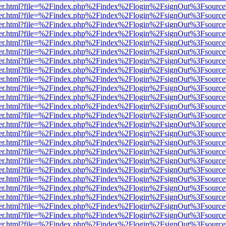
/viewer.html?file=%2Findex.php%2Findex%2Flogin%2FsignOut%3Fsourc
/viewer.html?file=%2Findex.php%2Findex%2Flogin%2FsignOut%3Fsourc
/viewer.html?file=%2Findex.php%2Findex%2Flogin%2FsignOut%3Fsourc
/viewer.html?file=%2Findex.php%2Findex%2Flogin%2FsignOut%3Fsourc
/viewer.html?file=%2Findex.php%2Findex%2Flogin%2FsignOut%3Fsourc
/viewer.html?file=%2Findex.php%2Findex%2Flogin%2FsignOut%3Fsourc
/viewer.html?file=%2Findex.php%2Findex%2Flogin%2FsignOut%3Fsourc
/viewer.html?file=%2Findex.php%2Findex%2Flogin%2FsignOut%3Fsourc
/viewer.html?file=%2Findex.php%2Findex%2Flogin%2FsignOut%3Fsourc
/viewer.html?file=%2Findex.php%2Findex%2Flogin%2FsignOut%3Fsourc
/viewer.html?file=%2Findex.php%2Findex%2Flogin%2FsignOut%3Fsourc
/viewer.html?file=%2Findex.php%2Findex%2Flogin%2FsignOut%3Fsourc
/viewer.html?file=%2Findex.php%2Findex%2Flogin%2FsignOut%3Fsourc
/viewer.html?file=%2Findex.php%2Findex%2Flogin%2FsignOut%3Fsourc
/viewer.html?file=%2Findex.php%2Findex%2Flogin%2FsignOut%3Fsourc
/viewer.html?file=%2Findex.php%2Findex%2Flogin%2FsignOut%3Fsourc
/viewer.html?file=%2Findex.php%2Findex%2Flogin%2FsignOut%3Fsourc
/viewer.html?file=%2Findex.php%2Findex%2Flogin%2FsignOut%3Fsourc
/viewer.html?file=%2Findex.php%2Findex%2Flogin%2FsignOut%3Fsourc
/viewer.html?file=%2Findex.php%2Findex%2Flogin%2FsignOut%3Fsourc
/viewer.html?file=%2Findex.php%2Findex%2Flogin%2FsignOut%3Fsourc
/viewer.html?file=%2Findex.php%2Findex%2Flogin%2FsignOut%3Fsourc
/viewer.html?file=%2Findex.php%2Findex%2Flogin%2FsignOut%3Fsourc
/viewer.html?file=%2Findex.php%2Findex%2Flogin%2FsignOut%3Fsourc
/viewer.html?file=%2Findex.php%2Findex%2Flogin%2FsignOut%3Fsourc