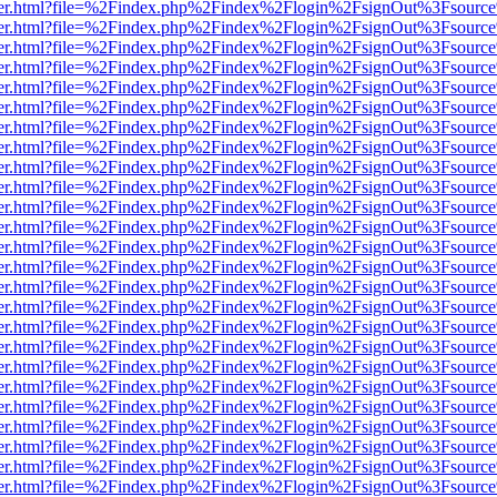
/viewer.html?file=%2Findex.php%2Findex%2Flogin%2FsignOut%3Fsourc
/viewer.html?file=%2Findex.php%2Findex%2Flogin%2FsignOut%3Fsourc
/viewer.html?file=%2Findex.php%2Findex%2Flogin%2FsignOut%3Fsourc
/viewer.html?file=%2Findex.php%2Findex%2Flogin%2FsignOut%3Fsourc
/viewer.html?file=%2Findex.php%2Findex%2Flogin%2FsignOut%3Fsourc
/viewer.html?file=%2Findex.php%2Findex%2Flogin%2FsignOut%3Fsourc
/viewer.html?file=%2Findex.php%2Findex%2Flogin%2FsignOut%3Fsourc
/viewer.html?file=%2Findex.php%2Findex%2Flogin%2FsignOut%3Fsourc
/viewer.html?file=%2Findex.php%2Findex%2Flogin%2FsignOut%3Fsourc
/viewer.html?file=%2Findex.php%2Findex%2Flogin%2FsignOut%3Fsourc
/viewer.html?file=%2Findex.php%2Findex%2Flogin%2FsignOut%3Fsourc
/viewer.html?file=%2Findex.php%2Findex%2Flogin%2FsignOut%3Fsourc
/viewer.html?file=%2Findex.php%2Findex%2Flogin%2FsignOut%3Fsourc
/viewer.html?file=%2Findex.php%2Findex%2Flogin%2FsignOut%3Fsourc
/viewer.html?file=%2Findex.php%2Findex%2Flogin%2FsignOut%3Fsourc
/viewer.html?file=%2Findex.php%2Findex%2Flogin%2FsignOut%3Fsourc
/viewer.html?file=%2Findex.php%2Findex%2Flogin%2FsignOut%3Fsourc
/viewer.html?file=%2Findex.php%2Findex%2Flogin%2FsignOut%3Fsourc
/viewer.html?file=%2Findex.php%2Findex%2Flogin%2FsignOut%3Fsourc
/viewer.html?file=%2Findex.php%2Findex%2Flogin%2FsignOut%3Fsourc
/viewer.html?file=%2Findex.php%2Findex%2Flogin%2FsignOut%3Fsource
/viewer.html?file=%2Findex.php%2Findex%2Flogin%2FsignOut%3Fsourc
/viewer.html?file=%2Findex.php%2Findex%2Flogin%2FsignOut%3Fsourc
/viewer.html?file=%2Findex.php%2Findex%2Flogin%2FsignOut%3Fsourc
/viewer.html?file=%2Findex.php%2Findex%2Flogin%2FsignOut%3Fsourc