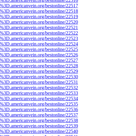
e%3D.americanvein.org/bestonline/22516
e%3D.americanvein.org/bestonline/22517
e%3D.americanvein.org/bestonline/22518
e%3D.americanvein.org/bestonline/22519
e%3D.americanvein.org/bestonline/22520
e%3D.americanvein.org/bestonline/22521
e%3D.americanvein.org/bestonline/22522
e%3D.americanvein.org/bestonline/22523
e%3D.americanvein.org/bestonline/22524
e%3D.americanvein.org/bestonline/22525
e%3D.americanvein.org/bestonline/22526
e%3D.americanvein.org/bestonline/22527
e%3D.americanvein.org/bestonline/22528
e%3D.americanvein.org/bestonline/22529
e%3D.americanvein.org/bestonline/22530
e%3D.americanvein.org/bestonline/22531
e%3D.americanvein.org/bestonline/22532
e%3D.americanvein.org/bestonline/22533
e%3D.americanvein.org/bestonline/22534
e%3D.americanvein.org/bestonline/22535
e%3D.americanvein.org/bestonline/22536
e%3D.americanvein.org/bestonline/22537
e%3D.americanvein.org/bestonline/22538
e%3D.americanvein.org/bestonline/22539
e%3D.americanvein.org/bestonline/22540