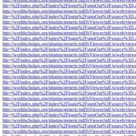
http://worldscholars.org/plugins/generic/pdfJsViewer/pdf.js/web/view
file=%2Findex.php%2Findex%2Flogin%2FsignOut%3Fsource%3D.ame
http://worldscholars.org/plugins/generic/pdfJsViewer/pdf.js/web/view
file=%2Findex.php%2Findex%2Flogin%2FsignOut%3Fsource%3D.ame
http://worldscholars.org/plugins/generic/pdfJsViewer/pdf.js/web/view
file=%2Findex.php%2Findex%2Flogin%2FsignOut%3Fsource%3D.ame
http://worldscholars.org/plugins/generic/pdfJsViewer/pdf.js/web/view
file=%2Findex.php%2Findex%2Flogin%2FsignOut%3Fsource%3D.ame
http://worldscholars.org/plugins/generic/pdfJsViewer/pdf.js/web/view
file=%2Findex.php%2Findex%2Flogin%2FsignOut%3Fsource%3D.ame
http://worldscholars.org/plugins/generic/pdfJsViewer/pdf.js/web/view
file=%2Findex.php%2Findex%2Flogin%2FsignOut%3Fsource%3D.ame
http://worldscholars.org/plugins/generic/pdfJsViewer/pdf.js/web/view
file=%2Findex.php%2Findex%2Flogin%2FsignOut%3Fsource%3D.ame
http://worldscholars.org/plugins/generic/pdfJsViewer/pdf.js/web/view
file=%2Findex.php%2Findex%2Flogin%2FsignOut%3Fsource%3D.ame
http://worldscholars.org/plugins/generic/pdfJsViewer/pdf.js/web/view
file=%2Findex.php%2Findex%2Flogin%2FsignOut%3Fsource%3D.ame
http://worldscholars.org/plugins/generic/pdfJsViewer/pdf.js/web/view
file=%2Findex.php%2Findex%2Flogin%2FsignOut%3Fsource%3D.ame
http://worldscholars.org/plugins/generic/pdfJsViewer/pdf.js/web/view
file=%2Findex.php%2Findex%2Flogin%2FsignOut%3Fsource%3D.ame
http://worldscholars.org/plugins/generic/pdfJsViewer/pdf.js/web/view
file=%2Findex.php%2Findex%2Flogin%2FsignOut%3Fsource%3D.ame
http://worldscholars.org/plugins/generic/pdfJsViewer/pdf.js/web/view