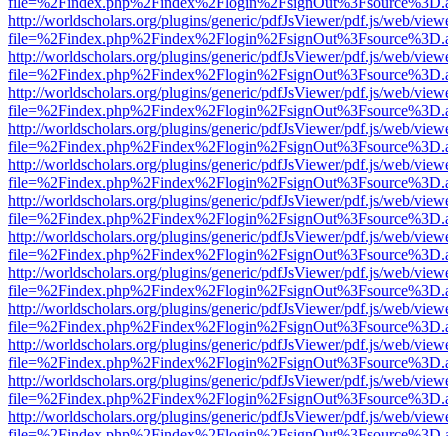
file=%2Findex.php%2Findex%2Flogin%2FsignOut%3Fsource%3D.ame
http://worldscholars.org/plugins/generic/pdfJsViewer/pdf.js/web/view
file=%2Findex.php%2Findex%2Flogin%2FsignOut%3Fsource%3D.ame
http://worldscholars.org/plugins/generic/pdfJsViewer/pdf.js/web/view
file=%2Findex.php%2Findex%2Flogin%2FsignOut%3Fsource%3D.ame
http://worldscholars.org/plugins/generic/pdfJsViewer/pdf.js/web/view
file=%2Findex.php%2Findex%2Flogin%2FsignOut%3Fsource%3D.ame
http://worldscholars.org/plugins/generic/pdfJsViewer/pdf.js/web/view
file=%2Findex.php%2Findex%2Flogin%2FsignOut%3Fsource%3D.ame
http://worldscholars.org/plugins/generic/pdfJsViewer/pdf.js/web/view
file=%2Findex.php%2Findex%2Flogin%2FsignOut%3Fsource%3D.ame
http://worldscholars.org/plugins/generic/pdfJsViewer/pdf.js/web/view
file=%2Findex.php%2Findex%2Flogin%2FsignOut%3Fsource%3D.ame
http://worldscholars.org/plugins/generic/pdfJsViewer/pdf.js/web/view
file=%2Findex.php%2Findex%2Flogin%2FsignOut%3Fsource%3D.ame
http://worldscholars.org/plugins/generic/pdfJsViewer/pdf.js/web/view
file=%2Findex.php%2Findex%2Flogin%2FsignOut%3Fsource%3D.ame
http://worldscholars.org/plugins/generic/pdfJsViewer/pdf.js/web/view
file=%2Findex.php%2Findex%2Flogin%2FsignOut%3Fsource%3D.ame
http://worldscholars.org/plugins/generic/pdfJsViewer/pdf.js/web/view
file=%2Findex.php%2Findex%2Flogin%2FsignOut%3Fsource%3D.ame
http://worldscholars.org/plugins/generic/pdfJsViewer/pdf.js/web/view
file=%2Findex.php%2Findex%2Flogin%2FsignOut%3Fsource%3D.ame
http://worldscholars.org/plugins/generic/pdfJsViewer/pdf.js/web/view
file=%2Findex.php%2Findex%2Flogin%2FsignOut%3Fsource%3D.ame