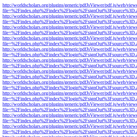
http://worldscholars.org/plugins/generic/pdfJsViewer/pdf.js/web/view
file=%2Findex.php%2Findex%2Flogin%2FsignOut%3Fsource%3D.ame
http://worldscholars.org/plugins/generic/pdfJsViewer/pdf.js/web/view
file=%2Findex.php%2Findex%2Flogin%2FsignOut%3Fsource%3D.ame
http://worldscholars.org/plugins/generic/pdfJsViewer/pdf.js/web/view
file=%2Findex.php%2Findex%2Flogin%2FsignOut%3Fsource%3D.ame
http://worldscholars.org/plugins/generic/pdfJsViewer/pdf.js/web/view
file=%2Findex.php%2Findex%2Flogin%2FsignOut%3Fsource%3D.ame
http://worldscholars.org/plugins/generic/pdfJsViewer/pdf.js/web/view
file=%2Findex.php%2Findex%2Flogin%2FsignOut%3Fsource%3D.ame
http://worldscholars.org/plugins/generic/pdfJsViewer/pdf.js/web/view
file=%2Findex.php%2Findex%2Flogin%2FsignOut%3Fsource%3D.ame
http://worldscholars.org/plugins/generic/pdfJsViewer/pdf.js/web/view
file=%2Findex.php%2Findex%2Flogin%2FsignOut%3Fsource%3D.ame
http://worldscholars.org/plugins/generic/pdfJsViewer/pdf.js/web/view
file=%2Findex.php%2Findex%2Flogin%2FsignOut%3Fsource%3D.ame
http://worldscholars.org/plugins/generic/pdfJsViewer/pdf.js/web/view
file=%2Findex.php%2Findex%2Flogin%2FsignOut%3Fsource%3D.ame
http://worldscholars.org/plugins/generic/pdfJsViewer/pdf.js/web/view
file=%2Findex.php%2Findex%2Flogin%2FsignOut%3Fsource%3D.ame
http://worldscholars.org/plugins/generic/pdfJsViewer/pdf.js/web/view
file=%2Findex.php%2Findex%2Flogin%2FsignOut%3Fsource%3D.ame
http://worldscholars.org/plugins/generic/pdfJsViewer/pdf.js/web/view
file=%2Findex.php%2Findex%2Flogin%2FsignOut%3Fsource%3D.ame