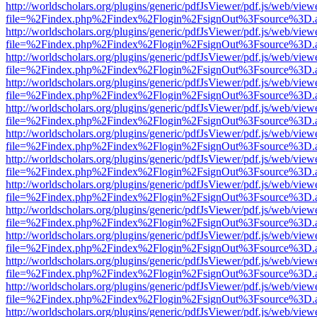
http://worldscholars.org/plugins/generic/pdfJsViewer/pdf.js/web/view
file=%2Findex.php%2Findex%2Flogin%2FsignOut%3Fsource%3D.ame
http://worldscholars.org/plugins/generic/pdfJsViewer/pdf.js/web/view
file=%2Findex.php%2Findex%2Flogin%2FsignOut%3Fsource%3D.ame
http://worldscholars.org/plugins/generic/pdfJsViewer/pdf.js/web/view
file=%2Findex.php%2Findex%2Flogin%2FsignOut%3Fsource%3D.ame
http://worldscholars.org/plugins/generic/pdfJsViewer/pdf.js/web/view
file=%2Findex.php%2Findex%2Flogin%2FsignOut%3Fsource%3D.ame
http://worldscholars.org/plugins/generic/pdfJsViewer/pdf.js/web/view
file=%2Findex.php%2Findex%2Flogin%2FsignOut%3Fsource%3D.ame
http://worldscholars.org/plugins/generic/pdfJsViewer/pdf.js/web/view
file=%2Findex.php%2Findex%2Flogin%2FsignOut%3Fsource%3D.ame
http://worldscholars.org/plugins/generic/pdfJsViewer/pdf.js/web/view
file=%2Findex.php%2Findex%2Flogin%2FsignOut%3Fsource%3D.ame
http://worldscholars.org/plugins/generic/pdfJsViewer/pdf.js/web/view
file=%2Findex.php%2Findex%2Flogin%2FsignOut%3Fsource%3D.ame
http://worldscholars.org/plugins/generic/pdfJsViewer/pdf.js/web/view
file=%2Findex.php%2Findex%2Flogin%2FsignOut%3Fsource%3D.ame
http://worldscholars.org/plugins/generic/pdfJsViewer/pdf.js/web/view
file=%2Findex.php%2Findex%2Flogin%2FsignOut%3Fsource%3D.ame
http://worldscholars.org/plugins/generic/pdfJsViewer/pdf.js/web/view
file=%2Findex.php%2Findex%2Flogin%2FsignOut%3Fsource%3D.ame
http://worldscholars.org/plugins/generic/pdfJsViewer/pdf.js/web/view
file=%2Findex.php%2Findex%2Flogin%2FsignOut%3Fsource%3D.ame
http://worldscholars.org/plugins/generic/pdfJsViewer/pdf.js/web/view