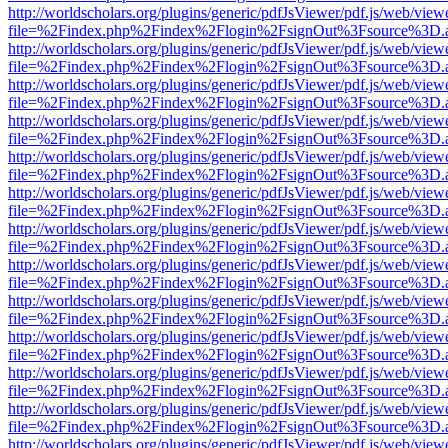
http://worldscholars.org/plugins/generic/pdfJsViewer/pdf.js/web/view
file=%2Findex.php%2Findex%2Flogin%2FsignOut%3Fsource%3D.ame
http://worldscholars.org/plugins/generic/pdfJsViewer/pdf.js/web/view
file=%2Findex.php%2Findex%2Flogin%2FsignOut%3Fsource%3D.ame
http://worldscholars.org/plugins/generic/pdfJsViewer/pdf.js/web/view
file=%2Findex.php%2Findex%2Flogin%2FsignOut%3Fsource%3D.ame
http://worldscholars.org/plugins/generic/pdfJsViewer/pdf.js/web/view
file=%2Findex.php%2Findex%2Flogin%2FsignOut%3Fsource%3D.ame
http://worldscholars.org/plugins/generic/pdfJsViewer/pdf.js/web/view
file=%2Findex.php%2Findex%2Flogin%2FsignOut%3Fsource%3D.ame
http://worldscholars.org/plugins/generic/pdfJsViewer/pdf.js/web/view
file=%2Findex.php%2Findex%2Flogin%2FsignOut%3Fsource%3D.ame
http://worldscholars.org/plugins/generic/pdfJsViewer/pdf.js/web/view
file=%2Findex.php%2Findex%2Flogin%2FsignOut%3Fsource%3D.ame
http://worldscholars.org/plugins/generic/pdfJsViewer/pdf.js/web/view
file=%2Findex.php%2Findex%2Flogin%2FsignOut%3Fsource%3D.ame
http://worldscholars.org/plugins/generic/pdfJsViewer/pdf.js/web/view
file=%2Findex.php%2Findex%2Flogin%2FsignOut%3Fsource%3D.ame
http://worldscholars.org/plugins/generic/pdfJsViewer/pdf.js/web/view
file=%2Findex.php%2Findex%2Flogin%2FsignOut%3Fsource%3D.ame
http://worldscholars.org/plugins/generic/pdfJsViewer/pdf.js/web/view
file=%2Findex.php%2Findex%2Flogin%2FsignOut%3Fsource%3D.ame
http://worldscholars.org/plugins/generic/pdfJsViewer/pdf.js/web/view
file=%2Findex.php%2Findex%2Flogin%2FsignOut%3Fsource%3D.ame
http://worldscholars.org/plugins/generic/pdfJsViewer/pdf.js/web/view