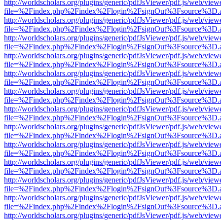
http://worldscholars.org/plugins/generic/pdfJsViewer/pdf.js/web/view
file=%2Findex.php%2Findex%2Flogin%2FsignOut%3Fsource%3D.ame
http://worldscholars.org/plugins/generic/pdfJsViewer/pdf.js/web/view
file=%2Findex.php%2Findex%2Flogin%2FsignOut%3Fsource%3D.ame
http://worldscholars.org/plugins/generic/pdfJsViewer/pdf.js/web/view
file=%2Findex.php%2Findex%2Flogin%2FsignOut%3Fsource%3D.ame
http://worldscholars.org/plugins/generic/pdfJsViewer/pdf.js/web/view
file=%2Findex.php%2Findex%2Flogin%2FsignOut%3Fsource%3D.ame
http://worldscholars.org/plugins/generic/pdfJsViewer/pdf.js/web/view
file=%2Findex.php%2Findex%2Flogin%2FsignOut%3Fsource%3D.ame
http://worldscholars.org/plugins/generic/pdfJsViewer/pdf.js/web/view
file=%2Findex.php%2Findex%2Flogin%2FsignOut%3Fsource%3D.ame
http://worldscholars.org/plugins/generic/pdfJsViewer/pdf.js/web/view
file=%2Findex.php%2Findex%2Flogin%2FsignOut%3Fsource%3D.ame
http://worldscholars.org/plugins/generic/pdfJsViewer/pdf.js/web/view
file=%2Findex.php%2Findex%2Flogin%2FsignOut%3Fsource%3D.ame
http://worldscholars.org/plugins/generic/pdfJsViewer/pdf.js/web/view
file=%2Findex.php%2Findex%2Flogin%2FsignOut%3Fsource%3D.ame
http://worldscholars.org/plugins/generic/pdfJsViewer/pdf.js/web/view
file=%2Findex.php%2Findex%2Flogin%2FsignOut%3Fsource%3D.ame
http://worldscholars.org/plugins/generic/pdfJsViewer/pdf.js/web/view
file=%2Findex.php%2Findex%2Flogin%2FsignOut%3Fsource%3D.ame
http://worldscholars.org/plugins/generic/pdfJsViewer/pdf.js/web/view
file=%2Findex.php%2Findex%2Flogin%2FsignOut%3Fsource%3D.ame
http://worldscholars.org/plugins/generic/pdfJsViewer/pdf.js/web/view