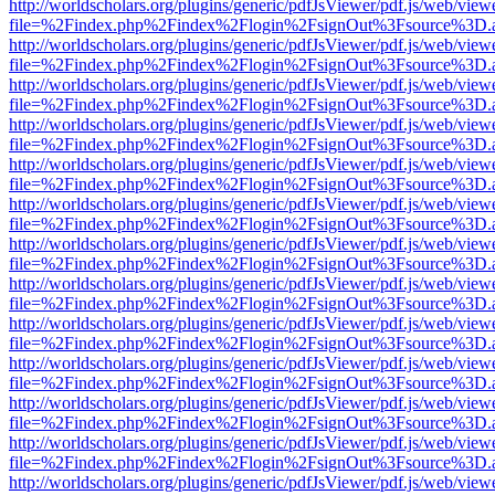
http://worldscholars.org/plugins/generic/pdfJsViewer/pdf.js/web/view
file=%2Findex.php%2Findex%2Flogin%2FsignOut%3Fsource%3D.ame
http://worldscholars.org/plugins/generic/pdfJsViewer/pdf.js/web/view
file=%2Findex.php%2Findex%2Flogin%2FsignOut%3Fsource%3D.ame
http://worldscholars.org/plugins/generic/pdfJsViewer/pdf.js/web/view
file=%2Findex.php%2Findex%2Flogin%2FsignOut%3Fsource%3D.ame
http://worldscholars.org/plugins/generic/pdfJsViewer/pdf.js/web/view
file=%2Findex.php%2Findex%2Flogin%2FsignOut%3Fsource%3D.ame
http://worldscholars.org/plugins/generic/pdfJsViewer/pdf.js/web/view
file=%2Findex.php%2Findex%2Flogin%2FsignOut%3Fsource%3D.ame
http://worldscholars.org/plugins/generic/pdfJsViewer/pdf.js/web/view
file=%2Findex.php%2Findex%2Flogin%2FsignOut%3Fsource%3D.ame
http://worldscholars.org/plugins/generic/pdfJsViewer/pdf.js/web/view
file=%2Findex.php%2Findex%2Flogin%2FsignOut%3Fsource%3D.ame
http://worldscholars.org/plugins/generic/pdfJsViewer/pdf.js/web/view
file=%2Findex.php%2Findex%2Flogin%2FsignOut%3Fsource%3D.ame
http://worldscholars.org/plugins/generic/pdfJsViewer/pdf.js/web/view
file=%2Findex.php%2Findex%2Flogin%2FsignOut%3Fsource%3D.ame
http://worldscholars.org/plugins/generic/pdfJsViewer/pdf.js/web/view
file=%2Findex.php%2Findex%2Flogin%2FsignOut%3Fsource%3D.ame
http://worldscholars.org/plugins/generic/pdfJsViewer/pdf.js/web/view
file=%2Findex.php%2Findex%2Flogin%2FsignOut%3Fsource%3D.ame
http://worldscholars.org/plugins/generic/pdfJsViewer/pdf.js/web/view
file=%2Findex.php%2Findex%2Flogin%2FsignOut%3Fsource%3D.ame
http://worldscholars.org/plugins/generic/pdfJsViewer/pdf.js/web/view