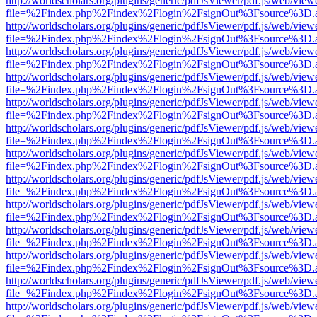
http://worldscholars.org/plugins/generic/pdfJsViewer/pdf.js/web/view
file=%2Findex.php%2Findex%2Flogin%2FsignOut%3Fsource%3D.ame
http://worldscholars.org/plugins/generic/pdfJsViewer/pdf.js/web/view
file=%2Findex.php%2Findex%2Flogin%2FsignOut%3Fsource%3D.ame
http://worldscholars.org/plugins/generic/pdfJsViewer/pdf.js/web/view
file=%2Findex.php%2Findex%2Flogin%2FsignOut%3Fsource%3D.ame
http://worldscholars.org/plugins/generic/pdfJsViewer/pdf.js/web/view
file=%2Findex.php%2Findex%2Flogin%2FsignOut%3Fsource%3D.ame
http://worldscholars.org/plugins/generic/pdfJsViewer/pdf.js/web/view
file=%2Findex.php%2Findex%2Flogin%2FsignOut%3Fsource%3D.ame
http://worldscholars.org/plugins/generic/pdfJsViewer/pdf.js/web/view
file=%2Findex.php%2Findex%2Flogin%2FsignOut%3Fsource%3D.ame
http://worldscholars.org/plugins/generic/pdfJsViewer/pdf.js/web/view
file=%2Findex.php%2Findex%2Flogin%2FsignOut%3Fsource%3D.ame
http://worldscholars.org/plugins/generic/pdfJsViewer/pdf.js/web/view
file=%2Findex.php%2Findex%2Flogin%2FsignOut%3Fsource%3D.ame
http://worldscholars.org/plugins/generic/pdfJsViewer/pdf.js/web/view
file=%2Findex.php%2Findex%2Flogin%2FsignOut%3Fsource%3D.ame
http://worldscholars.org/plugins/generic/pdfJsViewer/pdf.js/web/view
file=%2Findex.php%2Findex%2Flogin%2FsignOut%3Fsource%3D.ame
http://worldscholars.org/plugins/generic/pdfJsViewer/pdf.js/web/view
file=%2Findex.php%2Findex%2Flogin%2FsignOut%3Fsource%3D.ame
http://worldscholars.org/plugins/generic/pdfJsViewer/pdf.js/web/view
file=%2Findex.php%2Findex%2Flogin%2FsignOut%3Fsource%3D.ame
http://worldscholars.org/plugins/generic/pdfJsViewer/pdf.js/web/view