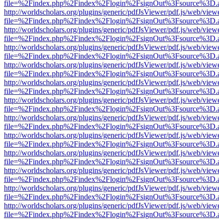
file=%2Findex.php%2Findex%2Flogin%2FsignOut%3Fsource%3D.ame
http://worldscholars.org/plugins/generic/pdfJsViewer/pdf.js/web/view
file=%2Findex.php%2Findex%2Flogin%2FsignOut%3Fsource%3D.ame
http://worldscholars.org/plugins/generic/pdfJsViewer/pdf.js/web/view
file=%2Findex.php%2Findex%2Flogin%2FsignOut%3Fsource%3D.ame
http://worldscholars.org/plugins/generic/pdfJsViewer/pdf.js/web/view
file=%2Findex.php%2Findex%2Flogin%2FsignOut%3Fsource%3D.ame
http://worldscholars.org/plugins/generic/pdfJsViewer/pdf.js/web/view
file=%2Findex.php%2Findex%2Flogin%2FsignOut%3Fsource%3D.ame
http://worldscholars.org/plugins/generic/pdfJsViewer/pdf.js/web/view
file=%2Findex.php%2Findex%2Flogin%2FsignOut%3Fsource%3D.ame
http://worldscholars.org/plugins/generic/pdfJsViewer/pdf.js/web/view
file=%2Findex.php%2Findex%2Flogin%2FsignOut%3Fsource%3D.ame
http://worldscholars.org/plugins/generic/pdfJsViewer/pdf.js/web/view
file=%2Findex.php%2Findex%2Flogin%2FsignOut%3Fsource%3D.ame
http://worldscholars.org/plugins/generic/pdfJsViewer/pdf.js/web/view
file=%2Findex.php%2Findex%2Flogin%2FsignOut%3Fsource%3D.ame
http://worldscholars.org/plugins/generic/pdfJsViewer/pdf.js/web/view
file=%2Findex.php%2Findex%2Flogin%2FsignOut%3Fsource%3D.ame
http://worldscholars.org/plugins/generic/pdfJsViewer/pdf.js/web/view
file=%2Findex.php%2Findex%2Flogin%2FsignOut%3Fsource%3D.ame
http://worldscholars.org/plugins/generic/pdfJsViewer/pdf.js/web/view
file=%2Findex.php%2Findex%2Flogin%2FsignOut%3Fsource%3D.ame
http://worldscholars.org/plugins/generic/pdfJsViewer/pdf.js/web/view
file=%2Findex.php%2Findex%2Flogin%2FsignOut%3Fsource%3D.ame