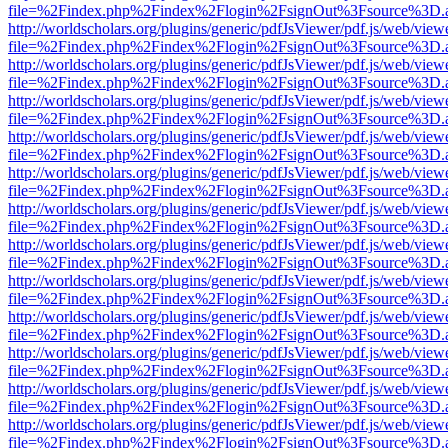
file=%2Findex.php%2Findex%2Flogin%2FsignOut%3Fsource%3D.ame
http://worldscholars.org/plugins/generic/pdfJsViewer/pdf.js/web/view
file=%2Findex.php%2Findex%2Flogin%2FsignOut%3Fsource%3D.ame
http://worldscholars.org/plugins/generic/pdfJsViewer/pdf.js/web/view
file=%2Findex.php%2Findex%2Flogin%2FsignOut%3Fsource%3D.ame
http://worldscholars.org/plugins/generic/pdfJsViewer/pdf.js/web/view
file=%2Findex.php%2Findex%2Flogin%2FsignOut%3Fsource%3D.ame
http://worldscholars.org/plugins/generic/pdfJsViewer/pdf.js/web/view
file=%2Findex.php%2Findex%2Flogin%2FsignOut%3Fsource%3D.ame
http://worldscholars.org/plugins/generic/pdfJsViewer/pdf.js/web/view
file=%2Findex.php%2Findex%2Flogin%2FsignOut%3Fsource%3D.ame
http://worldscholars.org/plugins/generic/pdfJsViewer/pdf.js/web/view
file=%2Findex.php%2Findex%2Flogin%2FsignOut%3Fsource%3D.ame
http://worldscholars.org/plugins/generic/pdfJsViewer/pdf.js/web/view
file=%2Findex.php%2Findex%2Flogin%2FsignOut%3Fsource%3D.ame
http://worldscholars.org/plugins/generic/pdfJsViewer/pdf.js/web/view
file=%2Findex.php%2Findex%2Flogin%2FsignOut%3Fsource%3D.ame
http://worldscholars.org/plugins/generic/pdfJsViewer/pdf.js/web/view
file=%2Findex.php%2Findex%2Flogin%2FsignOut%3Fsource%3D.ame
http://worldscholars.org/plugins/generic/pdfJsViewer/pdf.js/web/view
file=%2Findex.php%2Findex%2Flogin%2FsignOut%3Fsource%3D.ame
http://worldscholars.org/plugins/generic/pdfJsViewer/pdf.js/web/view
file=%2Findex.php%2Findex%2Flogin%2FsignOut%3Fsource%3D.ame
http://worldscholars.org/plugins/generic/pdfJsViewer/pdf.js/web/view
file=%2Findex.php%2Findex%2Flogin%2FsignOut%3Fsource%3D.ame