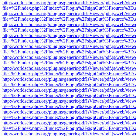
http://worldscholars.org/plugins/generic/pdfJsViewer/pdf.js/web/view
file=%2Findex.php%2Findex%2Flogin%2FsignOut%3Fsource%3D.ame
http://worldscholars.org/plugins/generic/pdfJsViewer/pdf.js/web/view
file=%2Findex.php%2Findex%2Flogin%2FsignOut%3Fsource%3D.ame
http://worldscholars.org/plugins/generic/pdfJsViewer/pdf.js/web/view
file=%2Findex.php%2Findex%2Flogin%2FsignOut%3Fsource%3D.ame
http://worldscholars.org/plugins/generic/pdfJsViewer/pdf.js/web/view
file=%2Findex.php%2Findex%2Flogin%2FsignOut%3Fsource%3D.ame
http://worldscholars.org/plugins/generic/pdfJsViewer/pdf.js/web/view
file=%2Findex.php%2Findex%2Flogin%2FsignOut%3Fsource%3D.ame
http://worldscholars.org/plugins/generic/pdfJsViewer/pdf.js/web/view
file=%2Findex.php%2Findex%2Flogin%2FsignOut%3Fsource%3D.ame
http://worldscholars.org/plugins/generic/pdfJsViewer/pdf.js/web/view
file=%2Findex.php%2Findex%2Flogin%2FsignOut%3Fsource%3D.ame
http://worldscholars.org/plugins/generic/pdfJsViewer/pdf.js/web/view
file=%2Findex.php%2Findex%2Flogin%2FsignOut%3Fsource%3D.ame
http://worldscholars.org/plugins/generic/pdfJsViewer/pdf.js/web/view
file=%2Findex.php%2Findex%2Flogin%2FsignOut%3Fsource%3D.ame
http://worldscholars.org/plugins/generic/pdfJsViewer/pdf.js/web/view
file=%2Findex.php%2Findex%2Flogin%2FsignOut%3Fsource%3D.ame
http://worldscholars.org/plugins/generic/pdfJsViewer/pdf.js/web/view
file=%2Findex.php%2Findex%2Flogin%2FsignOut%3Fsource%3D.ame
http://worldscholars.org/plugins/generic/pdfJsViewer/pdf.js/web/view
file=%2Findex.php%2Findex%2Flogin%2FsignOut%3Fsource%3D.ame
http://worldscholars.org/plugins/generic/pdfJsViewer/pdf.js/web/view