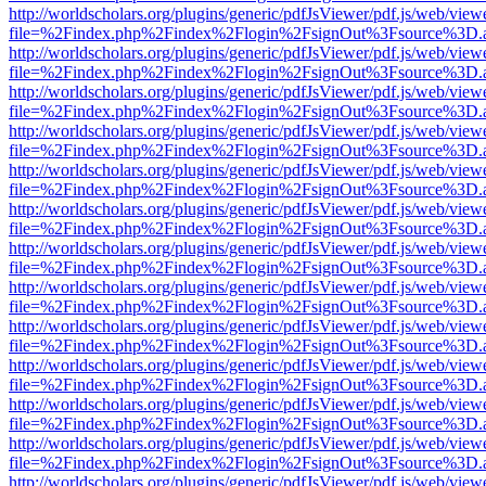
http://worldscholars.org/plugins/generic/pdfJsViewer/pdf.js/web/view
file=%2Findex.php%2Findex%2Flogin%2FsignOut%3Fsource%3D.ame
http://worldscholars.org/plugins/generic/pdfJsViewer/pdf.js/web/view
file=%2Findex.php%2Findex%2Flogin%2FsignOut%3Fsource%3D.ame
http://worldscholars.org/plugins/generic/pdfJsViewer/pdf.js/web/view
file=%2Findex.php%2Findex%2Flogin%2FsignOut%3Fsource%3D.ame
http://worldscholars.org/plugins/generic/pdfJsViewer/pdf.js/web/view
file=%2Findex.php%2Findex%2Flogin%2FsignOut%3Fsource%3D.ame
http://worldscholars.org/plugins/generic/pdfJsViewer/pdf.js/web/view
file=%2Findex.php%2Findex%2Flogin%2FsignOut%3Fsource%3D.ame
http://worldscholars.org/plugins/generic/pdfJsViewer/pdf.js/web/view
file=%2Findex.php%2Findex%2Flogin%2FsignOut%3Fsource%3D.ame
http://worldscholars.org/plugins/generic/pdfJsViewer/pdf.js/web/view
file=%2Findex.php%2Findex%2Flogin%2FsignOut%3Fsource%3D.ame
http://worldscholars.org/plugins/generic/pdfJsViewer/pdf.js/web/view
file=%2Findex.php%2Findex%2Flogin%2FsignOut%3Fsource%3D.ame
http://worldscholars.org/plugins/generic/pdfJsViewer/pdf.js/web/view
file=%2Findex.php%2Findex%2Flogin%2FsignOut%3Fsource%3D.ame
http://worldscholars.org/plugins/generic/pdfJsViewer/pdf.js/web/view
file=%2Findex.php%2Findex%2Flogin%2FsignOut%3Fsource%3D.ame
http://worldscholars.org/plugins/generic/pdfJsViewer/pdf.js/web/view
file=%2Findex.php%2Findex%2Flogin%2FsignOut%3Fsource%3D.ame
http://worldscholars.org/plugins/generic/pdfJsViewer/pdf.js/web/view
file=%2Findex.php%2Findex%2Flogin%2FsignOut%3Fsource%3D.ame
http://worldscholars.org/plugins/generic/pdfJsViewer/pdf.js/web/view