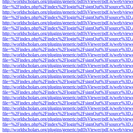
http://worldscholars.org/plugins/generic/pdfJsViewer/pdf.js/web/view
file=%2Findex.php%2Findex%2Flogin%2FsignOut%3Fsource%3D.ame
http://worldscholars.org/plugins/generic/pdfJsViewer/pdf.js/web/view
file=%2Findex.php%2Findex%2Flogin%2FsignOut%3Fsource%3D.ame
http://worldscholars.org/plugins/generic/pdfJsViewer/pdf.js/web/view
file=%2Findex.php%2Findex%2Flogin%2FsignOut%3Fsource%3D.ame
http://worldscholars.org/plugins/generic/pdfJsViewer/pdf.js/web/view
file=%2Findex.php%2Findex%2Flogin%2FsignOut%3Fsource%3D.ame
http://worldscholars.org/plugins/generic/pdfJsViewer/pdf.js/web/view
file=%2Findex.php%2Findex%2Flogin%2FsignOut%3Fsource%3D.ame
http://worldscholars.org/plugins/generic/pdfJsViewer/pdf.js/web/view
file=%2Findex.php%2Findex%2Flogin%2FsignOut%3Fsource%3D.ame
http://worldscholars.org/plugins/generic/pdfJsViewer/pdf.js/web/view
file=%2Findex.php%2Findex%2Flogin%2FsignOut%3Fsource%3D.ame
http://worldscholars.org/plugins/generic/pdfJsViewer/pdf.js/web/view
file=%2Findex.php%2Findex%2Flogin%2FsignOut%3Fsource%3D.ame
http://worldscholars.org/plugins/generic/pdfJsViewer/pdf.js/web/view
file=%2Findex.php%2Findex%2Flogin%2FsignOut%3Fsource%3D.ame
http://worldscholars.org/plugins/generic/pdfJsViewer/pdf.js/web/view
file=%2Findex.php%2Findex%2Flogin%2FsignOut%3Fsource%3D.ame
http://worldscholars.org/plugins/generic/pdfJsViewer/pdf.js/web/view
file=%2Findex.php%2Findex%2Flogin%2FsignOut%3Fsource%3D.ame
http://worldscholars.org/plugins/generic/pdfJsViewer/pdf.js/web/view
file=%2Findex.php%2Findex%2Flogin%2FsignOut%3Fsource%3D.ame
http://worldscholars.org/plugins/generic/pdfJsViewer/pdf.js/web/view