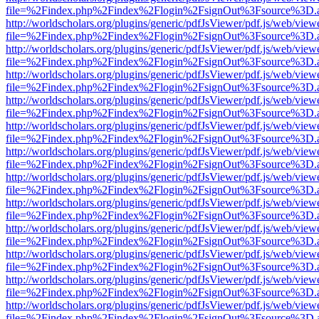
file=%2Findex.php%2Findex%2Flogin%2FsignOut%3Fsource%3D.ame
http://worldscholars.org/plugins/generic/pdfJsViewer/pdf.js/web/view
file=%2Findex.php%2Findex%2Flogin%2FsignOut%3Fsource%3D.ame
http://worldscholars.org/plugins/generic/pdfJsViewer/pdf.js/web/view
file=%2Findex.php%2Findex%2Flogin%2FsignOut%3Fsource%3D.ame
http://worldscholars.org/plugins/generic/pdfJsViewer/pdf.js/web/view
file=%2Findex.php%2Findex%2Flogin%2FsignOut%3Fsource%3D.ame
http://worldscholars.org/plugins/generic/pdfJsViewer/pdf.js/web/view
file=%2Findex.php%2Findex%2Flogin%2FsignOut%3Fsource%3D.ame
http://worldscholars.org/plugins/generic/pdfJsViewer/pdf.js/web/view
file=%2Findex.php%2Findex%2Flogin%2FsignOut%3Fsource%3D.ame
http://worldscholars.org/plugins/generic/pdfJsViewer/pdf.js/web/view
file=%2Findex.php%2Findex%2Flogin%2FsignOut%3Fsource%3D.ame
http://worldscholars.org/plugins/generic/pdfJsViewer/pdf.js/web/view
file=%2Findex.php%2Findex%2Flogin%2FsignOut%3Fsource%3D.ame
http://worldscholars.org/plugins/generic/pdfJsViewer/pdf.js/web/view
file=%2Findex.php%2Findex%2Flogin%2FsignOut%3Fsource%3D.ame
http://worldscholars.org/plugins/generic/pdfJsViewer/pdf.js/web/view
file=%2Findex.php%2Findex%2Flogin%2FsignOut%3Fsource%3D.ame
http://worldscholars.org/plugins/generic/pdfJsViewer/pdf.js/web/view
file=%2Findex.php%2Findex%2Flogin%2FsignOut%3Fsource%3D.ame
http://worldscholars.org/plugins/generic/pdfJsViewer/pdf.js/web/view
file=%2Findex.php%2Findex%2Flogin%2FsignOut%3Fsource%3D.ame
http://worldscholars.org/plugins/generic/pdfJsViewer/pdf.js/web/view
file=%2Findex.php%2Findex%2Flogin%2FsignOut%3Fsource%3D.ame