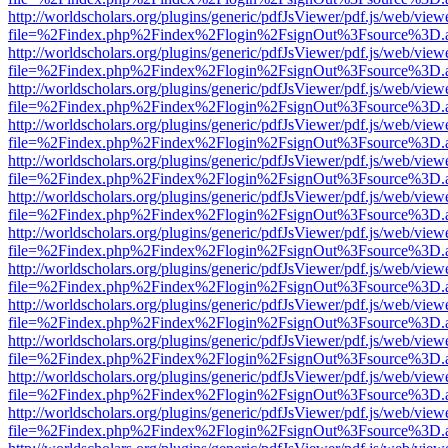
http://worldscholars.org/plugins/generic/pdfJsViewer/pdf.js/web/view
file=%2Findex.php%2Findex%2Flogin%2FsignOut%3Fsource%3D.ame
http://worldscholars.org/plugins/generic/pdfJsViewer/pdf.js/web/view
file=%2Findex.php%2Findex%2Flogin%2FsignOut%3Fsource%3D.ame
http://worldscholars.org/plugins/generic/pdfJsViewer/pdf.js/web/view
file=%2Findex.php%2Findex%2Flogin%2FsignOut%3Fsource%3D.ame
http://worldscholars.org/plugins/generic/pdfJsViewer/pdf.js/web/view
file=%2Findex.php%2Findex%2Flogin%2FsignOut%3Fsource%3D.ame
http://worldscholars.org/plugins/generic/pdfJsViewer/pdf.js/web/view
file=%2Findex.php%2Findex%2Flogin%2FsignOut%3Fsource%3D.ame
http://worldscholars.org/plugins/generic/pdfJsViewer/pdf.js/web/view
file=%2Findex.php%2Findex%2Flogin%2FsignOut%3Fsource%3D.ame
http://worldscholars.org/plugins/generic/pdfJsViewer/pdf.js/web/view
file=%2Findex.php%2Findex%2Flogin%2FsignOut%3Fsource%3D.ame
http://worldscholars.org/plugins/generic/pdfJsViewer/pdf.js/web/view
file=%2Findex.php%2Findex%2Flogin%2FsignOut%3Fsource%3D.ame
http://worldscholars.org/plugins/generic/pdfJsViewer/pdf.js/web/view
file=%2Findex.php%2Findex%2Flogin%2FsignOut%3Fsource%3D.ame
http://worldscholars.org/plugins/generic/pdfJsViewer/pdf.js/web/view
file=%2Findex.php%2Findex%2Flogin%2FsignOut%3Fsource%3D.ame
http://worldscholars.org/plugins/generic/pdfJsViewer/pdf.js/web/view
file=%2Findex.php%2Findex%2Flogin%2FsignOut%3Fsource%3D.ame
http://worldscholars.org/plugins/generic/pdfJsViewer/pdf.js/web/view
file=%2Findex.php%2Findex%2Flogin%2FsignOut%3Fsource%3D.ame