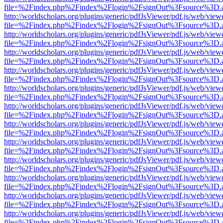
file=%2Findex.php%2Findex%2Flogin%2FsignOut%3Fsource%3D.ame
http://worldscholars.org/plugins/generic/pdfJsViewer/pdf.js/web/view
file=%2Findex.php%2Findex%2Flogin%2FsignOut%3Fsource%3D.ame
http://worldscholars.org/plugins/generic/pdfJsViewer/pdf.js/web/view
file=%2Findex.php%2Findex%2Flogin%2FsignOut%3Fsource%3D.ame
http://worldscholars.org/plugins/generic/pdfJsViewer/pdf.js/web/view
file=%2Findex.php%2Findex%2Flogin%2FsignOut%3Fsource%3D.ame
http://worldscholars.org/plugins/generic/pdfJsViewer/pdf.js/web/view
file=%2Findex.php%2Findex%2Flogin%2FsignOut%3Fsource%3D.ame
http://worldscholars.org/plugins/generic/pdfJsViewer/pdf.js/web/view
file=%2Findex.php%2Findex%2Flogin%2FsignOut%3Fsource%3D.ame
http://worldscholars.org/plugins/generic/pdfJsViewer/pdf.js/web/view
file=%2Findex.php%2Findex%2Flogin%2FsignOut%3Fsource%3D.ame
http://worldscholars.org/plugins/generic/pdfJsViewer/pdf.js/web/view
file=%2Findex.php%2Findex%2Flogin%2FsignOut%3Fsource%3D.ame
http://worldscholars.org/plugins/generic/pdfJsViewer/pdf.js/web/view
file=%2Findex.php%2Findex%2Flogin%2FsignOut%3Fsource%3D.ame
http://worldscholars.org/plugins/generic/pdfJsViewer/pdf.js/web/view
file=%2Findex.php%2Findex%2Flogin%2FsignOut%3Fsource%3D.ame
http://worldscholars.org/plugins/generic/pdfJsViewer/pdf.js/web/view
file=%2Findex.php%2Findex%2Flogin%2FsignOut%3Fsource%3D.ame
http://worldscholars.org/plugins/generic/pdfJsViewer/pdf.js/web/view
file=%2Findex.php%2Findex%2Flogin%2FsignOut%3Fsource%3D.ame
http://worldscholars.org/plugins/generic/pdfJsViewer/pdf.js/web/view
file=%2Findex.php%2Findex%2Flogin%2FsignOut%3Fsource%3D.ame