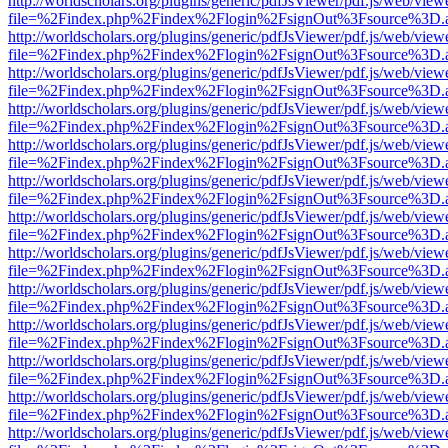
http://worldscholars.org/plugins/generic/pdfJsViewer/pdf.js/web/view
file=%2Findex.php%2Findex%2Flogin%2FsignOut%3Fsource%3D.ame
http://worldscholars.org/plugins/generic/pdfJsViewer/pdf.js/web/view
file=%2Findex.php%2Findex%2Flogin%2FsignOut%3Fsource%3D.ame
http://worldscholars.org/plugins/generic/pdfJsViewer/pdf.js/web/view
file=%2Findex.php%2Findex%2Flogin%2FsignOut%3Fsource%3D.ame
http://worldscholars.org/plugins/generic/pdfJsViewer/pdf.js/web/view
file=%2Findex.php%2Findex%2Flogin%2FsignOut%3Fsource%3D.ame
http://worldscholars.org/plugins/generic/pdfJsViewer/pdf.js/web/view
file=%2Findex.php%2Findex%2Flogin%2FsignOut%3Fsource%3D.ame
http://worldscholars.org/plugins/generic/pdfJsViewer/pdf.js/web/view
file=%2Findex.php%2Findex%2Flogin%2FsignOut%3Fsource%3D.ame
http://worldscholars.org/plugins/generic/pdfJsViewer/pdf.js/web/view
file=%2Findex.php%2Findex%2Flogin%2FsignOut%3Fsource%3D.ame
http://worldscholars.org/plugins/generic/pdfJsViewer/pdf.js/web/view
file=%2Findex.php%2Findex%2Flogin%2FsignOut%3Fsource%3D.ame
http://worldscholars.org/plugins/generic/pdfJsViewer/pdf.js/web/view
file=%2Findex.php%2Findex%2Flogin%2FsignOut%3Fsource%3D.ame
http://worldscholars.org/plugins/generic/pdfJsViewer/pdf.js/web/view
file=%2Findex.php%2Findex%2Flogin%2FsignOut%3Fsource%3D.ame
http://worldscholars.org/plugins/generic/pdfJsViewer/pdf.js/web/view
file=%2Findex.php%2Findex%2Flogin%2FsignOut%3Fsource%3D.ame
http://worldscholars.org/plugins/generic/pdfJsViewer/pdf.js/web/view
file=%2Findex.php%2Findex%2Flogin%2FsignOut%3Fsource%3D.ame
http://worldscholars.org/plugins/generic/pdfJsViewer/pdf.js/web/view