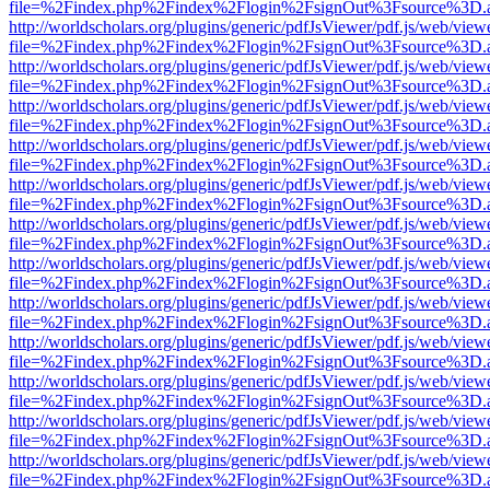
file=%2Findex.php%2Findex%2Flogin%2FsignOut%3Fsource%3D.ame
http://worldscholars.org/plugins/generic/pdfJsViewer/pdf.js/web/view
file=%2Findex.php%2Findex%2Flogin%2FsignOut%3Fsource%3D.ame
http://worldscholars.org/plugins/generic/pdfJsViewer/pdf.js/web/view
file=%2Findex.php%2Findex%2Flogin%2FsignOut%3Fsource%3D.ame
http://worldscholars.org/plugins/generic/pdfJsViewer/pdf.js/web/view
file=%2Findex.php%2Findex%2Flogin%2FsignOut%3Fsource%3D.ame
http://worldscholars.org/plugins/generic/pdfJsViewer/pdf.js/web/view
file=%2Findex.php%2Findex%2Flogin%2FsignOut%3Fsource%3D.ame
http://worldscholars.org/plugins/generic/pdfJsViewer/pdf.js/web/view
file=%2Findex.php%2Findex%2Flogin%2FsignOut%3Fsource%3D.ame
http://worldscholars.org/plugins/generic/pdfJsViewer/pdf.js/web/view
file=%2Findex.php%2Findex%2Flogin%2FsignOut%3Fsource%3D.ame
http://worldscholars.org/plugins/generic/pdfJsViewer/pdf.js/web/view
file=%2Findex.php%2Findex%2Flogin%2FsignOut%3Fsource%3D.ame
http://worldscholars.org/plugins/generic/pdfJsViewer/pdf.js/web/view
file=%2Findex.php%2Findex%2Flogin%2FsignOut%3Fsource%3D.ame
http://worldscholars.org/plugins/generic/pdfJsViewer/pdf.js/web/view
file=%2Findex.php%2Findex%2Flogin%2FsignOut%3Fsource%3D.ame
http://worldscholars.org/plugins/generic/pdfJsViewer/pdf.js/web/view
file=%2Findex.php%2Findex%2Flogin%2FsignOut%3Fsource%3D.ame
http://worldscholars.org/plugins/generic/pdfJsViewer/pdf.js/web/view
file=%2Findex.php%2Findex%2Flogin%2FsignOut%3Fsource%3D.ame
http://worldscholars.org/plugins/generic/pdfJsViewer/pdf.js/web/view
file=%2Findex.php%2Findex%2Flogin%2FsignOut%3Fsource%3D.ame