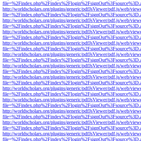
file=%2Findex.php%2Findex%2Flogin%2FsignOut%3Fsource%3D.ame
http://worldscholars.org/plugins/generic/pdfJsViewer/pdf.js/web/view
file=%2Findex.php%2Findex%2Flogin%2FsignOut%3Fsource%3D.ame
http://worldscholars.org/plugins/generic/pdfJsViewer/pdf.js/web/view
file=%2Findex.php%2Findex%2Flogin%2FsignOut%3Fsource%3D.ame
http://worldscholars.org/plugins/generic/pdfJsViewer/pdf.js/web/view
file=%2Findex.php%2Findex%2Flogin%2FsignOut%3Fsource%3D.ame
http://worldscholars.org/plugins/generic/pdfJsViewer/pdf.js/web/view
file=%2Findex.php%2Findex%2Flogin%2FsignOut%3Fsource%3D.ame
http://worldscholars.org/plugins/generic/pdfJsViewer/pdf.js/web/view
file=%2Findex.php%2Findex%2Flogin%2FsignOut%3Fsource%3D.ame
http://worldscholars.org/plugins/generic/pdfJsViewer/pdf.js/web/view
file=%2Findex.php%2Findex%2Flogin%2FsignOut%3Fsource%3D.ame
http://worldscholars.org/plugins/generic/pdfJsViewer/pdf.js/web/view
file=%2Findex.php%2Findex%2Flogin%2FsignOut%3Fsource%3D.ame
http://worldscholars.org/plugins/generic/pdfJsViewer/pdf.js/web/view
file=%2Findex.php%2Findex%2Flogin%2FsignOut%3Fsource%3D.ame
http://worldscholars.org/plugins/generic/pdfJsViewer/pdf.js/web/view
file=%2Findex.php%2Findex%2Flogin%2FsignOut%3Fsource%3D.ame
http://worldscholars.org/plugins/generic/pdfJsViewer/pdf.js/web/view
file=%2Findex.php%2Findex%2Flogin%2FsignOut%3Fsource%3D.ame
http://worldscholars.org/plugins/generic/pdfJsViewer/pdf.js/web/view
file=%2Findex.php%2Findex%2Flogin%2FsignOut%3Fsource%3D.ame
http://worldscholars.org/plugins/generic/pdfJsViewer/pdf.js/web/view
file=%2Findex.php%2Findex%2Flogin%2FsignOut%3Fsource%3D.ame