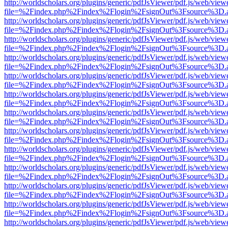
http://worldscholars.org/plugins/generic/pdfJsViewer/pdf.js/web/view
file=%2Findex.php%2Findex%2Flogin%2FsignOut%3Fsource%3D.ame
http://worldscholars.org/plugins/generic/pdfJsViewer/pdf.js/web/view
file=%2Findex.php%2Findex%2Flogin%2FsignOut%3Fsource%3D.ame
http://worldscholars.org/plugins/generic/pdfJsViewer/pdf.js/web/view
file=%2Findex.php%2Findex%2Flogin%2FsignOut%3Fsource%3D.ame
http://worldscholars.org/plugins/generic/pdfJsViewer/pdf.js/web/view
file=%2Findex.php%2Findex%2Flogin%2FsignOut%3Fsource%3D.ame
http://worldscholars.org/plugins/generic/pdfJsViewer/pdf.js/web/view
file=%2Findex.php%2Findex%2Flogin%2FsignOut%3Fsource%3D.ame
http://worldscholars.org/plugins/generic/pdfJsViewer/pdf.js/web/view
file=%2Findex.php%2Findex%2Flogin%2FsignOut%3Fsource%3D.ame
http://worldscholars.org/plugins/generic/pdfJsViewer/pdf.js/web/view
file=%2Findex.php%2Findex%2Flogin%2FsignOut%3Fsource%3D.ame
http://worldscholars.org/plugins/generic/pdfJsViewer/pdf.js/web/view
file=%2Findex.php%2Findex%2Flogin%2FsignOut%3Fsource%3D.ame
http://worldscholars.org/plugins/generic/pdfJsViewer/pdf.js/web/view
file=%2Findex.php%2Findex%2Flogin%2FsignOut%3Fsource%3D.ame
http://worldscholars.org/plugins/generic/pdfJsViewer/pdf.js/web/view
file=%2Findex.php%2Findex%2Flogin%2FsignOut%3Fsource%3D.ame
http://worldscholars.org/plugins/generic/pdfJsViewer/pdf.js/web/view
file=%2Findex.php%2Findex%2Flogin%2FsignOut%3Fsource%3D.ame
http://worldscholars.org/plugins/generic/pdfJsViewer/pdf.js/web/view
file=%2Findex.php%2Findex%2Flogin%2FsignOut%3Fsource%3D.ame
http://worldscholars.org/plugins/generic/pdfJsViewer/pdf.js/web/view