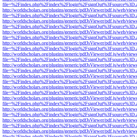
file=%2Findex.php%2Findex%2Flogin%2FsignOut%3Fsource%3D.ame
http://worldscholars.org/plugins/generic/pdfJsViewer/pdf.js/web/view
file=%2Findex.php%2Findex%2Flogin%2FsignOut%3Fsource%3D.ame
http://worldscholars.org/plugins/generic/pdfJsViewer/pdf.js/web/view
file=%2Findex.php%2Findex%2Flogin%2FsignOut%3Fsource%3D.ame
http://worldscholars.org/plugins/generic/pdfJsViewer/pdf.js/web/view
file=%2Findex.php%2Findex%2Flogin%2FsignOut%3Fsource%3D.ame
http://worldscholars.org/plugins/generic/pdfJsViewer/pdf.js/web/view
file=%2Findex.php%2Findex%2Flogin%2FsignOut%3Fsource%3D.ame
http://worldscholars.org/plugins/generic/pdfJsViewer/pdf.js/web/view
file=%2Findex.php%2Findex%2Flogin%2FsignOut%3Fsource%3D.ame
http://worldscholars.org/plugins/generic/pdfJsViewer/pdf.js/web/view
file=%2Findex.php%2Findex%2Flogin%2FsignOut%3Fsource%3D.ame
http://worldscholars.org/plugins/generic/pdfJsViewer/pdf.js/web/view
file=%2Findex.php%2Findex%2Flogin%2FsignOut%3Fsource%3D.ame
http://worldscholars.org/plugins/generic/pdfJsViewer/pdf.js/web/view
file=%2Findex.php%2Findex%2Flogin%2FsignOut%3Fsource%3D.ame
http://worldscholars.org/plugins/generic/pdfJsViewer/pdf.js/web/view
file=%2Findex.php%2Findex%2Flogin%2FsignOut%3Fsource%3D.ame
http://worldscholars.org/plugins/generic/pdfJsViewer/pdf.js/web/view
file=%2Findex.php%2Findex%2Flogin%2FsignOut%3Fsource%3D.ame
http://worldscholars.org/plugins/generic/pdfJsViewer/pdf.js/web/view
file=%2Findex.php%2Findex%2Flogin%2FsignOut%3Fsource%3D.ame
http://worldscholars.org/plugins/generic/pdfJsViewer/pdf.js/web/view
file=%2Findex.php%2Findex%2Flogin%2FsignOut%3Fsource%3D.ame