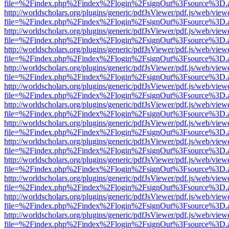
file=%2Findex.php%2Findex%2Flogin%2FsignOut%3Fsource%3D.ame
http://worldscholars.org/plugins/generic/pdfJsViewer/pdf.js/web/view
file=%2Findex.php%2Findex%2Flogin%2FsignOut%3Fsource%3D.ame
http://worldscholars.org/plugins/generic/pdfJsViewer/pdf.js/web/view
file=%2Findex.php%2Findex%2Flogin%2FsignOut%3Fsource%3D.ame
http://worldscholars.org/plugins/generic/pdfJsViewer/pdf.js/web/view
file=%2Findex.php%2Findex%2Flogin%2FsignOut%3Fsource%3D.ame
http://worldscholars.org/plugins/generic/pdfJsViewer/pdf.js/web/view
file=%2Findex.php%2Findex%2Flogin%2FsignOut%3Fsource%3D.ame
http://worldscholars.org/plugins/generic/pdfJsViewer/pdf.js/web/view
file=%2Findex.php%2Findex%2Flogin%2FsignOut%3Fsource%3D.ame
http://worldscholars.org/plugins/generic/pdfJsViewer/pdf.js/web/view
file=%2Findex.php%2Findex%2Flogin%2FsignOut%3Fsource%3D.ame
http://worldscholars.org/plugins/generic/pdfJsViewer/pdf.js/web/view
file=%2Findex.php%2Findex%2Flogin%2FsignOut%3Fsource%3D.ame
http://worldscholars.org/plugins/generic/pdfJsViewer/pdf.js/web/view
file=%2Findex.php%2Findex%2Flogin%2FsignOut%3Fsource%3D.ame
http://worldscholars.org/plugins/generic/pdfJsViewer/pdf.js/web/view
file=%2Findex.php%2Findex%2Flogin%2FsignOut%3Fsource%3D.ame
http://worldscholars.org/plugins/generic/pdfJsViewer/pdf.js/web/view
file=%2Findex.php%2Findex%2Flogin%2FsignOut%3Fsource%3D.ame
http://worldscholars.org/plugins/generic/pdfJsViewer/pdf.js/web/view
file=%2Findex.php%2Findex%2Flogin%2FsignOut%3Fsource%3D.ame
http://worldscholars.org/plugins/generic/pdfJsViewer/pdf.js/web/view
file=%2Findex.php%2Findex%2Flogin%2FsignOut%3Fsource%3D.ame