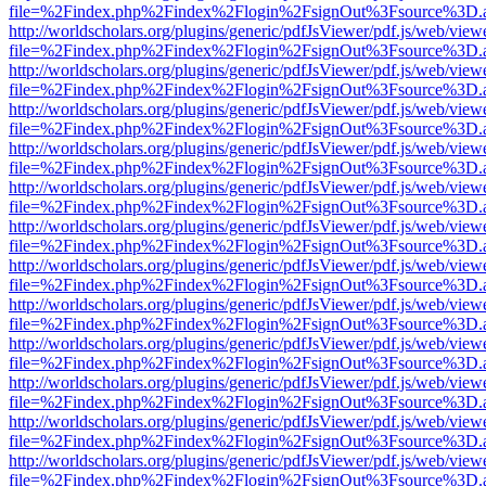
file=%2Findex.php%2Findex%2Flogin%2FsignOut%3Fsource%3D.ame
http://worldscholars.org/plugins/generic/pdfJsViewer/pdf.js/web/view
file=%2Findex.php%2Findex%2Flogin%2FsignOut%3Fsource%3D.ame
http://worldscholars.org/plugins/generic/pdfJsViewer/pdf.js/web/view
file=%2Findex.php%2Findex%2Flogin%2FsignOut%3Fsource%3D.ame
http://worldscholars.org/plugins/generic/pdfJsViewer/pdf.js/web/view
file=%2Findex.php%2Findex%2Flogin%2FsignOut%3Fsource%3D.ame
http://worldscholars.org/plugins/generic/pdfJsViewer/pdf.js/web/view
file=%2Findex.php%2Findex%2Flogin%2FsignOut%3Fsource%3D.ame
http://worldscholars.org/plugins/generic/pdfJsViewer/pdf.js/web/view
file=%2Findex.php%2Findex%2Flogin%2FsignOut%3Fsource%3D.ame
http://worldscholars.org/plugins/generic/pdfJsViewer/pdf.js/web/view
file=%2Findex.php%2Findex%2Flogin%2FsignOut%3Fsource%3D.ame
http://worldscholars.org/plugins/generic/pdfJsViewer/pdf.js/web/view
file=%2Findex.php%2Findex%2Flogin%2FsignOut%3Fsource%3D.ame
http://worldscholars.org/plugins/generic/pdfJsViewer/pdf.js/web/view
file=%2Findex.php%2Findex%2Flogin%2FsignOut%3Fsource%3D.ame
http://worldscholars.org/plugins/generic/pdfJsViewer/pdf.js/web/view
file=%2Findex.php%2Findex%2Flogin%2FsignOut%3Fsource%3D.ame
http://worldscholars.org/plugins/generic/pdfJsViewer/pdf.js/web/view
file=%2Findex.php%2Findex%2Flogin%2FsignOut%3Fsource%3D.ame
http://worldscholars.org/plugins/generic/pdfJsViewer/pdf.js/web/view
file=%2Findex.php%2Findex%2Flogin%2FsignOut%3Fsource%3D.ame
http://worldscholars.org/plugins/generic/pdfJsViewer/pdf.js/web/view
file=%2Findex.php%2Findex%2Flogin%2FsignOut%3Fsource%3D.ame