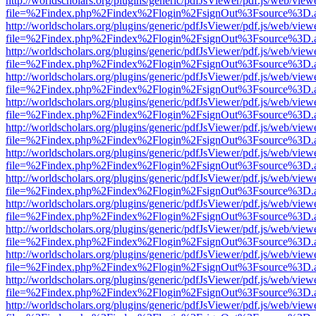
http://worldscholars.org/plugins/generic/pdfJsViewer/pdf.js/web/view
file=%2Findex.php%2Findex%2Flogin%2FsignOut%3Fsource%3D.ame
http://worldscholars.org/plugins/generic/pdfJsViewer/pdf.js/web/view
file=%2Findex.php%2Findex%2Flogin%2FsignOut%3Fsource%3D.ame
http://worldscholars.org/plugins/generic/pdfJsViewer/pdf.js/web/view
file=%2Findex.php%2Findex%2Flogin%2FsignOut%3Fsource%3D.ame
http://worldscholars.org/plugins/generic/pdfJsViewer/pdf.js/web/view
file=%2Findex.php%2Findex%2Flogin%2FsignOut%3Fsource%3D.ame
http://worldscholars.org/plugins/generic/pdfJsViewer/pdf.js/web/view
file=%2Findex.php%2Findex%2Flogin%2FsignOut%3Fsource%3D.ame
http://worldscholars.org/plugins/generic/pdfJsViewer/pdf.js/web/view
file=%2Findex.php%2Findex%2Flogin%2FsignOut%3Fsource%3D.ame
http://worldscholars.org/plugins/generic/pdfJsViewer/pdf.js/web/view
file=%2Findex.php%2Findex%2Flogin%2FsignOut%3Fsource%3D.ame
http://worldscholars.org/plugins/generic/pdfJsViewer/pdf.js/web/view
file=%2Findex.php%2Findex%2Flogin%2FsignOut%3Fsource%3D.ame
http://worldscholars.org/plugins/generic/pdfJsViewer/pdf.js/web/view
file=%2Findex.php%2Findex%2Flogin%2FsignOut%3Fsource%3D.ame
http://worldscholars.org/plugins/generic/pdfJsViewer/pdf.js/web/view
file=%2Findex.php%2Findex%2Flogin%2FsignOut%3Fsource%3D.ame
http://worldscholars.org/plugins/generic/pdfJsViewer/pdf.js/web/view
file=%2Findex.php%2Findex%2Flogin%2FsignOut%3Fsource%3D.ame
http://worldscholars.org/plugins/generic/pdfJsViewer/pdf.js/web/view
file=%2Findex.php%2Findex%2Flogin%2FsignOut%3Fsource%3D.ame
http://worldscholars.org/plugins/generic/pdfJsViewer/pdf.js/web/view