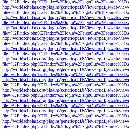
file=%2Findex.php%2Findex%2Flogin%2FsignOut%3Fsource%3D.ame
http://worldscholars.org/plugins/generic/pdfJsViewer/pdf.js/web/view
file=%2Findex.php%2Findex%2Flogin%2FsignOut%3Fsource%3D.ame
http://worldscholars.org/plugins/generic/pdfJsViewer/pdf.js/web/view
file=%2Findex.php%2Findex%2Flogin%2FsignOut%3Fsource%3D.ame
http://worldscholars.org/plugins/generic/pdfJsViewer/pdf.js/web/view
file=%2Findex.php%2Findex%2Flogin%2FsignOut%3Fsource%3D.ame
http://worldscholars.org/plugins/generic/pdfJsViewer/pdf.js/web/view
file=%2Findex.php%2Findex%2Flogin%2FsignOut%3Fsource%3D.ame
http://worldscholars.org/plugins/generic/pdfJsViewer/pdf.js/web/view
file=%2Findex.php%2Findex%2Flogin%2FsignOut%3Fsource%3D.ame
http://worldscholars.org/plugins/generic/pdfJsViewer/pdf.js/web/view
file=%2Findex.php%2Findex%2Flogin%2FsignOut%3Fsource%3D.ame
http://worldscholars.org/plugins/generic/pdfJsViewer/pdf.js/web/view
file=%2Findex.php%2Findex%2Flogin%2FsignOut%3Fsource%3D.ame
http://worldscholars.org/plugins/generic/pdfJsViewer/pdf.js/web/view
file=%2Findex.php%2Findex%2Flogin%2FsignOut%3Fsource%3D.ame
http://worldscholars.org/plugins/generic/pdfJsViewer/pdf.js/web/view
file=%2Findex.php%2Findex%2Flogin%2FsignOut%3Fsource%3D.ame
http://worldscholars.org/plugins/generic/pdfJsViewer/pdf.js/web/view
file=%2Findex.php%2Findex%2Flogin%2FsignOut%3Fsource%3D.ame
http://worldscholars.org/plugins/generic/pdfJsViewer/pdf.js/web/view
file=%2Findex.php%2Findex%2Flogin%2FsignOut%3Fsource%3D.ame
http://worldscholars.org/plugins/generic/pdfJsViewer/pdf.js/web/view
file=%2Findex.php%2Findex%2Flogin%2FsignOut%3Fsource%3D.ame