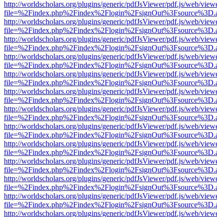
http://worldscholars.org/plugins/generic/pdfJsViewer/pdf.js/web/view
file=%2Findex.php%2Findex%2Flogin%2FsignOut%3Fsource%3D.ame
http://worldscholars.org/plugins/generic/pdfJsViewer/pdf.js/web/view
file=%2Findex.php%2Findex%2Flogin%2FsignOut%3Fsource%3D.ame
http://worldscholars.org/plugins/generic/pdfJsViewer/pdf.js/web/view
file=%2Findex.php%2Findex%2Flogin%2FsignOut%3Fsource%3D.ame
http://worldscholars.org/plugins/generic/pdfJsViewer/pdf.js/web/view
file=%2Findex.php%2Findex%2Flogin%2FsignOut%3Fsource%3D.ame
http://worldscholars.org/plugins/generic/pdfJsViewer/pdf.js/web/view
file=%2Findex.php%2Findex%2Flogin%2FsignOut%3Fsource%3D.ame
http://worldscholars.org/plugins/generic/pdfJsViewer/pdf.js/web/view
file=%2Findex.php%2Findex%2Flogin%2FsignOut%3Fsource%3D.ame
http://worldscholars.org/plugins/generic/pdfJsViewer/pdf.js/web/view
file=%2Findex.php%2Findex%2Flogin%2FsignOut%3Fsource%3D.ame
http://worldscholars.org/plugins/generic/pdfJsViewer/pdf.js/web/view
file=%2Findex.php%2Findex%2Flogin%2FsignOut%3Fsource%3D.ame
http://worldscholars.org/plugins/generic/pdfJsViewer/pdf.js/web/view
file=%2Findex.php%2Findex%2Flogin%2FsignOut%3Fsource%3D.ame
http://worldscholars.org/plugins/generic/pdfJsViewer/pdf.js/web/view
file=%2Findex.php%2Findex%2Flogin%2FsignOut%3Fsource%3D.ame
http://worldscholars.org/plugins/generic/pdfJsViewer/pdf.js/web/view
file=%2Findex.php%2Findex%2Flogin%2FsignOut%3Fsource%3D.ame
http://worldscholars.org/plugins/generic/pdfJsViewer/pdf.js/web/view
file=%2Findex.php%2Findex%2Flogin%2FsignOut%3Fsource%3D.ame
http://worldscholars.org/plugins/generic/pdfJsViewer/pdf.js/web/view