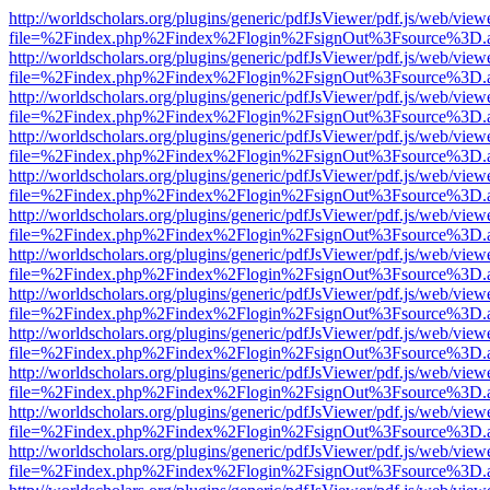
http://worldscholars.org/plugins/generic/pdfJsViewer/pdf.js/web/view
file=%2Findex.php%2Findex%2Flogin%2FsignOut%3Fsource%3D.ame
http://worldscholars.org/plugins/generic/pdfJsViewer/pdf.js/web/view
file=%2Findex.php%2Findex%2Flogin%2FsignOut%3Fsource%3D.ame
http://worldscholars.org/plugins/generic/pdfJsViewer/pdf.js/web/view
file=%2Findex.php%2Findex%2Flogin%2FsignOut%3Fsource%3D.ame
http://worldscholars.org/plugins/generic/pdfJsViewer/pdf.js/web/view
file=%2Findex.php%2Findex%2Flogin%2FsignOut%3Fsource%3D.ame
http://worldscholars.org/plugins/generic/pdfJsViewer/pdf.js/web/view
file=%2Findex.php%2Findex%2Flogin%2FsignOut%3Fsource%3D.ame
http://worldscholars.org/plugins/generic/pdfJsViewer/pdf.js/web/view
file=%2Findex.php%2Findex%2Flogin%2FsignOut%3Fsource%3D.ame
http://worldscholars.org/plugins/generic/pdfJsViewer/pdf.js/web/view
file=%2Findex.php%2Findex%2Flogin%2FsignOut%3Fsource%3D.ame
http://worldscholars.org/plugins/generic/pdfJsViewer/pdf.js/web/view
file=%2Findex.php%2Findex%2Flogin%2FsignOut%3Fsource%3D.ame
http://worldscholars.org/plugins/generic/pdfJsViewer/pdf.js/web/view
file=%2Findex.php%2Findex%2Flogin%2FsignOut%3Fsource%3D.ame
http://worldscholars.org/plugins/generic/pdfJsViewer/pdf.js/web/view
file=%2Findex.php%2Findex%2Flogin%2FsignOut%3Fsource%3D.ame
http://worldscholars.org/plugins/generic/pdfJsViewer/pdf.js/web/view
file=%2Findex.php%2Findex%2Flogin%2FsignOut%3Fsource%3D.ame
http://worldscholars.org/plugins/generic/pdfJsViewer/pdf.js/web/view
file=%2Findex.php%2Findex%2Flogin%2FsignOut%3Fsource%3D.ame