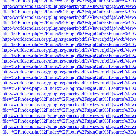
file=%2Findex.php%2Findex%2Flogin%2FsignOut%3Fsource%3D.ame
http://worldscholars.org/plugins/generic/pdfJsViewer/pdf.js/web/view
file=%2Findex.php%2Findex%2Flogin%2FsignOut%3Fsource%3D.ame
http://worldscholars.org/plugins/generic/pdfJsViewer/pdf.js/web/view
file=%2Findex.php%2Findex%2Flogin%2FsignOut%3Fsource%3D.ame
http://worldscholars.org/plugins/generic/pdfJsViewer/pdf.js/web/view
file=%2Findex.php%2Findex%2Flogin%2FsignOut%3Fsource%3D.ame
http://worldscholars.org/plugins/generic/pdfJsViewer/pdf.js/web/view
file=%2Findex.php%2Findex%2Flogin%2FsignOut%3Fsource%3D.ame
http://worldscholars.org/plugins/generic/pdfJsViewer/pdf.js/web/view
file=%2Findex.php%2Findex%2Flogin%2FsignOut%3Fsource%3D.ame
http://worldscholars.org/plugins/generic/pdfJsViewer/pdf.js/web/view
file=%2Findex.php%2Findex%2Flogin%2FsignOut%3Fsource%3D.ame
http://worldscholars.org/plugins/generic/pdfJsViewer/pdf.js/web/view
file=%2Findex.php%2Findex%2Flogin%2FsignOut%3Fsource%3D.ame
http://worldscholars.org/plugins/generic/pdfJsViewer/pdf.js/web/view
file=%2Findex.php%2Findex%2Flogin%2FsignOut%3Fsource%3D.ame
http://worldscholars.org/plugins/generic/pdfJsViewer/pdf.js/web/view
file=%2Findex.php%2Findex%2Flogin%2FsignOut%3Fsource%3D.ame
http://worldscholars.org/plugins/generic/pdfJsViewer/pdf.js/web/view
file=%2Findex.php%2Findex%2Flogin%2FsignOut%3Fsource%3D.ame
http://worldscholars.org/plugins/generic/pdfJsViewer/pdf.js/web/view
file=%2Findex.php%2Findex%2Flogin%2FsignOut%3Fsource%3D.ame
http://worldscholars.org/plugins/generic/pdfJsViewer/pdf.js/web/view
file=%2Findex.php%2Findex%2Flogin%2FsignOut%3Fsource%3D.ame