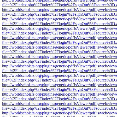
http://worldscholars.org/plugins/generic/pdfJsViewer/pdf.js/web/view
file=%2Findex.php%2Findex%2Flogin%2FsignOut%3Fsource%3D.ame
http://worldscholars.org/plugins/generic/pdfJsViewer/pdf.js/web/view
file=%2Findex.php%2Findex%2Flogin%2FsignOut%3Fsource%3D.ame
http://worldscholars.org/plugins/generic/pdfJsViewer/pdf.js/web/view
file=%2Findex.php%2Findex%2Flogin%2FsignOut%3Fsource%3D.ame
http://worldscholars.org/plugins/generic/pdfJsViewer/pdf.js/web/view
file=%2Findex.php%2Findex%2Flogin%2FsignOut%3Fsource%3D.ame
http://worldscholars.org/plugins/generic/pdfJsViewer/pdf.js/web/view
file=%2Findex.php%2Findex%2Flogin%2FsignOut%3Fsource%3D.ame
http://worldscholars.org/plugins/generic/pdfJsViewer/pdf.js/web/view
file=%2Findex.php%2Findex%2Flogin%2FsignOut%3Fsource%3D.ame
http://worldscholars.org/plugins/generic/pdfJsViewer/pdf.js/web/view
file=%2Findex.php%2Findex%2Flogin%2FsignOut%3Fsource%3D.ame
http://worldscholars.org/plugins/generic/pdfJsViewer/pdf.js/web/view
file=%2Findex.php%2Findex%2Flogin%2FsignOut%3Fsource%3D.ame
http://worldscholars.org/plugins/generic/pdfJsViewer/pdf.js/web/view
file=%2Findex.php%2Findex%2Flogin%2FsignOut%3Fsource%3D.ame
http://worldscholars.org/plugins/generic/pdfJsViewer/pdf.js/web/view
file=%2Findex.php%2Findex%2Flogin%2FsignOut%3Fsource%3D.ame
http://worldscholars.org/plugins/generic/pdfJsViewer/pdf.js/web/view
file=%2Findex.php%2Findex%2Flogin%2FsignOut%3Fsource%3D.ame
http://worldscholars.org/plugins/generic/pdfJsViewer/pdf.js/web/view
file=%2Findex.php%2Findex%2Flogin%2FsignOut%3Fsource%3D.ame
http://worldscholars.org/plugins/generic/pdfJsViewer/pdf.js/web/view