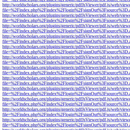
http://worldscholars.org/plugins/generic/pdfJsViewer/pdf.js/web/view
file=%2Findex.php%2Findex%2Flogin%2FsignOut%3Fsource%3D.ame
http://worldscholars.org/plugins/generic/pdfJsViewer/pdf.js/web/view
file=%2Findex.php%2Findex%2Flogin%2FsignOut%3Fsource%3D.ame
http://worldscholars.org/plugins/generic/pdfJsViewer/pdf.js/web/view
file=%2Findex.php%2Findex%2Flogin%2FsignOut%3Fsource%3D.ame
http://worldscholars.org/plugins/generic/pdfJsViewer/pdf.js/web/view
file=%2Findex.php%2Findex%2Flogin%2FsignOut%3Fsource%3D.ame
http://worldscholars.org/plugins/generic/pdfJsViewer/pdf.js/web/view
file=%2Findex.php%2Findex%2Flogin%2FsignOut%3Fsource%3D.ame
http://worldscholars.org/plugins/generic/pdfJsViewer/pdf.js/web/view
file=%2Findex.php%2Findex%2Flogin%2FsignOut%3Fsource%3D.ame
http://worldscholars.org/plugins/generic/pdfJsViewer/pdf.js/web/view
file=%2Findex.php%2Findex%2Flogin%2FsignOut%3Fsource%3D.ame
http://worldscholars.org/plugins/generic/pdfJsViewer/pdf.js/web/view
file=%2Findex.php%2Findex%2Flogin%2FsignOut%3Fsource%3D.ame
http://worldscholars.org/plugins/generic/pdfJsViewer/pdf.js/web/view
file=%2Findex.php%2Findex%2Flogin%2FsignOut%3Fsource%3D.ame
http://worldscholars.org/plugins/generic/pdfJsViewer/pdf.js/web/view
file=%2Findex.php%2Findex%2Flogin%2FsignOut%3Fsource%3D.ame
http://worldscholars.org/plugins/generic/pdfJsViewer/pdf.js/web/view
file=%2Findex.php%2Findex%2Flogin%2FsignOut%3Fsource%3D.ame
http://worldscholars.org/plugins/generic/pdfJsViewer/pdf.js/web/view
file=%2Findex.php%2Findex%2Flogin%2FsignOut%3Fsource%3D.ame