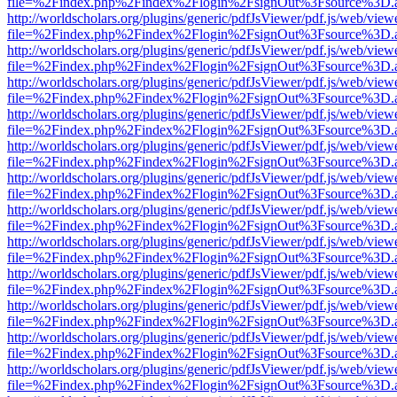
file=%2Findex.php%2Findex%2Flogin%2FsignOut%3Fsource%3D.ame
http://worldscholars.org/plugins/generic/pdfJsViewer/pdf.js/web/view
file=%2Findex.php%2Findex%2Flogin%2FsignOut%3Fsource%3D.ame
http://worldscholars.org/plugins/generic/pdfJsViewer/pdf.js/web/view
file=%2Findex.php%2Findex%2Flogin%2FsignOut%3Fsource%3D.ame
http://worldscholars.org/plugins/generic/pdfJsViewer/pdf.js/web/view
file=%2Findex.php%2Findex%2Flogin%2FsignOut%3Fsource%3D.ame
http://worldscholars.org/plugins/generic/pdfJsViewer/pdf.js/web/view
file=%2Findex.php%2Findex%2Flogin%2FsignOut%3Fsource%3D.ame
http://worldscholars.org/plugins/generic/pdfJsViewer/pdf.js/web/view
file=%2Findex.php%2Findex%2Flogin%2FsignOut%3Fsource%3D.ame
http://worldscholars.org/plugins/generic/pdfJsViewer/pdf.js/web/view
file=%2Findex.php%2Findex%2Flogin%2FsignOut%3Fsource%3D.ame
http://worldscholars.org/plugins/generic/pdfJsViewer/pdf.js/web/view
file=%2Findex.php%2Findex%2Flogin%2FsignOut%3Fsource%3D.ame
http://worldscholars.org/plugins/generic/pdfJsViewer/pdf.js/web/view
file=%2Findex.php%2Findex%2Flogin%2FsignOut%3Fsource%3D.ame
http://worldscholars.org/plugins/generic/pdfJsViewer/pdf.js/web/view
file=%2Findex.php%2Findex%2Flogin%2FsignOut%3Fsource%3D.ame
http://worldscholars.org/plugins/generic/pdfJsViewer/pdf.js/web/view
file=%2Findex.php%2Findex%2Flogin%2FsignOut%3Fsource%3D.ame
http://worldscholars.org/plugins/generic/pdfJsViewer/pdf.js/web/view
file=%2Findex.php%2Findex%2Flogin%2FsignOut%3Fsource%3D.ame
http://worldscholars.org/plugins/generic/pdfJsViewer/pdf.js/web/view
file=%2Findex.php%2Findex%2Flogin%2FsignOut%3Fsource%3D.ame