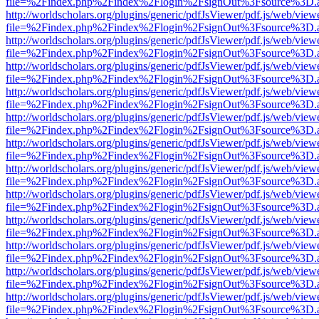
file=%2Findex.php%2Findex%2Flogin%2FsignOut%3Fsource%3D.ame
http://worldscholars.org/plugins/generic/pdfJsViewer/pdf.js/web/view
file=%2Findex.php%2Findex%2Flogin%2FsignOut%3Fsource%3D.ame
http://worldscholars.org/plugins/generic/pdfJsViewer/pdf.js/web/view
file=%2Findex.php%2Findex%2Flogin%2FsignOut%3Fsource%3D.ame
http://worldscholars.org/plugins/generic/pdfJsViewer/pdf.js/web/view
file=%2Findex.php%2Findex%2Flogin%2FsignOut%3Fsource%3D.ame
http://worldscholars.org/plugins/generic/pdfJsViewer/pdf.js/web/view
file=%2Findex.php%2Findex%2Flogin%2FsignOut%3Fsource%3D.ame
http://worldscholars.org/plugins/generic/pdfJsViewer/pdf.js/web/view
file=%2Findex.php%2Findex%2Flogin%2FsignOut%3Fsource%3D.ame
http://worldscholars.org/plugins/generic/pdfJsViewer/pdf.js/web/view
file=%2Findex.php%2Findex%2Flogin%2FsignOut%3Fsource%3D.ame
http://worldscholars.org/plugins/generic/pdfJsViewer/pdf.js/web/view
file=%2Findex.php%2Findex%2Flogin%2FsignOut%3Fsource%3D.ame
http://worldscholars.org/plugins/generic/pdfJsViewer/pdf.js/web/view
file=%2Findex.php%2Findex%2Flogin%2FsignOut%3Fsource%3D.ame
http://worldscholars.org/plugins/generic/pdfJsViewer/pdf.js/web/view
file=%2Findex.php%2Findex%2Flogin%2FsignOut%3Fsource%3D.ame
http://worldscholars.org/plugins/generic/pdfJsViewer/pdf.js/web/view
file=%2Findex.php%2Findex%2Flogin%2FsignOut%3Fsource%3D.ame
http://worldscholars.org/plugins/generic/pdfJsViewer/pdf.js/web/view
file=%2Findex.php%2Findex%2Flogin%2FsignOut%3Fsource%3D.ame
http://worldscholars.org/plugins/generic/pdfJsViewer/pdf.js/web/view
file=%2Findex.php%2Findex%2Flogin%2FsignOut%3Fsource%3D.ame