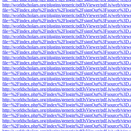
http://worldscholars.org/plugins/generic/pdfJsViewer/pdf.js/web/view
file=%2Findex.php%2Findex%2Flogin%2FsignOut%3Fsource%3D.ame
http://worldscholars.org/plugins/generic/pdfJsViewer/pdf.js/web/view
file=%2Findex.php%2Findex%2Flogin%2FsignOut%3Fsource%3D.ame
http://worldscholars.org/plugins/generic/pdfJsViewer/pdf.js/web/view
file=%2Findex.php%2Findex%2Flogin%2FsignOut%3Fsource%3D.ame
http://worldscholars.org/plugins/generic/pdfJsViewer/pdf.js/web/view
file=%2Findex.php%2Findex%2Flogin%2FsignOut%3Fsource%3D.ame
http://worldscholars.org/plugins/generic/pdfJsViewer/pdf.js/web/view
file=%2Findex.php%2Findex%2Flogin%2FsignOut%3Fsource%3D.ame
http://worldscholars.org/plugins/generic/pdfJsViewer/pdf.js/web/view
file=%2Findex.php%2Findex%2Flogin%2FsignOut%3Fsource%3D.ame
http://worldscholars.org/plugins/generic/pdfJsViewer/pdf.js/web/view
file=%2Findex.php%2Findex%2Flogin%2FsignOut%3Fsource%3D.ame
http://worldscholars.org/plugins/generic/pdfJsViewer/pdf.js/web/view
file=%2Findex.php%2Findex%2Flogin%2FsignOut%3Fsource%3D.ame
http://worldscholars.org/plugins/generic/pdfJsViewer/pdf.js/web/view
file=%2Findex.php%2Findex%2Flogin%2FsignOut%3Fsource%3D.ame
http://worldscholars.org/plugins/generic/pdfJsViewer/pdf.js/web/view
file=%2Findex.php%2Findex%2Flogin%2FsignOut%3Fsource%3D.ame
http://worldscholars.org/plugins/generic/pdfJsViewer/pdf.js/web/view
file=%2Findex.php%2Findex%2Flogin%2FsignOut%3Fsource%3D.ame
http://worldscholars.org/plugins/generic/pdfJsViewer/pdf.js/web/view
file=%2Findex.php%2Findex%2Flogin%2FsignOut%3Fsource%3D.ame