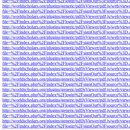
file=%2Findex.php%2Findex%2Flogin%2FsignOut%3Fsource%3D.ame
http://worldscholars.org/plugins/generic/pdfJsViewer/pdf.js/web/view
file=%2Findex.php%2Findex%2Flogin%2FsignOut%3Fsource%3D.ame
http://worldscholars.org/plugins/generic/pdfJsViewer/pdf.js/web/view
file=%2Findex.php%2Findex%2Flogin%2FsignOut%3Fsource%3D.ame
http://worldscholars.org/plugins/generic/pdfJsViewer/pdf.js/web/view
file=%2Findex.php%2Findex%2Flogin%2FsignOut%3Fsource%3D.ame
http://worldscholars.org/plugins/generic/pdfJsViewer/pdf.js/web/view
file=%2Findex.php%2Findex%2Flogin%2FsignOut%3Fsource%3D.ame
http://worldscholars.org/plugins/generic/pdfJsViewer/pdf.js/web/view
file=%2Findex.php%2Findex%2Flogin%2FsignOut%3Fsource%3D.ame
http://worldscholars.org/plugins/generic/pdfJsViewer/pdf.js/web/view
file=%2Findex.php%2Findex%2Flogin%2FsignOut%3Fsource%3D.ame
http://worldscholars.org/plugins/generic/pdfJsViewer/pdf.js/web/view
file=%2Findex.php%2Findex%2Flogin%2FsignOut%3Fsource%3D.ame
http://worldscholars.org/plugins/generic/pdfJsViewer/pdf.js/web/view
file=%2Findex.php%2Findex%2Flogin%2FsignOut%3Fsource%3D.ame
http://worldscholars.org/plugins/generic/pdfJsViewer/pdf.js/web/view
file=%2Findex.php%2Findex%2Flogin%2FsignOut%3Fsource%3D.ame
http://worldscholars.org/plugins/generic/pdfJsViewer/pdf.js/web/view
file=%2Findex.php%2Findex%2Flogin%2FsignOut%3Fsource%3D.ame
http://worldscholars.org/plugins/generic/pdfJsViewer/pdf.js/web/view
file=%2Findex.php%2Findex%2Flogin%2FsignOut%3Fsource%3D.ame
http://worldscholars.org/plugins/generic/pdfJsViewer/pdf.js/web/view
file=%2Findex.php%2Findex%2Flogin%2FsignOut%3Fsource%3D.ame