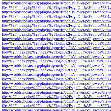
http://worldscholars.org/plugins/generic/pdfJsViewer/pdf.js/web/view
file=%2Findex.php%2Findex%2Flogin%2FsignOut%3Fsource%3D.ame
http://worldscholars.org/plugins/generic/pdfJsViewer/pdf.js/web/view
file=%2Findex.php%2Findex%2Flogin%2FsignOut%3Fsource%3D.ame
http://worldscholars.org/plugins/generic/pdfJsViewer/pdf.js/web/view
file=%2Findex.php%2Findex%2Flogin%2FsignOut%3Fsource%3D.ame
http://worldscholars.org/plugins/generic/pdfJsViewer/pdf.js/web/view
file=%2Findex.php%2Findex%2Flogin%2FsignOut%3Fsource%3D.ame
http://worldscholars.org/plugins/generic/pdfJsViewer/pdf.js/web/view
file=%2Findex.php%2Findex%2Flogin%2FsignOut%3Fsource%3D.ame
http://worldscholars.org/plugins/generic/pdfJsViewer/pdf.js/web/view
file=%2Findex.php%2Findex%2Flogin%2FsignOut%3Fsource%3D.ame
http://worldscholars.org/plugins/generic/pdfJsViewer/pdf.js/web/view
file=%2Findex.php%2Findex%2Flogin%2FsignOut%3Fsource%3D.ame
http://worldscholars.org/plugins/generic/pdfJsViewer/pdf.js/web/view
file=%2Findex.php%2Findex%2Flogin%2FsignOut%3Fsource%3D.ame
http://worldscholars.org/plugins/generic/pdfJsViewer/pdf.js/web/view
file=%2Findex.php%2Findex%2Flogin%2FsignOut%3Fsource%3D.ame
http://worldscholars.org/plugins/generic/pdfJsViewer/pdf.js/web/view
file=%2Findex.php%2Findex%2Flogin%2FsignOut%3Fsource%3D.ame
http://worldscholars.org/plugins/generic/pdfJsViewer/pdf.js/web/view
file=%2Findex.php%2Findex%2Flogin%2FsignOut%3Fsource%3D.ame
http://worldscholars.org/plugins/generic/pdfJsViewer/pdf.js/web/view
file=%2Findex.php%2Findex%2Flogin%2FsignOut%3Fsource%3D.ame
http://worldscholars.org/plugins/generic/pdfJsViewer/pdf.js/web/view