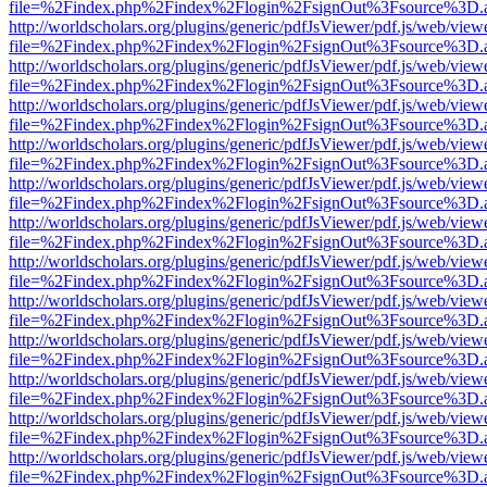
file=%2Findex.php%2Findex%2Flogin%2FsignOut%3Fsource%3D.ame
http://worldscholars.org/plugins/generic/pdfJsViewer/pdf.js/web/view
file=%2Findex.php%2Findex%2Flogin%2FsignOut%3Fsource%3D.ame
http://worldscholars.org/plugins/generic/pdfJsViewer/pdf.js/web/view
file=%2Findex.php%2Findex%2Flogin%2FsignOut%3Fsource%3D.ame
http://worldscholars.org/plugins/generic/pdfJsViewer/pdf.js/web/view
file=%2Findex.php%2Findex%2Flogin%2FsignOut%3Fsource%3D.ame
http://worldscholars.org/plugins/generic/pdfJsViewer/pdf.js/web/view
file=%2Findex.php%2Findex%2Flogin%2FsignOut%3Fsource%3D.ame
http://worldscholars.org/plugins/generic/pdfJsViewer/pdf.js/web/view
file=%2Findex.php%2Findex%2Flogin%2FsignOut%3Fsource%3D.ame
http://worldscholars.org/plugins/generic/pdfJsViewer/pdf.js/web/view
file=%2Findex.php%2Findex%2Flogin%2FsignOut%3Fsource%3D.ame
http://worldscholars.org/plugins/generic/pdfJsViewer/pdf.js/web/view
file=%2Findex.php%2Findex%2Flogin%2FsignOut%3Fsource%3D.ame
http://worldscholars.org/plugins/generic/pdfJsViewer/pdf.js/web/view
file=%2Findex.php%2Findex%2Flogin%2FsignOut%3Fsource%3D.ame
http://worldscholars.org/plugins/generic/pdfJsViewer/pdf.js/web/view
file=%2Findex.php%2Findex%2Flogin%2FsignOut%3Fsource%3D.ame
http://worldscholars.org/plugins/generic/pdfJsViewer/pdf.js/web/view
file=%2Findex.php%2Findex%2Flogin%2FsignOut%3Fsource%3D.ame
http://worldscholars.org/plugins/generic/pdfJsViewer/pdf.js/web/view
file=%2Findex.php%2Findex%2Flogin%2FsignOut%3Fsource%3D.ame
http://worldscholars.org/plugins/generic/pdfJsViewer/pdf.js/web/view
file=%2Findex.php%2Findex%2Flogin%2FsignOut%3Fsource%3D.ame