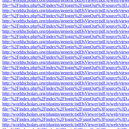
http://worldscholars.org/plugins/generic/pdfJsViewer/pdf.js/web/view
file=%2Findex.php%2Findex%2Flogin%2FsignOut%3Fsource%3D.ame
http://worldscholars.org/plugins/generic/pdfJsViewer/pdf.js/web/view
file=%2Findex.php%2Findex%2Flogin%2FsignOut%3Fsource%3D.ame
http://worldscholars.org/plugins/generic/pdfJsViewer/pdf.js/web/view
file=%2Findex.php%2Findex%2Flogin%2FsignOut%3Fsource%3D.ame
http://worldscholars.org/plugins/generic/pdfJsViewer/pdf.js/web/view
file=%2Findex.php%2Findex%2Flogin%2FsignOut%3Fsource%3D.ame
http://worldscholars.org/plugins/generic/pdfJsViewer/pdf.js/web/view
file=%2Findex.php%2Findex%2Flogin%2FsignOut%3Fsource%3D.ame
http://worldscholars.org/plugins/generic/pdfJsViewer/pdf.js/web/view
file=%2Findex.php%2Findex%2Flogin%2FsignOut%3Fsource%3D.ame
http://worldscholars.org/plugins/generic/pdfJsViewer/pdf.js/web/view
file=%2Findex.php%2Findex%2Flogin%2FsignOut%3Fsource%3D.ame
http://worldscholars.org/plugins/generic/pdfJsViewer/pdf.js/web/view
file=%2Findex.php%2Findex%2Flogin%2FsignOut%3Fsource%3D.ame
http://worldscholars.org/plugins/generic/pdfJsViewer/pdf.js/web/view
file=%2Findex.php%2Findex%2Flogin%2FsignOut%3Fsource%3D.ame
http://worldscholars.org/plugins/generic/pdfJsViewer/pdf.js/web/view
file=%2Findex.php%2Findex%2Flogin%2FsignOut%3Fsource%3D.ame
http://worldscholars.org/plugins/generic/pdfJsViewer/pdf.js/web/view
file=%2Findex.php%2Findex%2Flogin%2FsignOut%3Fsource%3D.ame
http://worldscholars.org/plugins/generic/pdfJsViewer/pdf.js/web/view
file=%2Findex.php%2Findex%2Flogin%2FsignOut%3Fsource%3D.ame
http://worldscholars.org/plugins/generic/pdfJsViewer/pdf.js/web/view