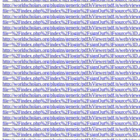
http://worldscholars.org/plugins/generic/pdfJsViewer/pdf.js/web/view
file=%2Findex.php%2Findex%2Flogin%2FsignOut%3Fsource%3D.ame
http://worldscholars.org/plugins/generic/pdfJsViewer/pdf.js/web/view
file=%2Findex.php%2Findex%2Flogin%2FsignOut%3Fsource%3D.ame
http://worldscholars.org/plugins/generic/pdfJsViewer/pdf.js/web/view
file=%2Findex.php%2Findex%2Flogin%2FsignOut%3Fsource%3D.ame
http://worldscholars.org/plugins/generic/pdfJsViewer/pdf.js/web/view
file=%2Findex.php%2Findex%2Flogin%2FsignOut%3Fsource%3D.ame
http://worldscholars.org/plugins/generic/pdfJsViewer/pdf.js/web/view
file=%2Findex.php%2Findex%2Flogin%2FsignOut%3Fsource%3D.ame
http://worldscholars.org/plugins/generic/pdfJsViewer/pdf.js/web/view
file=%2Findex.php%2Findex%2Flogin%2FsignOut%3Fsource%3D.ame
http://worldscholars.org/plugins/generic/pdfJsViewer/pdf.js/web/view
file=%2Findex.php%2Findex%2Flogin%2FsignOut%3Fsource%3D.ame
http://worldscholars.org/plugins/generic/pdfJsViewer/pdf.js/web/view
file=%2Findex.php%2Findex%2Flogin%2FsignOut%3Fsource%3D.ame
http://worldscholars.org/plugins/generic/pdfJsViewer/pdf.js/web/view
file=%2Findex.php%2Findex%2Flogin%2FsignOut%3Fsource%3D.ame
http://worldscholars.org/plugins/generic/pdfJsViewer/pdf.js/web/view
file=%2Findex.php%2Findex%2Flogin%2FsignOut%3Fsource%3D.ame
http://worldscholars.org/plugins/generic/pdfJsViewer/pdf.js/web/view
file=%2Findex.php%2Findex%2Flogin%2FsignOut%3Fsource%3D.ame
http://worldscholars.org/plugins/generic/pdfJsViewer/pdf.js/web/view
file=%2Findex.php%2Findex%2Flogin%2FsignOut%3Fsource%3D.ame