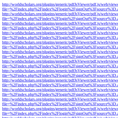
http://worldscholars.org/plugins/generic/pdfJsViewer/pdf.js/web/view
file=%2Findex.php%2Findex%2Flogin%2FsignOut%3Fsource%3D.ame
http://worldscholars.org/plugins/generic/pdfJsViewer/pdf.js/web/view
file=%2Findex.php%2Findex%2Flogin%2FsignOut%3Fsource%3D.ame
http://worldscholars.org/plugins/generic/pdfJsViewer/pdf.js/web/view
file=%2Findex.php%2Findex%2Flogin%2FsignOut%3Fsource%3D.ame
http://worldscholars.org/plugins/generic/pdfJsViewer/pdf.js/web/view
file=%2Findex.php%2Findex%2Flogin%2FsignOut%3Fsource%3D.ame
http://worldscholars.org/plugins/generic/pdfJsViewer/pdf.js/web/view
file=%2Findex.php%2Findex%2Flogin%2FsignOut%3Fsource%3D.ame
http://worldscholars.org/plugins/generic/pdfJsViewer/pdf.js/web/view
file=%2Findex.php%2Findex%2Flogin%2FsignOut%3Fsource%3D.ame
http://worldscholars.org/plugins/generic/pdfJsViewer/pdf.js/web/view
file=%2Findex.php%2Findex%2Flogin%2FsignOut%3Fsource%3D.ame
http://worldscholars.org/plugins/generic/pdfJsViewer/pdf.js/web/view
file=%2Findex.php%2Findex%2Flogin%2FsignOut%3Fsource%3D.ame
http://worldscholars.org/plugins/generic/pdfJsViewer/pdf.js/web/view
file=%2Findex.php%2Findex%2Flogin%2FsignOut%3Fsource%3D.ame
http://worldscholars.org/plugins/generic/pdfJsViewer/pdf.js/web/view
file=%2Findex.php%2Findex%2Flogin%2FsignOut%3Fsource%3D.ame
http://worldscholars.org/plugins/generic/pdfJsViewer/pdf.js/web/view
file=%2Findex.php%2Findex%2Flogin%2FsignOut%3Fsource%3D.ame
http://worldscholars.org/plugins/generic/pdfJsViewer/pdf.js/web/view
file=%2Findex.php%2Findex%2Flogin%2FsignOut%3Fsource%3D.ame