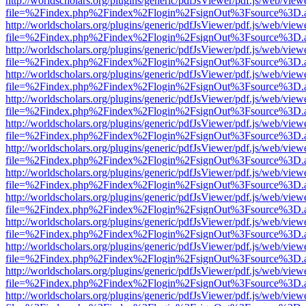
http://worldscholars.org/plugins/generic/pdfJsViewer/pdf.js/web/view
file=%2Findex.php%2Findex%2Flogin%2FsignOut%3Fsource%3D.ame
http://worldscholars.org/plugins/generic/pdfJsViewer/pdf.js/web/view
file=%2Findex.php%2Findex%2Flogin%2FsignOut%3Fsource%3D.ame
http://worldscholars.org/plugins/generic/pdfJsViewer/pdf.js/web/view
file=%2Findex.php%2Findex%2Flogin%2FsignOut%3Fsource%3D.ame
http://worldscholars.org/plugins/generic/pdfJsViewer/pdf.js/web/view
file=%2Findex.php%2Findex%2Flogin%2FsignOut%3Fsource%3D.ame
http://worldscholars.org/plugins/generic/pdfJsViewer/pdf.js/web/view
file=%2Findex.php%2Findex%2Flogin%2FsignOut%3Fsource%3D.ame
http://worldscholars.org/plugins/generic/pdfJsViewer/pdf.js/web/view
file=%2Findex.php%2Findex%2Flogin%2FsignOut%3Fsource%3D.ame
http://worldscholars.org/plugins/generic/pdfJsViewer/pdf.js/web/view
file=%2Findex.php%2Findex%2Flogin%2FsignOut%3Fsource%3D.ame
http://worldscholars.org/plugins/generic/pdfJsViewer/pdf.js/web/view
file=%2Findex.php%2Findex%2Flogin%2FsignOut%3Fsource%3D.ame
http://worldscholars.org/plugins/generic/pdfJsViewer/pdf.js/web/view
file=%2Findex.php%2Findex%2Flogin%2FsignOut%3Fsource%3D.ame
http://worldscholars.org/plugins/generic/pdfJsViewer/pdf.js/web/view
file=%2Findex.php%2Findex%2Flogin%2FsignOut%3Fsource%3D.ame
http://worldscholars.org/plugins/generic/pdfJsViewer/pdf.js/web/view
file=%2Findex.php%2Findex%2Flogin%2FsignOut%3Fsource%3D.ame
http://worldscholars.org/plugins/generic/pdfJsViewer/pdf.js/web/view
file=%2Findex.php%2Findex%2Flogin%2FsignOut%3Fsource%3D.ame
http://worldscholars.org/plugins/generic/pdfJsViewer/pdf.js/web/view