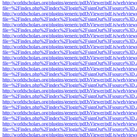
http://worldscholars.org/plugins/generic/pdfJsViewer/pdf.js/web/view
file=%2Findex.php%2Findex%2Flogin%2FsignOut%3Fsource%3D.ame
http://worldscholars.org/plugins/generic/pdfJsViewer/pdf.js/web/view
file=%2Findex.php%2Findex%2Flogin%2FsignOut%3Fsource%3D.ame
http://worldscholars.org/plugins/generic/pdfJsViewer/pdf.js/web/view
file=%2Findex.php%2Findex%2Flogin%2FsignOut%3Fsource%3D.ame
http://worldscholars.org/plugins/generic/pdfJsViewer/pdf.js/web/view
file=%2Findex.php%2Findex%2Flogin%2FsignOut%3Fsource%3D.ame
http://worldscholars.org/plugins/generic/pdfJsViewer/pdf.js/web/view
file=%2Findex.php%2Findex%2Flogin%2FsignOut%3Fsource%3D.ame
http://worldscholars.org/plugins/generic/pdfJsViewer/pdf.js/web/view
file=%2Findex.php%2Findex%2Flogin%2FsignOut%3Fsource%3D.ame
http://worldscholars.org/plugins/generic/pdfJsViewer/pdf.js/web/view
file=%2Findex.php%2Findex%2Flogin%2FsignOut%3Fsource%3D.ame
http://worldscholars.org/plugins/generic/pdfJsViewer/pdf.js/web/view
file=%2Findex.php%2Findex%2Flogin%2FsignOut%3Fsource%3D.ame
http://worldscholars.org/plugins/generic/pdfJsViewer/pdf.js/web/view
file=%2Findex.php%2Findex%2Flogin%2FsignOut%3Fsource%3D.ame
http://worldscholars.org/plugins/generic/pdfJsViewer/pdf.js/web/view
file=%2Findex.php%2Findex%2Flogin%2FsignOut%3Fsource%3D.ame
http://worldscholars.org/plugins/generic/pdfJsViewer/pdf.js/web/view
file=%2Findex.php%2Findex%2Flogin%2FsignOut%3Fsource%3D.ame
http://worldscholars.org/plugins/generic/pdfJsViewer/pdf.js/web/view
file=%2Findex.php%2Findex%2Flogin%2FsignOut%3Fsource%3D.ame
http://worldscholars.org/plugins/generic/pdfJsViewer/pdf.js/web/view