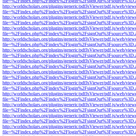
file=%2Findex.php%2Findex%2Flogin%2FsignOut%3Fsource%3D.ame
http://worldscholars.org/plugins/generic/pdfJsViewer/pdf.js/web/view
file=%2Findex.php%2Findex%2Flogin%2FsignOut%3Fsource%3D.ame
http://worldscholars.org/plugins/generic/pdfJsViewer/pdf.js/web/view
file=%2Findex.php%2Findex%2Flogin%2FsignOut%3Fsource%3D.ame
http://worldscholars.org/plugins/generic/pdfJsViewer/pdf.js/web/view
file=%2Findex.php%2Findex%2Flogin%2FsignOut%3Fsource%3D.ame
http://worldscholars.org/plugins/generic/pdfJsViewer/pdf.js/web/view
file=%2Findex.php%2Findex%2Flogin%2FsignOut%3Fsource%3D.ame
http://worldscholars.org/plugins/generic/pdfJsViewer/pdf.js/web/view
file=%2Findex.php%2Findex%2Flogin%2FsignOut%3Fsource%3D.ame
http://worldscholars.org/plugins/generic/pdfJsViewer/pdf.js/web/view
file=%2Findex.php%2Findex%2Flogin%2FsignOut%3Fsource%3D.ame
http://worldscholars.org/plugins/generic/pdfJsViewer/pdf.js/web/view
file=%2Findex.php%2Findex%2Flogin%2FsignOut%3Fsource%3D.ame
http://worldscholars.org/plugins/generic/pdfJsViewer/pdf.js/web/view
file=%2Findex.php%2Findex%2Flogin%2FsignOut%3Fsource%3D.ame
http://worldscholars.org/plugins/generic/pdfJsViewer/pdf.js/web/view
file=%2Findex.php%2Findex%2Flogin%2FsignOut%3Fsource%3D.ame
http://worldscholars.org/plugins/generic/pdfJsViewer/pdf.js/web/view
file=%2Findex.php%2Findex%2Flogin%2FsignOut%3Fsource%3D.ame
http://worldscholars.org/plugins/generic/pdfJsViewer/pdf.js/web/view
file=%2Findex.php%2Findex%2Flogin%2FsignOut%3Fsource%3D.ame
http://worldscholars.org/plugins/generic/pdfJsViewer/pdf.js/web/view
file=%2Findex.php%2Findex%2Flogin%2FsignOut%3Fsource%3D.ame