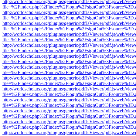
http://worldscholars.org/plugins/generic/pdfJsViewer/pdf.js/web/view
file=%2Findex.php%2Findex%2Flogin%2FsignOut%3Fsource%3D.ame
http://worldscholars.org/plugins/generic/pdfJsViewer/pdf.js/web/view
file=%2Findex.php%2Findex%2Flogin%2FsignOut%3Fsource%3D.ame
http://worldscholars.org/plugins/generic/pdfJsViewer/pdf.js/web/view
file=%2Findex.php%2Findex%2Flogin%2FsignOut%3Fsource%3D.ame
http://worldscholars.org/plugins/generic/pdfJsViewer/pdf.js/web/view
file=%2Findex.php%2Findex%2Flogin%2FsignOut%3Fsource%3D.ame
http://worldscholars.org/plugins/generic/pdfJsViewer/pdf.js/web/view
file=%2Findex.php%2Findex%2Flogin%2FsignOut%3Fsource%3D.ame
http://worldscholars.org/plugins/generic/pdfJsViewer/pdf.js/web/view
file=%2Findex.php%2Findex%2Flogin%2FsignOut%3Fsource%3D.ame
http://worldscholars.org/plugins/generic/pdfJsViewer/pdf.js/web/view
file=%2Findex.php%2Findex%2Flogin%2FsignOut%3Fsource%3D.ame
http://worldscholars.org/plugins/generic/pdfJsViewer/pdf.js/web/view
file=%2Findex.php%2Findex%2Flogin%2FsignOut%3Fsource%3D.ame
http://worldscholars.org/plugins/generic/pdfJsViewer/pdf.js/web/view
file=%2Findex.php%2Findex%2Flogin%2FsignOut%3Fsource%3D.ame
http://worldscholars.org/plugins/generic/pdfJsViewer/pdf.js/web/view
file=%2Findex.php%2Findex%2Flogin%2FsignOut%3Fsource%3D.ame
http://worldscholars.org/plugins/generic/pdfJsViewer/pdf.js/web/view
file=%2Findex.php%2Findex%2Flogin%2FsignOut%3Fsource%3D.ame
http://worldscholars.org/plugins/generic/pdfJsViewer/pdf.js/web/view
file=%2Findex.php%2Findex%2Flogin%2FsignOut%3Fsource%3D.ame
http://worldscholars.org/plugins/generic/pdfJsViewer/pdf.js/web/view