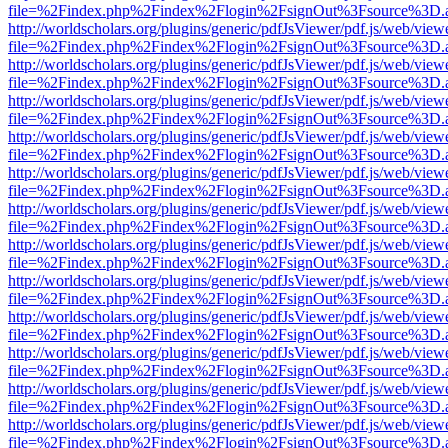
file=%2Findex.php%2Findex%2Flogin%2FsignOut%3Fsource%3D.ame
http://worldscholars.org/plugins/generic/pdfJsViewer/pdf.js/web/view
file=%2Findex.php%2Findex%2Flogin%2FsignOut%3Fsource%3D.ame
http://worldscholars.org/plugins/generic/pdfJsViewer/pdf.js/web/view
file=%2Findex.php%2Findex%2Flogin%2FsignOut%3Fsource%3D.ame
http://worldscholars.org/plugins/generic/pdfJsViewer/pdf.js/web/view
file=%2Findex.php%2Findex%2Flogin%2FsignOut%3Fsource%3D.ame
http://worldscholars.org/plugins/generic/pdfJsViewer/pdf.js/web/view
file=%2Findex.php%2Findex%2Flogin%2FsignOut%3Fsource%3D.ame
http://worldscholars.org/plugins/generic/pdfJsViewer/pdf.js/web/view
file=%2Findex.php%2Findex%2Flogin%2FsignOut%3Fsource%3D.ame
http://worldscholars.org/plugins/generic/pdfJsViewer/pdf.js/web/view
file=%2Findex.php%2Findex%2Flogin%2FsignOut%3Fsource%3D.ame
http://worldscholars.org/plugins/generic/pdfJsViewer/pdf.js/web/view
file=%2Findex.php%2Findex%2Flogin%2FsignOut%3Fsource%3D.ame
http://worldscholars.org/plugins/generic/pdfJsViewer/pdf.js/web/view
file=%2Findex.php%2Findex%2Flogin%2FsignOut%3Fsource%3D.ame
http://worldscholars.org/plugins/generic/pdfJsViewer/pdf.js/web/view
file=%2Findex.php%2Findex%2Flogin%2FsignOut%3Fsource%3D.ame
http://worldscholars.org/plugins/generic/pdfJsViewer/pdf.js/web/view
file=%2Findex.php%2Findex%2Flogin%2FsignOut%3Fsource%3D.ame
http://worldscholars.org/plugins/generic/pdfJsViewer/pdf.js/web/view
file=%2Findex.php%2Findex%2Flogin%2FsignOut%3Fsource%3D.ame
http://worldscholars.org/plugins/generic/pdfJsViewer/pdf.js/web/view
file=%2Findex.php%2Findex%2Flogin%2FsignOut%3Fsource%3D.ame