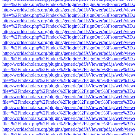
file=%2Findex.php%2Findex%2Flogin%2FsignOut%3Fsource%3D.ame
http://worldscholars.org/plugins/generic/pdfJsViewer/pdf.js/web/view
file=%2Findex.php%2Findex%2Flogin%2FsignOut%3Fsource%3D.ame
http://worldscholars.org/plugins/generic/pdfJsViewer/pdf.js/web/view
file=%2Findex.php%2Findex%2Flogin%2FsignOut%3Fsource%3D.ame
http://worldscholars.org/plugins/generic/pdfJsViewer/pdf.js/web/view
file=%2Findex.php%2Findex%2Flogin%2FsignOut%3Fsource%3D.ame
http://worldscholars.org/plugins/generic/pdfJsViewer/pdf.js/web/view
file=%2Findex.php%2Findex%2Flogin%2FsignOut%3Fsource%3D.ame
http://worldscholars.org/plugins/generic/pdfJsViewer/pdf.js/web/view
file=%2Findex.php%2Findex%2Flogin%2FsignOut%3Fsource%3D.ame
http://worldscholars.org/plugins/generic/pdfJsViewer/pdf.js/web/view
file=%2Findex.php%2Findex%2Flogin%2FsignOut%3Fsource%3D.ame
http://worldscholars.org/plugins/generic/pdfJsViewer/pdf.js/web/view
file=%2Findex.php%2Findex%2Flogin%2FsignOut%3Fsource%3D.ame
http://worldscholars.org/plugins/generic/pdfJsViewer/pdf.js/web/view
file=%2Findex.php%2Findex%2Flogin%2FsignOut%3Fsource%3D.ame
http://worldscholars.org/plugins/generic/pdfJsViewer/pdf.js/web/view
file=%2Findex.php%2Findex%2Flogin%2FsignOut%3Fsource%3D.ame
http://worldscholars.org/plugins/generic/pdfJsViewer/pdf.js/web/view
file=%2Findex.php%2Findex%2Flogin%2FsignOut%3Fsource%3D.ame
http://worldscholars.org/plugins/generic/pdfJsViewer/pdf.js/web/view
file=%2Findex.php%2Findex%2Flogin%2FsignOut%3Fsource%3D.ame
http://worldscholars.org/plugins/generic/pdfJsViewer/pdf.js/web/view
file=%2Findex.php%2Findex%2Flogin%2FsignOut%3Fsource%3D.ame