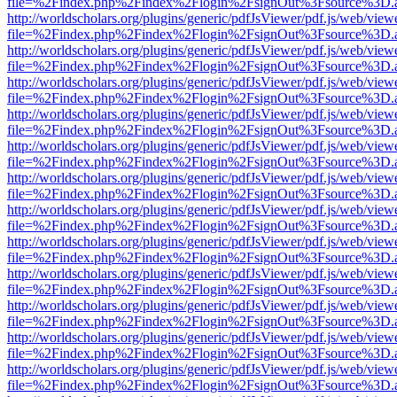
file=%2Findex.php%2Findex%2Flogin%2FsignOut%3Fsource%3D.ame
http://worldscholars.org/plugins/generic/pdfJsViewer/pdf.js/web/view
file=%2Findex.php%2Findex%2Flogin%2FsignOut%3Fsource%3D.ame
http://worldscholars.org/plugins/generic/pdfJsViewer/pdf.js/web/view
file=%2Findex.php%2Findex%2Flogin%2FsignOut%3Fsource%3D.ame
http://worldscholars.org/plugins/generic/pdfJsViewer/pdf.js/web/view
file=%2Findex.php%2Findex%2Flogin%2FsignOut%3Fsource%3D.ame
http://worldscholars.org/plugins/generic/pdfJsViewer/pdf.js/web/view
file=%2Findex.php%2Findex%2Flogin%2FsignOut%3Fsource%3D.ame
http://worldscholars.org/plugins/generic/pdfJsViewer/pdf.js/web/view
file=%2Findex.php%2Findex%2Flogin%2FsignOut%3Fsource%3D.ame
http://worldscholars.org/plugins/generic/pdfJsViewer/pdf.js/web/view
file=%2Findex.php%2Findex%2Flogin%2FsignOut%3Fsource%3D.ame
http://worldscholars.org/plugins/generic/pdfJsViewer/pdf.js/web/view
file=%2Findex.php%2Findex%2Flogin%2FsignOut%3Fsource%3D.ame
http://worldscholars.org/plugins/generic/pdfJsViewer/pdf.js/web/view
file=%2Findex.php%2Findex%2Flogin%2FsignOut%3Fsource%3D.ame
http://worldscholars.org/plugins/generic/pdfJsViewer/pdf.js/web/view
file=%2Findex.php%2Findex%2Flogin%2FsignOut%3Fsource%3D.ame
http://worldscholars.org/plugins/generic/pdfJsViewer/pdf.js/web/view
file=%2Findex.php%2Findex%2Flogin%2FsignOut%3Fsource%3D.ame
http://worldscholars.org/plugins/generic/pdfJsViewer/pdf.js/web/view
file=%2Findex.php%2Findex%2Flogin%2FsignOut%3Fsource%3D.ame
http://worldscholars.org/plugins/generic/pdfJsViewer/pdf.js/web/view
file=%2Findex.php%2Findex%2Flogin%2FsignOut%3Fsource%3D.ame