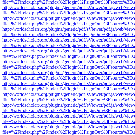
file=%2Findex.php%2Findex%2Flogin%2FsignOut%3Fsource%3D.ame
http://worldscholars.org/plugins/generic/pdfJsViewer/pdf.js/web/view
file=%2Findex.php%2Findex%2Flogin%2FsignOut%3Fsource%3D.ame
http://worldscholars.org/plugins/generic/pdfJsViewer/pdf.js/web/view
file=%2Findex.php%2Findex%2Flogin%2FsignOut%3Fsource%3D.ame
http://worldscholars.org/plugins/generic/pdfJsViewer/pdf.js/web/view
file=%2Findex.php%2Findex%2Flogin%2FsignOut%3Fsource%3D.ame
http://worldscholars.org/plugins/generic/pdfJsViewer/pdf.js/web/view
file=%2Findex.php%2Findex%2Flogin%2FsignOut%3Fsource%3D.ame
http://worldscholars.org/plugins/generic/pdfJsViewer/pdf.js/web/view
file=%2Findex.php%2Findex%2Flogin%2FsignOut%3Fsource%3D.ame
http://worldscholars.org/plugins/generic/pdfJsViewer/pdf.js/web/view
file=%2Findex.php%2Findex%2Flogin%2FsignOut%3Fsource%3D.ame
http://worldscholars.org/plugins/generic/pdfJsViewer/pdf.js/web/view
file=%2Findex.php%2Findex%2Flogin%2FsignOut%3Fsource%3D.ame
http://worldscholars.org/plugins/generic/pdfJsViewer/pdf.js/web/view
file=%2Findex.php%2Findex%2Flogin%2FsignOut%3Fsource%3D.ame
http://worldscholars.org/plugins/generic/pdfJsViewer/pdf.js/web/view
file=%2Findex.php%2Findex%2Flogin%2FsignOut%3Fsource%3D.ame
http://worldscholars.org/plugins/generic/pdfJsViewer/pdf.js/web/view
file=%2Findex.php%2Findex%2Flogin%2FsignOut%3Fsource%3D.ame
http://worldscholars.org/plugins/generic/pdfJsViewer/pdf.js/web/view
file=%2Findex.php%2Findex%2Flogin%2FsignOut%3Fsource%3D.ame
http://worldscholars.org/plugins/generic/pdfJsViewer/pdf.js/web/view
file=%2Findex.php%2Findex%2Flogin%2FsignOut%3Fsource%3D.ame