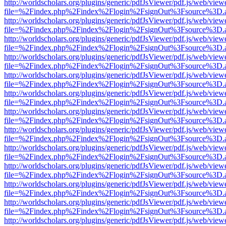
http://worldscholars.org/plugins/generic/pdfJsViewer/pdf.js/web/view
file=%2Findex.php%2Findex%2Flogin%2FsignOut%3Fsource%3D.ame
http://worldscholars.org/plugins/generic/pdfJsViewer/pdf.js/web/view
file=%2Findex.php%2Findex%2Flogin%2FsignOut%3Fsource%3D.ame
http://worldscholars.org/plugins/generic/pdfJsViewer/pdf.js/web/view
file=%2Findex.php%2Findex%2Flogin%2FsignOut%3Fsource%3D.ame
http://worldscholars.org/plugins/generic/pdfJsViewer/pdf.js/web/view
file=%2Findex.php%2Findex%2Flogin%2FsignOut%3Fsource%3D.ame
http://worldscholars.org/plugins/generic/pdfJsViewer/pdf.js/web/view
file=%2Findex.php%2Findex%2Flogin%2FsignOut%3Fsource%3D.ame
http://worldscholars.org/plugins/generic/pdfJsViewer/pdf.js/web/view
file=%2Findex.php%2Findex%2Flogin%2FsignOut%3Fsource%3D.ame
http://worldscholars.org/plugins/generic/pdfJsViewer/pdf.js/web/view
file=%2Findex.php%2Findex%2Flogin%2FsignOut%3Fsource%3D.ame
http://worldscholars.org/plugins/generic/pdfJsViewer/pdf.js/web/view
file=%2Findex.php%2Findex%2Flogin%2FsignOut%3Fsource%3D.ame
http://worldscholars.org/plugins/generic/pdfJsViewer/pdf.js/web/view
file=%2Findex.php%2Findex%2Flogin%2FsignOut%3Fsource%3D.ame
http://worldscholars.org/plugins/generic/pdfJsViewer/pdf.js/web/view
file=%2Findex.php%2Findex%2Flogin%2FsignOut%3Fsource%3D.ame
http://worldscholars.org/plugins/generic/pdfJsViewer/pdf.js/web/view
file=%2Findex.php%2Findex%2Flogin%2FsignOut%3Fsource%3D.ame
http://worldscholars.org/plugins/generic/pdfJsViewer/pdf.js/web/view
file=%2Findex.php%2Findex%2Flogin%2FsignOut%3Fsource%3D.ame
http://worldscholars.org/plugins/generic/pdfJsViewer/pdf.js/web/view