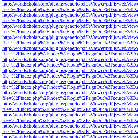
http://worldscholars.org/plugins/generic/pdfJsViewer/pdf.js/web/view
file=%2Findex.php%2Findex%2Flogin%2FsignOut%3Fsource%3D.ame
http://worldscholars.org/plugins/generic/pdfJsViewer/pdf.js/web/view
file=%2Findex.php%2Findex%2Flogin%2FsignOut%3Fsource%3D.ame
http://worldscholars.org/plugins/generic/pdfJsViewer/pdf.js/web/view
file=%2Findex.php%2Findex%2Flogin%2FsignOut%3Fsource%3D.ame
http://worldscholars.org/plugins/generic/pdfJsViewer/pdf.js/web/view
file=%2Findex.php%2Findex%2Flogin%2FsignOut%3Fsource%3D.ame
http://worldscholars.org/plugins/generic/pdfJsViewer/pdf.js/web/view
file=%2Findex.php%2Findex%2Flogin%2FsignOut%3Fsource%3D.ame
http://worldscholars.org/plugins/generic/pdfJsViewer/pdf.js/web/view
file=%2Findex.php%2Findex%2Flogin%2FsignOut%3Fsource%3D.ame
http://worldscholars.org/plugins/generic/pdfJsViewer/pdf.js/web/view
file=%2Findex.php%2Findex%2Flogin%2FsignOut%3Fsource%3D.ame
http://worldscholars.org/plugins/generic/pdfJsViewer/pdf.js/web/view
file=%2Findex.php%2Findex%2Flogin%2FsignOut%3Fsource%3D.ame
http://worldscholars.org/plugins/generic/pdfJsViewer/pdf.js/web/view
file=%2Findex.php%2Findex%2Flogin%2FsignOut%3Fsource%3D.ame
http://worldscholars.org/plugins/generic/pdfJsViewer/pdf.js/web/view
file=%2Findex.php%2Findex%2Flogin%2FsignOut%3Fsource%3D.ame
http://worldscholars.org/plugins/generic/pdfJsViewer/pdf.js/web/view
file=%2Findex.php%2Findex%2Flogin%2FsignOut%3Fsource%3D.ame
http://worldscholars.org/plugins/generic/pdfJsViewer/pdf.js/web/view
file=%2Findex.php%2Findex%2Flogin%2FsignOut%3Fsource%3D.ame
http://worldscholars.org/plugins/generic/pdfJsViewer/pdf.js/web/view