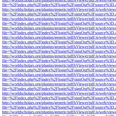
http://worldscholars.org/plugins/generic/pdfJsViewer/pdf.js/web/view
file=%2Findex.php%2Findex%2Flogin%2FsignOut%3Fsource%3D.ame
http://worldscholars.org/plugins/generic/pdfJsViewer/pdf.js/web/view
file=%2Findex.php%2Findex%2Flogin%2FsignOut%3Fsource%3D.ame
http://worldscholars.org/plugins/generic/pdfJsViewer/pdf.js/web/view
file=%2Findex.php%2Findex%2Flogin%2FsignOut%3Fsource%3D.ame
http://worldscholars.org/plugins/generic/pdfJsViewer/pdf.js/web/view
file=%2Findex.php%2Findex%2Flogin%2FsignOut%3Fsource%3D.ame
http://worldscholars.org/plugins/generic/pdfJsViewer/pdf.js/web/view
file=%2Findex.php%2Findex%2Flogin%2FsignOut%3Fsource%3D.ame
http://worldscholars.org/plugins/generic/pdfJsViewer/pdf.js/web/view
file=%2Findex.php%2Findex%2Flogin%2FsignOut%3Fsource%3D.ame
http://worldscholars.org/plugins/generic/pdfJsViewer/pdf.js/web/view
file=%2Findex.php%2Findex%2Flogin%2FsignOut%3Fsource%3D.ame
http://worldscholars.org/plugins/generic/pdfJsViewer/pdf.js/web/view
file=%2Findex.php%2Findex%2Flogin%2FsignOut%3Fsource%3D.ame
http://worldscholars.org/plugins/generic/pdfJsViewer/pdf.js/web/view
file=%2Findex.php%2Findex%2Flogin%2FsignOut%3Fsource%3D.ame
http://worldscholars.org/plugins/generic/pdfJsViewer/pdf.js/web/view
file=%2Findex.php%2Findex%2Flogin%2FsignOut%3Fsource%3D.ame
http://worldscholars.org/plugins/generic/pdfJsViewer/pdf.js/web/view
file=%2Findex.php%2Findex%2Flogin%2FsignOut%3Fsource%3D.ame
http://worldscholars.org/plugins/generic/pdfJsViewer/pdf.js/web/view
file=%2Findex.php%2Findex%2Flogin%2FsignOut%3Fsource%3D.ame
http://worldscholars.org/plugins/generic/pdfJsViewer/pdf.js/web/view