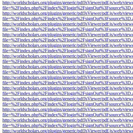
http://worldscholars.org/plugins/generic/pdfJsViewer/pdf.js/web/view
file=%2Findex.php%2Findex%2Flogin%2FsignOut%3Fsource%3D.ame
http://worldscholars.org/plugins/generic/pdfJsViewer/pdf.js/web/view
file=%2Findex.php%2Findex%2Flogin%2FsignOut%3Fsource%3D.ame
http://worldscholars.org/plugins/generic/pdfJsViewer/pdf.js/web/view
file=%2Findex.php%2Findex%2Flogin%2FsignOut%3Fsource%3D.ame
http://worldscholars.org/plugins/generic/pdfJsViewer/pdf.js/web/view
file=%2Findex.php%2Findex%2Flogin%2FsignOut%3Fsource%3D.ame
http://worldscholars.org/plugins/generic/pdfJsViewer/pdf.js/web/view
file=%2Findex.php%2Findex%2Flogin%2FsignOut%3Fsource%3D.ame
http://worldscholars.org/plugins/generic/pdfJsViewer/pdf.js/web/view
file=%2Findex.php%2Findex%2Flogin%2FsignOut%3Fsource%3D.ame
http://worldscholars.org/plugins/generic/pdfJsViewer/pdf.js/web/view
file=%2Findex.php%2Findex%2Flogin%2FsignOut%3Fsource%3D.ame
http://worldscholars.org/plugins/generic/pdfJsViewer/pdf.js/web/view
file=%2Findex.php%2Findex%2Flogin%2FsignOut%3Fsource%3D.ame
http://worldscholars.org/plugins/generic/pdfJsViewer/pdf.js/web/view
file=%2Findex.php%2Findex%2Flogin%2FsignOut%3Fsource%3D.ame
http://worldscholars.org/plugins/generic/pdfJsViewer/pdf.js/web/view
file=%2Findex.php%2Findex%2Flogin%2FsignOut%3Fsource%3D.ame
http://worldscholars.org/plugins/generic/pdfJsViewer/pdf.js/web/view
file=%2Findex.php%2Findex%2Flogin%2FsignOut%3Fsource%3D.ame
http://worldscholars.org/plugins/generic/pdfJsViewer/pdf.js/web/view
file=%2Findex.php%2Findex%2Flogin%2FsignOut%3Fsource%3D.ame
http://worldscholars.org/plugins/generic/pdfJsViewer/pdf.js/web/view