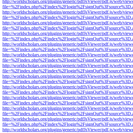
http://worldscholars.org/plugins/generic/pdfJsViewer/pdf.js/web/view
file=%2Findex.php%2Findex%2Flogin%2FsignOut%3Fsource%3D.ame
http://worldscholars.org/plugins/generic/pdfJsViewer/pdf.js/web/view
file=%2Findex.php%2Findex%2Flogin%2FsignOut%3Fsource%3D.ame
http://worldscholars.org/plugins/generic/pdfJsViewer/pdf.js/web/view
file=%2Findex.php%2Findex%2Flogin%2FsignOut%3Fsource%3D.ame
http://worldscholars.org/plugins/generic/pdfJsViewer/pdf.js/web/view
file=%2Findex.php%2Findex%2Flogin%2FsignOut%3Fsource%3D.ame
http://worldscholars.org/plugins/generic/pdfJsViewer/pdf.js/web/view
file=%2Findex.php%2Findex%2Flogin%2FsignOut%3Fsource%3D.ame
http://worldscholars.org/plugins/generic/pdfJsViewer/pdf.js/web/view
file=%2Findex.php%2Findex%2Flogin%2FsignOut%3Fsource%3D.ame
http://worldscholars.org/plugins/generic/pdfJsViewer/pdf.js/web/view
file=%2Findex.php%2Findex%2Flogin%2FsignOut%3Fsource%3D.ame
http://worldscholars.org/plugins/generic/pdfJsViewer/pdf.js/web/view
file=%2Findex.php%2Findex%2Flogin%2FsignOut%3Fsource%3D.ame
http://worldscholars.org/plugins/generic/pdfJsViewer/pdf.js/web/view
file=%2Findex.php%2Findex%2Flogin%2FsignOut%3Fsource%3D.ame
http://worldscholars.org/plugins/generic/pdfJsViewer/pdf.js/web/view
file=%2Findex.php%2Findex%2Flogin%2FsignOut%3Fsource%3D.ame
http://worldscholars.org/plugins/generic/pdfJsViewer/pdf.js/web/view
file=%2Findex.php%2Findex%2Flogin%2FsignOut%3Fsource%3D.ame
http://worldscholars.org/plugins/generic/pdfJsViewer/pdf.js/web/view
file=%2Findex.php%2Findex%2Flogin%2FsignOut%3Fsource%3D.ame
http://worldscholars.org/plugins/generic/pdfJsViewer/pdf.js/web/view