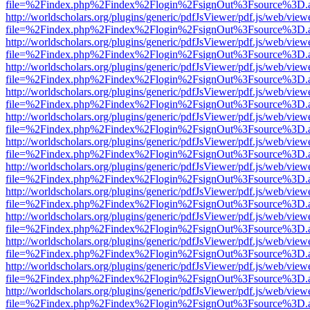
file=%2Findex.php%2Findex%2Flogin%2FsignOut%3Fsource%3D.ame
http://worldscholars.org/plugins/generic/pdfJsViewer/pdf.js/web/view
file=%2Findex.php%2Findex%2Flogin%2FsignOut%3Fsource%3D.ame
http://worldscholars.org/plugins/generic/pdfJsViewer/pdf.js/web/view
file=%2Findex.php%2Findex%2Flogin%2FsignOut%3Fsource%3D.ame
http://worldscholars.org/plugins/generic/pdfJsViewer/pdf.js/web/view
file=%2Findex.php%2Findex%2Flogin%2FsignOut%3Fsource%3D.ame
http://worldscholars.org/plugins/generic/pdfJsViewer/pdf.js/web/view
file=%2Findex.php%2Findex%2Flogin%2FsignOut%3Fsource%3D.ame
http://worldscholars.org/plugins/generic/pdfJsViewer/pdf.js/web/view
file=%2Findex.php%2Findex%2Flogin%2FsignOut%3Fsource%3D.ame
http://worldscholars.org/plugins/generic/pdfJsViewer/pdf.js/web/view
file=%2Findex.php%2Findex%2Flogin%2FsignOut%3Fsource%3D.ame
http://worldscholars.org/plugins/generic/pdfJsViewer/pdf.js/web/view
file=%2Findex.php%2Findex%2Flogin%2FsignOut%3Fsource%3D.ame
http://worldscholars.org/plugins/generic/pdfJsViewer/pdf.js/web/view
file=%2Findex.php%2Findex%2Flogin%2FsignOut%3Fsource%3D.ame
http://worldscholars.org/plugins/generic/pdfJsViewer/pdf.js/web/view
file=%2Findex.php%2Findex%2Flogin%2FsignOut%3Fsource%3D.ame
http://worldscholars.org/plugins/generic/pdfJsViewer/pdf.js/web/view
file=%2Findex.php%2Findex%2Flogin%2FsignOut%3Fsource%3D.ame
http://worldscholars.org/plugins/generic/pdfJsViewer/pdf.js/web/view
file=%2Findex.php%2Findex%2Flogin%2FsignOut%3Fsource%3D.ame
http://worldscholars.org/plugins/generic/pdfJsViewer/pdf.js/web/view
file=%2Findex.php%2Findex%2Flogin%2FsignOut%3Fsource%3D.ame