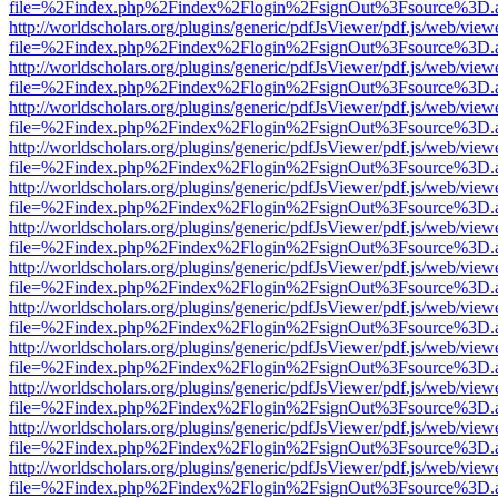
file=%2Findex.php%2Findex%2Flogin%2FsignOut%3Fsource%3D.ame
http://worldscholars.org/plugins/generic/pdfJsViewer/pdf.js/web/view
file=%2Findex.php%2Findex%2Flogin%2FsignOut%3Fsource%3D.ame
http://worldscholars.org/plugins/generic/pdfJsViewer/pdf.js/web/view
file=%2Findex.php%2Findex%2Flogin%2FsignOut%3Fsource%3D.ame
http://worldscholars.org/plugins/generic/pdfJsViewer/pdf.js/web/view
file=%2Findex.php%2Findex%2Flogin%2FsignOut%3Fsource%3D.ame
http://worldscholars.org/plugins/generic/pdfJsViewer/pdf.js/web/view
file=%2Findex.php%2Findex%2Flogin%2FsignOut%3Fsource%3D.ame
http://worldscholars.org/plugins/generic/pdfJsViewer/pdf.js/web/view
file=%2Findex.php%2Findex%2Flogin%2FsignOut%3Fsource%3D.ame
http://worldscholars.org/plugins/generic/pdfJsViewer/pdf.js/web/view
file=%2Findex.php%2Findex%2Flogin%2FsignOut%3Fsource%3D.ame
http://worldscholars.org/plugins/generic/pdfJsViewer/pdf.js/web/view
file=%2Findex.php%2Findex%2Flogin%2FsignOut%3Fsource%3D.ame
http://worldscholars.org/plugins/generic/pdfJsViewer/pdf.js/web/view
file=%2Findex.php%2Findex%2Flogin%2FsignOut%3Fsource%3D.ame
http://worldscholars.org/plugins/generic/pdfJsViewer/pdf.js/web/view
file=%2Findex.php%2Findex%2Flogin%2FsignOut%3Fsource%3D.ame
http://worldscholars.org/plugins/generic/pdfJsViewer/pdf.js/web/view
file=%2Findex.php%2Findex%2Flogin%2FsignOut%3Fsource%3D.ame
http://worldscholars.org/plugins/generic/pdfJsViewer/pdf.js/web/view
file=%2Findex.php%2Findex%2Flogin%2FsignOut%3Fsource%3D.ame
http://worldscholars.org/plugins/generic/pdfJsViewer/pdf.js/web/view
file=%2Findex.php%2Findex%2Flogin%2FsignOut%3Fsource%3D.ame