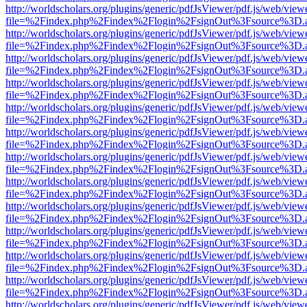
http://worldscholars.org/plugins/generic/pdfJsViewer/pdf.js/web/view
file=%2Findex.php%2Findex%2Flogin%2FsignOut%3Fsource%3D.ame
http://worldscholars.org/plugins/generic/pdfJsViewer/pdf.js/web/view
file=%2Findex.php%2Findex%2Flogin%2FsignOut%3Fsource%3D.ame
http://worldscholars.org/plugins/generic/pdfJsViewer/pdf.js/web/view
file=%2Findex.php%2Findex%2Flogin%2FsignOut%3Fsource%3D.ame
http://worldscholars.org/plugins/generic/pdfJsViewer/pdf.js/web/view
file=%2Findex.php%2Findex%2Flogin%2FsignOut%3Fsource%3D.ame
http://worldscholars.org/plugins/generic/pdfJsViewer/pdf.js/web/view
file=%2Findex.php%2Findex%2Flogin%2FsignOut%3Fsource%3D.ame
http://worldscholars.org/plugins/generic/pdfJsViewer/pdf.js/web/view
file=%2Findex.php%2Findex%2Flogin%2FsignOut%3Fsource%3D.ame
http://worldscholars.org/plugins/generic/pdfJsViewer/pdf.js/web/view
file=%2Findex.php%2Findex%2Flogin%2FsignOut%3Fsource%3D.ame
http://worldscholars.org/plugins/generic/pdfJsViewer/pdf.js/web/view
file=%2Findex.php%2Findex%2Flogin%2FsignOut%3Fsource%3D.ame
http://worldscholars.org/plugins/generic/pdfJsViewer/pdf.js/web/view
file=%2Findex.php%2Findex%2Flogin%2FsignOut%3Fsource%3D.ame
http://worldscholars.org/plugins/generic/pdfJsViewer/pdf.js/web/view
file=%2Findex.php%2Findex%2Flogin%2FsignOut%3Fsource%3D.ame
http://worldscholars.org/plugins/generic/pdfJsViewer/pdf.js/web/view
file=%2Findex.php%2Findex%2Flogin%2FsignOut%3Fsource%3D.ame
http://worldscholars.org/plugins/generic/pdfJsViewer/pdf.js/web/view
file=%2Findex.php%2Findex%2Flogin%2FsignOut%3Fsource%3D.ame
http://worldscholars.org/plugins/generic/pdfJsViewer/pdf.js/web/view