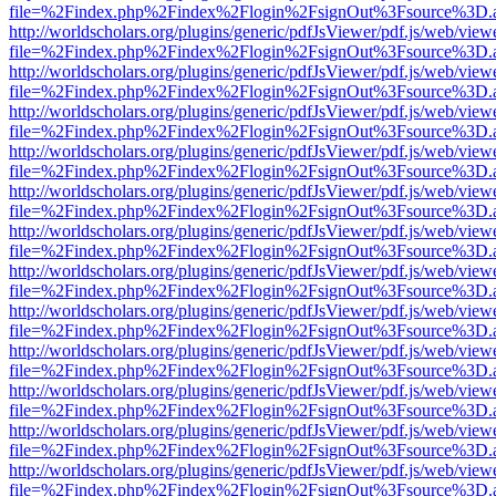
file=%2Findex.php%2Findex%2Flogin%2FsignOut%3Fsource%3D.ame
http://worldscholars.org/plugins/generic/pdfJsViewer/pdf.js/web/view
file=%2Findex.php%2Findex%2Flogin%2FsignOut%3Fsource%3D.ame
http://worldscholars.org/plugins/generic/pdfJsViewer/pdf.js/web/view
file=%2Findex.php%2Findex%2Flogin%2FsignOut%3Fsource%3D.ame
http://worldscholars.org/plugins/generic/pdfJsViewer/pdf.js/web/view
file=%2Findex.php%2Findex%2Flogin%2FsignOut%3Fsource%3D.ame
http://worldscholars.org/plugins/generic/pdfJsViewer/pdf.js/web/view
file=%2Findex.php%2Findex%2Flogin%2FsignOut%3Fsource%3D.ame
http://worldscholars.org/plugins/generic/pdfJsViewer/pdf.js/web/view
file=%2Findex.php%2Findex%2Flogin%2FsignOut%3Fsource%3D.ame
http://worldscholars.org/plugins/generic/pdfJsViewer/pdf.js/web/view
file=%2Findex.php%2Findex%2Flogin%2FsignOut%3Fsource%3D.ame
http://worldscholars.org/plugins/generic/pdfJsViewer/pdf.js/web/view
file=%2Findex.php%2Findex%2Flogin%2FsignOut%3Fsource%3D.ame
http://worldscholars.org/plugins/generic/pdfJsViewer/pdf.js/web/view
file=%2Findex.php%2Findex%2Flogin%2FsignOut%3Fsource%3D.ame
http://worldscholars.org/plugins/generic/pdfJsViewer/pdf.js/web/view
file=%2Findex.php%2Findex%2Flogin%2FsignOut%3Fsource%3D.ame
http://worldscholars.org/plugins/generic/pdfJsViewer/pdf.js/web/view
file=%2Findex.php%2Findex%2Flogin%2FsignOut%3Fsource%3D.ame
http://worldscholars.org/plugins/generic/pdfJsViewer/pdf.js/web/view
file=%2Findex.php%2Findex%2Flogin%2FsignOut%3Fsource%3D.ame
http://worldscholars.org/plugins/generic/pdfJsViewer/pdf.js/web/view
file=%2Findex.php%2Findex%2Flogin%2FsignOut%3Fsource%3D.ame