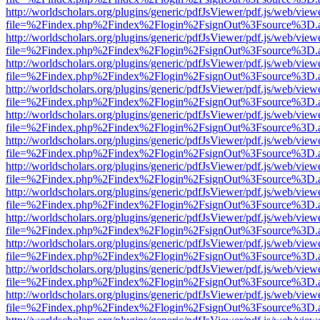
http://worldscholars.org/plugins/generic/pdfJsViewer/pdf.js/web/view
file=%2Findex.php%2Findex%2Flogin%2FsignOut%3Fsource%3D.ame
http://worldscholars.org/plugins/generic/pdfJsViewer/pdf.js/web/view
file=%2Findex.php%2Findex%2Flogin%2FsignOut%3Fsource%3D.ame
http://worldscholars.org/plugins/generic/pdfJsViewer/pdf.js/web/view
file=%2Findex.php%2Findex%2Flogin%2FsignOut%3Fsource%3D.ame
http://worldscholars.org/plugins/generic/pdfJsViewer/pdf.js/web/view
file=%2Findex.php%2Findex%2Flogin%2FsignOut%3Fsource%3D.ame
http://worldscholars.org/plugins/generic/pdfJsViewer/pdf.js/web/view
file=%2Findex.php%2Findex%2Flogin%2FsignOut%3Fsource%3D.ame
http://worldscholars.org/plugins/generic/pdfJsViewer/pdf.js/web/view
file=%2Findex.php%2Findex%2Flogin%2FsignOut%3Fsource%3D.ame
http://worldscholars.org/plugins/generic/pdfJsViewer/pdf.js/web/view
file=%2Findex.php%2Findex%2Flogin%2FsignOut%3Fsource%3D.ame
http://worldscholars.org/plugins/generic/pdfJsViewer/pdf.js/web/view
file=%2Findex.php%2Findex%2Flogin%2FsignOut%3Fsource%3D.ame
http://worldscholars.org/plugins/generic/pdfJsViewer/pdf.js/web/view
file=%2Findex.php%2Findex%2Flogin%2FsignOut%3Fsource%3D.ame
http://worldscholars.org/plugins/generic/pdfJsViewer/pdf.js/web/view
file=%2Findex.php%2Findex%2Flogin%2FsignOut%3Fsource%3D.ame
http://worldscholars.org/plugins/generic/pdfJsViewer/pdf.js/web/view
file=%2Findex.php%2Findex%2Flogin%2FsignOut%3Fsource%3D.ame
http://worldscholars.org/plugins/generic/pdfJsViewer/pdf.js/web/view
file=%2Findex.php%2Findex%2Flogin%2FsignOut%3Fsource%3D.ame