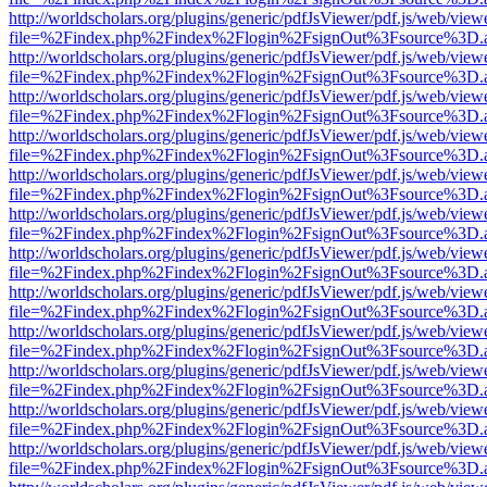
http://worldscholars.org/plugins/generic/pdfJsViewer/pdf.js/web/view
file=%2Findex.php%2Findex%2Flogin%2FsignOut%3Fsource%3D.ame
http://worldscholars.org/plugins/generic/pdfJsViewer/pdf.js/web/view
file=%2Findex.php%2Findex%2Flogin%2FsignOut%3Fsource%3D.ame
http://worldscholars.org/plugins/generic/pdfJsViewer/pdf.js/web/view
file=%2Findex.php%2Findex%2Flogin%2FsignOut%3Fsource%3D.ame
http://worldscholars.org/plugins/generic/pdfJsViewer/pdf.js/web/view
file=%2Findex.php%2Findex%2Flogin%2FsignOut%3Fsource%3D.ame
http://worldscholars.org/plugins/generic/pdfJsViewer/pdf.js/web/view
file=%2Findex.php%2Findex%2Flogin%2FsignOut%3Fsource%3D.ame
http://worldscholars.org/plugins/generic/pdfJsViewer/pdf.js/web/view
file=%2Findex.php%2Findex%2Flogin%2FsignOut%3Fsource%3D.ame
http://worldscholars.org/plugins/generic/pdfJsViewer/pdf.js/web/view
file=%2Findex.php%2Findex%2Flogin%2FsignOut%3Fsource%3D.ame
http://worldscholars.org/plugins/generic/pdfJsViewer/pdf.js/web/view
file=%2Findex.php%2Findex%2Flogin%2FsignOut%3Fsource%3D.ame
http://worldscholars.org/plugins/generic/pdfJsViewer/pdf.js/web/view
file=%2Findex.php%2Findex%2Flogin%2FsignOut%3Fsource%3D.ame
http://worldscholars.org/plugins/generic/pdfJsViewer/pdf.js/web/view
file=%2Findex.php%2Findex%2Flogin%2FsignOut%3Fsource%3D.ame
http://worldscholars.org/plugins/generic/pdfJsViewer/pdf.js/web/view
file=%2Findex.php%2Findex%2Flogin%2FsignOut%3Fsource%3D.ame
http://worldscholars.org/plugins/generic/pdfJsViewer/pdf.js/web/view
file=%2Findex.php%2Findex%2Flogin%2FsignOut%3Fsource%3D.ame