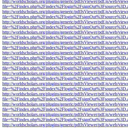
http://worldscholars.org/plugins/generic/pdfJsViewer/pdf.js/web/view
file=%2Findex.php%2Findex%2Flogin%2FsignOut%3Fsource%3D.ame
http://worldscholars.org/plugins/generic/pdfJsViewer/pdf.js/web/view
file=%2Findex.php%2Findex%2Flogin%2FsignOut%3Fsource%3D.ame
http://worldscholars.org/plugins/generic/pdfJsViewer/pdf.js/web/view
file=%2Findex.php%2Findex%2Flogin%2FsignOut%3Fsource%3D.ame
http://worldscholars.org/plugins/generic/pdfJsViewer/pdf.js/web/view
file=%2Findex.php%2Findex%2Flogin%2FsignOut%3Fsource%3D.ame
http://worldscholars.org/plugins/generic/pdfJsViewer/pdf.js/web/view
file=%2Findex.php%2Findex%2Flogin%2FsignOut%3Fsource%3D.ame
http://worldscholars.org/plugins/generic/pdfJsViewer/pdf.js/web/view
file=%2Findex.php%2Findex%2Flogin%2FsignOut%3Fsource%3D.ame
http://worldscholars.org/plugins/generic/pdfJsViewer/pdf.js/web/view
file=%2Findex.php%2Findex%2Flogin%2FsignOut%3Fsource%3D.ame
http://worldscholars.org/plugins/generic/pdfJsViewer/pdf.js/web/view
file=%2Findex.php%2Findex%2Flogin%2FsignOut%3Fsource%3D.ame
http://worldscholars.org/plugins/generic/pdfJsViewer/pdf.js/web/view
file=%2Findex.php%2Findex%2Flogin%2FsignOut%3Fsource%3D.ame
http://worldscholars.org/plugins/generic/pdfJsViewer/pdf.js/web/view
file=%2Findex.php%2Findex%2Flogin%2FsignOut%3Fsource%3D.ame
http://worldscholars.org/plugins/generic/pdfJsViewer/pdf.js/web/view
file=%2Findex.php%2Findex%2Flogin%2FsignOut%3Fsource%3D.ame
http://worldscholars.org/plugins/generic/pdfJsViewer/pdf.js/web/view
file=%2Findex.php%2Findex%2Flogin%2FsignOut%3Fsource%3D.ame
http://worldscholars.org/plugins/generic/pdfJsViewer/pdf.js/web/view