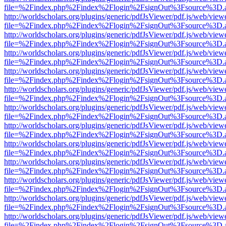
file=%2Findex.php%2Findex%2Flogin%2FsignOut%3Fsource%3D.ame
http://worldscholars.org/plugins/generic/pdfJsViewer/pdf.js/web/view
file=%2Findex.php%2Findex%2Flogin%2FsignOut%3Fsource%3D.ame
http://worldscholars.org/plugins/generic/pdfJsViewer/pdf.js/web/view
file=%2Findex.php%2Findex%2Flogin%2FsignOut%3Fsource%3D.ame
http://worldscholars.org/plugins/generic/pdfJsViewer/pdf.js/web/view
file=%2Findex.php%2Findex%2Flogin%2FsignOut%3Fsource%3D.ame
http://worldscholars.org/plugins/generic/pdfJsViewer/pdf.js/web/view
file=%2Findex.php%2Findex%2Flogin%2FsignOut%3Fsource%3D.ame
http://worldscholars.org/plugins/generic/pdfJsViewer/pdf.js/web/view
file=%2Findex.php%2Findex%2Flogin%2FsignOut%3Fsource%3D.ame
http://worldscholars.org/plugins/generic/pdfJsViewer/pdf.js/web/view
file=%2Findex.php%2Findex%2Flogin%2FsignOut%3Fsource%3D.ame
http://worldscholars.org/plugins/generic/pdfJsViewer/pdf.js/web/view
file=%2Findex.php%2Findex%2Flogin%2FsignOut%3Fsource%3D.ame
http://worldscholars.org/plugins/generic/pdfJsViewer/pdf.js/web/view
file=%2Findex.php%2Findex%2Flogin%2FsignOut%3Fsource%3D.ame
http://worldscholars.org/plugins/generic/pdfJsViewer/pdf.js/web/view
file=%2Findex.php%2Findex%2Flogin%2FsignOut%3Fsource%3D.ame
http://worldscholars.org/plugins/generic/pdfJsViewer/pdf.js/web/view
file=%2Findex.php%2Findex%2Flogin%2FsignOut%3Fsource%3D.ame
http://worldscholars.org/plugins/generic/pdfJsViewer/pdf.js/web/view
file=%2Findex.php%2Findex%2Flogin%2FsignOut%3Fsource%3D.ame
http://worldscholars.org/plugins/generic/pdfJsViewer/pdf.js/web/view
file=%2Findex.php%2Findex%2Flogin%2FsignOut%3Fsource%3D.ame