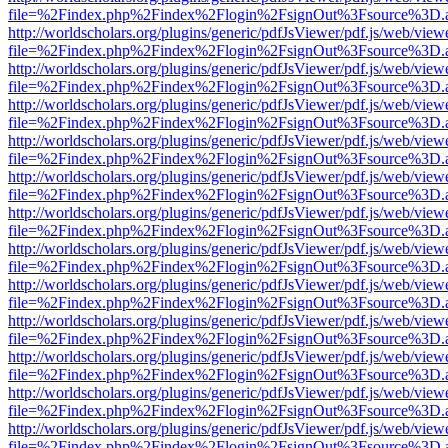
file=%2Findex.php%2Findex%2Flogin%2FsignOut%3Fsource%3D.ame
http://worldscholars.org/plugins/generic/pdfJsViewer/pdf.js/web/view
file=%2Findex.php%2Findex%2Flogin%2FsignOut%3Fsource%3D.ame
http://worldscholars.org/plugins/generic/pdfJsViewer/pdf.js/web/view
file=%2Findex.php%2Findex%2Flogin%2FsignOut%3Fsource%3D.ame
http://worldscholars.org/plugins/generic/pdfJsViewer/pdf.js/web/view
file=%2Findex.php%2Findex%2Flogin%2FsignOut%3Fsource%3D.ame
http://worldscholars.org/plugins/generic/pdfJsViewer/pdf.js/web/view
file=%2Findex.php%2Findex%2Flogin%2FsignOut%3Fsource%3D.ame
http://worldscholars.org/plugins/generic/pdfJsViewer/pdf.js/web/view
file=%2Findex.php%2Findex%2Flogin%2FsignOut%3Fsource%3D.ame
http://worldscholars.org/plugins/generic/pdfJsViewer/pdf.js/web/view
file=%2Findex.php%2Findex%2Flogin%2FsignOut%3Fsource%3D.ame
http://worldscholars.org/plugins/generic/pdfJsViewer/pdf.js/web/view
file=%2Findex.php%2Findex%2Flogin%2FsignOut%3Fsource%3D.ame
http://worldscholars.org/plugins/generic/pdfJsViewer/pdf.js/web/view
file=%2Findex.php%2Findex%2Flogin%2FsignOut%3Fsource%3D.ame
http://worldscholars.org/plugins/generic/pdfJsViewer/pdf.js/web/view
file=%2Findex.php%2Findex%2Flogin%2FsignOut%3Fsource%3D.ame
http://worldscholars.org/plugins/generic/pdfJsViewer/pdf.js/web/view
file=%2Findex.php%2Findex%2Flogin%2FsignOut%3Fsource%3D.ame
http://worldscholars.org/plugins/generic/pdfJsViewer/pdf.js/web/view
file=%2Findex.php%2Findex%2Flogin%2FsignOut%3Fsource%3D.ame
http://worldscholars.org/plugins/generic/pdfJsViewer/pdf.js/web/view
file=%2Findex.php%2Findex%2Flogin%2FsignOut%3Fsource%3D.ame