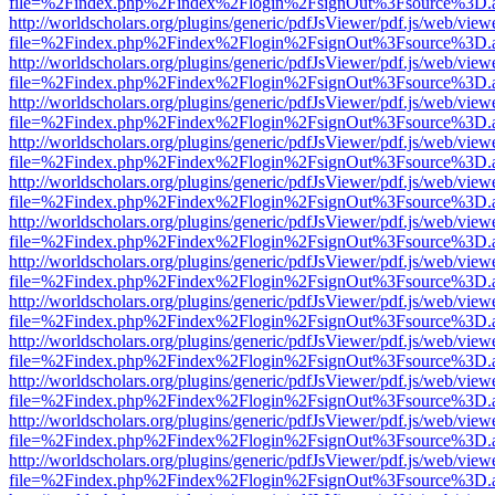
file=%2Findex.php%2Findex%2Flogin%2FsignOut%3Fsource%3D.ame
http://worldscholars.org/plugins/generic/pdfJsViewer/pdf.js/web/view
file=%2Findex.php%2Findex%2Flogin%2FsignOut%3Fsource%3D.ame
http://worldscholars.org/plugins/generic/pdfJsViewer/pdf.js/web/view
file=%2Findex.php%2Findex%2Flogin%2FsignOut%3Fsource%3D.ame
http://worldscholars.org/plugins/generic/pdfJsViewer/pdf.js/web/view
file=%2Findex.php%2Findex%2Flogin%2FsignOut%3Fsource%3D.ame
http://worldscholars.org/plugins/generic/pdfJsViewer/pdf.js/web/view
file=%2Findex.php%2Findex%2Flogin%2FsignOut%3Fsource%3D.ame
http://worldscholars.org/plugins/generic/pdfJsViewer/pdf.js/web/view
file=%2Findex.php%2Findex%2Flogin%2FsignOut%3Fsource%3D.ame
http://worldscholars.org/plugins/generic/pdfJsViewer/pdf.js/web/view
file=%2Findex.php%2Findex%2Flogin%2FsignOut%3Fsource%3D.ame
http://worldscholars.org/plugins/generic/pdfJsViewer/pdf.js/web/view
file=%2Findex.php%2Findex%2Flogin%2FsignOut%3Fsource%3D.ame
http://worldscholars.org/plugins/generic/pdfJsViewer/pdf.js/web/view
file=%2Findex.php%2Findex%2Flogin%2FsignOut%3Fsource%3D.ame
http://worldscholars.org/plugins/generic/pdfJsViewer/pdf.js/web/view
file=%2Findex.php%2Findex%2Flogin%2FsignOut%3Fsource%3D.ame
http://worldscholars.org/plugins/generic/pdfJsViewer/pdf.js/web/view
file=%2Findex.php%2Findex%2Flogin%2FsignOut%3Fsource%3D.ame
http://worldscholars.org/plugins/generic/pdfJsViewer/pdf.js/web/view
file=%2Findex.php%2Findex%2Flogin%2FsignOut%3Fsource%3D.ame
http://worldscholars.org/plugins/generic/pdfJsViewer/pdf.js/web/view
file=%2Findex.php%2Findex%2Flogin%2FsignOut%3Fsource%3D.ame