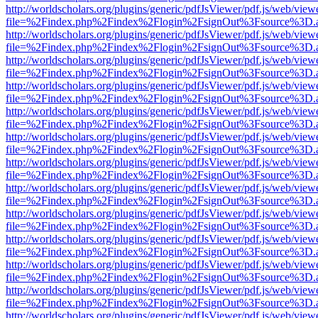
http://worldscholars.org/plugins/generic/pdfJsViewer/pdf.js/web/view
file=%2Findex.php%2Findex%2Flogin%2FsignOut%3Fsource%3D.ame
http://worldscholars.org/plugins/generic/pdfJsViewer/pdf.js/web/view
file=%2Findex.php%2Findex%2Flogin%2FsignOut%3Fsource%3D.ame
http://worldscholars.org/plugins/generic/pdfJsViewer/pdf.js/web/view
file=%2Findex.php%2Findex%2Flogin%2FsignOut%3Fsource%3D.ame
http://worldscholars.org/plugins/generic/pdfJsViewer/pdf.js/web/view
file=%2Findex.php%2Findex%2Flogin%2FsignOut%3Fsource%3D.ame
http://worldscholars.org/plugins/generic/pdfJsViewer/pdf.js/web/view
file=%2Findex.php%2Findex%2Flogin%2FsignOut%3Fsource%3D.ame
http://worldscholars.org/plugins/generic/pdfJsViewer/pdf.js/web/view
file=%2Findex.php%2Findex%2Flogin%2FsignOut%3Fsource%3D.ame
http://worldscholars.org/plugins/generic/pdfJsViewer/pdf.js/web/view
file=%2Findex.php%2Findex%2Flogin%2FsignOut%3Fsource%3D.ame
http://worldscholars.org/plugins/generic/pdfJsViewer/pdf.js/web/view
file=%2Findex.php%2Findex%2Flogin%2FsignOut%3Fsource%3D.ame
http://worldscholars.org/plugins/generic/pdfJsViewer/pdf.js/web/view
file=%2Findex.php%2Findex%2Flogin%2FsignOut%3Fsource%3D.ame
http://worldscholars.org/plugins/generic/pdfJsViewer/pdf.js/web/view
file=%2Findex.php%2Findex%2Flogin%2FsignOut%3Fsource%3D.ame
http://worldscholars.org/plugins/generic/pdfJsViewer/pdf.js/web/view
file=%2Findex.php%2Findex%2Flogin%2FsignOut%3Fsource%3D.ame
http://worldscholars.org/plugins/generic/pdfJsViewer/pdf.js/web/view
file=%2Findex.php%2Findex%2Flogin%2FsignOut%3Fsource%3D.ame
http://worldscholars.org/plugins/generic/pdfJsViewer/pdf.js/web/view