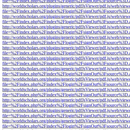
file=%2Findex.php%2Findex%2Flogin%2FsignOut%3Fsource%3D.ame
http://worldscholars.org/plugins/generic/pdfJsViewer/pdf.js/web/view
file=%2Findex.php%2Findex%2Flogin%2FsignOut%3Fsource%3D.ame
http://worldscholars.org/plugins/generic/pdfJsViewer/pdf.js/web/view
file=%2Findex.php%2Findex%2Flogin%2FsignOut%3Fsource%3D.ame
http://worldscholars.org/plugins/generic/pdfJsViewer/pdf.js/web/view
file=%2Findex.php%2Findex%2Flogin%2FsignOut%3Fsource%3D.ame
http://worldscholars.org/plugins/generic/pdfJsViewer/pdf.js/web/view
file=%2Findex.php%2Findex%2Flogin%2FsignOut%3Fsource%3D.ame
http://worldscholars.org/plugins/generic/pdfJsViewer/pdf.js/web/view
file=%2Findex.php%2Findex%2Flogin%2FsignOut%3Fsource%3D.ame
http://worldscholars.org/plugins/generic/pdfJsViewer/pdf.js/web/view
file=%2Findex.php%2Findex%2Flogin%2FsignOut%3Fsource%3D.ame
http://worldscholars.org/plugins/generic/pdfJsViewer/pdf.js/web/view
file=%2Findex.php%2Findex%2Flogin%2FsignOut%3Fsource%3D.ame
http://worldscholars.org/plugins/generic/pdfJsViewer/pdf.js/web/view
file=%2Findex.php%2Findex%2Flogin%2FsignOut%3Fsource%3D.ame
http://worldscholars.org/plugins/generic/pdfJsViewer/pdf.js/web/view
file=%2Findex.php%2Findex%2Flogin%2FsignOut%3Fsource%3D.ame
http://worldscholars.org/plugins/generic/pdfJsViewer/pdf.js/web/view
file=%2Findex.php%2Findex%2Flogin%2FsignOut%3Fsource%3D.ame
http://worldscholars.org/plugins/generic/pdfJsViewer/pdf.js/web/view
file=%2Findex.php%2Findex%2Flogin%2FsignOut%3Fsource%3D.ame
http://worldscholars.org/plugins/generic/pdfJsViewer/pdf.js/web/view
file=%2Findex.php%2Findex%2Flogin%2FsignOut%3Fsource%3D.ame