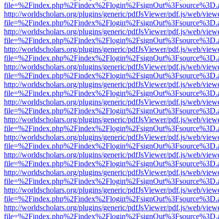
file=%2Findex.php%2Findex%2Flogin%2FsignOut%3Fsource%3D.ame
http://worldscholars.org/plugins/generic/pdfJsViewer/pdf.js/web/view
file=%2Findex.php%2Findex%2Flogin%2FsignOut%3Fsource%3D.ame
http://worldscholars.org/plugins/generic/pdfJsViewer/pdf.js/web/view
file=%2Findex.php%2Findex%2Flogin%2FsignOut%3Fsource%3D.ame
http://worldscholars.org/plugins/generic/pdfJsViewer/pdf.js/web/view
file=%2Findex.php%2Findex%2Flogin%2FsignOut%3Fsource%3D.ame
http://worldscholars.org/plugins/generic/pdfJsViewer/pdf.js/web/view
file=%2Findex.php%2Findex%2Flogin%2FsignOut%3Fsource%3D.ame
http://worldscholars.org/plugins/generic/pdfJsViewer/pdf.js/web/view
file=%2Findex.php%2Findex%2Flogin%2FsignOut%3Fsource%3D.ame
http://worldscholars.org/plugins/generic/pdfJsViewer/pdf.js/web/view
file=%2Findex.php%2Findex%2Flogin%2FsignOut%3Fsource%3D.ame
http://worldscholars.org/plugins/generic/pdfJsViewer/pdf.js/web/view
file=%2Findex.php%2Findex%2Flogin%2FsignOut%3Fsource%3D.ame
http://worldscholars.org/plugins/generic/pdfJsViewer/pdf.js/web/view
file=%2Findex.php%2Findex%2Flogin%2FsignOut%3Fsource%3D.ame
http://worldscholars.org/plugins/generic/pdfJsViewer/pdf.js/web/view
file=%2Findex.php%2Findex%2Flogin%2FsignOut%3Fsource%3D.ame
http://worldscholars.org/plugins/generic/pdfJsViewer/pdf.js/web/view
file=%2Findex.php%2Findex%2Flogin%2FsignOut%3Fsource%3D.ame
http://worldscholars.org/plugins/generic/pdfJsViewer/pdf.js/web/view
file=%2Findex.php%2Findex%2Flogin%2FsignOut%3Fsource%3D.ame
http://worldscholars.org/plugins/generic/pdfJsViewer/pdf.js/web/view
file=%2Findex.php%2Findex%2Flogin%2FsignOut%3Fsource%3D.ame