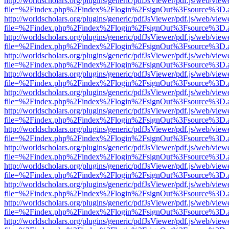
http://worldscholars.org/plugins/generic/pdfJsViewer/pdf.js/web/view
file=%2Findex.php%2Findex%2Flogin%2FsignOut%3Fsource%3D.ame
http://worldscholars.org/plugins/generic/pdfJsViewer/pdf.js/web/view
file=%2Findex.php%2Findex%2Flogin%2FsignOut%3Fsource%3D.ame
http://worldscholars.org/plugins/generic/pdfJsViewer/pdf.js/web/view
file=%2Findex.php%2Findex%2Flogin%2FsignOut%3Fsource%3D.ame
http://worldscholars.org/plugins/generic/pdfJsViewer/pdf.js/web/view
file=%2Findex.php%2Findex%2Flogin%2FsignOut%3Fsource%3D.ame
http://worldscholars.org/plugins/generic/pdfJsViewer/pdf.js/web/view
file=%2Findex.php%2Findex%2Flogin%2FsignOut%3Fsource%3D.ame
http://worldscholars.org/plugins/generic/pdfJsViewer/pdf.js/web/view
file=%2Findex.php%2Findex%2Flogin%2FsignOut%3Fsource%3D.ame
http://worldscholars.org/plugins/generic/pdfJsViewer/pdf.js/web/view
file=%2Findex.php%2Findex%2Flogin%2FsignOut%3Fsource%3D.ame
http://worldscholars.org/plugins/generic/pdfJsViewer/pdf.js/web/view
file=%2Findex.php%2Findex%2Flogin%2FsignOut%3Fsource%3D.ame
http://worldscholars.org/plugins/generic/pdfJsViewer/pdf.js/web/view
file=%2Findex.php%2Findex%2Flogin%2FsignOut%3Fsource%3D.ame
http://worldscholars.org/plugins/generic/pdfJsViewer/pdf.js/web/view
file=%2Findex.php%2Findex%2Flogin%2FsignOut%3Fsource%3D.ame
http://worldscholars.org/plugins/generic/pdfJsViewer/pdf.js/web/view
file=%2Findex.php%2Findex%2Flogin%2FsignOut%3Fsource%3D.ame
http://worldscholars.org/plugins/generic/pdfJsViewer/pdf.js/web/view
file=%2Findex.php%2Findex%2Flogin%2FsignOut%3Fsource%3D.ame
http://worldscholars.org/plugins/generic/pdfJsViewer/pdf.js/web/view