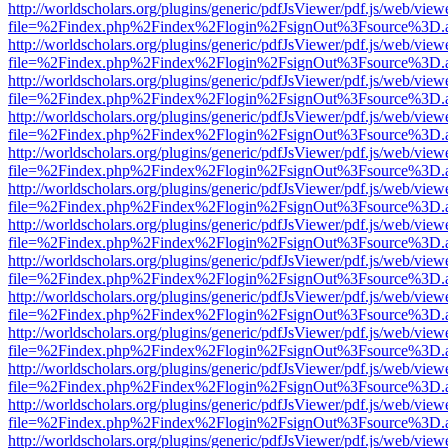
http://worldscholars.org/plugins/generic/pdfJsViewer/pdf.js/web/view
file=%2Findex.php%2Findex%2Flogin%2FsignOut%3Fsource%3D.ame
http://worldscholars.org/plugins/generic/pdfJsViewer/pdf.js/web/view
file=%2Findex.php%2Findex%2Flogin%2FsignOut%3Fsource%3D.ame
http://worldscholars.org/plugins/generic/pdfJsViewer/pdf.js/web/view
file=%2Findex.php%2Findex%2Flogin%2FsignOut%3Fsource%3D.ame
http://worldscholars.org/plugins/generic/pdfJsViewer/pdf.js/web/view
file=%2Findex.php%2Findex%2Flogin%2FsignOut%3Fsource%3D.ame
http://worldscholars.org/plugins/generic/pdfJsViewer/pdf.js/web/view
file=%2Findex.php%2Findex%2Flogin%2FsignOut%3Fsource%3D.ame
http://worldscholars.org/plugins/generic/pdfJsViewer/pdf.js/web/view
file=%2Findex.php%2Findex%2Flogin%2FsignOut%3Fsource%3D.ame
http://worldscholars.org/plugins/generic/pdfJsViewer/pdf.js/web/view
file=%2Findex.php%2Findex%2Flogin%2FsignOut%3Fsource%3D.ame
http://worldscholars.org/plugins/generic/pdfJsViewer/pdf.js/web/view
file=%2Findex.php%2Findex%2Flogin%2FsignOut%3Fsource%3D.ame
http://worldscholars.org/plugins/generic/pdfJsViewer/pdf.js/web/view
file=%2Findex.php%2Findex%2Flogin%2FsignOut%3Fsource%3D.ame
http://worldscholars.org/plugins/generic/pdfJsViewer/pdf.js/web/view
file=%2Findex.php%2Findex%2Flogin%2FsignOut%3Fsource%3D.ame
http://worldscholars.org/plugins/generic/pdfJsViewer/pdf.js/web/view
file=%2Findex.php%2Findex%2Flogin%2FsignOut%3Fsource%3D.ame
http://worldscholars.org/plugins/generic/pdfJsViewer/pdf.js/web/view
file=%2Findex.php%2Findex%2Flogin%2FsignOut%3Fsource%3D.ame
http://worldscholars.org/plugins/generic/pdfJsViewer/pdf.js/web/view