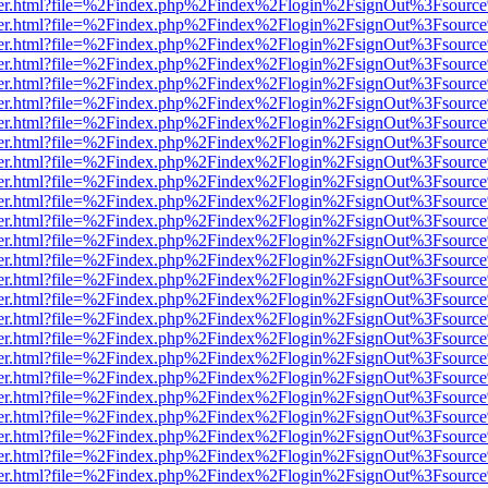
/viewer.html?file=%2Findex.php%2Findex%2Flogin%2FsignOut%3Fsource
/viewer.html?file=%2Findex.php%2Findex%2Flogin%2FsignOut%3Fsource
/viewer.html?file=%2Findex.php%2Findex%2Flogin%2FsignOut%3Fsource
/viewer.html?file=%2Findex.php%2Findex%2Flogin%2FsignOut%3Fsource
/viewer.html?file=%2Findex.php%2Findex%2Flogin%2FsignOut%3Fsource
/viewer.html?file=%2Findex.php%2Findex%2Flogin%2FsignOut%3Fsource
/viewer.html?file=%2Findex.php%2Findex%2Flogin%2FsignOut%3Fsource
/viewer.html?file=%2Findex.php%2Findex%2Flogin%2FsignOut%3Fsource
/viewer.html?file=%2Findex.php%2Findex%2Flogin%2FsignOut%3Fsource
/viewer.html?file=%2Findex.php%2Findex%2Flogin%2FsignOut%3Fsource
/viewer.html?file=%2Findex.php%2Findex%2Flogin%2FsignOut%3Fsource
/viewer.html?file=%2Findex.php%2Findex%2Flogin%2FsignOut%3Fsource
/viewer.html?file=%2Findex.php%2Findex%2Flogin%2FsignOut%3Fsource
/viewer.html?file=%2Findex.php%2Findex%2Flogin%2FsignOut%3Fsource
/viewer.html?file=%2Findex.php%2Findex%2Flogin%2FsignOut%3Fsource
/viewer.html?file=%2Findex.php%2Findex%2Flogin%2FsignOut%3Fsource
/viewer.html?file=%2Findex.php%2Findex%2Flogin%2FsignOut%3Fsource
/viewer.html?file=%2Findex.php%2Findex%2Flogin%2FsignOut%3Fsource
/viewer.html?file=%2Findex.php%2Findex%2Flogin%2FsignOut%3Fsource
/viewer.html?file=%2Findex.php%2Findex%2Flogin%2FsignOut%3Fsource
/viewer.html?file=%2Findex.php%2Findex%2Flogin%2FsignOut%3Fsource
/viewer.html?file=%2Findex.php%2Findex%2Flogin%2FsignOut%3Fsource
/viewer.html?file=%2Findex.php%2Findex%2Flogin%2FsignOut%3Fsource
/viewer.html?file=%2Findex.php%2Findex%2Flogin%2FsignOut%3Fsource
/viewer.html?file=%2Findex.php%2Findex%2Flogin%2FsignOut%3Fsource