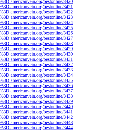
%3D.americanvein.org/bestonline/3420
%3D.americanvein.org/bestonline/3421
%3D.americanvein.org/bestonline/3422
%3D.americanvein.org/bestonline/3423
%3D.americanvein.org/bestonline/3424
%3D.americanvein.org/bestonline/3425
%3D.americanvein.org/bestonline/3426
%3D.americanvein.org/bestonline/3427
%3D.americanvein.org/bestonline/3428
%3D.americanvein.org/bestonline/3429
%3D.americanvein.org/bestonline/3430
%3D.americanvein.org/bestonline/3431
%3D.americanvein.org/bestonline/3432
%3D.americanvein.org/bestonline/3433
%3D.americanvein.org/bestonline/3434
%3D.americanvein.org/bestonline/3435
%3D.americanvein.org/bestonline/3436
%3D.americanvein.org/bestonline/3437
%3D.americanvein.org/bestonline/3438
%3D.americanvein.org/bestonline/3439
%3D.americanvein.org/bestonline/3440
%3D.americanvein.org/bestonline/3441
%3D.americanvein.org/bestonline/3442
%3D.americanvein.org/bestonline/3443
%3D.americanvein.org/bestonline/3444