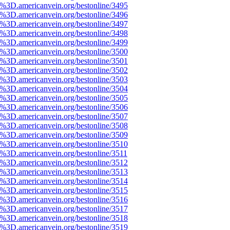
%3D.americanvein.org/bestonline/3495
%3D.americanvein.org/bestonline/3496
%3D.americanvein.org/bestonline/3497
%3D.americanvein.org/bestonline/3498
%3D.americanvein.org/bestonline/3499
%3D.americanvein.org/bestonline/3500
%3D.americanvein.org/bestonline/3501
%3D.americanvein.org/bestonline/3502
%3D.americanvein.org/bestonline/3503
%3D.americanvein.org/bestonline/3504
%3D.americanvein.org/bestonline/3505
%3D.americanvein.org/bestonline/3506
%3D.americanvein.org/bestonline/3507
%3D.americanvein.org/bestonline/3508
%3D.americanvein.org/bestonline/3509
%3D.americanvein.org/bestonline/3510
%3D.americanvein.org/bestonline/3511
%3D.americanvein.org/bestonline/3512
%3D.americanvein.org/bestonline/3513
%3D.americanvein.org/bestonline/3514
%3D.americanvein.org/bestonline/3515
%3D.americanvein.org/bestonline/3516
%3D.americanvein.org/bestonline/3517
%3D.americanvein.org/bestonline/3518
%3D.americanvein.org/bestonline/3519