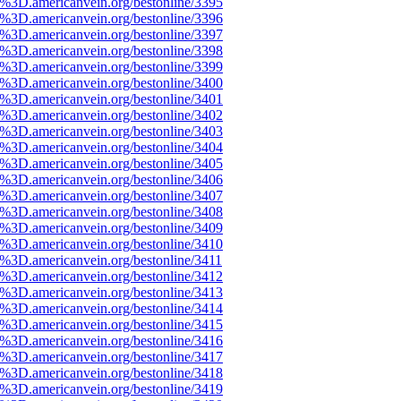
%3D.americanvein.org/bestonline/3395
%3D.americanvein.org/bestonline/3396
%3D.americanvein.org/bestonline/3397
%3D.americanvein.org/bestonline/3398
%3D.americanvein.org/bestonline/3399
%3D.americanvein.org/bestonline/3400
%3D.americanvein.org/bestonline/3401
%3D.americanvein.org/bestonline/3402
%3D.americanvein.org/bestonline/3403
%3D.americanvein.org/bestonline/3404
%3D.americanvein.org/bestonline/3405
%3D.americanvein.org/bestonline/3406
%3D.americanvein.org/bestonline/3407
%3D.americanvein.org/bestonline/3408
%3D.americanvein.org/bestonline/3409
%3D.americanvein.org/bestonline/3410
%3D.americanvein.org/bestonline/3411
%3D.americanvein.org/bestonline/3412
%3D.americanvein.org/bestonline/3413
%3D.americanvein.org/bestonline/3414
%3D.americanvein.org/bestonline/3415
%3D.americanvein.org/bestonline/3416
%3D.americanvein.org/bestonline/3417
%3D.americanvein.org/bestonline/3418
%3D.americanvein.org/bestonline/3419