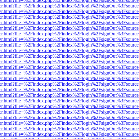
/viewer.html?file=%2Findex.php%2Findex%2Flogin%2FsignOut%3Fsource
/viewer.html?file=%2Findex.php%2Findex%2Flogin%2FsignOut%3Fsource
/viewer.html?file=%2Findex.php%2Findex%2Flogin%2FsignOut%3Fsource
/viewer.html?file=%2Findex.php%2Findex%2Flogin%2FsignOut%3Fsource
/viewer.html?file=%2Findex.php%2Findex%2Flogin%2FsignOut%3Fsource
/viewer.html?file=%2Findex.php%2Findex%2Flogin%2FsignOut%3Fsource
/viewer.html?file=%2Findex.php%2Findex%2Flogin%2FsignOut%3Fsource
/viewer.html?file=%2Findex.php%2Findex%2Flogin%2FsignOut%3Fsource
/viewer.html?file=%2Findex.php%2Findex%2Flogin%2FsignOut%3Fsource
/viewer.html?file=%2Findex.php%2Findex%2Flogin%2FsignOut%3Fsource
/viewer.html?file=%2Findex.php%2Findex%2Flogin%2FsignOut%3Fsource
/viewer.html?file=%2Findex.php%2Findex%2Flogin%2FsignOut%3Fsource
/viewer.html?file=%2Findex.php%2Findex%2Flogin%2FsignOut%3Fsource
/viewer.html?file=%2Findex.php%2Findex%2Flogin%2FsignOut%3Fsource
/viewer.html?file=%2Findex.php%2Findex%2Flogin%2FsignOut%3Fsource
/viewer.html?file=%2Findex.php%2Findex%2Flogin%2FsignOut%3Fsource
/viewer.html?file=%2Findex.php%2Findex%2Flogin%2FsignOut%3Fsource
/viewer.html?file=%2Findex.php%2Findex%2Flogin%2FsignOut%3Fsource
/viewer.html?file=%2Findex.php%2Findex%2Flogin%2FsignOut%3Fsource
/viewer.html?file=%2Findex.php%2Findex%2Flogin%2FsignOut%3Fsource
/viewer.html?file=%2Findex.php%2Findex%2Flogin%2FsignOut%3Fsource
/viewer.html?file=%2Findex.php%2Findex%2Flogin%2FsignOut%3Fsource
/viewer.html?file=%2Findex.php%2Findex%2Flogin%2FsignOut%3Fsource
/viewer.html?file=%2Findex.php%2Findex%2Flogin%2FsignOut%3Fsource
/viewer.html?file=%2Findex.php%2Findex%2Flogin%2FsignOut%3Fsource