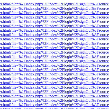
/viewer.html?file=%2Findex.php%2Findex%2Flogin%2FsignOut%3Fsource
/viewer.html?file=%2Findex.php%2Findex%2Flogin%2FsignOut%3Fsource
/viewer.html?file=%2Findex.php%2Findex%2Flogin%2FsignOut%3Fsource
/viewer.html?file=%2Findex.php%2Findex%2Flogin%2FsignOut%3Fsource
/viewer.html?file=%2Findex.php%2Findex%2Flogin%2FsignOut%3Fsource
/viewer.html?file=%2Findex.php%2Findex%2Flogin%2FsignOut%3Fsource
/viewer.html?file=%2Findex.php%2Findex%2Flogin%2FsignOut%3Fsource
/viewer.html?file=%2Findex.php%2Findex%2Flogin%2FsignOut%3Fsource
/viewer.html?file=%2Findex.php%2Findex%2Flogin%2FsignOut%3Fsource
/viewer.html?file=%2Findex.php%2Findex%2Flogin%2FsignOut%3Fsource
/viewer.html?file=%2Findex.php%2Findex%2Flogin%2FsignOut%3Fsource
/viewer.html?file=%2Findex.php%2Findex%2Flogin%2FsignOut%3Fsource
/viewer.html?file=%2Findex.php%2Findex%2Flogin%2FsignOut%3Fsource
/viewer.html?file=%2Findex.php%2Findex%2Flogin%2FsignOut%3Fsource
/viewer.html?file=%2Findex.php%2Findex%2Flogin%2FsignOut%3Fsource
/viewer.html?file=%2Findex.php%2Findex%2Flogin%2FsignOut%3Fsource
/viewer.html?file=%2Findex.php%2Findex%2Flogin%2FsignOut%3Fsource
/viewer.html?file=%2Findex.php%2Findex%2Flogin%2FsignOut%3Fsource
/viewer.html?file=%2Findex.php%2Findex%2Flogin%2FsignOut%3Fsource
/viewer.html?file=%2Findex.php%2Findex%2Flogin%2FsignOut%3Fsource
/viewer.html?file=%2Findex.php%2Findex%2Flogin%2FsignOut%3Fsource
/viewer.html?file=%2Findex.php%2Findex%2Flogin%2FsignOut%3Fsource
/viewer.html?file=%2Findex.php%2Findex%2Flogin%2FsignOut%3Fsource
/viewer.html?file=%2Findex.php%2Findex%2Flogin%2FsignOut%3Fsource