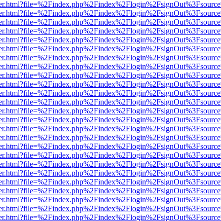
/viewer.html?file=%2Findex.php%2Findex%2Flogin%2FsignOut%3Fsource
/viewer.html?file=%2Findex.php%2Findex%2Flogin%2FsignOut%3Fsource
/viewer.html?file=%2Findex.php%2Findex%2Flogin%2FsignOut%3Fsource
/viewer.html?file=%2Findex.php%2Findex%2Flogin%2FsignOut%3Fsource
/viewer.html?file=%2Findex.php%2Findex%2Flogin%2FsignOut%3Fsource
/viewer.html?file=%2Findex.php%2Findex%2Flogin%2FsignOut%3Fsource
/viewer.html?file=%2Findex.php%2Findex%2Flogin%2FsignOut%3Fsource
/viewer.html?file=%2Findex.php%2Findex%2Flogin%2FsignOut%3Fsource
/viewer.html?file=%2Findex.php%2Findex%2Flogin%2FsignOut%3Fsource
/viewer.html?file=%2Findex.php%2Findex%2Flogin%2FsignOut%3Fsource
/viewer.html?file=%2Findex.php%2Findex%2Flogin%2FsignOut%3Fsource
/viewer.html?file=%2Findex.php%2Findex%2Flogin%2FsignOut%3Fsource
/viewer.html?file=%2Findex.php%2Findex%2Flogin%2FsignOut%3Fsource
/viewer.html?file=%2Findex.php%2Findex%2Flogin%2FsignOut%3Fsource
/viewer.html?file=%2Findex.php%2Findex%2Flogin%2FsignOut%3Fsource
/viewer.html?file=%2Findex.php%2Findex%2Flogin%2FsignOut%3Fsource
/viewer.html?file=%2Findex.php%2Findex%2Flogin%2FsignOut%3Fsource
/viewer.html?file=%2Findex.php%2Findex%2Flogin%2FsignOut%3Fsource
/viewer.html?file=%2Findex.php%2Findex%2Flogin%2FsignOut%3Fsource
/viewer.html?file=%2Findex.php%2Findex%2Flogin%2FsignOut%3Fsource
/viewer.html?file=%2Findex.php%2Findex%2Flogin%2FsignOut%3Fsource
/viewer.html?file=%2Findex.php%2Findex%2Flogin%2FsignOut%3Fsource
/viewer.html?file=%2Findex.php%2Findex%2Flogin%2FsignOut%3Fsource
/viewer.html?file=%2Findex.php%2Findex%2Flogin%2FsignOut%3Fsource
/viewer.html?file=%2Findex.php%2Findex%2Flogin%2FsignOut%3Fsource