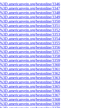
%3D.americanvein.org/bestonline/3346
%3D.americanvein.org/bestonline/3347
%3D.americanvein.org/bestonline/3348
%3D.americanvein.org/bestonline/3349
%3D.americanvein.org/bestonline/3350
%3D.americanvein.org/bestonline/3351
%3D.americanvein.org/bestonline/3352
%3D.americanvein.org/bestonline/3353
%3D.americanvein.org/bestonline/3354
%3D.americanvein.org/bestonline/3355
%3D.americanvein.org/bestonline/3356
%3D.americanvein.org/bestonline/3357
%3D.americanvein.org/bestonline/3358
%3D.americanvein.org/bestonline/3359
%3D.americanvein.org/bestonline/3360
%3D.americanvein.org/bestonline/3361
%3D.americanvein.org/bestonline/3362
%3D.americanvein.org/bestonline/3363
%3D.americanvein.org/bestonline/3364
%3D.americanvein.org/bestonline/3365
%3D.americanvein.org/bestonline/3366
%3D.americanvein.org/bestonline/3367
%3D.americanvein.org/bestonline/3368
%3D.americanvein.org/bestonline/3369