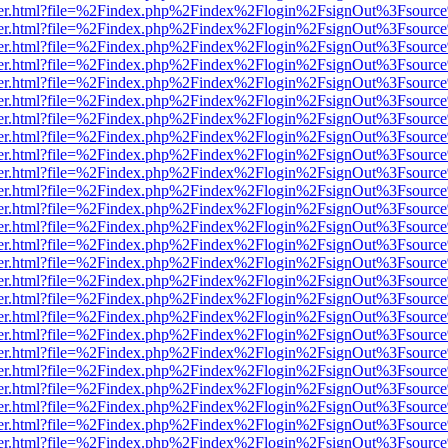
/viewer.html?file=%2Findex.php%2Findex%2Flogin%2FsignOut%3Fsource
/viewer.html?file=%2Findex.php%2Findex%2Flogin%2FsignOut%3Fsource
/viewer.html?file=%2Findex.php%2Findex%2Flogin%2FsignOut%3Fsource
/viewer.html?file=%2Findex.php%2Findex%2Flogin%2FsignOut%3Fsource
/viewer.html?file=%2Findex.php%2Findex%2Flogin%2FsignOut%3Fsource
/viewer.html?file=%2Findex.php%2Findex%2Flogin%2FsignOut%3Fsource
/viewer.html?file=%2Findex.php%2Findex%2Flogin%2FsignOut%3Fsource
/viewer.html?file=%2Findex.php%2Findex%2Flogin%2FsignOut%3Fsource
/viewer.html?file=%2Findex.php%2Findex%2Flogin%2FsignOut%3Fsource
/viewer.html?file=%2Findex.php%2Findex%2Flogin%2FsignOut%3Fsource
/viewer.html?file=%2Findex.php%2Findex%2Flogin%2FsignOut%3Fsource
/viewer.html?file=%2Findex.php%2Findex%2Flogin%2FsignOut%3Fsource
/viewer.html?file=%2Findex.php%2Findex%2Flogin%2FsignOut%3Fsource
/viewer.html?file=%2Findex.php%2Findex%2Flogin%2FsignOut%3Fsource
/viewer.html?file=%2Findex.php%2Findex%2Flogin%2FsignOut%3Fsource
/viewer.html?file=%2Findex.php%2Findex%2Flogin%2FsignOut%3Fsource
/viewer.html?file=%2Findex.php%2Findex%2Flogin%2FsignOut%3Fsource
/viewer.html?file=%2Findex.php%2Findex%2Flogin%2FsignOut%3Fsource
/viewer.html?file=%2Findex.php%2Findex%2Flogin%2FsignOut%3Fsource
/viewer.html?file=%2Findex.php%2Findex%2Flogin%2FsignOut%3Fsource
/viewer.html?file=%2Findex.php%2Findex%2Flogin%2FsignOut%3Fsource
/viewer.html?file=%2Findex.php%2Findex%2Flogin%2FsignOut%3Fsource
/viewer.html?file=%2Findex.php%2Findex%2Flogin%2FsignOut%3Fsource
/viewer.html?file=%2Findex.php%2Findex%2Flogin%2FsignOut%3Fsource
/viewer.html?file=%2Findex.php%2Findex%2Flogin%2FsignOut%3Fsource