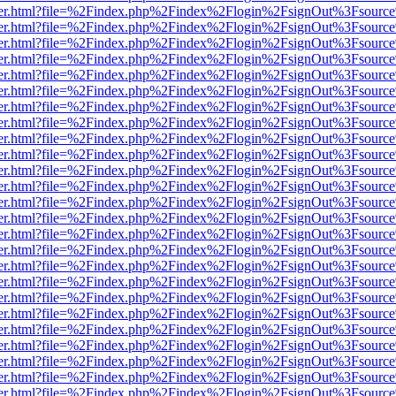
/viewer.html?file=%2Findex.php%2Findex%2Flogin%2FsignOut%3Fsource
/viewer.html?file=%2Findex.php%2Findex%2Flogin%2FsignOut%3Fsource
/viewer.html?file=%2Findex.php%2Findex%2Flogin%2FsignOut%3Fsource
/viewer.html?file=%2Findex.php%2Findex%2Flogin%2FsignOut%3Fsource
/viewer.html?file=%2Findex.php%2Findex%2Flogin%2FsignOut%3Fsource
/viewer.html?file=%2Findex.php%2Findex%2Flogin%2FsignOut%3Fsource
/viewer.html?file=%2Findex.php%2Findex%2Flogin%2FsignOut%3Fsource
/viewer.html?file=%2Findex.php%2Findex%2Flogin%2FsignOut%3Fsource
/viewer.html?file=%2Findex.php%2Findex%2Flogin%2FsignOut%3Fsource
/viewer.html?file=%2Findex.php%2Findex%2Flogin%2FsignOut%3Fsource
/viewer.html?file=%2Findex.php%2Findex%2Flogin%2FsignOut%3Fsource
/viewer.html?file=%2Findex.php%2Findex%2Flogin%2FsignOut%3Fsource
/viewer.html?file=%2Findex.php%2Findex%2Flogin%2FsignOut%3Fsource
/viewer.html?file=%2Findex.php%2Findex%2Flogin%2FsignOut%3Fsource
/viewer.html?file=%2Findex.php%2Findex%2Flogin%2FsignOut%3Fsource
/viewer.html?file=%2Findex.php%2Findex%2Flogin%2FsignOut%3Fsource
/viewer.html?file=%2Findex.php%2Findex%2Flogin%2FsignOut%3Fsource
/viewer.html?file=%2Findex.php%2Findex%2Flogin%2FsignOut%3Fsource
/viewer.html?file=%2Findex.php%2Findex%2Flogin%2FsignOut%3Fsource
/viewer.html?file=%2Findex.php%2Findex%2Flogin%2FsignOut%3Fsource
/viewer.html?file=%2Findex.php%2Findex%2Flogin%2FsignOut%3Fsource
/viewer.html?file=%2Findex.php%2Findex%2Flogin%2FsignOut%3Fsource
/viewer.html?file=%2Findex.php%2Findex%2Flogin%2FsignOut%3Fsource
/viewer.html?file=%2Findex.php%2Findex%2Flogin%2FsignOut%3Fsource
/viewer.html?file=%2Findex.php%2Findex%2Flogin%2FsignOut%3Fsource