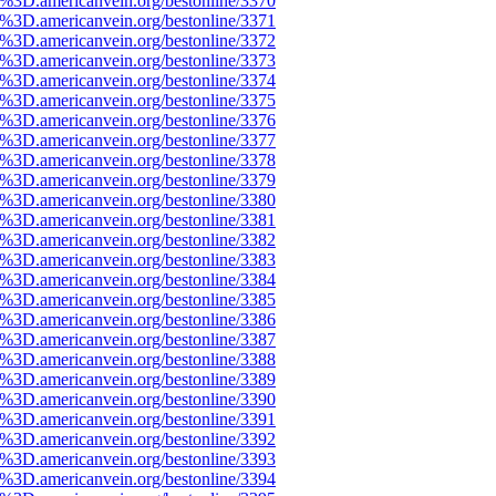
%3D.americanvein.org/bestonline/3370
%3D.americanvein.org/bestonline/3371
%3D.americanvein.org/bestonline/3372
%3D.americanvein.org/bestonline/3373
%3D.americanvein.org/bestonline/3374
%3D.americanvein.org/bestonline/3375
%3D.americanvein.org/bestonline/3376
%3D.americanvein.org/bestonline/3377
%3D.americanvein.org/bestonline/3378
%3D.americanvein.org/bestonline/3379
%3D.americanvein.org/bestonline/3380
%3D.americanvein.org/bestonline/3381
%3D.americanvein.org/bestonline/3382
%3D.americanvein.org/bestonline/3383
%3D.americanvein.org/bestonline/3384
%3D.americanvein.org/bestonline/3385
%3D.americanvein.org/bestonline/3386
%3D.americanvein.org/bestonline/3387
%3D.americanvein.org/bestonline/3388
%3D.americanvein.org/bestonline/3389
%3D.americanvein.org/bestonline/3390
%3D.americanvein.org/bestonline/3391
%3D.americanvein.org/bestonline/3392
%3D.americanvein.org/bestonline/3393
%3D.americanvein.org/bestonline/3394