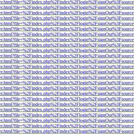
/viewer.html?file=%2Findex.php%2Findex%2Flogin%2FsignOut%3Fsource
/viewer.html?file=%2Findex.php%2Findex%2Flogin%2FsignOut%3Fsource
/viewer.html?file=%2Findex.php%2Findex%2Flogin%2FsignOut%3Fsource
/viewer.html?file=%2Findex.php%2Findex%2Flogin%2FsignOut%3Fsource
/viewer.html?file=%2Findex.php%2Findex%2Flogin%2FsignOut%3Fsource
/viewer.html?file=%2Findex.php%2Findex%2Flogin%2FsignOut%3Fsource
/viewer.html?file=%2Findex.php%2Findex%2Flogin%2FsignOut%3Fsource
/viewer.html?file=%2Findex.php%2Findex%2Flogin%2FsignOut%3Fsource
/viewer.html?file=%2Findex.php%2Findex%2Flogin%2FsignOut%3Fsource
/viewer.html?file=%2Findex.php%2Findex%2Flogin%2FsignOut%3Fsource
/viewer.html?file=%2Findex.php%2Findex%2Flogin%2FsignOut%3Fsource
/viewer.html?file=%2Findex.php%2Findex%2Flogin%2FsignOut%3Fsource
/viewer.html?file=%2Findex.php%2Findex%2Flogin%2FsignOut%3Fsource
/viewer.html?file=%2Findex.php%2Findex%2Flogin%2FsignOut%3Fsource
/viewer.html?file=%2Findex.php%2Findex%2Flogin%2FsignOut%3Fsource
/viewer.html?file=%2Findex.php%2Findex%2Flogin%2FsignOut%3Fsource
/viewer.html?file=%2Findex.php%2Findex%2Flogin%2FsignOut%3Fsource
/viewer.html?file=%2Findex.php%2Findex%2Flogin%2FsignOut%3Fsource
/viewer.html?file=%2Findex.php%2Findex%2Flogin%2FsignOut%3Fsource
/viewer.html?file=%2Findex.php%2Findex%2Flogin%2FsignOut%3Fsource
/viewer.html?file=%2Findex.php%2Findex%2Flogin%2FsignOut%3Fsource
/viewer.html?file=%2Findex.php%2Findex%2Flogin%2FsignOut%3Fsource
/viewer.html?file=%2Findex.php%2Findex%2Flogin%2FsignOut%3Fsource
/viewer.html?file=%2Findex.php%2Findex%2Flogin%2FsignOut%3Fsource
/viewer.html?file=%2Findex.php%2Findex%2Flogin%2FsignOut%3Fsource