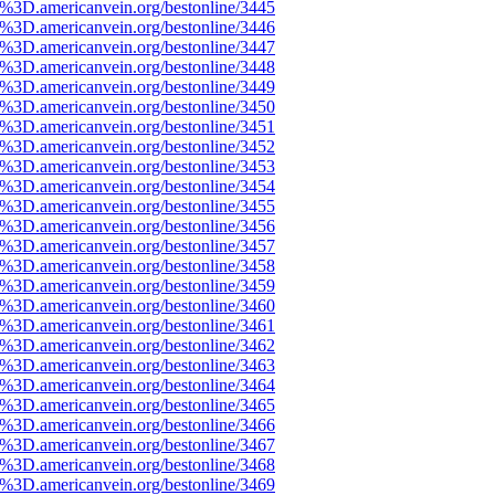
%3D.americanvein.org/bestonline/3445
%3D.americanvein.org/bestonline/3446
%3D.americanvein.org/bestonline/3447
%3D.americanvein.org/bestonline/3448
%3D.americanvein.org/bestonline/3449
%3D.americanvein.org/bestonline/3450
%3D.americanvein.org/bestonline/3451
%3D.americanvein.org/bestonline/3452
%3D.americanvein.org/bestonline/3453
%3D.americanvein.org/bestonline/3454
%3D.americanvein.org/bestonline/3455
%3D.americanvein.org/bestonline/3456
%3D.americanvein.org/bestonline/3457
%3D.americanvein.org/bestonline/3458
%3D.americanvein.org/bestonline/3459
%3D.americanvein.org/bestonline/3460
%3D.americanvein.org/bestonline/3461
%3D.americanvein.org/bestonline/3462
%3D.americanvein.org/bestonline/3463
%3D.americanvein.org/bestonline/3464
%3D.americanvein.org/bestonline/3465
%3D.americanvein.org/bestonline/3466
%3D.americanvein.org/bestonline/3467
%3D.americanvein.org/bestonline/3468
%3D.americanvein.org/bestonline/3469