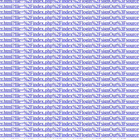
/viewer.html?file=%2Findex.php%2Findex%2Flogin%2FsignOut%3Fsource
/viewer.html?file=%2Findex.php%2Findex%2Flogin%2FsignOut%3Fsource
/viewer.html?file=%2Findex.php%2Findex%2Flogin%2FsignOut%3Fsource
/viewer.html?file=%2Findex.php%2Findex%2Flogin%2FsignOut%3Fsource
/viewer.html?file=%2Findex.php%2Findex%2Flogin%2FsignOut%3Fsource
/viewer.html?file=%2Findex.php%2Findex%2Flogin%2FsignOut%3Fsource
/viewer.html?file=%2Findex.php%2Findex%2Flogin%2FsignOut%3Fsource
/viewer.html?file=%2Findex.php%2Findex%2Flogin%2FsignOut%3Fsource
/viewer.html?file=%2Findex.php%2Findex%2Flogin%2FsignOut%3Fsource
/viewer.html?file=%2Findex.php%2Findex%2Flogin%2FsignOut%3Fsource
/viewer.html?file=%2Findex.php%2Findex%2Flogin%2FsignOut%3Fsource
/viewer.html?file=%2Findex.php%2Findex%2Flogin%2FsignOut%3Fsource
/viewer.html?file=%2Findex.php%2Findex%2Flogin%2FsignOut%3Fsource
/viewer.html?file=%2Findex.php%2Findex%2Flogin%2FsignOut%3Fsource
/viewer.html?file=%2Findex.php%2Findex%2Flogin%2FsignOut%3Fsource
/viewer.html?file=%2Findex.php%2Findex%2Flogin%2FsignOut%3Fsource
/viewer.html?file=%2Findex.php%2Findex%2Flogin%2FsignOut%3Fsource
/viewer.html?file=%2Findex.php%2Findex%2Flogin%2FsignOut%3Fsource
/viewer.html?file=%2Findex.php%2Findex%2Flogin%2FsignOut%3Fsource
/viewer.html?file=%2Findex.php%2Findex%2Flogin%2FsignOut%3Fsource
/viewer.html?file=%2Findex.php%2Findex%2Flogin%2FsignOut%3Fsource
/viewer.html?file=%2Findex.php%2Findex%2Flogin%2FsignOut%3Fsource
/viewer.html?file=%2Findex.php%2Findex%2Flogin%2FsignOut%3Fsource
/viewer.html?file=%2Findex.php%2Findex%2Flogin%2FsignOut%3Fsource
/viewer.html?file=%2Findex.php%2Findex%2Flogin%2FsignOut%3Fsource