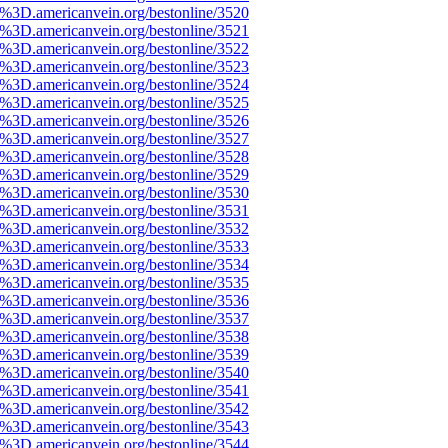
%3D.americanvein.org/bestonline/3520
%3D.americanvein.org/bestonline/3521
%3D.americanvein.org/bestonline/3522
%3D.americanvein.org/bestonline/3523
%3D.americanvein.org/bestonline/3524
%3D.americanvein.org/bestonline/3525
%3D.americanvein.org/bestonline/3526
%3D.americanvein.org/bestonline/3527
%3D.americanvein.org/bestonline/3528
%3D.americanvein.org/bestonline/3529
%3D.americanvein.org/bestonline/3530
%3D.americanvein.org/bestonline/3531
%3D.americanvein.org/bestonline/3532
%3D.americanvein.org/bestonline/3533
%3D.americanvein.org/bestonline/3534
%3D.americanvein.org/bestonline/3535
%3D.americanvein.org/bestonline/3536
%3D.americanvein.org/bestonline/3537
%3D.americanvein.org/bestonline/3538
%3D.americanvein.org/bestonline/3539
%3D.americanvein.org/bestonline/3540
%3D.americanvein.org/bestonline/3541
%3D.americanvein.org/bestonline/3542
%3D.americanvein.org/bestonline/3543
%3D.americanvein.org/bestonline/3544