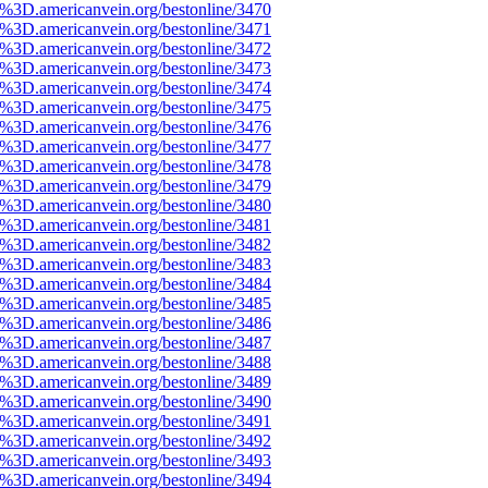
%3D.americanvein.org/bestonline/3470
%3D.americanvein.org/bestonline/3471
%3D.americanvein.org/bestonline/3472
%3D.americanvein.org/bestonline/3473
%3D.americanvein.org/bestonline/3474
%3D.americanvein.org/bestonline/3475
%3D.americanvein.org/bestonline/3476
%3D.americanvein.org/bestonline/3477
%3D.americanvein.org/bestonline/3478
%3D.americanvein.org/bestonline/3479
%3D.americanvein.org/bestonline/3480
%3D.americanvein.org/bestonline/3481
%3D.americanvein.org/bestonline/3482
%3D.americanvein.org/bestonline/3483
%3D.americanvein.org/bestonline/3484
%3D.americanvein.org/bestonline/3485
%3D.americanvein.org/bestonline/3486
%3D.americanvein.org/bestonline/3487
%3D.americanvein.org/bestonline/3488
%3D.americanvein.org/bestonline/3489
%3D.americanvein.org/bestonline/3490
%3D.americanvein.org/bestonline/3491
%3D.americanvein.org/bestonline/3492
%3D.americanvein.org/bestonline/3493
%3D.americanvein.org/bestonline/3494