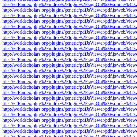
file=%2Findex.php%2Findex%2Flogin%2FsignOut%3Fsource%3D.ame
http://worldscholars.org/plugins/generic/pdfJsViewer/pdf.js/web/view
file=%2Findex.php%2Findex%2Flogin%2FsignOut%3Fsource%3D.ame
http://worldscholars.org/plugins/generic/pdfJsViewer/pdf.js/web/view
file=%2Findex.php%2Findex%2Flogin%2FsignOut%3Fsource%3D.ame
http://worldscholars.org/plugins/generic/pdfJsViewer/pdf.js/web/view
file=%2Findex.php%2Findex%2Flogin%2FsignOut%3Fsource%3D.ame
http://worldscholars.org/plugins/generic/pdfJsViewer/pdf.js/web/view
file=%2Findex.php%2Findex%2Flogin%2FsignOut%3Fsource%3D.ame
http://worldscholars.org/plugins/generic/pdfJsViewer/pdf.js/web/view
file=%2Findex.php%2Findex%2Flogin%2FsignOut%3Fsource%3D.ame
http://worldscholars.org/plugins/generic/pdfJsViewer/pdf.js/web/view
file=%2Findex.php%2Findex%2Flogin%2FsignOut%3Fsource%3D.ame
http://worldscholars.org/plugins/generic/pdfJsViewer/pdf.js/web/view
file=%2Findex.php%2Findex%2Flogin%2FsignOut%3Fsource%3D.ame
http://worldscholars.org/plugins/generic/pdfJsViewer/pdf.js/web/view
file=%2Findex.php%2Findex%2Flogin%2FsignOut%3Fsource%3D.ame
http://worldscholars.org/plugins/generic/pdfJsViewer/pdf.js/web/view
file=%2Findex.php%2Findex%2Flogin%2FsignOut%3Fsource%3D.ame
http://worldscholars.org/plugins/generic/pdfJsViewer/pdf.js/web/view
file=%2Findex.php%2Findex%2Flogin%2FsignOut%3Fsource%3D.ame
http://worldscholars.org/plugins/generic/pdfJsViewer/pdf.js/web/view
file=%2Findex.php%2Findex%2Flogin%2FsignOut%3Fsource%3D.ame
http://worldscholars.org/plugins/generic/pdfJsViewer/pdf.js/web/view
file=%2Findex.php%2Findex%2Flogin%2FsignOut%3Fsource%3D.ame