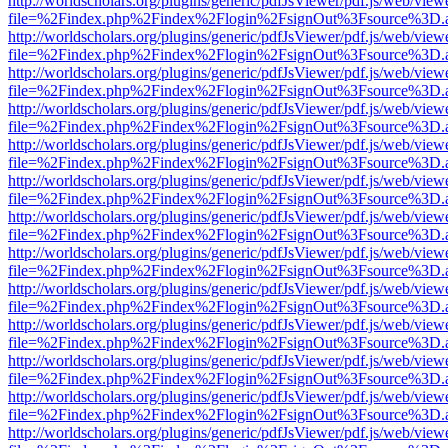
http://worldscholars.org/plugins/generic/pdfJsViewer/pdf.js/web/view
file=%2Findex.php%2Findex%2Flogin%2FsignOut%3Fsource%3D.ame
http://worldscholars.org/plugins/generic/pdfJsViewer/pdf.js/web/view
file=%2Findex.php%2Findex%2Flogin%2FsignOut%3Fsource%3D.ame
http://worldscholars.org/plugins/generic/pdfJsViewer/pdf.js/web/view
file=%2Findex.php%2Findex%2Flogin%2FsignOut%3Fsource%3D.ame
http://worldscholars.org/plugins/generic/pdfJsViewer/pdf.js/web/view
file=%2Findex.php%2Findex%2Flogin%2FsignOut%3Fsource%3D.ame
http://worldscholars.org/plugins/generic/pdfJsViewer/pdf.js/web/view
file=%2Findex.php%2Findex%2Flogin%2FsignOut%3Fsource%3D.ame
http://worldscholars.org/plugins/generic/pdfJsViewer/pdf.js/web/view
file=%2Findex.php%2Findex%2Flogin%2FsignOut%3Fsource%3D.ame
http://worldscholars.org/plugins/generic/pdfJsViewer/pdf.js/web/view
file=%2Findex.php%2Findex%2Flogin%2FsignOut%3Fsource%3D.ame
http://worldscholars.org/plugins/generic/pdfJsViewer/pdf.js/web/view
file=%2Findex.php%2Findex%2Flogin%2FsignOut%3Fsource%3D.ame
http://worldscholars.org/plugins/generic/pdfJsViewer/pdf.js/web/view
file=%2Findex.php%2Findex%2Flogin%2FsignOut%3Fsource%3D.ame
http://worldscholars.org/plugins/generic/pdfJsViewer/pdf.js/web/view
file=%2Findex.php%2Findex%2Flogin%2FsignOut%3Fsource%3D.ame
http://worldscholars.org/plugins/generic/pdfJsViewer/pdf.js/web/view
file=%2Findex.php%2Findex%2Flogin%2FsignOut%3Fsource%3D.ame
http://worldscholars.org/plugins/generic/pdfJsViewer/pdf.js/web/view
file=%2Findex.php%2Findex%2Flogin%2FsignOut%3Fsource%3D.ame
http://worldscholars.org/plugins/generic/pdfJsViewer/pdf.js/web/view