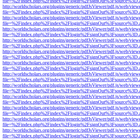
file=%2Findex.php%2Findex%2Flogin%2FsignOut%3Fsource%3D.ame
http://worldscholars.org/plugins/generic/pdfJsViewer/pdf.js/web/view
file=%2Findex.php%2Findex%2Flogin%2FsignOut%3Fsource%3D.ame
http://worldscholars.org/plugins/generic/pdfJsViewer/pdf.js/web/view
file=%2Findex.php%2Findex%2Flogin%2FsignOut%3Fsource%3D.ame
http://worldscholars.org/plugins/generic/pdfJsViewer/pdf.js/web/view
file=%2Findex.php%2Findex%2Flogin%2FsignOut%3Fsource%3D.ame
http://worldscholars.org/plugins/generic/pdfJsViewer/pdf.js/web/view
file=%2Findex.php%2Findex%2Flogin%2FsignOut%3Fsource%3D.ame
http://worldscholars.org/plugins/generic/pdfJsViewer/pdf.js/web/view
file=%2Findex.php%2Findex%2Flogin%2FsignOut%3Fsource%3D.ame
http://worldscholars.org/plugins/generic/pdfJsViewer/pdf.js/web/view
file=%2Findex.php%2Findex%2Flogin%2FsignOut%3Fsource%3D.ame
http://worldscholars.org/plugins/generic/pdfJsViewer/pdf.js/web/view
file=%2Findex.php%2Findex%2Flogin%2FsignOut%3Fsource%3D.ame
http://worldscholars.org/plugins/generic/pdfJsViewer/pdf.js/web/view
file=%2Findex.php%2Findex%2Flogin%2FsignOut%3Fsource%3D.ame
http://worldscholars.org/plugins/generic/pdfJsViewer/pdf.js/web/view
file=%2Findex.php%2Findex%2Flogin%2FsignOut%3Fsource%3D.ame
http://worldscholars.org/plugins/generic/pdfJsViewer/pdf.js/web/view
file=%2Findex.php%2Findex%2Flogin%2FsignOut%3Fsource%3D.ame
http://worldscholars.org/plugins/generic/pdfJsViewer/pdf.js/web/view
file=%2Findex.php%2Findex%2Flogin%2FsignOut%3Fsource%3D.ame
http://worldscholars.org/plugins/generic/pdfJsViewer/pdf.js/web/view
file=%2Findex.php%2Findex%2Flogin%2FsignOut%3Fsource%3D.ame