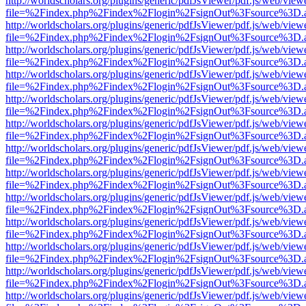
http://worldscholars.org/plugins/generic/pdfJsViewer/pdf.js/web/view
file=%2Findex.php%2Findex%2Flogin%2FsignOut%3Fsource%3D.ame
http://worldscholars.org/plugins/generic/pdfJsViewer/pdf.js/web/view
file=%2Findex.php%2Findex%2Flogin%2FsignOut%3Fsource%3D.ame
http://worldscholars.org/plugins/generic/pdfJsViewer/pdf.js/web/view
file=%2Findex.php%2Findex%2Flogin%2FsignOut%3Fsource%3D.ame
http://worldscholars.org/plugins/generic/pdfJsViewer/pdf.js/web/view
file=%2Findex.php%2Findex%2Flogin%2FsignOut%3Fsource%3D.ame
http://worldscholars.org/plugins/generic/pdfJsViewer/pdf.js/web/view
file=%2Findex.php%2Findex%2Flogin%2FsignOut%3Fsource%3D.ame
http://worldscholars.org/plugins/generic/pdfJsViewer/pdf.js/web/view
file=%2Findex.php%2Findex%2Flogin%2FsignOut%3Fsource%3D.ame
http://worldscholars.org/plugins/generic/pdfJsViewer/pdf.js/web/view
file=%2Findex.php%2Findex%2Flogin%2FsignOut%3Fsource%3D.ame
http://worldscholars.org/plugins/generic/pdfJsViewer/pdf.js/web/view
file=%2Findex.php%2Findex%2Flogin%2FsignOut%3Fsource%3D.ame
http://worldscholars.org/plugins/generic/pdfJsViewer/pdf.js/web/view
file=%2Findex.php%2Findex%2Flogin%2FsignOut%3Fsource%3D.ame
http://worldscholars.org/plugins/generic/pdfJsViewer/pdf.js/web/view
file=%2Findex.php%2Findex%2Flogin%2FsignOut%3Fsource%3D.ame
http://worldscholars.org/plugins/generic/pdfJsViewer/pdf.js/web/view
file=%2Findex.php%2Findex%2Flogin%2FsignOut%3Fsource%3D.ame
http://worldscholars.org/plugins/generic/pdfJsViewer/pdf.js/web/view
file=%2Findex.php%2Findex%2Flogin%2FsignOut%3Fsource%3D.ame
http://worldscholars.org/plugins/generic/pdfJsViewer/pdf.js/web/view