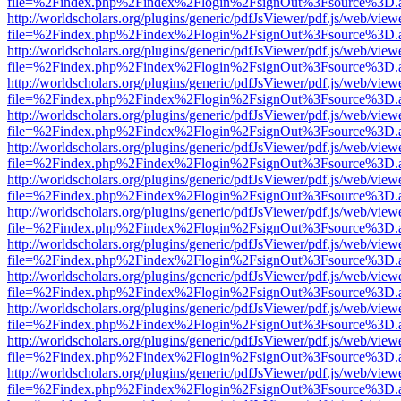
file=%2Findex.php%2Findex%2Flogin%2FsignOut%3Fsource%3D.ame
http://worldscholars.org/plugins/generic/pdfJsViewer/pdf.js/web/view
file=%2Findex.php%2Findex%2Flogin%2FsignOut%3Fsource%3D.ame
http://worldscholars.org/plugins/generic/pdfJsViewer/pdf.js/web/view
file=%2Findex.php%2Findex%2Flogin%2FsignOut%3Fsource%3D.ame
http://worldscholars.org/plugins/generic/pdfJsViewer/pdf.js/web/view
file=%2Findex.php%2Findex%2Flogin%2FsignOut%3Fsource%3D.ame
http://worldscholars.org/plugins/generic/pdfJsViewer/pdf.js/web/view
file=%2Findex.php%2Findex%2Flogin%2FsignOut%3Fsource%3D.ame
http://worldscholars.org/plugins/generic/pdfJsViewer/pdf.js/web/view
file=%2Findex.php%2Findex%2Flogin%2FsignOut%3Fsource%3D.ame
http://worldscholars.org/plugins/generic/pdfJsViewer/pdf.js/web/view
file=%2Findex.php%2Findex%2Flogin%2FsignOut%3Fsource%3D.ame
http://worldscholars.org/plugins/generic/pdfJsViewer/pdf.js/web/view
file=%2Findex.php%2Findex%2Flogin%2FsignOut%3Fsource%3D.ame
http://worldscholars.org/plugins/generic/pdfJsViewer/pdf.js/web/view
file=%2Findex.php%2Findex%2Flogin%2FsignOut%3Fsource%3D.ame
http://worldscholars.org/plugins/generic/pdfJsViewer/pdf.js/web/view
file=%2Findex.php%2Findex%2Flogin%2FsignOut%3Fsource%3D.ame
http://worldscholars.org/plugins/generic/pdfJsViewer/pdf.js/web/view
file=%2Findex.php%2Findex%2Flogin%2FsignOut%3Fsource%3D.ame
http://worldscholars.org/plugins/generic/pdfJsViewer/pdf.js/web/view
file=%2Findex.php%2Findex%2Flogin%2FsignOut%3Fsource%3D.ame
http://worldscholars.org/plugins/generic/pdfJsViewer/pdf.js/web/view
file=%2Findex.php%2Findex%2Flogin%2FsignOut%3Fsource%3D.ame