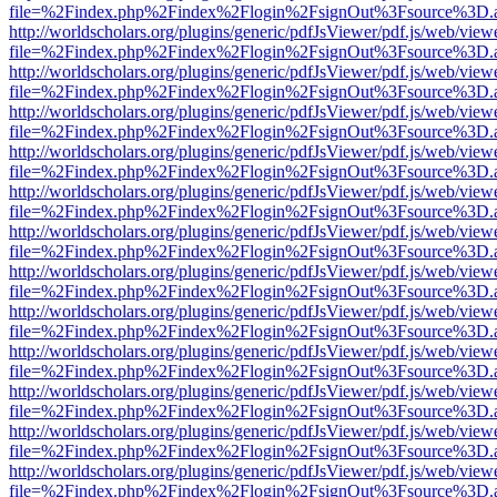
file=%2Findex.php%2Findex%2Flogin%2FsignOut%3Fsource%3D.ame
http://worldscholars.org/plugins/generic/pdfJsViewer/pdf.js/web/view
file=%2Findex.php%2Findex%2Flogin%2FsignOut%3Fsource%3D.ame
http://worldscholars.org/plugins/generic/pdfJsViewer/pdf.js/web/view
file=%2Findex.php%2Findex%2Flogin%2FsignOut%3Fsource%3D.ame
http://worldscholars.org/plugins/generic/pdfJsViewer/pdf.js/web/view
file=%2Findex.php%2Findex%2Flogin%2FsignOut%3Fsource%3D.ame
http://worldscholars.org/plugins/generic/pdfJsViewer/pdf.js/web/view
file=%2Findex.php%2Findex%2Flogin%2FsignOut%3Fsource%3D.ame
http://worldscholars.org/plugins/generic/pdfJsViewer/pdf.js/web/view
file=%2Findex.php%2Findex%2Flogin%2FsignOut%3Fsource%3D.ame
http://worldscholars.org/plugins/generic/pdfJsViewer/pdf.js/web/view
file=%2Findex.php%2Findex%2Flogin%2FsignOut%3Fsource%3D.ame
http://worldscholars.org/plugins/generic/pdfJsViewer/pdf.js/web/view
file=%2Findex.php%2Findex%2Flogin%2FsignOut%3Fsource%3D.ame
http://worldscholars.org/plugins/generic/pdfJsViewer/pdf.js/web/view
file=%2Findex.php%2Findex%2Flogin%2FsignOut%3Fsource%3D.ame
http://worldscholars.org/plugins/generic/pdfJsViewer/pdf.js/web/view
file=%2Findex.php%2Findex%2Flogin%2FsignOut%3Fsource%3D.ame
http://worldscholars.org/plugins/generic/pdfJsViewer/pdf.js/web/view
file=%2Findex.php%2Findex%2Flogin%2FsignOut%3Fsource%3D.ame
http://worldscholars.org/plugins/generic/pdfJsViewer/pdf.js/web/view
file=%2Findex.php%2Findex%2Flogin%2FsignOut%3Fsource%3D.ame
http://worldscholars.org/plugins/generic/pdfJsViewer/pdf.js/web/view
file=%2Findex.php%2Findex%2Flogin%2FsignOut%3Fsource%3D.ame