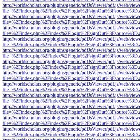
http://worldscholars.org/plugins/generic/pdfJsViewer/pdf.js/web/view
file=%2Findex.php%2Findex%2Flogin%2FsignOut%3Fsource%3D.ame
http://worldscholars.org/plugins/generic/pdfJsViewer/pdf.js/web/view
file=%2Findex.php%2Findex%2Flogin%2FsignOut%3Fsource%3D.ame
http://worldscholars.org/plugins/generic/pdfJsViewer/pdf.js/web/view
file=%2Findex.php%2Findex%2Flogin%2FsignOut%3Fsource%3D.ame
http://worldscholars.org/plugins/generic/pdfJsViewer/pdf.js/web/view
file=%2Findex.php%2Findex%2Flogin%2FsignOut%3Fsource%3D.ame
http://worldscholars.org/plugins/generic/pdfJsViewer/pdf.js/web/view
file=%2Findex.php%2Findex%2Flogin%2FsignOut%3Fsource%3D.ame
http://worldscholars.org/plugins/generic/pdfJsViewer/pdf.js/web/view
file=%2Findex.php%2Findex%2Flogin%2FsignOut%3Fsource%3D.ame
http://worldscholars.org/plugins/generic/pdfJsViewer/pdf.js/web/view
file=%2Findex.php%2Findex%2Flogin%2FsignOut%3Fsource%3D.ame
http://worldscholars.org/plugins/generic/pdfJsViewer/pdf.js/web/view
file=%2Findex.php%2Findex%2Flogin%2FsignOut%3Fsource%3D.ame
http://worldscholars.org/plugins/generic/pdfJsViewer/pdf.js/web/view
file=%2Findex.php%2Findex%2Flogin%2FsignOut%3Fsource%3D.ame
http://worldscholars.org/plugins/generic/pdfJsViewer/pdf.js/web/view
file=%2Findex.php%2Findex%2Flogin%2FsignOut%3Fsource%3D.ame
http://worldscholars.org/plugins/generic/pdfJsViewer/pdf.js/web/view
file=%2Findex.php%2Findex%2Flogin%2FsignOut%3Fsource%3D.ame
http://worldscholars.org/plugins/generic/pdfJsViewer/pdf.js/web/view
file=%2Findex.php%2Findex%2Flogin%2FsignOut%3Fsource%3D.ame