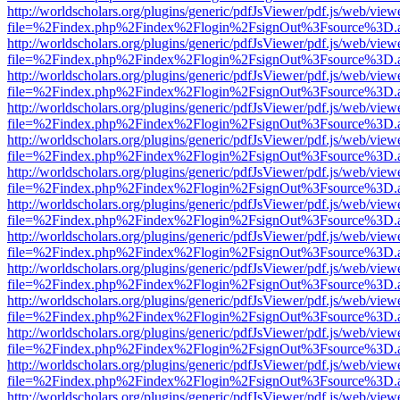
http://worldscholars.org/plugins/generic/pdfJsViewer/pdf.js/web/view
file=%2Findex.php%2Findex%2Flogin%2FsignOut%3Fsource%3D.ame
http://worldscholars.org/plugins/generic/pdfJsViewer/pdf.js/web/view
file=%2Findex.php%2Findex%2Flogin%2FsignOut%3Fsource%3D.ame
http://worldscholars.org/plugins/generic/pdfJsViewer/pdf.js/web/view
file=%2Findex.php%2Findex%2Flogin%2FsignOut%3Fsource%3D.ame
http://worldscholars.org/plugins/generic/pdfJsViewer/pdf.js/web/view
file=%2Findex.php%2Findex%2Flogin%2FsignOut%3Fsource%3D.ame
http://worldscholars.org/plugins/generic/pdfJsViewer/pdf.js/web/view
file=%2Findex.php%2Findex%2Flogin%2FsignOut%3Fsource%3D.ame
http://worldscholars.org/plugins/generic/pdfJsViewer/pdf.js/web/view
file=%2Findex.php%2Findex%2Flogin%2FsignOut%3Fsource%3D.ame
http://worldscholars.org/plugins/generic/pdfJsViewer/pdf.js/web/view
file=%2Findex.php%2Findex%2Flogin%2FsignOut%3Fsource%3D.ame
http://worldscholars.org/plugins/generic/pdfJsViewer/pdf.js/web/view
file=%2Findex.php%2Findex%2Flogin%2FsignOut%3Fsource%3D.ame
http://worldscholars.org/plugins/generic/pdfJsViewer/pdf.js/web/view
file=%2Findex.php%2Findex%2Flogin%2FsignOut%3Fsource%3D.ame
http://worldscholars.org/plugins/generic/pdfJsViewer/pdf.js/web/view
file=%2Findex.php%2Findex%2Flogin%2FsignOut%3Fsource%3D.ame
http://worldscholars.org/plugins/generic/pdfJsViewer/pdf.js/web/view
file=%2Findex.php%2Findex%2Flogin%2FsignOut%3Fsource%3D.ame
http://worldscholars.org/plugins/generic/pdfJsViewer/pdf.js/web/view
file=%2Findex.php%2Findex%2Flogin%2FsignOut%3Fsource%3D.ame
http://worldscholars.org/plugins/generic/pdfJsViewer/pdf.js/web/view