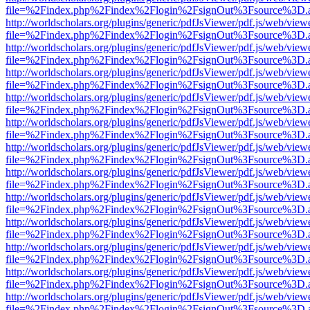
file=%2Findex.php%2Findex%2Flogin%2FsignOut%3Fsource%3D.ame
http://worldscholars.org/plugins/generic/pdfJsViewer/pdf.js/web/view
file=%2Findex.php%2Findex%2Flogin%2FsignOut%3Fsource%3D.ame
http://worldscholars.org/plugins/generic/pdfJsViewer/pdf.js/web/view
file=%2Findex.php%2Findex%2Flogin%2FsignOut%3Fsource%3D.ame
http://worldscholars.org/plugins/generic/pdfJsViewer/pdf.js/web/view
file=%2Findex.php%2Findex%2Flogin%2FsignOut%3Fsource%3D.ame
http://worldscholars.org/plugins/generic/pdfJsViewer/pdf.js/web/view
file=%2Findex.php%2Findex%2Flogin%2FsignOut%3Fsource%3D.ame
http://worldscholars.org/plugins/generic/pdfJsViewer/pdf.js/web/view
file=%2Findex.php%2Findex%2Flogin%2FsignOut%3Fsource%3D.ame
http://worldscholars.org/plugins/generic/pdfJsViewer/pdf.js/web/view
file=%2Findex.php%2Findex%2Flogin%2FsignOut%3Fsource%3D.ame
http://worldscholars.org/plugins/generic/pdfJsViewer/pdf.js/web/view
file=%2Findex.php%2Findex%2Flogin%2FsignOut%3Fsource%3D.ame
http://worldscholars.org/plugins/generic/pdfJsViewer/pdf.js/web/view
file=%2Findex.php%2Findex%2Flogin%2FsignOut%3Fsource%3D.ame
http://worldscholars.org/plugins/generic/pdfJsViewer/pdf.js/web/view
file=%2Findex.php%2Findex%2Flogin%2FsignOut%3Fsource%3D.ame
http://worldscholars.org/plugins/generic/pdfJsViewer/pdf.js/web/view
file=%2Findex.php%2Findex%2Flogin%2FsignOut%3Fsource%3D.ame
http://worldscholars.org/plugins/generic/pdfJsViewer/pdf.js/web/view
file=%2Findex.php%2Findex%2Flogin%2FsignOut%3Fsource%3D.ame
http://worldscholars.org/plugins/generic/pdfJsViewer/pdf.js/web/view
file=%2Findex.php%2Findex%2Flogin%2FsignOut%3Fsource%3D.ame