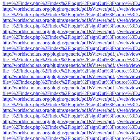
file=%2Findex.php%2Findex%2Flogin%2FsignOut%3Fsource%3D.ame
http://worldscholars.org/plugins/generic/pdfJsViewer/pdf.js/web/view
file=%2Findex.php%2Findex%2Flogin%2FsignOut%3Fsource%3D.ame
http://worldscholars.org/plugins/generic/pdfJsViewer/pdf.js/web/view
file=%2Findex.php%2Findex%2Flogin%2FsignOut%3Fsource%3D.ame
http://worldscholars.org/plugins/generic/pdfJsViewer/pdf.js/web/view
file=%2Findex.php%2Findex%2Flogin%2FsignOut%3Fsource%3D.ame
http://worldscholars.org/plugins/generic/pdfJsViewer/pdf.js/web/view
file=%2Findex.php%2Findex%2Flogin%2FsignOut%3Fsource%3D.ame
http://worldscholars.org/plugins/generic/pdfJsViewer/pdf.js/web/view
file=%2Findex.php%2Findex%2Flogin%2FsignOut%3Fsource%3D.ame
http://worldscholars.org/plugins/generic/pdfJsViewer/pdf.js/web/view
file=%2Findex.php%2Findex%2Flogin%2FsignOut%3Fsource%3D.ame
http://worldscholars.org/plugins/generic/pdfJsViewer/pdf.js/web/view
file=%2Findex.php%2Findex%2Flogin%2FsignOut%3Fsource%3D.ame
http://worldscholars.org/plugins/generic/pdfJsViewer/pdf.js/web/view
file=%2Findex.php%2Findex%2Flogin%2FsignOut%3Fsource%3D.ame
http://worldscholars.org/plugins/generic/pdfJsViewer/pdf.js/web/view
file=%2Findex.php%2Findex%2Flogin%2FsignOut%3Fsource%3D.ame
http://worldscholars.org/plugins/generic/pdfJsViewer/pdf.js/web/view
file=%2Findex.php%2Findex%2Flogin%2FsignOut%3Fsource%3D.ame
http://worldscholars.org/plugins/generic/pdfJsViewer/pdf.js/web/view
file=%2Findex.php%2Findex%2Flogin%2FsignOut%3Fsource%3D.ame
http://worldscholars.org/plugins/generic/pdfJsViewer/pdf.js/web/view
file=%2Findex.php%2Findex%2Flogin%2FsignOut%3Fsource%3D.ame