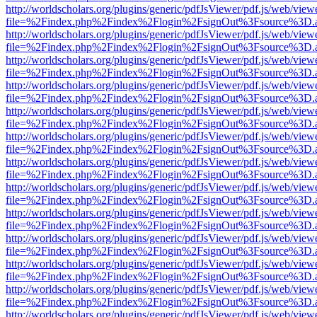
http://worldscholars.org/plugins/generic/pdfJsViewer/pdf.js/web/view
file=%2Findex.php%2Findex%2Flogin%2FsignOut%3Fsource%3D.ame
http://worldscholars.org/plugins/generic/pdfJsViewer/pdf.js/web/view
file=%2Findex.php%2Findex%2Flogin%2FsignOut%3Fsource%3D.ame
http://worldscholars.org/plugins/generic/pdfJsViewer/pdf.js/web/view
file=%2Findex.php%2Findex%2Flogin%2FsignOut%3Fsource%3D.ame
http://worldscholars.org/plugins/generic/pdfJsViewer/pdf.js/web/view
file=%2Findex.php%2Findex%2Flogin%2FsignOut%3Fsource%3D.ame
http://worldscholars.org/plugins/generic/pdfJsViewer/pdf.js/web/view
file=%2Findex.php%2Findex%2Flogin%2FsignOut%3Fsource%3D.ame
http://worldscholars.org/plugins/generic/pdfJsViewer/pdf.js/web/view
file=%2Findex.php%2Findex%2Flogin%2FsignOut%3Fsource%3D.ame
http://worldscholars.org/plugins/generic/pdfJsViewer/pdf.js/web/view
file=%2Findex.php%2Findex%2Flogin%2FsignOut%3Fsource%3D.ame
http://worldscholars.org/plugins/generic/pdfJsViewer/pdf.js/web/view
file=%2Findex.php%2Findex%2Flogin%2FsignOut%3Fsource%3D.ame
http://worldscholars.org/plugins/generic/pdfJsViewer/pdf.js/web/view
file=%2Findex.php%2Findex%2Flogin%2FsignOut%3Fsource%3D.ame
http://worldscholars.org/plugins/generic/pdfJsViewer/pdf.js/web/view
file=%2Findex.php%2Findex%2Flogin%2FsignOut%3Fsource%3D.ame
http://worldscholars.org/plugins/generic/pdfJsViewer/pdf.js/web/view
file=%2Findex.php%2Findex%2Flogin%2FsignOut%3Fsource%3D.ame
http://worldscholars.org/plugins/generic/pdfJsViewer/pdf.js/web/view
file=%2Findex.php%2Findex%2Flogin%2FsignOut%3Fsource%3D.ame
http://worldscholars.org/plugins/generic/pdfJsViewer/pdf.js/web/view