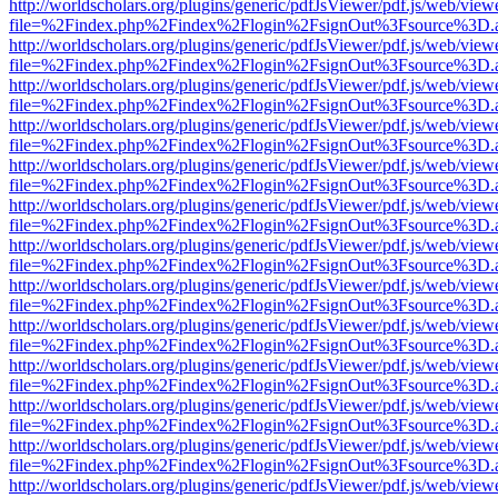
http://worldscholars.org/plugins/generic/pdfJsViewer/pdf.js/web/view
file=%2Findex.php%2Findex%2Flogin%2FsignOut%3Fsource%3D.ame
http://worldscholars.org/plugins/generic/pdfJsViewer/pdf.js/web/view
file=%2Findex.php%2Findex%2Flogin%2FsignOut%3Fsource%3D.ame
http://worldscholars.org/plugins/generic/pdfJsViewer/pdf.js/web/view
file=%2Findex.php%2Findex%2Flogin%2FsignOut%3Fsource%3D.ame
http://worldscholars.org/plugins/generic/pdfJsViewer/pdf.js/web/view
file=%2Findex.php%2Findex%2Flogin%2FsignOut%3Fsource%3D.ame
http://worldscholars.org/plugins/generic/pdfJsViewer/pdf.js/web/view
file=%2Findex.php%2Findex%2Flogin%2FsignOut%3Fsource%3D.ame
http://worldscholars.org/plugins/generic/pdfJsViewer/pdf.js/web/view
file=%2Findex.php%2Findex%2Flogin%2FsignOut%3Fsource%3D.ame
http://worldscholars.org/plugins/generic/pdfJsViewer/pdf.js/web/view
file=%2Findex.php%2Findex%2Flogin%2FsignOut%3Fsource%3D.ame
http://worldscholars.org/plugins/generic/pdfJsViewer/pdf.js/web/view
file=%2Findex.php%2Findex%2Flogin%2FsignOut%3Fsource%3D.ame
http://worldscholars.org/plugins/generic/pdfJsViewer/pdf.js/web/view
file=%2Findex.php%2Findex%2Flogin%2FsignOut%3Fsource%3D.ame
http://worldscholars.org/plugins/generic/pdfJsViewer/pdf.js/web/view
file=%2Findex.php%2Findex%2Flogin%2FsignOut%3Fsource%3D.ame
http://worldscholars.org/plugins/generic/pdfJsViewer/pdf.js/web/view
file=%2Findex.php%2Findex%2Flogin%2FsignOut%3Fsource%3D.ame
http://worldscholars.org/plugins/generic/pdfJsViewer/pdf.js/web/view
file=%2Findex.php%2Findex%2Flogin%2FsignOut%3Fsource%3D.ame
http://worldscholars.org/plugins/generic/pdfJsViewer/pdf.js/web/view