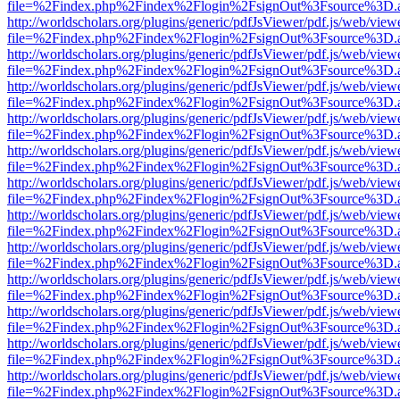
file=%2Findex.php%2Findex%2Flogin%2FsignOut%3Fsource%3D.ame
http://worldscholars.org/plugins/generic/pdfJsViewer/pdf.js/web/view
file=%2Findex.php%2Findex%2Flogin%2FsignOut%3Fsource%3D.ame
http://worldscholars.org/plugins/generic/pdfJsViewer/pdf.js/web/view
file=%2Findex.php%2Findex%2Flogin%2FsignOut%3Fsource%3D.ame
http://worldscholars.org/plugins/generic/pdfJsViewer/pdf.js/web/view
file=%2Findex.php%2Findex%2Flogin%2FsignOut%3Fsource%3D.ame
http://worldscholars.org/plugins/generic/pdfJsViewer/pdf.js/web/view
file=%2Findex.php%2Findex%2Flogin%2FsignOut%3Fsource%3D.ame
http://worldscholars.org/plugins/generic/pdfJsViewer/pdf.js/web/view
file=%2Findex.php%2Findex%2Flogin%2FsignOut%3Fsource%3D.ame
http://worldscholars.org/plugins/generic/pdfJsViewer/pdf.js/web/view
file=%2Findex.php%2Findex%2Flogin%2FsignOut%3Fsource%3D.ame
http://worldscholars.org/plugins/generic/pdfJsViewer/pdf.js/web/view
file=%2Findex.php%2Findex%2Flogin%2FsignOut%3Fsource%3D.ame
http://worldscholars.org/plugins/generic/pdfJsViewer/pdf.js/web/view
file=%2Findex.php%2Findex%2Flogin%2FsignOut%3Fsource%3D.ame
http://worldscholars.org/plugins/generic/pdfJsViewer/pdf.js/web/view
file=%2Findex.php%2Findex%2Flogin%2FsignOut%3Fsource%3D.ame
http://worldscholars.org/plugins/generic/pdfJsViewer/pdf.js/web/view
file=%2Findex.php%2Findex%2Flogin%2FsignOut%3Fsource%3D.ame
http://worldscholars.org/plugins/generic/pdfJsViewer/pdf.js/web/view
file=%2Findex.php%2Findex%2Flogin%2FsignOut%3Fsource%3D.ame
http://worldscholars.org/plugins/generic/pdfJsViewer/pdf.js/web/view
file=%2Findex.php%2Findex%2Flogin%2FsignOut%3Fsource%3D.ame