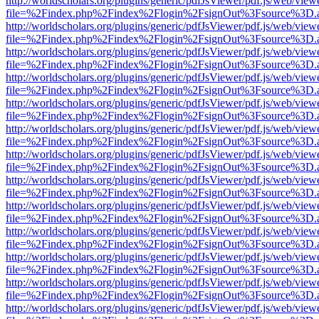
http://worldscholars.org/plugins/generic/pdfJsViewer/pdf.js/web/view
file=%2Findex.php%2Findex%2Flogin%2FsignOut%3Fsource%3D.ame
http://worldscholars.org/plugins/generic/pdfJsViewer/pdf.js/web/view
file=%2Findex.php%2Findex%2Flogin%2FsignOut%3Fsource%3D.ame
http://worldscholars.org/plugins/generic/pdfJsViewer/pdf.js/web/view
file=%2Findex.php%2Findex%2Flogin%2FsignOut%3Fsource%3D.ame
http://worldscholars.org/plugins/generic/pdfJsViewer/pdf.js/web/view
file=%2Findex.php%2Findex%2Flogin%2FsignOut%3Fsource%3D.ame
http://worldscholars.org/plugins/generic/pdfJsViewer/pdf.js/web/view
file=%2Findex.php%2Findex%2Flogin%2FsignOut%3Fsource%3D.ame
http://worldscholars.org/plugins/generic/pdfJsViewer/pdf.js/web/view
file=%2Findex.php%2Findex%2Flogin%2FsignOut%3Fsource%3D.ame
http://worldscholars.org/plugins/generic/pdfJsViewer/pdf.js/web/view
file=%2Findex.php%2Findex%2Flogin%2FsignOut%3Fsource%3D.ame
http://worldscholars.org/plugins/generic/pdfJsViewer/pdf.js/web/view
file=%2Findex.php%2Findex%2Flogin%2FsignOut%3Fsource%3D.ame
http://worldscholars.org/plugins/generic/pdfJsViewer/pdf.js/web/view
file=%2Findex.php%2Findex%2Flogin%2FsignOut%3Fsource%3D.ame
http://worldscholars.org/plugins/generic/pdfJsViewer/pdf.js/web/view
file=%2Findex.php%2Findex%2Flogin%2FsignOut%3Fsource%3D.ame
http://worldscholars.org/plugins/generic/pdfJsViewer/pdf.js/web/view
file=%2Findex.php%2Findex%2Flogin%2FsignOut%3Fsource%3D.ame
http://worldscholars.org/plugins/generic/pdfJsViewer/pdf.js/web/view
file=%2Findex.php%2Findex%2Flogin%2FsignOut%3Fsource%3D.ame
http://worldscholars.org/plugins/generic/pdfJsViewer/pdf.js/web/view