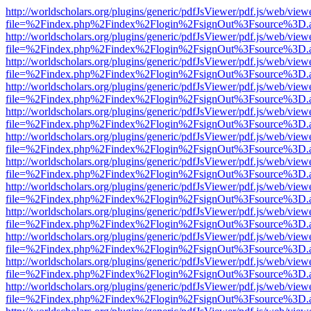
http://worldscholars.org/plugins/generic/pdfJsViewer/pdf.js/web/view
file=%2Findex.php%2Findex%2Flogin%2FsignOut%3Fsource%3D.ame
http://worldscholars.org/plugins/generic/pdfJsViewer/pdf.js/web/view
file=%2Findex.php%2Findex%2Flogin%2FsignOut%3Fsource%3D.ame
http://worldscholars.org/plugins/generic/pdfJsViewer/pdf.js/web/view
file=%2Findex.php%2Findex%2Flogin%2FsignOut%3Fsource%3D.ame
http://worldscholars.org/plugins/generic/pdfJsViewer/pdf.js/web/view
file=%2Findex.php%2Findex%2Flogin%2FsignOut%3Fsource%3D.ame
http://worldscholars.org/plugins/generic/pdfJsViewer/pdf.js/web/view
file=%2Findex.php%2Findex%2Flogin%2FsignOut%3Fsource%3D.ame
http://worldscholars.org/plugins/generic/pdfJsViewer/pdf.js/web/view
file=%2Findex.php%2Findex%2Flogin%2FsignOut%3Fsource%3D.ame
http://worldscholars.org/plugins/generic/pdfJsViewer/pdf.js/web/view
file=%2Findex.php%2Findex%2Flogin%2FsignOut%3Fsource%3D.ame
http://worldscholars.org/plugins/generic/pdfJsViewer/pdf.js/web/view
file=%2Findex.php%2Findex%2Flogin%2FsignOut%3Fsource%3D.ame
http://worldscholars.org/plugins/generic/pdfJsViewer/pdf.js/web/view
file=%2Findex.php%2Findex%2Flogin%2FsignOut%3Fsource%3D.ame
http://worldscholars.org/plugins/generic/pdfJsViewer/pdf.js/web/view
file=%2Findex.php%2Findex%2Flogin%2FsignOut%3Fsource%3D.ame
http://worldscholars.org/plugins/generic/pdfJsViewer/pdf.js/web/view
file=%2Findex.php%2Findex%2Flogin%2FsignOut%3Fsource%3D.ame
http://worldscholars.org/plugins/generic/pdfJsViewer/pdf.js/web/view
file=%2Findex.php%2Findex%2Flogin%2FsignOut%3Fsource%3D.ame