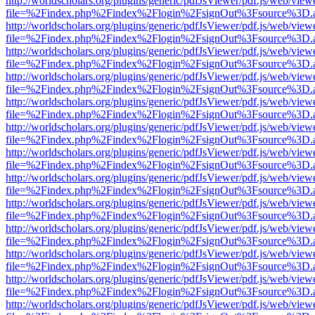
http://worldscholars.org/plugins/generic/pdfJsViewer/pdf.js/web/view
file=%2Findex.php%2Findex%2Flogin%2FsignOut%3Fsource%3D.ame
http://worldscholars.org/plugins/generic/pdfJsViewer/pdf.js/web/view
file=%2Findex.php%2Findex%2Flogin%2FsignOut%3Fsource%3D.ame
http://worldscholars.org/plugins/generic/pdfJsViewer/pdf.js/web/view
file=%2Findex.php%2Findex%2Flogin%2FsignOut%3Fsource%3D.ame
http://worldscholars.org/plugins/generic/pdfJsViewer/pdf.js/web/view
file=%2Findex.php%2Findex%2Flogin%2FsignOut%3Fsource%3D.ame
http://worldscholars.org/plugins/generic/pdfJsViewer/pdf.js/web/view
file=%2Findex.php%2Findex%2Flogin%2FsignOut%3Fsource%3D.ame
http://worldscholars.org/plugins/generic/pdfJsViewer/pdf.js/web/view
file=%2Findex.php%2Findex%2Flogin%2FsignOut%3Fsource%3D.ame
http://worldscholars.org/plugins/generic/pdfJsViewer/pdf.js/web/view
file=%2Findex.php%2Findex%2Flogin%2FsignOut%3Fsource%3D.ame
http://worldscholars.org/plugins/generic/pdfJsViewer/pdf.js/web/view
file=%2Findex.php%2Findex%2Flogin%2FsignOut%3Fsource%3D.ame
http://worldscholars.org/plugins/generic/pdfJsViewer/pdf.js/web/view
file=%2Findex.php%2Findex%2Flogin%2FsignOut%3Fsource%3D.ame
http://worldscholars.org/plugins/generic/pdfJsViewer/pdf.js/web/view
file=%2Findex.php%2Findex%2Flogin%2FsignOut%3Fsource%3D.ame
http://worldscholars.org/plugins/generic/pdfJsViewer/pdf.js/web/view
file=%2Findex.php%2Findex%2Flogin%2FsignOut%3Fsource%3D.ame
http://worldscholars.org/plugins/generic/pdfJsViewer/pdf.js/web/view
file=%2Findex.php%2Findex%2Flogin%2FsignOut%3Fsource%3D.ame
http://worldscholars.org/plugins/generic/pdfJsViewer/pdf.js/web/view