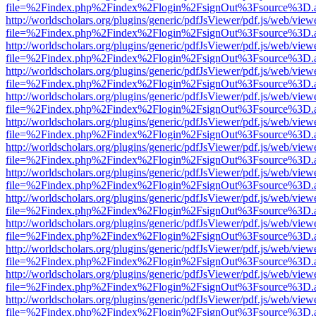
file=%2Findex.php%2Findex%2Flogin%2FsignOut%3Fsource%3D.ame
http://worldscholars.org/plugins/generic/pdfJsViewer/pdf.js/web/view
file=%2Findex.php%2Findex%2Flogin%2FsignOut%3Fsource%3D.ame
http://worldscholars.org/plugins/generic/pdfJsViewer/pdf.js/web/view
file=%2Findex.php%2Findex%2Flogin%2FsignOut%3Fsource%3D.ame
http://worldscholars.org/plugins/generic/pdfJsViewer/pdf.js/web/view
file=%2Findex.php%2Findex%2Flogin%2FsignOut%3Fsource%3D.ame
http://worldscholars.org/plugins/generic/pdfJsViewer/pdf.js/web/view
file=%2Findex.php%2Findex%2Flogin%2FsignOut%3Fsource%3D.ame
http://worldscholars.org/plugins/generic/pdfJsViewer/pdf.js/web/view
file=%2Findex.php%2Findex%2Flogin%2FsignOut%3Fsource%3D.ame
http://worldscholars.org/plugins/generic/pdfJsViewer/pdf.js/web/view
file=%2Findex.php%2Findex%2Flogin%2FsignOut%3Fsource%3D.ame
http://worldscholars.org/plugins/generic/pdfJsViewer/pdf.js/web/view
file=%2Findex.php%2Findex%2Flogin%2FsignOut%3Fsource%3D.ame
http://worldscholars.org/plugins/generic/pdfJsViewer/pdf.js/web/view
file=%2Findex.php%2Findex%2Flogin%2FsignOut%3Fsource%3D.ame
http://worldscholars.org/plugins/generic/pdfJsViewer/pdf.js/web/view
file=%2Findex.php%2Findex%2Flogin%2FsignOut%3Fsource%3D.ame
http://worldscholars.org/plugins/generic/pdfJsViewer/pdf.js/web/view
file=%2Findex.php%2Findex%2Flogin%2FsignOut%3Fsource%3D.ame
http://worldscholars.org/plugins/generic/pdfJsViewer/pdf.js/web/view
file=%2Findex.php%2Findex%2Flogin%2FsignOut%3Fsource%3D.ame
http://worldscholars.org/plugins/generic/pdfJsViewer/pdf.js/web/view
file=%2Findex.php%2Findex%2Flogin%2FsignOut%3Fsource%3D.ame