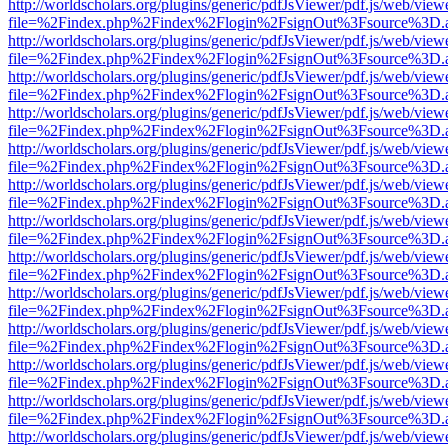
http://worldscholars.org/plugins/generic/pdfJsViewer/pdf.js/web/view
file=%2Findex.php%2Findex%2Flogin%2FsignOut%3Fsource%3D.ame
http://worldscholars.org/plugins/generic/pdfJsViewer/pdf.js/web/view
file=%2Findex.php%2Findex%2Flogin%2FsignOut%3Fsource%3D.ame
http://worldscholars.org/plugins/generic/pdfJsViewer/pdf.js/web/view
file=%2Findex.php%2Findex%2Flogin%2FsignOut%3Fsource%3D.ame
http://worldscholars.org/plugins/generic/pdfJsViewer/pdf.js/web/view
file=%2Findex.php%2Findex%2Flogin%2FsignOut%3Fsource%3D.ame
http://worldscholars.org/plugins/generic/pdfJsViewer/pdf.js/web/view
file=%2Findex.php%2Findex%2Flogin%2FsignOut%3Fsource%3D.ame
http://worldscholars.org/plugins/generic/pdfJsViewer/pdf.js/web/view
file=%2Findex.php%2Findex%2Flogin%2FsignOut%3Fsource%3D.ame
http://worldscholars.org/plugins/generic/pdfJsViewer/pdf.js/web/view
file=%2Findex.php%2Findex%2Flogin%2FsignOut%3Fsource%3D.ame
http://worldscholars.org/plugins/generic/pdfJsViewer/pdf.js/web/view
file=%2Findex.php%2Findex%2Flogin%2FsignOut%3Fsource%3D.ame
http://worldscholars.org/plugins/generic/pdfJsViewer/pdf.js/web/view
file=%2Findex.php%2Findex%2Flogin%2FsignOut%3Fsource%3D.ame
http://worldscholars.org/plugins/generic/pdfJsViewer/pdf.js/web/view
file=%2Findex.php%2Findex%2Flogin%2FsignOut%3Fsource%3D.ame
http://worldscholars.org/plugins/generic/pdfJsViewer/pdf.js/web/view
file=%2Findex.php%2Findex%2Flogin%2FsignOut%3Fsource%3D.ame
http://worldscholars.org/plugins/generic/pdfJsViewer/pdf.js/web/view
file=%2Findex.php%2Findex%2Flogin%2FsignOut%3Fsource%3D.ame
http://worldscholars.org/plugins/generic/pdfJsViewer/pdf.js/web/view