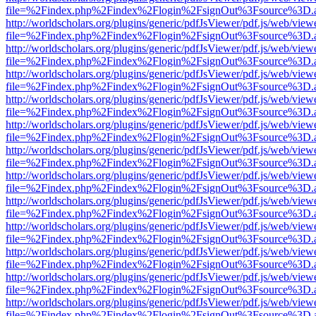
file=%2Findex.php%2Findex%2Flogin%2FsignOut%3Fsource%3D.ame
http://worldscholars.org/plugins/generic/pdfJsViewer/pdf.js/web/view
file=%2Findex.php%2Findex%2Flogin%2FsignOut%3Fsource%3D.ame
http://worldscholars.org/plugins/generic/pdfJsViewer/pdf.js/web/view
file=%2Findex.php%2Findex%2Flogin%2FsignOut%3Fsource%3D.ame
http://worldscholars.org/plugins/generic/pdfJsViewer/pdf.js/web/view
file=%2Findex.php%2Findex%2Flogin%2FsignOut%3Fsource%3D.ame
http://worldscholars.org/plugins/generic/pdfJsViewer/pdf.js/web/view
file=%2Findex.php%2Findex%2Flogin%2FsignOut%3Fsource%3D.ame
http://worldscholars.org/plugins/generic/pdfJsViewer/pdf.js/web/view
file=%2Findex.php%2Findex%2Flogin%2FsignOut%3Fsource%3D.ame
http://worldscholars.org/plugins/generic/pdfJsViewer/pdf.js/web/view
file=%2Findex.php%2Findex%2Flogin%2FsignOut%3Fsource%3D.ame
http://worldscholars.org/plugins/generic/pdfJsViewer/pdf.js/web/view
file=%2Findex.php%2Findex%2Flogin%2FsignOut%3Fsource%3D.ame
http://worldscholars.org/plugins/generic/pdfJsViewer/pdf.js/web/view
file=%2Findex.php%2Findex%2Flogin%2FsignOut%3Fsource%3D.ame
http://worldscholars.org/plugins/generic/pdfJsViewer/pdf.js/web/view
file=%2Findex.php%2Findex%2Flogin%2FsignOut%3Fsource%3D.ame
http://worldscholars.org/plugins/generic/pdfJsViewer/pdf.js/web/view
file=%2Findex.php%2Findex%2Flogin%2FsignOut%3Fsource%3D.ame
http://worldscholars.org/plugins/generic/pdfJsViewer/pdf.js/web/view
file=%2Findex.php%2Findex%2Flogin%2FsignOut%3Fsource%3D.ame
http://worldscholars.org/plugins/generic/pdfJsViewer/pdf.js/web/view
file=%2Findex.php%2Findex%2Flogin%2FsignOut%3Fsource%3D.ame