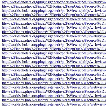
http://worldscholars.org/plugins/generic/pdfJsViewer/pdf.js/web/view
file=%2Findex.php%2Findex%2Flogin%2FsignOut%3Fsource%3D.ame
http://worldscholars.org/plugins/generic/pdfJsViewer/pdf.js/web/view
file=%2Findex.php%2Findex%2Flogin%2FsignOut%3Fsource%3D.ame
http://worldscholars.org/plugins/generic/pdfJsViewer/pdf.js/web/view
file=%2Findex.php%2Findex%2Flogin%2FsignOut%3Fsource%3D.ame
http://worldscholars.org/plugins/generic/pdfJsViewer/pdf.js/web/view
file=%2Findex.php%2Findex%2Flogin%2FsignOut%3Fsource%3D.ame
http://worldscholars.org/plugins/generic/pdfJsViewer/pdf.js/web/view
file=%2Findex.php%2Findex%2Flogin%2FsignOut%3Fsource%3D.ame
http://worldscholars.org/plugins/generic/pdfJsViewer/pdf.js/web/view
file=%2Findex.php%2Findex%2Flogin%2FsignOut%3Fsource%3D.ame
http://worldscholars.org/plugins/generic/pdfJsViewer/pdf.js/web/view
file=%2Findex.php%2Findex%2Flogin%2FsignOut%3Fsource%3D.ame
http://worldscholars.org/plugins/generic/pdfJsViewer/pdf.js/web/view
file=%2Findex.php%2Findex%2Flogin%2FsignOut%3Fsource%3D.ame
http://worldscholars.org/plugins/generic/pdfJsViewer/pdf.js/web/view
file=%2Findex.php%2Findex%2Flogin%2FsignOut%3Fsource%3D.ame
http://worldscholars.org/plugins/generic/pdfJsViewer/pdf.js/web/view
file=%2Findex.php%2Findex%2Flogin%2FsignOut%3Fsource%3D.ame
http://worldscholars.org/plugins/generic/pdfJsViewer/pdf.js/web/view
file=%2Findex.php%2Findex%2Flogin%2FsignOut%3Fsource%3D.ame
http://worldscholars.org/plugins/generic/pdfJsViewer/pdf.js/web/view
file=%2Findex.php%2Findex%2Flogin%2FsignOut%3Fsource%3D.ame
http://worldscholars.org/plugins/generic/pdfJsViewer/pdf.js/web/view