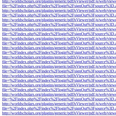
http://worldscholars.org/plugins/generic/pdfJsViewer/pdf.js/web/view
file=%2Findex.php%2Findex%2Flogin%2FsignOut%3Fsource%3D.ame
http://worldscholars.org/plugins/generic/pdfJsViewer/pdf.js/web/view
file=%2Findex.php%2Findex%2Flogin%2FsignOut%3Fsource%3D.ame
http://worldscholars.org/plugins/generic/pdfJsViewer/pdf.js/web/view
file=%2Findex.php%2Findex%2Flogin%2FsignOut%3Fsource%3D.ame
http://worldscholars.org/plugins/generic/pdfJsViewer/pdf.js/web/view
file=%2Findex.php%2Findex%2Flogin%2FsignOut%3Fsource%3D.ame
http://worldscholars.org/plugins/generic/pdfJsViewer/pdf.js/web/view
file=%2Findex.php%2Findex%2Flogin%2FsignOut%3Fsource%3D.ame
http://worldscholars.org/plugins/generic/pdfJsViewer/pdf.js/web/view
file=%2Findex.php%2Findex%2Flogin%2FsignOut%3Fsource%3D.ame
http://worldscholars.org/plugins/generic/pdfJsViewer/pdf.js/web/view
file=%2Findex.php%2Findex%2Flogin%2FsignOut%3Fsource%3D.ame
http://worldscholars.org/plugins/generic/pdfJsViewer/pdf.js/web/view
file=%2Findex.php%2Findex%2Flogin%2FsignOut%3Fsource%3D.ame
http://worldscholars.org/plugins/generic/pdfJsViewer/pdf.js/web/view
file=%2Findex.php%2Findex%2Flogin%2FsignOut%3Fsource%3D.ame
http://worldscholars.org/plugins/generic/pdfJsViewer/pdf.js/web/view
file=%2Findex.php%2Findex%2Flogin%2FsignOut%3Fsource%3D.ame
http://worldscholars.org/plugins/generic/pdfJsViewer/pdf.js/web/view
file=%2Findex.php%2Findex%2Flogin%2FsignOut%3Fsource%3D.ame
http://worldscholars.org/plugins/generic/pdfJsViewer/pdf.js/web/view
file=%2Findex.php%2Findex%2Flogin%2FsignOut%3Fsource%3D.ame
http://worldscholars.org/plugins/generic/pdfJsViewer/pdf.js/web/view