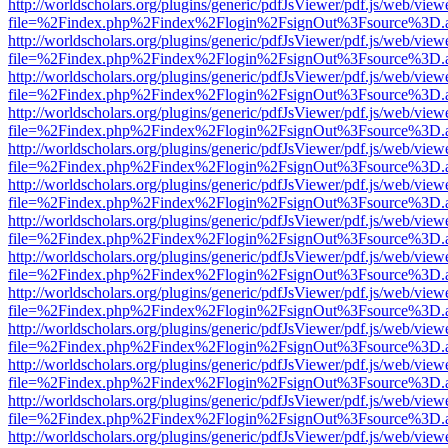
http://worldscholars.org/plugins/generic/pdfJsViewer/pdf.js/web/view
file=%2Findex.php%2Findex%2Flogin%2FsignOut%3Fsource%3D.ame
http://worldscholars.org/plugins/generic/pdfJsViewer/pdf.js/web/view
file=%2Findex.php%2Findex%2Flogin%2FsignOut%3Fsource%3D.ame
http://worldscholars.org/plugins/generic/pdfJsViewer/pdf.js/web/view
file=%2Findex.php%2Findex%2Flogin%2FsignOut%3Fsource%3D.ame
http://worldscholars.org/plugins/generic/pdfJsViewer/pdf.js/web/view
file=%2Findex.php%2Findex%2Flogin%2FsignOut%3Fsource%3D.ame
http://worldscholars.org/plugins/generic/pdfJsViewer/pdf.js/web/view
file=%2Findex.php%2Findex%2Flogin%2FsignOut%3Fsource%3D.ame
http://worldscholars.org/plugins/generic/pdfJsViewer/pdf.js/web/view
file=%2Findex.php%2Findex%2Flogin%2FsignOut%3Fsource%3D.ame
http://worldscholars.org/plugins/generic/pdfJsViewer/pdf.js/web/view
file=%2Findex.php%2Findex%2Flogin%2FsignOut%3Fsource%3D.ame
http://worldscholars.org/plugins/generic/pdfJsViewer/pdf.js/web/view
file=%2Findex.php%2Findex%2Flogin%2FsignOut%3Fsource%3D.ame
http://worldscholars.org/plugins/generic/pdfJsViewer/pdf.js/web/view
file=%2Findex.php%2Findex%2Flogin%2FsignOut%3Fsource%3D.ame
http://worldscholars.org/plugins/generic/pdfJsViewer/pdf.js/web/view
file=%2Findex.php%2Findex%2Flogin%2FsignOut%3Fsource%3D.ame
http://worldscholars.org/plugins/generic/pdfJsViewer/pdf.js/web/view
file=%2Findex.php%2Findex%2Flogin%2FsignOut%3Fsource%3D.ame
http://worldscholars.org/plugins/generic/pdfJsViewer/pdf.js/web/view
file=%2Findex.php%2Findex%2Flogin%2FsignOut%3Fsource%3D.ame
http://worldscholars.org/plugins/generic/pdfJsViewer/pdf.js/web/view