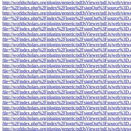
http://worldscholars.org/plugins/generic/pdfJsViewer/pdf.js/web/view
file=%2Findex.php%2Findex%2Flogin%2FsignOut%3Fsource%3D.ame
http://worldscholars.org/plugins/generic/pdfJsViewer/pdf.js/web/view
file=%2Findex.php%2Findex%2Flogin%2FsignOut%3Fsource%3D.ame
http://worldscholars.org/plugins/generic/pdfJsViewer/pdf.js/web/view
file=%2Findex.php%2Findex%2Flogin%2FsignOut%3Fsource%3D.ame
http://worldscholars.org/plugins/generic/pdfJsViewer/pdf.js/web/view
file=%2Findex.php%2Findex%2Flogin%2FsignOut%3Fsource%3D.ame
http://worldscholars.org/plugins/generic/pdfJsViewer/pdf.js/web/view
file=%2Findex.php%2Findex%2Flogin%2FsignOut%3Fsource%3D.ame
http://worldscholars.org/plugins/generic/pdfJsViewer/pdf.js/web/view
file=%2Findex.php%2Findex%2Flogin%2FsignOut%3Fsource%3D.ame
http://worldscholars.org/plugins/generic/pdfJsViewer/pdf.js/web/view
file=%2Findex.php%2Findex%2Flogin%2FsignOut%3Fsource%3D.ame
http://worldscholars.org/plugins/generic/pdfJsViewer/pdf.js/web/view
file=%2Findex.php%2Findex%2Flogin%2FsignOut%3Fsource%3D.ame
http://worldscholars.org/plugins/generic/pdfJsViewer/pdf.js/web/view
file=%2Findex.php%2Findex%2Flogin%2FsignOut%3Fsource%3D.ame
http://worldscholars.org/plugins/generic/pdfJsViewer/pdf.js/web/view
file=%2Findex.php%2Findex%2Flogin%2FsignOut%3Fsource%3D.ame
http://worldscholars.org/plugins/generic/pdfJsViewer/pdf.js/web/view
file=%2Findex.php%2Findex%2Flogin%2FsignOut%3Fsource%3D.ame
http://worldscholars.org/plugins/generic/pdfJsViewer/pdf.js/web/view
file=%2Findex.php%2Findex%2Flogin%2FsignOut%3Fsource%3D.ame
http://worldscholars.org/plugins/generic/pdfJsViewer/pdf.js/web/view