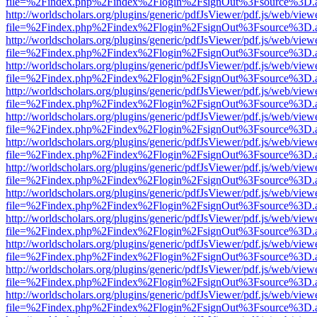
file=%2Findex.php%2Findex%2Flogin%2FsignOut%3Fsource%3D.ame
http://worldscholars.org/plugins/generic/pdfJsViewer/pdf.js/web/view
file=%2Findex.php%2Findex%2Flogin%2FsignOut%3Fsource%3D.ame
http://worldscholars.org/plugins/generic/pdfJsViewer/pdf.js/web/view
file=%2Findex.php%2Findex%2Flogin%2FsignOut%3Fsource%3D.ame
http://worldscholars.org/plugins/generic/pdfJsViewer/pdf.js/web/view
file=%2Findex.php%2Findex%2Flogin%2FsignOut%3Fsource%3D.ame
http://worldscholars.org/plugins/generic/pdfJsViewer/pdf.js/web/view
file=%2Findex.php%2Findex%2Flogin%2FsignOut%3Fsource%3D.ame
http://worldscholars.org/plugins/generic/pdfJsViewer/pdf.js/web/view
file=%2Findex.php%2Findex%2Flogin%2FsignOut%3Fsource%3D.ame
http://worldscholars.org/plugins/generic/pdfJsViewer/pdf.js/web/view
file=%2Findex.php%2Findex%2Flogin%2FsignOut%3Fsource%3D.ame
http://worldscholars.org/plugins/generic/pdfJsViewer/pdf.js/web/view
file=%2Findex.php%2Findex%2Flogin%2FsignOut%3Fsource%3D.ame
http://worldscholars.org/plugins/generic/pdfJsViewer/pdf.js/web/view
file=%2Findex.php%2Findex%2Flogin%2FsignOut%3Fsource%3D.ame
http://worldscholars.org/plugins/generic/pdfJsViewer/pdf.js/web/view
file=%2Findex.php%2Findex%2Flogin%2FsignOut%3Fsource%3D.ame
http://worldscholars.org/plugins/generic/pdfJsViewer/pdf.js/web/view
file=%2Findex.php%2Findex%2Flogin%2FsignOut%3Fsource%3D.ame
http://worldscholars.org/plugins/generic/pdfJsViewer/pdf.js/web/view
file=%2Findex.php%2Findex%2Flogin%2FsignOut%3Fsource%3D.ame
http://worldscholars.org/plugins/generic/pdfJsViewer/pdf.js/web/view
file=%2Findex.php%2Findex%2Flogin%2FsignOut%3Fsource%3D.ame