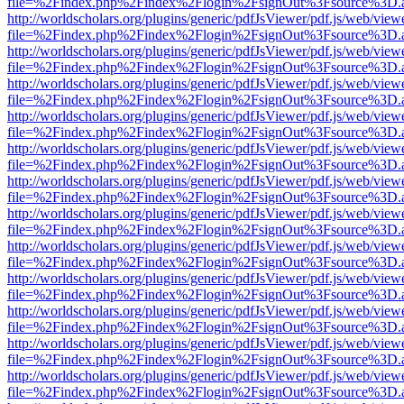
file=%2Findex.php%2Findex%2Flogin%2FsignOut%3Fsource%3D.ame
http://worldscholars.org/plugins/generic/pdfJsViewer/pdf.js/web/view
file=%2Findex.php%2Findex%2Flogin%2FsignOut%3Fsource%3D.ame
http://worldscholars.org/plugins/generic/pdfJsViewer/pdf.js/web/view
file=%2Findex.php%2Findex%2Flogin%2FsignOut%3Fsource%3D.ame
http://worldscholars.org/plugins/generic/pdfJsViewer/pdf.js/web/view
file=%2Findex.php%2Findex%2Flogin%2FsignOut%3Fsource%3D.ame
http://worldscholars.org/plugins/generic/pdfJsViewer/pdf.js/web/view
file=%2Findex.php%2Findex%2Flogin%2FsignOut%3Fsource%3D.ame
http://worldscholars.org/plugins/generic/pdfJsViewer/pdf.js/web/view
file=%2Findex.php%2Findex%2Flogin%2FsignOut%3Fsource%3D.ame
http://worldscholars.org/plugins/generic/pdfJsViewer/pdf.js/web/view
file=%2Findex.php%2Findex%2Flogin%2FsignOut%3Fsource%3D.ame
http://worldscholars.org/plugins/generic/pdfJsViewer/pdf.js/web/view
file=%2Findex.php%2Findex%2Flogin%2FsignOut%3Fsource%3D.ame
http://worldscholars.org/plugins/generic/pdfJsViewer/pdf.js/web/view
file=%2Findex.php%2Findex%2Flogin%2FsignOut%3Fsource%3D.ame
http://worldscholars.org/plugins/generic/pdfJsViewer/pdf.js/web/view
file=%2Findex.php%2Findex%2Flogin%2FsignOut%3Fsource%3D.ame
http://worldscholars.org/plugins/generic/pdfJsViewer/pdf.js/web/view
file=%2Findex.php%2Findex%2Flogin%2FsignOut%3Fsource%3D.ame
http://worldscholars.org/plugins/generic/pdfJsViewer/pdf.js/web/view
file=%2Findex.php%2Findex%2Flogin%2FsignOut%3Fsource%3D.ame
http://worldscholars.org/plugins/generic/pdfJsViewer/pdf.js/web/view
file=%2Findex.php%2Findex%2Flogin%2FsignOut%3Fsource%3D.ame