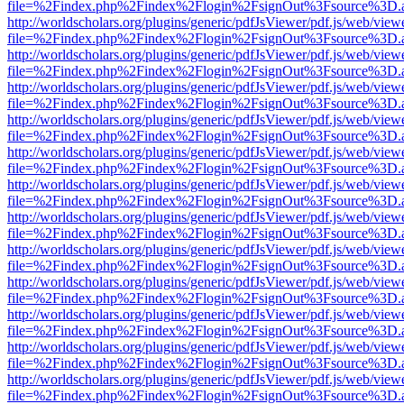
file=%2Findex.php%2Findex%2Flogin%2FsignOut%3Fsource%3D.ame
http://worldscholars.org/plugins/generic/pdfJsViewer/pdf.js/web/view
file=%2Findex.php%2Findex%2Flogin%2FsignOut%3Fsource%3D.ame
http://worldscholars.org/plugins/generic/pdfJsViewer/pdf.js/web/view
file=%2Findex.php%2Findex%2Flogin%2FsignOut%3Fsource%3D.ame
http://worldscholars.org/plugins/generic/pdfJsViewer/pdf.js/web/view
file=%2Findex.php%2Findex%2Flogin%2FsignOut%3Fsource%3D.ame
http://worldscholars.org/plugins/generic/pdfJsViewer/pdf.js/web/view
file=%2Findex.php%2Findex%2Flogin%2FsignOut%3Fsource%3D.ame
http://worldscholars.org/plugins/generic/pdfJsViewer/pdf.js/web/view
file=%2Findex.php%2Findex%2Flogin%2FsignOut%3Fsource%3D.ame
http://worldscholars.org/plugins/generic/pdfJsViewer/pdf.js/web/view
file=%2Findex.php%2Findex%2Flogin%2FsignOut%3Fsource%3D.ame
http://worldscholars.org/plugins/generic/pdfJsViewer/pdf.js/web/view
file=%2Findex.php%2Findex%2Flogin%2FsignOut%3Fsource%3D.ame
http://worldscholars.org/plugins/generic/pdfJsViewer/pdf.js/web/view
file=%2Findex.php%2Findex%2Flogin%2FsignOut%3Fsource%3D.ame
http://worldscholars.org/plugins/generic/pdfJsViewer/pdf.js/web/view
file=%2Findex.php%2Findex%2Flogin%2FsignOut%3Fsource%3D.ame
http://worldscholars.org/plugins/generic/pdfJsViewer/pdf.js/web/view
file=%2Findex.php%2Findex%2Flogin%2FsignOut%3Fsource%3D.ame
http://worldscholars.org/plugins/generic/pdfJsViewer/pdf.js/web/view
file=%2Findex.php%2Findex%2Flogin%2FsignOut%3Fsource%3D.ame
http://worldscholars.org/plugins/generic/pdfJsViewer/pdf.js/web/view
file=%2Findex.php%2Findex%2Flogin%2FsignOut%3Fsource%3D.ame