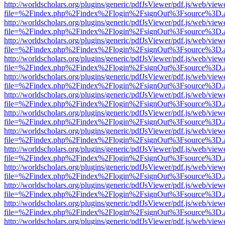
http://worldscholars.org/plugins/generic/pdfJsViewer/pdf.js/web/view
file=%2Findex.php%2Findex%2Flogin%2FsignOut%3Fsource%3D.ame
http://worldscholars.org/plugins/generic/pdfJsViewer/pdf.js/web/view
file=%2Findex.php%2Findex%2Flogin%2FsignOut%3Fsource%3D.ame
http://worldscholars.org/plugins/generic/pdfJsViewer/pdf.js/web/view
file=%2Findex.php%2Findex%2Flogin%2FsignOut%3Fsource%3D.ame
http://worldscholars.org/plugins/generic/pdfJsViewer/pdf.js/web/view
file=%2Findex.php%2Findex%2Flogin%2FsignOut%3Fsource%3D.ame
http://worldscholars.org/plugins/generic/pdfJsViewer/pdf.js/web/view
file=%2Findex.php%2Findex%2Flogin%2FsignOut%3Fsource%3D.ame
http://worldscholars.org/plugins/generic/pdfJsViewer/pdf.js/web/view
file=%2Findex.php%2Findex%2Flogin%2FsignOut%3Fsource%3D.ame
http://worldscholars.org/plugins/generic/pdfJsViewer/pdf.js/web/view
file=%2Findex.php%2Findex%2Flogin%2FsignOut%3Fsource%3D.ame
http://worldscholars.org/plugins/generic/pdfJsViewer/pdf.js/web/view
file=%2Findex.php%2Findex%2Flogin%2FsignOut%3Fsource%3D.ame
http://worldscholars.org/plugins/generic/pdfJsViewer/pdf.js/web/view
file=%2Findex.php%2Findex%2Flogin%2FsignOut%3Fsource%3D.ame
http://worldscholars.org/plugins/generic/pdfJsViewer/pdf.js/web/view
file=%2Findex.php%2Findex%2Flogin%2FsignOut%3Fsource%3D.ame
http://worldscholars.org/plugins/generic/pdfJsViewer/pdf.js/web/view
file=%2Findex.php%2Findex%2Flogin%2FsignOut%3Fsource%3D.ame
http://worldscholars.org/plugins/generic/pdfJsViewer/pdf.js/web/view
file=%2Findex.php%2Findex%2Flogin%2FsignOut%3Fsource%3D.ame
http://worldscholars.org/plugins/generic/pdfJsViewer/pdf.js/web/view