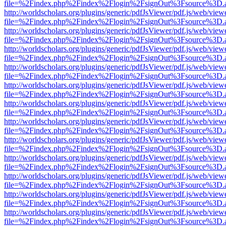
file=%2Findex.php%2Findex%2Flogin%2FsignOut%3Fsource%3D.ame
http://worldscholars.org/plugins/generic/pdfJsViewer/pdf.js/web/view
file=%2Findex.php%2Findex%2Flogin%2FsignOut%3Fsource%3D.ame
http://worldscholars.org/plugins/generic/pdfJsViewer/pdf.js/web/view
file=%2Findex.php%2Findex%2Flogin%2FsignOut%3Fsource%3D.ame
http://worldscholars.org/plugins/generic/pdfJsViewer/pdf.js/web/view
file=%2Findex.php%2Findex%2Flogin%2FsignOut%3Fsource%3D.ame
http://worldscholars.org/plugins/generic/pdfJsViewer/pdf.js/web/view
file=%2Findex.php%2Findex%2Flogin%2FsignOut%3Fsource%3D.ame
http://worldscholars.org/plugins/generic/pdfJsViewer/pdf.js/web/view
file=%2Findex.php%2Findex%2Flogin%2FsignOut%3Fsource%3D.ame
http://worldscholars.org/plugins/generic/pdfJsViewer/pdf.js/web/view
file=%2Findex.php%2Findex%2Flogin%2FsignOut%3Fsource%3D.ame
http://worldscholars.org/plugins/generic/pdfJsViewer/pdf.js/web/view
file=%2Findex.php%2Findex%2Flogin%2FsignOut%3Fsource%3D.ame
http://worldscholars.org/plugins/generic/pdfJsViewer/pdf.js/web/view
file=%2Findex.php%2Findex%2Flogin%2FsignOut%3Fsource%3D.ame
http://worldscholars.org/plugins/generic/pdfJsViewer/pdf.js/web/view
file=%2Findex.php%2Findex%2Flogin%2FsignOut%3Fsource%3D.ame
http://worldscholars.org/plugins/generic/pdfJsViewer/pdf.js/web/view
file=%2Findex.php%2Findex%2Flogin%2FsignOut%3Fsource%3D.ame
http://worldscholars.org/plugins/generic/pdfJsViewer/pdf.js/web/view
file=%2Findex.php%2Findex%2Flogin%2FsignOut%3Fsource%3D.ame
http://worldscholars.org/plugins/generic/pdfJsViewer/pdf.js/web/view
file=%2Findex.php%2Findex%2Flogin%2FsignOut%3Fsource%3D.ame