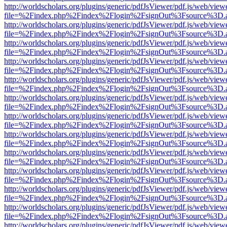
http://worldscholars.org/plugins/generic/pdfJsViewer/pdf.js/web/view
file=%2Findex.php%2Findex%2Flogin%2FsignOut%3Fsource%3D.ame
http://worldscholars.org/plugins/generic/pdfJsViewer/pdf.js/web/view
file=%2Findex.php%2Findex%2Flogin%2FsignOut%3Fsource%3D.ame
http://worldscholars.org/plugins/generic/pdfJsViewer/pdf.js/web/view
file=%2Findex.php%2Findex%2Flogin%2FsignOut%3Fsource%3D.ame
http://worldscholars.org/plugins/generic/pdfJsViewer/pdf.js/web/view
file=%2Findex.php%2Findex%2Flogin%2FsignOut%3Fsource%3D.ame
http://worldscholars.org/plugins/generic/pdfJsViewer/pdf.js/web/view
file=%2Findex.php%2Findex%2Flogin%2FsignOut%3Fsource%3D.ame
http://worldscholars.org/plugins/generic/pdfJsViewer/pdf.js/web/view
file=%2Findex.php%2Findex%2Flogin%2FsignOut%3Fsource%3D.ame
http://worldscholars.org/plugins/generic/pdfJsViewer/pdf.js/web/view
file=%2Findex.php%2Findex%2Flogin%2FsignOut%3Fsource%3D.ame
http://worldscholars.org/plugins/generic/pdfJsViewer/pdf.js/web/view
file=%2Findex.php%2Findex%2Flogin%2FsignOut%3Fsource%3D.ame
http://worldscholars.org/plugins/generic/pdfJsViewer/pdf.js/web/view
file=%2Findex.php%2Findex%2Flogin%2FsignOut%3Fsource%3D.ame
http://worldscholars.org/plugins/generic/pdfJsViewer/pdf.js/web/view
file=%2Findex.php%2Findex%2Flogin%2FsignOut%3Fsource%3D.ame
http://worldscholars.org/plugins/generic/pdfJsViewer/pdf.js/web/view
file=%2Findex.php%2Findex%2Flogin%2FsignOut%3Fsource%3D.ame
http://worldscholars.org/plugins/generic/pdfJsViewer/pdf.js/web/view
file=%2Findex.php%2Findex%2Flogin%2FsignOut%3Fsource%3D.ame
http://worldscholars.org/plugins/generic/pdfJsViewer/pdf.js/web/view