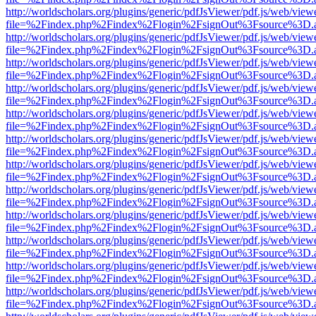
http://worldscholars.org/plugins/generic/pdfJsViewer/pdf.js/web/view
file=%2Findex.php%2Findex%2Flogin%2FsignOut%3Fsource%3D.ame
http://worldscholars.org/plugins/generic/pdfJsViewer/pdf.js/web/view
file=%2Findex.php%2Findex%2Flogin%2FsignOut%3Fsource%3D.ame
http://worldscholars.org/plugins/generic/pdfJsViewer/pdf.js/web/view
file=%2Findex.php%2Findex%2Flogin%2FsignOut%3Fsource%3D.ame
http://worldscholars.org/plugins/generic/pdfJsViewer/pdf.js/web/view
file=%2Findex.php%2Findex%2Flogin%2FsignOut%3Fsource%3D.ame
http://worldscholars.org/plugins/generic/pdfJsViewer/pdf.js/web/view
file=%2Findex.php%2Findex%2Flogin%2FsignOut%3Fsource%3D.ame
http://worldscholars.org/plugins/generic/pdfJsViewer/pdf.js/web/view
file=%2Findex.php%2Findex%2Flogin%2FsignOut%3Fsource%3D.ame
http://worldscholars.org/plugins/generic/pdfJsViewer/pdf.js/web/view
file=%2Findex.php%2Findex%2Flogin%2FsignOut%3Fsource%3D.ame
http://worldscholars.org/plugins/generic/pdfJsViewer/pdf.js/web/view
file=%2Findex.php%2Findex%2Flogin%2FsignOut%3Fsource%3D.ame
http://worldscholars.org/plugins/generic/pdfJsViewer/pdf.js/web/view
file=%2Findex.php%2Findex%2Flogin%2FsignOut%3Fsource%3D.ame
http://worldscholars.org/plugins/generic/pdfJsViewer/pdf.js/web/view
file=%2Findex.php%2Findex%2Flogin%2FsignOut%3Fsource%3D.ame
http://worldscholars.org/plugins/generic/pdfJsViewer/pdf.js/web/view
file=%2Findex.php%2Findex%2Flogin%2FsignOut%3Fsource%3D.ame
http://worldscholars.org/plugins/generic/pdfJsViewer/pdf.js/web/view
file=%2Findex.php%2Findex%2Flogin%2FsignOut%3Fsource%3D.ame