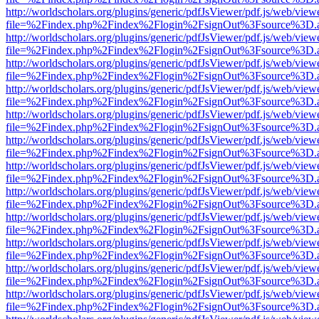
http://worldscholars.org/plugins/generic/pdfJsViewer/pdf.js/web/view
file=%2Findex.php%2Findex%2Flogin%2FsignOut%3Fsource%3D.ame
http://worldscholars.org/plugins/generic/pdfJsViewer/pdf.js/web/view
file=%2Findex.php%2Findex%2Flogin%2FsignOut%3Fsource%3D.ame
http://worldscholars.org/plugins/generic/pdfJsViewer/pdf.js/web/view
file=%2Findex.php%2Findex%2Flogin%2FsignOut%3Fsource%3D.ame
http://worldscholars.org/plugins/generic/pdfJsViewer/pdf.js/web/view
file=%2Findex.php%2Findex%2Flogin%2FsignOut%3Fsource%3D.ame
http://worldscholars.org/plugins/generic/pdfJsViewer/pdf.js/web/view
file=%2Findex.php%2Findex%2Flogin%2FsignOut%3Fsource%3D.ame
http://worldscholars.org/plugins/generic/pdfJsViewer/pdf.js/web/view
file=%2Findex.php%2Findex%2Flogin%2FsignOut%3Fsource%3D.ame
http://worldscholars.org/plugins/generic/pdfJsViewer/pdf.js/web/view
file=%2Findex.php%2Findex%2Flogin%2FsignOut%3Fsource%3D.ame
http://worldscholars.org/plugins/generic/pdfJsViewer/pdf.js/web/view
file=%2Findex.php%2Findex%2Flogin%2FsignOut%3Fsource%3D.ame
http://worldscholars.org/plugins/generic/pdfJsViewer/pdf.js/web/view
file=%2Findex.php%2Findex%2Flogin%2FsignOut%3Fsource%3D.ame
http://worldscholars.org/plugins/generic/pdfJsViewer/pdf.js/web/view
file=%2Findex.php%2Findex%2Flogin%2FsignOut%3Fsource%3D.ame
http://worldscholars.org/plugins/generic/pdfJsViewer/pdf.js/web/view
file=%2Findex.php%2Findex%2Flogin%2FsignOut%3Fsource%3D.ame
http://worldscholars.org/plugins/generic/pdfJsViewer/pdf.js/web/view
file=%2Findex.php%2Findex%2Flogin%2FsignOut%3Fsource%3D.ame