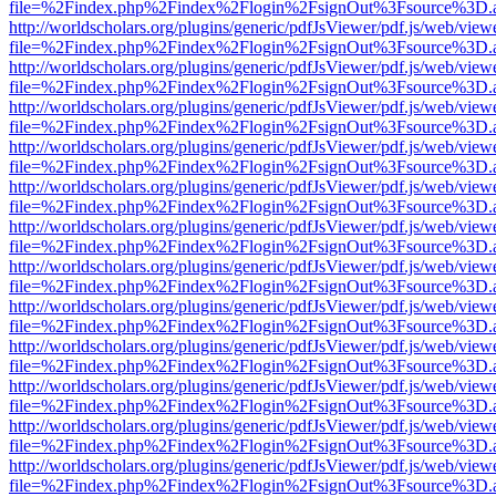
file=%2Findex.php%2Findex%2Flogin%2FsignOut%3Fsource%3D.ame
http://worldscholars.org/plugins/generic/pdfJsViewer/pdf.js/web/view
file=%2Findex.php%2Findex%2Flogin%2FsignOut%3Fsource%3D.ame
http://worldscholars.org/plugins/generic/pdfJsViewer/pdf.js/web/view
file=%2Findex.php%2Findex%2Flogin%2FsignOut%3Fsource%3D.ame
http://worldscholars.org/plugins/generic/pdfJsViewer/pdf.js/web/view
file=%2Findex.php%2Findex%2Flogin%2FsignOut%3Fsource%3D.ame
http://worldscholars.org/plugins/generic/pdfJsViewer/pdf.js/web/view
file=%2Findex.php%2Findex%2Flogin%2FsignOut%3Fsource%3D.ame
http://worldscholars.org/plugins/generic/pdfJsViewer/pdf.js/web/view
file=%2Findex.php%2Findex%2Flogin%2FsignOut%3Fsource%3D.ame
http://worldscholars.org/plugins/generic/pdfJsViewer/pdf.js/web/view
file=%2Findex.php%2Findex%2Flogin%2FsignOut%3Fsource%3D.ame
http://worldscholars.org/plugins/generic/pdfJsViewer/pdf.js/web/view
file=%2Findex.php%2Findex%2Flogin%2FsignOut%3Fsource%3D.ame
http://worldscholars.org/plugins/generic/pdfJsViewer/pdf.js/web/view
file=%2Findex.php%2Findex%2Flogin%2FsignOut%3Fsource%3D.ame
http://worldscholars.org/plugins/generic/pdfJsViewer/pdf.js/web/view
file=%2Findex.php%2Findex%2Flogin%2FsignOut%3Fsource%3D.ame
http://worldscholars.org/plugins/generic/pdfJsViewer/pdf.js/web/view
file=%2Findex.php%2Findex%2Flogin%2FsignOut%3Fsource%3D.ame
http://worldscholars.org/plugins/generic/pdfJsViewer/pdf.js/web/view
file=%2Findex.php%2Findex%2Flogin%2FsignOut%3Fsource%3D.ame
http://worldscholars.org/plugins/generic/pdfJsViewer/pdf.js/web/view
file=%2Findex.php%2Findex%2Flogin%2FsignOut%3Fsource%3D.ame