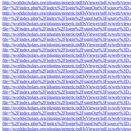
http://worldscholars.org/plugins/generic/pdfJsViewer/pdf.js/web/view
file=%2Findex.php%2Findex%2Flogin%2FsignOut%3Fsource%3D.ame
http://worldscholars.org/plugins/generic/pdfJsViewer/pdf.js/web/view
file=%2Findex.php%2Findex%2Flogin%2FsignOut%3Fsource%3D.ame
http://worldscholars.org/plugins/generic/pdfJsViewer/pdf.js/web/view
file=%2Findex.php%2Findex%2Flogin%2FsignOut%3Fsource%3D.ame
http://worldscholars.org/plugins/generic/pdfJsViewer/pdf.js/web/view
file=%2Findex.php%2Findex%2Flogin%2FsignOut%3Fsource%3D.ame
http://worldscholars.org/plugins/generic/pdfJsViewer/pdf.js/web/view
file=%2Findex.php%2Findex%2Flogin%2FsignOut%3Fsource%3D.ame
http://worldscholars.org/plugins/generic/pdfJsViewer/pdf.js/web/view
file=%2Findex.php%2Findex%2Flogin%2FsignOut%3Fsource%3D.ame
http://worldscholars.org/plugins/generic/pdfJsViewer/pdf.js/web/view
file=%2Findex.php%2Findex%2Flogin%2FsignOut%3Fsource%3D.ame
http://worldscholars.org/plugins/generic/pdfJsViewer/pdf.js/web/view
file=%2Findex.php%2Findex%2Flogin%2FsignOut%3Fsource%3D.ame
http://worldscholars.org/plugins/generic/pdfJsViewer/pdf.js/web/view
file=%2Findex.php%2Findex%2Flogin%2FsignOut%3Fsource%3D.ame
http://worldscholars.org/plugins/generic/pdfJsViewer/pdf.js/web/view
file=%2Findex.php%2Findex%2Flogin%2FsignOut%3Fsource%3D.ame
http://worldscholars.org/plugins/generic/pdfJsViewer/pdf.js/web/view
file=%2Findex.php%2Findex%2Flogin%2FsignOut%3Fsource%3D.ame
http://worldscholars.org/plugins/generic/pdfJsViewer/pdf.js/web/view
file=%2Findex.php%2Findex%2Flogin%2FsignOut%3Fsource%3D.ame
http://worldscholars.org/plugins/generic/pdfJsViewer/pdf.js/web/view