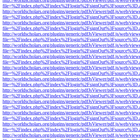
http://worldscholars.org/plugins/generic/pdfJsViewer/pdf.js/web/view
file=%2Findex.php%2Findex%2Flogin%2FsignOut%3Fsource%3D.ame
http://worldscholars.org/plugins/generic/pdfJsViewer/pdf.js/web/view
file=%2Findex.php%2Findex%2Flogin%2FsignOut%3Fsource%3D.ame
http://worldscholars.org/plugins/generic/pdfJsViewer/pdf.js/web/view
file=%2Findex.php%2Findex%2Flogin%2FsignOut%3Fsource%3D.ame
http://worldscholars.org/plugins/generic/pdfJsViewer/pdf.js/web/view
file=%2Findex.php%2Findex%2Flogin%2FsignOut%3Fsource%3D.ame
http://worldscholars.org/plugins/generic/pdfJsViewer/pdf.js/web/view
file=%2Findex.php%2Findex%2Flogin%2FsignOut%3Fsource%3D.ame
http://worldscholars.org/plugins/generic/pdfJsViewer/pdf.js/web/view
file=%2Findex.php%2Findex%2Flogin%2FsignOut%3Fsource%3D.ame
http://worldscholars.org/plugins/generic/pdfJsViewer/pdf.js/web/view
file=%2Findex.php%2Findex%2Flogin%2FsignOut%3Fsource%3D.ame
http://worldscholars.org/plugins/generic/pdfJsViewer/pdf.js/web/view
file=%2Findex.php%2Findex%2Flogin%2FsignOut%3Fsource%3D.ame
http://worldscholars.org/plugins/generic/pdfJsViewer/pdf.js/web/view
file=%2Findex.php%2Findex%2Flogin%2FsignOut%3Fsource%3D.ame
http://worldscholars.org/plugins/generic/pdfJsViewer/pdf.js/web/view
file=%2Findex.php%2Findex%2Flogin%2FsignOut%3Fsource%3D.ame
http://worldscholars.org/plugins/generic/pdfJsViewer/pdf.js/web/view
file=%2Findex.php%2Findex%2Flogin%2FsignOut%3Fsource%3D.ame
http://worldscholars.org/plugins/generic/pdfJsViewer/pdf.js/web/view
file=%2Findex.php%2Findex%2Flogin%2FsignOut%3Fsource%3D.ame
http://worldscholars.org/plugins/generic/pdfJsViewer/pdf.js/web/view