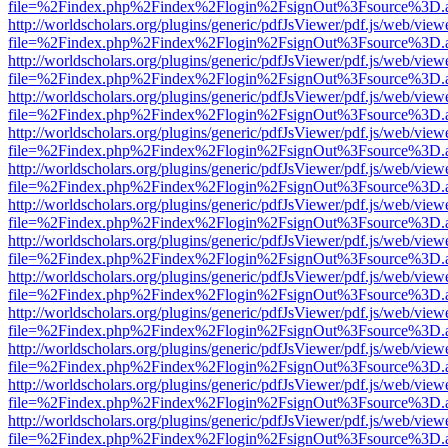
file=%2Findex.php%2Findex%2Flogin%2FsignOut%3Fsource%3D.ame
http://worldscholars.org/plugins/generic/pdfJsViewer/pdf.js/web/view
file=%2Findex.php%2Findex%2Flogin%2FsignOut%3Fsource%3D.ame
http://worldscholars.org/plugins/generic/pdfJsViewer/pdf.js/web/view
file=%2Findex.php%2Findex%2Flogin%2FsignOut%3Fsource%3D.ame
http://worldscholars.org/plugins/generic/pdfJsViewer/pdf.js/web/view
file=%2Findex.php%2Findex%2Flogin%2FsignOut%3Fsource%3D.ame
http://worldscholars.org/plugins/generic/pdfJsViewer/pdf.js/web/view
file=%2Findex.php%2Findex%2Flogin%2FsignOut%3Fsource%3D.ame
http://worldscholars.org/plugins/generic/pdfJsViewer/pdf.js/web/view
file=%2Findex.php%2Findex%2Flogin%2FsignOut%3Fsource%3D.ame
http://worldscholars.org/plugins/generic/pdfJsViewer/pdf.js/web/view
file=%2Findex.php%2Findex%2Flogin%2FsignOut%3Fsource%3D.ame
http://worldscholars.org/plugins/generic/pdfJsViewer/pdf.js/web/view
file=%2Findex.php%2Findex%2Flogin%2FsignOut%3Fsource%3D.ame
http://worldscholars.org/plugins/generic/pdfJsViewer/pdf.js/web/view
file=%2Findex.php%2Findex%2Flogin%2FsignOut%3Fsource%3D.ame
http://worldscholars.org/plugins/generic/pdfJsViewer/pdf.js/web/view
file=%2Findex.php%2Findex%2Flogin%2FsignOut%3Fsource%3D.ame
http://worldscholars.org/plugins/generic/pdfJsViewer/pdf.js/web/view
file=%2Findex.php%2Findex%2Flogin%2FsignOut%3Fsource%3D.ame
http://worldscholars.org/plugins/generic/pdfJsViewer/pdf.js/web/view
file=%2Findex.php%2Findex%2Flogin%2FsignOut%3Fsource%3D.ame
http://worldscholars.org/plugins/generic/pdfJsViewer/pdf.js/web/view
file=%2Findex.php%2Findex%2Flogin%2FsignOut%3Fsource%3D.ame