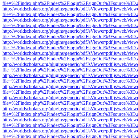
file=%2Findex.php%2Findex%2Flogin%2FsignOut%3Fsource%3D.ame
http://worldscholars.org/plugins/generic/pdfJsViewer/pdf.js/web/view
file=%2Findex.php%2Findex%2Flogin%2FsignOut%3Fsource%3D.ame
http://worldscholars.org/plugins/generic/pdfJsViewer/pdf.js/web/view
file=%2Findex.php%2Findex%2Flogin%2FsignOut%3Fsource%3D.ame
http://worldscholars.org/plugins/generic/pdfJsViewer/pdf.js/web/view
file=%2Findex.php%2Findex%2Flogin%2FsignOut%3Fsource%3D.ame
http://worldscholars.org/plugins/generic/pdfJsViewer/pdf.js/web/view
file=%2Findex.php%2Findex%2Flogin%2FsignOut%3Fsource%3D.ame
http://worldscholars.org/plugins/generic/pdfJsViewer/pdf.js/web/view
file=%2Findex.php%2Findex%2Flogin%2FsignOut%3Fsource%3D.ame
http://worldscholars.org/plugins/generic/pdfJsViewer/pdf.js/web/view
file=%2Findex.php%2Findex%2Flogin%2FsignOut%3Fsource%3D.ame
http://worldscholars.org/plugins/generic/pdfJsViewer/pdf.js/web/view
file=%2Findex.php%2Findex%2Flogin%2FsignOut%3Fsource%3D.ame
http://worldscholars.org/plugins/generic/pdfJsViewer/pdf.js/web/view
file=%2Findex.php%2Findex%2Flogin%2FsignOut%3Fsource%3D.ame
http://worldscholars.org/plugins/generic/pdfJsViewer/pdf.js/web/view
file=%2Findex.php%2Findex%2Flogin%2FsignOut%3Fsource%3D.ame
http://worldscholars.org/plugins/generic/pdfJsViewer/pdf.js/web/view
file=%2Findex.php%2Findex%2Flogin%2FsignOut%3Fsource%3D.ame
http://worldscholars.org/plugins/generic/pdfJsViewer/pdf.js/web/view
file=%2Findex.php%2Findex%2Flogin%2FsignOut%3Fsource%3D.ame
http://worldscholars.org/plugins/generic/pdfJsViewer/pdf.js/web/view
file=%2Findex.php%2Findex%2Flogin%2FsignOut%3Fsource%3D.ame