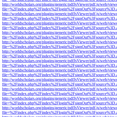
http://worldscholars.org/plugins/generic/pdfJsViewer/pdf.js/web/view
file=%2Findex.php%2Findex%2Flogin%2FsignOut%3Fsource%3D.ame
http://worldscholars.org/plugins/generic/pdfJsViewer/pdf.js/web/view
file=%2Findex.php%2Findex%2Flogin%2FsignOut%3Fsource%3D.ame
http://worldscholars.org/plugins/generic/pdfJsViewer/pdf.js/web/view
file=%2Findex.php%2Findex%2Flogin%2FsignOut%3Fsource%3D.ame
http://worldscholars.org/plugins/generic/pdfJsViewer/pdf.js/web/view
file=%2Findex.php%2Findex%2Flogin%2FsignOut%3Fsource%3D.ame
http://worldscholars.org/plugins/generic/pdfJsViewer/pdf.js/web/view
file=%2Findex.php%2Findex%2Flogin%2FsignOut%3Fsource%3D.ame
http://worldscholars.org/plugins/generic/pdfJsViewer/pdf.js/web/view
file=%2Findex.php%2Findex%2Flogin%2FsignOut%3Fsource%3D.ame
http://worldscholars.org/plugins/generic/pdfJsViewer/pdf.js/web/view
file=%2Findex.php%2Findex%2Flogin%2FsignOut%3Fsource%3D.ame
http://worldscholars.org/plugins/generic/pdfJsViewer/pdf.js/web/view
file=%2Findex.php%2Findex%2Flogin%2FsignOut%3Fsource%3D.ame
http://worldscholars.org/plugins/generic/pdfJsViewer/pdf.js/web/view
file=%2Findex.php%2Findex%2Flogin%2FsignOut%3Fsource%3D.ame
http://worldscholars.org/plugins/generic/pdfJsViewer/pdf.js/web/view
file=%2Findex.php%2Findex%2Flogin%2FsignOut%3Fsource%3D.ame
http://worldscholars.org/plugins/generic/pdfJsViewer/pdf.js/web/view
file=%2Findex.php%2Findex%2Flogin%2FsignOut%3Fsource%3D.ame
http://worldscholars.org/plugins/generic/pdfJsViewer/pdf.js/web/view
file=%2Findex.php%2Findex%2Flogin%2FsignOut%3Fsource%3D.ame