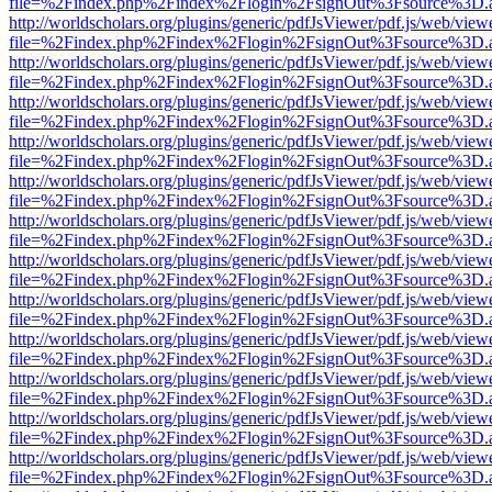
file=%2Findex.php%2Findex%2Flogin%2FsignOut%3Fsource%3D.ame
http://worldscholars.org/plugins/generic/pdfJsViewer/pdf.js/web/view
file=%2Findex.php%2Findex%2Flogin%2FsignOut%3Fsource%3D.ame
http://worldscholars.org/plugins/generic/pdfJsViewer/pdf.js/web/view
file=%2Findex.php%2Findex%2Flogin%2FsignOut%3Fsource%3D.ame
http://worldscholars.org/plugins/generic/pdfJsViewer/pdf.js/web/view
file=%2Findex.php%2Findex%2Flogin%2FsignOut%3Fsource%3D.ame
http://worldscholars.org/plugins/generic/pdfJsViewer/pdf.js/web/view
file=%2Findex.php%2Findex%2Flogin%2FsignOut%3Fsource%3D.ame
http://worldscholars.org/plugins/generic/pdfJsViewer/pdf.js/web/view
file=%2Findex.php%2Findex%2Flogin%2FsignOut%3Fsource%3D.ame
http://worldscholars.org/plugins/generic/pdfJsViewer/pdf.js/web/view
file=%2Findex.php%2Findex%2Flogin%2FsignOut%3Fsource%3D.ame
http://worldscholars.org/plugins/generic/pdfJsViewer/pdf.js/web/view
file=%2Findex.php%2Findex%2Flogin%2FsignOut%3Fsource%3D.ame
http://worldscholars.org/plugins/generic/pdfJsViewer/pdf.js/web/view
file=%2Findex.php%2Findex%2Flogin%2FsignOut%3Fsource%3D.ame
http://worldscholars.org/plugins/generic/pdfJsViewer/pdf.js/web/view
file=%2Findex.php%2Findex%2Flogin%2FsignOut%3Fsource%3D.ame
http://worldscholars.org/plugins/generic/pdfJsViewer/pdf.js/web/view
file=%2Findex.php%2Findex%2Flogin%2FsignOut%3Fsource%3D.ame
http://worldscholars.org/plugins/generic/pdfJsViewer/pdf.js/web/view
file=%2Findex.php%2Findex%2Flogin%2FsignOut%3Fsource%3D.ame
http://worldscholars.org/plugins/generic/pdfJsViewer/pdf.js/web/view
file=%2Findex.php%2Findex%2Flogin%2FsignOut%3Fsource%3D.ame