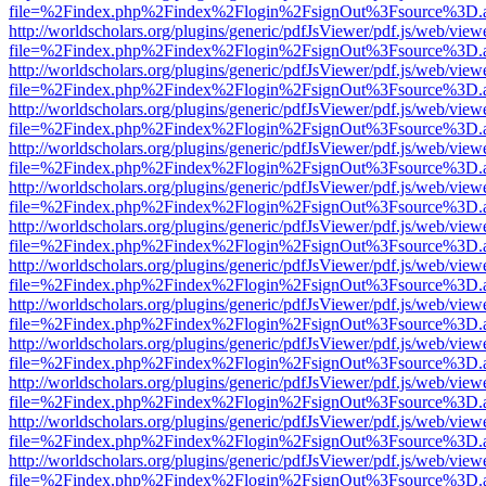
file=%2Findex.php%2Findex%2Flogin%2FsignOut%3Fsource%3D.ame
http://worldscholars.org/plugins/generic/pdfJsViewer/pdf.js/web/view
file=%2Findex.php%2Findex%2Flogin%2FsignOut%3Fsource%3D.ame
http://worldscholars.org/plugins/generic/pdfJsViewer/pdf.js/web/view
file=%2Findex.php%2Findex%2Flogin%2FsignOut%3Fsource%3D.ame
http://worldscholars.org/plugins/generic/pdfJsViewer/pdf.js/web/view
file=%2Findex.php%2Findex%2Flogin%2FsignOut%3Fsource%3D.ame
http://worldscholars.org/plugins/generic/pdfJsViewer/pdf.js/web/view
file=%2Findex.php%2Findex%2Flogin%2FsignOut%3Fsource%3D.ame
http://worldscholars.org/plugins/generic/pdfJsViewer/pdf.js/web/view
file=%2Findex.php%2Findex%2Flogin%2FsignOut%3Fsource%3D.ame
http://worldscholars.org/plugins/generic/pdfJsViewer/pdf.js/web/view
file=%2Findex.php%2Findex%2Flogin%2FsignOut%3Fsource%3D.ame
http://worldscholars.org/plugins/generic/pdfJsViewer/pdf.js/web/view
file=%2Findex.php%2Findex%2Flogin%2FsignOut%3Fsource%3D.ame
http://worldscholars.org/plugins/generic/pdfJsViewer/pdf.js/web/view
file=%2Findex.php%2Findex%2Flogin%2FsignOut%3Fsource%3D.ame
http://worldscholars.org/plugins/generic/pdfJsViewer/pdf.js/web/view
file=%2Findex.php%2Findex%2Flogin%2FsignOut%3Fsource%3D.ame
http://worldscholars.org/plugins/generic/pdfJsViewer/pdf.js/web/view
file=%2Findex.php%2Findex%2Flogin%2FsignOut%3Fsource%3D.ame
http://worldscholars.org/plugins/generic/pdfJsViewer/pdf.js/web/view
file=%2Findex.php%2Findex%2Flogin%2FsignOut%3Fsource%3D.ame
http://worldscholars.org/plugins/generic/pdfJsViewer/pdf.js/web/view
file=%2Findex.php%2Findex%2Flogin%2FsignOut%3Fsource%3D.ame