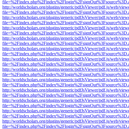
file=%2Findex.php%2Findex%2Flogin%2FsignOut%3Fsource%3D.ame
http://worldscholars.org/plugins/generic/pdfJsViewer/pdf.js/web/view
file=%2Findex.php%2Findex%2Flogin%2FsignOut%3Fsource%3D.ame
http://worldscholars.org/plugins/generic/pdfJsViewer/pdf.js/web/view
file=%2Findex.php%2Findex%2Flogin%2FsignOut%3Fsource%3D.ame
http://worldscholars.org/plugins/generic/pdfJsViewer/pdf.js/web/view
file=%2Findex.php%2Findex%2Flogin%2FsignOut%3Fsource%3D.ame
http://worldscholars.org/plugins/generic/pdfJsViewer/pdf.js/web/view
file=%2Findex.php%2Findex%2Flogin%2FsignOut%3Fsource%3D.ame
http://worldscholars.org/plugins/generic/pdfJsViewer/pdf.js/web/view
file=%2Findex.php%2Findex%2Flogin%2FsignOut%3Fsource%3D.ame
http://worldscholars.org/plugins/generic/pdfJsViewer/pdf.js/web/view
file=%2Findex.php%2Findex%2Flogin%2FsignOut%3Fsource%3D.ame
http://worldscholars.org/plugins/generic/pdfJsViewer/pdf.js/web/view
file=%2Findex.php%2Findex%2Flogin%2FsignOut%3Fsource%3D.ame
http://worldscholars.org/plugins/generic/pdfJsViewer/pdf.js/web/view
file=%2Findex.php%2Findex%2Flogin%2FsignOut%3Fsource%3D.ame
http://worldscholars.org/plugins/generic/pdfJsViewer/pdf.js/web/view
file=%2Findex.php%2Findex%2Flogin%2FsignOut%3Fsource%3D.ame
http://worldscholars.org/plugins/generic/pdfJsViewer/pdf.js/web/view
file=%2Findex.php%2Findex%2Flogin%2FsignOut%3Fsource%3D.ame
http://worldscholars.org/plugins/generic/pdfJsViewer/pdf.js/web/view
file=%2Findex.php%2Findex%2Flogin%2FsignOut%3Fsource%3D.ame
http://worldscholars.org/plugins/generic/pdfJsViewer/pdf.js/web/view
file=%2Findex.php%2Findex%2Flogin%2FsignOut%3Fsource%3D.ame