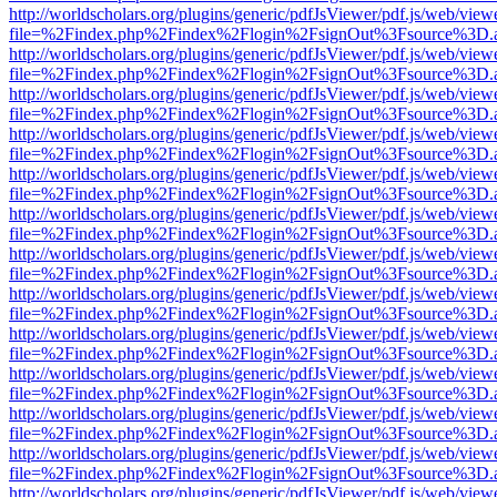
http://worldscholars.org/plugins/generic/pdfJsViewer/pdf.js/web/view
file=%2Findex.php%2Findex%2Flogin%2FsignOut%3Fsource%3D.ame
http://worldscholars.org/plugins/generic/pdfJsViewer/pdf.js/web/view
file=%2Findex.php%2Findex%2Flogin%2FsignOut%3Fsource%3D.ame
http://worldscholars.org/plugins/generic/pdfJsViewer/pdf.js/web/view
file=%2Findex.php%2Findex%2Flogin%2FsignOut%3Fsource%3D.ame
http://worldscholars.org/plugins/generic/pdfJsViewer/pdf.js/web/view
file=%2Findex.php%2Findex%2Flogin%2FsignOut%3Fsource%3D.ame
http://worldscholars.org/plugins/generic/pdfJsViewer/pdf.js/web/view
file=%2Findex.php%2Findex%2Flogin%2FsignOut%3Fsource%3D.ame
http://worldscholars.org/plugins/generic/pdfJsViewer/pdf.js/web/view
file=%2Findex.php%2Findex%2Flogin%2FsignOut%3Fsource%3D.ame
http://worldscholars.org/plugins/generic/pdfJsViewer/pdf.js/web/view
file=%2Findex.php%2Findex%2Flogin%2FsignOut%3Fsource%3D.ame
http://worldscholars.org/plugins/generic/pdfJsViewer/pdf.js/web/view
file=%2Findex.php%2Findex%2Flogin%2FsignOut%3Fsource%3D.ame
http://worldscholars.org/plugins/generic/pdfJsViewer/pdf.js/web/view
file=%2Findex.php%2Findex%2Flogin%2FsignOut%3Fsource%3D.ame
http://worldscholars.org/plugins/generic/pdfJsViewer/pdf.js/web/view
file=%2Findex.php%2Findex%2Flogin%2FsignOut%3Fsource%3D.ame
http://worldscholars.org/plugins/generic/pdfJsViewer/pdf.js/web/view
file=%2Findex.php%2Findex%2Flogin%2FsignOut%3Fsource%3D.ame
http://worldscholars.org/plugins/generic/pdfJsViewer/pdf.js/web/view
file=%2Findex.php%2Findex%2Flogin%2FsignOut%3Fsource%3D.ame
http://worldscholars.org/plugins/generic/pdfJsViewer/pdf.js/web/view