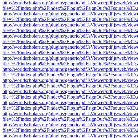
http://worldscholars.org/plugins/generic/pdfJsViewer/pdf.js/web/view
file=%2Findex.php%2Findex%2Flogin%2FsignOut%3Fsource%3D.ame
http://worldscholars.org/plugins/generic/pdfJsViewer/pdf.js/web/view
file=%2Findex.php%2Findex%2Flogin%2FsignOut%3Fsource%3D.ame
http://worldscholars.org/plugins/generic/pdfJsViewer/pdf.js/web/view
file=%2Findex.php%2Findex%2Flogin%2FsignOut%3Fsource%3D.ame
http://worldscholars.org/plugins/generic/pdfJsViewer/pdf.js/web/view
file=%2Findex.php%2Findex%2Flogin%2FsignOut%3Fsource%3D.ame
http://worldscholars.org/plugins/generic/pdfJsViewer/pdf.js/web/view
file=%2Findex.php%2Findex%2Flogin%2FsignOut%3Fsource%3D.ame
http://worldscholars.org/plugins/generic/pdfJsViewer/pdf.js/web/view
file=%2Findex.php%2Findex%2Flogin%2FsignOut%3Fsource%3D.ame
http://worldscholars.org/plugins/generic/pdfJsViewer/pdf.js/web/view
file=%2Findex.php%2Findex%2Flogin%2FsignOut%3Fsource%3D.ame
http://worldscholars.org/plugins/generic/pdfJsViewer/pdf.js/web/view
file=%2Findex.php%2Findex%2Flogin%2FsignOut%3Fsource%3D.ame
http://worldscholars.org/plugins/generic/pdfJsViewer/pdf.js/web/view
file=%2Findex.php%2Findex%2Flogin%2FsignOut%3Fsource%3D.ame
http://worldscholars.org/plugins/generic/pdfJsViewer/pdf.js/web/view
file=%2Findex.php%2Findex%2Flogin%2FsignOut%3Fsource%3D.ame
http://worldscholars.org/plugins/generic/pdfJsViewer/pdf.js/web/view
file=%2Findex.php%2Findex%2Flogin%2FsignOut%3Fsource%3D.ame
http://worldscholars.org/plugins/generic/pdfJsViewer/pdf.js/web/view
file=%2Findex.php%2Findex%2Flogin%2FsignOut%3Fsource%3D.ame
http://worldscholars.org/plugins/generic/pdfJsViewer/pdf.js/web/view