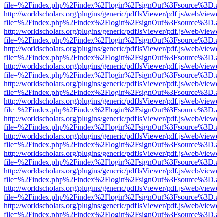
file=%2Findex.php%2Findex%2Flogin%2FsignOut%3Fsource%3D.ame
http://worldscholars.org/plugins/generic/pdfJsViewer/pdf.js/web/view
file=%2Findex.php%2Findex%2Flogin%2FsignOut%3Fsource%3D.ame
http://worldscholars.org/plugins/generic/pdfJsViewer/pdf.js/web/view
file=%2Findex.php%2Findex%2Flogin%2FsignOut%3Fsource%3D.ame
http://worldscholars.org/plugins/generic/pdfJsViewer/pdf.js/web/view
file=%2Findex.php%2Findex%2Flogin%2FsignOut%3Fsource%3D.ame
http://worldscholars.org/plugins/generic/pdfJsViewer/pdf.js/web/view
file=%2Findex.php%2Findex%2Flogin%2FsignOut%3Fsource%3D.ame
http://worldscholars.org/plugins/generic/pdfJsViewer/pdf.js/web/view
file=%2Findex.php%2Findex%2Flogin%2FsignOut%3Fsource%3D.ame
http://worldscholars.org/plugins/generic/pdfJsViewer/pdf.js/web/view
file=%2Findex.php%2Findex%2Flogin%2FsignOut%3Fsource%3D.ame
http://worldscholars.org/plugins/generic/pdfJsViewer/pdf.js/web/view
file=%2Findex.php%2Findex%2Flogin%2FsignOut%3Fsource%3D.ame
http://worldscholars.org/plugins/generic/pdfJsViewer/pdf.js/web/view
file=%2Findex.php%2Findex%2Flogin%2FsignOut%3Fsource%3D.ame
http://worldscholars.org/plugins/generic/pdfJsViewer/pdf.js/web/view
file=%2Findex.php%2Findex%2Flogin%2FsignOut%3Fsource%3D.ame
http://worldscholars.org/plugins/generic/pdfJsViewer/pdf.js/web/view
file=%2Findex.php%2Findex%2Flogin%2FsignOut%3Fsource%3D.ame
http://worldscholars.org/plugins/generic/pdfJsViewer/pdf.js/web/view
file=%2Findex.php%2Findex%2Flogin%2FsignOut%3Fsource%3D.ame
http://worldscholars.org/plugins/generic/pdfJsViewer/pdf.js/web/view
file=%2Findex.php%2Findex%2Flogin%2FsignOut%3Fsource%3D.ame