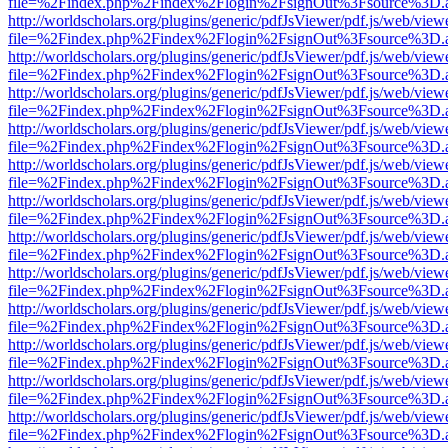
file=%2Findex.php%2Findex%2Flogin%2FsignOut%3Fsource%3D.ame
http://worldscholars.org/plugins/generic/pdfJsViewer/pdf.js/web/view
file=%2Findex.php%2Findex%2Flogin%2FsignOut%3Fsource%3D.ame
http://worldscholars.org/plugins/generic/pdfJsViewer/pdf.js/web/view
file=%2Findex.php%2Findex%2Flogin%2FsignOut%3Fsource%3D.ame
http://worldscholars.org/plugins/generic/pdfJsViewer/pdf.js/web/view
file=%2Findex.php%2Findex%2Flogin%2FsignOut%3Fsource%3D.ame
http://worldscholars.org/plugins/generic/pdfJsViewer/pdf.js/web/view
file=%2Findex.php%2Findex%2Flogin%2FsignOut%3Fsource%3D.ame
http://worldscholars.org/plugins/generic/pdfJsViewer/pdf.js/web/view
file=%2Findex.php%2Findex%2Flogin%2FsignOut%3Fsource%3D.ame
http://worldscholars.org/plugins/generic/pdfJsViewer/pdf.js/web/view
file=%2Findex.php%2Findex%2Flogin%2FsignOut%3Fsource%3D.ame
http://worldscholars.org/plugins/generic/pdfJsViewer/pdf.js/web/view
file=%2Findex.php%2Findex%2Flogin%2FsignOut%3Fsource%3D.ame
http://worldscholars.org/plugins/generic/pdfJsViewer/pdf.js/web/view
file=%2Findex.php%2Findex%2Flogin%2FsignOut%3Fsource%3D.ame
http://worldscholars.org/plugins/generic/pdfJsViewer/pdf.js/web/view
file=%2Findex.php%2Findex%2Flogin%2FsignOut%3Fsource%3D.ame
http://worldscholars.org/plugins/generic/pdfJsViewer/pdf.js/web/view
file=%2Findex.php%2Findex%2Flogin%2FsignOut%3Fsource%3D.ame
http://worldscholars.org/plugins/generic/pdfJsViewer/pdf.js/web/view
file=%2Findex.php%2Findex%2Flogin%2FsignOut%3Fsource%3D.ame
http://worldscholars.org/plugins/generic/pdfJsViewer/pdf.js/web/view
file=%2Findex.php%2Findex%2Flogin%2FsignOut%3Fsource%3D.ame