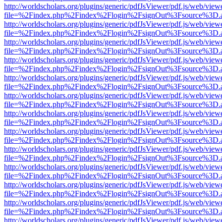
http://worldscholars.org/plugins/generic/pdfJsViewer/pdf.js/web/view
file=%2Findex.php%2Findex%2Flogin%2FsignOut%3Fsource%3D.ame
http://worldscholars.org/plugins/generic/pdfJsViewer/pdf.js/web/view
file=%2Findex.php%2Findex%2Flogin%2FsignOut%3Fsource%3D.ame
http://worldscholars.org/plugins/generic/pdfJsViewer/pdf.js/web/view
file=%2Findex.php%2Findex%2Flogin%2FsignOut%3Fsource%3D.ame
http://worldscholars.org/plugins/generic/pdfJsViewer/pdf.js/web/view
file=%2Findex.php%2Findex%2Flogin%2FsignOut%3Fsource%3D.ame
http://worldscholars.org/plugins/generic/pdfJsViewer/pdf.js/web/view
file=%2Findex.php%2Findex%2Flogin%2FsignOut%3Fsource%3D.ame
http://worldscholars.org/plugins/generic/pdfJsViewer/pdf.js/web/view
file=%2Findex.php%2Findex%2Flogin%2FsignOut%3Fsource%3D.ame
http://worldscholars.org/plugins/generic/pdfJsViewer/pdf.js/web/view
file=%2Findex.php%2Findex%2Flogin%2FsignOut%3Fsource%3D.ame
http://worldscholars.org/plugins/generic/pdfJsViewer/pdf.js/web/view
file=%2Findex.php%2Findex%2Flogin%2FsignOut%3Fsource%3D.ame
http://worldscholars.org/plugins/generic/pdfJsViewer/pdf.js/web/view
file=%2Findex.php%2Findex%2Flogin%2FsignOut%3Fsource%3D.ame
http://worldscholars.org/plugins/generic/pdfJsViewer/pdf.js/web/view
file=%2Findex.php%2Findex%2Flogin%2FsignOut%3Fsource%3D.ame
http://worldscholars.org/plugins/generic/pdfJsViewer/pdf.js/web/view
file=%2Findex.php%2Findex%2Flogin%2FsignOut%3Fsource%3D.ame
http://worldscholars.org/plugins/generic/pdfJsViewer/pdf.js/web/view
file=%2Findex.php%2Findex%2Flogin%2FsignOut%3Fsource%3D.ame
http://worldscholars.org/plugins/generic/pdfJsViewer/pdf.js/web/view