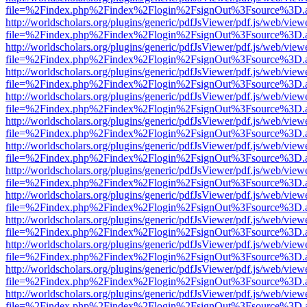
file=%2Findex.php%2Findex%2Flogin%2FsignOut%3Fsource%3D.ame
http://worldscholars.org/plugins/generic/pdfJsViewer/pdf.js/web/view
file=%2Findex.php%2Findex%2Flogin%2FsignOut%3Fsource%3D.ame
http://worldscholars.org/plugins/generic/pdfJsViewer/pdf.js/web/view
file=%2Findex.php%2Findex%2Flogin%2FsignOut%3Fsource%3D.ame
http://worldscholars.org/plugins/generic/pdfJsViewer/pdf.js/web/view
file=%2Findex.php%2Findex%2Flogin%2FsignOut%3Fsource%3D.ame
http://worldscholars.org/plugins/generic/pdfJsViewer/pdf.js/web/view
file=%2Findex.php%2Findex%2Flogin%2FsignOut%3Fsource%3D.ame
http://worldscholars.org/plugins/generic/pdfJsViewer/pdf.js/web/view
file=%2Findex.php%2Findex%2Flogin%2FsignOut%3Fsource%3D.ame
http://worldscholars.org/plugins/generic/pdfJsViewer/pdf.js/web/view
file=%2Findex.php%2Findex%2Flogin%2FsignOut%3Fsource%3D.ame
http://worldscholars.org/plugins/generic/pdfJsViewer/pdf.js/web/view
file=%2Findex.php%2Findex%2Flogin%2FsignOut%3Fsource%3D.ame
http://worldscholars.org/plugins/generic/pdfJsViewer/pdf.js/web/view
file=%2Findex.php%2Findex%2Flogin%2FsignOut%3Fsource%3D.ame
http://worldscholars.org/plugins/generic/pdfJsViewer/pdf.js/web/view
file=%2Findex.php%2Findex%2Flogin%2FsignOut%3Fsource%3D.ame
http://worldscholars.org/plugins/generic/pdfJsViewer/pdf.js/web/view
file=%2Findex.php%2Findex%2Flogin%2FsignOut%3Fsource%3D.ame
http://worldscholars.org/plugins/generic/pdfJsViewer/pdf.js/web/view
file=%2Findex.php%2Findex%2Flogin%2FsignOut%3Fsource%3D.ame
http://worldscholars.org/plugins/generic/pdfJsViewer/pdf.js/web/view
file=%2Findex.php%2Findex%2Flogin%2FsignOut%3Fsource%3D.ame