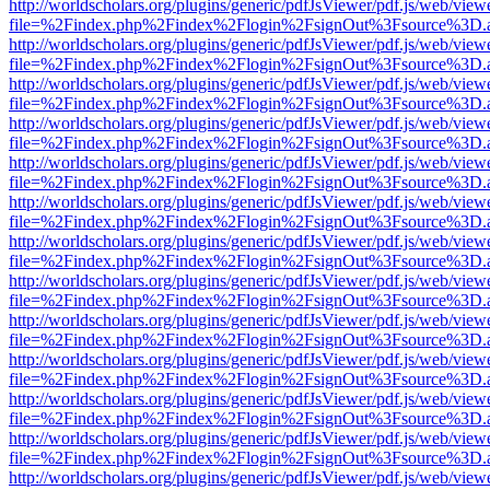
http://worldscholars.org/plugins/generic/pdfJsViewer/pdf.js/web/view
file=%2Findex.php%2Findex%2Flogin%2FsignOut%3Fsource%3D.ame
http://worldscholars.org/plugins/generic/pdfJsViewer/pdf.js/web/view
file=%2Findex.php%2Findex%2Flogin%2FsignOut%3Fsource%3D.ame
http://worldscholars.org/plugins/generic/pdfJsViewer/pdf.js/web/view
file=%2Findex.php%2Findex%2Flogin%2FsignOut%3Fsource%3D.ame
http://worldscholars.org/plugins/generic/pdfJsViewer/pdf.js/web/view
file=%2Findex.php%2Findex%2Flogin%2FsignOut%3Fsource%3D.ame
http://worldscholars.org/plugins/generic/pdfJsViewer/pdf.js/web/view
file=%2Findex.php%2Findex%2Flogin%2FsignOut%3Fsource%3D.ame
http://worldscholars.org/plugins/generic/pdfJsViewer/pdf.js/web/view
file=%2Findex.php%2Findex%2Flogin%2FsignOut%3Fsource%3D.ame
http://worldscholars.org/plugins/generic/pdfJsViewer/pdf.js/web/view
file=%2Findex.php%2Findex%2Flogin%2FsignOut%3Fsource%3D.ame
http://worldscholars.org/plugins/generic/pdfJsViewer/pdf.js/web/view
file=%2Findex.php%2Findex%2Flogin%2FsignOut%3Fsource%3D.ame
http://worldscholars.org/plugins/generic/pdfJsViewer/pdf.js/web/view
file=%2Findex.php%2Findex%2Flogin%2FsignOut%3Fsource%3D.ame
http://worldscholars.org/plugins/generic/pdfJsViewer/pdf.js/web/view
file=%2Findex.php%2Findex%2Flogin%2FsignOut%3Fsource%3D.ame
http://worldscholars.org/plugins/generic/pdfJsViewer/pdf.js/web/view
file=%2Findex.php%2Findex%2Flogin%2FsignOut%3Fsource%3D.ame
http://worldscholars.org/plugins/generic/pdfJsViewer/pdf.js/web/view
file=%2Findex.php%2Findex%2Flogin%2FsignOut%3Fsource%3D.ame
http://worldscholars.org/plugins/generic/pdfJsViewer/pdf.js/web/view