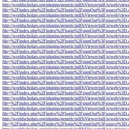
http://worldscholars.org/plugins/generic/pdfJsViewer/pdf.js/web/view
file=%2Findex.php%2Findex%2Flogin%2FsignOut%3Fsource%3D.ame
http://worldscholars.org/plugins/generic/pdfJsViewer/pdf.js/web/view
file=%2Findex.php%2Findex%2Flogin%2FsignOut%3Fsource%3D.ame
http://worldscholars.org/plugins/generic/pdfJsViewer/pdf.js/web/view
file=%2Findex.php%2Findex%2Flogin%2FsignOut%3Fsource%3D.ame
http://worldscholars.org/plugins/generic/pdfJsViewer/pdf.js/web/view
file=%2Findex.php%2Findex%2Flogin%2FsignOut%3Fsource%3D.ame
http://worldscholars.org/plugins/generic/pdfJsViewer/pdf.js/web/view
file=%2Findex.php%2Findex%2Flogin%2FsignOut%3Fsource%3D.ame
http://worldscholars.org/plugins/generic/pdfJsViewer/pdf.js/web/view
file=%2Findex.php%2Findex%2Flogin%2FsignOut%3Fsource%3D.ame
http://worldscholars.org/plugins/generic/pdfJsViewer/pdf.js/web/view
file=%2Findex.php%2Findex%2Flogin%2FsignOut%3Fsource%3D.ame
http://worldscholars.org/plugins/generic/pdfJsViewer/pdf.js/web/view
file=%2Findex.php%2Findex%2Flogin%2FsignOut%3Fsource%3D.ame
http://worldscholars.org/plugins/generic/pdfJsViewer/pdf.js/web/view
file=%2Findex.php%2Findex%2Flogin%2FsignOut%3Fsource%3D.ame
http://worldscholars.org/plugins/generic/pdfJsViewer/pdf.js/web/view
file=%2Findex.php%2Findex%2Flogin%2FsignOut%3Fsource%3D.ame
http://worldscholars.org/plugins/generic/pdfJsViewer/pdf.js/web/view
file=%2Findex.php%2Findex%2Flogin%2FsignOut%3Fsource%3D.ame
http://worldscholars.org/plugins/generic/pdfJsViewer/pdf.js/web/view
file=%2Findex.php%2Findex%2Flogin%2FsignOut%3Fsource%3D.ame