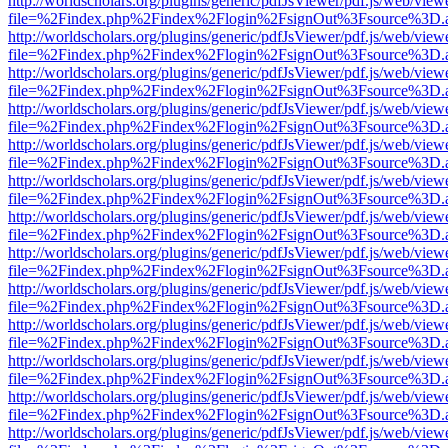
http://worldscholars.org/plugins/generic/pdfJsViewer/pdf.js/web/view
file=%2Findex.php%2Findex%2Flogin%2FsignOut%3Fsource%3D.ame
http://worldscholars.org/plugins/generic/pdfJsViewer/pdf.js/web/view
file=%2Findex.php%2Findex%2Flogin%2FsignOut%3Fsource%3D.ame
http://worldscholars.org/plugins/generic/pdfJsViewer/pdf.js/web/view
file=%2Findex.php%2Findex%2Flogin%2FsignOut%3Fsource%3D.ame
http://worldscholars.org/plugins/generic/pdfJsViewer/pdf.js/web/view
file=%2Findex.php%2Findex%2Flogin%2FsignOut%3Fsource%3D.ame
http://worldscholars.org/plugins/generic/pdfJsViewer/pdf.js/web/view
file=%2Findex.php%2Findex%2Flogin%2FsignOut%3Fsource%3D.ame
http://worldscholars.org/plugins/generic/pdfJsViewer/pdf.js/web/view
file=%2Findex.php%2Findex%2Flogin%2FsignOut%3Fsource%3D.ame
http://worldscholars.org/plugins/generic/pdfJsViewer/pdf.js/web/view
file=%2Findex.php%2Findex%2Flogin%2FsignOut%3Fsource%3D.ame
http://worldscholars.org/plugins/generic/pdfJsViewer/pdf.js/web/view
file=%2Findex.php%2Findex%2Flogin%2FsignOut%3Fsource%3D.ame
http://worldscholars.org/plugins/generic/pdfJsViewer/pdf.js/web/view
file=%2Findex.php%2Findex%2Flogin%2FsignOut%3Fsource%3D.ame
http://worldscholars.org/plugins/generic/pdfJsViewer/pdf.js/web/view
file=%2Findex.php%2Findex%2Flogin%2FsignOut%3Fsource%3D.ame
http://worldscholars.org/plugins/generic/pdfJsViewer/pdf.js/web/view
file=%2Findex.php%2Findex%2Flogin%2FsignOut%3Fsource%3D.ame
http://worldscholars.org/plugins/generic/pdfJsViewer/pdf.js/web/view
file=%2Findex.php%2Findex%2Flogin%2FsignOut%3Fsource%3D.ame
http://worldscholars.org/plugins/generic/pdfJsViewer/pdf.js/web/view