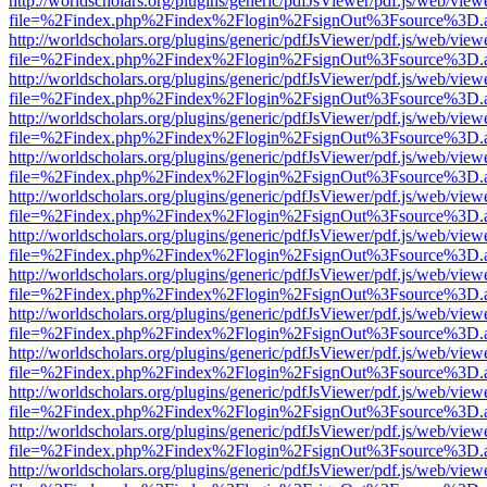
http://worldscholars.org/plugins/generic/pdfJsViewer/pdf.js/web/view
file=%2Findex.php%2Findex%2Flogin%2FsignOut%3Fsource%3D.ame
http://worldscholars.org/plugins/generic/pdfJsViewer/pdf.js/web/view
file=%2Findex.php%2Findex%2Flogin%2FsignOut%3Fsource%3D.ame
http://worldscholars.org/plugins/generic/pdfJsViewer/pdf.js/web/view
file=%2Findex.php%2Findex%2Flogin%2FsignOut%3Fsource%3D.ame
http://worldscholars.org/plugins/generic/pdfJsViewer/pdf.js/web/view
file=%2Findex.php%2Findex%2Flogin%2FsignOut%3Fsource%3D.ame
http://worldscholars.org/plugins/generic/pdfJsViewer/pdf.js/web/view
file=%2Findex.php%2Findex%2Flogin%2FsignOut%3Fsource%3D.ame
http://worldscholars.org/plugins/generic/pdfJsViewer/pdf.js/web/view
file=%2Findex.php%2Findex%2Flogin%2FsignOut%3Fsource%3D.ame
http://worldscholars.org/plugins/generic/pdfJsViewer/pdf.js/web/view
file=%2Findex.php%2Findex%2Flogin%2FsignOut%3Fsource%3D.ame
http://worldscholars.org/plugins/generic/pdfJsViewer/pdf.js/web/view
file=%2Findex.php%2Findex%2Flogin%2FsignOut%3Fsource%3D.ame
http://worldscholars.org/plugins/generic/pdfJsViewer/pdf.js/web/view
file=%2Findex.php%2Findex%2Flogin%2FsignOut%3Fsource%3D.ame
http://worldscholars.org/plugins/generic/pdfJsViewer/pdf.js/web/view
file=%2Findex.php%2Findex%2Flogin%2FsignOut%3Fsource%3D.ame
http://worldscholars.org/plugins/generic/pdfJsViewer/pdf.js/web/view
file=%2Findex.php%2Findex%2Flogin%2FsignOut%3Fsource%3D.ame
http://worldscholars.org/plugins/generic/pdfJsViewer/pdf.js/web/view
file=%2Findex.php%2Findex%2Flogin%2FsignOut%3Fsource%3D.ame
http://worldscholars.org/plugins/generic/pdfJsViewer/pdf.js/web/view