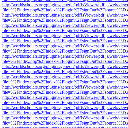
http://worldscholars.org/plugins/generic/pdfJsViewer/pdf.js/web/view
file=%2Findex.php%2Findex%2Flogin%2FsignOut%3Fsource%3D.ame
http://worldscholars.org/plugins/generic/pdfJsViewer/pdf.js/web/view
file=%2Findex.php%2Findex%2Flogin%2FsignOut%3Fsource%3D.ame
http://worldscholars.org/plugins/generic/pdfJsViewer/pdf.js/web/view
file=%2Findex.php%2Findex%2Flogin%2FsignOut%3Fsource%3D.ame
http://worldscholars.org/plugins/generic/pdfJsViewer/pdf.js/web/view
file=%2Findex.php%2Findex%2Flogin%2FsignOut%3Fsource%3D.ame
http://worldscholars.org/plugins/generic/pdfJsViewer/pdf.js/web/view
file=%2Findex.php%2Findex%2Flogin%2FsignOut%3Fsource%3D.ame
http://worldscholars.org/plugins/generic/pdfJsViewer/pdf.js/web/view
file=%2Findex.php%2Findex%2Flogin%2FsignOut%3Fsource%3D.ame
http://worldscholars.org/plugins/generic/pdfJsViewer/pdf.js/web/view
file=%2Findex.php%2Findex%2Flogin%2FsignOut%3Fsource%3D.ame
http://worldscholars.org/plugins/generic/pdfJsViewer/pdf.js/web/view
file=%2Findex.php%2Findex%2Flogin%2FsignOut%3Fsource%3D.ame
http://worldscholars.org/plugins/generic/pdfJsViewer/pdf.js/web/view
file=%2Findex.php%2Findex%2Flogin%2FsignOut%3Fsource%3D.ame
http://worldscholars.org/plugins/generic/pdfJsViewer/pdf.js/web/view
file=%2Findex.php%2Findex%2Flogin%2FsignOut%3Fsource%3D.ame
http://worldscholars.org/plugins/generic/pdfJsViewer/pdf.js/web/view
file=%2Findex.php%2Findex%2Flogin%2FsignOut%3Fsource%3D.ame
http://worldscholars.org/plugins/generic/pdfJsViewer/pdf.js/web/view
file=%2Findex.php%2Findex%2Flogin%2FsignOut%3Fsource%3D.ame