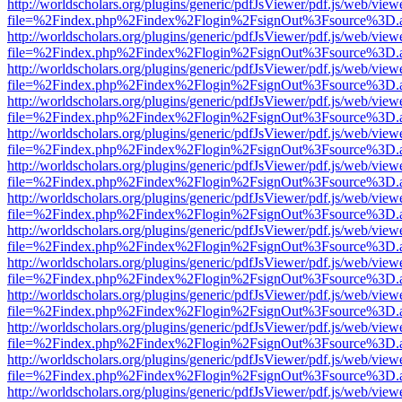
http://worldscholars.org/plugins/generic/pdfJsViewer/pdf.js/web/view
file=%2Findex.php%2Findex%2Flogin%2FsignOut%3Fsource%3D.ame
http://worldscholars.org/plugins/generic/pdfJsViewer/pdf.js/web/view
file=%2Findex.php%2Findex%2Flogin%2FsignOut%3Fsource%3D.ame
http://worldscholars.org/plugins/generic/pdfJsViewer/pdf.js/web/view
file=%2Findex.php%2Findex%2Flogin%2FsignOut%3Fsource%3D.ame
http://worldscholars.org/plugins/generic/pdfJsViewer/pdf.js/web/view
file=%2Findex.php%2Findex%2Flogin%2FsignOut%3Fsource%3D.ame
http://worldscholars.org/plugins/generic/pdfJsViewer/pdf.js/web/view
file=%2Findex.php%2Findex%2Flogin%2FsignOut%3Fsource%3D.ame
http://worldscholars.org/plugins/generic/pdfJsViewer/pdf.js/web/view
file=%2Findex.php%2Findex%2Flogin%2FsignOut%3Fsource%3D.ame
http://worldscholars.org/plugins/generic/pdfJsViewer/pdf.js/web/view
file=%2Findex.php%2Findex%2Flogin%2FsignOut%3Fsource%3D.ame
http://worldscholars.org/plugins/generic/pdfJsViewer/pdf.js/web/view
file=%2Findex.php%2Findex%2Flogin%2FsignOut%3Fsource%3D.ame
http://worldscholars.org/plugins/generic/pdfJsViewer/pdf.js/web/view
file=%2Findex.php%2Findex%2Flogin%2FsignOut%3Fsource%3D.ame
http://worldscholars.org/plugins/generic/pdfJsViewer/pdf.js/web/view
file=%2Findex.php%2Findex%2Flogin%2FsignOut%3Fsource%3D.ame
http://worldscholars.org/plugins/generic/pdfJsViewer/pdf.js/web/view
file=%2Findex.php%2Findex%2Flogin%2FsignOut%3Fsource%3D.ame
http://worldscholars.org/plugins/generic/pdfJsViewer/pdf.js/web/view
file=%2Findex.php%2Findex%2Flogin%2FsignOut%3Fsource%3D.ame
http://worldscholars.org/plugins/generic/pdfJsViewer/pdf.js/web/view