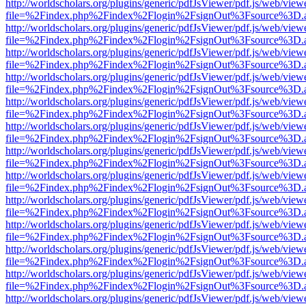
http://worldscholars.org/plugins/generic/pdfJsViewer/pdf.js/web/view
file=%2Findex.php%2Findex%2Flogin%2FsignOut%3Fsource%3D.ame
http://worldscholars.org/plugins/generic/pdfJsViewer/pdf.js/web/view
file=%2Findex.php%2Findex%2Flogin%2FsignOut%3Fsource%3D.ame
http://worldscholars.org/plugins/generic/pdfJsViewer/pdf.js/web/view
file=%2Findex.php%2Findex%2Flogin%2FsignOut%3Fsource%3D.ame
http://worldscholars.org/plugins/generic/pdfJsViewer/pdf.js/web/view
file=%2Findex.php%2Findex%2Flogin%2FsignOut%3Fsource%3D.ame
http://worldscholars.org/plugins/generic/pdfJsViewer/pdf.js/web/view
file=%2Findex.php%2Findex%2Flogin%2FsignOut%3Fsource%3D.ame
http://worldscholars.org/plugins/generic/pdfJsViewer/pdf.js/web/view
file=%2Findex.php%2Findex%2Flogin%2FsignOut%3Fsource%3D.ame
http://worldscholars.org/plugins/generic/pdfJsViewer/pdf.js/web/view
file=%2Findex.php%2Findex%2Flogin%2FsignOut%3Fsource%3D.ame
http://worldscholars.org/plugins/generic/pdfJsViewer/pdf.js/web/view
file=%2Findex.php%2Findex%2Flogin%2FsignOut%3Fsource%3D.ame
http://worldscholars.org/plugins/generic/pdfJsViewer/pdf.js/web/view
file=%2Findex.php%2Findex%2Flogin%2FsignOut%3Fsource%3D.ame
http://worldscholars.org/plugins/generic/pdfJsViewer/pdf.js/web/view
file=%2Findex.php%2Findex%2Flogin%2FsignOut%3Fsource%3D.ame
http://worldscholars.org/plugins/generic/pdfJsViewer/pdf.js/web/view
file=%2Findex.php%2Findex%2Flogin%2FsignOut%3Fsource%3D.ame
http://worldscholars.org/plugins/generic/pdfJsViewer/pdf.js/web/view
file=%2Findex.php%2Findex%2Flogin%2FsignOut%3Fsource%3D.ame
http://worldscholars.org/plugins/generic/pdfJsViewer/pdf.js/web/view