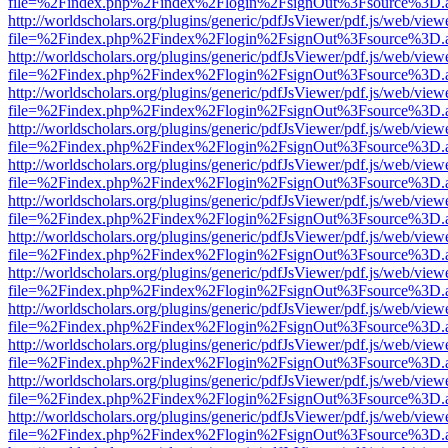
file=%2Findex.php%2Findex%2Flogin%2FsignOut%3Fsource%3D.ame
http://worldscholars.org/plugins/generic/pdfJsViewer/pdf.js/web/view
file=%2Findex.php%2Findex%2Flogin%2FsignOut%3Fsource%3D.ame
http://worldscholars.org/plugins/generic/pdfJsViewer/pdf.js/web/view
file=%2Findex.php%2Findex%2Flogin%2FsignOut%3Fsource%3D.ame
http://worldscholars.org/plugins/generic/pdfJsViewer/pdf.js/web/view
file=%2Findex.php%2Findex%2Flogin%2FsignOut%3Fsource%3D.ame
http://worldscholars.org/plugins/generic/pdfJsViewer/pdf.js/web/view
file=%2Findex.php%2Findex%2Flogin%2FsignOut%3Fsource%3D.ame
http://worldscholars.org/plugins/generic/pdfJsViewer/pdf.js/web/view
file=%2Findex.php%2Findex%2Flogin%2FsignOut%3Fsource%3D.ame
http://worldscholars.org/plugins/generic/pdfJsViewer/pdf.js/web/view
file=%2Findex.php%2Findex%2Flogin%2FsignOut%3Fsource%3D.ame
http://worldscholars.org/plugins/generic/pdfJsViewer/pdf.js/web/view
file=%2Findex.php%2Findex%2Flogin%2FsignOut%3Fsource%3D.ame
http://worldscholars.org/plugins/generic/pdfJsViewer/pdf.js/web/view
file=%2Findex.php%2Findex%2Flogin%2FsignOut%3Fsource%3D.ame
http://worldscholars.org/plugins/generic/pdfJsViewer/pdf.js/web/view
file=%2Findex.php%2Findex%2Flogin%2FsignOut%3Fsource%3D.ame
http://worldscholars.org/plugins/generic/pdfJsViewer/pdf.js/web/view
file=%2Findex.php%2Findex%2Flogin%2FsignOut%3Fsource%3D.ame
http://worldscholars.org/plugins/generic/pdfJsViewer/pdf.js/web/view
file=%2Findex.php%2Findex%2Flogin%2FsignOut%3Fsource%3D.ame
http://worldscholars.org/plugins/generic/pdfJsViewer/pdf.js/web/view
file=%2Findex.php%2Findex%2Flogin%2FsignOut%3Fsource%3D.ame