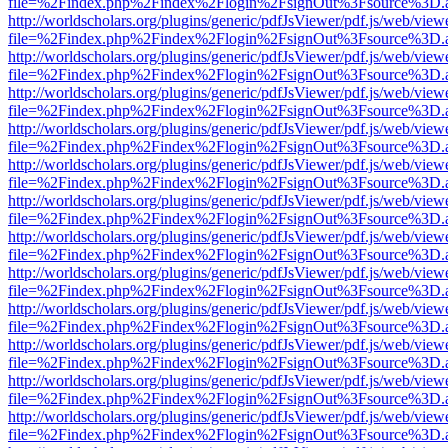
file=%2Findex.php%2Findex%2Flogin%2FsignOut%3Fsource%3D.ame
http://worldscholars.org/plugins/generic/pdfJsViewer/pdf.js/web/view
file=%2Findex.php%2Findex%2Flogin%2FsignOut%3Fsource%3D.ame
http://worldscholars.org/plugins/generic/pdfJsViewer/pdf.js/web/view
file=%2Findex.php%2Findex%2Flogin%2FsignOut%3Fsource%3D.ame
http://worldscholars.org/plugins/generic/pdfJsViewer/pdf.js/web/view
file=%2Findex.php%2Findex%2Flogin%2FsignOut%3Fsource%3D.ame
http://worldscholars.org/plugins/generic/pdfJsViewer/pdf.js/web/view
file=%2Findex.php%2Findex%2Flogin%2FsignOut%3Fsource%3D.ame
http://worldscholars.org/plugins/generic/pdfJsViewer/pdf.js/web/view
file=%2Findex.php%2Findex%2Flogin%2FsignOut%3Fsource%3D.ame
http://worldscholars.org/plugins/generic/pdfJsViewer/pdf.js/web/view
file=%2Findex.php%2Findex%2Flogin%2FsignOut%3Fsource%3D.ame
http://worldscholars.org/plugins/generic/pdfJsViewer/pdf.js/web/view
file=%2Findex.php%2Findex%2Flogin%2FsignOut%3Fsource%3D.ame
http://worldscholars.org/plugins/generic/pdfJsViewer/pdf.js/web/view
file=%2Findex.php%2Findex%2Flogin%2FsignOut%3Fsource%3D.ame
http://worldscholars.org/plugins/generic/pdfJsViewer/pdf.js/web/view
file=%2Findex.php%2Findex%2Flogin%2FsignOut%3Fsource%3D.ame
http://worldscholars.org/plugins/generic/pdfJsViewer/pdf.js/web/view
file=%2Findex.php%2Findex%2Flogin%2FsignOut%3Fsource%3D.ame
http://worldscholars.org/plugins/generic/pdfJsViewer/pdf.js/web/view
file=%2Findex.php%2Findex%2Flogin%2FsignOut%3Fsource%3D.ame
http://worldscholars.org/plugins/generic/pdfJsViewer/pdf.js/web/view
file=%2Findex.php%2Findex%2Flogin%2FsignOut%3Fsource%3D.ame