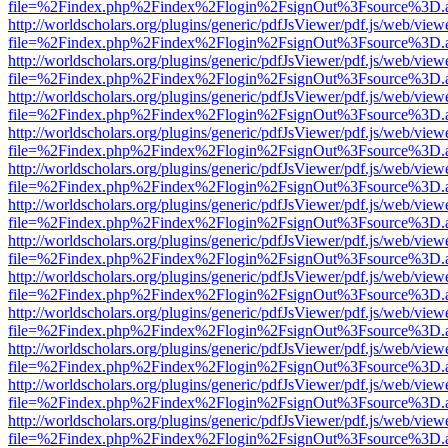
file=%2Findex.php%2Findex%2Flogin%2FsignOut%3Fsource%3D.ame
http://worldscholars.org/plugins/generic/pdfJsViewer/pdf.js/web/view
file=%2Findex.php%2Findex%2Flogin%2FsignOut%3Fsource%3D.ame
http://worldscholars.org/plugins/generic/pdfJsViewer/pdf.js/web/view
file=%2Findex.php%2Findex%2Flogin%2FsignOut%3Fsource%3D.ame
http://worldscholars.org/plugins/generic/pdfJsViewer/pdf.js/web/view
file=%2Findex.php%2Findex%2Flogin%2FsignOut%3Fsource%3D.ame
http://worldscholars.org/plugins/generic/pdfJsViewer/pdf.js/web/view
file=%2Findex.php%2Findex%2Flogin%2FsignOut%3Fsource%3D.ame
http://worldscholars.org/plugins/generic/pdfJsViewer/pdf.js/web/view
file=%2Findex.php%2Findex%2Flogin%2FsignOut%3Fsource%3D.ame
http://worldscholars.org/plugins/generic/pdfJsViewer/pdf.js/web/view
file=%2Findex.php%2Findex%2Flogin%2FsignOut%3Fsource%3D.ame
http://worldscholars.org/plugins/generic/pdfJsViewer/pdf.js/web/view
file=%2Findex.php%2Findex%2Flogin%2FsignOut%3Fsource%3D.ame
http://worldscholars.org/plugins/generic/pdfJsViewer/pdf.js/web/view
file=%2Findex.php%2Findex%2Flogin%2FsignOut%3Fsource%3D.ame
http://worldscholars.org/plugins/generic/pdfJsViewer/pdf.js/web/view
file=%2Findex.php%2Findex%2Flogin%2FsignOut%3Fsource%3D.ame
http://worldscholars.org/plugins/generic/pdfJsViewer/pdf.js/web/view
file=%2Findex.php%2Findex%2Flogin%2FsignOut%3Fsource%3D.ame
http://worldscholars.org/plugins/generic/pdfJsViewer/pdf.js/web/view
file=%2Findex.php%2Findex%2Flogin%2FsignOut%3Fsource%3D.ame
http://worldscholars.org/plugins/generic/pdfJsViewer/pdf.js/web/view
file=%2Findex.php%2Findex%2Flogin%2FsignOut%3Fsource%3D.ame