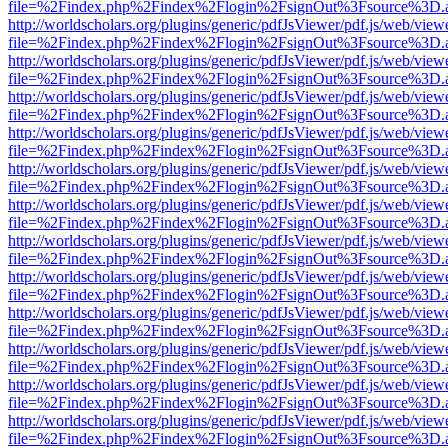
file=%2Findex.php%2Findex%2Flogin%2FsignOut%3Fsource%3D.ame
http://worldscholars.org/plugins/generic/pdfJsViewer/pdf.js/web/view
file=%2Findex.php%2Findex%2Flogin%2FsignOut%3Fsource%3D.ame
http://worldscholars.org/plugins/generic/pdfJsViewer/pdf.js/web/view
file=%2Findex.php%2Findex%2Flogin%2FsignOut%3Fsource%3D.ame
http://worldscholars.org/plugins/generic/pdfJsViewer/pdf.js/web/view
file=%2Findex.php%2Findex%2Flogin%2FsignOut%3Fsource%3D.ame
http://worldscholars.org/plugins/generic/pdfJsViewer/pdf.js/web/view
file=%2Findex.php%2Findex%2Flogin%2FsignOut%3Fsource%3D.ame
http://worldscholars.org/plugins/generic/pdfJsViewer/pdf.js/web/view
file=%2Findex.php%2Findex%2Flogin%2FsignOut%3Fsource%3D.ame
http://worldscholars.org/plugins/generic/pdfJsViewer/pdf.js/web/view
file=%2Findex.php%2Findex%2Flogin%2FsignOut%3Fsource%3D.ame
http://worldscholars.org/plugins/generic/pdfJsViewer/pdf.js/web/view
file=%2Findex.php%2Findex%2Flogin%2FsignOut%3Fsource%3D.ame
http://worldscholars.org/plugins/generic/pdfJsViewer/pdf.js/web/view
file=%2Findex.php%2Findex%2Flogin%2FsignOut%3Fsource%3D.ame
http://worldscholars.org/plugins/generic/pdfJsViewer/pdf.js/web/view
file=%2Findex.php%2Findex%2Flogin%2FsignOut%3Fsource%3D.ame
http://worldscholars.org/plugins/generic/pdfJsViewer/pdf.js/web/view
file=%2Findex.php%2Findex%2Flogin%2FsignOut%3Fsource%3D.ame
http://worldscholars.org/plugins/generic/pdfJsViewer/pdf.js/web/view
file=%2Findex.php%2Findex%2Flogin%2FsignOut%3Fsource%3D.ame
http://worldscholars.org/plugins/generic/pdfJsViewer/pdf.js/web/view
file=%2Findex.php%2Findex%2Flogin%2FsignOut%3Fsource%3D.ame