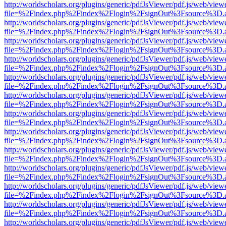
http://worldscholars.org/plugins/generic/pdfJsViewer/pdf.js/web/view
file=%2Findex.php%2Findex%2Flogin%2FsignOut%3Fsource%3D.ame
http://worldscholars.org/plugins/generic/pdfJsViewer/pdf.js/web/view
file=%2Findex.php%2Findex%2Flogin%2FsignOut%3Fsource%3D.ame
http://worldscholars.org/plugins/generic/pdfJsViewer/pdf.js/web/view
file=%2Findex.php%2Findex%2Flogin%2FsignOut%3Fsource%3D.ame
http://worldscholars.org/plugins/generic/pdfJsViewer/pdf.js/web/view
file=%2Findex.php%2Findex%2Flogin%2FsignOut%3Fsource%3D.ame
http://worldscholars.org/plugins/generic/pdfJsViewer/pdf.js/web/view
file=%2Findex.php%2Findex%2Flogin%2FsignOut%3Fsource%3D.ame
http://worldscholars.org/plugins/generic/pdfJsViewer/pdf.js/web/view
file=%2Findex.php%2Findex%2Flogin%2FsignOut%3Fsource%3D.ame
http://worldscholars.org/plugins/generic/pdfJsViewer/pdf.js/web/view
file=%2Findex.php%2Findex%2Flogin%2FsignOut%3Fsource%3D.ame
http://worldscholars.org/plugins/generic/pdfJsViewer/pdf.js/web/view
file=%2Findex.php%2Findex%2Flogin%2FsignOut%3Fsource%3D.ame
http://worldscholars.org/plugins/generic/pdfJsViewer/pdf.js/web/view
file=%2Findex.php%2Findex%2Flogin%2FsignOut%3Fsource%3D.ame
http://worldscholars.org/plugins/generic/pdfJsViewer/pdf.js/web/view
file=%2Findex.php%2Findex%2Flogin%2FsignOut%3Fsource%3D.ame
http://worldscholars.org/plugins/generic/pdfJsViewer/pdf.js/web/view
file=%2Findex.php%2Findex%2Flogin%2FsignOut%3Fsource%3D.ame
http://worldscholars.org/plugins/generic/pdfJsViewer/pdf.js/web/view
file=%2Findex.php%2Findex%2Flogin%2FsignOut%3Fsource%3D.ame
http://worldscholars.org/plugins/generic/pdfJsViewer/pdf.js/web/view