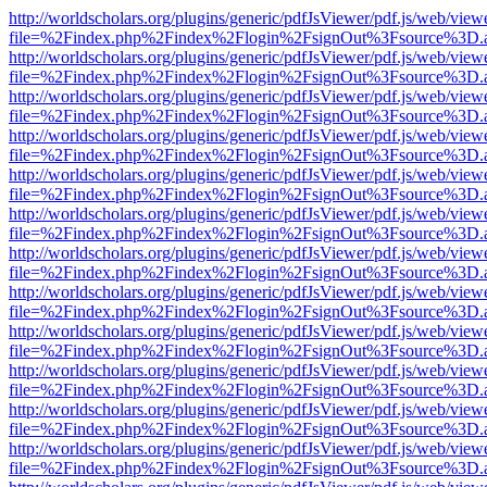
http://worldscholars.org/plugins/generic/pdfJsViewer/pdf.js/web/view
file=%2Findex.php%2Findex%2Flogin%2FsignOut%3Fsource%3D.ame
http://worldscholars.org/plugins/generic/pdfJsViewer/pdf.js/web/view
file=%2Findex.php%2Findex%2Flogin%2FsignOut%3Fsource%3D.ame
http://worldscholars.org/plugins/generic/pdfJsViewer/pdf.js/web/view
file=%2Findex.php%2Findex%2Flogin%2FsignOut%3Fsource%3D.ame
http://worldscholars.org/plugins/generic/pdfJsViewer/pdf.js/web/view
file=%2Findex.php%2Findex%2Flogin%2FsignOut%3Fsource%3D.ame
http://worldscholars.org/plugins/generic/pdfJsViewer/pdf.js/web/view
file=%2Findex.php%2Findex%2Flogin%2FsignOut%3Fsource%3D.ame
http://worldscholars.org/plugins/generic/pdfJsViewer/pdf.js/web/view
file=%2Findex.php%2Findex%2Flogin%2FsignOut%3Fsource%3D.ame
http://worldscholars.org/plugins/generic/pdfJsViewer/pdf.js/web/view
file=%2Findex.php%2Findex%2Flogin%2FsignOut%3Fsource%3D.ame
http://worldscholars.org/plugins/generic/pdfJsViewer/pdf.js/web/view
file=%2Findex.php%2Findex%2Flogin%2FsignOut%3Fsource%3D.ame
http://worldscholars.org/plugins/generic/pdfJsViewer/pdf.js/web/view
file=%2Findex.php%2Findex%2Flogin%2FsignOut%3Fsource%3D.ame
http://worldscholars.org/plugins/generic/pdfJsViewer/pdf.js/web/view
file=%2Findex.php%2Findex%2Flogin%2FsignOut%3Fsource%3D.ame
http://worldscholars.org/plugins/generic/pdfJsViewer/pdf.js/web/view
file=%2Findex.php%2Findex%2Flogin%2FsignOut%3Fsource%3D.ame
http://worldscholars.org/plugins/generic/pdfJsViewer/pdf.js/web/view
file=%2Findex.php%2Findex%2Flogin%2FsignOut%3Fsource%3D.ame