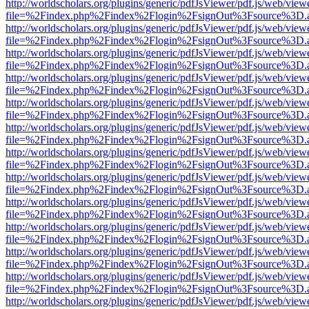
http://worldscholars.org/plugins/generic/pdfJsViewer/pdf.js/web/view
file=%2Findex.php%2Findex%2Flogin%2FsignOut%3Fsource%3D.ame
http://worldscholars.org/plugins/generic/pdfJsViewer/pdf.js/web/view
file=%2Findex.php%2Findex%2Flogin%2FsignOut%3Fsource%3D.ame
http://worldscholars.org/plugins/generic/pdfJsViewer/pdf.js/web/view
file=%2Findex.php%2Findex%2Flogin%2FsignOut%3Fsource%3D.ame
http://worldscholars.org/plugins/generic/pdfJsViewer/pdf.js/web/view
file=%2Findex.php%2Findex%2Flogin%2FsignOut%3Fsource%3D.ame
http://worldscholars.org/plugins/generic/pdfJsViewer/pdf.js/web/view
file=%2Findex.php%2Findex%2Flogin%2FsignOut%3Fsource%3D.ame
http://worldscholars.org/plugins/generic/pdfJsViewer/pdf.js/web/view
file=%2Findex.php%2Findex%2Flogin%2FsignOut%3Fsource%3D.ame
http://worldscholars.org/plugins/generic/pdfJsViewer/pdf.js/web/view
file=%2Findex.php%2Findex%2Flogin%2FsignOut%3Fsource%3D.ame
http://worldscholars.org/plugins/generic/pdfJsViewer/pdf.js/web/view
file=%2Findex.php%2Findex%2Flogin%2FsignOut%3Fsource%3D.ame
http://worldscholars.org/plugins/generic/pdfJsViewer/pdf.js/web/view
file=%2Findex.php%2Findex%2Flogin%2FsignOut%3Fsource%3D.ame
http://worldscholars.org/plugins/generic/pdfJsViewer/pdf.js/web/view
file=%2Findex.php%2Findex%2Flogin%2FsignOut%3Fsource%3D.ame
http://worldscholars.org/plugins/generic/pdfJsViewer/pdf.js/web/view
file=%2Findex.php%2Findex%2Flogin%2FsignOut%3Fsource%3D.ame
http://worldscholars.org/plugins/generic/pdfJsViewer/pdf.js/web/view
file=%2Findex.php%2Findex%2Flogin%2FsignOut%3Fsource%3D.ame
http://worldscholars.org/plugins/generic/pdfJsViewer/pdf.js/web/view