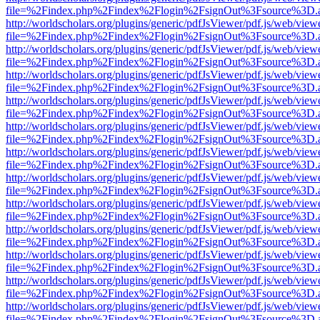
file=%2Findex.php%2Findex%2Flogin%2FsignOut%3Fsource%3D.ame
http://worldscholars.org/plugins/generic/pdfJsViewer/pdf.js/web/view
file=%2Findex.php%2Findex%2Flogin%2FsignOut%3Fsource%3D.ame
http://worldscholars.org/plugins/generic/pdfJsViewer/pdf.js/web/view
file=%2Findex.php%2Findex%2Flogin%2FsignOut%3Fsource%3D.ame
http://worldscholars.org/plugins/generic/pdfJsViewer/pdf.js/web/view
file=%2Findex.php%2Findex%2Flogin%2FsignOut%3Fsource%3D.ame
http://worldscholars.org/plugins/generic/pdfJsViewer/pdf.js/web/view
file=%2Findex.php%2Findex%2Flogin%2FsignOut%3Fsource%3D.ame
http://worldscholars.org/plugins/generic/pdfJsViewer/pdf.js/web/view
file=%2Findex.php%2Findex%2Flogin%2FsignOut%3Fsource%3D.ame
http://worldscholars.org/plugins/generic/pdfJsViewer/pdf.js/web/view
file=%2Findex.php%2Findex%2Flogin%2FsignOut%3Fsource%3D.ame
http://worldscholars.org/plugins/generic/pdfJsViewer/pdf.js/web/view
file=%2Findex.php%2Findex%2Flogin%2FsignOut%3Fsource%3D.ame
http://worldscholars.org/plugins/generic/pdfJsViewer/pdf.js/web/view
file=%2Findex.php%2Findex%2Flogin%2FsignOut%3Fsource%3D.ame
http://worldscholars.org/plugins/generic/pdfJsViewer/pdf.js/web/view
file=%2Findex.php%2Findex%2Flogin%2FsignOut%3Fsource%3D.ame
http://worldscholars.org/plugins/generic/pdfJsViewer/pdf.js/web/view
file=%2Findex.php%2Findex%2Flogin%2FsignOut%3Fsource%3D.ame
http://worldscholars.org/plugins/generic/pdfJsViewer/pdf.js/web/view
file=%2Findex.php%2Findex%2Flogin%2FsignOut%3Fsource%3D.ame
http://worldscholars.org/plugins/generic/pdfJsViewer/pdf.js/web/view
file=%2Findex.php%2Findex%2Flogin%2FsignOut%3Fsource%3D.ame