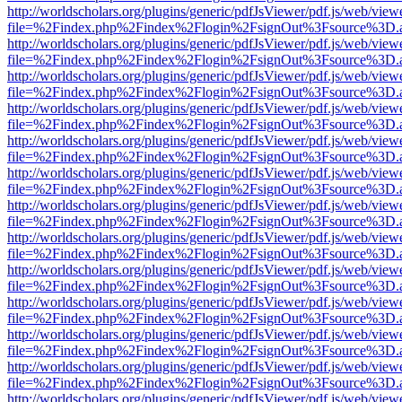
http://worldscholars.org/plugins/generic/pdfJsViewer/pdf.js/web/view
file=%2Findex.php%2Findex%2Flogin%2FsignOut%3Fsource%3D.ame
http://worldscholars.org/plugins/generic/pdfJsViewer/pdf.js/web/view
file=%2Findex.php%2Findex%2Flogin%2FsignOut%3Fsource%3D.ame
http://worldscholars.org/plugins/generic/pdfJsViewer/pdf.js/web/view
file=%2Findex.php%2Findex%2Flogin%2FsignOut%3Fsource%3D.ame
http://worldscholars.org/plugins/generic/pdfJsViewer/pdf.js/web/view
file=%2Findex.php%2Findex%2Flogin%2FsignOut%3Fsource%3D.ame
http://worldscholars.org/plugins/generic/pdfJsViewer/pdf.js/web/view
file=%2Findex.php%2Findex%2Flogin%2FsignOut%3Fsource%3D.ame
http://worldscholars.org/plugins/generic/pdfJsViewer/pdf.js/web/view
file=%2Findex.php%2Findex%2Flogin%2FsignOut%3Fsource%3D.ame
http://worldscholars.org/plugins/generic/pdfJsViewer/pdf.js/web/view
file=%2Findex.php%2Findex%2Flogin%2FsignOut%3Fsource%3D.ame
http://worldscholars.org/plugins/generic/pdfJsViewer/pdf.js/web/view
file=%2Findex.php%2Findex%2Flogin%2FsignOut%3Fsource%3D.ame
http://worldscholars.org/plugins/generic/pdfJsViewer/pdf.js/web/view
file=%2Findex.php%2Findex%2Flogin%2FsignOut%3Fsource%3D.ame
http://worldscholars.org/plugins/generic/pdfJsViewer/pdf.js/web/view
file=%2Findex.php%2Findex%2Flogin%2FsignOut%3Fsource%3D.ame
http://worldscholars.org/plugins/generic/pdfJsViewer/pdf.js/web/view
file=%2Findex.php%2Findex%2Flogin%2FsignOut%3Fsource%3D.ame
http://worldscholars.org/plugins/generic/pdfJsViewer/pdf.js/web/view
file=%2Findex.php%2Findex%2Flogin%2FsignOut%3Fsource%3D.ame
http://worldscholars.org/plugins/generic/pdfJsViewer/pdf.js/web/view