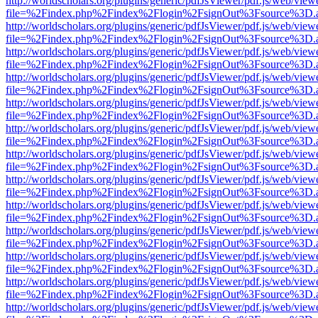
http://worldscholars.org/plugins/generic/pdfJsViewer/pdf.js/web/view
file=%2Findex.php%2Findex%2Flogin%2FsignOut%3Fsource%3D.ame
http://worldscholars.org/plugins/generic/pdfJsViewer/pdf.js/web/view
file=%2Findex.php%2Findex%2Flogin%2FsignOut%3Fsource%3D.ame
http://worldscholars.org/plugins/generic/pdfJsViewer/pdf.js/web/view
file=%2Findex.php%2Findex%2Flogin%2FsignOut%3Fsource%3D.ame
http://worldscholars.org/plugins/generic/pdfJsViewer/pdf.js/web/view
file=%2Findex.php%2Findex%2Flogin%2FsignOut%3Fsource%3D.ame
http://worldscholars.org/plugins/generic/pdfJsViewer/pdf.js/web/view
file=%2Findex.php%2Findex%2Flogin%2FsignOut%3Fsource%3D.ame
http://worldscholars.org/plugins/generic/pdfJsViewer/pdf.js/web/view
file=%2Findex.php%2Findex%2Flogin%2FsignOut%3Fsource%3D.ame
http://worldscholars.org/plugins/generic/pdfJsViewer/pdf.js/web/view
file=%2Findex.php%2Findex%2Flogin%2FsignOut%3Fsource%3D.ame
http://worldscholars.org/plugins/generic/pdfJsViewer/pdf.js/web/view
file=%2Findex.php%2Findex%2Flogin%2FsignOut%3Fsource%3D.ame
http://worldscholars.org/plugins/generic/pdfJsViewer/pdf.js/web/view
file=%2Findex.php%2Findex%2Flogin%2FsignOut%3Fsource%3D.ame
http://worldscholars.org/plugins/generic/pdfJsViewer/pdf.js/web/view
file=%2Findex.php%2Findex%2Flogin%2FsignOut%3Fsource%3D.ame
http://worldscholars.org/plugins/generic/pdfJsViewer/pdf.js/web/view
file=%2Findex.php%2Findex%2Flogin%2FsignOut%3Fsource%3D.ame
http://worldscholars.org/plugins/generic/pdfJsViewer/pdf.js/web/view
file=%2Findex.php%2Findex%2Flogin%2FsignOut%3Fsource%3D.ame
http://worldscholars.org/plugins/generic/pdfJsViewer/pdf.js/web/view