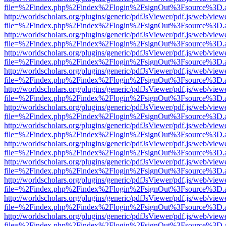
file=%2Findex.php%2Findex%2Flogin%2FsignOut%3Fsource%3D.ame
http://worldscholars.org/plugins/generic/pdfJsViewer/pdf.js/web/view
file=%2Findex.php%2Findex%2Flogin%2FsignOut%3Fsource%3D.ame
http://worldscholars.org/plugins/generic/pdfJsViewer/pdf.js/web/view
file=%2Findex.php%2Findex%2Flogin%2FsignOut%3Fsource%3D.ame
http://worldscholars.org/plugins/generic/pdfJsViewer/pdf.js/web/view
file=%2Findex.php%2Findex%2Flogin%2FsignOut%3Fsource%3D.ame
http://worldscholars.org/plugins/generic/pdfJsViewer/pdf.js/web/view
file=%2Findex.php%2Findex%2Flogin%2FsignOut%3Fsource%3D.ame
http://worldscholars.org/plugins/generic/pdfJsViewer/pdf.js/web/view
file=%2Findex.php%2Findex%2Flogin%2FsignOut%3Fsource%3D.ame
http://worldscholars.org/plugins/generic/pdfJsViewer/pdf.js/web/view
file=%2Findex.php%2Findex%2Flogin%2FsignOut%3Fsource%3D.ame
http://worldscholars.org/plugins/generic/pdfJsViewer/pdf.js/web/view
file=%2Findex.php%2Findex%2Flogin%2FsignOut%3Fsource%3D.ame
http://worldscholars.org/plugins/generic/pdfJsViewer/pdf.js/web/view
file=%2Findex.php%2Findex%2Flogin%2FsignOut%3Fsource%3D.ame
http://worldscholars.org/plugins/generic/pdfJsViewer/pdf.js/web/view
file=%2Findex.php%2Findex%2Flogin%2FsignOut%3Fsource%3D.ame
http://worldscholars.org/plugins/generic/pdfJsViewer/pdf.js/web/view
file=%2Findex.php%2Findex%2Flogin%2FsignOut%3Fsource%3D.ame
http://worldscholars.org/plugins/generic/pdfJsViewer/pdf.js/web/view
file=%2Findex.php%2Findex%2Flogin%2FsignOut%3Fsource%3D.ame
http://worldscholars.org/plugins/generic/pdfJsViewer/pdf.js/web/view
file=%2Findex.php%2Findex%2Flogin%2FsignOut%3Fsource%3D.ame