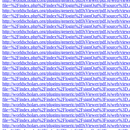
http://worldscholars.org/plugins/generic/pdfJsViewer/pdf.js/web/view
file=%2Findex.php%2Findex%2Flogin%2FsignOut%3Fsource%3D.ame
http://worldscholars.org/plugins/generic/pdfJsViewer/pdf.js/web/view
file=%2Findex.php%2Findex%2Flogin%2FsignOut%3Fsource%3D.ame
http://worldscholars.org/plugins/generic/pdfJsViewer/pdf.js/web/view
file=%2Findex.php%2Findex%2Flogin%2FsignOut%3Fsource%3D.ame
http://worldscholars.org/plugins/generic/pdfJsViewer/pdf.js/web/view
file=%2Findex.php%2Findex%2Flogin%2FsignOut%3Fsource%3D.ame
http://worldscholars.org/plugins/generic/pdfJsViewer/pdf.js/web/view
file=%2Findex.php%2Findex%2Flogin%2FsignOut%3Fsource%3D.ame
http://worldscholars.org/plugins/generic/pdfJsViewer/pdf.js/web/view
file=%2Findex.php%2Findex%2Flogin%2FsignOut%3Fsource%3D.ame
http://worldscholars.org/plugins/generic/pdfJsViewer/pdf.js/web/view
file=%2Findex.php%2Findex%2Flogin%2FsignOut%3Fsource%3D.ame
http://worldscholars.org/plugins/generic/pdfJsViewer/pdf.js/web/view
file=%2Findex.php%2Findex%2Flogin%2FsignOut%3Fsource%3D.ame
http://worldscholars.org/plugins/generic/pdfJsViewer/pdf.js/web/view
file=%2Findex.php%2Findex%2Flogin%2FsignOut%3Fsource%3D.ame
http://worldscholars.org/plugins/generic/pdfJsViewer/pdf.js/web/view
file=%2Findex.php%2Findex%2Flogin%2FsignOut%3Fsource%3D.ame
http://worldscholars.org/plugins/generic/pdfJsViewer/pdf.js/web/view
file=%2Findex.php%2Findex%2Flogin%2FsignOut%3Fsource%3D.ame
http://worldscholars.org/plugins/generic/pdfJsViewer/pdf.js/web/view
file=%2Findex.php%2Findex%2Flogin%2FsignOut%3Fsource%3D.ame
http://worldscholars.org/plugins/generic/pdfJsViewer/pdf.js/web/view