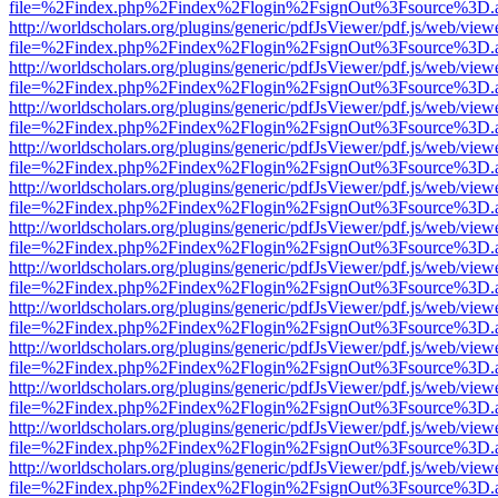
file=%2Findex.php%2Findex%2Flogin%2FsignOut%3Fsource%3D.ame
http://worldscholars.org/plugins/generic/pdfJsViewer/pdf.js/web/view
file=%2Findex.php%2Findex%2Flogin%2FsignOut%3Fsource%3D.ame
http://worldscholars.org/plugins/generic/pdfJsViewer/pdf.js/web/view
file=%2Findex.php%2Findex%2Flogin%2FsignOut%3Fsource%3D.ame
http://worldscholars.org/plugins/generic/pdfJsViewer/pdf.js/web/view
file=%2Findex.php%2Findex%2Flogin%2FsignOut%3Fsource%3D.ame
http://worldscholars.org/plugins/generic/pdfJsViewer/pdf.js/web/view
file=%2Findex.php%2Findex%2Flogin%2FsignOut%3Fsource%3D.ame
http://worldscholars.org/plugins/generic/pdfJsViewer/pdf.js/web/view
file=%2Findex.php%2Findex%2Flogin%2FsignOut%3Fsource%3D.ame
http://worldscholars.org/plugins/generic/pdfJsViewer/pdf.js/web/view
file=%2Findex.php%2Findex%2Flogin%2FsignOut%3Fsource%3D.ame
http://worldscholars.org/plugins/generic/pdfJsViewer/pdf.js/web/view
file=%2Findex.php%2Findex%2Flogin%2FsignOut%3Fsource%3D.ame
http://worldscholars.org/plugins/generic/pdfJsViewer/pdf.js/web/view
file=%2Findex.php%2Findex%2Flogin%2FsignOut%3Fsource%3D.ame
http://worldscholars.org/plugins/generic/pdfJsViewer/pdf.js/web/view
file=%2Findex.php%2Findex%2Flogin%2FsignOut%3Fsource%3D.ame
http://worldscholars.org/plugins/generic/pdfJsViewer/pdf.js/web/view
file=%2Findex.php%2Findex%2Flogin%2FsignOut%3Fsource%3D.ame
http://worldscholars.org/plugins/generic/pdfJsViewer/pdf.js/web/view
file=%2Findex.php%2Findex%2Flogin%2FsignOut%3Fsource%3D.ame
http://worldscholars.org/plugins/generic/pdfJsViewer/pdf.js/web/view
file=%2Findex.php%2Findex%2Flogin%2FsignOut%3Fsource%3D.ame