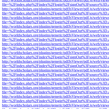
http://worldscholars.org/plugins/generic/pdfJsViewer/pdf.js/web/view
file=%2Findex.php%2Findex%2Flogin%2FsignOut%3Fsource%3D.ame
http://worldscholars.org/plugins/generic/pdfJsViewer/pdf.js/web/view
file=%2Findex.php%2Findex%2Flogin%2FsignOut%3Fsource%3D.ame
http://worldscholars.org/plugins/generic/pdfJsViewer/pdf.js/web/view
file=%2Findex.php%2Findex%2Flogin%2FsignOut%3Fsource%3D.ame
http://worldscholars.org/plugins/generic/pdfJsViewer/pdf.js/web/view
file=%2Findex.php%2Findex%2Flogin%2FsignOut%3Fsource%3D.ame
http://worldscholars.org/plugins/generic/pdfJsViewer/pdf.js/web/view
file=%2Findex.php%2Findex%2Flogin%2FsignOut%3Fsource%3D.ame
http://worldscholars.org/plugins/generic/pdfJsViewer/pdf.js/web/view
file=%2Findex.php%2Findex%2Flogin%2FsignOut%3Fsource%3D.ame
http://worldscholars.org/plugins/generic/pdfJsViewer/pdf.js/web/view
file=%2Findex.php%2Findex%2Flogin%2FsignOut%3Fsource%3D.ame
http://worldscholars.org/plugins/generic/pdfJsViewer/pdf.js/web/view
file=%2Findex.php%2Findex%2Flogin%2FsignOut%3Fsource%3D.ame
http://worldscholars.org/plugins/generic/pdfJsViewer/pdf.js/web/view
file=%2Findex.php%2Findex%2Flogin%2FsignOut%3Fsource%3D.ame
http://worldscholars.org/plugins/generic/pdfJsViewer/pdf.js/web/view
file=%2Findex.php%2Findex%2Flogin%2FsignOut%3Fsource%3D.ame
http://worldscholars.org/plugins/generic/pdfJsViewer/pdf.js/web/view
file=%2Findex.php%2Findex%2Flogin%2FsignOut%3Fsource%3D.ame
http://worldscholars.org/plugins/generic/pdfJsViewer/pdf.js/web/view
file=%2Findex.php%2Findex%2Flogin%2FsignOut%3Fsource%3D.ame
http://worldscholars.org/plugins/generic/pdfJsViewer/pdf.js/web/view