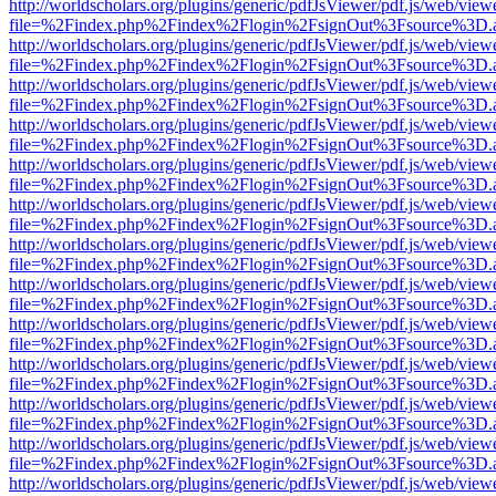
http://worldscholars.org/plugins/generic/pdfJsViewer/pdf.js/web/view
file=%2Findex.php%2Findex%2Flogin%2FsignOut%3Fsource%3D.ame
http://worldscholars.org/plugins/generic/pdfJsViewer/pdf.js/web/view
file=%2Findex.php%2Findex%2Flogin%2FsignOut%3Fsource%3D.ame
http://worldscholars.org/plugins/generic/pdfJsViewer/pdf.js/web/view
file=%2Findex.php%2Findex%2Flogin%2FsignOut%3Fsource%3D.ame
http://worldscholars.org/plugins/generic/pdfJsViewer/pdf.js/web/view
file=%2Findex.php%2Findex%2Flogin%2FsignOut%3Fsource%3D.ame
http://worldscholars.org/plugins/generic/pdfJsViewer/pdf.js/web/view
file=%2Findex.php%2Findex%2Flogin%2FsignOut%3Fsource%3D.ame
http://worldscholars.org/plugins/generic/pdfJsViewer/pdf.js/web/view
file=%2Findex.php%2Findex%2Flogin%2FsignOut%3Fsource%3D.ame
http://worldscholars.org/plugins/generic/pdfJsViewer/pdf.js/web/view
file=%2Findex.php%2Findex%2Flogin%2FsignOut%3Fsource%3D.ame
http://worldscholars.org/plugins/generic/pdfJsViewer/pdf.js/web/view
file=%2Findex.php%2Findex%2Flogin%2FsignOut%3Fsource%3D.ame
http://worldscholars.org/plugins/generic/pdfJsViewer/pdf.js/web/view
file=%2Findex.php%2Findex%2Flogin%2FsignOut%3Fsource%3D.ame
http://worldscholars.org/plugins/generic/pdfJsViewer/pdf.js/web/view
file=%2Findex.php%2Findex%2Flogin%2FsignOut%3Fsource%3D.ame
http://worldscholars.org/plugins/generic/pdfJsViewer/pdf.js/web/view
file=%2Findex.php%2Findex%2Flogin%2FsignOut%3Fsource%3D.ame
http://worldscholars.org/plugins/generic/pdfJsViewer/pdf.js/web/view
file=%2Findex.php%2Findex%2Flogin%2FsignOut%3Fsource%3D.ame
http://worldscholars.org/plugins/generic/pdfJsViewer/pdf.js/web/view