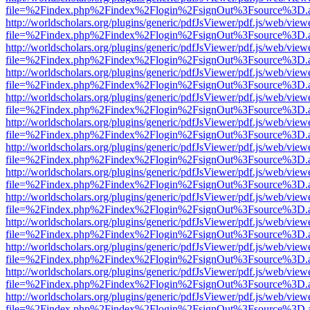
file=%2Findex.php%2Findex%2Flogin%2FsignOut%3Fsource%3D.ame
http://worldscholars.org/plugins/generic/pdfJsViewer/pdf.js/web/view
file=%2Findex.php%2Findex%2Flogin%2FsignOut%3Fsource%3D.ame
http://worldscholars.org/plugins/generic/pdfJsViewer/pdf.js/web/view
file=%2Findex.php%2Findex%2Flogin%2FsignOut%3Fsource%3D.ame
http://worldscholars.org/plugins/generic/pdfJsViewer/pdf.js/web/view
file=%2Findex.php%2Findex%2Flogin%2FsignOut%3Fsource%3D.ame
http://worldscholars.org/plugins/generic/pdfJsViewer/pdf.js/web/view
file=%2Findex.php%2Findex%2Flogin%2FsignOut%3Fsource%3D.ame
http://worldscholars.org/plugins/generic/pdfJsViewer/pdf.js/web/view
file=%2Findex.php%2Findex%2Flogin%2FsignOut%3Fsource%3D.ame
http://worldscholars.org/plugins/generic/pdfJsViewer/pdf.js/web/view
file=%2Findex.php%2Findex%2Flogin%2FsignOut%3Fsource%3D.ame
http://worldscholars.org/plugins/generic/pdfJsViewer/pdf.js/web/view
file=%2Findex.php%2Findex%2Flogin%2FsignOut%3Fsource%3D.ame
http://worldscholars.org/plugins/generic/pdfJsViewer/pdf.js/web/view
file=%2Findex.php%2Findex%2Flogin%2FsignOut%3Fsource%3D.ame
http://worldscholars.org/plugins/generic/pdfJsViewer/pdf.js/web/view
file=%2Findex.php%2Findex%2Flogin%2FsignOut%3Fsource%3D.ame
http://worldscholars.org/plugins/generic/pdfJsViewer/pdf.js/web/view
file=%2Findex.php%2Findex%2Flogin%2FsignOut%3Fsource%3D.ame
http://worldscholars.org/plugins/generic/pdfJsViewer/pdf.js/web/view
file=%2Findex.php%2Findex%2Flogin%2FsignOut%3Fsource%3D.ame
http://worldscholars.org/plugins/generic/pdfJsViewer/pdf.js/web/view
file=%2Findex.php%2Findex%2Flogin%2FsignOut%3Fsource%3D.ame