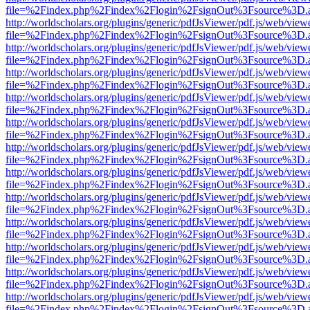
file=%2Findex.php%2Findex%2Flogin%2FsignOut%3Fsource%3D.ame
http://worldscholars.org/plugins/generic/pdfJsViewer/pdf.js/web/view
file=%2Findex.php%2Findex%2Flogin%2FsignOut%3Fsource%3D.ame
http://worldscholars.org/plugins/generic/pdfJsViewer/pdf.js/web/view
file=%2Findex.php%2Findex%2Flogin%2FsignOut%3Fsource%3D.ame
http://worldscholars.org/plugins/generic/pdfJsViewer/pdf.js/web/view
file=%2Findex.php%2Findex%2Flogin%2FsignOut%3Fsource%3D.ame
http://worldscholars.org/plugins/generic/pdfJsViewer/pdf.js/web/view
file=%2Findex.php%2Findex%2Flogin%2FsignOut%3Fsource%3D.ame
http://worldscholars.org/plugins/generic/pdfJsViewer/pdf.js/web/view
file=%2Findex.php%2Findex%2Flogin%2FsignOut%3Fsource%3D.ame
http://worldscholars.org/plugins/generic/pdfJsViewer/pdf.js/web/view
file=%2Findex.php%2Findex%2Flogin%2FsignOut%3Fsource%3D.ame
http://worldscholars.org/plugins/generic/pdfJsViewer/pdf.js/web/view
file=%2Findex.php%2Findex%2Flogin%2FsignOut%3Fsource%3D.ame
http://worldscholars.org/plugins/generic/pdfJsViewer/pdf.js/web/view
file=%2Findex.php%2Findex%2Flogin%2FsignOut%3Fsource%3D.ame
http://worldscholars.org/plugins/generic/pdfJsViewer/pdf.js/web/view
file=%2Findex.php%2Findex%2Flogin%2FsignOut%3Fsource%3D.ame
http://worldscholars.org/plugins/generic/pdfJsViewer/pdf.js/web/view
file=%2Findex.php%2Findex%2Flogin%2FsignOut%3Fsource%3D.ame
http://worldscholars.org/plugins/generic/pdfJsViewer/pdf.js/web/view
file=%2Findex.php%2Findex%2Flogin%2FsignOut%3Fsource%3D.ame
http://worldscholars.org/plugins/generic/pdfJsViewer/pdf.js/web/view
file=%2Findex.php%2Findex%2Flogin%2FsignOut%3Fsource%3D.ame