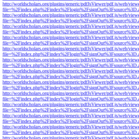
http://worldscholars.org/plugins/generic/pdfJsViewer/pdf.js/web/view
file=%2Findex.php%2Findex%2Flogin%2FsignOut%3Fsource%3D.ame
http://worldscholars.org/plugins/generic/pdfJsViewer/pdf.js/web/view
file=%2Findex.php%2Findex%2Flogin%2FsignOut%3Fsource%3D.ame
http://worldscholars.org/plugins/generic/pdfJsViewer/pdf.js/web/view
file=%2Findex.php%2Findex%2Flogin%2FsignOut%3Fsource%3D.ame
http://worldscholars.org/plugins/generic/pdfJsViewer/pdf.js/web/view
file=%2Findex.php%2Findex%2Flogin%2FsignOut%3Fsource%3D.ame
http://worldscholars.org/plugins/generic/pdfJsViewer/pdf.js/web/view
file=%2Findex.php%2Findex%2Flogin%2FsignOut%3Fsource%3D.ame
http://worldscholars.org/plugins/generic/pdfJsViewer/pdf.js/web/view
file=%2Findex.php%2Findex%2Flogin%2FsignOut%3Fsource%3D.ame
http://worldscholars.org/plugins/generic/pdfJsViewer/pdf.js/web/view
file=%2Findex.php%2Findex%2Flogin%2FsignOut%3Fsource%3D.ame
http://worldscholars.org/plugins/generic/pdfJsViewer/pdf.js/web/view
file=%2Findex.php%2Findex%2Flogin%2FsignOut%3Fsource%3D.ame
http://worldscholars.org/plugins/generic/pdfJsViewer/pdf.js/web/view
file=%2Findex.php%2Findex%2Flogin%2FsignOut%3Fsource%3D.ame
http://worldscholars.org/plugins/generic/pdfJsViewer/pdf.js/web/view
file=%2Findex.php%2Findex%2Flogin%2FsignOut%3Fsource%3D.ame
http://worldscholars.org/plugins/generic/pdfJsViewer/pdf.js/web/view
file=%2Findex.php%2Findex%2Flogin%2FsignOut%3Fsource%3D.ame
http://worldscholars.org/plugins/generic/pdfJsViewer/pdf.js/web/view
file=%2Findex.php%2Findex%2Flogin%2FsignOut%3Fsource%3D.ame
http://worldscholars.org/plugins/generic/pdfJsViewer/pdf.js/web/view