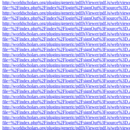
http://worldscholars.org/plugins/generic/pdfJsViewer/pdf.js/web/view
file=%2Findex.php%2Findex%2Flogin%2FsignOut%3Fsource%3D.ame
http://worldscholars.org/plugins/generic/pdfJsViewer/pdf.js/web/view
file=%2Findex.php%2Findex%2Flogin%2FsignOut%3Fsource%3D.ame
http://worldscholars.org/plugins/generic/pdfJsViewer/pdf.js/web/view
file=%2Findex.php%2Findex%2Flogin%2FsignOut%3Fsource%3D.ame
http://worldscholars.org/plugins/generic/pdfJsViewer/pdf.js/web/view
file=%2Findex.php%2Findex%2Flogin%2FsignOut%3Fsource%3D.ame
http://worldscholars.org/plugins/generic/pdfJsViewer/pdf.js/web/view
file=%2Findex.php%2Findex%2Flogin%2FsignOut%3Fsource%3D.ame
http://worldscholars.org/plugins/generic/pdfJsViewer/pdf.js/web/view
file=%2Findex.php%2Findex%2Flogin%2FsignOut%3Fsource%3D.ame
http://worldscholars.org/plugins/generic/pdfJsViewer/pdf.js/web/view
file=%2Findex.php%2Findex%2Flogin%2FsignOut%3Fsource%3D.ame
http://worldscholars.org/plugins/generic/pdfJsViewer/pdf.js/web/view
file=%2Findex.php%2Findex%2Flogin%2FsignOut%3Fsource%3D.ame
http://worldscholars.org/plugins/generic/pdfJsViewer/pdf.js/web/view
file=%2Findex.php%2Findex%2Flogin%2FsignOut%3Fsource%3D.ame
http://worldscholars.org/plugins/generic/pdfJsViewer/pdf.js/web/view
file=%2Findex.php%2Findex%2Flogin%2FsignOut%3Fsource%3D.ame
http://worldscholars.org/plugins/generic/pdfJsViewer/pdf.js/web/view
file=%2Findex.php%2Findex%2Flogin%2FsignOut%3Fsource%3D.ame
http://worldscholars.org/plugins/generic/pdfJsViewer/pdf.js/web/view
file=%2Findex.php%2Findex%2Flogin%2FsignOut%3Fsource%3D.ame
http://worldscholars.org/plugins/generic/pdfJsViewer/pdf.js/web/view