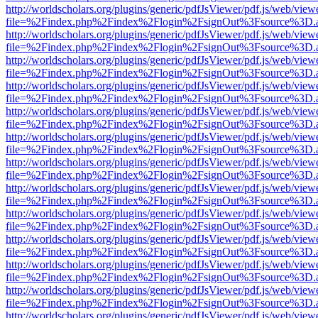
http://worldscholars.org/plugins/generic/pdfJsViewer/pdf.js/web/view
file=%2Findex.php%2Findex%2Flogin%2FsignOut%3Fsource%3D.ame
http://worldscholars.org/plugins/generic/pdfJsViewer/pdf.js/web/view
file=%2Findex.php%2Findex%2Flogin%2FsignOut%3Fsource%3D.ame
http://worldscholars.org/plugins/generic/pdfJsViewer/pdf.js/web/view
file=%2Findex.php%2Findex%2Flogin%2FsignOut%3Fsource%3D.ame
http://worldscholars.org/plugins/generic/pdfJsViewer/pdf.js/web/view
file=%2Findex.php%2Findex%2Flogin%2FsignOut%3Fsource%3D.ame
http://worldscholars.org/plugins/generic/pdfJsViewer/pdf.js/web/view
file=%2Findex.php%2Findex%2Flogin%2FsignOut%3Fsource%3D.ame
http://worldscholars.org/plugins/generic/pdfJsViewer/pdf.js/web/view
file=%2Findex.php%2Findex%2Flogin%2FsignOut%3Fsource%3D.ame
http://worldscholars.org/plugins/generic/pdfJsViewer/pdf.js/web/view
file=%2Findex.php%2Findex%2Flogin%2FsignOut%3Fsource%3D.ame
http://worldscholars.org/plugins/generic/pdfJsViewer/pdf.js/web/view
file=%2Findex.php%2Findex%2Flogin%2FsignOut%3Fsource%3D.ame
http://worldscholars.org/plugins/generic/pdfJsViewer/pdf.js/web/view
file=%2Findex.php%2Findex%2Flogin%2FsignOut%3Fsource%3D.ame
http://worldscholars.org/plugins/generic/pdfJsViewer/pdf.js/web/view
file=%2Findex.php%2Findex%2Flogin%2FsignOut%3Fsource%3D.ame
http://worldscholars.org/plugins/generic/pdfJsViewer/pdf.js/web/view
file=%2Findex.php%2Findex%2Flogin%2FsignOut%3Fsource%3D.ame
http://worldscholars.org/plugins/generic/pdfJsViewer/pdf.js/web/view
file=%2Findex.php%2Findex%2Flogin%2FsignOut%3Fsource%3D.ame
http://worldscholars.org/plugins/generic/pdfJsViewer/pdf.js/web/view