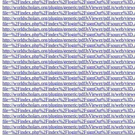
file=%2Findex.php%2Findex%2Flogin%2FsignOut%3Fsource%3D.ame
http://worldscholars.org/plugins/generic/pdfJsViewer/pdf.js/web/view
file=%2Findex.php%2Findex%2Flogin%2FsignOut%3Fsource%3D.ame
http://worldscholars.org/plugins/generic/pdfJsViewer/pdf.js/web/view
file=%2Findex.php%2Findex%2Flogin%2FsignOut%3Fsource%3D.ame
http://worldscholars.org/plugins/generic/pdfJsViewer/pdf.js/web/view
file=%2Findex.php%2Findex%2Flogin%2FsignOut%3Fsource%3D.ame
http://worldscholars.org/plugins/generic/pdfJsViewer/pdf.js/web/view
file=%2Findex.php%2Findex%2Flogin%2FsignOut%3Fsource%3D.ame
http://worldscholars.org/plugins/generic/pdfJsViewer/pdf.js/web/view
file=%2Findex.php%2Findex%2Flogin%2FsignOut%3Fsource%3D.ame
http://worldscholars.org/plugins/generic/pdfJsViewer/pdf.js/web/view
file=%2Findex.php%2Findex%2Flogin%2FsignOut%3Fsource%3D.ame
http://worldscholars.org/plugins/generic/pdfJsViewer/pdf.js/web/view
file=%2Findex.php%2Findex%2Flogin%2FsignOut%3Fsource%3D.ame
http://worldscholars.org/plugins/generic/pdfJsViewer/pdf.js/web/view
file=%2Findex.php%2Findex%2Flogin%2FsignOut%3Fsource%3D.ame
http://worldscholars.org/plugins/generic/pdfJsViewer/pdf.js/web/view
file=%2Findex.php%2Findex%2Flogin%2FsignOut%3Fsource%3D.ame
http://worldscholars.org/plugins/generic/pdfJsViewer/pdf.js/web/view
file=%2Findex.php%2Findex%2Flogin%2FsignOut%3Fsource%3D.ame
http://worldscholars.org/plugins/generic/pdfJsViewer/pdf.js/web/view
file=%2Findex.php%2Findex%2Flogin%2FsignOut%3Fsource%3D.ame
http://worldscholars.org/plugins/generic/pdfJsViewer/pdf.js/web/view
file=%2Findex.php%2Findex%2Flogin%2FsignOut%3Fsource%3D.ame