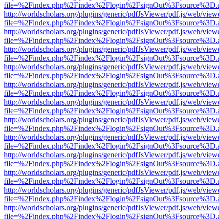
file=%2Findex.php%2Findex%2Flogin%2FsignOut%3Fsource%3D.ame
http://worldscholars.org/plugins/generic/pdfJsViewer/pdf.js/web/view
file=%2Findex.php%2Findex%2Flogin%2FsignOut%3Fsource%3D.ame
http://worldscholars.org/plugins/generic/pdfJsViewer/pdf.js/web/view
file=%2Findex.php%2Findex%2Flogin%2FsignOut%3Fsource%3D.ame
http://worldscholars.org/plugins/generic/pdfJsViewer/pdf.js/web/view
file=%2Findex.php%2Findex%2Flogin%2FsignOut%3Fsource%3D.ame
http://worldscholars.org/plugins/generic/pdfJsViewer/pdf.js/web/view
file=%2Findex.php%2Findex%2Flogin%2FsignOut%3Fsource%3D.ame
http://worldscholars.org/plugins/generic/pdfJsViewer/pdf.js/web/view
file=%2Findex.php%2Findex%2Flogin%2FsignOut%3Fsource%3D.ame
http://worldscholars.org/plugins/generic/pdfJsViewer/pdf.js/web/view
file=%2Findex.php%2Findex%2Flogin%2FsignOut%3Fsource%3D.ame
http://worldscholars.org/plugins/generic/pdfJsViewer/pdf.js/web/view
file=%2Findex.php%2Findex%2Flogin%2FsignOut%3Fsource%3D.ame
http://worldscholars.org/plugins/generic/pdfJsViewer/pdf.js/web/view
file=%2Findex.php%2Findex%2Flogin%2FsignOut%3Fsource%3D.ame
http://worldscholars.org/plugins/generic/pdfJsViewer/pdf.js/web/view
file=%2Findex.php%2Findex%2Flogin%2FsignOut%3Fsource%3D.ame
http://worldscholars.org/plugins/generic/pdfJsViewer/pdf.js/web/view
file=%2Findex.php%2Findex%2Flogin%2FsignOut%3Fsource%3D.ame
http://worldscholars.org/plugins/generic/pdfJsViewer/pdf.js/web/view
file=%2Findex.php%2Findex%2Flogin%2FsignOut%3Fsource%3D.ame
http://worldscholars.org/plugins/generic/pdfJsViewer/pdf.js/web/view
file=%2Findex.php%2Findex%2Flogin%2FsignOut%3Fsource%3D.ame