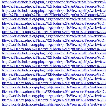
http://worldscholars.org/plugins/generic/pdfJsViewer/pdf.js/web/view
file=%2Findex.php%2Findex%2Flogin%2FsignOut%3Fsource%3D.ame
http://worldscholars.org/plugins/generic/pdfJsViewer/pdf.js/web/view
file=%2Findex.php%2Findex%2Flogin%2FsignOut%3Fsource%3D.ame
http://worldscholars.org/plugins/generic/pdfJsViewer/pdf.js/web/view
file=%2Findex.php%2Findex%2Flogin%2FsignOut%3Fsource%3D.ame
http://worldscholars.org/plugins/generic/pdfJsViewer/pdf.js/web/view
file=%2Findex.php%2Findex%2Flogin%2FsignOut%3Fsource%3D.ame
http://worldscholars.org/plugins/generic/pdfJsViewer/pdf.js/web/view
file=%2Findex.php%2Findex%2Flogin%2FsignOut%3Fsource%3D.ame
http://worldscholars.org/plugins/generic/pdfJsViewer/pdf.js/web/view
file=%2Findex.php%2Findex%2Flogin%2FsignOut%3Fsource%3D.ame
http://worldscholars.org/plugins/generic/pdfJsViewer/pdf.js/web/view
file=%2Findex.php%2Findex%2Flogin%2FsignOut%3Fsource%3D.ame
http://worldscholars.org/plugins/generic/pdfJsViewer/pdf.js/web/view
file=%2Findex.php%2Findex%2Flogin%2FsignOut%3Fsource%3D.ame
http://worldscholars.org/plugins/generic/pdfJsViewer/pdf.js/web/view
file=%2Findex.php%2Findex%2Flogin%2FsignOut%3Fsource%3D.ame
http://worldscholars.org/plugins/generic/pdfJsViewer/pdf.js/web/view
file=%2Findex.php%2Findex%2Flogin%2FsignOut%3Fsource%3D.ame
http://worldscholars.org/plugins/generic/pdfJsViewer/pdf.js/web/view
file=%2Findex.php%2Findex%2Flogin%2FsignOut%3Fsource%3D.ame
http://worldscholars.org/plugins/generic/pdfJsViewer/pdf.js/web/view
file=%2Findex.php%2Findex%2Flogin%2FsignOut%3Fsource%3D.ame
http://worldscholars.org/plugins/generic/pdfJsViewer/pdf.js/web/view