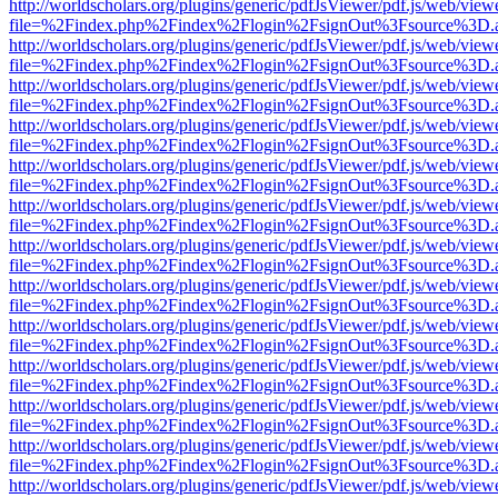
http://worldscholars.org/plugins/generic/pdfJsViewer/pdf.js/web/view
file=%2Findex.php%2Findex%2Flogin%2FsignOut%3Fsource%3D.ame
http://worldscholars.org/plugins/generic/pdfJsViewer/pdf.js/web/view
file=%2Findex.php%2Findex%2Flogin%2FsignOut%3Fsource%3D.ame
http://worldscholars.org/plugins/generic/pdfJsViewer/pdf.js/web/view
file=%2Findex.php%2Findex%2Flogin%2FsignOut%3Fsource%3D.ame
http://worldscholars.org/plugins/generic/pdfJsViewer/pdf.js/web/view
file=%2Findex.php%2Findex%2Flogin%2FsignOut%3Fsource%3D.ame
http://worldscholars.org/plugins/generic/pdfJsViewer/pdf.js/web/view
file=%2Findex.php%2Findex%2Flogin%2FsignOut%3Fsource%3D.ame
http://worldscholars.org/plugins/generic/pdfJsViewer/pdf.js/web/view
file=%2Findex.php%2Findex%2Flogin%2FsignOut%3Fsource%3D.ame
http://worldscholars.org/plugins/generic/pdfJsViewer/pdf.js/web/view
file=%2Findex.php%2Findex%2Flogin%2FsignOut%3Fsource%3D.ame
http://worldscholars.org/plugins/generic/pdfJsViewer/pdf.js/web/view
file=%2Findex.php%2Findex%2Flogin%2FsignOut%3Fsource%3D.ame
http://worldscholars.org/plugins/generic/pdfJsViewer/pdf.js/web/view
file=%2Findex.php%2Findex%2Flogin%2FsignOut%3Fsource%3D.ame
http://worldscholars.org/plugins/generic/pdfJsViewer/pdf.js/web/view
file=%2Findex.php%2Findex%2Flogin%2FsignOut%3Fsource%3D.ame
http://worldscholars.org/plugins/generic/pdfJsViewer/pdf.js/web/view
file=%2Findex.php%2Findex%2Flogin%2FsignOut%3Fsource%3D.ame
http://worldscholars.org/plugins/generic/pdfJsViewer/pdf.js/web/view
file=%2Findex.php%2Findex%2Flogin%2FsignOut%3Fsource%3D.ame
http://worldscholars.org/plugins/generic/pdfJsViewer/pdf.js/web/view