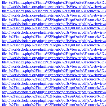
file=%2Findex.php%2Findex%2Flogin%2FsignOut%3Fsource%3D.ame
http://worldscholars.org/plugins/generic/pdfJsViewer/pdf.js/web/view
file=%2Findex.php%2Findex%2Flogin%2FsignOut%3Fsource%3D.ame
http://worldscholars.org/plugins/generic/pdfJsViewer/pdf.js/web/view
file=%2Findex.php%2Findex%2Flogin%2FsignOut%3Fsource%3D.ame
http://worldscholars.org/plugins/generic/pdfJsViewer/pdf.js/web/view
file=%2Findex.php%2Findex%2Flogin%2FsignOut%3Fsource%3D.ame
http://worldscholars.org/plugins/generic/pdfJsViewer/pdf.js/web/view
file=%2Findex.php%2Findex%2Flogin%2FsignOut%3Fsource%3D.ame
http://worldscholars.org/plugins/generic/pdfJsViewer/pdf.js/web/view
file=%2Findex.php%2Findex%2Flogin%2FsignOut%3Fsource%3D.ame
http://worldscholars.org/plugins/generic/pdfJsViewer/pdf.js/web/view
file=%2Findex.php%2Findex%2Flogin%2FsignOut%3Fsource%3D.ame
http://worldscholars.org/plugins/generic/pdfJsViewer/pdf.js/web/view
file=%2Findex.php%2Findex%2Flogin%2FsignOut%3Fsource%3D.ame
http://worldscholars.org/plugins/generic/pdfJsViewer/pdf.js/web/view
file=%2Findex.php%2Findex%2Flogin%2FsignOut%3Fsource%3D.ame
http://worldscholars.org/plugins/generic/pdfJsViewer/pdf.js/web/view
file=%2Findex.php%2Findex%2Flogin%2FsignOut%3Fsource%3D.ame
http://worldscholars.org/plugins/generic/pdfJsViewer/pdf.js/web/view
file=%2Findex.php%2Findex%2Flogin%2FsignOut%3Fsource%3D.ame
http://worldscholars.org/plugins/generic/pdfJsViewer/pdf.js/web/view
file=%2Findex.php%2Findex%2Flogin%2FsignOut%3Fsource%3D.ame
http://worldscholars.org/plugins/generic/pdfJsViewer/pdf.js/web/view
file=%2Findex.php%2Findex%2Flogin%2FsignOut%3Fsource%3D.ame