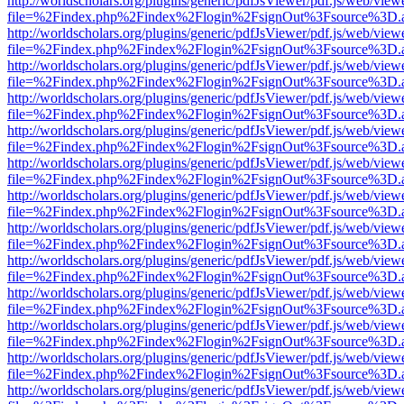
http://worldscholars.org/plugins/generic/pdfJsViewer/pdf.js/web/view
file=%2Findex.php%2Findex%2Flogin%2FsignOut%3Fsource%3D.ame
http://worldscholars.org/plugins/generic/pdfJsViewer/pdf.js/web/view
file=%2Findex.php%2Findex%2Flogin%2FsignOut%3Fsource%3D.ame
http://worldscholars.org/plugins/generic/pdfJsViewer/pdf.js/web/view
file=%2Findex.php%2Findex%2Flogin%2FsignOut%3Fsource%3D.ame
http://worldscholars.org/plugins/generic/pdfJsViewer/pdf.js/web/view
file=%2Findex.php%2Findex%2Flogin%2FsignOut%3Fsource%3D.ame
http://worldscholars.org/plugins/generic/pdfJsViewer/pdf.js/web/view
file=%2Findex.php%2Findex%2Flogin%2FsignOut%3Fsource%3D.ame
http://worldscholars.org/plugins/generic/pdfJsViewer/pdf.js/web/view
file=%2Findex.php%2Findex%2Flogin%2FsignOut%3Fsource%3D.ame
http://worldscholars.org/plugins/generic/pdfJsViewer/pdf.js/web/view
file=%2Findex.php%2Findex%2Flogin%2FsignOut%3Fsource%3D.ame
http://worldscholars.org/plugins/generic/pdfJsViewer/pdf.js/web/view
file=%2Findex.php%2Findex%2Flogin%2FsignOut%3Fsource%3D.ame
http://worldscholars.org/plugins/generic/pdfJsViewer/pdf.js/web/view
file=%2Findex.php%2Findex%2Flogin%2FsignOut%3Fsource%3D.ame
http://worldscholars.org/plugins/generic/pdfJsViewer/pdf.js/web/view
file=%2Findex.php%2Findex%2Flogin%2FsignOut%3Fsource%3D.ame
http://worldscholars.org/plugins/generic/pdfJsViewer/pdf.js/web/view
file=%2Findex.php%2Findex%2Flogin%2FsignOut%3Fsource%3D.ame
http://worldscholars.org/plugins/generic/pdfJsViewer/pdf.js/web/view
file=%2Findex.php%2Findex%2Flogin%2FsignOut%3Fsource%3D.ame
http://worldscholars.org/plugins/generic/pdfJsViewer/pdf.js/web/view