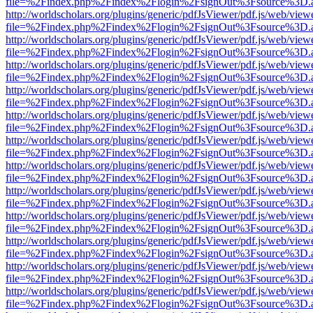
file=%2Findex.php%2Findex%2Flogin%2FsignOut%3Fsource%3D.ame
http://worldscholars.org/plugins/generic/pdfJsViewer/pdf.js/web/view
file=%2Findex.php%2Findex%2Flogin%2FsignOut%3Fsource%3D.ame
http://worldscholars.org/plugins/generic/pdfJsViewer/pdf.js/web/view
file=%2Findex.php%2Findex%2Flogin%2FsignOut%3Fsource%3D.ame
http://worldscholars.org/plugins/generic/pdfJsViewer/pdf.js/web/view
file=%2Findex.php%2Findex%2Flogin%2FsignOut%3Fsource%3D.ame
http://worldscholars.org/plugins/generic/pdfJsViewer/pdf.js/web/view
file=%2Findex.php%2Findex%2Flogin%2FsignOut%3Fsource%3D.ame
http://worldscholars.org/plugins/generic/pdfJsViewer/pdf.js/web/view
file=%2Findex.php%2Findex%2Flogin%2FsignOut%3Fsource%3D.ame
http://worldscholars.org/plugins/generic/pdfJsViewer/pdf.js/web/view
file=%2Findex.php%2Findex%2Flogin%2FsignOut%3Fsource%3D.ame
http://worldscholars.org/plugins/generic/pdfJsViewer/pdf.js/web/view
file=%2Findex.php%2Findex%2Flogin%2FsignOut%3Fsource%3D.ame
http://worldscholars.org/plugins/generic/pdfJsViewer/pdf.js/web/view
file=%2Findex.php%2Findex%2Flogin%2FsignOut%3Fsource%3D.ame
http://worldscholars.org/plugins/generic/pdfJsViewer/pdf.js/web/view
file=%2Findex.php%2Findex%2Flogin%2FsignOut%3Fsource%3D.ame
http://worldscholars.org/plugins/generic/pdfJsViewer/pdf.js/web/view
file=%2Findex.php%2Findex%2Flogin%2FsignOut%3Fsource%3D.ame
http://worldscholars.org/plugins/generic/pdfJsViewer/pdf.js/web/view
file=%2Findex.php%2Findex%2Flogin%2FsignOut%3Fsource%3D.ame
http://worldscholars.org/plugins/generic/pdfJsViewer/pdf.js/web/view
file=%2Findex.php%2Findex%2Flogin%2FsignOut%3Fsource%3D.ame