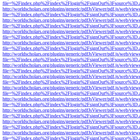
file=%2Findex.php%2Findex%2Flogin%2FsignOut%3Fsource%3D.ame
http://worldscholars.org/plugins/generic/pdfJsViewer/pdf.js/web/view
file=%2Findex.php%2Findex%2Flogin%2FsignOut%3Fsource%3D.ame
http://worldscholars.org/plugins/generic/pdfJsViewer/pdf.js/web/view
file=%2Findex.php%2Findex%2Flogin%2FsignOut%3Fsource%3D.ame
http://worldscholars.org/plugins/generic/pdfJsViewer/pdf.js/web/view
file=%2Findex.php%2Findex%2Flogin%2FsignOut%3Fsource%3D.ame
http://worldscholars.org/plugins/generic/pdfJsViewer/pdf.js/web/view
file=%2Findex.php%2Findex%2Flogin%2FsignOut%3Fsource%3D.ame
http://worldscholars.org/plugins/generic/pdfJsViewer/pdf.js/web/view
file=%2Findex.php%2Findex%2Flogin%2FsignOut%3Fsource%3D.ame
http://worldscholars.org/plugins/generic/pdfJsViewer/pdf.js/web/view
file=%2Findex.php%2Findex%2Flogin%2FsignOut%3Fsource%3D.ame
http://worldscholars.org/plugins/generic/pdfJsViewer/pdf.js/web/view
file=%2Findex.php%2Findex%2Flogin%2FsignOut%3Fsource%3D.ame
http://worldscholars.org/plugins/generic/pdfJsViewer/pdf.js/web/view
file=%2Findex.php%2Findex%2Flogin%2FsignOut%3Fsource%3D.ame
http://worldscholars.org/plugins/generic/pdfJsViewer/pdf.js/web/view
file=%2Findex.php%2Findex%2Flogin%2FsignOut%3Fsource%3D.ame
http://worldscholars.org/plugins/generic/pdfJsViewer/pdf.js/web/view
file=%2Findex.php%2Findex%2Flogin%2FsignOut%3Fsource%3D.ame
http://worldscholars.org/plugins/generic/pdfJsViewer/pdf.js/web/view
file=%2Findex.php%2Findex%2Flogin%2FsignOut%3Fsource%3D.ame
http://worldscholars.org/plugins/generic/pdfJsViewer/pdf.js/web/view
file=%2Findex.php%2Findex%2Flogin%2FsignOut%3Fsource%3D.ame