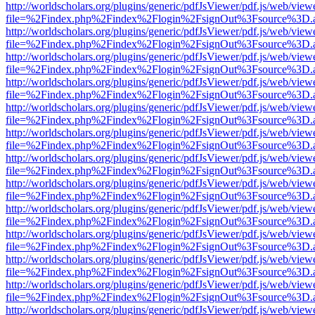
http://worldscholars.org/plugins/generic/pdfJsViewer/pdf.js/web/view
file=%2Findex.php%2Findex%2Flogin%2FsignOut%3Fsource%3D.ame
http://worldscholars.org/plugins/generic/pdfJsViewer/pdf.js/web/view
file=%2Findex.php%2Findex%2Flogin%2FsignOut%3Fsource%3D.ame
http://worldscholars.org/plugins/generic/pdfJsViewer/pdf.js/web/view
file=%2Findex.php%2Findex%2Flogin%2FsignOut%3Fsource%3D.ame
http://worldscholars.org/plugins/generic/pdfJsViewer/pdf.js/web/view
file=%2Findex.php%2Findex%2Flogin%2FsignOut%3Fsource%3D.ame
http://worldscholars.org/plugins/generic/pdfJsViewer/pdf.js/web/view
file=%2Findex.php%2Findex%2Flogin%2FsignOut%3Fsource%3D.ame
http://worldscholars.org/plugins/generic/pdfJsViewer/pdf.js/web/view
file=%2Findex.php%2Findex%2Flogin%2FsignOut%3Fsource%3D.ame
http://worldscholars.org/plugins/generic/pdfJsViewer/pdf.js/web/view
file=%2Findex.php%2Findex%2Flogin%2FsignOut%3Fsource%3D.ame
http://worldscholars.org/plugins/generic/pdfJsViewer/pdf.js/web/view
file=%2Findex.php%2Findex%2Flogin%2FsignOut%3Fsource%3D.ame
http://worldscholars.org/plugins/generic/pdfJsViewer/pdf.js/web/view
file=%2Findex.php%2Findex%2Flogin%2FsignOut%3Fsource%3D.ame
http://worldscholars.org/plugins/generic/pdfJsViewer/pdf.js/web/view
file=%2Findex.php%2Findex%2Flogin%2FsignOut%3Fsource%3D.ame
http://worldscholars.org/plugins/generic/pdfJsViewer/pdf.js/web/view
file=%2Findex.php%2Findex%2Flogin%2FsignOut%3Fsource%3D.ame
http://worldscholars.org/plugins/generic/pdfJsViewer/pdf.js/web/view
file=%2Findex.php%2Findex%2Flogin%2FsignOut%3Fsource%3D.ame
http://worldscholars.org/plugins/generic/pdfJsViewer/pdf.js/web/view