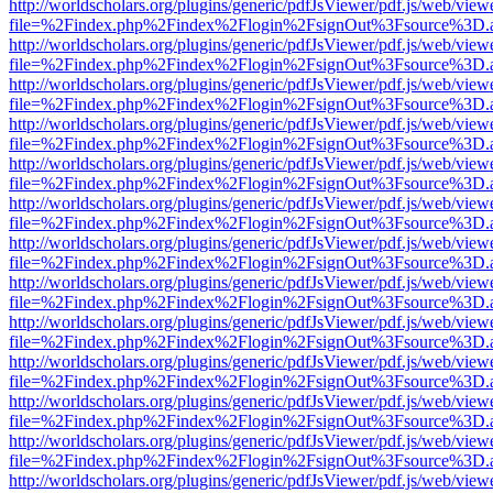
http://worldscholars.org/plugins/generic/pdfJsViewer/pdf.js/web/view
file=%2Findex.php%2Findex%2Flogin%2FsignOut%3Fsource%3D.ame
http://worldscholars.org/plugins/generic/pdfJsViewer/pdf.js/web/view
file=%2Findex.php%2Findex%2Flogin%2FsignOut%3Fsource%3D.ame
http://worldscholars.org/plugins/generic/pdfJsViewer/pdf.js/web/view
file=%2Findex.php%2Findex%2Flogin%2FsignOut%3Fsource%3D.ame
http://worldscholars.org/plugins/generic/pdfJsViewer/pdf.js/web/view
file=%2Findex.php%2Findex%2Flogin%2FsignOut%3Fsource%3D.ame
http://worldscholars.org/plugins/generic/pdfJsViewer/pdf.js/web/view
file=%2Findex.php%2Findex%2Flogin%2FsignOut%3Fsource%3D.ame
http://worldscholars.org/plugins/generic/pdfJsViewer/pdf.js/web/view
file=%2Findex.php%2Findex%2Flogin%2FsignOut%3Fsource%3D.ame
http://worldscholars.org/plugins/generic/pdfJsViewer/pdf.js/web/view
file=%2Findex.php%2Findex%2Flogin%2FsignOut%3Fsource%3D.ame
http://worldscholars.org/plugins/generic/pdfJsViewer/pdf.js/web/view
file=%2Findex.php%2Findex%2Flogin%2FsignOut%3Fsource%3D.ame
http://worldscholars.org/plugins/generic/pdfJsViewer/pdf.js/web/view
file=%2Findex.php%2Findex%2Flogin%2FsignOut%3Fsource%3D.ame
http://worldscholars.org/plugins/generic/pdfJsViewer/pdf.js/web/view
file=%2Findex.php%2Findex%2Flogin%2FsignOut%3Fsource%3D.ame
http://worldscholars.org/plugins/generic/pdfJsViewer/pdf.js/web/view
file=%2Findex.php%2Findex%2Flogin%2FsignOut%3Fsource%3D.ame
http://worldscholars.org/plugins/generic/pdfJsViewer/pdf.js/web/view
file=%2Findex.php%2Findex%2Flogin%2FsignOut%3Fsource%3D.ame
http://worldscholars.org/plugins/generic/pdfJsViewer/pdf.js/web/view