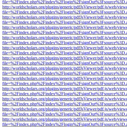
file=%2Findex.php%2Findex%2Flogin%2FsignOut%3Fsource%3D.ame
http://worldscholars.org/plugins/generic/pdfJsViewer/pdf.js/web/view
file=%2Findex.php%2Findex%2Flogin%2FsignOut%3Fsource%3D.ame
http://worldscholars.org/plugins/generic/pdfJsViewer/pdf.js/web/view
file=%2Findex.php%2Findex%2Flogin%2FsignOut%3Fsource%3D.ame
http://worldscholars.org/plugins/generic/pdfJsViewer/pdf.js/web/view
file=%2Findex.php%2Findex%2Flogin%2FsignOut%3Fsource%3D.ame
http://worldscholars.org/plugins/generic/pdfJsViewer/pdf.js/web/view
file=%2Findex.php%2Findex%2Flogin%2FsignOut%3Fsource%3D.ame
http://worldscholars.org/plugins/generic/pdfJsViewer/pdf.js/web/view
file=%2Findex.php%2Findex%2Flogin%2FsignOut%3Fsource%3D.ame
http://worldscholars.org/plugins/generic/pdfJsViewer/pdf.js/web/view
file=%2Findex.php%2Findex%2Flogin%2FsignOut%3Fsource%3D.ame
http://worldscholars.org/plugins/generic/pdfJsViewer/pdf.js/web/view
file=%2Findex.php%2Findex%2Flogin%2FsignOut%3Fsource%3D.ame
http://worldscholars.org/plugins/generic/pdfJsViewer/pdf.js/web/view
file=%2Findex.php%2Findex%2Flogin%2FsignOut%3Fsource%3D.ame
http://worldscholars.org/plugins/generic/pdfJsViewer/pdf.js/web/view
file=%2Findex.php%2Findex%2Flogin%2FsignOut%3Fsource%3D.ame
http://worldscholars.org/plugins/generic/pdfJsViewer/pdf.js/web/view
file=%2Findex.php%2Findex%2Flogin%2FsignOut%3Fsource%3D.ame
http://worldscholars.org/plugins/generic/pdfJsViewer/pdf.js/web/view
file=%2Findex.php%2Findex%2Flogin%2FsignOut%3Fsource%3D.ame
http://worldscholars.org/plugins/generic/pdfJsViewer/pdf.js/web/view
file=%2Findex.php%2Findex%2Flogin%2FsignOut%3Fsource%3D.ame