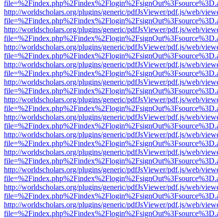
file=%2Findex.php%2Findex%2Flogin%2FsignOut%3Fsource%3D.ame
http://worldscholars.org/plugins/generic/pdfJsViewer/pdf.js/web/view
file=%2Findex.php%2Findex%2Flogin%2FsignOut%3Fsource%3D.ame
http://worldscholars.org/plugins/generic/pdfJsViewer/pdf.js/web/view
file=%2Findex.php%2Findex%2Flogin%2FsignOut%3Fsource%3D.ame
http://worldscholars.org/plugins/generic/pdfJsViewer/pdf.js/web/view
file=%2Findex.php%2Findex%2Flogin%2FsignOut%3Fsource%3D.ame
http://worldscholars.org/plugins/generic/pdfJsViewer/pdf.js/web/view
file=%2Findex.php%2Findex%2Flogin%2FsignOut%3Fsource%3D.ame
http://worldscholars.org/plugins/generic/pdfJsViewer/pdf.js/web/view
file=%2Findex.php%2Findex%2Flogin%2FsignOut%3Fsource%3D.ame
http://worldscholars.org/plugins/generic/pdfJsViewer/pdf.js/web/view
file=%2Findex.php%2Findex%2Flogin%2FsignOut%3Fsource%3D.ame
http://worldscholars.org/plugins/generic/pdfJsViewer/pdf.js/web/view
file=%2Findex.php%2Findex%2Flogin%2FsignOut%3Fsource%3D.ame
http://worldscholars.org/plugins/generic/pdfJsViewer/pdf.js/web/view
file=%2Findex.php%2Findex%2Flogin%2FsignOut%3Fsource%3D.ame
http://worldscholars.org/plugins/generic/pdfJsViewer/pdf.js/web/view
file=%2Findex.php%2Findex%2Flogin%2FsignOut%3Fsource%3D.ame
http://worldscholars.org/plugins/generic/pdfJsViewer/pdf.js/web/view
file=%2Findex.php%2Findex%2Flogin%2FsignOut%3Fsource%3D.ame
http://worldscholars.org/plugins/generic/pdfJsViewer/pdf.js/web/view
file=%2Findex.php%2Findex%2Flogin%2FsignOut%3Fsource%3D.ame
http://worldscholars.org/plugins/generic/pdfJsViewer/pdf.js/web/view
file=%2Findex.php%2Findex%2Flogin%2FsignOut%3Fsource%3D.ame