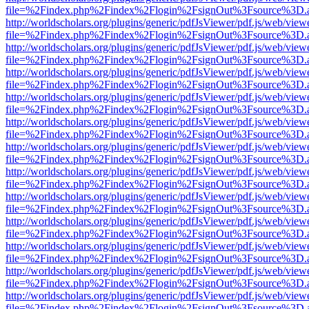
file=%2Findex.php%2Findex%2Flogin%2FsignOut%3Fsource%3D.ame
http://worldscholars.org/plugins/generic/pdfJsViewer/pdf.js/web/view
file=%2Findex.php%2Findex%2Flogin%2FsignOut%3Fsource%3D.ame
http://worldscholars.org/plugins/generic/pdfJsViewer/pdf.js/web/view
file=%2Findex.php%2Findex%2Flogin%2FsignOut%3Fsource%3D.ame
http://worldscholars.org/plugins/generic/pdfJsViewer/pdf.js/web/view
file=%2Findex.php%2Findex%2Flogin%2FsignOut%3Fsource%3D.ame
http://worldscholars.org/plugins/generic/pdfJsViewer/pdf.js/web/view
file=%2Findex.php%2Findex%2Flogin%2FsignOut%3Fsource%3D.ame
http://worldscholars.org/plugins/generic/pdfJsViewer/pdf.js/web/view
file=%2Findex.php%2Findex%2Flogin%2FsignOut%3Fsource%3D.ame
http://worldscholars.org/plugins/generic/pdfJsViewer/pdf.js/web/view
file=%2Findex.php%2Findex%2Flogin%2FsignOut%3Fsource%3D.ame
http://worldscholars.org/plugins/generic/pdfJsViewer/pdf.js/web/view
file=%2Findex.php%2Findex%2Flogin%2FsignOut%3Fsource%3D.ame
http://worldscholars.org/plugins/generic/pdfJsViewer/pdf.js/web/view
file=%2Findex.php%2Findex%2Flogin%2FsignOut%3Fsource%3D.ame
http://worldscholars.org/plugins/generic/pdfJsViewer/pdf.js/web/view
file=%2Findex.php%2Findex%2Flogin%2FsignOut%3Fsource%3D.ame
http://worldscholars.org/plugins/generic/pdfJsViewer/pdf.js/web/view
file=%2Findex.php%2Findex%2Flogin%2FsignOut%3Fsource%3D.ame
http://worldscholars.org/plugins/generic/pdfJsViewer/pdf.js/web/view
file=%2Findex.php%2Findex%2Flogin%2FsignOut%3Fsource%3D.ame
http://worldscholars.org/plugins/generic/pdfJsViewer/pdf.js/web/view
file=%2Findex.php%2Findex%2Flogin%2FsignOut%3Fsource%3D.ame