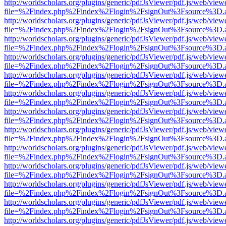
http://worldscholars.org/plugins/generic/pdfJsViewer/pdf.js/web/view
file=%2Findex.php%2Findex%2Flogin%2FsignOut%3Fsource%3D.ame
http://worldscholars.org/plugins/generic/pdfJsViewer/pdf.js/web/view
file=%2Findex.php%2Findex%2Flogin%2FsignOut%3Fsource%3D.ame
http://worldscholars.org/plugins/generic/pdfJsViewer/pdf.js/web/view
file=%2Findex.php%2Findex%2Flogin%2FsignOut%3Fsource%3D.ame
http://worldscholars.org/plugins/generic/pdfJsViewer/pdf.js/web/view
file=%2Findex.php%2Findex%2Flogin%2FsignOut%3Fsource%3D.ame
http://worldscholars.org/plugins/generic/pdfJsViewer/pdf.js/web/view
file=%2Findex.php%2Findex%2Flogin%2FsignOut%3Fsource%3D.ame
http://worldscholars.org/plugins/generic/pdfJsViewer/pdf.js/web/view
file=%2Findex.php%2Findex%2Flogin%2FsignOut%3Fsource%3D.ame
http://worldscholars.org/plugins/generic/pdfJsViewer/pdf.js/web/view
file=%2Findex.php%2Findex%2Flogin%2FsignOut%3Fsource%3D.ame
http://worldscholars.org/plugins/generic/pdfJsViewer/pdf.js/web/view
file=%2Findex.php%2Findex%2Flogin%2FsignOut%3Fsource%3D.ame
http://worldscholars.org/plugins/generic/pdfJsViewer/pdf.js/web/view
file=%2Findex.php%2Findex%2Flogin%2FsignOut%3Fsource%3D.ame
http://worldscholars.org/plugins/generic/pdfJsViewer/pdf.js/web/view
file=%2Findex.php%2Findex%2Flogin%2FsignOut%3Fsource%3D.ame
http://worldscholars.org/plugins/generic/pdfJsViewer/pdf.js/web/view
file=%2Findex.php%2Findex%2Flogin%2FsignOut%3Fsource%3D.ame
http://worldscholars.org/plugins/generic/pdfJsViewer/pdf.js/web/view
file=%2Findex.php%2Findex%2Flogin%2FsignOut%3Fsource%3D.ame
http://worldscholars.org/plugins/generic/pdfJsViewer/pdf.js/web/view