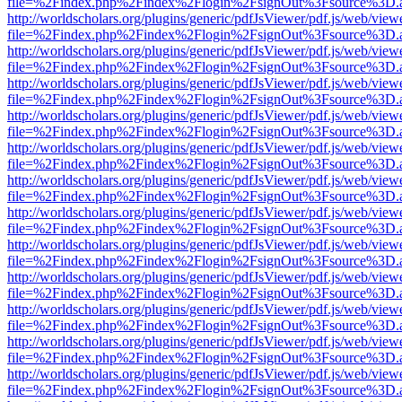
file=%2Findex.php%2Findex%2Flogin%2FsignOut%3Fsource%3D.ame
http://worldscholars.org/plugins/generic/pdfJsViewer/pdf.js/web/view
file=%2Findex.php%2Findex%2Flogin%2FsignOut%3Fsource%3D.ame
http://worldscholars.org/plugins/generic/pdfJsViewer/pdf.js/web/view
file=%2Findex.php%2Findex%2Flogin%2FsignOut%3Fsource%3D.ame
http://worldscholars.org/plugins/generic/pdfJsViewer/pdf.js/web/view
file=%2Findex.php%2Findex%2Flogin%2FsignOut%3Fsource%3D.ame
http://worldscholars.org/plugins/generic/pdfJsViewer/pdf.js/web/view
file=%2Findex.php%2Findex%2Flogin%2FsignOut%3Fsource%3D.ame
http://worldscholars.org/plugins/generic/pdfJsViewer/pdf.js/web/view
file=%2Findex.php%2Findex%2Flogin%2FsignOut%3Fsource%3D.ame
http://worldscholars.org/plugins/generic/pdfJsViewer/pdf.js/web/view
file=%2Findex.php%2Findex%2Flogin%2FsignOut%3Fsource%3D.ame
http://worldscholars.org/plugins/generic/pdfJsViewer/pdf.js/web/view
file=%2Findex.php%2Findex%2Flogin%2FsignOut%3Fsource%3D.ame
http://worldscholars.org/plugins/generic/pdfJsViewer/pdf.js/web/view
file=%2Findex.php%2Findex%2Flogin%2FsignOut%3Fsource%3D.ame
http://worldscholars.org/plugins/generic/pdfJsViewer/pdf.js/web/view
file=%2Findex.php%2Findex%2Flogin%2FsignOut%3Fsource%3D.ame
http://worldscholars.org/plugins/generic/pdfJsViewer/pdf.js/web/view
file=%2Findex.php%2Findex%2Flogin%2FsignOut%3Fsource%3D.ame
http://worldscholars.org/plugins/generic/pdfJsViewer/pdf.js/web/view
file=%2Findex.php%2Findex%2Flogin%2FsignOut%3Fsource%3D.ame
http://worldscholars.org/plugins/generic/pdfJsViewer/pdf.js/web/view
file=%2Findex.php%2Findex%2Flogin%2FsignOut%3Fsource%3D.ame