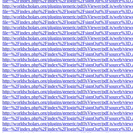
file=%2Findex.php%2Findex%2Flogin%2FsignOut%3Fsource%3D.ame
http://worldscholars.org/plugins/generic/pdfJsViewer/pdf.js/web/view
file=%2Findex.php%2Findex%2Flogin%2FsignOut%3Fsource%3D.ame
http://worldscholars.org/plugins/generic/pdfJsViewer/pdf.js/web/view
file=%2Findex.php%2Findex%2Flogin%2FsignOut%3Fsource%3D.ame
http://worldscholars.org/plugins/generic/pdfJsViewer/pdf.js/web/view
file=%2Findex.php%2Findex%2Flogin%2FsignOut%3Fsource%3D.ame
http://worldscholars.org/plugins/generic/pdfJsViewer/pdf.js/web/view
file=%2Findex.php%2Findex%2Flogin%2FsignOut%3Fsource%3D.ame
http://worldscholars.org/plugins/generic/pdfJsViewer/pdf.js/web/view
file=%2Findex.php%2Findex%2Flogin%2FsignOut%3Fsource%3D.ame
http://worldscholars.org/plugins/generic/pdfJsViewer/pdf.js/web/view
file=%2Findex.php%2Findex%2Flogin%2FsignOut%3Fsource%3D.ame
http://worldscholars.org/plugins/generic/pdfJsViewer/pdf.js/web/view
file=%2Findex.php%2Findex%2Flogin%2FsignOut%3Fsource%3D.ame
http://worldscholars.org/plugins/generic/pdfJsViewer/pdf.js/web/view
file=%2Findex.php%2Findex%2Flogin%2FsignOut%3Fsource%3D.ame
http://worldscholars.org/plugins/generic/pdfJsViewer/pdf.js/web/view
file=%2Findex.php%2Findex%2Flogin%2FsignOut%3Fsource%3D.ame
http://worldscholars.org/plugins/generic/pdfJsViewer/pdf.js/web/view
file=%2Findex.php%2Findex%2Flogin%2FsignOut%3Fsource%3D.ame
http://worldscholars.org/plugins/generic/pdfJsViewer/pdf.js/web/view
file=%2Findex.php%2Findex%2Flogin%2FsignOut%3Fsource%3D.ame
http://worldscholars.org/plugins/generic/pdfJsViewer/pdf.js/web/view
file=%2Findex.php%2Findex%2Flogin%2FsignOut%3Fsource%3D.ame