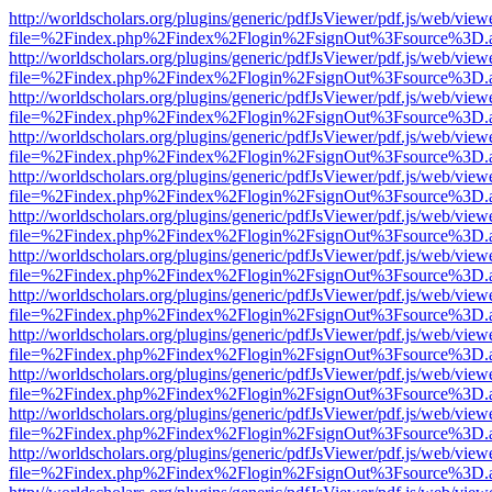
http://worldscholars.org/plugins/generic/pdfJsViewer/pdf.js/web/view
file=%2Findex.php%2Findex%2Flogin%2FsignOut%3Fsource%3D.ame
http://worldscholars.org/plugins/generic/pdfJsViewer/pdf.js/web/view
file=%2Findex.php%2Findex%2Flogin%2FsignOut%3Fsource%3D.ame
http://worldscholars.org/plugins/generic/pdfJsViewer/pdf.js/web/view
file=%2Findex.php%2Findex%2Flogin%2FsignOut%3Fsource%3D.ame
http://worldscholars.org/plugins/generic/pdfJsViewer/pdf.js/web/view
file=%2Findex.php%2Findex%2Flogin%2FsignOut%3Fsource%3D.ame
http://worldscholars.org/plugins/generic/pdfJsViewer/pdf.js/web/view
file=%2Findex.php%2Findex%2Flogin%2FsignOut%3Fsource%3D.ame
http://worldscholars.org/plugins/generic/pdfJsViewer/pdf.js/web/view
file=%2Findex.php%2Findex%2Flogin%2FsignOut%3Fsource%3D.ame
http://worldscholars.org/plugins/generic/pdfJsViewer/pdf.js/web/view
file=%2Findex.php%2Findex%2Flogin%2FsignOut%3Fsource%3D.ame
http://worldscholars.org/plugins/generic/pdfJsViewer/pdf.js/web/view
file=%2Findex.php%2Findex%2Flogin%2FsignOut%3Fsource%3D.ame
http://worldscholars.org/plugins/generic/pdfJsViewer/pdf.js/web/view
file=%2Findex.php%2Findex%2Flogin%2FsignOut%3Fsource%3D.ame
http://worldscholars.org/plugins/generic/pdfJsViewer/pdf.js/web/view
file=%2Findex.php%2Findex%2Flogin%2FsignOut%3Fsource%3D.ame
http://worldscholars.org/plugins/generic/pdfJsViewer/pdf.js/web/view
file=%2Findex.php%2Findex%2Flogin%2FsignOut%3Fsource%3D.ame
http://worldscholars.org/plugins/generic/pdfJsViewer/pdf.js/web/view
file=%2Findex.php%2Findex%2Flogin%2FsignOut%3Fsource%3D.ame