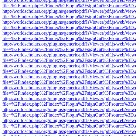
http://worldscholars.org/plugins/generic/pdfJsViewer/pdf.js/web/view
file=%2Findex.php%2Findex%2Flogin%2FsignOut%3Fsource%3D.ame
http://worldscholars.org/plugins/generic/pdfJsViewer/pdf.js/web/view
file=%2Findex.php%2Findex%2Flogin%2FsignOut%3Fsource%3D.ame
http://worldscholars.org/plugins/generic/pdfJsViewer/pdf.js/web/view
file=%2Findex.php%2Findex%2Flogin%2FsignOut%3Fsource%3D.ame
http://worldscholars.org/plugins/generic/pdfJsViewer/pdf.js/web/view
file=%2Findex.php%2Findex%2Flogin%2FsignOut%3Fsource%3D.ame
http://worldscholars.org/plugins/generic/pdfJsViewer/pdf.js/web/view
file=%2Findex.php%2Findex%2Flogin%2FsignOut%3Fsource%3D.ame
http://worldscholars.org/plugins/generic/pdfJsViewer/pdf.js/web/view
file=%2Findex.php%2Findex%2Flogin%2FsignOut%3Fsource%3D.ame
http://worldscholars.org/plugins/generic/pdfJsViewer/pdf.js/web/view
file=%2Findex.php%2Findex%2Flogin%2FsignOut%3Fsource%3D.ame
http://worldscholars.org/plugins/generic/pdfJsViewer/pdf.js/web/view
file=%2Findex.php%2Findex%2Flogin%2FsignOut%3Fsource%3D.ame
http://worldscholars.org/plugins/generic/pdfJsViewer/pdf.js/web/view
file=%2Findex.php%2Findex%2Flogin%2FsignOut%3Fsource%3D.ame
http://worldscholars.org/plugins/generic/pdfJsViewer/pdf.js/web/view
file=%2Findex.php%2Findex%2Flogin%2FsignOut%3Fsource%3D.ame
http://worldscholars.org/plugins/generic/pdfJsViewer/pdf.js/web/view
file=%2Findex.php%2Findex%2Flogin%2FsignOut%3Fsource%3D.ame
http://worldscholars.org/plugins/generic/pdfJsViewer/pdf.js/web/view
file=%2Findex.php%2Findex%2Flogin%2FsignOut%3Fsource%3D.ame
http://worldscholars.org/plugins/generic/pdfJsViewer/pdf.js/web/view