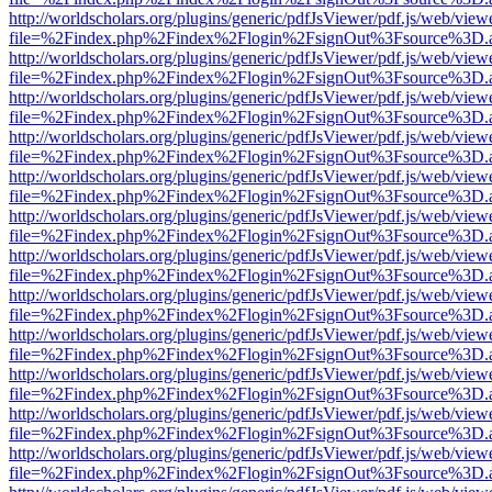
http://worldscholars.org/plugins/generic/pdfJsViewer/pdf.js/web/view
file=%2Findex.php%2Findex%2Flogin%2FsignOut%3Fsource%3D.ame
http://worldscholars.org/plugins/generic/pdfJsViewer/pdf.js/web/view
file=%2Findex.php%2Findex%2Flogin%2FsignOut%3Fsource%3D.ame
http://worldscholars.org/plugins/generic/pdfJsViewer/pdf.js/web/view
file=%2Findex.php%2Findex%2Flogin%2FsignOut%3Fsource%3D.ame
http://worldscholars.org/plugins/generic/pdfJsViewer/pdf.js/web/view
file=%2Findex.php%2Findex%2Flogin%2FsignOut%3Fsource%3D.ame
http://worldscholars.org/plugins/generic/pdfJsViewer/pdf.js/web/view
file=%2Findex.php%2Findex%2Flogin%2FsignOut%3Fsource%3D.ame
http://worldscholars.org/plugins/generic/pdfJsViewer/pdf.js/web/view
file=%2Findex.php%2Findex%2Flogin%2FsignOut%3Fsource%3D.ame
http://worldscholars.org/plugins/generic/pdfJsViewer/pdf.js/web/view
file=%2Findex.php%2Findex%2Flogin%2FsignOut%3Fsource%3D.ame
http://worldscholars.org/plugins/generic/pdfJsViewer/pdf.js/web/view
file=%2Findex.php%2Findex%2Flogin%2FsignOut%3Fsource%3D.ame
http://worldscholars.org/plugins/generic/pdfJsViewer/pdf.js/web/view
file=%2Findex.php%2Findex%2Flogin%2FsignOut%3Fsource%3D.ame
http://worldscholars.org/plugins/generic/pdfJsViewer/pdf.js/web/view
file=%2Findex.php%2Findex%2Flogin%2FsignOut%3Fsource%3D.ame
http://worldscholars.org/plugins/generic/pdfJsViewer/pdf.js/web/view
file=%2Findex.php%2Findex%2Flogin%2FsignOut%3Fsource%3D.ame
http://worldscholars.org/plugins/generic/pdfJsViewer/pdf.js/web/view
file=%2Findex.php%2Findex%2Flogin%2FsignOut%3Fsource%3D.ame