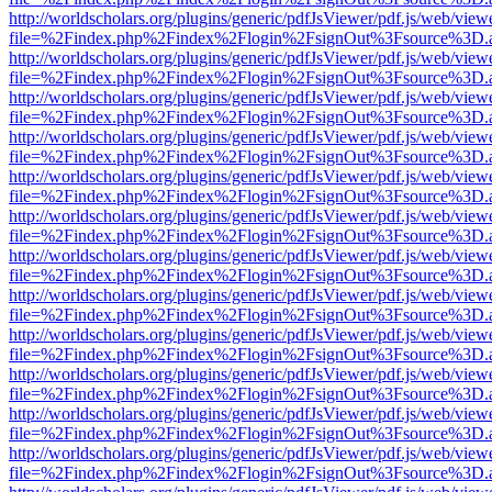
http://worldscholars.org/plugins/generic/pdfJsViewer/pdf.js/web/view
file=%2Findex.php%2Findex%2Flogin%2FsignOut%3Fsource%3D.ame
http://worldscholars.org/plugins/generic/pdfJsViewer/pdf.js/web/view
file=%2Findex.php%2Findex%2Flogin%2FsignOut%3Fsource%3D.ame
http://worldscholars.org/plugins/generic/pdfJsViewer/pdf.js/web/view
file=%2Findex.php%2Findex%2Flogin%2FsignOut%3Fsource%3D.ame
http://worldscholars.org/plugins/generic/pdfJsViewer/pdf.js/web/view
file=%2Findex.php%2Findex%2Flogin%2FsignOut%3Fsource%3D.ame
http://worldscholars.org/plugins/generic/pdfJsViewer/pdf.js/web/view
file=%2Findex.php%2Findex%2Flogin%2FsignOut%3Fsource%3D.ame
http://worldscholars.org/plugins/generic/pdfJsViewer/pdf.js/web/view
file=%2Findex.php%2Findex%2Flogin%2FsignOut%3Fsource%3D.ame
http://worldscholars.org/plugins/generic/pdfJsViewer/pdf.js/web/view
file=%2Findex.php%2Findex%2Flogin%2FsignOut%3Fsource%3D.ame
http://worldscholars.org/plugins/generic/pdfJsViewer/pdf.js/web/view
file=%2Findex.php%2Findex%2Flogin%2FsignOut%3Fsource%3D.ame
http://worldscholars.org/plugins/generic/pdfJsViewer/pdf.js/web/view
file=%2Findex.php%2Findex%2Flogin%2FsignOut%3Fsource%3D.ame
http://worldscholars.org/plugins/generic/pdfJsViewer/pdf.js/web/view
file=%2Findex.php%2Findex%2Flogin%2FsignOut%3Fsource%3D.ame
http://worldscholars.org/plugins/generic/pdfJsViewer/pdf.js/web/view
file=%2Findex.php%2Findex%2Flogin%2FsignOut%3Fsource%3D.ame
http://worldscholars.org/plugins/generic/pdfJsViewer/pdf.js/web/view
file=%2Findex.php%2Findex%2Flogin%2FsignOut%3Fsource%3D.ame