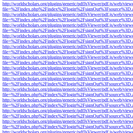
http://worldscholars.org/plugins/generic/pdfJsViewer/pdf.js/web/view
file=%2Findex.php%2Findex%2Flogin%2FsignOut%3Fsource%3D.ame
http://worldscholars.org/plugins/generic/pdfJsViewer/pdf.js/web/view
file=%2Findex.php%2Findex%2Flogin%2FsignOut%3Fsource%3D.ame
http://worldscholars.org/plugins/generic/pdfJsViewer/pdf.js/web/view
file=%2Findex.php%2Findex%2Flogin%2FsignOut%3Fsource%3D.ame
http://worldscholars.org/plugins/generic/pdfJsViewer/pdf.js/web/view
file=%2Findex.php%2Findex%2Flogin%2FsignOut%3Fsource%3D.ame
http://worldscholars.org/plugins/generic/pdfJsViewer/pdf.js/web/view
file=%2Findex.php%2Findex%2Flogin%2FsignOut%3Fsource%3D.ame
http://worldscholars.org/plugins/generic/pdfJsViewer/pdf.js/web/view
file=%2Findex.php%2Findex%2Flogin%2FsignOut%3Fsource%3D.ame
http://worldscholars.org/plugins/generic/pdfJsViewer/pdf.js/web/view
file=%2Findex.php%2Findex%2Flogin%2FsignOut%3Fsource%3D.ame
http://worldscholars.org/plugins/generic/pdfJsViewer/pdf.js/web/view
file=%2Findex.php%2Findex%2Flogin%2FsignOut%3Fsource%3D.ame
http://worldscholars.org/plugins/generic/pdfJsViewer/pdf.js/web/view
file=%2Findex.php%2Findex%2Flogin%2FsignOut%3Fsource%3D.ame
http://worldscholars.org/plugins/generic/pdfJsViewer/pdf.js/web/view
file=%2Findex.php%2Findex%2Flogin%2FsignOut%3Fsource%3D.ame
http://worldscholars.org/plugins/generic/pdfJsViewer/pdf.js/web/view
file=%2Findex.php%2Findex%2Flogin%2FsignOut%3Fsource%3D.ame
http://worldscholars.org/plugins/generic/pdfJsViewer/pdf.js/web/view
file=%2Findex.php%2Findex%2Flogin%2FsignOut%3Fsource%3D.ame
http://worldscholars.org/plugins/generic/pdfJsViewer/pdf.js/web/view