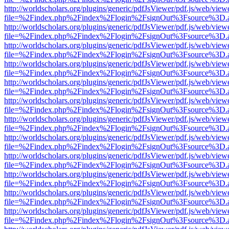
http://worldscholars.org/plugins/generic/pdfJsViewer/pdf.js/web/view
file=%2Findex.php%2Findex%2Flogin%2FsignOut%3Fsource%3D.ame
http://worldscholars.org/plugins/generic/pdfJsViewer/pdf.js/web/view
file=%2Findex.php%2Findex%2Flogin%2FsignOut%3Fsource%3D.ame
http://worldscholars.org/plugins/generic/pdfJsViewer/pdf.js/web/view
file=%2Findex.php%2Findex%2Flogin%2FsignOut%3Fsource%3D.ame
http://worldscholars.org/plugins/generic/pdfJsViewer/pdf.js/web/view
file=%2Findex.php%2Findex%2Flogin%2FsignOut%3Fsource%3D.ame
http://worldscholars.org/plugins/generic/pdfJsViewer/pdf.js/web/view
file=%2Findex.php%2Findex%2Flogin%2FsignOut%3Fsource%3D.ame
http://worldscholars.org/plugins/generic/pdfJsViewer/pdf.js/web/view
file=%2Findex.php%2Findex%2Flogin%2FsignOut%3Fsource%3D.ame
http://worldscholars.org/plugins/generic/pdfJsViewer/pdf.js/web/view
file=%2Findex.php%2Findex%2Flogin%2FsignOut%3Fsource%3D.ame
http://worldscholars.org/plugins/generic/pdfJsViewer/pdf.js/web/view
file=%2Findex.php%2Findex%2Flogin%2FsignOut%3Fsource%3D.ame
http://worldscholars.org/plugins/generic/pdfJsViewer/pdf.js/web/view
file=%2Findex.php%2Findex%2Flogin%2FsignOut%3Fsource%3D.ame
http://worldscholars.org/plugins/generic/pdfJsViewer/pdf.js/web/view
file=%2Findex.php%2Findex%2Flogin%2FsignOut%3Fsource%3D.ame
http://worldscholars.org/plugins/generic/pdfJsViewer/pdf.js/web/view
file=%2Findex.php%2Findex%2Flogin%2FsignOut%3Fsource%3D.ame
http://worldscholars.org/plugins/generic/pdfJsViewer/pdf.js/web/view
file=%2Findex.php%2Findex%2Flogin%2FsignOut%3Fsource%3D.ame