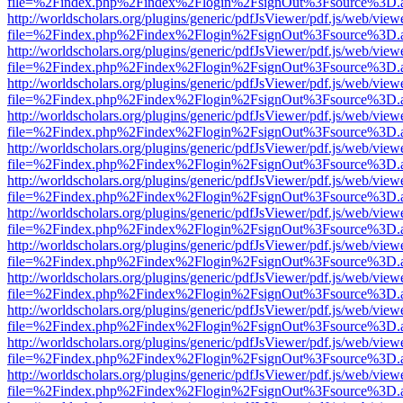
file=%2Findex.php%2Findex%2Flogin%2FsignOut%3Fsource%3D.ame
http://worldscholars.org/plugins/generic/pdfJsViewer/pdf.js/web/view
file=%2Findex.php%2Findex%2Flogin%2FsignOut%3Fsource%3D.ame
http://worldscholars.org/plugins/generic/pdfJsViewer/pdf.js/web/view
file=%2Findex.php%2Findex%2Flogin%2FsignOut%3Fsource%3D.ame
http://worldscholars.org/plugins/generic/pdfJsViewer/pdf.js/web/view
file=%2Findex.php%2Findex%2Flogin%2FsignOut%3Fsource%3D.ame
http://worldscholars.org/plugins/generic/pdfJsViewer/pdf.js/web/view
file=%2Findex.php%2Findex%2Flogin%2FsignOut%3Fsource%3D.ame
http://worldscholars.org/plugins/generic/pdfJsViewer/pdf.js/web/view
file=%2Findex.php%2Findex%2Flogin%2FsignOut%3Fsource%3D.ame
http://worldscholars.org/plugins/generic/pdfJsViewer/pdf.js/web/view
file=%2Findex.php%2Findex%2Flogin%2FsignOut%3Fsource%3D.ame
http://worldscholars.org/plugins/generic/pdfJsViewer/pdf.js/web/view
file=%2Findex.php%2Findex%2Flogin%2FsignOut%3Fsource%3D.ame
http://worldscholars.org/plugins/generic/pdfJsViewer/pdf.js/web/view
file=%2Findex.php%2Findex%2Flogin%2FsignOut%3Fsource%3D.ame
http://worldscholars.org/plugins/generic/pdfJsViewer/pdf.js/web/view
file=%2Findex.php%2Findex%2Flogin%2FsignOut%3Fsource%3D.ame
http://worldscholars.org/plugins/generic/pdfJsViewer/pdf.js/web/view
file=%2Findex.php%2Findex%2Flogin%2FsignOut%3Fsource%3D.ame
http://worldscholars.org/plugins/generic/pdfJsViewer/pdf.js/web/view
file=%2Findex.php%2Findex%2Flogin%2FsignOut%3Fsource%3D.ame
http://worldscholars.org/plugins/generic/pdfJsViewer/pdf.js/web/view
file=%2Findex.php%2Findex%2Flogin%2FsignOut%3Fsource%3D.ame