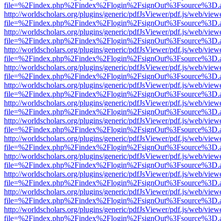
file=%2Findex.php%2Findex%2Flogin%2FsignOut%3Fsource%3D.ame
http://worldscholars.org/plugins/generic/pdfJsViewer/pdf.js/web/view
file=%2Findex.php%2Findex%2Flogin%2FsignOut%3Fsource%3D.ame
http://worldscholars.org/plugins/generic/pdfJsViewer/pdf.js/web/view
file=%2Findex.php%2Findex%2Flogin%2FsignOut%3Fsource%3D.ame
http://worldscholars.org/plugins/generic/pdfJsViewer/pdf.js/web/view
file=%2Findex.php%2Findex%2Flogin%2FsignOut%3Fsource%3D.ame
http://worldscholars.org/plugins/generic/pdfJsViewer/pdf.js/web/view
file=%2Findex.php%2Findex%2Flogin%2FsignOut%3Fsource%3D.ame
http://worldscholars.org/plugins/generic/pdfJsViewer/pdf.js/web/view
file=%2Findex.php%2Findex%2Flogin%2FsignOut%3Fsource%3D.ame
http://worldscholars.org/plugins/generic/pdfJsViewer/pdf.js/web/view
file=%2Findex.php%2Findex%2Flogin%2FsignOut%3Fsource%3D.ame
http://worldscholars.org/plugins/generic/pdfJsViewer/pdf.js/web/view
file=%2Findex.php%2Findex%2Flogin%2FsignOut%3Fsource%3D.ame
http://worldscholars.org/plugins/generic/pdfJsViewer/pdf.js/web/view
file=%2Findex.php%2Findex%2Flogin%2FsignOut%3Fsource%3D.ame
http://worldscholars.org/plugins/generic/pdfJsViewer/pdf.js/web/view
file=%2Findex.php%2Findex%2Flogin%2FsignOut%3Fsource%3D.ame
http://worldscholars.org/plugins/generic/pdfJsViewer/pdf.js/web/view
file=%2Findex.php%2Findex%2Flogin%2FsignOut%3Fsource%3D.ame
http://worldscholars.org/plugins/generic/pdfJsViewer/pdf.js/web/view
file=%2Findex.php%2Findex%2Flogin%2FsignOut%3Fsource%3D.ame
http://worldscholars.org/plugins/generic/pdfJsViewer/pdf.js/web/view
file=%2Findex.php%2Findex%2Flogin%2FsignOut%3Fsource%3D.ame