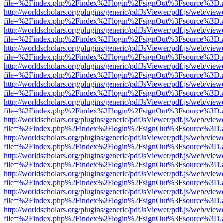
file=%2Findex.php%2Findex%2Flogin%2FsignOut%3Fsource%3D.ame
http://worldscholars.org/plugins/generic/pdfJsViewer/pdf.js/web/view
file=%2Findex.php%2Findex%2Flogin%2FsignOut%3Fsource%3D.ame
http://worldscholars.org/plugins/generic/pdfJsViewer/pdf.js/web/view
file=%2Findex.php%2Findex%2Flogin%2FsignOut%3Fsource%3D.ame
http://worldscholars.org/plugins/generic/pdfJsViewer/pdf.js/web/view
file=%2Findex.php%2Findex%2Flogin%2FsignOut%3Fsource%3D.ame
http://worldscholars.org/plugins/generic/pdfJsViewer/pdf.js/web/view
file=%2Findex.php%2Findex%2Flogin%2FsignOut%3Fsource%3D.ame
http://worldscholars.org/plugins/generic/pdfJsViewer/pdf.js/web/view
file=%2Findex.php%2Findex%2Flogin%2FsignOut%3Fsource%3D.ame
http://worldscholars.org/plugins/generic/pdfJsViewer/pdf.js/web/view
file=%2Findex.php%2Findex%2Flogin%2FsignOut%3Fsource%3D.ame
http://worldscholars.org/plugins/generic/pdfJsViewer/pdf.js/web/view
file=%2Findex.php%2Findex%2Flogin%2FsignOut%3Fsource%3D.ame
http://worldscholars.org/plugins/generic/pdfJsViewer/pdf.js/web/view
file=%2Findex.php%2Findex%2Flogin%2FsignOut%3Fsource%3D.ame
http://worldscholars.org/plugins/generic/pdfJsViewer/pdf.js/web/view
file=%2Findex.php%2Findex%2Flogin%2FsignOut%3Fsource%3D.ame
http://worldscholars.org/plugins/generic/pdfJsViewer/pdf.js/web/view
file=%2Findex.php%2Findex%2Flogin%2FsignOut%3Fsource%3D.ame
http://worldscholars.org/plugins/generic/pdfJsViewer/pdf.js/web/view
file=%2Findex.php%2Findex%2Flogin%2FsignOut%3Fsource%3D.ame
http://worldscholars.org/plugins/generic/pdfJsViewer/pdf.js/web/view
file=%2Findex.php%2Findex%2Flogin%2FsignOut%3Fsource%3D.ame