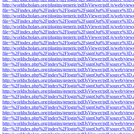
http://worldscholars.org/plugins/generic/pdfJsViewer/pdf.js/web/view
file=%2Findex.php%2Findex%2Flogin%2FsignOut%3Fsource%3D.ame
http://worldscholars.org/plugins/generic/pdfJsViewer/pdf.js/web/view
file=%2Findex.php%2Findex%2Flogin%2FsignOut%3Fsource%3D.ame
http://worldscholars.org/plugins/generic/pdfJsViewer/pdf.js/web/view
file=%2Findex.php%2Findex%2Flogin%2FsignOut%3Fsource%3D.ame
http://worldscholars.org/plugins/generic/pdfJsViewer/pdf.js/web/view
file=%2Findex.php%2Findex%2Flogin%2FsignOut%3Fsource%3D.ame
http://worldscholars.org/plugins/generic/pdfJsViewer/pdf.js/web/view
file=%2Findex.php%2Findex%2Flogin%2FsignOut%3Fsource%3D.ame
http://worldscholars.org/plugins/generic/pdfJsViewer/pdf.js/web/view
file=%2Findex.php%2Findex%2Flogin%2FsignOut%3Fsource%3D.ame
http://worldscholars.org/plugins/generic/pdfJsViewer/pdf.js/web/view
file=%2Findex.php%2Findex%2Flogin%2FsignOut%3Fsource%3D.ame
http://worldscholars.org/plugins/generic/pdfJsViewer/pdf.js/web/view
file=%2Findex.php%2Findex%2Flogin%2FsignOut%3Fsource%3D.ame
http://worldscholars.org/plugins/generic/pdfJsViewer/pdf.js/web/view
file=%2Findex.php%2Findex%2Flogin%2FsignOut%3Fsource%3D.ame
http://worldscholars.org/plugins/generic/pdfJsViewer/pdf.js/web/view
file=%2Findex.php%2Findex%2Flogin%2FsignOut%3Fsource%3D.ame
http://worldscholars.org/plugins/generic/pdfJsViewer/pdf.js/web/view
file=%2Findex.php%2Findex%2Flogin%2FsignOut%3Fsource%3D.ame
http://worldscholars.org/plugins/generic/pdfJsViewer/pdf.js/web/view
file=%2Findex.php%2Findex%2Flogin%2FsignOut%3Fsource%3D.ame