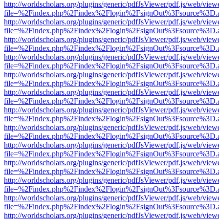
http://worldscholars.org/plugins/generic/pdfJsViewer/pdf.js/web/view
file=%2Findex.php%2Findex%2Flogin%2FsignOut%3Fsource%3D.ame
http://worldscholars.org/plugins/generic/pdfJsViewer/pdf.js/web/view
file=%2Findex.php%2Findex%2Flogin%2FsignOut%3Fsource%3D.ame
http://worldscholars.org/plugins/generic/pdfJsViewer/pdf.js/web/view
file=%2Findex.php%2Findex%2Flogin%2FsignOut%3Fsource%3D.ame
http://worldscholars.org/plugins/generic/pdfJsViewer/pdf.js/web/view
file=%2Findex.php%2Findex%2Flogin%2FsignOut%3Fsource%3D.ame
http://worldscholars.org/plugins/generic/pdfJsViewer/pdf.js/web/view
file=%2Findex.php%2Findex%2Flogin%2FsignOut%3Fsource%3D.ame
http://worldscholars.org/plugins/generic/pdfJsViewer/pdf.js/web/view
file=%2Findex.php%2Findex%2Flogin%2FsignOut%3Fsource%3D.ame
http://worldscholars.org/plugins/generic/pdfJsViewer/pdf.js/web/view
file=%2Findex.php%2Findex%2Flogin%2FsignOut%3Fsource%3D.ame
http://worldscholars.org/plugins/generic/pdfJsViewer/pdf.js/web/view
file=%2Findex.php%2Findex%2Flogin%2FsignOut%3Fsource%3D.ame
http://worldscholars.org/plugins/generic/pdfJsViewer/pdf.js/web/view
file=%2Findex.php%2Findex%2Flogin%2FsignOut%3Fsource%3D.ame
http://worldscholars.org/plugins/generic/pdfJsViewer/pdf.js/web/view
file=%2Findex.php%2Findex%2Flogin%2FsignOut%3Fsource%3D.ame
http://worldscholars.org/plugins/generic/pdfJsViewer/pdf.js/web/view
file=%2Findex.php%2Findex%2Flogin%2FsignOut%3Fsource%3D.ame
http://worldscholars.org/plugins/generic/pdfJsViewer/pdf.js/web/view
file=%2Findex.php%2Findex%2Flogin%2FsignOut%3Fsource%3D.ame
http://worldscholars.org/plugins/generic/pdfJsViewer/pdf.js/web/view