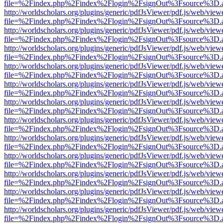
file=%2Findex.php%2Findex%2Flogin%2FsignOut%3Fsource%3D.ame
http://worldscholars.org/plugins/generic/pdfJsViewer/pdf.js/web/view
file=%2Findex.php%2Findex%2Flogin%2FsignOut%3Fsource%3D.ame
http://worldscholars.org/plugins/generic/pdfJsViewer/pdf.js/web/view
file=%2Findex.php%2Findex%2Flogin%2FsignOut%3Fsource%3D.ame
http://worldscholars.org/plugins/generic/pdfJsViewer/pdf.js/web/view
file=%2Findex.php%2Findex%2Flogin%2FsignOut%3Fsource%3D.ame
http://worldscholars.org/plugins/generic/pdfJsViewer/pdf.js/web/view
file=%2Findex.php%2Findex%2Flogin%2FsignOut%3Fsource%3D.ame
http://worldscholars.org/plugins/generic/pdfJsViewer/pdf.js/web/view
file=%2Findex.php%2Findex%2Flogin%2FsignOut%3Fsource%3D.ame
http://worldscholars.org/plugins/generic/pdfJsViewer/pdf.js/web/view
file=%2Findex.php%2Findex%2Flogin%2FsignOut%3Fsource%3D.ame
http://worldscholars.org/plugins/generic/pdfJsViewer/pdf.js/web/view
file=%2Findex.php%2Findex%2Flogin%2FsignOut%3Fsource%3D.ame
http://worldscholars.org/plugins/generic/pdfJsViewer/pdf.js/web/view
file=%2Findex.php%2Findex%2Flogin%2FsignOut%3Fsource%3D.ame
http://worldscholars.org/plugins/generic/pdfJsViewer/pdf.js/web/view
file=%2Findex.php%2Findex%2Flogin%2FsignOut%3Fsource%3D.ame
http://worldscholars.org/plugins/generic/pdfJsViewer/pdf.js/web/view
file=%2Findex.php%2Findex%2Flogin%2FsignOut%3Fsource%3D.ame
http://worldscholars.org/plugins/generic/pdfJsViewer/pdf.js/web/view
file=%2Findex.php%2Findex%2Flogin%2FsignOut%3Fsource%3D.ame
http://worldscholars.org/plugins/generic/pdfJsViewer/pdf.js/web/view
file=%2Findex.php%2Findex%2Flogin%2FsignOut%3Fsource%3D.ame