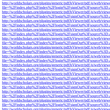
http://worldscholars.org/plugins/generic/pdfJsViewer/pdf.js/web/view
file=%2Findex.php%2Findex%2Flogin%2FsignOut%3Fsource%3D.ame
http://worldscholars.org/plugins/generic/pdfJsViewer/pdf.js/web/view
file=%2Findex.php%2Findex%2Flogin%2FsignOut%3Fsource%3D.ame
http://worldscholars.org/plugins/generic/pdfJsViewer/pdf.js/web/view
file=%2Findex.php%2Findex%2Flogin%2FsignOut%3Fsource%3D.ame
http://worldscholars.org/plugins/generic/pdfJsViewer/pdf.js/web/view
file=%2Findex.php%2Findex%2Flogin%2FsignOut%3Fsource%3D.ame
http://worldscholars.org/plugins/generic/pdfJsViewer/pdf.js/web/view
file=%2Findex.php%2Findex%2Flogin%2FsignOut%3Fsource%3D.ame
http://worldscholars.org/plugins/generic/pdfJsViewer/pdf.js/web/view
file=%2Findex.php%2Findex%2Flogin%2FsignOut%3Fsource%3D.ame
http://worldscholars.org/plugins/generic/pdfJsViewer/pdf.js/web/view
file=%2Findex.php%2Findex%2Flogin%2FsignOut%3Fsource%3D.ame
http://worldscholars.org/plugins/generic/pdfJsViewer/pdf.js/web/view
file=%2Findex.php%2Findex%2Flogin%2FsignOut%3Fsource%3D.ame
http://worldscholars.org/plugins/generic/pdfJsViewer/pdf.js/web/view
file=%2Findex.php%2Findex%2Flogin%2FsignOut%3Fsource%3D.ame
http://worldscholars.org/plugins/generic/pdfJsViewer/pdf.js/web/view
file=%2Findex.php%2Findex%2Flogin%2FsignOut%3Fsource%3D.ame
http://worldscholars.org/plugins/generic/pdfJsViewer/pdf.js/web/view
file=%2Findex.php%2Findex%2Flogin%2FsignOut%3Fsource%3D.ame
http://worldscholars.org/plugins/generic/pdfJsViewer/pdf.js/web/view
file=%2Findex.php%2Findex%2Flogin%2FsignOut%3Fsource%3D.ame
http://worldscholars.org/plugins/generic/pdfJsViewer/pdf.js/web/view