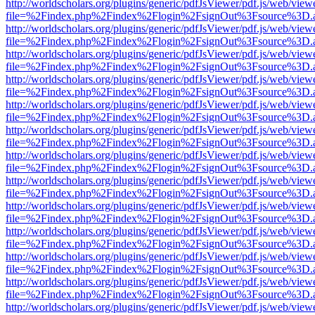
http://worldscholars.org/plugins/generic/pdfJsViewer/pdf.js/web/view
file=%2Findex.php%2Findex%2Flogin%2FsignOut%3Fsource%3D.ame
http://worldscholars.org/plugins/generic/pdfJsViewer/pdf.js/web/view
file=%2Findex.php%2Findex%2Flogin%2FsignOut%3Fsource%3D.ame
http://worldscholars.org/plugins/generic/pdfJsViewer/pdf.js/web/view
file=%2Findex.php%2Findex%2Flogin%2FsignOut%3Fsource%3D.ame
http://worldscholars.org/plugins/generic/pdfJsViewer/pdf.js/web/view
file=%2Findex.php%2Findex%2Flogin%2FsignOut%3Fsource%3D.ame
http://worldscholars.org/plugins/generic/pdfJsViewer/pdf.js/web/view
file=%2Findex.php%2Findex%2Flogin%2FsignOut%3Fsource%3D.ame
http://worldscholars.org/plugins/generic/pdfJsViewer/pdf.js/web/view
file=%2Findex.php%2Findex%2Flogin%2FsignOut%3Fsource%3D.ame
http://worldscholars.org/plugins/generic/pdfJsViewer/pdf.js/web/view
file=%2Findex.php%2Findex%2Flogin%2FsignOut%3Fsource%3D.ame
http://worldscholars.org/plugins/generic/pdfJsViewer/pdf.js/web/view
file=%2Findex.php%2Findex%2Flogin%2FsignOut%3Fsource%3D.ame
http://worldscholars.org/plugins/generic/pdfJsViewer/pdf.js/web/view
file=%2Findex.php%2Findex%2Flogin%2FsignOut%3Fsource%3D.ame
http://worldscholars.org/plugins/generic/pdfJsViewer/pdf.js/web/view
file=%2Findex.php%2Findex%2Flogin%2FsignOut%3Fsource%3D.ame
http://worldscholars.org/plugins/generic/pdfJsViewer/pdf.js/web/view
file=%2Findex.php%2Findex%2Flogin%2FsignOut%3Fsource%3D.ame
http://worldscholars.org/plugins/generic/pdfJsViewer/pdf.js/web/view
file=%2Findex.php%2Findex%2Flogin%2FsignOut%3Fsource%3D.ame
http://worldscholars.org/plugins/generic/pdfJsViewer/pdf.js/web/view