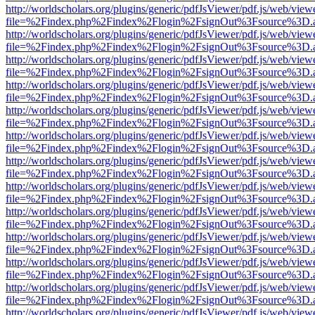
http://worldscholars.org/plugins/generic/pdfJsViewer/pdf.js/web/view
file=%2Findex.php%2Findex%2Flogin%2FsignOut%3Fsource%3D.ame
http://worldscholars.org/plugins/generic/pdfJsViewer/pdf.js/web/view
file=%2Findex.php%2Findex%2Flogin%2FsignOut%3Fsource%3D.ame
http://worldscholars.org/plugins/generic/pdfJsViewer/pdf.js/web/view
file=%2Findex.php%2Findex%2Flogin%2FsignOut%3Fsource%3D.ame
http://worldscholars.org/plugins/generic/pdfJsViewer/pdf.js/web/view
file=%2Findex.php%2Findex%2Flogin%2FsignOut%3Fsource%3D.ame
http://worldscholars.org/plugins/generic/pdfJsViewer/pdf.js/web/view
file=%2Findex.php%2Findex%2Flogin%2FsignOut%3Fsource%3D.ame
http://worldscholars.org/plugins/generic/pdfJsViewer/pdf.js/web/view
file=%2Findex.php%2Findex%2Flogin%2FsignOut%3Fsource%3D.ame
http://worldscholars.org/plugins/generic/pdfJsViewer/pdf.js/web/view
file=%2Findex.php%2Findex%2Flogin%2FsignOut%3Fsource%3D.ame
http://worldscholars.org/plugins/generic/pdfJsViewer/pdf.js/web/view
file=%2Findex.php%2Findex%2Flogin%2FsignOut%3Fsource%3D.ame
http://worldscholars.org/plugins/generic/pdfJsViewer/pdf.js/web/view
file=%2Findex.php%2Findex%2Flogin%2FsignOut%3Fsource%3D.ame
http://worldscholars.org/plugins/generic/pdfJsViewer/pdf.js/web/view
file=%2Findex.php%2Findex%2Flogin%2FsignOut%3Fsource%3D.ame
http://worldscholars.org/plugins/generic/pdfJsViewer/pdf.js/web/view
file=%2Findex.php%2Findex%2Flogin%2FsignOut%3Fsource%3D.ame
http://worldscholars.org/plugins/generic/pdfJsViewer/pdf.js/web/view
file=%2Findex.php%2Findex%2Flogin%2FsignOut%3Fsource%3D.ame
http://worldscholars.org/plugins/generic/pdfJsViewer/pdf.js/web/view