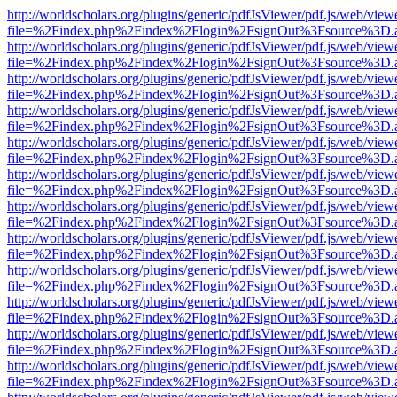
http://worldscholars.org/plugins/generic/pdfJsViewer/pdf.js/web/view
file=%2Findex.php%2Findex%2Flogin%2FsignOut%3Fsource%3D.ame
http://worldscholars.org/plugins/generic/pdfJsViewer/pdf.js/web/view
file=%2Findex.php%2Findex%2Flogin%2FsignOut%3Fsource%3D.ame
http://worldscholars.org/plugins/generic/pdfJsViewer/pdf.js/web/view
file=%2Findex.php%2Findex%2Flogin%2FsignOut%3Fsource%3D.ame
http://worldscholars.org/plugins/generic/pdfJsViewer/pdf.js/web/view
file=%2Findex.php%2Findex%2Flogin%2FsignOut%3Fsource%3D.ame
http://worldscholars.org/plugins/generic/pdfJsViewer/pdf.js/web/view
file=%2Findex.php%2Findex%2Flogin%2FsignOut%3Fsource%3D.ame
http://worldscholars.org/plugins/generic/pdfJsViewer/pdf.js/web/view
file=%2Findex.php%2Findex%2Flogin%2FsignOut%3Fsource%3D.ame
http://worldscholars.org/plugins/generic/pdfJsViewer/pdf.js/web/view
file=%2Findex.php%2Findex%2Flogin%2FsignOut%3Fsource%3D.ame
http://worldscholars.org/plugins/generic/pdfJsViewer/pdf.js/web/view
file=%2Findex.php%2Findex%2Flogin%2FsignOut%3Fsource%3D.ame
http://worldscholars.org/plugins/generic/pdfJsViewer/pdf.js/web/view
file=%2Findex.php%2Findex%2Flogin%2FsignOut%3Fsource%3D.ame
http://worldscholars.org/plugins/generic/pdfJsViewer/pdf.js/web/view
file=%2Findex.php%2Findex%2Flogin%2FsignOut%3Fsource%3D.ame
http://worldscholars.org/plugins/generic/pdfJsViewer/pdf.js/web/view
file=%2Findex.php%2Findex%2Flogin%2FsignOut%3Fsource%3D.ame
http://worldscholars.org/plugins/generic/pdfJsViewer/pdf.js/web/view
file=%2Findex.php%2Findex%2Flogin%2FsignOut%3Fsource%3D.ame