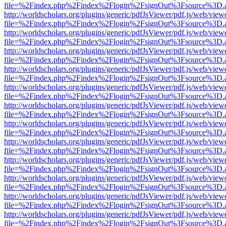
file=%2Findex.php%2Findex%2Flogin%2FsignOut%3Fsource%3D.ame
http://worldscholars.org/plugins/generic/pdfJsViewer/pdf.js/web/view
file=%2Findex.php%2Findex%2Flogin%2FsignOut%3Fsource%3D.ame
http://worldscholars.org/plugins/generic/pdfJsViewer/pdf.js/web/view
file=%2Findex.php%2Findex%2Flogin%2FsignOut%3Fsource%3D.ame
http://worldscholars.org/plugins/generic/pdfJsViewer/pdf.js/web/view
file=%2Findex.php%2Findex%2Flogin%2FsignOut%3Fsource%3D.ame
http://worldscholars.org/plugins/generic/pdfJsViewer/pdf.js/web/view
file=%2Findex.php%2Findex%2Flogin%2FsignOut%3Fsource%3D.ame
http://worldscholars.org/plugins/generic/pdfJsViewer/pdf.js/web/view
file=%2Findex.php%2Findex%2Flogin%2FsignOut%3Fsource%3D.ame
http://worldscholars.org/plugins/generic/pdfJsViewer/pdf.js/web/view
file=%2Findex.php%2Findex%2Flogin%2FsignOut%3Fsource%3D.ame
http://worldscholars.org/plugins/generic/pdfJsViewer/pdf.js/web/view
file=%2Findex.php%2Findex%2Flogin%2FsignOut%3Fsource%3D.ame
http://worldscholars.org/plugins/generic/pdfJsViewer/pdf.js/web/view
file=%2Findex.php%2Findex%2Flogin%2FsignOut%3Fsource%3D.ame
http://worldscholars.org/plugins/generic/pdfJsViewer/pdf.js/web/view
file=%2Findex.php%2Findex%2Flogin%2FsignOut%3Fsource%3D.ame
http://worldscholars.org/plugins/generic/pdfJsViewer/pdf.js/web/view
file=%2Findex.php%2Findex%2Flogin%2FsignOut%3Fsource%3D.ame
http://worldscholars.org/plugins/generic/pdfJsViewer/pdf.js/web/view
file=%2Findex.php%2Findex%2Flogin%2FsignOut%3Fsource%3D.ame
http://worldscholars.org/plugins/generic/pdfJsViewer/pdf.js/web/view
file=%2Findex.php%2Findex%2Flogin%2FsignOut%3Fsource%3D.ame