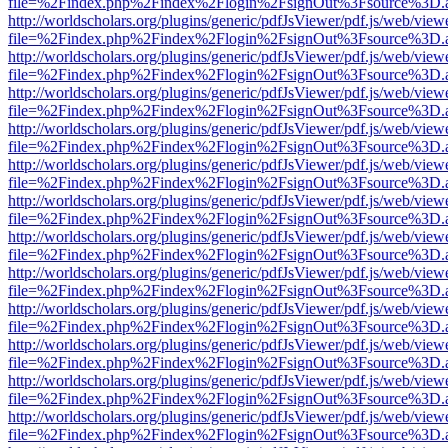
file=%2Findex.php%2Findex%2Flogin%2FsignOut%3Fsource%3D.ame
http://worldscholars.org/plugins/generic/pdfJsViewer/pdf.js/web/view
file=%2Findex.php%2Findex%2Flogin%2FsignOut%3Fsource%3D.ame
http://worldscholars.org/plugins/generic/pdfJsViewer/pdf.js/web/view
file=%2Findex.php%2Findex%2Flogin%2FsignOut%3Fsource%3D.ame
http://worldscholars.org/plugins/generic/pdfJsViewer/pdf.js/web/view
file=%2Findex.php%2Findex%2Flogin%2FsignOut%3Fsource%3D.ame
http://worldscholars.org/plugins/generic/pdfJsViewer/pdf.js/web/view
file=%2Findex.php%2Findex%2Flogin%2FsignOut%3Fsource%3D.ame
http://worldscholars.org/plugins/generic/pdfJsViewer/pdf.js/web/view
file=%2Findex.php%2Findex%2Flogin%2FsignOut%3Fsource%3D.ame
http://worldscholars.org/plugins/generic/pdfJsViewer/pdf.js/web/view
file=%2Findex.php%2Findex%2Flogin%2FsignOut%3Fsource%3D.ame
http://worldscholars.org/plugins/generic/pdfJsViewer/pdf.js/web/view
file=%2Findex.php%2Findex%2Flogin%2FsignOut%3Fsource%3D.ame
http://worldscholars.org/plugins/generic/pdfJsViewer/pdf.js/web/view
file=%2Findex.php%2Findex%2Flogin%2FsignOut%3Fsource%3D.ame
http://worldscholars.org/plugins/generic/pdfJsViewer/pdf.js/web/view
file=%2Findex.php%2Findex%2Flogin%2FsignOut%3Fsource%3D.ame
http://worldscholars.org/plugins/generic/pdfJsViewer/pdf.js/web/view
file=%2Findex.php%2Findex%2Flogin%2FsignOut%3Fsource%3D.ame
http://worldscholars.org/plugins/generic/pdfJsViewer/pdf.js/web/view
file=%2Findex.php%2Findex%2Flogin%2FsignOut%3Fsource%3D.ame
http://worldscholars.org/plugins/generic/pdfJsViewer/pdf.js/web/view
file=%2Findex.php%2Findex%2Flogin%2FsignOut%3Fsource%3D.ame