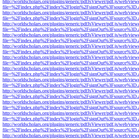
http://worldscholars.org/plugins/generic/pdfJsViewer/pdf.js/web/view
file=%2Findex.php%2Findex%2Flogin%2FsignOut%3Fsource%3D.ame
http://worldscholars.org/plugins/generic/pdfJsViewer/pdf.js/web/view
file=%2Findex.php%2Findex%2Flogin%2FsignOut%3Fsource%3D.ame
http://worldscholars.org/plugins/generic/pdfJsViewer/pdf.js/web/view
file=%2Findex.php%2Findex%2Flogin%2FsignOut%3Fsource%3D.ame
http://worldscholars.org/plugins/generic/pdfJsViewer/pdf.js/web/view
file=%2Findex.php%2Findex%2Flogin%2FsignOut%3Fsource%3D.ame
http://worldscholars.org/plugins/generic/pdfJsViewer/pdf.js/web/view
file=%2Findex.php%2Findex%2Flogin%2FsignOut%3Fsource%3D.ame
http://worldscholars.org/plugins/generic/pdfJsViewer/pdf.js/web/view
file=%2Findex.php%2Findex%2Flogin%2FsignOut%3Fsource%3D.ame
http://worldscholars.org/plugins/generic/pdfJsViewer/pdf.js/web/view
file=%2Findex.php%2Findex%2Flogin%2FsignOut%3Fsource%3D.ame
http://worldscholars.org/plugins/generic/pdfJsViewer/pdf.js/web/view
file=%2Findex.php%2Findex%2Flogin%2FsignOut%3Fsource%3D.ame
http://worldscholars.org/plugins/generic/pdfJsViewer/pdf.js/web/view
file=%2Findex.php%2Findex%2Flogin%2FsignOut%3Fsource%3D.ame
http://worldscholars.org/plugins/generic/pdfJsViewer/pdf.js/web/view
file=%2Findex.php%2Findex%2Flogin%2FsignOut%3Fsource%3D.ame
http://worldscholars.org/plugins/generic/pdfJsViewer/pdf.js/web/view
file=%2Findex.php%2Findex%2Flogin%2FsignOut%3Fsource%3D.ame
http://worldscholars.org/plugins/generic/pdfJsViewer/pdf.js/web/view
file=%2Findex.php%2Findex%2Flogin%2FsignOut%3Fsource%3D.ame
http://worldscholars.org/plugins/generic/pdfJsViewer/pdf.js/web/view