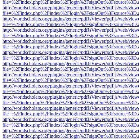
file=%2Findex.php%2Findex%2Flogin%2FsignOut%3Fsource%3D.ame
http://worldscholars.org/plugins/generic/pdfJsViewer/pdf.js/web/view
file=%2Findex.php%2Findex%2Flogin%2FsignOut%3Fsource%3D.ame
http://worldscholars.org/plugins/generic/pdfJsViewer/pdf.js/web/view
file=%2Findex.php%2Findex%2Flogin%2FsignOut%3Fsource%3D.ame
http://worldscholars.org/plugins/generic/pdfJsViewer/pdf.js/web/view
file=%2Findex.php%2Findex%2Flogin%2FsignOut%3Fsource%3D.ame
http://worldscholars.org/plugins/generic/pdfJsViewer/pdf.js/web/view
file=%2Findex.php%2Findex%2Flogin%2FsignOut%3Fsource%3D.ame
http://worldscholars.org/plugins/generic/pdfJsViewer/pdf.js/web/view
file=%2Findex.php%2Findex%2Flogin%2FsignOut%3Fsource%3D.ame
http://worldscholars.org/plugins/generic/pdfJsViewer/pdf.js/web/view
file=%2Findex.php%2Findex%2Flogin%2FsignOut%3Fsource%3D.ame
http://worldscholars.org/plugins/generic/pdfJsViewer/pdf.js/web/view
file=%2Findex.php%2Findex%2Flogin%2FsignOut%3Fsource%3D.ame
http://worldscholars.org/plugins/generic/pdfJsViewer/pdf.js/web/view
file=%2Findex.php%2Findex%2Flogin%2FsignOut%3Fsource%3D.ame
http://worldscholars.org/plugins/generic/pdfJsViewer/pdf.js/web/view
file=%2Findex.php%2Findex%2Flogin%2FsignOut%3Fsource%3D.ame
http://worldscholars.org/plugins/generic/pdfJsViewer/pdf.js/web/view
file=%2Findex.php%2Findex%2Flogin%2FsignOut%3Fsource%3D.ame
http://worldscholars.org/plugins/generic/pdfJsViewer/pdf.js/web/view
file=%2Findex.php%2Findex%2Flogin%2FsignOut%3Fsource%3D.ame
http://worldscholars.org/plugins/generic/pdfJsViewer/pdf.js/web/view
file=%2Findex.php%2Findex%2Flogin%2FsignOut%3Fsource%3D.ame