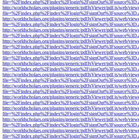
file=%2Findex.php%2Findex%2Flogin%2FsignOut%3Fsource%3D.ame
http://worldscholars.org/plugins/generic/pdfJsViewer/pdf.js/web/view
file=%2Findex.php%2Findex%2Flogin%2FsignOut%3Fsource%3D.ame
http://worldscholars.org/plugins/generic/pdfJsViewer/pdf.js/web/view
file=%2Findex.php%2Findex%2Flogin%2FsignOut%3Fsource%3D.ame
http://worldscholars.org/plugins/generic/pdfJsViewer/pdf.js/web/view
file=%2Findex.php%2Findex%2Flogin%2FsignOut%3Fsource%3D.ame
http://worldscholars.org/plugins/generic/pdfJsViewer/pdf.js/web/view
file=%2Findex.php%2Findex%2Flogin%2FsignOut%3Fsource%3D.ame
http://worldscholars.org/plugins/generic/pdfJsViewer/pdf.js/web/view
file=%2Findex.php%2Findex%2Flogin%2FsignOut%3Fsource%3D.ame
http://worldscholars.org/plugins/generic/pdfJsViewer/pdf.js/web/view
file=%2Findex.php%2Findex%2Flogin%2FsignOut%3Fsource%3D.ame
http://worldscholars.org/plugins/generic/pdfJsViewer/pdf.js/web/view
file=%2Findex.php%2Findex%2Flogin%2FsignOut%3Fsource%3D.ame
http://worldscholars.org/plugins/generic/pdfJsViewer/pdf.js/web/view
file=%2Findex.php%2Findex%2Flogin%2FsignOut%3Fsource%3D.ame
http://worldscholars.org/plugins/generic/pdfJsViewer/pdf.js/web/view
file=%2Findex.php%2Findex%2Flogin%2FsignOut%3Fsource%3D.ame
http://worldscholars.org/plugins/generic/pdfJsViewer/pdf.js/web/view
file=%2Findex.php%2Findex%2Flogin%2FsignOut%3Fsource%3D.ame
http://worldscholars.org/plugins/generic/pdfJsViewer/pdf.js/web/view
file=%2Findex.php%2Findex%2Flogin%2FsignOut%3Fsource%3D.ame
http://worldscholars.org/plugins/generic/pdfJsViewer/pdf.js/web/view
file=%2Findex.php%2Findex%2Flogin%2FsignOut%3Fsource%3D.ame