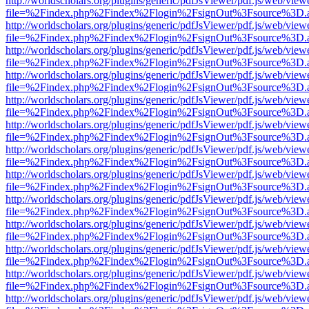
http://worldscholars.org/plugins/generic/pdfJsViewer/pdf.js/web/view
file=%2Findex.php%2Findex%2Flogin%2FsignOut%3Fsource%3D.ame
http://worldscholars.org/plugins/generic/pdfJsViewer/pdf.js/web/view
file=%2Findex.php%2Findex%2Flogin%2FsignOut%3Fsource%3D.ame
http://worldscholars.org/plugins/generic/pdfJsViewer/pdf.js/web/view
file=%2Findex.php%2Findex%2Flogin%2FsignOut%3Fsource%3D.ame
http://worldscholars.org/plugins/generic/pdfJsViewer/pdf.js/web/view
file=%2Findex.php%2Findex%2Flogin%2FsignOut%3Fsource%3D.ame
http://worldscholars.org/plugins/generic/pdfJsViewer/pdf.js/web/view
file=%2Findex.php%2Findex%2Flogin%2FsignOut%3Fsource%3D.ame
http://worldscholars.org/plugins/generic/pdfJsViewer/pdf.js/web/view
file=%2Findex.php%2Findex%2Flogin%2FsignOut%3Fsource%3D.ame
http://worldscholars.org/plugins/generic/pdfJsViewer/pdf.js/web/view
file=%2Findex.php%2Findex%2Flogin%2FsignOut%3Fsource%3D.ame
http://worldscholars.org/plugins/generic/pdfJsViewer/pdf.js/web/view
file=%2Findex.php%2Findex%2Flogin%2FsignOut%3Fsource%3D.ame
http://worldscholars.org/plugins/generic/pdfJsViewer/pdf.js/web/view
file=%2Findex.php%2Findex%2Flogin%2FsignOut%3Fsource%3D.ame
http://worldscholars.org/plugins/generic/pdfJsViewer/pdf.js/web/view
file=%2Findex.php%2Findex%2Flogin%2FsignOut%3Fsource%3D.ame
http://worldscholars.org/plugins/generic/pdfJsViewer/pdf.js/web/view
file=%2Findex.php%2Findex%2Flogin%2FsignOut%3Fsource%3D.ame
http://worldscholars.org/plugins/generic/pdfJsViewer/pdf.js/web/view
file=%2Findex.php%2Findex%2Flogin%2FsignOut%3Fsource%3D.ame
http://worldscholars.org/plugins/generic/pdfJsViewer/pdf.js/web/view