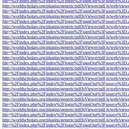
file=%2Findex.php%2Findex%2Flogin%2FsignOut%3Fsource%3D.ame
http://worldscholars.org/plugins/generic/pdfJsViewer/pdf.js/web/view
file=%2Findex.php%2Findex%2Flogin%2FsignOut%3Fsource%3D.ame
http://worldscholars.org/plugins/generic/pdfJsViewer/pdf.js/web/view
file=%2Findex.php%2Findex%2Flogin%2FsignOut%3Fsource%3D.ame
http://worldscholars.org/plugins/generic/pdfJsViewer/pdf.js/web/view
file=%2Findex.php%2Findex%2Flogin%2FsignOut%3Fsource%3D.ame
http://worldscholars.org/plugins/generic/pdfJsViewer/pdf.js/web/view
file=%2Findex.php%2Findex%2Flogin%2FsignOut%3Fsource%3D.ame
http://worldscholars.org/plugins/generic/pdfJsViewer/pdf.js/web/view
file=%2Findex.php%2Findex%2Flogin%2FsignOut%3Fsource%3D.ame
http://worldscholars.org/plugins/generic/pdfJsViewer/pdf.js/web/view
file=%2Findex.php%2Findex%2Flogin%2FsignOut%3Fsource%3D.ame
http://worldscholars.org/plugins/generic/pdfJsViewer/pdf.js/web/view
file=%2Findex.php%2Findex%2Flogin%2FsignOut%3Fsource%3D.ame
http://worldscholars.org/plugins/generic/pdfJsViewer/pdf.js/web/view
file=%2Findex.php%2Findex%2Flogin%2FsignOut%3Fsource%3D.ame
http://worldscholars.org/plugins/generic/pdfJsViewer/pdf.js/web/view
file=%2Findex.php%2Findex%2Flogin%2FsignOut%3Fsource%3D.ame
http://worldscholars.org/plugins/generic/pdfJsViewer/pdf.js/web/view
file=%2Findex.php%2Findex%2Flogin%2FsignOut%3Fsource%3D.ame
http://worldscholars.org/plugins/generic/pdfJsViewer/pdf.js/web/view
file=%2Findex.php%2Findex%2Flogin%2FsignOut%3Fsource%3D.ame
http://worldscholars.org/plugins/generic/pdfJsViewer/pdf.js/web/view
file=%2Findex.php%2Findex%2Flogin%2FsignOut%3Fsource%3D.ame