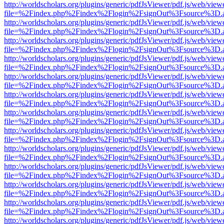
http://worldscholars.org/plugins/generic/pdfJsViewer/pdf.js/web/view
file=%2Findex.php%2Findex%2Flogin%2FsignOut%3Fsource%3D.ame
http://worldscholars.org/plugins/generic/pdfJsViewer/pdf.js/web/view
file=%2Findex.php%2Findex%2Flogin%2FsignOut%3Fsource%3D.ame
http://worldscholars.org/plugins/generic/pdfJsViewer/pdf.js/web/view
file=%2Findex.php%2Findex%2Flogin%2FsignOut%3Fsource%3D.ame
http://worldscholars.org/plugins/generic/pdfJsViewer/pdf.js/web/view
file=%2Findex.php%2Findex%2Flogin%2FsignOut%3Fsource%3D.ame
http://worldscholars.org/plugins/generic/pdfJsViewer/pdf.js/web/view
file=%2Findex.php%2Findex%2Flogin%2FsignOut%3Fsource%3D.ame
http://worldscholars.org/plugins/generic/pdfJsViewer/pdf.js/web/view
file=%2Findex.php%2Findex%2Flogin%2FsignOut%3Fsource%3D.ame
http://worldscholars.org/plugins/generic/pdfJsViewer/pdf.js/web/view
file=%2Findex.php%2Findex%2Flogin%2FsignOut%3Fsource%3D.ame
http://worldscholars.org/plugins/generic/pdfJsViewer/pdf.js/web/view
file=%2Findex.php%2Findex%2Flogin%2FsignOut%3Fsource%3D.ame
http://worldscholars.org/plugins/generic/pdfJsViewer/pdf.js/web/view
file=%2Findex.php%2Findex%2Flogin%2FsignOut%3Fsource%3D.ame
http://worldscholars.org/plugins/generic/pdfJsViewer/pdf.js/web/view
file=%2Findex.php%2Findex%2Flogin%2FsignOut%3Fsource%3D.ame
http://worldscholars.org/plugins/generic/pdfJsViewer/pdf.js/web/view
file=%2Findex.php%2Findex%2Flogin%2FsignOut%3Fsource%3D.ame
http://worldscholars.org/plugins/generic/pdfJsViewer/pdf.js/web/view
file=%2Findex.php%2Findex%2Flogin%2FsignOut%3Fsource%3D.ame
http://worldscholars.org/plugins/generic/pdfJsViewer/pdf.js/web/view