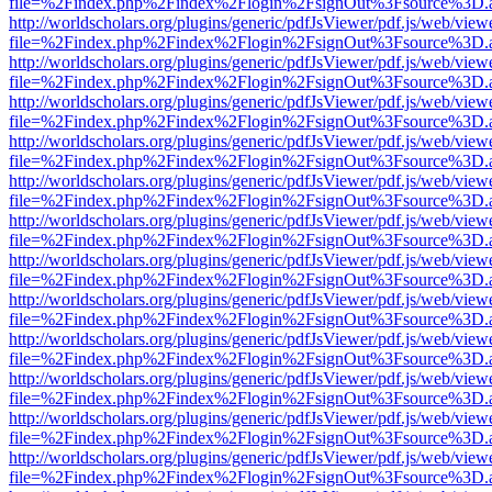
file=%2Findex.php%2Findex%2Flogin%2FsignOut%3Fsource%3D.ame
http://worldscholars.org/plugins/generic/pdfJsViewer/pdf.js/web/view
file=%2Findex.php%2Findex%2Flogin%2FsignOut%3Fsource%3D.ame
http://worldscholars.org/plugins/generic/pdfJsViewer/pdf.js/web/view
file=%2Findex.php%2Findex%2Flogin%2FsignOut%3Fsource%3D.ame
http://worldscholars.org/plugins/generic/pdfJsViewer/pdf.js/web/view
file=%2Findex.php%2Findex%2Flogin%2FsignOut%3Fsource%3D.ame
http://worldscholars.org/plugins/generic/pdfJsViewer/pdf.js/web/view
file=%2Findex.php%2Findex%2Flogin%2FsignOut%3Fsource%3D.ame
http://worldscholars.org/plugins/generic/pdfJsViewer/pdf.js/web/view
file=%2Findex.php%2Findex%2Flogin%2FsignOut%3Fsource%3D.ame
http://worldscholars.org/plugins/generic/pdfJsViewer/pdf.js/web/view
file=%2Findex.php%2Findex%2Flogin%2FsignOut%3Fsource%3D.ame
http://worldscholars.org/plugins/generic/pdfJsViewer/pdf.js/web/view
file=%2Findex.php%2Findex%2Flogin%2FsignOut%3Fsource%3D.ame
http://worldscholars.org/plugins/generic/pdfJsViewer/pdf.js/web/view
file=%2Findex.php%2Findex%2Flogin%2FsignOut%3Fsource%3D.ame
http://worldscholars.org/plugins/generic/pdfJsViewer/pdf.js/web/view
file=%2Findex.php%2Findex%2Flogin%2FsignOut%3Fsource%3D.ame
http://worldscholars.org/plugins/generic/pdfJsViewer/pdf.js/web/view
file=%2Findex.php%2Findex%2Flogin%2FsignOut%3Fsource%3D.ame
http://worldscholars.org/plugins/generic/pdfJsViewer/pdf.js/web/view
file=%2Findex.php%2Findex%2Flogin%2FsignOut%3Fsource%3D.ame
http://worldscholars.org/plugins/generic/pdfJsViewer/pdf.js/web/view
file=%2Findex.php%2Findex%2Flogin%2FsignOut%3Fsource%3D.ame