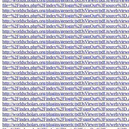
http://worldscholars.org/plugins/generic/pdfJsViewer/pdf.js/web/view
file=%2Findex.php%2Findex%2Flogin%2FsignOut%3Fsource%3D.ame
http://worldscholars.org/plugins/generic/pdfJsViewer/pdf.js/web/view
file=%2Findex.php%2Findex%2Flogin%2FsignOut%3Fsource%3D.ame
http://worldscholars.org/plugins/generic/pdfJsViewer/pdf.js/web/view
file=%2Findex.php%2Findex%2Flogin%2FsignOut%3Fsource%3D.ame
http://worldscholars.org/plugins/generic/pdfJsViewer/pdf.js/web/view
file=%2Findex.php%2Findex%2Flogin%2FsignOut%3Fsource%3D.ame
http://worldscholars.org/plugins/generic/pdfJsViewer/pdf.js/web/view
file=%2Findex.php%2Findex%2Flogin%2FsignOut%3Fsource%3D.ame
http://worldscholars.org/plugins/generic/pdfJsViewer/pdf.js/web/view
file=%2Findex.php%2Findex%2Flogin%2FsignOut%3Fsource%3D.ame
http://worldscholars.org/plugins/generic/pdfJsViewer/pdf.js/web/view
file=%2Findex.php%2Findex%2Flogin%2FsignOut%3Fsource%3D.ame
http://worldscholars.org/plugins/generic/pdfJsViewer/pdf.js/web/view
file=%2Findex.php%2Findex%2Flogin%2FsignOut%3Fsource%3D.ame
http://worldscholars.org/plugins/generic/pdfJsViewer/pdf.js/web/view
file=%2Findex.php%2Findex%2Flogin%2FsignOut%3Fsource%3D.ame
http://worldscholars.org/plugins/generic/pdfJsViewer/pdf.js/web/view
file=%2Findex.php%2Findex%2Flogin%2FsignOut%3Fsource%3D.ame
http://worldscholars.org/plugins/generic/pdfJsViewer/pdf.js/web/view
file=%2Findex.php%2Findex%2Flogin%2FsignOut%3Fsource%3D.ame
http://worldscholars.org/plugins/generic/pdfJsViewer/pdf.js/web/view
file=%2Findex.php%2Findex%2Flogin%2FsignOut%3Fsource%3D.ame
http://worldscholars.org/plugins/generic/pdfJsViewer/pdf.js/web/view