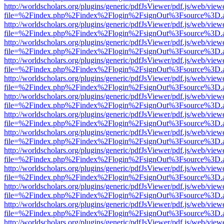
http://worldscholars.org/plugins/generic/pdfJsViewer/pdf.js/web/view
file=%2Findex.php%2Findex%2Flogin%2FsignOut%3Fsource%3D.ame
http://worldscholars.org/plugins/generic/pdfJsViewer/pdf.js/web/view
file=%2Findex.php%2Findex%2Flogin%2FsignOut%3Fsource%3D.ame
http://worldscholars.org/plugins/generic/pdfJsViewer/pdf.js/web/view
file=%2Findex.php%2Findex%2Flogin%2FsignOut%3Fsource%3D.ame
http://worldscholars.org/plugins/generic/pdfJsViewer/pdf.js/web/view
file=%2Findex.php%2Findex%2Flogin%2FsignOut%3Fsource%3D.ame
http://worldscholars.org/plugins/generic/pdfJsViewer/pdf.js/web/view
file=%2Findex.php%2Findex%2Flogin%2FsignOut%3Fsource%3D.ame
http://worldscholars.org/plugins/generic/pdfJsViewer/pdf.js/web/view
file=%2Findex.php%2Findex%2Flogin%2FsignOut%3Fsource%3D.ame
http://worldscholars.org/plugins/generic/pdfJsViewer/pdf.js/web/view
file=%2Findex.php%2Findex%2Flogin%2FsignOut%3Fsource%3D.ame
http://worldscholars.org/plugins/generic/pdfJsViewer/pdf.js/web/view
file=%2Findex.php%2Findex%2Flogin%2FsignOut%3Fsource%3D.ame
http://worldscholars.org/plugins/generic/pdfJsViewer/pdf.js/web/view
file=%2Findex.php%2Findex%2Flogin%2FsignOut%3Fsource%3D.ame
http://worldscholars.org/plugins/generic/pdfJsViewer/pdf.js/web/view
file=%2Findex.php%2Findex%2Flogin%2FsignOut%3Fsource%3D.ame
http://worldscholars.org/plugins/generic/pdfJsViewer/pdf.js/web/view
file=%2Findex.php%2Findex%2Flogin%2FsignOut%3Fsource%3D.ame
http://worldscholars.org/plugins/generic/pdfJsViewer/pdf.js/web/view
file=%2Findex.php%2Findex%2Flogin%2FsignOut%3Fsource%3D.ame
http://worldscholars.org/plugins/generic/pdfJsViewer/pdf.js/web/view