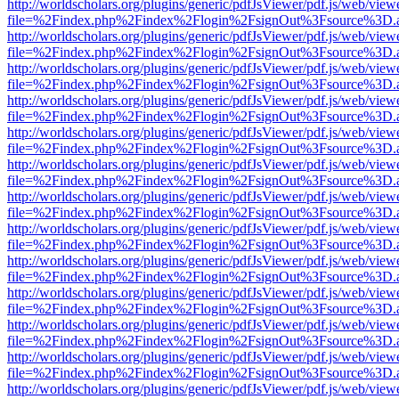
http://worldscholars.org/plugins/generic/pdfJsViewer/pdf.js/web/view
file=%2Findex.php%2Findex%2Flogin%2FsignOut%3Fsource%3D.ame
http://worldscholars.org/plugins/generic/pdfJsViewer/pdf.js/web/view
file=%2Findex.php%2Findex%2Flogin%2FsignOut%3Fsource%3D.ame
http://worldscholars.org/plugins/generic/pdfJsViewer/pdf.js/web/view
file=%2Findex.php%2Findex%2Flogin%2FsignOut%3Fsource%3D.ame
http://worldscholars.org/plugins/generic/pdfJsViewer/pdf.js/web/view
file=%2Findex.php%2Findex%2Flogin%2FsignOut%3Fsource%3D.ame
http://worldscholars.org/plugins/generic/pdfJsViewer/pdf.js/web/view
file=%2Findex.php%2Findex%2Flogin%2FsignOut%3Fsource%3D.ame
http://worldscholars.org/plugins/generic/pdfJsViewer/pdf.js/web/view
file=%2Findex.php%2Findex%2Flogin%2FsignOut%3Fsource%3D.ame
http://worldscholars.org/plugins/generic/pdfJsViewer/pdf.js/web/view
file=%2Findex.php%2Findex%2Flogin%2FsignOut%3Fsource%3D.ame
http://worldscholars.org/plugins/generic/pdfJsViewer/pdf.js/web/view
file=%2Findex.php%2Findex%2Flogin%2FsignOut%3Fsource%3D.ame
http://worldscholars.org/plugins/generic/pdfJsViewer/pdf.js/web/view
file=%2Findex.php%2Findex%2Flogin%2FsignOut%3Fsource%3D.ame
http://worldscholars.org/plugins/generic/pdfJsViewer/pdf.js/web/view
file=%2Findex.php%2Findex%2Flogin%2FsignOut%3Fsource%3D.ame
http://worldscholars.org/plugins/generic/pdfJsViewer/pdf.js/web/view
file=%2Findex.php%2Findex%2Flogin%2FsignOut%3Fsource%3D.ame
http://worldscholars.org/plugins/generic/pdfJsViewer/pdf.js/web/view
file=%2Findex.php%2Findex%2Flogin%2FsignOut%3Fsource%3D.ame
http://worldscholars.org/plugins/generic/pdfJsViewer/pdf.js/web/view