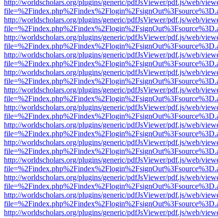
http://worldscholars.org/plugins/generic/pdfJsViewer/pdf.js/web/view
file=%2Findex.php%2Findex%2Flogin%2FsignOut%3Fsource%3D.ame
http://worldscholars.org/plugins/generic/pdfJsViewer/pdf.js/web/view
file=%2Findex.php%2Findex%2Flogin%2FsignOut%3Fsource%3D.ame
http://worldscholars.org/plugins/generic/pdfJsViewer/pdf.js/web/view
file=%2Findex.php%2Findex%2Flogin%2FsignOut%3Fsource%3D.ame
http://worldscholars.org/plugins/generic/pdfJsViewer/pdf.js/web/view
file=%2Findex.php%2Findex%2Flogin%2FsignOut%3Fsource%3D.ame
http://worldscholars.org/plugins/generic/pdfJsViewer/pdf.js/web/view
file=%2Findex.php%2Findex%2Flogin%2FsignOut%3Fsource%3D.ame
http://worldscholars.org/plugins/generic/pdfJsViewer/pdf.js/web/view
file=%2Findex.php%2Findex%2Flogin%2FsignOut%3Fsource%3D.ame
http://worldscholars.org/plugins/generic/pdfJsViewer/pdf.js/web/view
file=%2Findex.php%2Findex%2Flogin%2FsignOut%3Fsource%3D.ame
http://worldscholars.org/plugins/generic/pdfJsViewer/pdf.js/web/view
file=%2Findex.php%2Findex%2Flogin%2FsignOut%3Fsource%3D.ame
http://worldscholars.org/plugins/generic/pdfJsViewer/pdf.js/web/view
file=%2Findex.php%2Findex%2Flogin%2FsignOut%3Fsource%3D.ame
http://worldscholars.org/plugins/generic/pdfJsViewer/pdf.js/web/view
file=%2Findex.php%2Findex%2Flogin%2FsignOut%3Fsource%3D.ame
http://worldscholars.org/plugins/generic/pdfJsViewer/pdf.js/web/view
file=%2Findex.php%2Findex%2Flogin%2FsignOut%3Fsource%3D.ame
http://worldscholars.org/plugins/generic/pdfJsViewer/pdf.js/web/view
file=%2Findex.php%2Findex%2Flogin%2FsignOut%3Fsource%3D.ame
http://worldscholars.org/plugins/generic/pdfJsViewer/pdf.js/web/view