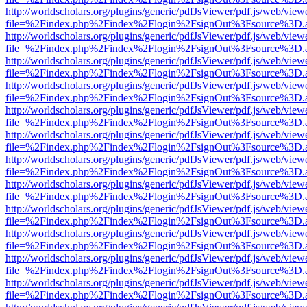
http://worldscholars.org/plugins/generic/pdfJsViewer/pdf.js/web/view
file=%2Findex.php%2Findex%2Flogin%2FsignOut%3Fsource%3D.ame
http://worldscholars.org/plugins/generic/pdfJsViewer/pdf.js/web/view
file=%2Findex.php%2Findex%2Flogin%2FsignOut%3Fsource%3D.ame
http://worldscholars.org/plugins/generic/pdfJsViewer/pdf.js/web/view
file=%2Findex.php%2Findex%2Flogin%2FsignOut%3Fsource%3D.ame
http://worldscholars.org/plugins/generic/pdfJsViewer/pdf.js/web/view
file=%2Findex.php%2Findex%2Flogin%2FsignOut%3Fsource%3D.ame
http://worldscholars.org/plugins/generic/pdfJsViewer/pdf.js/web/view
file=%2Findex.php%2Findex%2Flogin%2FsignOut%3Fsource%3D.ame
http://worldscholars.org/plugins/generic/pdfJsViewer/pdf.js/web/view
file=%2Findex.php%2Findex%2Flogin%2FsignOut%3Fsource%3D.ame
http://worldscholars.org/plugins/generic/pdfJsViewer/pdf.js/web/view
file=%2Findex.php%2Findex%2Flogin%2FsignOut%3Fsource%3D.ame
http://worldscholars.org/plugins/generic/pdfJsViewer/pdf.js/web/view
file=%2Findex.php%2Findex%2Flogin%2FsignOut%3Fsource%3D.ame
http://worldscholars.org/plugins/generic/pdfJsViewer/pdf.js/web/view
file=%2Findex.php%2Findex%2Flogin%2FsignOut%3Fsource%3D.ame
http://worldscholars.org/plugins/generic/pdfJsViewer/pdf.js/web/view
file=%2Findex.php%2Findex%2Flogin%2FsignOut%3Fsource%3D.ame
http://worldscholars.org/plugins/generic/pdfJsViewer/pdf.js/web/view
file=%2Findex.php%2Findex%2Flogin%2FsignOut%3Fsource%3D.ame
http://worldscholars.org/plugins/generic/pdfJsViewer/pdf.js/web/view
file=%2Findex.php%2Findex%2Flogin%2FsignOut%3Fsource%3D.ame