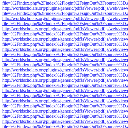
file=%2Findex.php%2Findex%2Flogin%2FsignOut%3Fsource%3D.ame
http://worldscholars.org/plugins/generic/pdfJsViewer/pdf.js/web/view
file=%2Findex.php%2Findex%2Flogin%2FsignOut%3Fsource%3D.ame
http://worldscholars.org/plugins/generic/pdfJsViewer/pdf.js/web/view
file=%2Findex.php%2Findex%2Flogin%2FsignOut%3Fsource%3D.ame
http://worldscholars.org/plugins/generic/pdfJsViewer/pdf.js/web/view
file=%2Findex.php%2Findex%2Flogin%2FsignOut%3Fsource%3D.ame
http://worldscholars.org/plugins/generic/pdfJsViewer/pdf.js/web/view
file=%2Findex.php%2Findex%2Flogin%2FsignOut%3Fsource%3D.ame
http://worldscholars.org/plugins/generic/pdfJsViewer/pdf.js/web/view
file=%2Findex.php%2Findex%2Flogin%2FsignOut%3Fsource%3D.ame
http://worldscholars.org/plugins/generic/pdfJsViewer/pdf.js/web/view
file=%2Findex.php%2Findex%2Flogin%2FsignOut%3Fsource%3D.ame
http://worldscholars.org/plugins/generic/pdfJsViewer/pdf.js/web/view
file=%2Findex.php%2Findex%2Flogin%2FsignOut%3Fsource%3D.ame
http://worldscholars.org/plugins/generic/pdfJsViewer/pdf.js/web/view
file=%2Findex.php%2Findex%2Flogin%2FsignOut%3Fsource%3D.ame
http://worldscholars.org/plugins/generic/pdfJsViewer/pdf.js/web/view
file=%2Findex.php%2Findex%2Flogin%2FsignOut%3Fsource%3D.ame
http://worldscholars.org/plugins/generic/pdfJsViewer/pdf.js/web/view
file=%2Findex.php%2Findex%2Flogin%2FsignOut%3Fsource%3D.ame
http://worldscholars.org/plugins/generic/pdfJsViewer/pdf.js/web/view
file=%2Findex.php%2Findex%2Flogin%2FsignOut%3Fsource%3D.ame
http://worldscholars.org/plugins/generic/pdfJsViewer/pdf.js/web/view
file=%2Findex.php%2Findex%2Flogin%2FsignOut%3Fsource%3D.ame