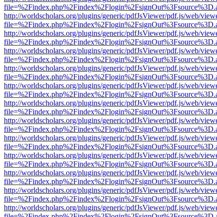
file=%2Findex.php%2Findex%2Flogin%2FsignOut%3Fsource%3D.ame
http://worldscholars.org/plugins/generic/pdfJsViewer/pdf.js/web/view
file=%2Findex.php%2Findex%2Flogin%2FsignOut%3Fsource%3D.ame
http://worldscholars.org/plugins/generic/pdfJsViewer/pdf.js/web/view
file=%2Findex.php%2Findex%2Flogin%2FsignOut%3Fsource%3D.ame
http://worldscholars.org/plugins/generic/pdfJsViewer/pdf.js/web/view
file=%2Findex.php%2Findex%2Flogin%2FsignOut%3Fsource%3D.ame
http://worldscholars.org/plugins/generic/pdfJsViewer/pdf.js/web/view
file=%2Findex.php%2Findex%2Flogin%2FsignOut%3Fsource%3D.ame
http://worldscholars.org/plugins/generic/pdfJsViewer/pdf.js/web/view
file=%2Findex.php%2Findex%2Flogin%2FsignOut%3Fsource%3D.ame
http://worldscholars.org/plugins/generic/pdfJsViewer/pdf.js/web/view
file=%2Findex.php%2Findex%2Flogin%2FsignOut%3Fsource%3D.ame
http://worldscholars.org/plugins/generic/pdfJsViewer/pdf.js/web/view
file=%2Findex.php%2Findex%2Flogin%2FsignOut%3Fsource%3D.ame
http://worldscholars.org/plugins/generic/pdfJsViewer/pdf.js/web/view
file=%2Findex.php%2Findex%2Flogin%2FsignOut%3Fsource%3D.ame
http://worldscholars.org/plugins/generic/pdfJsViewer/pdf.js/web/view
file=%2Findex.php%2Findex%2Flogin%2FsignOut%3Fsource%3D.ame
http://worldscholars.org/plugins/generic/pdfJsViewer/pdf.js/web/view
file=%2Findex.php%2Findex%2Flogin%2FsignOut%3Fsource%3D.ame
http://worldscholars.org/plugins/generic/pdfJsViewer/pdf.js/web/view
file=%2Findex.php%2Findex%2Flogin%2FsignOut%3Fsource%3D.ame
http://worldscholars.org/plugins/generic/pdfJsViewer/pdf.js/web/view
file=%2Findex.php%2Findex%2Flogin%2FsignOut%3Fsource%3D.ame