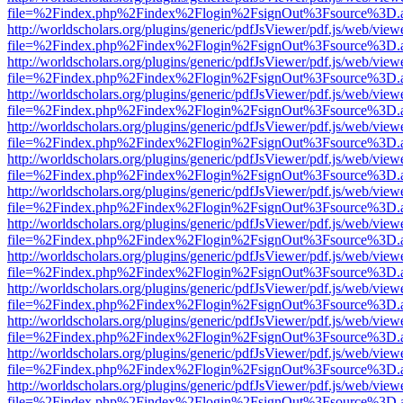
file=%2Findex.php%2Findex%2Flogin%2FsignOut%3Fsource%3D.ame
http://worldscholars.org/plugins/generic/pdfJsViewer/pdf.js/web/view
file=%2Findex.php%2Findex%2Flogin%2FsignOut%3Fsource%3D.ame
http://worldscholars.org/plugins/generic/pdfJsViewer/pdf.js/web/view
file=%2Findex.php%2Findex%2Flogin%2FsignOut%3Fsource%3D.ame
http://worldscholars.org/plugins/generic/pdfJsViewer/pdf.js/web/view
file=%2Findex.php%2Findex%2Flogin%2FsignOut%3Fsource%3D.ame
http://worldscholars.org/plugins/generic/pdfJsViewer/pdf.js/web/view
file=%2Findex.php%2Findex%2Flogin%2FsignOut%3Fsource%3D.ame
http://worldscholars.org/plugins/generic/pdfJsViewer/pdf.js/web/view
file=%2Findex.php%2Findex%2Flogin%2FsignOut%3Fsource%3D.ame
http://worldscholars.org/plugins/generic/pdfJsViewer/pdf.js/web/view
file=%2Findex.php%2Findex%2Flogin%2FsignOut%3Fsource%3D.ame
http://worldscholars.org/plugins/generic/pdfJsViewer/pdf.js/web/view
file=%2Findex.php%2Findex%2Flogin%2FsignOut%3Fsource%3D.ame
http://worldscholars.org/plugins/generic/pdfJsViewer/pdf.js/web/view
file=%2Findex.php%2Findex%2Flogin%2FsignOut%3Fsource%3D.ame
http://worldscholars.org/plugins/generic/pdfJsViewer/pdf.js/web/view
file=%2Findex.php%2Findex%2Flogin%2FsignOut%3Fsource%3D.ame
http://worldscholars.org/plugins/generic/pdfJsViewer/pdf.js/web/view
file=%2Findex.php%2Findex%2Flogin%2FsignOut%3Fsource%3D.ame
http://worldscholars.org/plugins/generic/pdfJsViewer/pdf.js/web/view
file=%2Findex.php%2Findex%2Flogin%2FsignOut%3Fsource%3D.ame
http://worldscholars.org/plugins/generic/pdfJsViewer/pdf.js/web/view
file=%2Findex.php%2Findex%2Flogin%2FsignOut%3Fsource%3D.ame