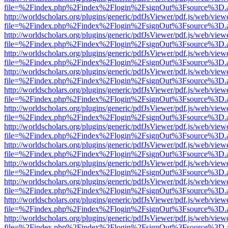
file=%2Findex.php%2Findex%2Flogin%2FsignOut%3Fsource%3D.ame
http://worldscholars.org/plugins/generic/pdfJsViewer/pdf.js/web/view
file=%2Findex.php%2Findex%2Flogin%2FsignOut%3Fsource%3D.ame
http://worldscholars.org/plugins/generic/pdfJsViewer/pdf.js/web/view
file=%2Findex.php%2Findex%2Flogin%2FsignOut%3Fsource%3D.ame
http://worldscholars.org/plugins/generic/pdfJsViewer/pdf.js/web/view
file=%2Findex.php%2Findex%2Flogin%2FsignOut%3Fsource%3D.ame
http://worldscholars.org/plugins/generic/pdfJsViewer/pdf.js/web/view
file=%2Findex.php%2Findex%2Flogin%2FsignOut%3Fsource%3D.ame
http://worldscholars.org/plugins/generic/pdfJsViewer/pdf.js/web/view
file=%2Findex.php%2Findex%2Flogin%2FsignOut%3Fsource%3D.ame
http://worldscholars.org/plugins/generic/pdfJsViewer/pdf.js/web/view
file=%2Findex.php%2Findex%2Flogin%2FsignOut%3Fsource%3D.ame
http://worldscholars.org/plugins/generic/pdfJsViewer/pdf.js/web/view
file=%2Findex.php%2Findex%2Flogin%2FsignOut%3Fsource%3D.ame
http://worldscholars.org/plugins/generic/pdfJsViewer/pdf.js/web/view
file=%2Findex.php%2Findex%2Flogin%2FsignOut%3Fsource%3D.ame
http://worldscholars.org/plugins/generic/pdfJsViewer/pdf.js/web/view
file=%2Findex.php%2Findex%2Flogin%2FsignOut%3Fsource%3D.ame
http://worldscholars.org/plugins/generic/pdfJsViewer/pdf.js/web/view
file=%2Findex.php%2Findex%2Flogin%2FsignOut%3Fsource%3D.ame
http://worldscholars.org/plugins/generic/pdfJsViewer/pdf.js/web/view
file=%2Findex.php%2Findex%2Flogin%2FsignOut%3Fsource%3D.ame
http://worldscholars.org/plugins/generic/pdfJsViewer/pdf.js/web/view
file=%2Findex.php%2Findex%2Flogin%2FsignOut%3Fsource%3D.ame