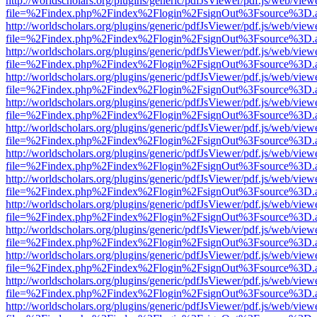
http://worldscholars.org/plugins/generic/pdfJsViewer/pdf.js/web/view
file=%2Findex.php%2Findex%2Flogin%2FsignOut%3Fsource%3D.ame
http://worldscholars.org/plugins/generic/pdfJsViewer/pdf.js/web/view
file=%2Findex.php%2Findex%2Flogin%2FsignOut%3Fsource%3D.ame
http://worldscholars.org/plugins/generic/pdfJsViewer/pdf.js/web/view
file=%2Findex.php%2Findex%2Flogin%2FsignOut%3Fsource%3D.ame
http://worldscholars.org/plugins/generic/pdfJsViewer/pdf.js/web/view
file=%2Findex.php%2Findex%2Flogin%2FsignOut%3Fsource%3D.ame
http://worldscholars.org/plugins/generic/pdfJsViewer/pdf.js/web/view
file=%2Findex.php%2Findex%2Flogin%2FsignOut%3Fsource%3D.ame
http://worldscholars.org/plugins/generic/pdfJsViewer/pdf.js/web/view
file=%2Findex.php%2Findex%2Flogin%2FsignOut%3Fsource%3D.ame
http://worldscholars.org/plugins/generic/pdfJsViewer/pdf.js/web/view
file=%2Findex.php%2Findex%2Flogin%2FsignOut%3Fsource%3D.ame
http://worldscholars.org/plugins/generic/pdfJsViewer/pdf.js/web/view
file=%2Findex.php%2Findex%2Flogin%2FsignOut%3Fsource%3D.ame
http://worldscholars.org/plugins/generic/pdfJsViewer/pdf.js/web/view
file=%2Findex.php%2Findex%2Flogin%2FsignOut%3Fsource%3D.ame
http://worldscholars.org/plugins/generic/pdfJsViewer/pdf.js/web/view
file=%2Findex.php%2Findex%2Flogin%2FsignOut%3Fsource%3D.ame
http://worldscholars.org/plugins/generic/pdfJsViewer/pdf.js/web/view
file=%2Findex.php%2Findex%2Flogin%2FsignOut%3Fsource%3D.ame
http://worldscholars.org/plugins/generic/pdfJsViewer/pdf.js/web/view
file=%2Findex.php%2Findex%2Flogin%2FsignOut%3Fsource%3D.ame
http://worldscholars.org/plugins/generic/pdfJsViewer/pdf.js/web/view