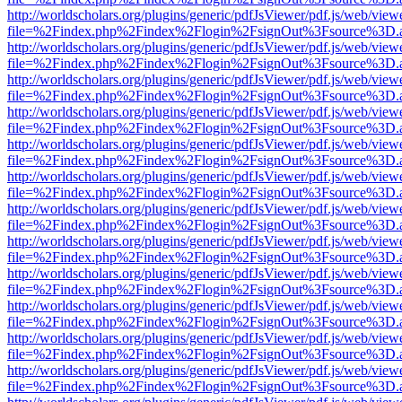
http://worldscholars.org/plugins/generic/pdfJsViewer/pdf.js/web/view
file=%2Findex.php%2Findex%2Flogin%2FsignOut%3Fsource%3D.ame
http://worldscholars.org/plugins/generic/pdfJsViewer/pdf.js/web/view
file=%2Findex.php%2Findex%2Flogin%2FsignOut%3Fsource%3D.ame
http://worldscholars.org/plugins/generic/pdfJsViewer/pdf.js/web/view
file=%2Findex.php%2Findex%2Flogin%2FsignOut%3Fsource%3D.ame
http://worldscholars.org/plugins/generic/pdfJsViewer/pdf.js/web/view
file=%2Findex.php%2Findex%2Flogin%2FsignOut%3Fsource%3D.ame
http://worldscholars.org/plugins/generic/pdfJsViewer/pdf.js/web/view
file=%2Findex.php%2Findex%2Flogin%2FsignOut%3Fsource%3D.ame
http://worldscholars.org/plugins/generic/pdfJsViewer/pdf.js/web/view
file=%2Findex.php%2Findex%2Flogin%2FsignOut%3Fsource%3D.ame
http://worldscholars.org/plugins/generic/pdfJsViewer/pdf.js/web/view
file=%2Findex.php%2Findex%2Flogin%2FsignOut%3Fsource%3D.ame
http://worldscholars.org/plugins/generic/pdfJsViewer/pdf.js/web/view
file=%2Findex.php%2Findex%2Flogin%2FsignOut%3Fsource%3D.ame
http://worldscholars.org/plugins/generic/pdfJsViewer/pdf.js/web/view
file=%2Findex.php%2Findex%2Flogin%2FsignOut%3Fsource%3D.ame
http://worldscholars.org/plugins/generic/pdfJsViewer/pdf.js/web/view
file=%2Findex.php%2Findex%2Flogin%2FsignOut%3Fsource%3D.ame
http://worldscholars.org/plugins/generic/pdfJsViewer/pdf.js/web/view
file=%2Findex.php%2Findex%2Flogin%2FsignOut%3Fsource%3D.ame
http://worldscholars.org/plugins/generic/pdfJsViewer/pdf.js/web/view
file=%2Findex.php%2Findex%2Flogin%2FsignOut%3Fsource%3D.ame