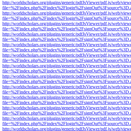
http://worldscholars.org/plugins/generic/pdfJsViewer/pdf.js/web/view
file=%2Findex.php%2Findex%2Flogin%2FsignOut%3Fsource%3D.ame
http://worldscholars.org/plugins/generic/pdfJsViewer/pdf.js/web/view
file=%2Findex.php%2Findex%2Flogin%2FsignOut%3Fsource%3D.ame
http://worldscholars.org/plugins/generic/pdfJsViewer/pdf.js/web/view
file=%2Findex.php%2Findex%2Flogin%2FsignOut%3Fsource%3D.ame
http://worldscholars.org/plugins/generic/pdfJsViewer/pdf.js/web/view
file=%2Findex.php%2Findex%2Flogin%2FsignOut%3Fsource%3D.ame
http://worldscholars.org/plugins/generic/pdfJsViewer/pdf.js/web/view
file=%2Findex.php%2Findex%2Flogin%2FsignOut%3Fsource%3D.ame
http://worldscholars.org/plugins/generic/pdfJsViewer/pdf.js/web/view
file=%2Findex.php%2Findex%2Flogin%2FsignOut%3Fsource%3D.ame
http://worldscholars.org/plugins/generic/pdfJsViewer/pdf.js/web/view
file=%2Findex.php%2Findex%2Flogin%2FsignOut%3Fsource%3D.ame
http://worldscholars.org/plugins/generic/pdfJsViewer/pdf.js/web/view
file=%2Findex.php%2Findex%2Flogin%2FsignOut%3Fsource%3D.ame
http://worldscholars.org/plugins/generic/pdfJsViewer/pdf.js/web/view
file=%2Findex.php%2Findex%2Flogin%2FsignOut%3Fsource%3D.ame
http://worldscholars.org/plugins/generic/pdfJsViewer/pdf.js/web/view
file=%2Findex.php%2Findex%2Flogin%2FsignOut%3Fsource%3D.ame
http://worldscholars.org/plugins/generic/pdfJsViewer/pdf.js/web/view
file=%2Findex.php%2Findex%2Flogin%2FsignOut%3Fsource%3D.ame
http://worldscholars.org/plugins/generic/pdfJsViewer/pdf.js/web/view
file=%2Findex.php%2Findex%2Flogin%2FsignOut%3Fsource%3D.ame
http://worldscholars.org/plugins/generic/pdfJsViewer/pdf.js/web/view