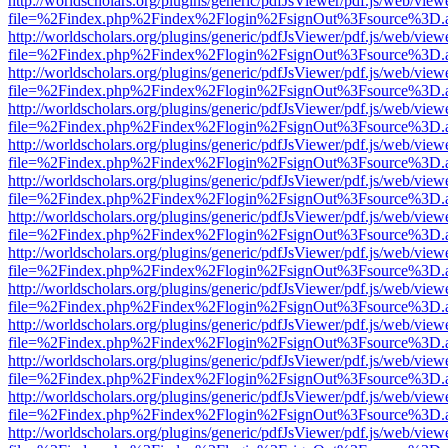
http://worldscholars.org/plugins/generic/pdfJsViewer/pdf.js/web/view
file=%2Findex.php%2Findex%2Flogin%2FsignOut%3Fsource%3D.ame
http://worldscholars.org/plugins/generic/pdfJsViewer/pdf.js/web/view
file=%2Findex.php%2Findex%2Flogin%2FsignOut%3Fsource%3D.ame
http://worldscholars.org/plugins/generic/pdfJsViewer/pdf.js/web/view
file=%2Findex.php%2Findex%2Flogin%2FsignOut%3Fsource%3D.ame
http://worldscholars.org/plugins/generic/pdfJsViewer/pdf.js/web/view
file=%2Findex.php%2Findex%2Flogin%2FsignOut%3Fsource%3D.ame
http://worldscholars.org/plugins/generic/pdfJsViewer/pdf.js/web/view
file=%2Findex.php%2Findex%2Flogin%2FsignOut%3Fsource%3D.ame
http://worldscholars.org/plugins/generic/pdfJsViewer/pdf.js/web/view
file=%2Findex.php%2Findex%2Flogin%2FsignOut%3Fsource%3D.ame
http://worldscholars.org/plugins/generic/pdfJsViewer/pdf.js/web/view
file=%2Findex.php%2Findex%2Flogin%2FsignOut%3Fsource%3D.ame
http://worldscholars.org/plugins/generic/pdfJsViewer/pdf.js/web/view
file=%2Findex.php%2Findex%2Flogin%2FsignOut%3Fsource%3D.ame
http://worldscholars.org/plugins/generic/pdfJsViewer/pdf.js/web/view
file=%2Findex.php%2Findex%2Flogin%2FsignOut%3Fsource%3D.ame
http://worldscholars.org/plugins/generic/pdfJsViewer/pdf.js/web/view
file=%2Findex.php%2Findex%2Flogin%2FsignOut%3Fsource%3D.ame
http://worldscholars.org/plugins/generic/pdfJsViewer/pdf.js/web/view
file=%2Findex.php%2Findex%2Flogin%2FsignOut%3Fsource%3D.ame
http://worldscholars.org/plugins/generic/pdfJsViewer/pdf.js/web/view
file=%2Findex.php%2Findex%2Flogin%2FsignOut%3Fsource%3D.ame
http://worldscholars.org/plugins/generic/pdfJsViewer/pdf.js/web/view