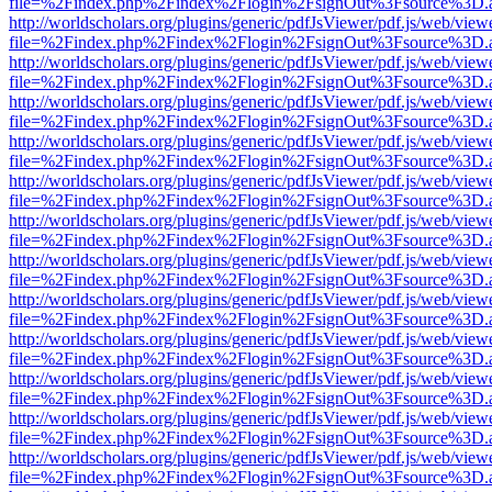
file=%2Findex.php%2Findex%2Flogin%2FsignOut%3Fsource%3D.ame
http://worldscholars.org/plugins/generic/pdfJsViewer/pdf.js/web/view
file=%2Findex.php%2Findex%2Flogin%2FsignOut%3Fsource%3D.ame
http://worldscholars.org/plugins/generic/pdfJsViewer/pdf.js/web/view
file=%2Findex.php%2Findex%2Flogin%2FsignOut%3Fsource%3D.ame
http://worldscholars.org/plugins/generic/pdfJsViewer/pdf.js/web/view
file=%2Findex.php%2Findex%2Flogin%2FsignOut%3Fsource%3D.ame
http://worldscholars.org/plugins/generic/pdfJsViewer/pdf.js/web/view
file=%2Findex.php%2Findex%2Flogin%2FsignOut%3Fsource%3D.ame
http://worldscholars.org/plugins/generic/pdfJsViewer/pdf.js/web/view
file=%2Findex.php%2Findex%2Flogin%2FsignOut%3Fsource%3D.ame
http://worldscholars.org/plugins/generic/pdfJsViewer/pdf.js/web/view
file=%2Findex.php%2Findex%2Flogin%2FsignOut%3Fsource%3D.ame
http://worldscholars.org/plugins/generic/pdfJsViewer/pdf.js/web/view
file=%2Findex.php%2Findex%2Flogin%2FsignOut%3Fsource%3D.ame
http://worldscholars.org/plugins/generic/pdfJsViewer/pdf.js/web/view
file=%2Findex.php%2Findex%2Flogin%2FsignOut%3Fsource%3D.ame
http://worldscholars.org/plugins/generic/pdfJsViewer/pdf.js/web/view
file=%2Findex.php%2Findex%2Flogin%2FsignOut%3Fsource%3D.ame
http://worldscholars.org/plugins/generic/pdfJsViewer/pdf.js/web/view
file=%2Findex.php%2Findex%2Flogin%2FsignOut%3Fsource%3D.ame
http://worldscholars.org/plugins/generic/pdfJsViewer/pdf.js/web/view
file=%2Findex.php%2Findex%2Flogin%2FsignOut%3Fsource%3D.ame
http://worldscholars.org/plugins/generic/pdfJsViewer/pdf.js/web/view
file=%2Findex.php%2Findex%2Flogin%2FsignOut%3Fsource%3D.ame