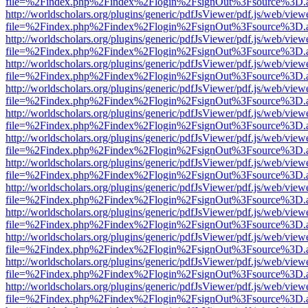
file=%2Findex.php%2Findex%2Flogin%2FsignOut%3Fsource%3D.ame
http://worldscholars.org/plugins/generic/pdfJsViewer/pdf.js/web/view
file=%2Findex.php%2Findex%2Flogin%2FsignOut%3Fsource%3D.ame
http://worldscholars.org/plugins/generic/pdfJsViewer/pdf.js/web/view
file=%2Findex.php%2Findex%2Flogin%2FsignOut%3Fsource%3D.ame
http://worldscholars.org/plugins/generic/pdfJsViewer/pdf.js/web/view
file=%2Findex.php%2Findex%2Flogin%2FsignOut%3Fsource%3D.ame
http://worldscholars.org/plugins/generic/pdfJsViewer/pdf.js/web/view
file=%2Findex.php%2Findex%2Flogin%2FsignOut%3Fsource%3D.ame
http://worldscholars.org/plugins/generic/pdfJsViewer/pdf.js/web/view
file=%2Findex.php%2Findex%2Flogin%2FsignOut%3Fsource%3D.ame
http://worldscholars.org/plugins/generic/pdfJsViewer/pdf.js/web/view
file=%2Findex.php%2Findex%2Flogin%2FsignOut%3Fsource%3D.ame
http://worldscholars.org/plugins/generic/pdfJsViewer/pdf.js/web/view
file=%2Findex.php%2Findex%2Flogin%2FsignOut%3Fsource%3D.ame
http://worldscholars.org/plugins/generic/pdfJsViewer/pdf.js/web/view
file=%2Findex.php%2Findex%2Flogin%2FsignOut%3Fsource%3D.ame
http://worldscholars.org/plugins/generic/pdfJsViewer/pdf.js/web/view
file=%2Findex.php%2Findex%2Flogin%2FsignOut%3Fsource%3D.ame
http://worldscholars.org/plugins/generic/pdfJsViewer/pdf.js/web/view
file=%2Findex.php%2Findex%2Flogin%2FsignOut%3Fsource%3D.ame
http://worldscholars.org/plugins/generic/pdfJsViewer/pdf.js/web/view
file=%2Findex.php%2Findex%2Flogin%2FsignOut%3Fsource%3D.ame
http://worldscholars.org/plugins/generic/pdfJsViewer/pdf.js/web/view
file=%2Findex.php%2Findex%2Flogin%2FsignOut%3Fsource%3D.ame