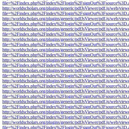
file=%2Findex.php%2Findex%2Flogin%2FsignOut%3Fsource%3D.ame
http://worldscholars.org/plugins/generic/pdfJsViewer/pdf.js/web/view
file=%2Findex.php%2Findex%2Flogin%2FsignOut%3Fsource%3D.ame
http://worldscholars.org/plugins/generic/pdfJsViewer/pdf.js/web/view
file=%2Findex.php%2Findex%2Flogin%2FsignOut%3Fsource%3D.ame
http://worldscholars.org/plugins/generic/pdfJsViewer/pdf.js/web/view
file=%2Findex.php%2Findex%2Flogin%2FsignOut%3Fsource%3D.ame
http://worldscholars.org/plugins/generic/pdfJsViewer/pdf.js/web/view
file=%2Findex.php%2Findex%2Flogin%2FsignOut%3Fsource%3D.ame
http://worldscholars.org/plugins/generic/pdfJsViewer/pdf.js/web/view
file=%2Findex.php%2Findex%2Flogin%2FsignOut%3Fsource%3D.ame
http://worldscholars.org/plugins/generic/pdfJsViewer/pdf.js/web/view
file=%2Findex.php%2Findex%2Flogin%2FsignOut%3Fsource%3D.ame
http://worldscholars.org/plugins/generic/pdfJsViewer/pdf.js/web/view
file=%2Findex.php%2Findex%2Flogin%2FsignOut%3Fsource%3D.ame
http://worldscholars.org/plugins/generic/pdfJsViewer/pdf.js/web/view
file=%2Findex.php%2Findex%2Flogin%2FsignOut%3Fsource%3D.ame
http://worldscholars.org/plugins/generic/pdfJsViewer/pdf.js/web/view
file=%2Findex.php%2Findex%2Flogin%2FsignOut%3Fsource%3D.ame
http://worldscholars.org/plugins/generic/pdfJsViewer/pdf.js/web/view
file=%2Findex.php%2Findex%2Flogin%2FsignOut%3Fsource%3D.ame
http://worldscholars.org/plugins/generic/pdfJsViewer/pdf.js/web/view
file=%2Findex.php%2Findex%2Flogin%2FsignOut%3Fsource%3D.ame
http://worldscholars.org/plugins/generic/pdfJsViewer/pdf.js/web/view
file=%2Findex.php%2Findex%2Flogin%2FsignOut%3Fsource%3D.ame