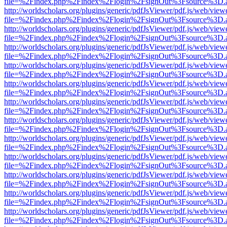
file=%2Findex.php%2Findex%2Flogin%2FsignOut%3Fsource%3D.ame
http://worldscholars.org/plugins/generic/pdfJsViewer/pdf.js/web/view
file=%2Findex.php%2Findex%2Flogin%2FsignOut%3Fsource%3D.ame
http://worldscholars.org/plugins/generic/pdfJsViewer/pdf.js/web/view
file=%2Findex.php%2Findex%2Flogin%2FsignOut%3Fsource%3D.ame
http://worldscholars.org/plugins/generic/pdfJsViewer/pdf.js/web/view
file=%2Findex.php%2Findex%2Flogin%2FsignOut%3Fsource%3D.ame
http://worldscholars.org/plugins/generic/pdfJsViewer/pdf.js/web/view
file=%2Findex.php%2Findex%2Flogin%2FsignOut%3Fsource%3D.ame
http://worldscholars.org/plugins/generic/pdfJsViewer/pdf.js/web/view
file=%2Findex.php%2Findex%2Flogin%2FsignOut%3Fsource%3D.ame
http://worldscholars.org/plugins/generic/pdfJsViewer/pdf.js/web/view
file=%2Findex.php%2Findex%2Flogin%2FsignOut%3Fsource%3D.ame
http://worldscholars.org/plugins/generic/pdfJsViewer/pdf.js/web/view
file=%2Findex.php%2Findex%2Flogin%2FsignOut%3Fsource%3D.ame
http://worldscholars.org/plugins/generic/pdfJsViewer/pdf.js/web/view
file=%2Findex.php%2Findex%2Flogin%2FsignOut%3Fsource%3D.ame
http://worldscholars.org/plugins/generic/pdfJsViewer/pdf.js/web/view
file=%2Findex.php%2Findex%2Flogin%2FsignOut%3Fsource%3D.ame
http://worldscholars.org/plugins/generic/pdfJsViewer/pdf.js/web/view
file=%2Findex.php%2Findex%2Flogin%2FsignOut%3Fsource%3D.ame
http://worldscholars.org/plugins/generic/pdfJsViewer/pdf.js/web/view
file=%2Findex.php%2Findex%2Flogin%2FsignOut%3Fsource%3D.ame
http://worldscholars.org/plugins/generic/pdfJsViewer/pdf.js/web/view
file=%2Findex.php%2Findex%2Flogin%2FsignOut%3Fsource%3D.ame