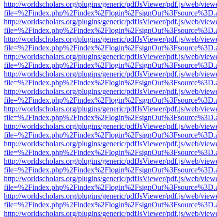
http://worldscholars.org/plugins/generic/pdfJsViewer/pdf.js/web/view
file=%2Findex.php%2Findex%2Flogin%2FsignOut%3Fsource%3D.ame
http://worldscholars.org/plugins/generic/pdfJsViewer/pdf.js/web/view
file=%2Findex.php%2Findex%2Flogin%2FsignOut%3Fsource%3D.ame
http://worldscholars.org/plugins/generic/pdfJsViewer/pdf.js/web/view
file=%2Findex.php%2Findex%2Flogin%2FsignOut%3Fsource%3D.ame
http://worldscholars.org/plugins/generic/pdfJsViewer/pdf.js/web/view
file=%2Findex.php%2Findex%2Flogin%2FsignOut%3Fsource%3D.ame
http://worldscholars.org/plugins/generic/pdfJsViewer/pdf.js/web/view
file=%2Findex.php%2Findex%2Flogin%2FsignOut%3Fsource%3D.ame
http://worldscholars.org/plugins/generic/pdfJsViewer/pdf.js/web/view
file=%2Findex.php%2Findex%2Flogin%2FsignOut%3Fsource%3D.ame
http://worldscholars.org/plugins/generic/pdfJsViewer/pdf.js/web/view
file=%2Findex.php%2Findex%2Flogin%2FsignOut%3Fsource%3D.ame
http://worldscholars.org/plugins/generic/pdfJsViewer/pdf.js/web/view
file=%2Findex.php%2Findex%2Flogin%2FsignOut%3Fsource%3D.ame
http://worldscholars.org/plugins/generic/pdfJsViewer/pdf.js/web/view
file=%2Findex.php%2Findex%2Flogin%2FsignOut%3Fsource%3D.ame
http://worldscholars.org/plugins/generic/pdfJsViewer/pdf.js/web/view
file=%2Findex.php%2Findex%2Flogin%2FsignOut%3Fsource%3D.ame
http://worldscholars.org/plugins/generic/pdfJsViewer/pdf.js/web/view
file=%2Findex.php%2Findex%2Flogin%2FsignOut%3Fsource%3D.ame
http://worldscholars.org/plugins/generic/pdfJsViewer/pdf.js/web/view
file=%2Findex.php%2Findex%2Flogin%2FsignOut%3Fsource%3D.ame
http://worldscholars.org/plugins/generic/pdfJsViewer/pdf.js/web/view