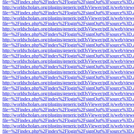
file=%2Findex.php%2Findex%2Flogin%2FsignOut%3Fsource%3D.ame
http://worldscholars.org/plugins/generic/pdfJsViewer/pdf.js/web/view
file=%2Findex.php%2Findex%2Flogin%2FsignOut%3Fsource%3D.ame
http://worldscholars.org/plugins/generic/pdfJsViewer/pdf.js/web/view
file=%2Findex.php%2Findex%2Flogin%2FsignOut%3Fsource%3D.ame
http://worldscholars.org/plugins/generic/pdfJsViewer/pdf.js/web/view
file=%2Findex.php%2Findex%2Flogin%2FsignOut%3Fsource%3D.ame
http://worldscholars.org/plugins/generic/pdfJsViewer/pdf.js/web/view
file=%2Findex.php%2Findex%2Flogin%2FsignOut%3Fsource%3D.ame
http://worldscholars.org/plugins/generic/pdfJsViewer/pdf.js/web/view
file=%2Findex.php%2Findex%2Flogin%2FsignOut%3Fsource%3D.ame
http://worldscholars.org/plugins/generic/pdfJsViewer/pdf.js/web/view
file=%2Findex.php%2Findex%2Flogin%2FsignOut%3Fsource%3D.ame
http://worldscholars.org/plugins/generic/pdfJsViewer/pdf.js/web/view
file=%2Findex.php%2Findex%2Flogin%2FsignOut%3Fsource%3D.ame
http://worldscholars.org/plugins/generic/pdfJsViewer/pdf.js/web/view
file=%2Findex.php%2Findex%2Flogin%2FsignOut%3Fsource%3D.ame
http://worldscholars.org/plugins/generic/pdfJsViewer/pdf.js/web/view
file=%2Findex.php%2Findex%2Flogin%2FsignOut%3Fsource%3D.ame
http://worldscholars.org/plugins/generic/pdfJsViewer/pdf.js/web/view
file=%2Findex.php%2Findex%2Flogin%2FsignOut%3Fsource%3D.ame
http://worldscholars.org/plugins/generic/pdfJsViewer/pdf.js/web/view
file=%2Findex.php%2Findex%2Flogin%2FsignOut%3Fsource%3D.ame
http://worldscholars.org/plugins/generic/pdfJsViewer/pdf.js/web/view
file=%2Findex.php%2Findex%2Flogin%2FsignOut%3Fsource%3D.ame