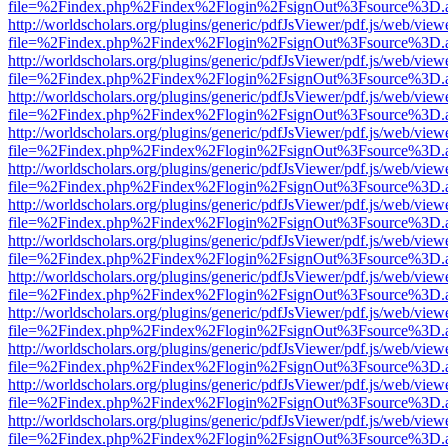
file=%2Findex.php%2Findex%2Flogin%2FsignOut%3Fsource%3D.ame
http://worldscholars.org/plugins/generic/pdfJsViewer/pdf.js/web/view
file=%2Findex.php%2Findex%2Flogin%2FsignOut%3Fsource%3D.ame
http://worldscholars.org/plugins/generic/pdfJsViewer/pdf.js/web/view
file=%2Findex.php%2Findex%2Flogin%2FsignOut%3Fsource%3D.ame
http://worldscholars.org/plugins/generic/pdfJsViewer/pdf.js/web/view
file=%2Findex.php%2Findex%2Flogin%2FsignOut%3Fsource%3D.ame
http://worldscholars.org/plugins/generic/pdfJsViewer/pdf.js/web/view
file=%2Findex.php%2Findex%2Flogin%2FsignOut%3Fsource%3D.ame
http://worldscholars.org/plugins/generic/pdfJsViewer/pdf.js/web/view
file=%2Findex.php%2Findex%2Flogin%2FsignOut%3Fsource%3D.ame
http://worldscholars.org/plugins/generic/pdfJsViewer/pdf.js/web/view
file=%2Findex.php%2Findex%2Flogin%2FsignOut%3Fsource%3D.ame
http://worldscholars.org/plugins/generic/pdfJsViewer/pdf.js/web/view
file=%2Findex.php%2Findex%2Flogin%2FsignOut%3Fsource%3D.ame
http://worldscholars.org/plugins/generic/pdfJsViewer/pdf.js/web/view
file=%2Findex.php%2Findex%2Flogin%2FsignOut%3Fsource%3D.ame
http://worldscholars.org/plugins/generic/pdfJsViewer/pdf.js/web/view
file=%2Findex.php%2Findex%2Flogin%2FsignOut%3Fsource%3D.ame
http://worldscholars.org/plugins/generic/pdfJsViewer/pdf.js/web/view
file=%2Findex.php%2Findex%2Flogin%2FsignOut%3Fsource%3D.ame
http://worldscholars.org/plugins/generic/pdfJsViewer/pdf.js/web/view
file=%2Findex.php%2Findex%2Flogin%2FsignOut%3Fsource%3D.ame
http://worldscholars.org/plugins/generic/pdfJsViewer/pdf.js/web/view
file=%2Findex.php%2Findex%2Flogin%2FsignOut%3Fsource%3D.ame