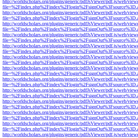
http://worldscholars.org/plugins/generic/pdfJsViewer/pdf.js/web/view
file=%2Findex.php%2Findex%2Flogin%2FsignOut%3Fsource%3D.ame
http://worldscholars.org/plugins/generic/pdfJsViewer/pdf.js/web/view
file=%2Findex.php%2Findex%2Flogin%2FsignOut%3Fsource%3D.ame
http://worldscholars.org/plugins/generic/pdfJsViewer/pdf.js/web/view
file=%2Findex.php%2Findex%2Flogin%2FsignOut%3Fsource%3D.ame
http://worldscholars.org/plugins/generic/pdfJsViewer/pdf.js/web/view
file=%2Findex.php%2Findex%2Flogin%2FsignOut%3Fsource%3D.ame
http://worldscholars.org/plugins/generic/pdfJsViewer/pdf.js/web/view
file=%2Findex.php%2Findex%2Flogin%2FsignOut%3Fsource%3D.ame
http://worldscholars.org/plugins/generic/pdfJsViewer/pdf.js/web/view
file=%2Findex.php%2Findex%2Flogin%2FsignOut%3Fsource%3D.ame
http://worldscholars.org/plugins/generic/pdfJsViewer/pdf.js/web/view
file=%2Findex.php%2Findex%2Flogin%2FsignOut%3Fsource%3D.ame
http://worldscholars.org/plugins/generic/pdfJsViewer/pdf.js/web/view
file=%2Findex.php%2Findex%2Flogin%2FsignOut%3Fsource%3D.ame
http://worldscholars.org/plugins/generic/pdfJsViewer/pdf.js/web/view
file=%2Findex.php%2Findex%2Flogin%2FsignOut%3Fsource%3D.ame
http://worldscholars.org/plugins/generic/pdfJsViewer/pdf.js/web/view
file=%2Findex.php%2Findex%2Flogin%2FsignOut%3Fsource%3D.ame
http://worldscholars.org/plugins/generic/pdfJsViewer/pdf.js/web/view
file=%2Findex.php%2Findex%2Flogin%2FsignOut%3Fsource%3D.ame
http://worldscholars.org/plugins/generic/pdfJsViewer/pdf.js/web/view
file=%2Findex.php%2Findex%2Flogin%2FsignOut%3Fsource%3D.ame
http://worldscholars.org/plugins/generic/pdfJsViewer/pdf.js/web/view