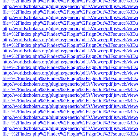
file=%2Findex.php%2Findex%2Flogin%2FsignOut%3Fsource%3D.ame
http://worldscholars.org/plugins/generic/pdfJsViewer/pdf.js/web/view
file=%2Findex.php%2Findex%2Flogin%2FsignOut%3Fsource%3D.ame
http://worldscholars.org/plugins/generic/pdfJsViewer/pdf.js/web/view
file=%2Findex.php%2Findex%2Flogin%2FsignOut%3Fsource%3D.ame
http://worldscholars.org/plugins/generic/pdfJsViewer/pdf.js/web/view
file=%2Findex.php%2Findex%2Flogin%2FsignOut%3Fsource%3D.ame
http://worldscholars.org/plugins/generic/pdfJsViewer/pdf.js/web/view
file=%2Findex.php%2Findex%2Flogin%2FsignOut%3Fsource%3D.ame
http://worldscholars.org/plugins/generic/pdfJsViewer/pdf.js/web/view
file=%2Findex.php%2Findex%2Flogin%2FsignOut%3Fsource%3D.ame
http://worldscholars.org/plugins/generic/pdfJsViewer/pdf.js/web/view
file=%2Findex.php%2Findex%2Flogin%2FsignOut%3Fsource%3D.ame
http://worldscholars.org/plugins/generic/pdfJsViewer/pdf.js/web/view
file=%2Findex.php%2Findex%2Flogin%2FsignOut%3Fsource%3D.ame
http://worldscholars.org/plugins/generic/pdfJsViewer/pdf.js/web/view
file=%2Findex.php%2Findex%2Flogin%2FsignOut%3Fsource%3D.ame
http://worldscholars.org/plugins/generic/pdfJsViewer/pdf.js/web/view
file=%2Findex.php%2Findex%2Flogin%2FsignOut%3Fsource%3D.ame
http://worldscholars.org/plugins/generic/pdfJsViewer/pdf.js/web/view
file=%2Findex.php%2Findex%2Flogin%2FsignOut%3Fsource%3D.ame
http://worldscholars.org/plugins/generic/pdfJsViewer/pdf.js/web/view
file=%2Findex.php%2Findex%2Flogin%2FsignOut%3Fsource%3D.ame
http://worldscholars.org/plugins/generic/pdfJsViewer/pdf.js/web/view
file=%2Findex.php%2Findex%2Flogin%2FsignOut%3Fsource%3D.ame