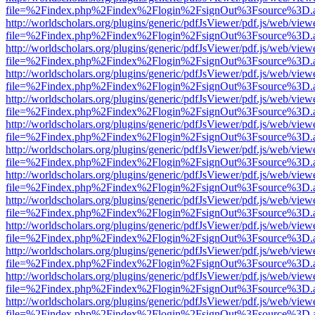
file=%2Findex.php%2Findex%2Flogin%2FsignOut%3Fsource%3D.ame
http://worldscholars.org/plugins/generic/pdfJsViewer/pdf.js/web/view
file=%2Findex.php%2Findex%2Flogin%2FsignOut%3Fsource%3D.ame
http://worldscholars.org/plugins/generic/pdfJsViewer/pdf.js/web/view
file=%2Findex.php%2Findex%2Flogin%2FsignOut%3Fsource%3D.ame
http://worldscholars.org/plugins/generic/pdfJsViewer/pdf.js/web/view
file=%2Findex.php%2Findex%2Flogin%2FsignOut%3Fsource%3D.ame
http://worldscholars.org/plugins/generic/pdfJsViewer/pdf.js/web/view
file=%2Findex.php%2Findex%2Flogin%2FsignOut%3Fsource%3D.ame
http://worldscholars.org/plugins/generic/pdfJsViewer/pdf.js/web/view
file=%2Findex.php%2Findex%2Flogin%2FsignOut%3Fsource%3D.ame
http://worldscholars.org/plugins/generic/pdfJsViewer/pdf.js/web/view
file=%2Findex.php%2Findex%2Flogin%2FsignOut%3Fsource%3D.ame
http://worldscholars.org/plugins/generic/pdfJsViewer/pdf.js/web/view
file=%2Findex.php%2Findex%2Flogin%2FsignOut%3Fsource%3D.ame
http://worldscholars.org/plugins/generic/pdfJsViewer/pdf.js/web/view
file=%2Findex.php%2Findex%2Flogin%2FsignOut%3Fsource%3D.ame
http://worldscholars.org/plugins/generic/pdfJsViewer/pdf.js/web/view
file=%2Findex.php%2Findex%2Flogin%2FsignOut%3Fsource%3D.ame
http://worldscholars.org/plugins/generic/pdfJsViewer/pdf.js/web/view
file=%2Findex.php%2Findex%2Flogin%2FsignOut%3Fsource%3D.ame
http://worldscholars.org/plugins/generic/pdfJsViewer/pdf.js/web/view
file=%2Findex.php%2Findex%2Flogin%2FsignOut%3Fsource%3D.ame
http://worldscholars.org/plugins/generic/pdfJsViewer/pdf.js/web/view
file=%2Findex.php%2Findex%2Flogin%2FsignOut%3Fsource%3D.ame