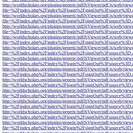
http://worldscholars.org/plugins/generic/pdfJsViewer/pdf.js/web/view
file=%2Findex.php%2Findex%2Flogin%2FsignOut%3Fsource%3D.ame
http://worldscholars.org/plugins/generic/pdfJsViewer/pdf.js/web/view
file=%2Findex.php%2Findex%2Flogin%2FsignOut%3Fsource%3D.ame
http://worldscholars.org/plugins/generic/pdfJsViewer/pdf.js/web/view
file=%2Findex.php%2Findex%2Flogin%2FsignOut%3Fsource%3D.ame
http://worldscholars.org/plugins/generic/pdfJsViewer/pdf.js/web/view
file=%2Findex.php%2Findex%2Flogin%2FsignOut%3Fsource%3D.ame
http://worldscholars.org/plugins/generic/pdfJsViewer/pdf.js/web/view
file=%2Findex.php%2Findex%2Flogin%2FsignOut%3Fsource%3D.ame
http://worldscholars.org/plugins/generic/pdfJsViewer/pdf.js/web/view
file=%2Findex.php%2Findex%2Flogin%2FsignOut%3Fsource%3D.ame
http://worldscholars.org/plugins/generic/pdfJsViewer/pdf.js/web/view
file=%2Findex.php%2Findex%2Flogin%2FsignOut%3Fsource%3D.ame
http://worldscholars.org/plugins/generic/pdfJsViewer/pdf.js/web/view
file=%2Findex.php%2Findex%2Flogin%2FsignOut%3Fsource%3D.ame
http://worldscholars.org/plugins/generic/pdfJsViewer/pdf.js/web/view
file=%2Findex.php%2Findex%2Flogin%2FsignOut%3Fsource%3D.ame
http://worldscholars.org/plugins/generic/pdfJsViewer/pdf.js/web/view
file=%2Findex.php%2Findex%2Flogin%2FsignOut%3Fsource%3D.ame
http://worldscholars.org/plugins/generic/pdfJsViewer/pdf.js/web/view
file=%2Findex.php%2Findex%2Flogin%2FsignOut%3Fsource%3D.ame
http://worldscholars.org/plugins/generic/pdfJsViewer/pdf.js/web/view
file=%2Findex.php%2Findex%2Flogin%2FsignOut%3Fsource%3D.ame