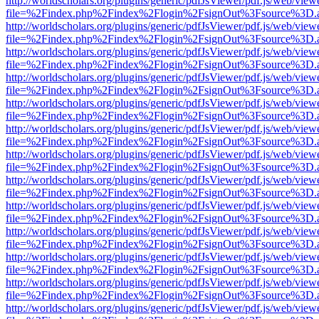
http://worldscholars.org/plugins/generic/pdfJsViewer/pdf.js/web/view
file=%2Findex.php%2Findex%2Flogin%2FsignOut%3Fsource%3D.ame
http://worldscholars.org/plugins/generic/pdfJsViewer/pdf.js/web/view
file=%2Findex.php%2Findex%2Flogin%2FsignOut%3Fsource%3D.ame
http://worldscholars.org/plugins/generic/pdfJsViewer/pdf.js/web/view
file=%2Findex.php%2Findex%2Flogin%2FsignOut%3Fsource%3D.ame
http://worldscholars.org/plugins/generic/pdfJsViewer/pdf.js/web/view
file=%2Findex.php%2Findex%2Flogin%2FsignOut%3Fsource%3D.ame
http://worldscholars.org/plugins/generic/pdfJsViewer/pdf.js/web/view
file=%2Findex.php%2Findex%2Flogin%2FsignOut%3Fsource%3D.ame
http://worldscholars.org/plugins/generic/pdfJsViewer/pdf.js/web/view
file=%2Findex.php%2Findex%2Flogin%2FsignOut%3Fsource%3D.ame
http://worldscholars.org/plugins/generic/pdfJsViewer/pdf.js/web/view
file=%2Findex.php%2Findex%2Flogin%2FsignOut%3Fsource%3D.ame
http://worldscholars.org/plugins/generic/pdfJsViewer/pdf.js/web/view
file=%2Findex.php%2Findex%2Flogin%2FsignOut%3Fsource%3D.ame
http://worldscholars.org/plugins/generic/pdfJsViewer/pdf.js/web/view
file=%2Findex.php%2Findex%2Flogin%2FsignOut%3Fsource%3D.ame
http://worldscholars.org/plugins/generic/pdfJsViewer/pdf.js/web/view
file=%2Findex.php%2Findex%2Flogin%2FsignOut%3Fsource%3D.ame
http://worldscholars.org/plugins/generic/pdfJsViewer/pdf.js/web/view
file=%2Findex.php%2Findex%2Flogin%2FsignOut%3Fsource%3D.ame
http://worldscholars.org/plugins/generic/pdfJsViewer/pdf.js/web/view
file=%2Findex.php%2Findex%2Flogin%2FsignOut%3Fsource%3D.ame
http://worldscholars.org/plugins/generic/pdfJsViewer/pdf.js/web/view