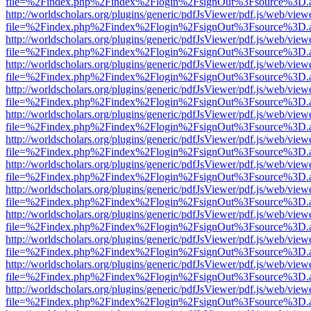
file=%2Findex.php%2Findex%2Flogin%2FsignOut%3Fsource%3D.ame
http://worldscholars.org/plugins/generic/pdfJsViewer/pdf.js/web/view
file=%2Findex.php%2Findex%2Flogin%2FsignOut%3Fsource%3D.ame
http://worldscholars.org/plugins/generic/pdfJsViewer/pdf.js/web/view
file=%2Findex.php%2Findex%2Flogin%2FsignOut%3Fsource%3D.ame
http://worldscholars.org/plugins/generic/pdfJsViewer/pdf.js/web/view
file=%2Findex.php%2Findex%2Flogin%2FsignOut%3Fsource%3D.ame
http://worldscholars.org/plugins/generic/pdfJsViewer/pdf.js/web/view
file=%2Findex.php%2Findex%2Flogin%2FsignOut%3Fsource%3D.ame
http://worldscholars.org/plugins/generic/pdfJsViewer/pdf.js/web/view
file=%2Findex.php%2Findex%2Flogin%2FsignOut%3Fsource%3D.ame
http://worldscholars.org/plugins/generic/pdfJsViewer/pdf.js/web/view
file=%2Findex.php%2Findex%2Flogin%2FsignOut%3Fsource%3D.ame
http://worldscholars.org/plugins/generic/pdfJsViewer/pdf.js/web/view
file=%2Findex.php%2Findex%2Flogin%2FsignOut%3Fsource%3D.ame
http://worldscholars.org/plugins/generic/pdfJsViewer/pdf.js/web/view
file=%2Findex.php%2Findex%2Flogin%2FsignOut%3Fsource%3D.ame
http://worldscholars.org/plugins/generic/pdfJsViewer/pdf.js/web/view
file=%2Findex.php%2Findex%2Flogin%2FsignOut%3Fsource%3D.ame
http://worldscholars.org/plugins/generic/pdfJsViewer/pdf.js/web/view
file=%2Findex.php%2Findex%2Flogin%2FsignOut%3Fsource%3D.ame
http://worldscholars.org/plugins/generic/pdfJsViewer/pdf.js/web/view
file=%2Findex.php%2Findex%2Flogin%2FsignOut%3Fsource%3D.ame
http://worldscholars.org/plugins/generic/pdfJsViewer/pdf.js/web/view
file=%2Findex.php%2Findex%2Flogin%2FsignOut%3Fsource%3D.ame