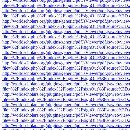
http://worldscholars.org/plugins/generic/pdfJsViewer/pdf.js/web/view
file=%2Findex.php%2Findex%2Flogin%2FsignOut%3Fsource%3D.ame
http://worldscholars.org/plugins/generic/pdfJsViewer/pdf.js/web/view
file=%2Findex.php%2Findex%2Flogin%2FsignOut%3Fsource%3D.ame
http://worldscholars.org/plugins/generic/pdfJsViewer/pdf.js/web/view
file=%2Findex.php%2Findex%2Flogin%2FsignOut%3Fsource%3D.ame
http://worldscholars.org/plugins/generic/pdfJsViewer/pdf.js/web/view
file=%2Findex.php%2Findex%2Flogin%2FsignOut%3Fsource%3D.ame
http://worldscholars.org/plugins/generic/pdfJsViewer/pdf.js/web/view
file=%2Findex.php%2Findex%2Flogin%2FsignOut%3Fsource%3D.ame
http://worldscholars.org/plugins/generic/pdfJsViewer/pdf.js/web/view
file=%2Findex.php%2Findex%2Flogin%2FsignOut%3Fsource%3D.ame
http://worldscholars.org/plugins/generic/pdfJsViewer/pdf.js/web/view
file=%2Findex.php%2Findex%2Flogin%2FsignOut%3Fsource%3D.ame
http://worldscholars.org/plugins/generic/pdfJsViewer/pdf.js/web/view
file=%2Findex.php%2Findex%2Flogin%2FsignOut%3Fsource%3D.ame
http://worldscholars.org/plugins/generic/pdfJsViewer/pdf.js/web/view
file=%2Findex.php%2Findex%2Flogin%2FsignOut%3Fsource%3D.ame
http://worldscholars.org/plugins/generic/pdfJsViewer/pdf.js/web/view
file=%2Findex.php%2Findex%2Flogin%2FsignOut%3Fsource%3D.ame
http://worldscholars.org/plugins/generic/pdfJsViewer/pdf.js/web/view
file=%2Findex.php%2Findex%2Flogin%2FsignOut%3Fsource%3D.ame
http://worldscholars.org/plugins/generic/pdfJsViewer/pdf.js/web/view
file=%2Findex.php%2Findex%2Flogin%2FsignOut%3Fsource%3D.ame
http://worldscholars.org/plugins/generic/pdfJsViewer/pdf.js/web/view