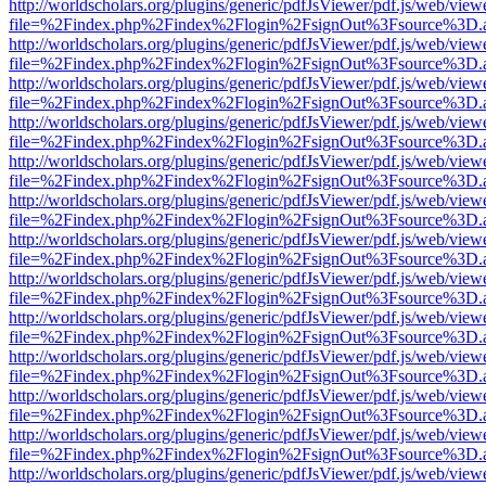
http://worldscholars.org/plugins/generic/pdfJsViewer/pdf.js/web/view
file=%2Findex.php%2Findex%2Flogin%2FsignOut%3Fsource%3D.ame
http://worldscholars.org/plugins/generic/pdfJsViewer/pdf.js/web/view
file=%2Findex.php%2Findex%2Flogin%2FsignOut%3Fsource%3D.ame
http://worldscholars.org/plugins/generic/pdfJsViewer/pdf.js/web/view
file=%2Findex.php%2Findex%2Flogin%2FsignOut%3Fsource%3D.ame
http://worldscholars.org/plugins/generic/pdfJsViewer/pdf.js/web/view
file=%2Findex.php%2Findex%2Flogin%2FsignOut%3Fsource%3D.ame
http://worldscholars.org/plugins/generic/pdfJsViewer/pdf.js/web/view
file=%2Findex.php%2Findex%2Flogin%2FsignOut%3Fsource%3D.ame
http://worldscholars.org/plugins/generic/pdfJsViewer/pdf.js/web/view
file=%2Findex.php%2Findex%2Flogin%2FsignOut%3Fsource%3D.ame
http://worldscholars.org/plugins/generic/pdfJsViewer/pdf.js/web/view
file=%2Findex.php%2Findex%2Flogin%2FsignOut%3Fsource%3D.ame
http://worldscholars.org/plugins/generic/pdfJsViewer/pdf.js/web/view
file=%2Findex.php%2Findex%2Flogin%2FsignOut%3Fsource%3D.ame
http://worldscholars.org/plugins/generic/pdfJsViewer/pdf.js/web/view
file=%2Findex.php%2Findex%2Flogin%2FsignOut%3Fsource%3D.ame
http://worldscholars.org/plugins/generic/pdfJsViewer/pdf.js/web/view
file=%2Findex.php%2Findex%2Flogin%2FsignOut%3Fsource%3D.ame
http://worldscholars.org/plugins/generic/pdfJsViewer/pdf.js/web/view
file=%2Findex.php%2Findex%2Flogin%2FsignOut%3Fsource%3D.ame
http://worldscholars.org/plugins/generic/pdfJsViewer/pdf.js/web/view
file=%2Findex.php%2Findex%2Flogin%2FsignOut%3Fsource%3D.ame
http://worldscholars.org/plugins/generic/pdfJsViewer/pdf.js/web/view