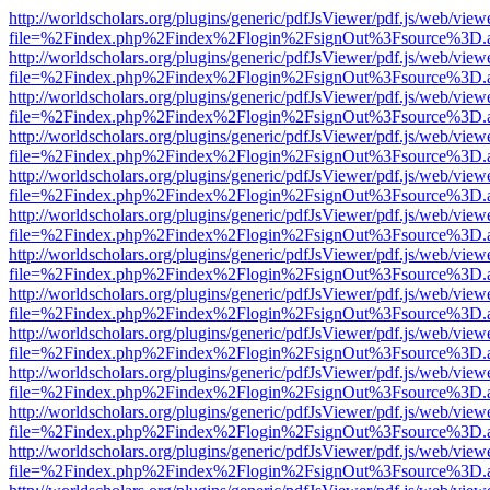
http://worldscholars.org/plugins/generic/pdfJsViewer/pdf.js/web/view
file=%2Findex.php%2Findex%2Flogin%2FsignOut%3Fsource%3D.ame
http://worldscholars.org/plugins/generic/pdfJsViewer/pdf.js/web/view
file=%2Findex.php%2Findex%2Flogin%2FsignOut%3Fsource%3D.ame
http://worldscholars.org/plugins/generic/pdfJsViewer/pdf.js/web/view
file=%2Findex.php%2Findex%2Flogin%2FsignOut%3Fsource%3D.ame
http://worldscholars.org/plugins/generic/pdfJsViewer/pdf.js/web/view
file=%2Findex.php%2Findex%2Flogin%2FsignOut%3Fsource%3D.ame
http://worldscholars.org/plugins/generic/pdfJsViewer/pdf.js/web/view
file=%2Findex.php%2Findex%2Flogin%2FsignOut%3Fsource%3D.ame
http://worldscholars.org/plugins/generic/pdfJsViewer/pdf.js/web/view
file=%2Findex.php%2Findex%2Flogin%2FsignOut%3Fsource%3D.ame
http://worldscholars.org/plugins/generic/pdfJsViewer/pdf.js/web/view
file=%2Findex.php%2Findex%2Flogin%2FsignOut%3Fsource%3D.ame
http://worldscholars.org/plugins/generic/pdfJsViewer/pdf.js/web/view
file=%2Findex.php%2Findex%2Flogin%2FsignOut%3Fsource%3D.ame
http://worldscholars.org/plugins/generic/pdfJsViewer/pdf.js/web/view
file=%2Findex.php%2Findex%2Flogin%2FsignOut%3Fsource%3D.ame
http://worldscholars.org/plugins/generic/pdfJsViewer/pdf.js/web/view
file=%2Findex.php%2Findex%2Flogin%2FsignOut%3Fsource%3D.ame
http://worldscholars.org/plugins/generic/pdfJsViewer/pdf.js/web/view
file=%2Findex.php%2Findex%2Flogin%2FsignOut%3Fsource%3D.ame
http://worldscholars.org/plugins/generic/pdfJsViewer/pdf.js/web/view
file=%2Findex.php%2Findex%2Flogin%2FsignOut%3Fsource%3D.ame