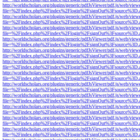
http://worldscholars.org/plugins/generic/pdfJsViewer/pdf.js/web/view
file=%2Findex.php%2Findex%2Flogin%2FsignOut%3Fsource%3D.ame
http://worldscholars.org/plugins/generic/pdfJsViewer/pdf.js/web/view
file=%2Findex.php%2Findex%2Flogin%2FsignOut%3Fsource%3D.ame
http://worldscholars.org/plugins/generic/pdfJsViewer/pdf.js/web/view
file=%2Findex.php%2Findex%2Flogin%2FsignOut%3Fsource%3D.ame
http://worldscholars.org/plugins/generic/pdfJsViewer/pdf.js/web/view
file=%2Findex.php%2Findex%2Flogin%2FsignOut%3Fsource%3D.ame
http://worldscholars.org/plugins/generic/pdfJsViewer/pdf.js/web/view
file=%2Findex.php%2Findex%2Flogin%2FsignOut%3Fsource%3D.ame
http://worldscholars.org/plugins/generic/pdfJsViewer/pdf.js/web/view
file=%2Findex.php%2Findex%2Flogin%2FsignOut%3Fsource%3D.ame
http://worldscholars.org/plugins/generic/pdfJsViewer/pdf.js/web/view
file=%2Findex.php%2Findex%2Flogin%2FsignOut%3Fsource%3D.ame
http://worldscholars.org/plugins/generic/pdfJsViewer/pdf.js/web/view
file=%2Findex.php%2Findex%2Flogin%2FsignOut%3Fsource%3D.ame
http://worldscholars.org/plugins/generic/pdfJsViewer/pdf.js/web/view
file=%2Findex.php%2Findex%2Flogin%2FsignOut%3Fsource%3D.ame
http://worldscholars.org/plugins/generic/pdfJsViewer/pdf.js/web/view
file=%2Findex.php%2Findex%2Flogin%2FsignOut%3Fsource%3D.ame
http://worldscholars.org/plugins/generic/pdfJsViewer/pdf.js/web/view
file=%2Findex.php%2Findex%2Flogin%2FsignOut%3Fsource%3D.ame
http://worldscholars.org/plugins/generic/pdfJsViewer/pdf.js/web/view
file=%2Findex.php%2Findex%2Flogin%2FsignOut%3Fsource%3D.ame