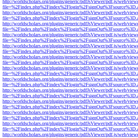
http://worldscholars.org/plugins/generic/pdfJsViewer/pdf.js/web/view
file=%2Findex.php%2Findex%2Flogin%2FsignOut%3Fsource%3D.ame
http://worldscholars.org/plugins/generic/pdfJsViewer/pdf.js/web/view
file=%2Findex.php%2Findex%2Flogin%2FsignOut%3Fsource%3D.ame
http://worldscholars.org/plugins/generic/pdfJsViewer/pdf.js/web/view
file=%2Findex.php%2Findex%2Flogin%2FsignOut%3Fsource%3D.ame
http://worldscholars.org/plugins/generic/pdfJsViewer/pdf.js/web/view
file=%2Findex.php%2Findex%2Flogin%2FsignOut%3Fsource%3D.ame
http://worldscholars.org/plugins/generic/pdfJsViewer/pdf.js/web/view
file=%2Findex.php%2Findex%2Flogin%2FsignOut%3Fsource%3D.ame
http://worldscholars.org/plugins/generic/pdfJsViewer/pdf.js/web/view
file=%2Findex.php%2Findex%2Flogin%2FsignOut%3Fsource%3D.ame
http://worldscholars.org/plugins/generic/pdfJsViewer/pdf.js/web/view
file=%2Findex.php%2Findex%2Flogin%2FsignOut%3Fsource%3D.ame
http://worldscholars.org/plugins/generic/pdfJsViewer/pdf.js/web/view
file=%2Findex.php%2Findex%2Flogin%2FsignOut%3Fsource%3D.ame
http://worldscholars.org/plugins/generic/pdfJsViewer/pdf.js/web/view
file=%2Findex.php%2Findex%2Flogin%2FsignOut%3Fsource%3D.ame
http://worldscholars.org/plugins/generic/pdfJsViewer/pdf.js/web/view
file=%2Findex.php%2Findex%2Flogin%2FsignOut%3Fsource%3D.ame
http://worldscholars.org/plugins/generic/pdfJsViewer/pdf.js/web/view
file=%2Findex.php%2Findex%2Flogin%2FsignOut%3Fsource%3D.ame
http://worldscholars.org/plugins/generic/pdfJsViewer/pdf.js/web/view
file=%2Findex.php%2Findex%2Flogin%2FsignOut%3Fsource%3D.ame
http://worldscholars.org/plugins/generic/pdfJsViewer/pdf.js/web/view