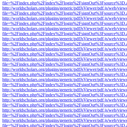
file=%2Findex.php%2Findex%2Flogin%2FsignOut%3Fsource%3D.ame
http://worldscholars.org/plugins/generic/pdfJsViewer/pdf.js/web/view
file=%2Findex.php%2Findex%2Flogin%2FsignOut%3Fsource%3D.ame
http://worldscholars.org/plugins/generic/pdfJsViewer/pdf.js/web/view
file=%2Findex.php%2Findex%2Flogin%2FsignOut%3Fsource%3D.ame
http://worldscholars.org/plugins/generic/pdfJsViewer/pdf.js/web/view
file=%2Findex.php%2Findex%2Flogin%2FsignOut%3Fsource%3D.ame
http://worldscholars.org/plugins/generic/pdfJsViewer/pdf.js/web/view
file=%2Findex.php%2Findex%2Flogin%2FsignOut%3Fsource%3D.ame
http://worldscholars.org/plugins/generic/pdfJsViewer/pdf.js/web/view
file=%2Findex.php%2Findex%2Flogin%2FsignOut%3Fsource%3D.ame
http://worldscholars.org/plugins/generic/pdfJsViewer/pdf.js/web/view
file=%2Findex.php%2Findex%2Flogin%2FsignOut%3Fsource%3D.ame
http://worldscholars.org/plugins/generic/pdfJsViewer/pdf.js/web/view
file=%2Findex.php%2Findex%2Flogin%2FsignOut%3Fsource%3D.ame
http://worldscholars.org/plugins/generic/pdfJsViewer/pdf.js/web/view
file=%2Findex.php%2Findex%2Flogin%2FsignOut%3Fsource%3D.ame
http://worldscholars.org/plugins/generic/pdfJsViewer/pdf.js/web/view
file=%2Findex.php%2Findex%2Flogin%2FsignOut%3Fsource%3D.ame
http://worldscholars.org/plugins/generic/pdfJsViewer/pdf.js/web/view
file=%2Findex.php%2Findex%2Flogin%2FsignOut%3Fsource%3D.ame
http://worldscholars.org/plugins/generic/pdfJsViewer/pdf.js/web/view
file=%2Findex.php%2Findex%2Flogin%2FsignOut%3Fsource%3D.ame
http://worldscholars.org/plugins/generic/pdfJsViewer/pdf.js/web/view
file=%2Findex.php%2Findex%2Flogin%2FsignOut%3Fsource%3D.ame