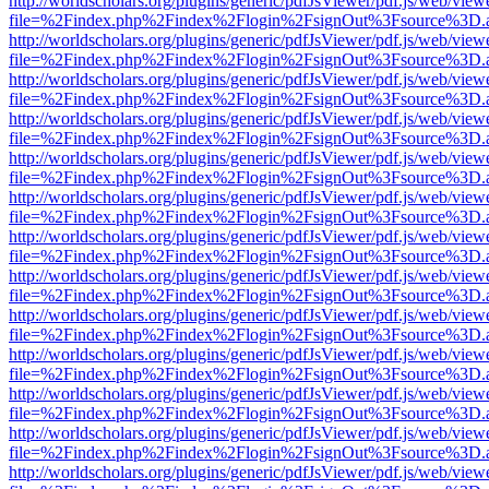
http://worldscholars.org/plugins/generic/pdfJsViewer/pdf.js/web/view
file=%2Findex.php%2Findex%2Flogin%2FsignOut%3Fsource%3D.ame
http://worldscholars.org/plugins/generic/pdfJsViewer/pdf.js/web/view
file=%2Findex.php%2Findex%2Flogin%2FsignOut%3Fsource%3D.ame
http://worldscholars.org/plugins/generic/pdfJsViewer/pdf.js/web/view
file=%2Findex.php%2Findex%2Flogin%2FsignOut%3Fsource%3D.ame
http://worldscholars.org/plugins/generic/pdfJsViewer/pdf.js/web/view
file=%2Findex.php%2Findex%2Flogin%2FsignOut%3Fsource%3D.ame
http://worldscholars.org/plugins/generic/pdfJsViewer/pdf.js/web/view
file=%2Findex.php%2Findex%2Flogin%2FsignOut%3Fsource%3D.ame
http://worldscholars.org/plugins/generic/pdfJsViewer/pdf.js/web/view
file=%2Findex.php%2Findex%2Flogin%2FsignOut%3Fsource%3D.ame
http://worldscholars.org/plugins/generic/pdfJsViewer/pdf.js/web/view
file=%2Findex.php%2Findex%2Flogin%2FsignOut%3Fsource%3D.ame
http://worldscholars.org/plugins/generic/pdfJsViewer/pdf.js/web/view
file=%2Findex.php%2Findex%2Flogin%2FsignOut%3Fsource%3D.ame
http://worldscholars.org/plugins/generic/pdfJsViewer/pdf.js/web/view
file=%2Findex.php%2Findex%2Flogin%2FsignOut%3Fsource%3D.ame
http://worldscholars.org/plugins/generic/pdfJsViewer/pdf.js/web/view
file=%2Findex.php%2Findex%2Flogin%2FsignOut%3Fsource%3D.ame
http://worldscholars.org/plugins/generic/pdfJsViewer/pdf.js/web/view
file=%2Findex.php%2Findex%2Flogin%2FsignOut%3Fsource%3D.ame
http://worldscholars.org/plugins/generic/pdfJsViewer/pdf.js/web/view
file=%2Findex.php%2Findex%2Flogin%2FsignOut%3Fsource%3D.ame
http://worldscholars.org/plugins/generic/pdfJsViewer/pdf.js/web/view