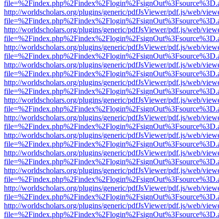
file=%2Findex.php%2Findex%2Flogin%2FsignOut%3Fsource%3D.ame
http://worldscholars.org/plugins/generic/pdfJsViewer/pdf.js/web/view
file=%2Findex.php%2Findex%2Flogin%2FsignOut%3Fsource%3D.ame
http://worldscholars.org/plugins/generic/pdfJsViewer/pdf.js/web/view
file=%2Findex.php%2Findex%2Flogin%2FsignOut%3Fsource%3D.ame
http://worldscholars.org/plugins/generic/pdfJsViewer/pdf.js/web/view
file=%2Findex.php%2Findex%2Flogin%2FsignOut%3Fsource%3D.ame
http://worldscholars.org/plugins/generic/pdfJsViewer/pdf.js/web/view
file=%2Findex.php%2Findex%2Flogin%2FsignOut%3Fsource%3D.ame
http://worldscholars.org/plugins/generic/pdfJsViewer/pdf.js/web/view
file=%2Findex.php%2Findex%2Flogin%2FsignOut%3Fsource%3D.ame
http://worldscholars.org/plugins/generic/pdfJsViewer/pdf.js/web/view
file=%2Findex.php%2Findex%2Flogin%2FsignOut%3Fsource%3D.ame
http://worldscholars.org/plugins/generic/pdfJsViewer/pdf.js/web/view
file=%2Findex.php%2Findex%2Flogin%2FsignOut%3Fsource%3D.ame
http://worldscholars.org/plugins/generic/pdfJsViewer/pdf.js/web/view
file=%2Findex.php%2Findex%2Flogin%2FsignOut%3Fsource%3D.ame
http://worldscholars.org/plugins/generic/pdfJsViewer/pdf.js/web/view
file=%2Findex.php%2Findex%2Flogin%2FsignOut%3Fsource%3D.ame
http://worldscholars.org/plugins/generic/pdfJsViewer/pdf.js/web/view
file=%2Findex.php%2Findex%2Flogin%2FsignOut%3Fsource%3D.ame
http://worldscholars.org/plugins/generic/pdfJsViewer/pdf.js/web/view
file=%2Findex.php%2Findex%2Flogin%2FsignOut%3Fsource%3D.ame
http://worldscholars.org/plugins/generic/pdfJsViewer/pdf.js/web/view
file=%2Findex.php%2Findex%2Flogin%2FsignOut%3Fsource%3D.ame