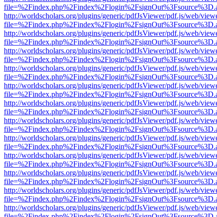
file=%2Findex.php%2Findex%2Flogin%2FsignOut%3Fsource%3D.ame
http://worldscholars.org/plugins/generic/pdfJsViewer/pdf.js/web/view
file=%2Findex.php%2Findex%2Flogin%2FsignOut%3Fsource%3D.ame
http://worldscholars.org/plugins/generic/pdfJsViewer/pdf.js/web/view
file=%2Findex.php%2Findex%2Flogin%2FsignOut%3Fsource%3D.ame
http://worldscholars.org/plugins/generic/pdfJsViewer/pdf.js/web/view
file=%2Findex.php%2Findex%2Flogin%2FsignOut%3Fsource%3D.ame
http://worldscholars.org/plugins/generic/pdfJsViewer/pdf.js/web/view
file=%2Findex.php%2Findex%2Flogin%2FsignOut%3Fsource%3D.ame
http://worldscholars.org/plugins/generic/pdfJsViewer/pdf.js/web/view
file=%2Findex.php%2Findex%2Flogin%2FsignOut%3Fsource%3D.ame
http://worldscholars.org/plugins/generic/pdfJsViewer/pdf.js/web/view
file=%2Findex.php%2Findex%2Flogin%2FsignOut%3Fsource%3D.ame
http://worldscholars.org/plugins/generic/pdfJsViewer/pdf.js/web/view
file=%2Findex.php%2Findex%2Flogin%2FsignOut%3Fsource%3D.ame
http://worldscholars.org/plugins/generic/pdfJsViewer/pdf.js/web/view
file=%2Findex.php%2Findex%2Flogin%2FsignOut%3Fsource%3D.ame
http://worldscholars.org/plugins/generic/pdfJsViewer/pdf.js/web/view
file=%2Findex.php%2Findex%2Flogin%2FsignOut%3Fsource%3D.ame
http://worldscholars.org/plugins/generic/pdfJsViewer/pdf.js/web/view
file=%2Findex.php%2Findex%2Flogin%2FsignOut%3Fsource%3D.ame
http://worldscholars.org/plugins/generic/pdfJsViewer/pdf.js/web/view
file=%2Findex.php%2Findex%2Flogin%2FsignOut%3Fsource%3D.ame
http://worldscholars.org/plugins/generic/pdfJsViewer/pdf.js/web/view
file=%2Findex.php%2Findex%2Flogin%2FsignOut%3Fsource%3D.ame