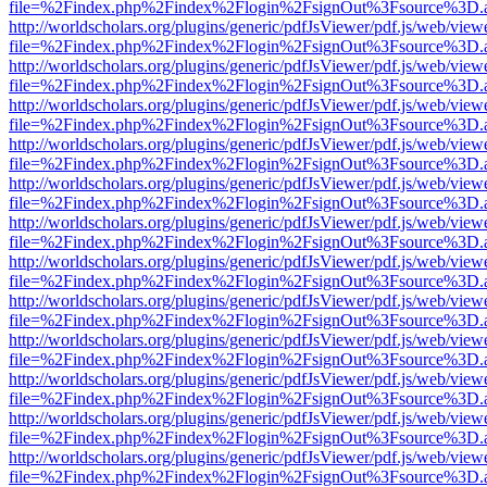
file=%2Findex.php%2Findex%2Flogin%2FsignOut%3Fsource%3D.ame
http://worldscholars.org/plugins/generic/pdfJsViewer/pdf.js/web/view
file=%2Findex.php%2Findex%2Flogin%2FsignOut%3Fsource%3D.ame
http://worldscholars.org/plugins/generic/pdfJsViewer/pdf.js/web/view
file=%2Findex.php%2Findex%2Flogin%2FsignOut%3Fsource%3D.ame
http://worldscholars.org/plugins/generic/pdfJsViewer/pdf.js/web/view
file=%2Findex.php%2Findex%2Flogin%2FsignOut%3Fsource%3D.ame
http://worldscholars.org/plugins/generic/pdfJsViewer/pdf.js/web/view
file=%2Findex.php%2Findex%2Flogin%2FsignOut%3Fsource%3D.ame
http://worldscholars.org/plugins/generic/pdfJsViewer/pdf.js/web/view
file=%2Findex.php%2Findex%2Flogin%2FsignOut%3Fsource%3D.ame
http://worldscholars.org/plugins/generic/pdfJsViewer/pdf.js/web/view
file=%2Findex.php%2Findex%2Flogin%2FsignOut%3Fsource%3D.ame
http://worldscholars.org/plugins/generic/pdfJsViewer/pdf.js/web/view
file=%2Findex.php%2Findex%2Flogin%2FsignOut%3Fsource%3D.ame
http://worldscholars.org/plugins/generic/pdfJsViewer/pdf.js/web/view
file=%2Findex.php%2Findex%2Flogin%2FsignOut%3Fsource%3D.ame
http://worldscholars.org/plugins/generic/pdfJsViewer/pdf.js/web/view
file=%2Findex.php%2Findex%2Flogin%2FsignOut%3Fsource%3D.ame
http://worldscholars.org/plugins/generic/pdfJsViewer/pdf.js/web/view
file=%2Findex.php%2Findex%2Flogin%2FsignOut%3Fsource%3D.ame
http://worldscholars.org/plugins/generic/pdfJsViewer/pdf.js/web/view
file=%2Findex.php%2Findex%2Flogin%2FsignOut%3Fsource%3D.ame
http://worldscholars.org/plugins/generic/pdfJsViewer/pdf.js/web/view
file=%2Findex.php%2Findex%2Flogin%2FsignOut%3Fsource%3D.ame