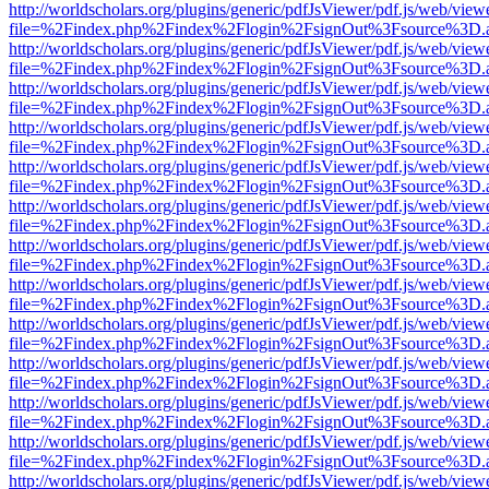
http://worldscholars.org/plugins/generic/pdfJsViewer/pdf.js/web/view
file=%2Findex.php%2Findex%2Flogin%2FsignOut%3Fsource%3D.ame
http://worldscholars.org/plugins/generic/pdfJsViewer/pdf.js/web/view
file=%2Findex.php%2Findex%2Flogin%2FsignOut%3Fsource%3D.ame
http://worldscholars.org/plugins/generic/pdfJsViewer/pdf.js/web/view
file=%2Findex.php%2Findex%2Flogin%2FsignOut%3Fsource%3D.ame
http://worldscholars.org/plugins/generic/pdfJsViewer/pdf.js/web/view
file=%2Findex.php%2Findex%2Flogin%2FsignOut%3Fsource%3D.ame
http://worldscholars.org/plugins/generic/pdfJsViewer/pdf.js/web/view
file=%2Findex.php%2Findex%2Flogin%2FsignOut%3Fsource%3D.ame
http://worldscholars.org/plugins/generic/pdfJsViewer/pdf.js/web/view
file=%2Findex.php%2Findex%2Flogin%2FsignOut%3Fsource%3D.ame
http://worldscholars.org/plugins/generic/pdfJsViewer/pdf.js/web/view
file=%2Findex.php%2Findex%2Flogin%2FsignOut%3Fsource%3D.ame
http://worldscholars.org/plugins/generic/pdfJsViewer/pdf.js/web/view
file=%2Findex.php%2Findex%2Flogin%2FsignOut%3Fsource%3D.ame
http://worldscholars.org/plugins/generic/pdfJsViewer/pdf.js/web/view
file=%2Findex.php%2Findex%2Flogin%2FsignOut%3Fsource%3D.ame
http://worldscholars.org/plugins/generic/pdfJsViewer/pdf.js/web/view
file=%2Findex.php%2Findex%2Flogin%2FsignOut%3Fsource%3D.ame
http://worldscholars.org/plugins/generic/pdfJsViewer/pdf.js/web/view
file=%2Findex.php%2Findex%2Flogin%2FsignOut%3Fsource%3D.ame
http://worldscholars.org/plugins/generic/pdfJsViewer/pdf.js/web/view
file=%2Findex.php%2Findex%2Flogin%2FsignOut%3Fsource%3D.ame
http://worldscholars.org/plugins/generic/pdfJsViewer/pdf.js/web/view