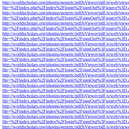
http://worldscholars.org/plugins/generic/pdfJsViewer/pdf.js/web/view
file=%2Findex.php%2Findex%2Flogin%2FsignOut%3Fsource%3D.ame
http://worldscholars.org/plugins/generic/pdfJsViewer/pdf.js/web/view
file=%2Findex.php%2Findex%2Flogin%2FsignOut%3Fsource%3D.ame
http://worldscholars.org/plugins/generic/pdfJsViewer/pdf.js/web/view
file=%2Findex.php%2Findex%2Flogin%2FsignOut%3Fsource%3D.ame
http://worldscholars.org/plugins/generic/pdfJsViewer/pdf.js/web/view
file=%2Findex.php%2Findex%2Flogin%2FsignOut%3Fsource%3D.ame
http://worldscholars.org/plugins/generic/pdfJsViewer/pdf.js/web/view
file=%2Findex.php%2Findex%2Flogin%2FsignOut%3Fsource%3D.ame
http://worldscholars.org/plugins/generic/pdfJsViewer/pdf.js/web/view
file=%2Findex.php%2Findex%2Flogin%2FsignOut%3Fsource%3D.ame
http://worldscholars.org/plugins/generic/pdfJsViewer/pdf.js/web/view
file=%2Findex.php%2Findex%2Flogin%2FsignOut%3Fsource%3D.ame
http://worldscholars.org/plugins/generic/pdfJsViewer/pdf.js/web/view
file=%2Findex.php%2Findex%2Flogin%2FsignOut%3Fsource%3D.ame
http://worldscholars.org/plugins/generic/pdfJsViewer/pdf.js/web/view
file=%2Findex.php%2Findex%2Flogin%2FsignOut%3Fsource%3D.ame
http://worldscholars.org/plugins/generic/pdfJsViewer/pdf.js/web/view
file=%2Findex.php%2Findex%2Flogin%2FsignOut%3Fsource%3D.ame
http://worldscholars.org/plugins/generic/pdfJsViewer/pdf.js/web/view
file=%2Findex.php%2Findex%2Flogin%2FsignOut%3Fsource%3D.ame
http://worldscholars.org/plugins/generic/pdfJsViewer/pdf.js/web/view
file=%2Findex.php%2Findex%2Flogin%2FsignOut%3Fsource%3D.ame
http://worldscholars.org/plugins/generic/pdfJsViewer/pdf.js/web/view