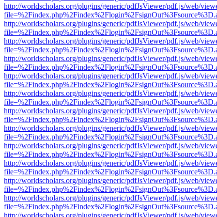
http://worldscholars.org/plugins/generic/pdfJsViewer/pdf.js/web/view
file=%2Findex.php%2Findex%2Flogin%2FsignOut%3Fsource%3D.ame
http://worldscholars.org/plugins/generic/pdfJsViewer/pdf.js/web/view
file=%2Findex.php%2Findex%2Flogin%2FsignOut%3Fsource%3D.ame
http://worldscholars.org/plugins/generic/pdfJsViewer/pdf.js/web/view
file=%2Findex.php%2Findex%2Flogin%2FsignOut%3Fsource%3D.ame
http://worldscholars.org/plugins/generic/pdfJsViewer/pdf.js/web/view
file=%2Findex.php%2Findex%2Flogin%2FsignOut%3Fsource%3D.ame
http://worldscholars.org/plugins/generic/pdfJsViewer/pdf.js/web/view
file=%2Findex.php%2Findex%2Flogin%2FsignOut%3Fsource%3D.ame
http://worldscholars.org/plugins/generic/pdfJsViewer/pdf.js/web/view
file=%2Findex.php%2Findex%2Flogin%2FsignOut%3Fsource%3D.ame
http://worldscholars.org/plugins/generic/pdfJsViewer/pdf.js/web/view
file=%2Findex.php%2Findex%2Flogin%2FsignOut%3Fsource%3D.ame
http://worldscholars.org/plugins/generic/pdfJsViewer/pdf.js/web/view
file=%2Findex.php%2Findex%2Flogin%2FsignOut%3Fsource%3D.ame
http://worldscholars.org/plugins/generic/pdfJsViewer/pdf.js/web/view
file=%2Findex.php%2Findex%2Flogin%2FsignOut%3Fsource%3D.ame
http://worldscholars.org/plugins/generic/pdfJsViewer/pdf.js/web/view
file=%2Findex.php%2Findex%2Flogin%2FsignOut%3Fsource%3D.ame
http://worldscholars.org/plugins/generic/pdfJsViewer/pdf.js/web/view
file=%2Findex.php%2Findex%2Flogin%2FsignOut%3Fsource%3D.ame
http://worldscholars.org/plugins/generic/pdfJsViewer/pdf.js/web/view
file=%2Findex.php%2Findex%2Flogin%2FsignOut%3Fsource%3D.ame
http://worldscholars.org/plugins/generic/pdfJsViewer/pdf.js/web/view