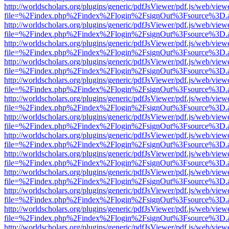
http://worldscholars.org/plugins/generic/pdfJsViewer/pdf.js/web/view
file=%2Findex.php%2Findex%2Flogin%2FsignOut%3Fsource%3D.ame
http://worldscholars.org/plugins/generic/pdfJsViewer/pdf.js/web/view
file=%2Findex.php%2Findex%2Flogin%2FsignOut%3Fsource%3D.ame
http://worldscholars.org/plugins/generic/pdfJsViewer/pdf.js/web/view
file=%2Findex.php%2Findex%2Flogin%2FsignOut%3Fsource%3D.ame
http://worldscholars.org/plugins/generic/pdfJsViewer/pdf.js/web/view
file=%2Findex.php%2Findex%2Flogin%2FsignOut%3Fsource%3D.ame
http://worldscholars.org/plugins/generic/pdfJsViewer/pdf.js/web/view
file=%2Findex.php%2Findex%2Flogin%2FsignOut%3Fsource%3D.ame
http://worldscholars.org/plugins/generic/pdfJsViewer/pdf.js/web/view
file=%2Findex.php%2Findex%2Flogin%2FsignOut%3Fsource%3D.ame
http://worldscholars.org/plugins/generic/pdfJsViewer/pdf.js/web/view
file=%2Findex.php%2Findex%2Flogin%2FsignOut%3Fsource%3D.ame
http://worldscholars.org/plugins/generic/pdfJsViewer/pdf.js/web/view
file=%2Findex.php%2Findex%2Flogin%2FsignOut%3Fsource%3D.ame
http://worldscholars.org/plugins/generic/pdfJsViewer/pdf.js/web/view
file=%2Findex.php%2Findex%2Flogin%2FsignOut%3Fsource%3D.ame
http://worldscholars.org/plugins/generic/pdfJsViewer/pdf.js/web/view
file=%2Findex.php%2Findex%2Flogin%2FsignOut%3Fsource%3D.ame
http://worldscholars.org/plugins/generic/pdfJsViewer/pdf.js/web/view
file=%2Findex.php%2Findex%2Flogin%2FsignOut%3Fsource%3D.ame
http://worldscholars.org/plugins/generic/pdfJsViewer/pdf.js/web/view
file=%2Findex.php%2Findex%2Flogin%2FsignOut%3Fsource%3D.ame
http://worldscholars.org/plugins/generic/pdfJsViewer/pdf.js/web/view