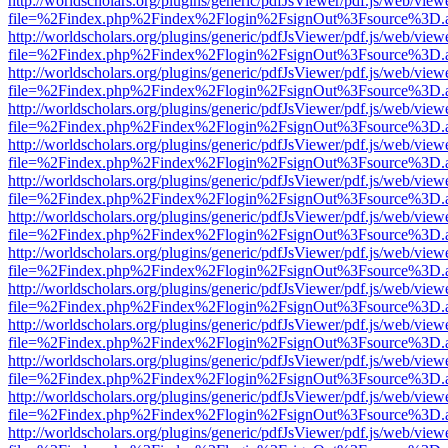
http://worldscholars.org/plugins/generic/pdfJsViewer/pdf.js/web/view
file=%2Findex.php%2Findex%2Flogin%2FsignOut%3Fsource%3D.ame
http://worldscholars.org/plugins/generic/pdfJsViewer/pdf.js/web/view
file=%2Findex.php%2Findex%2Flogin%2FsignOut%3Fsource%3D.ame
http://worldscholars.org/plugins/generic/pdfJsViewer/pdf.js/web/view
file=%2Findex.php%2Findex%2Flogin%2FsignOut%3Fsource%3D.ame
http://worldscholars.org/plugins/generic/pdfJsViewer/pdf.js/web/view
file=%2Findex.php%2Findex%2Flogin%2FsignOut%3Fsource%3D.ame
http://worldscholars.org/plugins/generic/pdfJsViewer/pdf.js/web/view
file=%2Findex.php%2Findex%2Flogin%2FsignOut%3Fsource%3D.ame
http://worldscholars.org/plugins/generic/pdfJsViewer/pdf.js/web/view
file=%2Findex.php%2Findex%2Flogin%2FsignOut%3Fsource%3D.ame
http://worldscholars.org/plugins/generic/pdfJsViewer/pdf.js/web/view
file=%2Findex.php%2Findex%2Flogin%2FsignOut%3Fsource%3D.ame
http://worldscholars.org/plugins/generic/pdfJsViewer/pdf.js/web/view
file=%2Findex.php%2Findex%2Flogin%2FsignOut%3Fsource%3D.ame
http://worldscholars.org/plugins/generic/pdfJsViewer/pdf.js/web/view
file=%2Findex.php%2Findex%2Flogin%2FsignOut%3Fsource%3D.ame
http://worldscholars.org/plugins/generic/pdfJsViewer/pdf.js/web/view
file=%2Findex.php%2Findex%2Flogin%2FsignOut%3Fsource%3D.ame
http://worldscholars.org/plugins/generic/pdfJsViewer/pdf.js/web/view
file=%2Findex.php%2Findex%2Flogin%2FsignOut%3Fsource%3D.ame
http://worldscholars.org/plugins/generic/pdfJsViewer/pdf.js/web/view
file=%2Findex.php%2Findex%2Flogin%2FsignOut%3Fsource%3D.ame
http://worldscholars.org/plugins/generic/pdfJsViewer/pdf.js/web/view