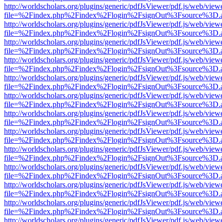
http://worldscholars.org/plugins/generic/pdfJsViewer/pdf.js/web/view
file=%2Findex.php%2Findex%2Flogin%2FsignOut%3Fsource%3D.ame
http://worldscholars.org/plugins/generic/pdfJsViewer/pdf.js/web/view
file=%2Findex.php%2Findex%2Flogin%2FsignOut%3Fsource%3D.ame
http://worldscholars.org/plugins/generic/pdfJsViewer/pdf.js/web/view
file=%2Findex.php%2Findex%2Flogin%2FsignOut%3Fsource%3D.ame
http://worldscholars.org/plugins/generic/pdfJsViewer/pdf.js/web/view
file=%2Findex.php%2Findex%2Flogin%2FsignOut%3Fsource%3D.ame
http://worldscholars.org/plugins/generic/pdfJsViewer/pdf.js/web/view
file=%2Findex.php%2Findex%2Flogin%2FsignOut%3Fsource%3D.ame
http://worldscholars.org/plugins/generic/pdfJsViewer/pdf.js/web/view
file=%2Findex.php%2Findex%2Flogin%2FsignOut%3Fsource%3D.ame
http://worldscholars.org/plugins/generic/pdfJsViewer/pdf.js/web/view
file=%2Findex.php%2Findex%2Flogin%2FsignOut%3Fsource%3D.ame
http://worldscholars.org/plugins/generic/pdfJsViewer/pdf.js/web/view
file=%2Findex.php%2Findex%2Flogin%2FsignOut%3Fsource%3D.ame
http://worldscholars.org/plugins/generic/pdfJsViewer/pdf.js/web/view
file=%2Findex.php%2Findex%2Flogin%2FsignOut%3Fsource%3D.ame
http://worldscholars.org/plugins/generic/pdfJsViewer/pdf.js/web/view
file=%2Findex.php%2Findex%2Flogin%2FsignOut%3Fsource%3D.ame
http://worldscholars.org/plugins/generic/pdfJsViewer/pdf.js/web/view
file=%2Findex.php%2Findex%2Flogin%2FsignOut%3Fsource%3D.ame
http://worldscholars.org/plugins/generic/pdfJsViewer/pdf.js/web/view
file=%2Findex.php%2Findex%2Flogin%2FsignOut%3Fsource%3D.ame
http://worldscholars.org/plugins/generic/pdfJsViewer/pdf.js/web/view