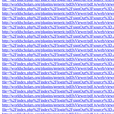
http://worldscholars.org/plugins/generic/pdfJsViewer/pdf.js/web/view
file=%2Findex.php%2Findex%2Flogin%2FsignOut%3Fsource%3D.ame
http://worldscholars.org/plugins/generic/pdfJsViewer/pdf.js/web/view
file=%2Findex.php%2Findex%2Flogin%2FsignOut%3Fsource%3D.ame
http://worldscholars.org/plugins/generic/pdfJsViewer/pdf.js/web/view
file=%2Findex.php%2Findex%2Flogin%2FsignOut%3Fsource%3D.ame
http://worldscholars.org/plugins/generic/pdfJsViewer/pdf.js/web/view
file=%2Findex.php%2Findex%2Flogin%2FsignOut%3Fsource%3D.ame
http://worldscholars.org/plugins/generic/pdfJsViewer/pdf.js/web/view
file=%2Findex.php%2Findex%2Flogin%2FsignOut%3Fsource%3D.ame
http://worldscholars.org/plugins/generic/pdfJsViewer/pdf.js/web/view
file=%2Findex.php%2Findex%2Flogin%2FsignOut%3Fsource%3D.ame
http://worldscholars.org/plugins/generic/pdfJsViewer/pdf.js/web/view
file=%2Findex.php%2Findex%2Flogin%2FsignOut%3Fsource%3D.ame
http://worldscholars.org/plugins/generic/pdfJsViewer/pdf.js/web/view
file=%2Findex.php%2Findex%2Flogin%2FsignOut%3Fsource%3D.ame
http://worldscholars.org/plugins/generic/pdfJsViewer/pdf.js/web/view
file=%2Findex.php%2Findex%2Flogin%2FsignOut%3Fsource%3D.ame
http://worldscholars.org/plugins/generic/pdfJsViewer/pdf.js/web/view
file=%2Findex.php%2Findex%2Flogin%2FsignOut%3Fsource%3D.ame
http://worldscholars.org/plugins/generic/pdfJsViewer/pdf.js/web/view
file=%2Findex.php%2Findex%2Flogin%2FsignOut%3Fsource%3D.ame
http://worldscholars.org/plugins/generic/pdfJsViewer/pdf.js/web/view
file=%2Findex.php%2Findex%2Flogin%2FsignOut%3Fsource%3D.ame