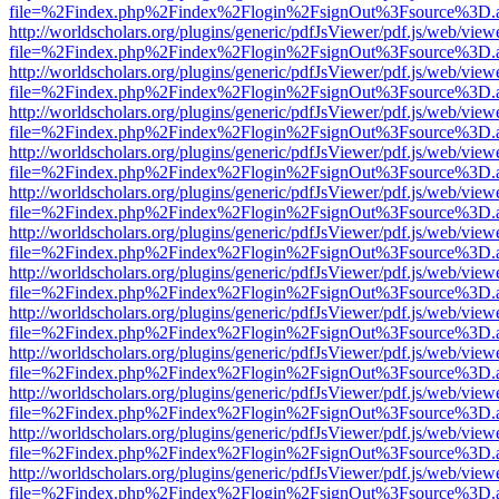
file=%2Findex.php%2Findex%2Flogin%2FsignOut%3Fsource%3D.ame
http://worldscholars.org/plugins/generic/pdfJsViewer/pdf.js/web/view
file=%2Findex.php%2Findex%2Flogin%2FsignOut%3Fsource%3D.ame
http://worldscholars.org/plugins/generic/pdfJsViewer/pdf.js/web/view
file=%2Findex.php%2Findex%2Flogin%2FsignOut%3Fsource%3D.ame
http://worldscholars.org/plugins/generic/pdfJsViewer/pdf.js/web/view
file=%2Findex.php%2Findex%2Flogin%2FsignOut%3Fsource%3D.ame
http://worldscholars.org/plugins/generic/pdfJsViewer/pdf.js/web/view
file=%2Findex.php%2Findex%2Flogin%2FsignOut%3Fsource%3D.ame
http://worldscholars.org/plugins/generic/pdfJsViewer/pdf.js/web/view
file=%2Findex.php%2Findex%2Flogin%2FsignOut%3Fsource%3D.ame
http://worldscholars.org/plugins/generic/pdfJsViewer/pdf.js/web/view
file=%2Findex.php%2Findex%2Flogin%2FsignOut%3Fsource%3D.ame
http://worldscholars.org/plugins/generic/pdfJsViewer/pdf.js/web/view
file=%2Findex.php%2Findex%2Flogin%2FsignOut%3Fsource%3D.ame
http://worldscholars.org/plugins/generic/pdfJsViewer/pdf.js/web/view
file=%2Findex.php%2Findex%2Flogin%2FsignOut%3Fsource%3D.ame
http://worldscholars.org/plugins/generic/pdfJsViewer/pdf.js/web/view
file=%2Findex.php%2Findex%2Flogin%2FsignOut%3Fsource%3D.ame
http://worldscholars.org/plugins/generic/pdfJsViewer/pdf.js/web/view
file=%2Findex.php%2Findex%2Flogin%2FsignOut%3Fsource%3D.ame
http://worldscholars.org/plugins/generic/pdfJsViewer/pdf.js/web/view
file=%2Findex.php%2Findex%2Flogin%2FsignOut%3Fsource%3D.ame
http://worldscholars.org/plugins/generic/pdfJsViewer/pdf.js/web/view
file=%2Findex.php%2Findex%2Flogin%2FsignOut%3Fsource%3D.ame