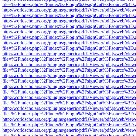
file=%2Findex.php%2Findex%2Flogin%2FsignOut%3Fsource%3D.ame
http://worldscholars.org/plugins/generic/pdfJsViewer/pdf.js/web/view
file=%2Findex.php%2Findex%2Flogin%2FsignOut%3Fsource%3D.ame
http://worldscholars.org/plugins/generic/pdfJsViewer/pdf.js/web/view
file=%2Findex.php%2Findex%2Flogin%2FsignOut%3Fsource%3D.ame
http://worldscholars.org/plugins/generic/pdfJsViewer/pdf.js/web/view
file=%2Findex.php%2Findex%2Flogin%2FsignOut%3Fsource%3D.ame
http://worldscholars.org/plugins/generic/pdfJsViewer/pdf.js/web/view
file=%2Findex.php%2Findex%2Flogin%2FsignOut%3Fsource%3D.ame
http://worldscholars.org/plugins/generic/pdfJsViewer/pdf.js/web/view
file=%2Findex.php%2Findex%2Flogin%2FsignOut%3Fsource%3D.ame
http://worldscholars.org/plugins/generic/pdfJsViewer/pdf.js/web/view
file=%2Findex.php%2Findex%2Flogin%2FsignOut%3Fsource%3D.ame
http://worldscholars.org/plugins/generic/pdfJsViewer/pdf.js/web/view
file=%2Findex.php%2Findex%2Flogin%2FsignOut%3Fsource%3D.ame
http://worldscholars.org/plugins/generic/pdfJsViewer/pdf.js/web/view
file=%2Findex.php%2Findex%2Flogin%2FsignOut%3Fsource%3D.ame
http://worldscholars.org/plugins/generic/pdfJsViewer/pdf.js/web/view
file=%2Findex.php%2Findex%2Flogin%2FsignOut%3Fsource%3D.ame
http://worldscholars.org/plugins/generic/pdfJsViewer/pdf.js/web/view
file=%2Findex.php%2Findex%2Flogin%2FsignOut%3Fsource%3D.ame
http://worldscholars.org/plugins/generic/pdfJsViewer/pdf.js/web/view
file=%2Findex.php%2Findex%2Flogin%2FsignOut%3Fsource%3D.ame
http://worldscholars.org/plugins/generic/pdfJsViewer/pdf.js/web/view
file=%2Findex.php%2Findex%2Flogin%2FsignOut%3Fsource%3D.ame