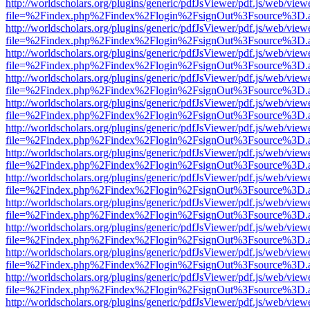
http://worldscholars.org/plugins/generic/pdfJsViewer/pdf.js/web/view
file=%2Findex.php%2Findex%2Flogin%2FsignOut%3Fsource%3D.ame
http://worldscholars.org/plugins/generic/pdfJsViewer/pdf.js/web/view
file=%2Findex.php%2Findex%2Flogin%2FsignOut%3Fsource%3D.ame
http://worldscholars.org/plugins/generic/pdfJsViewer/pdf.js/web/view
file=%2Findex.php%2Findex%2Flogin%2FsignOut%3Fsource%3D.ame
http://worldscholars.org/plugins/generic/pdfJsViewer/pdf.js/web/view
file=%2Findex.php%2Findex%2Flogin%2FsignOut%3Fsource%3D.ame
http://worldscholars.org/plugins/generic/pdfJsViewer/pdf.js/web/view
file=%2Findex.php%2Findex%2Flogin%2FsignOut%3Fsource%3D.ame
http://worldscholars.org/plugins/generic/pdfJsViewer/pdf.js/web/view
file=%2Findex.php%2Findex%2Flogin%2FsignOut%3Fsource%3D.ame
http://worldscholars.org/plugins/generic/pdfJsViewer/pdf.js/web/view
file=%2Findex.php%2Findex%2Flogin%2FsignOut%3Fsource%3D.ame
http://worldscholars.org/plugins/generic/pdfJsViewer/pdf.js/web/view
file=%2Findex.php%2Findex%2Flogin%2FsignOut%3Fsource%3D.ame
http://worldscholars.org/plugins/generic/pdfJsViewer/pdf.js/web/view
file=%2Findex.php%2Findex%2Flogin%2FsignOut%3Fsource%3D.ame
http://worldscholars.org/plugins/generic/pdfJsViewer/pdf.js/web/view
file=%2Findex.php%2Findex%2Flogin%2FsignOut%3Fsource%3D.ame
http://worldscholars.org/plugins/generic/pdfJsViewer/pdf.js/web/view
file=%2Findex.php%2Findex%2Flogin%2FsignOut%3Fsource%3D.ame
http://worldscholars.org/plugins/generic/pdfJsViewer/pdf.js/web/view
file=%2Findex.php%2Findex%2Flogin%2FsignOut%3Fsource%3D.ame
http://worldscholars.org/plugins/generic/pdfJsViewer/pdf.js/web/view