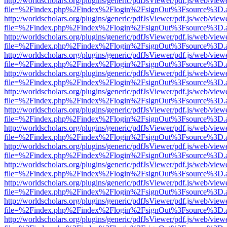
http://worldscholars.org/plugins/generic/pdfJsViewer/pdf.js/web/view
file=%2Findex.php%2Findex%2Flogin%2FsignOut%3Fsource%3D.ame
http://worldscholars.org/plugins/generic/pdfJsViewer/pdf.js/web/view
file=%2Findex.php%2Findex%2Flogin%2FsignOut%3Fsource%3D.ame
http://worldscholars.org/plugins/generic/pdfJsViewer/pdf.js/web/view
file=%2Findex.php%2Findex%2Flogin%2FsignOut%3Fsource%3D.ame
http://worldscholars.org/plugins/generic/pdfJsViewer/pdf.js/web/view
file=%2Findex.php%2Findex%2Flogin%2FsignOut%3Fsource%3D.ame
http://worldscholars.org/plugins/generic/pdfJsViewer/pdf.js/web/view
file=%2Findex.php%2Findex%2Flogin%2FsignOut%3Fsource%3D.ame
http://worldscholars.org/plugins/generic/pdfJsViewer/pdf.js/web/view
file=%2Findex.php%2Findex%2Flogin%2FsignOut%3Fsource%3D.ame
http://worldscholars.org/plugins/generic/pdfJsViewer/pdf.js/web/view
file=%2Findex.php%2Findex%2Flogin%2FsignOut%3Fsource%3D.ame
http://worldscholars.org/plugins/generic/pdfJsViewer/pdf.js/web/view
file=%2Findex.php%2Findex%2Flogin%2FsignOut%3Fsource%3D.ame
http://worldscholars.org/plugins/generic/pdfJsViewer/pdf.js/web/view
file=%2Findex.php%2Findex%2Flogin%2FsignOut%3Fsource%3D.ame
http://worldscholars.org/plugins/generic/pdfJsViewer/pdf.js/web/view
file=%2Findex.php%2Findex%2Flogin%2FsignOut%3Fsource%3D.ame
http://worldscholars.org/plugins/generic/pdfJsViewer/pdf.js/web/view
file=%2Findex.php%2Findex%2Flogin%2FsignOut%3Fsource%3D.ame
http://worldscholars.org/plugins/generic/pdfJsViewer/pdf.js/web/view
file=%2Findex.php%2Findex%2Flogin%2FsignOut%3Fsource%3D.ame
http://worldscholars.org/plugins/generic/pdfJsViewer/pdf.js/web/view