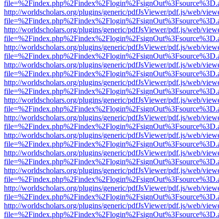
file=%2Findex.php%2Findex%2Flogin%2FsignOut%3Fsource%3D.ame
http://worldscholars.org/plugins/generic/pdfJsViewer/pdf.js/web/view
file=%2Findex.php%2Findex%2Flogin%2FsignOut%3Fsource%3D.ame
http://worldscholars.org/plugins/generic/pdfJsViewer/pdf.js/web/view
file=%2Findex.php%2Findex%2Flogin%2FsignOut%3Fsource%3D.ame
http://worldscholars.org/plugins/generic/pdfJsViewer/pdf.js/web/view
file=%2Findex.php%2Findex%2Flogin%2FsignOut%3Fsource%3D.ame
http://worldscholars.org/plugins/generic/pdfJsViewer/pdf.js/web/view
file=%2Findex.php%2Findex%2Flogin%2FsignOut%3Fsource%3D.ame
http://worldscholars.org/plugins/generic/pdfJsViewer/pdf.js/web/view
file=%2Findex.php%2Findex%2Flogin%2FsignOut%3Fsource%3D.ame
http://worldscholars.org/plugins/generic/pdfJsViewer/pdf.js/web/view
file=%2Findex.php%2Findex%2Flogin%2FsignOut%3Fsource%3D.ame
http://worldscholars.org/plugins/generic/pdfJsViewer/pdf.js/web/view
file=%2Findex.php%2Findex%2Flogin%2FsignOut%3Fsource%3D.ame
http://worldscholars.org/plugins/generic/pdfJsViewer/pdf.js/web/view
file=%2Findex.php%2Findex%2Flogin%2FsignOut%3Fsource%3D.ame
http://worldscholars.org/plugins/generic/pdfJsViewer/pdf.js/web/view
file=%2Findex.php%2Findex%2Flogin%2FsignOut%3Fsource%3D.ame
http://worldscholars.org/plugins/generic/pdfJsViewer/pdf.js/web/view
file=%2Findex.php%2Findex%2Flogin%2FsignOut%3Fsource%3D.ame
http://worldscholars.org/plugins/generic/pdfJsViewer/pdf.js/web/view
file=%2Findex.php%2Findex%2Flogin%2FsignOut%3Fsource%3D.ame
http://worldscholars.org/plugins/generic/pdfJsViewer/pdf.js/web/view
file=%2Findex.php%2Findex%2Flogin%2FsignOut%3Fsource%3D.ame