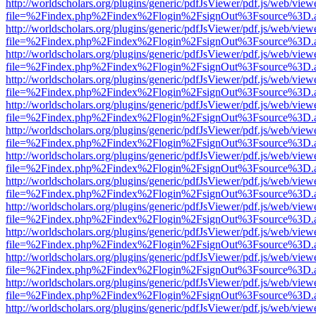
http://worldscholars.org/plugins/generic/pdfJsViewer/pdf.js/web/view
file=%2Findex.php%2Findex%2Flogin%2FsignOut%3Fsource%3D.ame
http://worldscholars.org/plugins/generic/pdfJsViewer/pdf.js/web/view
file=%2Findex.php%2Findex%2Flogin%2FsignOut%3Fsource%3D.ame
http://worldscholars.org/plugins/generic/pdfJsViewer/pdf.js/web/view
file=%2Findex.php%2Findex%2Flogin%2FsignOut%3Fsource%3D.ame
http://worldscholars.org/plugins/generic/pdfJsViewer/pdf.js/web/view
file=%2Findex.php%2Findex%2Flogin%2FsignOut%3Fsource%3D.ame
http://worldscholars.org/plugins/generic/pdfJsViewer/pdf.js/web/view
file=%2Findex.php%2Findex%2Flogin%2FsignOut%3Fsource%3D.ame
http://worldscholars.org/plugins/generic/pdfJsViewer/pdf.js/web/view
file=%2Findex.php%2Findex%2Flogin%2FsignOut%3Fsource%3D.ame
http://worldscholars.org/plugins/generic/pdfJsViewer/pdf.js/web/view
file=%2Findex.php%2Findex%2Flogin%2FsignOut%3Fsource%3D.ame
http://worldscholars.org/plugins/generic/pdfJsViewer/pdf.js/web/view
file=%2Findex.php%2Findex%2Flogin%2FsignOut%3Fsource%3D.ame
http://worldscholars.org/plugins/generic/pdfJsViewer/pdf.js/web/view
file=%2Findex.php%2Findex%2Flogin%2FsignOut%3Fsource%3D.ame
http://worldscholars.org/plugins/generic/pdfJsViewer/pdf.js/web/view
file=%2Findex.php%2Findex%2Flogin%2FsignOut%3Fsource%3D.ame
http://worldscholars.org/plugins/generic/pdfJsViewer/pdf.js/web/view
file=%2Findex.php%2Findex%2Flogin%2FsignOut%3Fsource%3D.ame
http://worldscholars.org/plugins/generic/pdfJsViewer/pdf.js/web/view
file=%2Findex.php%2Findex%2Flogin%2FsignOut%3Fsource%3D.ame
http://worldscholars.org/plugins/generic/pdfJsViewer/pdf.js/web/view