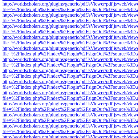
http://worldscholars.org/plugins/generic/pdfJsViewer/pdf.js/web/view
file=%2Findex.php%2Findex%2Flogin%2FsignOut%3Fsource%3D.ame
http://worldscholars.org/plugins/generic/pdfJsViewer/pdf.js/web/view
file=%2Findex.php%2Findex%2Flogin%2FsignOut%3Fsource%3D.ame
http://worldscholars.org/plugins/generic/pdfJsViewer/pdf.js/web/view
file=%2Findex.php%2Findex%2Flogin%2FsignOut%3Fsource%3D.ame
http://worldscholars.org/plugins/generic/pdfJsViewer/pdf.js/web/view
file=%2Findex.php%2Findex%2Flogin%2FsignOut%3Fsource%3D.ame
http://worldscholars.org/plugins/generic/pdfJsViewer/pdf.js/web/view
file=%2Findex.php%2Findex%2Flogin%2FsignOut%3Fsource%3D.ame
http://worldscholars.org/plugins/generic/pdfJsViewer/pdf.js/web/view
file=%2Findex.php%2Findex%2Flogin%2FsignOut%3Fsource%3D.ame
http://worldscholars.org/plugins/generic/pdfJsViewer/pdf.js/web/view
file=%2Findex.php%2Findex%2Flogin%2FsignOut%3Fsource%3D.ame
http://worldscholars.org/plugins/generic/pdfJsViewer/pdf.js/web/view
file=%2Findex.php%2Findex%2Flogin%2FsignOut%3Fsource%3D.ame
http://worldscholars.org/plugins/generic/pdfJsViewer/pdf.js/web/view
file=%2Findex.php%2Findex%2Flogin%2FsignOut%3Fsource%3D.ame
http://worldscholars.org/plugins/generic/pdfJsViewer/pdf.js/web/view
file=%2Findex.php%2Findex%2Flogin%2FsignOut%3Fsource%3D.ame
http://worldscholars.org/plugins/generic/pdfJsViewer/pdf.js/web/view
file=%2Findex.php%2Findex%2Flogin%2FsignOut%3Fsource%3D.ame
http://worldscholars.org/plugins/generic/pdfJsViewer/pdf.js/web/view
file=%2Findex.php%2Findex%2Flogin%2FsignOut%3Fsource%3D.ame
http://worldscholars.org/plugins/generic/pdfJsViewer/pdf.js/web/view