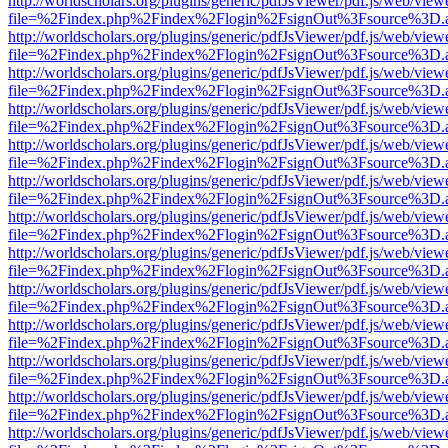
http://worldscholars.org/plugins/generic/pdfJsViewer/pdf.js/web/view
file=%2Findex.php%2Findex%2Flogin%2FsignOut%3Fsource%3D.ame
http://worldscholars.org/plugins/generic/pdfJsViewer/pdf.js/web/view
file=%2Findex.php%2Findex%2Flogin%2FsignOut%3Fsource%3D.ame
http://worldscholars.org/plugins/generic/pdfJsViewer/pdf.js/web/view
file=%2Findex.php%2Findex%2Flogin%2FsignOut%3Fsource%3D.ame
http://worldscholars.org/plugins/generic/pdfJsViewer/pdf.js/web/view
file=%2Findex.php%2Findex%2Flogin%2FsignOut%3Fsource%3D.ame
http://worldscholars.org/plugins/generic/pdfJsViewer/pdf.js/web/view
file=%2Findex.php%2Findex%2Flogin%2FsignOut%3Fsource%3D.ame
http://worldscholars.org/plugins/generic/pdfJsViewer/pdf.js/web/view
file=%2Findex.php%2Findex%2Flogin%2FsignOut%3Fsource%3D.ame
http://worldscholars.org/plugins/generic/pdfJsViewer/pdf.js/web/view
file=%2Findex.php%2Findex%2Flogin%2FsignOut%3Fsource%3D.ame
http://worldscholars.org/plugins/generic/pdfJsViewer/pdf.js/web/view
file=%2Findex.php%2Findex%2Flogin%2FsignOut%3Fsource%3D.ame
http://worldscholars.org/plugins/generic/pdfJsViewer/pdf.js/web/view
file=%2Findex.php%2Findex%2Flogin%2FsignOut%3Fsource%3D.ame
http://worldscholars.org/plugins/generic/pdfJsViewer/pdf.js/web/view
file=%2Findex.php%2Findex%2Flogin%2FsignOut%3Fsource%3D.ame
http://worldscholars.org/plugins/generic/pdfJsViewer/pdf.js/web/view
file=%2Findex.php%2Findex%2Flogin%2FsignOut%3Fsource%3D.ame
http://worldscholars.org/plugins/generic/pdfJsViewer/pdf.js/web/view
file=%2Findex.php%2Findex%2Flogin%2FsignOut%3Fsource%3D.ame
http://worldscholars.org/plugins/generic/pdfJsViewer/pdf.js/web/view