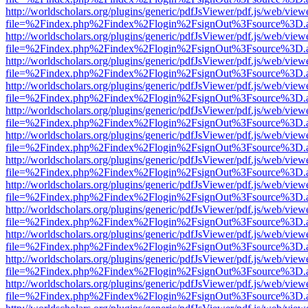
http://worldscholars.org/plugins/generic/pdfJsViewer/pdf.js/web/view
file=%2Findex.php%2Findex%2Flogin%2FsignOut%3Fsource%3D.ame
http://worldscholars.org/plugins/generic/pdfJsViewer/pdf.js/web/view
file=%2Findex.php%2Findex%2Flogin%2FsignOut%3Fsource%3D.ame
http://worldscholars.org/plugins/generic/pdfJsViewer/pdf.js/web/view
file=%2Findex.php%2Findex%2Flogin%2FsignOut%3Fsource%3D.ame
http://worldscholars.org/plugins/generic/pdfJsViewer/pdf.js/web/view
file=%2Findex.php%2Findex%2Flogin%2FsignOut%3Fsource%3D.ame
http://worldscholars.org/plugins/generic/pdfJsViewer/pdf.js/web/view
file=%2Findex.php%2Findex%2Flogin%2FsignOut%3Fsource%3D.ame
http://worldscholars.org/plugins/generic/pdfJsViewer/pdf.js/web/view
file=%2Findex.php%2Findex%2Flogin%2FsignOut%3Fsource%3D.ame
http://worldscholars.org/plugins/generic/pdfJsViewer/pdf.js/web/view
file=%2Findex.php%2Findex%2Flogin%2FsignOut%3Fsource%3D.ame
http://worldscholars.org/plugins/generic/pdfJsViewer/pdf.js/web/view
file=%2Findex.php%2Findex%2Flogin%2FsignOut%3Fsource%3D.ame
http://worldscholars.org/plugins/generic/pdfJsViewer/pdf.js/web/view
file=%2Findex.php%2Findex%2Flogin%2FsignOut%3Fsource%3D.ame
http://worldscholars.org/plugins/generic/pdfJsViewer/pdf.js/web/view
file=%2Findex.php%2Findex%2Flogin%2FsignOut%3Fsource%3D.ame
http://worldscholars.org/plugins/generic/pdfJsViewer/pdf.js/web/view
file=%2Findex.php%2Findex%2Flogin%2FsignOut%3Fsource%3D.ame
http://worldscholars.org/plugins/generic/pdfJsViewer/pdf.js/web/view
file=%2Findex.php%2Findex%2Flogin%2FsignOut%3Fsource%3D.ame