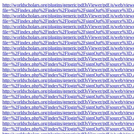
http://worldscholars.org/plugins/generic/pdfJsViewer/pdf.js/web/view
file=%2Findex.php%2Findex%2Flogin%2FsignOut%3Fsource%3D.ame
http://worldscholars.org/plugins/generic/pdfJsViewer/pdf.js/web/view
file=%2Findex.php%2Findex%2Flogin%2FsignOut%3Fsource%3D.ame
http://worldscholars.org/plugins/generic/pdfJsViewer/pdf.js/web/view
file=%2Findex.php%2Findex%2Flogin%2FsignOut%3Fsource%3D.ame
http://worldscholars.org/plugins/generic/pdfJsViewer/pdf.js/web/view
file=%2Findex.php%2Findex%2Flogin%2FsignOut%3Fsource%3D.ame
http://worldscholars.org/plugins/generic/pdfJsViewer/pdf.js/web/view
file=%2Findex.php%2Findex%2Flogin%2FsignOut%3Fsource%3D.ame
http://worldscholars.org/plugins/generic/pdfJsViewer/pdf.js/web/view
file=%2Findex.php%2Findex%2Flogin%2FsignOut%3Fsource%3D.ame
http://worldscholars.org/plugins/generic/pdfJsViewer/pdf.js/web/view
file=%2Findex.php%2Findex%2Flogin%2FsignOut%3Fsource%3D.ame
http://worldscholars.org/plugins/generic/pdfJsViewer/pdf.js/web/view
file=%2Findex.php%2Findex%2Flogin%2FsignOut%3Fsource%3D.ame
http://worldscholars.org/plugins/generic/pdfJsViewer/pdf.js/web/view
file=%2Findex.php%2Findex%2Flogin%2FsignOut%3Fsource%3D.ame
http://worldscholars.org/plugins/generic/pdfJsViewer/pdf.js/web/view
file=%2Findex.php%2Findex%2Flogin%2FsignOut%3Fsource%3D.ame
http://worldscholars.org/plugins/generic/pdfJsViewer/pdf.js/web/view
file=%2Findex.php%2Findex%2Flogin%2FsignOut%3Fsource%3D.ame
http://worldscholars.org/plugins/generic/pdfJsViewer/pdf.js/web/view
file=%2Findex.php%2Findex%2Flogin%2FsignOut%3Fsource%3D.ame