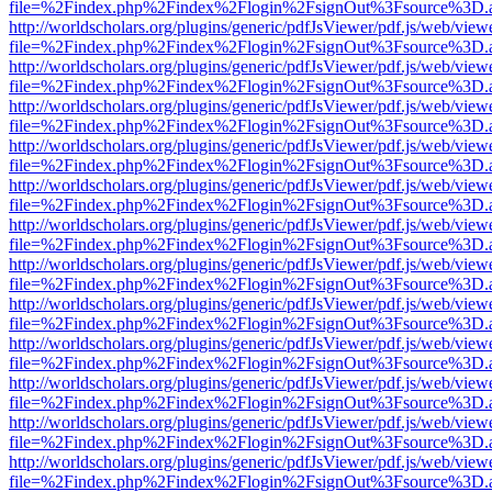
file=%2Findex.php%2Findex%2Flogin%2FsignOut%3Fsource%3D.ame
http://worldscholars.org/plugins/generic/pdfJsViewer/pdf.js/web/view
file=%2Findex.php%2Findex%2Flogin%2FsignOut%3Fsource%3D.ame
http://worldscholars.org/plugins/generic/pdfJsViewer/pdf.js/web/view
file=%2Findex.php%2Findex%2Flogin%2FsignOut%3Fsource%3D.ame
http://worldscholars.org/plugins/generic/pdfJsViewer/pdf.js/web/view
file=%2Findex.php%2Findex%2Flogin%2FsignOut%3Fsource%3D.ame
http://worldscholars.org/plugins/generic/pdfJsViewer/pdf.js/web/view
file=%2Findex.php%2Findex%2Flogin%2FsignOut%3Fsource%3D.ame
http://worldscholars.org/plugins/generic/pdfJsViewer/pdf.js/web/view
file=%2Findex.php%2Findex%2Flogin%2FsignOut%3Fsource%3D.ame
http://worldscholars.org/plugins/generic/pdfJsViewer/pdf.js/web/view
file=%2Findex.php%2Findex%2Flogin%2FsignOut%3Fsource%3D.ame
http://worldscholars.org/plugins/generic/pdfJsViewer/pdf.js/web/view
file=%2Findex.php%2Findex%2Flogin%2FsignOut%3Fsource%3D.ame
http://worldscholars.org/plugins/generic/pdfJsViewer/pdf.js/web/view
file=%2Findex.php%2Findex%2Flogin%2FsignOut%3Fsource%3D.ame
http://worldscholars.org/plugins/generic/pdfJsViewer/pdf.js/web/view
file=%2Findex.php%2Findex%2Flogin%2FsignOut%3Fsource%3D.ame
http://worldscholars.org/plugins/generic/pdfJsViewer/pdf.js/web/view
file=%2Findex.php%2Findex%2Flogin%2FsignOut%3Fsource%3D.ame
http://worldscholars.org/plugins/generic/pdfJsViewer/pdf.js/web/view
file=%2Findex.php%2Findex%2Flogin%2FsignOut%3Fsource%3D.ame
http://worldscholars.org/plugins/generic/pdfJsViewer/pdf.js/web/view
file=%2Findex.php%2Findex%2Flogin%2FsignOut%3Fsource%3D.ame