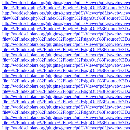
http://worldscholars.org/plugins/generic/pdfJsViewer/pdf.js/web/view
file=%2Findex.php%2Findex%2Flogin%2FsignOut%3Fsource%3D.ame
http://worldscholars.org/plugins/generic/pdfJsViewer/pdf.js/web/view
file=%2Findex.php%2Findex%2Flogin%2FsignOut%3Fsource%3D.ame
http://worldscholars.org/plugins/generic/pdfJsViewer/pdf.js/web/view
file=%2Findex.php%2Findex%2Flogin%2FsignOut%3Fsource%3D.ame
http://worldscholars.org/plugins/generic/pdfJsViewer/pdf.js/web/view
file=%2Findex.php%2Findex%2Flogin%2FsignOut%3Fsource%3D.ame
http://worldscholars.org/plugins/generic/pdfJsViewer/pdf.js/web/view
file=%2Findex.php%2Findex%2Flogin%2FsignOut%3Fsource%3D.ame
http://worldscholars.org/plugins/generic/pdfJsViewer/pdf.js/web/view
file=%2Findex.php%2Findex%2Flogin%2FsignOut%3Fsource%3D.ame
http://worldscholars.org/plugins/generic/pdfJsViewer/pdf.js/web/view
file=%2Findex.php%2Findex%2Flogin%2FsignOut%3Fsource%3D.ame
http://worldscholars.org/plugins/generic/pdfJsViewer/pdf.js/web/view
file=%2Findex.php%2Findex%2Flogin%2FsignOut%3Fsource%3D.ame
http://worldscholars.org/plugins/generic/pdfJsViewer/pdf.js/web/view
file=%2Findex.php%2Findex%2Flogin%2FsignOut%3Fsource%3D.ame
http://worldscholars.org/plugins/generic/pdfJsViewer/pdf.js/web/view
file=%2Findex.php%2Findex%2Flogin%2FsignOut%3Fsource%3D.ame
http://worldscholars.org/plugins/generic/pdfJsViewer/pdf.js/web/view
file=%2Findex.php%2Findex%2Flogin%2FsignOut%3Fsource%3D.ame
http://worldscholars.org/plugins/generic/pdfJsViewer/pdf.js/web/view
file=%2Findex.php%2Findex%2Flogin%2FsignOut%3Fsource%3D.ame
http://worldscholars.org/plugins/generic/pdfJsViewer/pdf.js/web/view