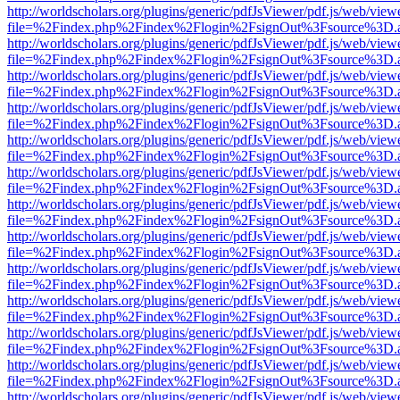
http://worldscholars.org/plugins/generic/pdfJsViewer/pdf.js/web/view
file=%2Findex.php%2Findex%2Flogin%2FsignOut%3Fsource%3D.ame
http://worldscholars.org/plugins/generic/pdfJsViewer/pdf.js/web/view
file=%2Findex.php%2Findex%2Flogin%2FsignOut%3Fsource%3D.ame
http://worldscholars.org/plugins/generic/pdfJsViewer/pdf.js/web/view
file=%2Findex.php%2Findex%2Flogin%2FsignOut%3Fsource%3D.ame
http://worldscholars.org/plugins/generic/pdfJsViewer/pdf.js/web/view
file=%2Findex.php%2Findex%2Flogin%2FsignOut%3Fsource%3D.ame
http://worldscholars.org/plugins/generic/pdfJsViewer/pdf.js/web/view
file=%2Findex.php%2Findex%2Flogin%2FsignOut%3Fsource%3D.ame
http://worldscholars.org/plugins/generic/pdfJsViewer/pdf.js/web/view
file=%2Findex.php%2Findex%2Flogin%2FsignOut%3Fsource%3D.ame
http://worldscholars.org/plugins/generic/pdfJsViewer/pdf.js/web/view
file=%2Findex.php%2Findex%2Flogin%2FsignOut%3Fsource%3D.ame
http://worldscholars.org/plugins/generic/pdfJsViewer/pdf.js/web/view
file=%2Findex.php%2Findex%2Flogin%2FsignOut%3Fsource%3D.ame
http://worldscholars.org/plugins/generic/pdfJsViewer/pdf.js/web/view
file=%2Findex.php%2Findex%2Flogin%2FsignOut%3Fsource%3D.ame
http://worldscholars.org/plugins/generic/pdfJsViewer/pdf.js/web/view
file=%2Findex.php%2Findex%2Flogin%2FsignOut%3Fsource%3D.ame
http://worldscholars.org/plugins/generic/pdfJsViewer/pdf.js/web/view
file=%2Findex.php%2Findex%2Flogin%2FsignOut%3Fsource%3D.ame
http://worldscholars.org/plugins/generic/pdfJsViewer/pdf.js/web/view
file=%2Findex.php%2Findex%2Flogin%2FsignOut%3Fsource%3D.ame
http://worldscholars.org/plugins/generic/pdfJsViewer/pdf.js/web/view