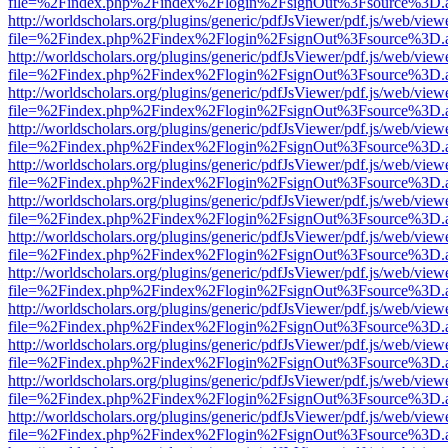
file=%2Findex.php%2Findex%2Flogin%2FsignOut%3Fsource%3D.ame
http://worldscholars.org/plugins/generic/pdfJsViewer/pdf.js/web/view
file=%2Findex.php%2Findex%2Flogin%2FsignOut%3Fsource%3D.ame
http://worldscholars.org/plugins/generic/pdfJsViewer/pdf.js/web/view
file=%2Findex.php%2Findex%2Flogin%2FsignOut%3Fsource%3D.ame
http://worldscholars.org/plugins/generic/pdfJsViewer/pdf.js/web/view
file=%2Findex.php%2Findex%2Flogin%2FsignOut%3Fsource%3D.ame
http://worldscholars.org/plugins/generic/pdfJsViewer/pdf.js/web/view
file=%2Findex.php%2Findex%2Flogin%2FsignOut%3Fsource%3D.ame
http://worldscholars.org/plugins/generic/pdfJsViewer/pdf.js/web/view
file=%2Findex.php%2Findex%2Flogin%2FsignOut%3Fsource%3D.ame
http://worldscholars.org/plugins/generic/pdfJsViewer/pdf.js/web/view
file=%2Findex.php%2Findex%2Flogin%2FsignOut%3Fsource%3D.ame
http://worldscholars.org/plugins/generic/pdfJsViewer/pdf.js/web/view
file=%2Findex.php%2Findex%2Flogin%2FsignOut%3Fsource%3D.ame
http://worldscholars.org/plugins/generic/pdfJsViewer/pdf.js/web/view
file=%2Findex.php%2Findex%2Flogin%2FsignOut%3Fsource%3D.ame
http://worldscholars.org/plugins/generic/pdfJsViewer/pdf.js/web/view
file=%2Findex.php%2Findex%2Flogin%2FsignOut%3Fsource%3D.ame
http://worldscholars.org/plugins/generic/pdfJsViewer/pdf.js/web/view
file=%2Findex.php%2Findex%2Flogin%2FsignOut%3Fsource%3D.ame
http://worldscholars.org/plugins/generic/pdfJsViewer/pdf.js/web/view
file=%2Findex.php%2Findex%2Flogin%2FsignOut%3Fsource%3D.ame
http://worldscholars.org/plugins/generic/pdfJsViewer/pdf.js/web/view
file=%2Findex.php%2Findex%2Flogin%2FsignOut%3Fsource%3D.ame