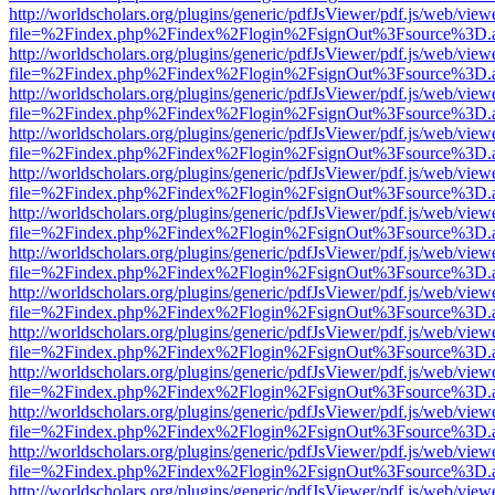
http://worldscholars.org/plugins/generic/pdfJsViewer/pdf.js/web/view
file=%2Findex.php%2Findex%2Flogin%2FsignOut%3Fsource%3D.ame
http://worldscholars.org/plugins/generic/pdfJsViewer/pdf.js/web/view
file=%2Findex.php%2Findex%2Flogin%2FsignOut%3Fsource%3D.ame
http://worldscholars.org/plugins/generic/pdfJsViewer/pdf.js/web/view
file=%2Findex.php%2Findex%2Flogin%2FsignOut%3Fsource%3D.ame
http://worldscholars.org/plugins/generic/pdfJsViewer/pdf.js/web/view
file=%2Findex.php%2Findex%2Flogin%2FsignOut%3Fsource%3D.ame
http://worldscholars.org/plugins/generic/pdfJsViewer/pdf.js/web/view
file=%2Findex.php%2Findex%2Flogin%2FsignOut%3Fsource%3D.ame
http://worldscholars.org/plugins/generic/pdfJsViewer/pdf.js/web/view
file=%2Findex.php%2Findex%2Flogin%2FsignOut%3Fsource%3D.ame
http://worldscholars.org/plugins/generic/pdfJsViewer/pdf.js/web/view
file=%2Findex.php%2Findex%2Flogin%2FsignOut%3Fsource%3D.ame
http://worldscholars.org/plugins/generic/pdfJsViewer/pdf.js/web/view
file=%2Findex.php%2Findex%2Flogin%2FsignOut%3Fsource%3D.ame
http://worldscholars.org/plugins/generic/pdfJsViewer/pdf.js/web/view
file=%2Findex.php%2Findex%2Flogin%2FsignOut%3Fsource%3D.ame
http://worldscholars.org/plugins/generic/pdfJsViewer/pdf.js/web/view
file=%2Findex.php%2Findex%2Flogin%2FsignOut%3Fsource%3D.ame
http://worldscholars.org/plugins/generic/pdfJsViewer/pdf.js/web/view
file=%2Findex.php%2Findex%2Flogin%2FsignOut%3Fsource%3D.ame
http://worldscholars.org/plugins/generic/pdfJsViewer/pdf.js/web/view
file=%2Findex.php%2Findex%2Flogin%2FsignOut%3Fsource%3D.ame
http://worldscholars.org/plugins/generic/pdfJsViewer/pdf.js/web/view