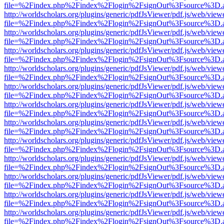
file=%2Findex.php%2Findex%2Flogin%2FsignOut%3Fsource%3D.ame
http://worldscholars.org/plugins/generic/pdfJsViewer/pdf.js/web/view
file=%2Findex.php%2Findex%2Flogin%2FsignOut%3Fsource%3D.ame
http://worldscholars.org/plugins/generic/pdfJsViewer/pdf.js/web/view
file=%2Findex.php%2Findex%2Flogin%2FsignOut%3Fsource%3D.ame
http://worldscholars.org/plugins/generic/pdfJsViewer/pdf.js/web/view
file=%2Findex.php%2Findex%2Flogin%2FsignOut%3Fsource%3D.ame
http://worldscholars.org/plugins/generic/pdfJsViewer/pdf.js/web/view
file=%2Findex.php%2Findex%2Flogin%2FsignOut%3Fsource%3D.ame
http://worldscholars.org/plugins/generic/pdfJsViewer/pdf.js/web/view
file=%2Findex.php%2Findex%2Flogin%2FsignOut%3Fsource%3D.ame
http://worldscholars.org/plugins/generic/pdfJsViewer/pdf.js/web/view
file=%2Findex.php%2Findex%2Flogin%2FsignOut%3Fsource%3D.ame
http://worldscholars.org/plugins/generic/pdfJsViewer/pdf.js/web/view
file=%2Findex.php%2Findex%2Flogin%2FsignOut%3Fsource%3D.ame
http://worldscholars.org/plugins/generic/pdfJsViewer/pdf.js/web/view
file=%2Findex.php%2Findex%2Flogin%2FsignOut%3Fsource%3D.ame
http://worldscholars.org/plugins/generic/pdfJsViewer/pdf.js/web/view
file=%2Findex.php%2Findex%2Flogin%2FsignOut%3Fsource%3D.ame
http://worldscholars.org/plugins/generic/pdfJsViewer/pdf.js/web/view
file=%2Findex.php%2Findex%2Flogin%2FsignOut%3Fsource%3D.ame
http://worldscholars.org/plugins/generic/pdfJsViewer/pdf.js/web/view
file=%2Findex.php%2Findex%2Flogin%2FsignOut%3Fsource%3D.ame
http://worldscholars.org/plugins/generic/pdfJsViewer/pdf.js/web/view
file=%2Findex.php%2Findex%2Flogin%2FsignOut%3Fsource%3D.ame