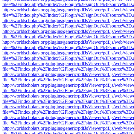
file=%2Findex.php%2Findex%2Flogin%2FsignOut%3Fsource%3D.ame
http://worldscholars.org/plugins/generic/pdfJsViewer/pdf.js/web/view
file=%2Findex.php%2Findex%2Flogin%2FsignOut%3Fsource%3D.ame
http://worldscholars.org/plugins/generic/pdfJsViewer/pdf.js/web/view
file=%2Findex.php%2Findex%2Flogin%2FsignOut%3Fsource%3D.ame
http://worldscholars.org/plugins/generic/pdfJsViewer/pdf.js/web/view
file=%2Findex.php%2Findex%2Flogin%2FsignOut%3Fsource%3D.ame
http://worldscholars.org/plugins/generic/pdfJsViewer/pdf.js/web/view
file=%2Findex.php%2Findex%2Flogin%2FsignOut%3Fsource%3D.ame
http://worldscholars.org/plugins/generic/pdfJsViewer/pdf.js/web/view
file=%2Findex.php%2Findex%2Flogin%2FsignOut%3Fsource%3D.ame
http://worldscholars.org/plugins/generic/pdfJsViewer/pdf.js/web/view
file=%2Findex.php%2Findex%2Flogin%2FsignOut%3Fsource%3D.ame
http://worldscholars.org/plugins/generic/pdfJsViewer/pdf.js/web/view
file=%2Findex.php%2Findex%2Flogin%2FsignOut%3Fsource%3D.ame
http://worldscholars.org/plugins/generic/pdfJsViewer/pdf.js/web/view
file=%2Findex.php%2Findex%2Flogin%2FsignOut%3Fsource%3D.ame
http://worldscholars.org/plugins/generic/pdfJsViewer/pdf.js/web/view
file=%2Findex.php%2Findex%2Flogin%2FsignOut%3Fsource%3D.ame
http://worldscholars.org/plugins/generic/pdfJsViewer/pdf.js/web/view
file=%2Findex.php%2Findex%2Flogin%2FsignOut%3Fsource%3D.ame
http://worldscholars.org/plugins/generic/pdfJsViewer/pdf.js/web/view
file=%2Findex.php%2Findex%2Flogin%2FsignOut%3Fsource%3D.ame
http://worldscholars.org/plugins/generic/pdfJsViewer/pdf.js/web/view
file=%2Findex.php%2Findex%2Flogin%2FsignOut%3Fsource%3D.ame