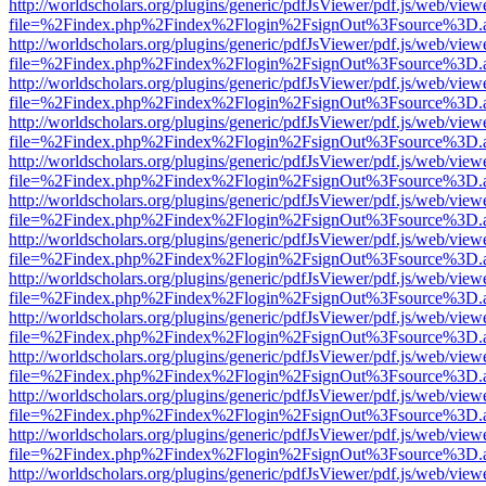
http://worldscholars.org/plugins/generic/pdfJsViewer/pdf.js/web/view
file=%2Findex.php%2Findex%2Flogin%2FsignOut%3Fsource%3D.ame
http://worldscholars.org/plugins/generic/pdfJsViewer/pdf.js/web/view
file=%2Findex.php%2Findex%2Flogin%2FsignOut%3Fsource%3D.ame
http://worldscholars.org/plugins/generic/pdfJsViewer/pdf.js/web/view
file=%2Findex.php%2Findex%2Flogin%2FsignOut%3Fsource%3D.ame
http://worldscholars.org/plugins/generic/pdfJsViewer/pdf.js/web/view
file=%2Findex.php%2Findex%2Flogin%2FsignOut%3Fsource%3D.ame
http://worldscholars.org/plugins/generic/pdfJsViewer/pdf.js/web/view
file=%2Findex.php%2Findex%2Flogin%2FsignOut%3Fsource%3D.ame
http://worldscholars.org/plugins/generic/pdfJsViewer/pdf.js/web/view
file=%2Findex.php%2Findex%2Flogin%2FsignOut%3Fsource%3D.ame
http://worldscholars.org/plugins/generic/pdfJsViewer/pdf.js/web/view
file=%2Findex.php%2Findex%2Flogin%2FsignOut%3Fsource%3D.ame
http://worldscholars.org/plugins/generic/pdfJsViewer/pdf.js/web/view
file=%2Findex.php%2Findex%2Flogin%2FsignOut%3Fsource%3D.ame
http://worldscholars.org/plugins/generic/pdfJsViewer/pdf.js/web/view
file=%2Findex.php%2Findex%2Flogin%2FsignOut%3Fsource%3D.ame
http://worldscholars.org/plugins/generic/pdfJsViewer/pdf.js/web/view
file=%2Findex.php%2Findex%2Flogin%2FsignOut%3Fsource%3D.ame
http://worldscholars.org/plugins/generic/pdfJsViewer/pdf.js/web/view
file=%2Findex.php%2Findex%2Flogin%2FsignOut%3Fsource%3D.ame
http://worldscholars.org/plugins/generic/pdfJsViewer/pdf.js/web/view
file=%2Findex.php%2Findex%2Flogin%2FsignOut%3Fsource%3D.ame
http://worldscholars.org/plugins/generic/pdfJsViewer/pdf.js/web/view