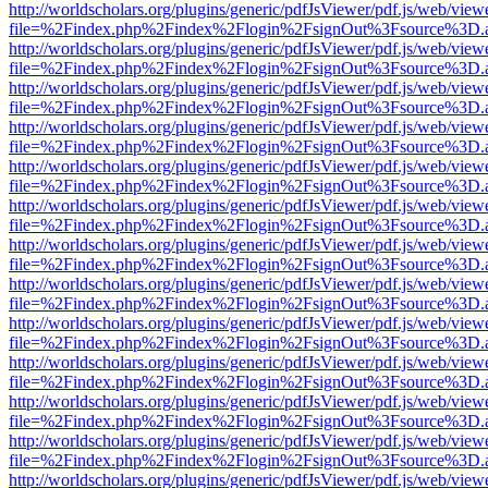
http://worldscholars.org/plugins/generic/pdfJsViewer/pdf.js/web/view
file=%2Findex.php%2Findex%2Flogin%2FsignOut%3Fsource%3D.ame
http://worldscholars.org/plugins/generic/pdfJsViewer/pdf.js/web/view
file=%2Findex.php%2Findex%2Flogin%2FsignOut%3Fsource%3D.ame
http://worldscholars.org/plugins/generic/pdfJsViewer/pdf.js/web/view
file=%2Findex.php%2Findex%2Flogin%2FsignOut%3Fsource%3D.ame
http://worldscholars.org/plugins/generic/pdfJsViewer/pdf.js/web/view
file=%2Findex.php%2Findex%2Flogin%2FsignOut%3Fsource%3D.ame
http://worldscholars.org/plugins/generic/pdfJsViewer/pdf.js/web/view
file=%2Findex.php%2Findex%2Flogin%2FsignOut%3Fsource%3D.ame
http://worldscholars.org/plugins/generic/pdfJsViewer/pdf.js/web/view
file=%2Findex.php%2Findex%2Flogin%2FsignOut%3Fsource%3D.ame
http://worldscholars.org/plugins/generic/pdfJsViewer/pdf.js/web/view
file=%2Findex.php%2Findex%2Flogin%2FsignOut%3Fsource%3D.ame
http://worldscholars.org/plugins/generic/pdfJsViewer/pdf.js/web/view
file=%2Findex.php%2Findex%2Flogin%2FsignOut%3Fsource%3D.ame
http://worldscholars.org/plugins/generic/pdfJsViewer/pdf.js/web/view
file=%2Findex.php%2Findex%2Flogin%2FsignOut%3Fsource%3D.ame
http://worldscholars.org/plugins/generic/pdfJsViewer/pdf.js/web/view
file=%2Findex.php%2Findex%2Flogin%2FsignOut%3Fsource%3D.ame
http://worldscholars.org/plugins/generic/pdfJsViewer/pdf.js/web/view
file=%2Findex.php%2Findex%2Flogin%2FsignOut%3Fsource%3D.ame
http://worldscholars.org/plugins/generic/pdfJsViewer/pdf.js/web/view
file=%2Findex.php%2Findex%2Flogin%2FsignOut%3Fsource%3D.ame
http://worldscholars.org/plugins/generic/pdfJsViewer/pdf.js/web/view