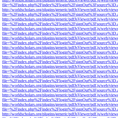
http://worldscholars.org/plugins/generic/pdfJsViewer/pdf.js/web/view
file=%2Findex.php%2Findex%2Flogin%2FsignOut%3Fsource%3D.ame
http://worldscholars.org/plugins/generic/pdfJsViewer/pdf.js/web/view
file=%2Findex.php%2Findex%2Flogin%2FsignOut%3Fsource%3D.ame
http://worldscholars.org/plugins/generic/pdfJsViewer/pdf.js/web/view
file=%2Findex.php%2Findex%2Flogin%2FsignOut%3Fsource%3D.ame
http://worldscholars.org/plugins/generic/pdfJsViewer/pdf.js/web/view
file=%2Findex.php%2Findex%2Flogin%2FsignOut%3Fsource%3D.ame
http://worldscholars.org/plugins/generic/pdfJsViewer/pdf.js/web/view
file=%2Findex.php%2Findex%2Flogin%2FsignOut%3Fsource%3D.ame
http://worldscholars.org/plugins/generic/pdfJsViewer/pdf.js/web/view
file=%2Findex.php%2Findex%2Flogin%2FsignOut%3Fsource%3D.ame
http://worldscholars.org/plugins/generic/pdfJsViewer/pdf.js/web/view
file=%2Findex.php%2Findex%2Flogin%2FsignOut%3Fsource%3D.ame
http://worldscholars.org/plugins/generic/pdfJsViewer/pdf.js/web/view
file=%2Findex.php%2Findex%2Flogin%2FsignOut%3Fsource%3D.ame
http://worldscholars.org/plugins/generic/pdfJsViewer/pdf.js/web/view
file=%2Findex.php%2Findex%2Flogin%2FsignOut%3Fsource%3D.ame
http://worldscholars.org/plugins/generic/pdfJsViewer/pdf.js/web/view
file=%2Findex.php%2Findex%2Flogin%2FsignOut%3Fsource%3D.ame
http://worldscholars.org/plugins/generic/pdfJsViewer/pdf.js/web/view
file=%2Findex.php%2Findex%2Flogin%2FsignOut%3Fsource%3D.ame
http://worldscholars.org/plugins/generic/pdfJsViewer/pdf.js/web/view
file=%2Findex.php%2Findex%2Flogin%2FsignOut%3Fsource%3D.ame
http://worldscholars.org/plugins/generic/pdfJsViewer/pdf.js/web/view