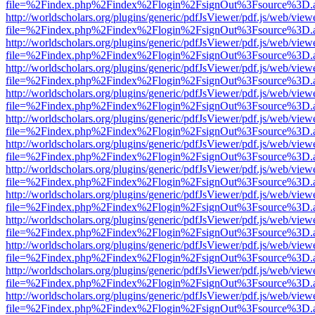
file=%2Findex.php%2Findex%2Flogin%2FsignOut%3Fsource%3D.ame
http://worldscholars.org/plugins/generic/pdfJsViewer/pdf.js/web/view
file=%2Findex.php%2Findex%2Flogin%2FsignOut%3Fsource%3D.ame
http://worldscholars.org/plugins/generic/pdfJsViewer/pdf.js/web/view
file=%2Findex.php%2Findex%2Flogin%2FsignOut%3Fsource%3D.ame
http://worldscholars.org/plugins/generic/pdfJsViewer/pdf.js/web/view
file=%2Findex.php%2Findex%2Flogin%2FsignOut%3Fsource%3D.ame
http://worldscholars.org/plugins/generic/pdfJsViewer/pdf.js/web/view
file=%2Findex.php%2Findex%2Flogin%2FsignOut%3Fsource%3D.ame
http://worldscholars.org/plugins/generic/pdfJsViewer/pdf.js/web/view
file=%2Findex.php%2Findex%2Flogin%2FsignOut%3Fsource%3D.ame
http://worldscholars.org/plugins/generic/pdfJsViewer/pdf.js/web/view
file=%2Findex.php%2Findex%2Flogin%2FsignOut%3Fsource%3D.ame
http://worldscholars.org/plugins/generic/pdfJsViewer/pdf.js/web/view
file=%2Findex.php%2Findex%2Flogin%2FsignOut%3Fsource%3D.ame
http://worldscholars.org/plugins/generic/pdfJsViewer/pdf.js/web/view
file=%2Findex.php%2Findex%2Flogin%2FsignOut%3Fsource%3D.ame
http://worldscholars.org/plugins/generic/pdfJsViewer/pdf.js/web/view
file=%2Findex.php%2Findex%2Flogin%2FsignOut%3Fsource%3D.ame
http://worldscholars.org/plugins/generic/pdfJsViewer/pdf.js/web/view
file=%2Findex.php%2Findex%2Flogin%2FsignOut%3Fsource%3D.ame
http://worldscholars.org/plugins/generic/pdfJsViewer/pdf.js/web/view
file=%2Findex.php%2Findex%2Flogin%2FsignOut%3Fsource%3D.ame
http://worldscholars.org/plugins/generic/pdfJsViewer/pdf.js/web/view
file=%2Findex.php%2Findex%2Flogin%2FsignOut%3Fsource%3D.ame