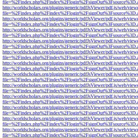
file=%2Findex.php%2Findex%2Flogin%2FsignOut%3Fsource%3D.ame
http://worldscholars.org/plugins/generic/pdfJsViewer/pdf.js/web/view
file=%2Findex.php%2Findex%2Flogin%2FsignOut%3Fsource%3D.ame
http://worldscholars.org/plugins/generic/pdfJsViewer/pdf.js/web/view
file=%2Findex.php%2Findex%2Flogin%2FsignOut%3Fsource%3D.ame
http://worldscholars.org/plugins/generic/pdfJsViewer/pdf.js/web/view
file=%2Findex.php%2Findex%2Flogin%2FsignOut%3Fsource%3D.ame
http://worldscholars.org/plugins/generic/pdfJsViewer/pdf.js/web/view
file=%2Findex.php%2Findex%2Flogin%2FsignOut%3Fsource%3D.ame
http://worldscholars.org/plugins/generic/pdfJsViewer/pdf.js/web/view
file=%2Findex.php%2Findex%2Flogin%2FsignOut%3Fsource%3D.ame
http://worldscholars.org/plugins/generic/pdfJsViewer/pdf.js/web/view
file=%2Findex.php%2Findex%2Flogin%2FsignOut%3Fsource%3D.ame
http://worldscholars.org/plugins/generic/pdfJsViewer/pdf.js/web/view
file=%2Findex.php%2Findex%2Flogin%2FsignOut%3Fsource%3D.ame
http://worldscholars.org/plugins/generic/pdfJsViewer/pdf.js/web/view
file=%2Findex.php%2Findex%2Flogin%2FsignOut%3Fsource%3D.ame
http://worldscholars.org/plugins/generic/pdfJsViewer/pdf.js/web/view
file=%2Findex.php%2Findex%2Flogin%2FsignOut%3Fsource%3D.ame
http://worldscholars.org/plugins/generic/pdfJsViewer/pdf.js/web/view
file=%2Findex.php%2Findex%2Flogin%2FsignOut%3Fsource%3D.ame
http://worldscholars.org/plugins/generic/pdfJsViewer/pdf.js/web/view
file=%2Findex.php%2Findex%2Flogin%2FsignOut%3Fsource%3D.ame
http://worldscholars.org/plugins/generic/pdfJsViewer/pdf.js/web/view
file=%2Findex.php%2Findex%2Flogin%2FsignOut%3Fsource%3D.ame