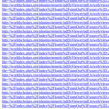
file=%2Findex.php%2Findex%2Flogin%2FsignOut%3Fsource%3D.ame
http://worldscholars.org/plugins/generic/pdfJsViewer/pdf.js/web/view
file=%2Findex.php%2Findex%2Flogin%2FsignOut%3Fsource%3D.ame
http://worldscholars.org/plugins/generic/pdfJsViewer/pdf.js/web/view
file=%2Findex.php%2Findex%2Flogin%2FsignOut%3Fsource%3D.ame
http://worldscholars.org/plugins/generic/pdfJsViewer/pdf.js/web/view
file=%2Findex.php%2Findex%2Flogin%2FsignOut%3Fsource%3D.ame
http://worldscholars.org/plugins/generic/pdfJsViewer/pdf.js/web/view
file=%2Findex.php%2Findex%2Flogin%2FsignOut%3Fsource%3D.ame
http://worldscholars.org/plugins/generic/pdfJsViewer/pdf.js/web/view
file=%2Findex.php%2Findex%2Flogin%2FsignOut%3Fsource%3D.ame
http://worldscholars.org/plugins/generic/pdfJsViewer/pdf.js/web/view
file=%2Findex.php%2Findex%2Flogin%2FsignOut%3Fsource%3D.ame
http://worldscholars.org/plugins/generic/pdfJsViewer/pdf.js/web/view
file=%2Findex.php%2Findex%2Flogin%2FsignOut%3Fsource%3D.ame
http://worldscholars.org/plugins/generic/pdfJsViewer/pdf.js/web/view
file=%2Findex.php%2Findex%2Flogin%2FsignOut%3Fsource%3D.ame
http://worldscholars.org/plugins/generic/pdfJsViewer/pdf.js/web/view
file=%2Findex.php%2Findex%2Flogin%2FsignOut%3Fsource%3D.ame
http://worldscholars.org/plugins/generic/pdfJsViewer/pdf.js/web/view
file=%2Findex.php%2Findex%2Flogin%2FsignOut%3Fsource%3D.ame
http://worldscholars.org/plugins/generic/pdfJsViewer/pdf.js/web/view
file=%2Findex.php%2Findex%2Flogin%2FsignOut%3Fsource%3D.ame
http://worldscholars.org/plugins/generic/pdfJsViewer/pdf.js/web/view
file=%2Findex.php%2Findex%2Flogin%2FsignOut%3Fsource%3D.ame