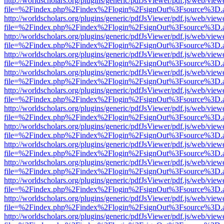
http://worldscholars.org/plugins/generic/pdfJsViewer/pdf.js/web/view
file=%2Findex.php%2Findex%2Flogin%2FsignOut%3Fsource%3D.ame
http://worldscholars.org/plugins/generic/pdfJsViewer/pdf.js/web/view
file=%2Findex.php%2Findex%2Flogin%2FsignOut%3Fsource%3D.ame
http://worldscholars.org/plugins/generic/pdfJsViewer/pdf.js/web/view
file=%2Findex.php%2Findex%2Flogin%2FsignOut%3Fsource%3D.ame
http://worldscholars.org/plugins/generic/pdfJsViewer/pdf.js/web/view
file=%2Findex.php%2Findex%2Flogin%2FsignOut%3Fsource%3D.ame
http://worldscholars.org/plugins/generic/pdfJsViewer/pdf.js/web/view
file=%2Findex.php%2Findex%2Flogin%2FsignOut%3Fsource%3D.ame
http://worldscholars.org/plugins/generic/pdfJsViewer/pdf.js/web/view
file=%2Findex.php%2Findex%2Flogin%2FsignOut%3Fsource%3D.ame
http://worldscholars.org/plugins/generic/pdfJsViewer/pdf.js/web/view
file=%2Findex.php%2Findex%2Flogin%2FsignOut%3Fsource%3D.ame
http://worldscholars.org/plugins/generic/pdfJsViewer/pdf.js/web/view
file=%2Findex.php%2Findex%2Flogin%2FsignOut%3Fsource%3D.ame
http://worldscholars.org/plugins/generic/pdfJsViewer/pdf.js/web/view
file=%2Findex.php%2Findex%2Flogin%2FsignOut%3Fsource%3D.ame
http://worldscholars.org/plugins/generic/pdfJsViewer/pdf.js/web/view
file=%2Findex.php%2Findex%2Flogin%2FsignOut%3Fsource%3D.ame
http://worldscholars.org/plugins/generic/pdfJsViewer/pdf.js/web/view
file=%2Findex.php%2Findex%2Flogin%2FsignOut%3Fsource%3D.ame
http://worldscholars.org/plugins/generic/pdfJsViewer/pdf.js/web/view
file=%2Findex.php%2Findex%2Flogin%2FsignOut%3Fsource%3D.ame
http://worldscholars.org/plugins/generic/pdfJsViewer/pdf.js/web/view