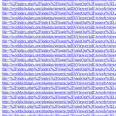
file=%2Findex.php%2Findex%2Flogin%2FsignOut%3Fsource%3D.ame
http://worldscholars.org/plugins/generic/pdfJsViewer/pdf.js/web/view
file=%2Findex.php%2Findex%2Flogin%2FsignOut%3Fsource%3D.ame
http://worldscholars.org/plugins/generic/pdfJsViewer/pdf.js/web/view
file=%2Findex.php%2Findex%2Flogin%2FsignOut%3Fsource%3D.ame
http://worldscholars.org/plugins/generic/pdfJsViewer/pdf.js/web/view
file=%2Findex.php%2Findex%2Flogin%2FsignOut%3Fsource%3D.ame
http://worldscholars.org/plugins/generic/pdfJsViewer/pdf.js/web/view
file=%2Findex.php%2Findex%2Flogin%2FsignOut%3Fsource%3D.ame
http://worldscholars.org/plugins/generic/pdfJsViewer/pdf.js/web/view
file=%2Findex.php%2Findex%2Flogin%2FsignOut%3Fsource%3D.ame
http://worldscholars.org/plugins/generic/pdfJsViewer/pdf.js/web/view
file=%2Findex.php%2Findex%2Flogin%2FsignOut%3Fsource%3D.ame
http://worldscholars.org/plugins/generic/pdfJsViewer/pdf.js/web/view
file=%2Findex.php%2Findex%2Flogin%2FsignOut%3Fsource%3D.ame
http://worldscholars.org/plugins/generic/pdfJsViewer/pdf.js/web/view
file=%2Findex.php%2Findex%2Flogin%2FsignOut%3Fsource%3D.ame
http://worldscholars.org/plugins/generic/pdfJsViewer/pdf.js/web/view
file=%2Findex.php%2Findex%2Flogin%2FsignOut%3Fsource%3D.ame
http://worldscholars.org/plugins/generic/pdfJsViewer/pdf.js/web/view
file=%2Findex.php%2Findex%2Flogin%2FsignOut%3Fsource%3D.ame
http://worldscholars.org/plugins/generic/pdfJsViewer/pdf.js/web/view
file=%2Findex.php%2Findex%2Flogin%2FsignOut%3Fsource%3D.ame
http://worldscholars.org/plugins/generic/pdfJsViewer/pdf.js/web/view
file=%2Findex.php%2Findex%2Flogin%2FsignOut%3Fsource%3D.ame