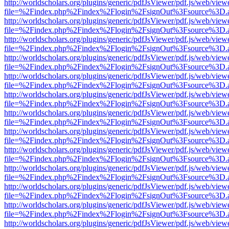
http://worldscholars.org/plugins/generic/pdfJsViewer/pdf.js/web/view
file=%2Findex.php%2Findex%2Flogin%2FsignOut%3Fsource%3D.ame
http://worldscholars.org/plugins/generic/pdfJsViewer/pdf.js/web/view
file=%2Findex.php%2Findex%2Flogin%2FsignOut%3Fsource%3D.ame
http://worldscholars.org/plugins/generic/pdfJsViewer/pdf.js/web/view
file=%2Findex.php%2Findex%2Flogin%2FsignOut%3Fsource%3D.ame
http://worldscholars.org/plugins/generic/pdfJsViewer/pdf.js/web/view
file=%2Findex.php%2Findex%2Flogin%2FsignOut%3Fsource%3D.ame
http://worldscholars.org/plugins/generic/pdfJsViewer/pdf.js/web/view
file=%2Findex.php%2Findex%2Flogin%2FsignOut%3Fsource%3D.ame
http://worldscholars.org/plugins/generic/pdfJsViewer/pdf.js/web/view
file=%2Findex.php%2Findex%2Flogin%2FsignOut%3Fsource%3D.ame
http://worldscholars.org/plugins/generic/pdfJsViewer/pdf.js/web/view
file=%2Findex.php%2Findex%2Flogin%2FsignOut%3Fsource%3D.ame
http://worldscholars.org/plugins/generic/pdfJsViewer/pdf.js/web/view
file=%2Findex.php%2Findex%2Flogin%2FsignOut%3Fsource%3D.ame
http://worldscholars.org/plugins/generic/pdfJsViewer/pdf.js/web/view
file=%2Findex.php%2Findex%2Flogin%2FsignOut%3Fsource%3D.ame
http://worldscholars.org/plugins/generic/pdfJsViewer/pdf.js/web/view
file=%2Findex.php%2Findex%2Flogin%2FsignOut%3Fsource%3D.ame
http://worldscholars.org/plugins/generic/pdfJsViewer/pdf.js/web/view
file=%2Findex.php%2Findex%2Flogin%2FsignOut%3Fsource%3D.ame
http://worldscholars.org/plugins/generic/pdfJsViewer/pdf.js/web/view
file=%2Findex.php%2Findex%2Flogin%2FsignOut%3Fsource%3D.ame
http://worldscholars.org/plugins/generic/pdfJsViewer/pdf.js/web/view