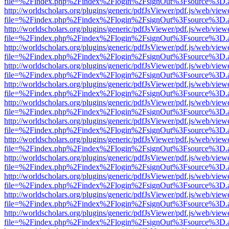
file=%2Findex.php%2Findex%2Flogin%2FsignOut%3Fsource%3D.ame
http://worldscholars.org/plugins/generic/pdfJsViewer/pdf.js/web/view
file=%2Findex.php%2Findex%2Flogin%2FsignOut%3Fsource%3D.ame
http://worldscholars.org/plugins/generic/pdfJsViewer/pdf.js/web/view
file=%2Findex.php%2Findex%2Flogin%2FsignOut%3Fsource%3D.ame
http://worldscholars.org/plugins/generic/pdfJsViewer/pdf.js/web/view
file=%2Findex.php%2Findex%2Flogin%2FsignOut%3Fsource%3D.ame
http://worldscholars.org/plugins/generic/pdfJsViewer/pdf.js/web/view
file=%2Findex.php%2Findex%2Flogin%2FsignOut%3Fsource%3D.ame
http://worldscholars.org/plugins/generic/pdfJsViewer/pdf.js/web/view
file=%2Findex.php%2Findex%2Flogin%2FsignOut%3Fsource%3D.ame
http://worldscholars.org/plugins/generic/pdfJsViewer/pdf.js/web/view
file=%2Findex.php%2Findex%2Flogin%2FsignOut%3Fsource%3D.ame
http://worldscholars.org/plugins/generic/pdfJsViewer/pdf.js/web/view
file=%2Findex.php%2Findex%2Flogin%2FsignOut%3Fsource%3D.ame
http://worldscholars.org/plugins/generic/pdfJsViewer/pdf.js/web/view
file=%2Findex.php%2Findex%2Flogin%2FsignOut%3Fsource%3D.ame
http://worldscholars.org/plugins/generic/pdfJsViewer/pdf.js/web/view
file=%2Findex.php%2Findex%2Flogin%2FsignOut%3Fsource%3D.ame
http://worldscholars.org/plugins/generic/pdfJsViewer/pdf.js/web/view
file=%2Findex.php%2Findex%2Flogin%2FsignOut%3Fsource%3D.ame
http://worldscholars.org/plugins/generic/pdfJsViewer/pdf.js/web/view
file=%2Findex.php%2Findex%2Flogin%2FsignOut%3Fsource%3D.ame
http://worldscholars.org/plugins/generic/pdfJsViewer/pdf.js/web/view
file=%2Findex.php%2Findex%2Flogin%2FsignOut%3Fsource%3D.ame