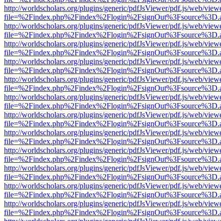
http://worldscholars.org/plugins/generic/pdfJsViewer/pdf.js/web/view
file=%2Findex.php%2Findex%2Flogin%2FsignOut%3Fsource%3D.ame
http://worldscholars.org/plugins/generic/pdfJsViewer/pdf.js/web/view
file=%2Findex.php%2Findex%2Flogin%2FsignOut%3Fsource%3D.ame
http://worldscholars.org/plugins/generic/pdfJsViewer/pdf.js/web/view
file=%2Findex.php%2Findex%2Flogin%2FsignOut%3Fsource%3D.ame
http://worldscholars.org/plugins/generic/pdfJsViewer/pdf.js/web/view
file=%2Findex.php%2Findex%2Flogin%2FsignOut%3Fsource%3D.ame
http://worldscholars.org/plugins/generic/pdfJsViewer/pdf.js/web/view
file=%2Findex.php%2Findex%2Flogin%2FsignOut%3Fsource%3D.ame
http://worldscholars.org/plugins/generic/pdfJsViewer/pdf.js/web/view
file=%2Findex.php%2Findex%2Flogin%2FsignOut%3Fsource%3D.ame
http://worldscholars.org/plugins/generic/pdfJsViewer/pdf.js/web/view
file=%2Findex.php%2Findex%2Flogin%2FsignOut%3Fsource%3D.ame
http://worldscholars.org/plugins/generic/pdfJsViewer/pdf.js/web/view
file=%2Findex.php%2Findex%2Flogin%2FsignOut%3Fsource%3D.ame
http://worldscholars.org/plugins/generic/pdfJsViewer/pdf.js/web/view
file=%2Findex.php%2Findex%2Flogin%2FsignOut%3Fsource%3D.ame
http://worldscholars.org/plugins/generic/pdfJsViewer/pdf.js/web/view
file=%2Findex.php%2Findex%2Flogin%2FsignOut%3Fsource%3D.ame
http://worldscholars.org/plugins/generic/pdfJsViewer/pdf.js/web/view
file=%2Findex.php%2Findex%2Flogin%2FsignOut%3Fsource%3D.ame
http://worldscholars.org/plugins/generic/pdfJsViewer/pdf.js/web/view
file=%2Findex.php%2Findex%2Flogin%2FsignOut%3Fsource%3D.ame