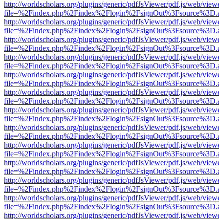
http://worldscholars.org/plugins/generic/pdfJsViewer/pdf.js/web/view
file=%2Findex.php%2Findex%2Flogin%2FsignOut%3Fsource%3D.ame
http://worldscholars.org/plugins/generic/pdfJsViewer/pdf.js/web/view
file=%2Findex.php%2Findex%2Flogin%2FsignOut%3Fsource%3D.ame
http://worldscholars.org/plugins/generic/pdfJsViewer/pdf.js/web/view
file=%2Findex.php%2Findex%2Flogin%2FsignOut%3Fsource%3D.ame
http://worldscholars.org/plugins/generic/pdfJsViewer/pdf.js/web/view
file=%2Findex.php%2Findex%2Flogin%2FsignOut%3Fsource%3D.ame
http://worldscholars.org/plugins/generic/pdfJsViewer/pdf.js/web/view
file=%2Findex.php%2Findex%2Flogin%2FsignOut%3Fsource%3D.ame
http://worldscholars.org/plugins/generic/pdfJsViewer/pdf.js/web/view
file=%2Findex.php%2Findex%2Flogin%2FsignOut%3Fsource%3D.ame
http://worldscholars.org/plugins/generic/pdfJsViewer/pdf.js/web/view
file=%2Findex.php%2Findex%2Flogin%2FsignOut%3Fsource%3D.ame
http://worldscholars.org/plugins/generic/pdfJsViewer/pdf.js/web/view
file=%2Findex.php%2Findex%2Flogin%2FsignOut%3Fsource%3D.ame
http://worldscholars.org/plugins/generic/pdfJsViewer/pdf.js/web/view
file=%2Findex.php%2Findex%2Flogin%2FsignOut%3Fsource%3D.ame
http://worldscholars.org/plugins/generic/pdfJsViewer/pdf.js/web/view
file=%2Findex.php%2Findex%2Flogin%2FsignOut%3Fsource%3D.ame
http://worldscholars.org/plugins/generic/pdfJsViewer/pdf.js/web/view
file=%2Findex.php%2Findex%2Flogin%2FsignOut%3Fsource%3D.ame
http://worldscholars.org/plugins/generic/pdfJsViewer/pdf.js/web/view
file=%2Findex.php%2Findex%2Flogin%2FsignOut%3Fsource%3D.ame
http://worldscholars.org/plugins/generic/pdfJsViewer/pdf.js/web/view