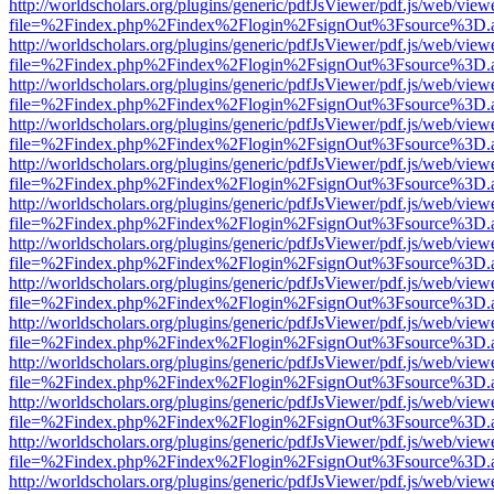
http://worldscholars.org/plugins/generic/pdfJsViewer/pdf.js/web/view
file=%2Findex.php%2Findex%2Flogin%2FsignOut%3Fsource%3D.ame
http://worldscholars.org/plugins/generic/pdfJsViewer/pdf.js/web/view
file=%2Findex.php%2Findex%2Flogin%2FsignOut%3Fsource%3D.ame
http://worldscholars.org/plugins/generic/pdfJsViewer/pdf.js/web/view
file=%2Findex.php%2Findex%2Flogin%2FsignOut%3Fsource%3D.ame
http://worldscholars.org/plugins/generic/pdfJsViewer/pdf.js/web/view
file=%2Findex.php%2Findex%2Flogin%2FsignOut%3Fsource%3D.ame
http://worldscholars.org/plugins/generic/pdfJsViewer/pdf.js/web/view
file=%2Findex.php%2Findex%2Flogin%2FsignOut%3Fsource%3D.ame
http://worldscholars.org/plugins/generic/pdfJsViewer/pdf.js/web/view
file=%2Findex.php%2Findex%2Flogin%2FsignOut%3Fsource%3D.ame
http://worldscholars.org/plugins/generic/pdfJsViewer/pdf.js/web/view
file=%2Findex.php%2Findex%2Flogin%2FsignOut%3Fsource%3D.ame
http://worldscholars.org/plugins/generic/pdfJsViewer/pdf.js/web/view
file=%2Findex.php%2Findex%2Flogin%2FsignOut%3Fsource%3D.ame
http://worldscholars.org/plugins/generic/pdfJsViewer/pdf.js/web/view
file=%2Findex.php%2Findex%2Flogin%2FsignOut%3Fsource%3D.ame
http://worldscholars.org/plugins/generic/pdfJsViewer/pdf.js/web/view
file=%2Findex.php%2Findex%2Flogin%2FsignOut%3Fsource%3D.ame
http://worldscholars.org/plugins/generic/pdfJsViewer/pdf.js/web/view
file=%2Findex.php%2Findex%2Flogin%2FsignOut%3Fsource%3D.ame
http://worldscholars.org/plugins/generic/pdfJsViewer/pdf.js/web/view
file=%2Findex.php%2Findex%2Flogin%2FsignOut%3Fsource%3D.ame
http://worldscholars.org/plugins/generic/pdfJsViewer/pdf.js/web/view