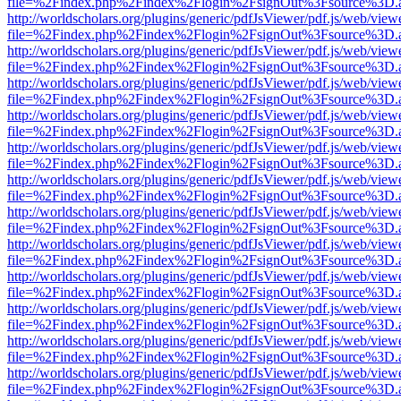
file=%2Findex.php%2Findex%2Flogin%2FsignOut%3Fsource%3D.ame
http://worldscholars.org/plugins/generic/pdfJsViewer/pdf.js/web/view
file=%2Findex.php%2Findex%2Flogin%2FsignOut%3Fsource%3D.ame
http://worldscholars.org/plugins/generic/pdfJsViewer/pdf.js/web/view
file=%2Findex.php%2Findex%2Flogin%2FsignOut%3Fsource%3D.ame
http://worldscholars.org/plugins/generic/pdfJsViewer/pdf.js/web/view
file=%2Findex.php%2Findex%2Flogin%2FsignOut%3Fsource%3D.ame
http://worldscholars.org/plugins/generic/pdfJsViewer/pdf.js/web/view
file=%2Findex.php%2Findex%2Flogin%2FsignOut%3Fsource%3D.ame
http://worldscholars.org/plugins/generic/pdfJsViewer/pdf.js/web/view
file=%2Findex.php%2Findex%2Flogin%2FsignOut%3Fsource%3D.ame
http://worldscholars.org/plugins/generic/pdfJsViewer/pdf.js/web/view
file=%2Findex.php%2Findex%2Flogin%2FsignOut%3Fsource%3D.ame
http://worldscholars.org/plugins/generic/pdfJsViewer/pdf.js/web/view
file=%2Findex.php%2Findex%2Flogin%2FsignOut%3Fsource%3D.ame
http://worldscholars.org/plugins/generic/pdfJsViewer/pdf.js/web/view
file=%2Findex.php%2Findex%2Flogin%2FsignOut%3Fsource%3D.ame
http://worldscholars.org/plugins/generic/pdfJsViewer/pdf.js/web/view
file=%2Findex.php%2Findex%2Flogin%2FsignOut%3Fsource%3D.ame
http://worldscholars.org/plugins/generic/pdfJsViewer/pdf.js/web/view
file=%2Findex.php%2Findex%2Flogin%2FsignOut%3Fsource%3D.ame
http://worldscholars.org/plugins/generic/pdfJsViewer/pdf.js/web/view
file=%2Findex.php%2Findex%2Flogin%2FsignOut%3Fsource%3D.ame
http://worldscholars.org/plugins/generic/pdfJsViewer/pdf.js/web/view
file=%2Findex.php%2Findex%2Flogin%2FsignOut%3Fsource%3D.ame