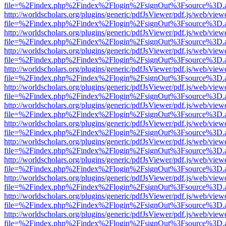
file=%2Findex.php%2Findex%2Flogin%2FsignOut%3Fsource%3D.ame
http://worldscholars.org/plugins/generic/pdfJsViewer/pdf.js/web/view
file=%2Findex.php%2Findex%2Flogin%2FsignOut%3Fsource%3D.ame
http://worldscholars.org/plugins/generic/pdfJsViewer/pdf.js/web/view
file=%2Findex.php%2Findex%2Flogin%2FsignOut%3Fsource%3D.ame
http://worldscholars.org/plugins/generic/pdfJsViewer/pdf.js/web/view
file=%2Findex.php%2Findex%2Flogin%2FsignOut%3Fsource%3D.ame
http://worldscholars.org/plugins/generic/pdfJsViewer/pdf.js/web/view
file=%2Findex.php%2Findex%2Flogin%2FsignOut%3Fsource%3D.ame
http://worldscholars.org/plugins/generic/pdfJsViewer/pdf.js/web/view
file=%2Findex.php%2Findex%2Flogin%2FsignOut%3Fsource%3D.ame
http://worldscholars.org/plugins/generic/pdfJsViewer/pdf.js/web/view
file=%2Findex.php%2Findex%2Flogin%2FsignOut%3Fsource%3D.ame
http://worldscholars.org/plugins/generic/pdfJsViewer/pdf.js/web/view
file=%2Findex.php%2Findex%2Flogin%2FsignOut%3Fsource%3D.ame
http://worldscholars.org/plugins/generic/pdfJsViewer/pdf.js/web/view
file=%2Findex.php%2Findex%2Flogin%2FsignOut%3Fsource%3D.ame
http://worldscholars.org/plugins/generic/pdfJsViewer/pdf.js/web/view
file=%2Findex.php%2Findex%2Flogin%2FsignOut%3Fsource%3D.ame
http://worldscholars.org/plugins/generic/pdfJsViewer/pdf.js/web/view
file=%2Findex.php%2Findex%2Flogin%2FsignOut%3Fsource%3D.ame
http://worldscholars.org/plugins/generic/pdfJsViewer/pdf.js/web/view
file=%2Findex.php%2Findex%2Flogin%2FsignOut%3Fsource%3D.ame
http://worldscholars.org/plugins/generic/pdfJsViewer/pdf.js/web/view
file=%2Findex.php%2Findex%2Flogin%2FsignOut%3Fsource%3D.ame