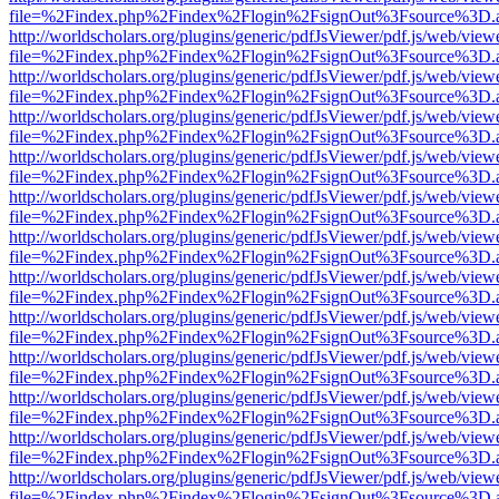
file=%2Findex.php%2Findex%2Flogin%2FsignOut%3Fsource%3D.ame
http://worldscholars.org/plugins/generic/pdfJsViewer/pdf.js/web/view
file=%2Findex.php%2Findex%2Flogin%2FsignOut%3Fsource%3D.ame
http://worldscholars.org/plugins/generic/pdfJsViewer/pdf.js/web/view
file=%2Findex.php%2Findex%2Flogin%2FsignOut%3Fsource%3D.ame
http://worldscholars.org/plugins/generic/pdfJsViewer/pdf.js/web/view
file=%2Findex.php%2Findex%2Flogin%2FsignOut%3Fsource%3D.ame
http://worldscholars.org/plugins/generic/pdfJsViewer/pdf.js/web/view
file=%2Findex.php%2Findex%2Flogin%2FsignOut%3Fsource%3D.ame
http://worldscholars.org/plugins/generic/pdfJsViewer/pdf.js/web/view
file=%2Findex.php%2Findex%2Flogin%2FsignOut%3Fsource%3D.ame
http://worldscholars.org/plugins/generic/pdfJsViewer/pdf.js/web/view
file=%2Findex.php%2Findex%2Flogin%2FsignOut%3Fsource%3D.ame
http://worldscholars.org/plugins/generic/pdfJsViewer/pdf.js/web/view
file=%2Findex.php%2Findex%2Flogin%2FsignOut%3Fsource%3D.ame
http://worldscholars.org/plugins/generic/pdfJsViewer/pdf.js/web/view
file=%2Findex.php%2Findex%2Flogin%2FsignOut%3Fsource%3D.ame
http://worldscholars.org/plugins/generic/pdfJsViewer/pdf.js/web/view
file=%2Findex.php%2Findex%2Flogin%2FsignOut%3Fsource%3D.ame
http://worldscholars.org/plugins/generic/pdfJsViewer/pdf.js/web/view
file=%2Findex.php%2Findex%2Flogin%2FsignOut%3Fsource%3D.ame
http://worldscholars.org/plugins/generic/pdfJsViewer/pdf.js/web/view
file=%2Findex.php%2Findex%2Flogin%2FsignOut%3Fsource%3D.ame
http://worldscholars.org/plugins/generic/pdfJsViewer/pdf.js/web/view
file=%2Findex.php%2Findex%2Flogin%2FsignOut%3Fsource%3D.ame