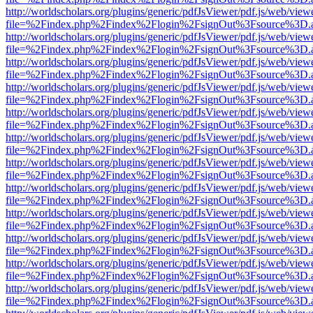
http://worldscholars.org/plugins/generic/pdfJsViewer/pdf.js/web/view
file=%2Findex.php%2Findex%2Flogin%2FsignOut%3Fsource%3D.ame
http://worldscholars.org/plugins/generic/pdfJsViewer/pdf.js/web/view
file=%2Findex.php%2Findex%2Flogin%2FsignOut%3Fsource%3D.ame
http://worldscholars.org/plugins/generic/pdfJsViewer/pdf.js/web/view
file=%2Findex.php%2Findex%2Flogin%2FsignOut%3Fsource%3D.ame
http://worldscholars.org/plugins/generic/pdfJsViewer/pdf.js/web/view
file=%2Findex.php%2Findex%2Flogin%2FsignOut%3Fsource%3D.ame
http://worldscholars.org/plugins/generic/pdfJsViewer/pdf.js/web/view
file=%2Findex.php%2Findex%2Flogin%2FsignOut%3Fsource%3D.ame
http://worldscholars.org/plugins/generic/pdfJsViewer/pdf.js/web/view
file=%2Findex.php%2Findex%2Flogin%2FsignOut%3Fsource%3D.ame
http://worldscholars.org/plugins/generic/pdfJsViewer/pdf.js/web/view
file=%2Findex.php%2Findex%2Flogin%2FsignOut%3Fsource%3D.ame
http://worldscholars.org/plugins/generic/pdfJsViewer/pdf.js/web/view
file=%2Findex.php%2Findex%2Flogin%2FsignOut%3Fsource%3D.ame
http://worldscholars.org/plugins/generic/pdfJsViewer/pdf.js/web/view
file=%2Findex.php%2Findex%2Flogin%2FsignOut%3Fsource%3D.ame
http://worldscholars.org/plugins/generic/pdfJsViewer/pdf.js/web/view
file=%2Findex.php%2Findex%2Flogin%2FsignOut%3Fsource%3D.ame
http://worldscholars.org/plugins/generic/pdfJsViewer/pdf.js/web/view
file=%2Findex.php%2Findex%2Flogin%2FsignOut%3Fsource%3D.ame
http://worldscholars.org/plugins/generic/pdfJsViewer/pdf.js/web/view
file=%2Findex.php%2Findex%2Flogin%2FsignOut%3Fsource%3D.ame