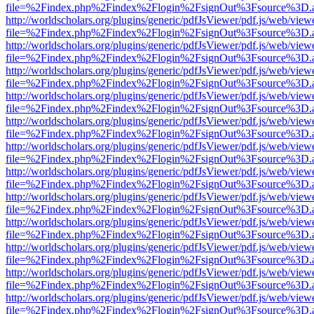
file=%2Findex.php%2Findex%2Flogin%2FsignOut%3Fsource%3D.ame
http://worldscholars.org/plugins/generic/pdfJsViewer/pdf.js/web/view
file=%2Findex.php%2Findex%2Flogin%2FsignOut%3Fsource%3D.ame
http://worldscholars.org/plugins/generic/pdfJsViewer/pdf.js/web/view
file=%2Findex.php%2Findex%2Flogin%2FsignOut%3Fsource%3D.ame
http://worldscholars.org/plugins/generic/pdfJsViewer/pdf.js/web/view
file=%2Findex.php%2Findex%2Flogin%2FsignOut%3Fsource%3D.ame
http://worldscholars.org/plugins/generic/pdfJsViewer/pdf.js/web/view
file=%2Findex.php%2Findex%2Flogin%2FsignOut%3Fsource%3D.ame
http://worldscholars.org/plugins/generic/pdfJsViewer/pdf.js/web/view
file=%2Findex.php%2Findex%2Flogin%2FsignOut%3Fsource%3D.ame
http://worldscholars.org/plugins/generic/pdfJsViewer/pdf.js/web/view
file=%2Findex.php%2Findex%2Flogin%2FsignOut%3Fsource%3D.ame
http://worldscholars.org/plugins/generic/pdfJsViewer/pdf.js/web/view
file=%2Findex.php%2Findex%2Flogin%2FsignOut%3Fsource%3D.ame
http://worldscholars.org/plugins/generic/pdfJsViewer/pdf.js/web/view
file=%2Findex.php%2Findex%2Flogin%2FsignOut%3Fsource%3D.ame
http://worldscholars.org/plugins/generic/pdfJsViewer/pdf.js/web/view
file=%2Findex.php%2Findex%2Flogin%2FsignOut%3Fsource%3D.ame
http://worldscholars.org/plugins/generic/pdfJsViewer/pdf.js/web/view
file=%2Findex.php%2Findex%2Flogin%2FsignOut%3Fsource%3D.ame
http://worldscholars.org/plugins/generic/pdfJsViewer/pdf.js/web/view
file=%2Findex.php%2Findex%2Flogin%2FsignOut%3Fsource%3D.ame
http://worldscholars.org/plugins/generic/pdfJsViewer/pdf.js/web/view
file=%2Findex.php%2Findex%2Flogin%2FsignOut%3Fsource%3D.ame