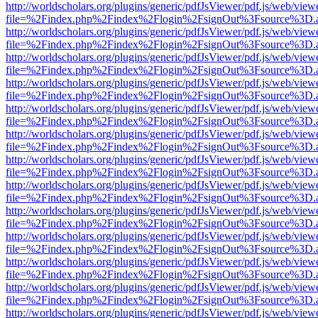
http://worldscholars.org/plugins/generic/pdfJsViewer/pdf.js/web/view
file=%2Findex.php%2Findex%2Flogin%2FsignOut%3Fsource%3D.ame
http://worldscholars.org/plugins/generic/pdfJsViewer/pdf.js/web/view
file=%2Findex.php%2Findex%2Flogin%2FsignOut%3Fsource%3D.ame
http://worldscholars.org/plugins/generic/pdfJsViewer/pdf.js/web/view
file=%2Findex.php%2Findex%2Flogin%2FsignOut%3Fsource%3D.ame
http://worldscholars.org/plugins/generic/pdfJsViewer/pdf.js/web/view
file=%2Findex.php%2Findex%2Flogin%2FsignOut%3Fsource%3D.ame
http://worldscholars.org/plugins/generic/pdfJsViewer/pdf.js/web/view
file=%2Findex.php%2Findex%2Flogin%2FsignOut%3Fsource%3D.ame
http://worldscholars.org/plugins/generic/pdfJsViewer/pdf.js/web/view
file=%2Findex.php%2Findex%2Flogin%2FsignOut%3Fsource%3D.ame
http://worldscholars.org/plugins/generic/pdfJsViewer/pdf.js/web/view
file=%2Findex.php%2Findex%2Flogin%2FsignOut%3Fsource%3D.ame
http://worldscholars.org/plugins/generic/pdfJsViewer/pdf.js/web/view
file=%2Findex.php%2Findex%2Flogin%2FsignOut%3Fsource%3D.ame
http://worldscholars.org/plugins/generic/pdfJsViewer/pdf.js/web/view
file=%2Findex.php%2Findex%2Flogin%2FsignOut%3Fsource%3D.ame
http://worldscholars.org/plugins/generic/pdfJsViewer/pdf.js/web/view
file=%2Findex.php%2Findex%2Flogin%2FsignOut%3Fsource%3D.ame
http://worldscholars.org/plugins/generic/pdfJsViewer/pdf.js/web/view
file=%2Findex.php%2Findex%2Flogin%2FsignOut%3Fsource%3D.ame
http://worldscholars.org/plugins/generic/pdfJsViewer/pdf.js/web/view
file=%2Findex.php%2Findex%2Flogin%2FsignOut%3Fsource%3D.ame
http://worldscholars.org/plugins/generic/pdfJsViewer/pdf.js/web/view