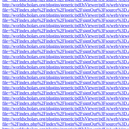
http://worldscholars.org/plugins/generic/pdfJsViewer/pdf.js/web/view
file=%2Findex.php%2Findex%2Flogin%2FsignOut%3Fsource%3D.ame
http://worldscholars.org/plugins/generic/pdfJsViewer/pdf.js/web/view
file=%2Findex.php%2Findex%2Flogin%2FsignOut%3Fsource%3D.ame
http://worldscholars.org/plugins/generic/pdfJsViewer/pdf.js/web/view
file=%2Findex.php%2Findex%2Flogin%2FsignOut%3Fsource%3D.ame
http://worldscholars.org/plugins/generic/pdfJsViewer/pdf.js/web/view
file=%2Findex.php%2Findex%2Flogin%2FsignOut%3Fsource%3D.ame
http://worldscholars.org/plugins/generic/pdfJsViewer/pdf.js/web/view
file=%2Findex.php%2Findex%2Flogin%2FsignOut%3Fsource%3D.ame
http://worldscholars.org/plugins/generic/pdfJsViewer/pdf.js/web/view
file=%2Findex.php%2Findex%2Flogin%2FsignOut%3Fsource%3D.ame
http://worldscholars.org/plugins/generic/pdfJsViewer/pdf.js/web/view
file=%2Findex.php%2Findex%2Flogin%2FsignOut%3Fsource%3D.ame
http://worldscholars.org/plugins/generic/pdfJsViewer/pdf.js/web/view
file=%2Findex.php%2Findex%2Flogin%2FsignOut%3Fsource%3D.ame
http://worldscholars.org/plugins/generic/pdfJsViewer/pdf.js/web/view
file=%2Findex.php%2Findex%2Flogin%2FsignOut%3Fsource%3D.ame
http://worldscholars.org/plugins/generic/pdfJsViewer/pdf.js/web/view
file=%2Findex.php%2Findex%2Flogin%2FsignOut%3Fsource%3D.ame
http://worldscholars.org/plugins/generic/pdfJsViewer/pdf.js/web/view
file=%2Findex.php%2Findex%2Flogin%2FsignOut%3Fsource%3D.ame
http://worldscholars.org/plugins/generic/pdfJsViewer/pdf.js/web/view
file=%2Findex.php%2Findex%2Flogin%2FsignOut%3Fsource%3D.ame