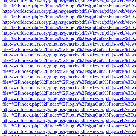
http://worldscholars.org/plugins/generic/pdfJsViewer/pdf.js/web/view
file=%2Findex.php%2Findex%2Flogin%2FsignOut%3Fsource%3D.ame
http://worldscholars.org/plugins/generic/pdfJsViewer/pdf.js/web/view
file=%2Findex.php%2Findex%2Flogin%2FsignOut%3Fsource%3D.ame
http://worldscholars.org/plugins/generic/pdfJsViewer/pdf.js/web/view
file=%2Findex.php%2Findex%2Flogin%2FsignOut%3Fsource%3D.ame
http://worldscholars.org/plugins/generic/pdfJsViewer/pdf.js/web/view
file=%2Findex.php%2Findex%2Flogin%2FsignOut%3Fsource%3D.ame
http://worldscholars.org/plugins/generic/pdfJsViewer/pdf.js/web/view
file=%2Findex.php%2Findex%2Flogin%2FsignOut%3Fsource%3D.ame
http://worldscholars.org/plugins/generic/pdfJsViewer/pdf.js/web/view
file=%2Findex.php%2Findex%2Flogin%2FsignOut%3Fsource%3D.ame
http://worldscholars.org/plugins/generic/pdfJsViewer/pdf.js/web/view
file=%2Findex.php%2Findex%2Flogin%2FsignOut%3Fsource%3D.ame
http://worldscholars.org/plugins/generic/pdfJsViewer/pdf.js/web/view
file=%2Findex.php%2Findex%2Flogin%2FsignOut%3Fsource%3D.ame
http://worldscholars.org/plugins/generic/pdfJsViewer/pdf.js/web/view
file=%2Findex.php%2Findex%2Flogin%2FsignOut%3Fsource%3D.ame
http://worldscholars.org/plugins/generic/pdfJsViewer/pdf.js/web/view
file=%2Findex.php%2Findex%2Flogin%2FsignOut%3Fsource%3D.ame
http://worldscholars.org/plugins/generic/pdfJsViewer/pdf.js/web/view
file=%2Findex.php%2Findex%2Flogin%2FsignOut%3Fsource%3D.ame
http://worldscholars.org/plugins/generic/pdfJsViewer/pdf.js/web/view
file=%2Findex.php%2Findex%2Flogin%2FsignOut%3Fsource%3D.ame
http://worldscholars.org/plugins/generic/pdfJsViewer/pdf.js/web/view