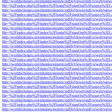
http://worldscholars.org/plugins/generic/pdfJsViewer/pdf.js/web/view
file=%2Findex.php%2Findex%2Flogin%2FsignOut%3Fsource%3D.ame
http://worldscholars.org/plugins/generic/pdfJsViewer/pdf.js/web/view
file=%2Findex.php%2Findex%2Flogin%2FsignOut%3Fsource%3D.ame
http://worldscholars.org/plugins/generic/pdfJsViewer/pdf.js/web/view
file=%2Findex.php%2Findex%2Flogin%2FsignOut%3Fsource%3D.ame
http://worldscholars.org/plugins/generic/pdfJsViewer/pdf.js/web/view
file=%2Findex.php%2Findex%2Flogin%2FsignOut%3Fsource%3D.ame
http://worldscholars.org/plugins/generic/pdfJsViewer/pdf.js/web/view
file=%2Findex.php%2Findex%2Flogin%2FsignOut%3Fsource%3D.ame
http://worldscholars.org/plugins/generic/pdfJsViewer/pdf.js/web/view
file=%2Findex.php%2Findex%2Flogin%2FsignOut%3Fsource%3D.ame
http://worldscholars.org/plugins/generic/pdfJsViewer/pdf.js/web/view
file=%2Findex.php%2Findex%2Flogin%2FsignOut%3Fsource%3D.ame
http://worldscholars.org/plugins/generic/pdfJsViewer/pdf.js/web/view
file=%2Findex.php%2Findex%2Flogin%2FsignOut%3Fsource%3D.ame
http://worldscholars.org/plugins/generic/pdfJsViewer/pdf.js/web/view
file=%2Findex.php%2Findex%2Flogin%2FsignOut%3Fsource%3D.ame
http://worldscholars.org/plugins/generic/pdfJsViewer/pdf.js/web/view
file=%2Findex.php%2Findex%2Flogin%2FsignOut%3Fsource%3D.ame
http://worldscholars.org/plugins/generic/pdfJsViewer/pdf.js/web/view
file=%2Findex.php%2Findex%2Flogin%2FsignOut%3Fsource%3D.ame
http://worldscholars.org/plugins/generic/pdfJsViewer/pdf.js/web/view
file=%2Findex.php%2Findex%2Flogin%2FsignOut%3Fsource%3D.ame
http://worldscholars.org/plugins/generic/pdfJsViewer/pdf.js/web/view