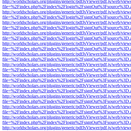
http://worldscholars.org/plugins/generic/pdfJsViewer/pdf.js/web/view
file=%2Findex.php%2Findex%2Flogin%2FsignOut%3Fsource%3D.ame
http://worldscholars.org/plugins/generic/pdfJsViewer/pdf.js/web/view
file=%2Findex.php%2Findex%2Flogin%2FsignOut%3Fsource%3D.ame
http://worldscholars.org/plugins/generic/pdfJsViewer/pdf.js/web/view
file=%2Findex.php%2Findex%2Flogin%2FsignOut%3Fsource%3D.ame
http://worldscholars.org/plugins/generic/pdfJsViewer/pdf.js/web/view
file=%2Findex.php%2Findex%2Flogin%2FsignOut%3Fsource%3D.ame
http://worldscholars.org/plugins/generic/pdfJsViewer/pdf.js/web/view
file=%2Findex.php%2Findex%2Flogin%2FsignOut%3Fsource%3D.ame
http://worldscholars.org/plugins/generic/pdfJsViewer/pdf.js/web/view
file=%2Findex.php%2Findex%2Flogin%2FsignOut%3Fsource%3D.ame
http://worldscholars.org/plugins/generic/pdfJsViewer/pdf.js/web/view
file=%2Findex.php%2Findex%2Flogin%2FsignOut%3Fsource%3D.ame
http://worldscholars.org/plugins/generic/pdfJsViewer/pdf.js/web/view
file=%2Findex.php%2Findex%2Flogin%2FsignOut%3Fsource%3D.ame
http://worldscholars.org/plugins/generic/pdfJsViewer/pdf.js/web/view
file=%2Findex.php%2Findex%2Flogin%2FsignOut%3Fsource%3D.ame
http://worldscholars.org/plugins/generic/pdfJsViewer/pdf.js/web/view
file=%2Findex.php%2Findex%2Flogin%2FsignOut%3Fsource%3D.ame
http://worldscholars.org/plugins/generic/pdfJsViewer/pdf.js/web/view
file=%2Findex.php%2Findex%2Flogin%2FsignOut%3Fsource%3D.ame
http://worldscholars.org/plugins/generic/pdfJsViewer/pdf.js/web/view
file=%2Findex.php%2Findex%2Flogin%2FsignOut%3Fsource%3D.ame
http://worldscholars.org/plugins/generic/pdfJsViewer/pdf.js/web/view