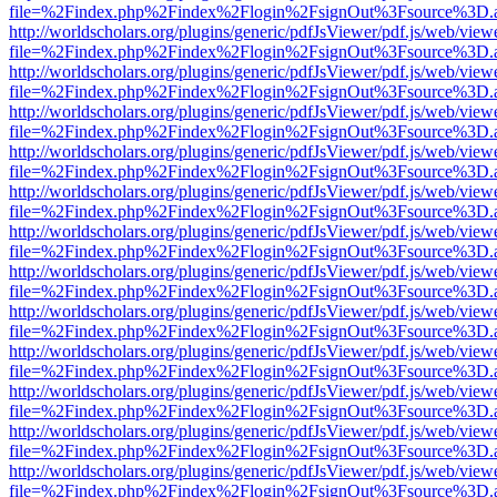
file=%2Findex.php%2Findex%2Flogin%2FsignOut%3Fsource%3D.ame
http://worldscholars.org/plugins/generic/pdfJsViewer/pdf.js/web/view
file=%2Findex.php%2Findex%2Flogin%2FsignOut%3Fsource%3D.ame
http://worldscholars.org/plugins/generic/pdfJsViewer/pdf.js/web/view
file=%2Findex.php%2Findex%2Flogin%2FsignOut%3Fsource%3D.ame
http://worldscholars.org/plugins/generic/pdfJsViewer/pdf.js/web/view
file=%2Findex.php%2Findex%2Flogin%2FsignOut%3Fsource%3D.ame
http://worldscholars.org/plugins/generic/pdfJsViewer/pdf.js/web/view
file=%2Findex.php%2Findex%2Flogin%2FsignOut%3Fsource%3D.ame
http://worldscholars.org/plugins/generic/pdfJsViewer/pdf.js/web/view
file=%2Findex.php%2Findex%2Flogin%2FsignOut%3Fsource%3D.ame
http://worldscholars.org/plugins/generic/pdfJsViewer/pdf.js/web/view
file=%2Findex.php%2Findex%2Flogin%2FsignOut%3Fsource%3D.ame
http://worldscholars.org/plugins/generic/pdfJsViewer/pdf.js/web/view
file=%2Findex.php%2Findex%2Flogin%2FsignOut%3Fsource%3D.ame
http://worldscholars.org/plugins/generic/pdfJsViewer/pdf.js/web/view
file=%2Findex.php%2Findex%2Flogin%2FsignOut%3Fsource%3D.ame
http://worldscholars.org/plugins/generic/pdfJsViewer/pdf.js/web/view
file=%2Findex.php%2Findex%2Flogin%2FsignOut%3Fsource%3D.ame
http://worldscholars.org/plugins/generic/pdfJsViewer/pdf.js/web/view
file=%2Findex.php%2Findex%2Flogin%2FsignOut%3Fsource%3D.ame
http://worldscholars.org/plugins/generic/pdfJsViewer/pdf.js/web/view
file=%2Findex.php%2Findex%2Flogin%2FsignOut%3Fsource%3D.ame
http://worldscholars.org/plugins/generic/pdfJsViewer/pdf.js/web/view
file=%2Findex.php%2Findex%2Flogin%2FsignOut%3Fsource%3D.ame