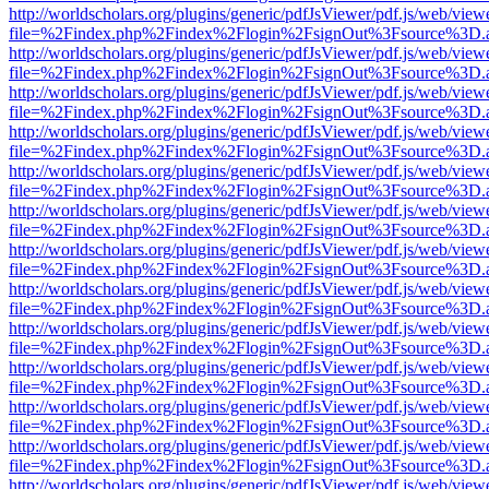
http://worldscholars.org/plugins/generic/pdfJsViewer/pdf.js/web/view
file=%2Findex.php%2Findex%2Flogin%2FsignOut%3Fsource%3D.ame
http://worldscholars.org/plugins/generic/pdfJsViewer/pdf.js/web/view
file=%2Findex.php%2Findex%2Flogin%2FsignOut%3Fsource%3D.ame
http://worldscholars.org/plugins/generic/pdfJsViewer/pdf.js/web/view
file=%2Findex.php%2Findex%2Flogin%2FsignOut%3Fsource%3D.ame
http://worldscholars.org/plugins/generic/pdfJsViewer/pdf.js/web/view
file=%2Findex.php%2Findex%2Flogin%2FsignOut%3Fsource%3D.ame
http://worldscholars.org/plugins/generic/pdfJsViewer/pdf.js/web/view
file=%2Findex.php%2Findex%2Flogin%2FsignOut%3Fsource%3D.ame
http://worldscholars.org/plugins/generic/pdfJsViewer/pdf.js/web/view
file=%2Findex.php%2Findex%2Flogin%2FsignOut%3Fsource%3D.ame
http://worldscholars.org/plugins/generic/pdfJsViewer/pdf.js/web/view
file=%2Findex.php%2Findex%2Flogin%2FsignOut%3Fsource%3D.ame
http://worldscholars.org/plugins/generic/pdfJsViewer/pdf.js/web/view
file=%2Findex.php%2Findex%2Flogin%2FsignOut%3Fsource%3D.ame
http://worldscholars.org/plugins/generic/pdfJsViewer/pdf.js/web/view
file=%2Findex.php%2Findex%2Flogin%2FsignOut%3Fsource%3D.ame
http://worldscholars.org/plugins/generic/pdfJsViewer/pdf.js/web/view
file=%2Findex.php%2Findex%2Flogin%2FsignOut%3Fsource%3D.ame
http://worldscholars.org/plugins/generic/pdfJsViewer/pdf.js/web/view
file=%2Findex.php%2Findex%2Flogin%2FsignOut%3Fsource%3D.ame
http://worldscholars.org/plugins/generic/pdfJsViewer/pdf.js/web/view
file=%2Findex.php%2Findex%2Flogin%2FsignOut%3Fsource%3D.ame
http://worldscholars.org/plugins/generic/pdfJsViewer/pdf.js/web/view