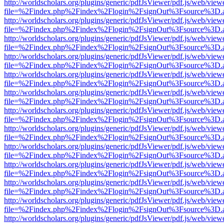
http://worldscholars.org/plugins/generic/pdfJsViewer/pdf.js/web/view
file=%2Findex.php%2Findex%2Flogin%2FsignOut%3Fsource%3D.ame
http://worldscholars.org/plugins/generic/pdfJsViewer/pdf.js/web/view
file=%2Findex.php%2Findex%2Flogin%2FsignOut%3Fsource%3D.ame
http://worldscholars.org/plugins/generic/pdfJsViewer/pdf.js/web/view
file=%2Findex.php%2Findex%2Flogin%2FsignOut%3Fsource%3D.ame
http://worldscholars.org/plugins/generic/pdfJsViewer/pdf.js/web/view
file=%2Findex.php%2Findex%2Flogin%2FsignOut%3Fsource%3D.ame
http://worldscholars.org/plugins/generic/pdfJsViewer/pdf.js/web/view
file=%2Findex.php%2Findex%2Flogin%2FsignOut%3Fsource%3D.ame
http://worldscholars.org/plugins/generic/pdfJsViewer/pdf.js/web/view
file=%2Findex.php%2Findex%2Flogin%2FsignOut%3Fsource%3D.ame
http://worldscholars.org/plugins/generic/pdfJsViewer/pdf.js/web/view
file=%2Findex.php%2Findex%2Flogin%2FsignOut%3Fsource%3D.ame
http://worldscholars.org/plugins/generic/pdfJsViewer/pdf.js/web/view
file=%2Findex.php%2Findex%2Flogin%2FsignOut%3Fsource%3D.ame
http://worldscholars.org/plugins/generic/pdfJsViewer/pdf.js/web/view
file=%2Findex.php%2Findex%2Flogin%2FsignOut%3Fsource%3D.ame
http://worldscholars.org/plugins/generic/pdfJsViewer/pdf.js/web/view
file=%2Findex.php%2Findex%2Flogin%2FsignOut%3Fsource%3D.ame
http://worldscholars.org/plugins/generic/pdfJsViewer/pdf.js/web/view
file=%2Findex.php%2Findex%2Flogin%2FsignOut%3Fsource%3D.ame
http://worldscholars.org/plugins/generic/pdfJsViewer/pdf.js/web/view
file=%2Findex.php%2Findex%2Flogin%2FsignOut%3Fsource%3D.ame
http://worldscholars.org/plugins/generic/pdfJsViewer/pdf.js/web/view