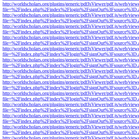
http://worldscholars.org/plugins/generic/pdfJsViewer/pdf.js/web/view
file=%2Findex.php%2Findex%2Flogin%2FsignOut%3Fsource%3D.ame
http://worldscholars.org/plugins/generic/pdfJsViewer/pdf.js/web/view
file=%2Findex.php%2Findex%2Flogin%2FsignOut%3Fsource%3D.ame
http://worldscholars.org/plugins/generic/pdfJsViewer/pdf.js/web/view
file=%2Findex.php%2Findex%2Flogin%2FsignOut%3Fsource%3D.ame
http://worldscholars.org/plugins/generic/pdfJsViewer/pdf.js/web/view
file=%2Findex.php%2Findex%2Flogin%2FsignOut%3Fsource%3D.ame
http://worldscholars.org/plugins/generic/pdfJsViewer/pdf.js/web/view
file=%2Findex.php%2Findex%2Flogin%2FsignOut%3Fsource%3D.ame
http://worldscholars.org/plugins/generic/pdfJsViewer/pdf.js/web/view
file=%2Findex.php%2Findex%2Flogin%2FsignOut%3Fsource%3D.ame
http://worldscholars.org/plugins/generic/pdfJsViewer/pdf.js/web/view
file=%2Findex.php%2Findex%2Flogin%2FsignOut%3Fsource%3D.ame
http://worldscholars.org/plugins/generic/pdfJsViewer/pdf.js/web/view
file=%2Findex.php%2Findex%2Flogin%2FsignOut%3Fsource%3D.ame
http://worldscholars.org/plugins/generic/pdfJsViewer/pdf.js/web/view
file=%2Findex.php%2Findex%2Flogin%2FsignOut%3Fsource%3D.ame
http://worldscholars.org/plugins/generic/pdfJsViewer/pdf.js/web/view
file=%2Findex.php%2Findex%2Flogin%2FsignOut%3Fsource%3D.ame
http://worldscholars.org/plugins/generic/pdfJsViewer/pdf.js/web/view
file=%2Findex.php%2Findex%2Flogin%2FsignOut%3Fsource%3D.ame
http://worldscholars.org/plugins/generic/pdfJsViewer/pdf.js/web/view
file=%2Findex.php%2Findex%2Flogin%2FsignOut%3Fsource%3D.ame
http://worldscholars.org/plugins/generic/pdfJsViewer/pdf.js/web/view