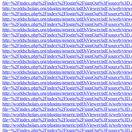
file=%2Findex.php%2Findex%2Flogin%2FsignOut%3Fsource%3D.ame
http://worldscholars.org/plugins/generic/pdfJsViewer/pdf.js/web/view
file=%2Findex.php%2Findex%2Flogin%2FsignOut%3Fsource%3D.ame
http://worldscholars.org/plugins/generic/pdfJsViewer/pdf.js/web/view
file=%2Findex.php%2Findex%2Flogin%2FsignOut%3Fsource%3D.ame
http://worldscholars.org/plugins/generic/pdfJsViewer/pdf.js/web/view
file=%2Findex.php%2Findex%2Flogin%2FsignOut%3Fsource%3D.ame
http://worldscholars.org/plugins/generic/pdfJsViewer/pdf.js/web/view
file=%2Findex.php%2Findex%2Flogin%2FsignOut%3Fsource%3D.ame
http://worldscholars.org/plugins/generic/pdfJsViewer/pdf.js/web/view
file=%2Findex.php%2Findex%2Flogin%2FsignOut%3Fsource%3D.ame
http://worldscholars.org/plugins/generic/pdfJsViewer/pdf.js/web/view
file=%2Findex.php%2Findex%2Flogin%2FsignOut%3Fsource%3D.ame
http://worldscholars.org/plugins/generic/pdfJsViewer/pdf.js/web/view
file=%2Findex.php%2Findex%2Flogin%2FsignOut%3Fsource%3D.ame
http://worldscholars.org/plugins/generic/pdfJsViewer/pdf.js/web/view
file=%2Findex.php%2Findex%2Flogin%2FsignOut%3Fsource%3D.ame
http://worldscholars.org/plugins/generic/pdfJsViewer/pdf.js/web/view
file=%2Findex.php%2Findex%2Flogin%2FsignOut%3Fsource%3D.ame
http://worldscholars.org/plugins/generic/pdfJsViewer/pdf.js/web/view
file=%2Findex.php%2Findex%2Flogin%2FsignOut%3Fsource%3D.ame
http://worldscholars.org/plugins/generic/pdfJsViewer/pdf.js/web/view
file=%2Findex.php%2Findex%2Flogin%2FsignOut%3Fsource%3D.ame
http://worldscholars.org/plugins/generic/pdfJsViewer/pdf.js/web/view
file=%2Findex.php%2Findex%2Flogin%2FsignOut%3Fsource%3D.ame