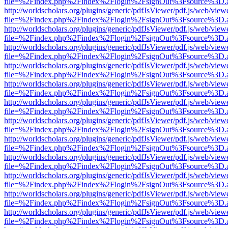
file=%2Findex.php%2Findex%2Flogin%2FsignOut%3Fsource%3D.ame
http://worldscholars.org/plugins/generic/pdfJsViewer/pdf.js/web/view
file=%2Findex.php%2Findex%2Flogin%2FsignOut%3Fsource%3D.ame
http://worldscholars.org/plugins/generic/pdfJsViewer/pdf.js/web/view
file=%2Findex.php%2Findex%2Flogin%2FsignOut%3Fsource%3D.ame
http://worldscholars.org/plugins/generic/pdfJsViewer/pdf.js/web/view
file=%2Findex.php%2Findex%2Flogin%2FsignOut%3Fsource%3D.ame
http://worldscholars.org/plugins/generic/pdfJsViewer/pdf.js/web/view
file=%2Findex.php%2Findex%2Flogin%2FsignOut%3Fsource%3D.ame
http://worldscholars.org/plugins/generic/pdfJsViewer/pdf.js/web/view
file=%2Findex.php%2Findex%2Flogin%2FsignOut%3Fsource%3D.ame
http://worldscholars.org/plugins/generic/pdfJsViewer/pdf.js/web/view
file=%2Findex.php%2Findex%2Flogin%2FsignOut%3Fsource%3D.ame
http://worldscholars.org/plugins/generic/pdfJsViewer/pdf.js/web/view
file=%2Findex.php%2Findex%2Flogin%2FsignOut%3Fsource%3D.ame
http://worldscholars.org/plugins/generic/pdfJsViewer/pdf.js/web/view
file=%2Findex.php%2Findex%2Flogin%2FsignOut%3Fsource%3D.ame
http://worldscholars.org/plugins/generic/pdfJsViewer/pdf.js/web/view
file=%2Findex.php%2Findex%2Flogin%2FsignOut%3Fsource%3D.ame
http://worldscholars.org/plugins/generic/pdfJsViewer/pdf.js/web/view
file=%2Findex.php%2Findex%2Flogin%2FsignOut%3Fsource%3D.ame
http://worldscholars.org/plugins/generic/pdfJsViewer/pdf.js/web/view
file=%2Findex.php%2Findex%2Flogin%2FsignOut%3Fsource%3D.ame
http://worldscholars.org/plugins/generic/pdfJsViewer/pdf.js/web/view
file=%2Findex.php%2Findex%2Flogin%2FsignOut%3Fsource%3D.ame