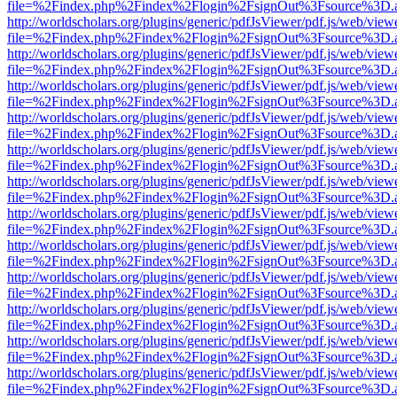
file=%2Findex.php%2Findex%2Flogin%2FsignOut%3Fsource%3D.ame
http://worldscholars.org/plugins/generic/pdfJsViewer/pdf.js/web/view
file=%2Findex.php%2Findex%2Flogin%2FsignOut%3Fsource%3D.ame
http://worldscholars.org/plugins/generic/pdfJsViewer/pdf.js/web/view
file=%2Findex.php%2Findex%2Flogin%2FsignOut%3Fsource%3D.ame
http://worldscholars.org/plugins/generic/pdfJsViewer/pdf.js/web/view
file=%2Findex.php%2Findex%2Flogin%2FsignOut%3Fsource%3D.ame
http://worldscholars.org/plugins/generic/pdfJsViewer/pdf.js/web/view
file=%2Findex.php%2Findex%2Flogin%2FsignOut%3Fsource%3D.ame
http://worldscholars.org/plugins/generic/pdfJsViewer/pdf.js/web/view
file=%2Findex.php%2Findex%2Flogin%2FsignOut%3Fsource%3D.ame
http://worldscholars.org/plugins/generic/pdfJsViewer/pdf.js/web/view
file=%2Findex.php%2Findex%2Flogin%2FsignOut%3Fsource%3D.ame
http://worldscholars.org/plugins/generic/pdfJsViewer/pdf.js/web/view
file=%2Findex.php%2Findex%2Flogin%2FsignOut%3Fsource%3D.ame
http://worldscholars.org/plugins/generic/pdfJsViewer/pdf.js/web/view
file=%2Findex.php%2Findex%2Flogin%2FsignOut%3Fsource%3D.ame
http://worldscholars.org/plugins/generic/pdfJsViewer/pdf.js/web/view
file=%2Findex.php%2Findex%2Flogin%2FsignOut%3Fsource%3D.ame
http://worldscholars.org/plugins/generic/pdfJsViewer/pdf.js/web/view
file=%2Findex.php%2Findex%2Flogin%2FsignOut%3Fsource%3D.ame
http://worldscholars.org/plugins/generic/pdfJsViewer/pdf.js/web/view
file=%2Findex.php%2Findex%2Flogin%2FsignOut%3Fsource%3D.ame
http://worldscholars.org/plugins/generic/pdfJsViewer/pdf.js/web/view
file=%2Findex.php%2Findex%2Flogin%2FsignOut%3Fsource%3D.ame