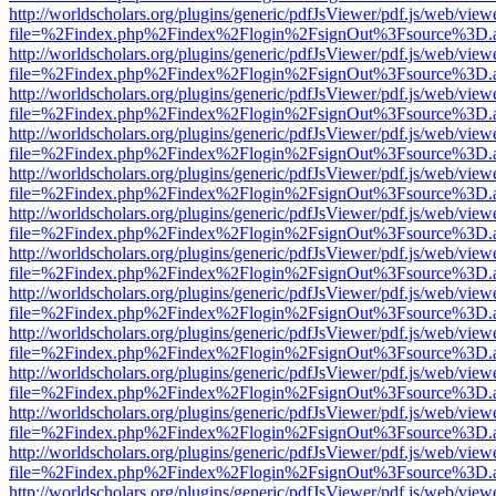
http://worldscholars.org/plugins/generic/pdfJsViewer/pdf.js/web/view
file=%2Findex.php%2Findex%2Flogin%2FsignOut%3Fsource%3D.ame
http://worldscholars.org/plugins/generic/pdfJsViewer/pdf.js/web/view
file=%2Findex.php%2Findex%2Flogin%2FsignOut%3Fsource%3D.ame
http://worldscholars.org/plugins/generic/pdfJsViewer/pdf.js/web/view
file=%2Findex.php%2Findex%2Flogin%2FsignOut%3Fsource%3D.ame
http://worldscholars.org/plugins/generic/pdfJsViewer/pdf.js/web/view
file=%2Findex.php%2Findex%2Flogin%2FsignOut%3Fsource%3D.ame
http://worldscholars.org/plugins/generic/pdfJsViewer/pdf.js/web/view
file=%2Findex.php%2Findex%2Flogin%2FsignOut%3Fsource%3D.ame
http://worldscholars.org/plugins/generic/pdfJsViewer/pdf.js/web/view
file=%2Findex.php%2Findex%2Flogin%2FsignOut%3Fsource%3D.ame
http://worldscholars.org/plugins/generic/pdfJsViewer/pdf.js/web/view
file=%2Findex.php%2Findex%2Flogin%2FsignOut%3Fsource%3D.ame
http://worldscholars.org/plugins/generic/pdfJsViewer/pdf.js/web/view
file=%2Findex.php%2Findex%2Flogin%2FsignOut%3Fsource%3D.ame
http://worldscholars.org/plugins/generic/pdfJsViewer/pdf.js/web/view
file=%2Findex.php%2Findex%2Flogin%2FsignOut%3Fsource%3D.ame
http://worldscholars.org/plugins/generic/pdfJsViewer/pdf.js/web/view
file=%2Findex.php%2Findex%2Flogin%2FsignOut%3Fsource%3D.ame
http://worldscholars.org/plugins/generic/pdfJsViewer/pdf.js/web/view
file=%2Findex.php%2Findex%2Flogin%2FsignOut%3Fsource%3D.ame
http://worldscholars.org/plugins/generic/pdfJsViewer/pdf.js/web/view
file=%2Findex.php%2Findex%2Flogin%2FsignOut%3Fsource%3D.ame
http://worldscholars.org/plugins/generic/pdfJsViewer/pdf.js/web/view