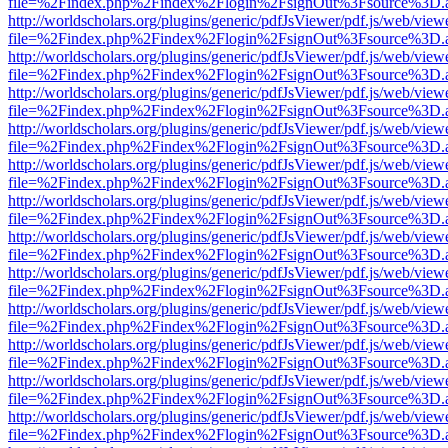
file=%2Findex.php%2Findex%2Flogin%2FsignOut%3Fsource%3D.ame
http://worldscholars.org/plugins/generic/pdfJsViewer/pdf.js/web/view
file=%2Findex.php%2Findex%2Flogin%2FsignOut%3Fsource%3D.ame
http://worldscholars.org/plugins/generic/pdfJsViewer/pdf.js/web/view
file=%2Findex.php%2Findex%2Flogin%2FsignOut%3Fsource%3D.ame
http://worldscholars.org/plugins/generic/pdfJsViewer/pdf.js/web/view
file=%2Findex.php%2Findex%2Flogin%2FsignOut%3Fsource%3D.ame
http://worldscholars.org/plugins/generic/pdfJsViewer/pdf.js/web/view
file=%2Findex.php%2Findex%2Flogin%2FsignOut%3Fsource%3D.ame
http://worldscholars.org/plugins/generic/pdfJsViewer/pdf.js/web/view
file=%2Findex.php%2Findex%2Flogin%2FsignOut%3Fsource%3D.ame
http://worldscholars.org/plugins/generic/pdfJsViewer/pdf.js/web/view
file=%2Findex.php%2Findex%2Flogin%2FsignOut%3Fsource%3D.ame
http://worldscholars.org/plugins/generic/pdfJsViewer/pdf.js/web/view
file=%2Findex.php%2Findex%2Flogin%2FsignOut%3Fsource%3D.ame
http://worldscholars.org/plugins/generic/pdfJsViewer/pdf.js/web/view
file=%2Findex.php%2Findex%2Flogin%2FsignOut%3Fsource%3D.ame
http://worldscholars.org/plugins/generic/pdfJsViewer/pdf.js/web/view
file=%2Findex.php%2Findex%2Flogin%2FsignOut%3Fsource%3D.ame
http://worldscholars.org/plugins/generic/pdfJsViewer/pdf.js/web/view
file=%2Findex.php%2Findex%2Flogin%2FsignOut%3Fsource%3D.ame
http://worldscholars.org/plugins/generic/pdfJsViewer/pdf.js/web/view
file=%2Findex.php%2Findex%2Flogin%2FsignOut%3Fsource%3D.ame
http://worldscholars.org/plugins/generic/pdfJsViewer/pdf.js/web/view
file=%2Findex.php%2Findex%2Flogin%2FsignOut%3Fsource%3D.ame