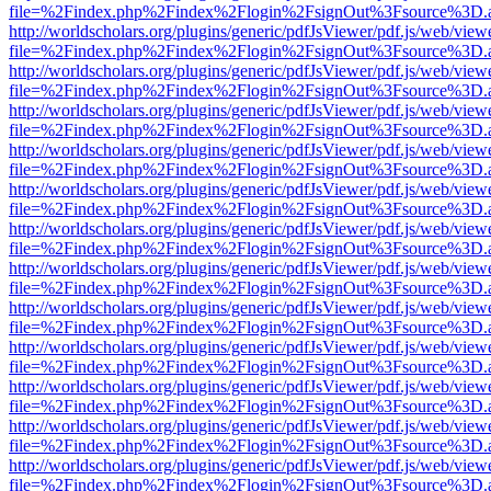
file=%2Findex.php%2Findex%2Flogin%2FsignOut%3Fsource%3D.ame
http://worldscholars.org/plugins/generic/pdfJsViewer/pdf.js/web/view
file=%2Findex.php%2Findex%2Flogin%2FsignOut%3Fsource%3D.ame
http://worldscholars.org/plugins/generic/pdfJsViewer/pdf.js/web/view
file=%2Findex.php%2Findex%2Flogin%2FsignOut%3Fsource%3D.ame
http://worldscholars.org/plugins/generic/pdfJsViewer/pdf.js/web/view
file=%2Findex.php%2Findex%2Flogin%2FsignOut%3Fsource%3D.ame
http://worldscholars.org/plugins/generic/pdfJsViewer/pdf.js/web/view
file=%2Findex.php%2Findex%2Flogin%2FsignOut%3Fsource%3D.ame
http://worldscholars.org/plugins/generic/pdfJsViewer/pdf.js/web/view
file=%2Findex.php%2Findex%2Flogin%2FsignOut%3Fsource%3D.ame
http://worldscholars.org/plugins/generic/pdfJsViewer/pdf.js/web/view
file=%2Findex.php%2Findex%2Flogin%2FsignOut%3Fsource%3D.ame
http://worldscholars.org/plugins/generic/pdfJsViewer/pdf.js/web/view
file=%2Findex.php%2Findex%2Flogin%2FsignOut%3Fsource%3D.ame
http://worldscholars.org/plugins/generic/pdfJsViewer/pdf.js/web/view
file=%2Findex.php%2Findex%2Flogin%2FsignOut%3Fsource%3D.ame
http://worldscholars.org/plugins/generic/pdfJsViewer/pdf.js/web/view
file=%2Findex.php%2Findex%2Flogin%2FsignOut%3Fsource%3D.ame
http://worldscholars.org/plugins/generic/pdfJsViewer/pdf.js/web/view
file=%2Findex.php%2Findex%2Flogin%2FsignOut%3Fsource%3D.ame
http://worldscholars.org/plugins/generic/pdfJsViewer/pdf.js/web/view
file=%2Findex.php%2Findex%2Flogin%2FsignOut%3Fsource%3D.ame
http://worldscholars.org/plugins/generic/pdfJsViewer/pdf.js/web/view
file=%2Findex.php%2Findex%2Flogin%2FsignOut%3Fsource%3D.ame