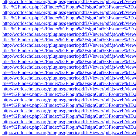
http://worldscholars.org/plugins/generic/pdfJsViewer/pdf.js/web/view
file=%2Findex.php%2Findex%2Flogin%2FsignOut%3Fsource%3D.ame
http://worldscholars.org/plugins/generic/pdfJsViewer/pdf.js/web/view
file=%2Findex.php%2Findex%2Flogin%2FsignOut%3Fsource%3D.ame
http://worldscholars.org/plugins/generic/pdfJsViewer/pdf.js/web/view
file=%2Findex.php%2Findex%2Flogin%2FsignOut%3Fsource%3D.ame
http://worldscholars.org/plugins/generic/pdfJsViewer/pdf.js/web/view
file=%2Findex.php%2Findex%2Flogin%2FsignOut%3Fsource%3D.ame
http://worldscholars.org/plugins/generic/pdfJsViewer/pdf.js/web/view
file=%2Findex.php%2Findex%2Flogin%2FsignOut%3Fsource%3D.ame
http://worldscholars.org/plugins/generic/pdfJsViewer/pdf.js/web/view
file=%2Findex.php%2Findex%2Flogin%2FsignOut%3Fsource%3D.ame
http://worldscholars.org/plugins/generic/pdfJsViewer/pdf.js/web/view
file=%2Findex.php%2Findex%2Flogin%2FsignOut%3Fsource%3D.ame
http://worldscholars.org/plugins/generic/pdfJsViewer/pdf.js/web/view
file=%2Findex.php%2Findex%2Flogin%2FsignOut%3Fsource%3D.ame
http://worldscholars.org/plugins/generic/pdfJsViewer/pdf.js/web/view
file=%2Findex.php%2Findex%2Flogin%2FsignOut%3Fsource%3D.ame
http://worldscholars.org/plugins/generic/pdfJsViewer/pdf.js/web/view
file=%2Findex.php%2Findex%2Flogin%2FsignOut%3Fsource%3D.ame
http://worldscholars.org/plugins/generic/pdfJsViewer/pdf.js/web/view
file=%2Findex.php%2Findex%2Flogin%2FsignOut%3Fsource%3D.ame
http://worldscholars.org/plugins/generic/pdfJsViewer/pdf.js/web/view
file=%2Findex.php%2Findex%2Flogin%2FsignOut%3Fsource%3D.ame
http://worldscholars.org/plugins/generic/pdfJsViewer/pdf.js/web/view