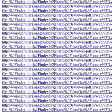
file=%2Findex.php%2Findex%2Flogin%2FsignOut%3Fsource%3D.ame
http://worldscholars.org/plugins/generic/pdfJsViewer/pdf.js/web/view
file=%2Findex.php%2Findex%2Flogin%2FsignOut%3Fsource%3D.ame
http://worldscholars.org/plugins/generic/pdfJsViewer/pdf.js/web/view
file=%2Findex.php%2Findex%2Flogin%2FsignOut%3Fsource%3D.ame
http://worldscholars.org/plugins/generic/pdfJsViewer/pdf.js/web/view
file=%2Findex.php%2Findex%2Flogin%2FsignOut%3Fsource%3D.ame
http://worldscholars.org/plugins/generic/pdfJsViewer/pdf.js/web/view
file=%2Findex.php%2Findex%2Flogin%2FsignOut%3Fsource%3D.ame
http://worldscholars.org/plugins/generic/pdfJsViewer/pdf.js/web/view
file=%2Findex.php%2Findex%2Flogin%2FsignOut%3Fsource%3D.ame
http://worldscholars.org/plugins/generic/pdfJsViewer/pdf.js/web/view
file=%2Findex.php%2Findex%2Flogin%2FsignOut%3Fsource%3D.ame
http://worldscholars.org/plugins/generic/pdfJsViewer/pdf.js/web/view
file=%2Findex.php%2Findex%2Flogin%2FsignOut%3Fsource%3D.ame
http://worldscholars.org/plugins/generic/pdfJsViewer/pdf.js/web/view
file=%2Findex.php%2Findex%2Flogin%2FsignOut%3Fsource%3D.ame
http://worldscholars.org/plugins/generic/pdfJsViewer/pdf.js/web/view
file=%2Findex.php%2Findex%2Flogin%2FsignOut%3Fsource%3D.ame
http://worldscholars.org/plugins/generic/pdfJsViewer/pdf.js/web/view
file=%2Findex.php%2Findex%2Flogin%2FsignOut%3Fsource%3D.ame
http://worldscholars.org/plugins/generic/pdfJsViewer/pdf.js/web/view
file=%2Findex.php%2Findex%2Flogin%2FsignOut%3Fsource%3D.ame
http://worldscholars.org/plugins/generic/pdfJsViewer/pdf.js/web/view
file=%2Findex.php%2Findex%2Flogin%2FsignOut%3Fsource%3D.ame