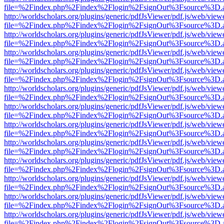
file=%2Findex.php%2Findex%2Flogin%2FsignOut%3Fsource%3D.ame
http://worldscholars.org/plugins/generic/pdfJsViewer/pdf.js/web/view
file=%2Findex.php%2Findex%2Flogin%2FsignOut%3Fsource%3D.ame
http://worldscholars.org/plugins/generic/pdfJsViewer/pdf.js/web/view
file=%2Findex.php%2Findex%2Flogin%2FsignOut%3Fsource%3D.ame
http://worldscholars.org/plugins/generic/pdfJsViewer/pdf.js/web/view
file=%2Findex.php%2Findex%2Flogin%2FsignOut%3Fsource%3D.ame
http://worldscholars.org/plugins/generic/pdfJsViewer/pdf.js/web/view
file=%2Findex.php%2Findex%2Flogin%2FsignOut%3Fsource%3D.ame
http://worldscholars.org/plugins/generic/pdfJsViewer/pdf.js/web/view
file=%2Findex.php%2Findex%2Flogin%2FsignOut%3Fsource%3D.ame
http://worldscholars.org/plugins/generic/pdfJsViewer/pdf.js/web/view
file=%2Findex.php%2Findex%2Flogin%2FsignOut%3Fsource%3D.ame
http://worldscholars.org/plugins/generic/pdfJsViewer/pdf.js/web/view
file=%2Findex.php%2Findex%2Flogin%2FsignOut%3Fsource%3D.ame
http://worldscholars.org/plugins/generic/pdfJsViewer/pdf.js/web/view
file=%2Findex.php%2Findex%2Flogin%2FsignOut%3Fsource%3D.ame
http://worldscholars.org/plugins/generic/pdfJsViewer/pdf.js/web/view
file=%2Findex.php%2Findex%2Flogin%2FsignOut%3Fsource%3D.ame
http://worldscholars.org/plugins/generic/pdfJsViewer/pdf.js/web/view
file=%2Findex.php%2Findex%2Flogin%2FsignOut%3Fsource%3D.ame
http://worldscholars.org/plugins/generic/pdfJsViewer/pdf.js/web/view
file=%2Findex.php%2Findex%2Flogin%2FsignOut%3Fsource%3D.ame
http://worldscholars.org/plugins/generic/pdfJsViewer/pdf.js/web/view
file=%2Findex.php%2Findex%2Flogin%2FsignOut%3Fsource%3D.ame