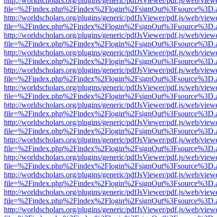
http://worldscholars.org/plugins/generic/pdfJsViewer/pdf.js/web/view
file=%2Findex.php%2Findex%2Flogin%2FsignOut%3Fsource%3D.ame
http://worldscholars.org/plugins/generic/pdfJsViewer/pdf.js/web/view
file=%2Findex.php%2Findex%2Flogin%2FsignOut%3Fsource%3D.ame
http://worldscholars.org/plugins/generic/pdfJsViewer/pdf.js/web/view
file=%2Findex.php%2Findex%2Flogin%2FsignOut%3Fsource%3D.ame
http://worldscholars.org/plugins/generic/pdfJsViewer/pdf.js/web/view
file=%2Findex.php%2Findex%2Flogin%2FsignOut%3Fsource%3D.ame
http://worldscholars.org/plugins/generic/pdfJsViewer/pdf.js/web/view
file=%2Findex.php%2Findex%2Flogin%2FsignOut%3Fsource%3D.ame
http://worldscholars.org/plugins/generic/pdfJsViewer/pdf.js/web/view
file=%2Findex.php%2Findex%2Flogin%2FsignOut%3Fsource%3D.ame
http://worldscholars.org/plugins/generic/pdfJsViewer/pdf.js/web/view
file=%2Findex.php%2Findex%2Flogin%2FsignOut%3Fsource%3D.ame
http://worldscholars.org/plugins/generic/pdfJsViewer/pdf.js/web/view
file=%2Findex.php%2Findex%2Flogin%2FsignOut%3Fsource%3D.ame
http://worldscholars.org/plugins/generic/pdfJsViewer/pdf.js/web/view
file=%2Findex.php%2Findex%2Flogin%2FsignOut%3Fsource%3D.ame
http://worldscholars.org/plugins/generic/pdfJsViewer/pdf.js/web/view
file=%2Findex.php%2Findex%2Flogin%2FsignOut%3Fsource%3D.ame
http://worldscholars.org/plugins/generic/pdfJsViewer/pdf.js/web/view
file=%2Findex.php%2Findex%2Flogin%2FsignOut%3Fsource%3D.ame
http://worldscholars.org/plugins/generic/pdfJsViewer/pdf.js/web/view
file=%2Findex.php%2Findex%2Flogin%2FsignOut%3Fsource%3D.ame
http://worldscholars.org/plugins/generic/pdfJsViewer/pdf.js/web/view