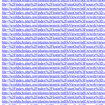
http://worldscholars.org/plugins/generic/pdfJsViewer/pdf.js/web/view
file=%2Findex.php%2Findex%2Flogin%2FsignOut%3Fsource%3D.ame
http://worldscholars.org/plugins/generic/pdfJsViewer/pdf.js/web/view
file=%2Findex.php%2Findex%2Flogin%2FsignOut%3Fsource%3D.ame
http://worldscholars.org/plugins/generic/pdfJsViewer/pdf.js/web/view
file=%2Findex.php%2Findex%2Flogin%2FsignOut%3Fsource%3D.ame
http://worldscholars.org/plugins/generic/pdfJsViewer/pdf.js/web/view
file=%2Findex.php%2Findex%2Flogin%2FsignOut%3Fsource%3D.ame
http://worldscholars.org/plugins/generic/pdfJsViewer/pdf.js/web/view
file=%2Findex.php%2Findex%2Flogin%2FsignOut%3Fsource%3D.ame
http://worldscholars.org/plugins/generic/pdfJsViewer/pdf.js/web/view
file=%2Findex.php%2Findex%2Flogin%2FsignOut%3Fsource%3D.ame
http://worldscholars.org/plugins/generic/pdfJsViewer/pdf.js/web/view
file=%2Findex.php%2Findex%2Flogin%2FsignOut%3Fsource%3D.ame
http://worldscholars.org/plugins/generic/pdfJsViewer/pdf.js/web/view
file=%2Findex.php%2Findex%2Flogin%2FsignOut%3Fsource%3D.ame
http://worldscholars.org/plugins/generic/pdfJsViewer/pdf.js/web/view
file=%2Findex.php%2Findex%2Flogin%2FsignOut%3Fsource%3D.ame
http://worldscholars.org/plugins/generic/pdfJsViewer/pdf.js/web/view
file=%2Findex.php%2Findex%2Flogin%2FsignOut%3Fsource%3D.ame
http://worldscholars.org/plugins/generic/pdfJsViewer/pdf.js/web/view
file=%2Findex.php%2Findex%2Flogin%2FsignOut%3Fsource%3D.ame
http://worldscholars.org/plugins/generic/pdfJsViewer/pdf.js/web/view
file=%2Findex.php%2Findex%2Flogin%2FsignOut%3Fsource%3D.ame
http://worldscholars.org/plugins/generic/pdfJsViewer/pdf.js/web/view