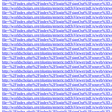
file=%2Findex.php%2Findex%2Flogin%2FsignOut%3Fsource%3D.ame
http://worldscholars.org/plugins/generic/pdfJsViewer/pdf.js/web/view
file=%2Findex.php%2Findex%2Flogin%2FsignOut%3Fsource%3D.ame
http://worldscholars.org/plugins/generic/pdfJsViewer/pdf.js/web/view
file=%2Findex.php%2Findex%2Flogin%2FsignOut%3Fsource%3D.ame
http://worldscholars.org/plugins/generic/pdfJsViewer/pdf.js/web/view
file=%2Findex.php%2Findex%2Flogin%2FsignOut%3Fsource%3D.ame
http://worldscholars.org/plugins/generic/pdfJsViewer/pdf.js/web/view
file=%2Findex.php%2Findex%2Flogin%2FsignOut%3Fsource%3D.ame
http://worldscholars.org/plugins/generic/pdfJsViewer/pdf.js/web/view
file=%2Findex.php%2Findex%2Flogin%2FsignOut%3Fsource%3D.ame
http://worldscholars.org/plugins/generic/pdfJsViewer/pdf.js/web/view
file=%2Findex.php%2Findex%2Flogin%2FsignOut%3Fsource%3D.ame
http://worldscholars.org/plugins/generic/pdfJsViewer/pdf.js/web/view
file=%2Findex.php%2Findex%2Flogin%2FsignOut%3Fsource%3D.ame
http://worldscholars.org/plugins/generic/pdfJsViewer/pdf.js/web/view
file=%2Findex.php%2Findex%2Flogin%2FsignOut%3Fsource%3D.ame
http://worldscholars.org/plugins/generic/pdfJsViewer/pdf.js/web/view
file=%2Findex.php%2Findex%2Flogin%2FsignOut%3Fsource%3D.ame
http://worldscholars.org/plugins/generic/pdfJsViewer/pdf.js/web/view
file=%2Findex.php%2Findex%2Flogin%2FsignOut%3Fsource%3D.ame
http://worldscholars.org/plugins/generic/pdfJsViewer/pdf.js/web/view
file=%2Findex.php%2Findex%2Flogin%2FsignOut%3Fsource%3D.ame
http://worldscholars.org/plugins/generic/pdfJsViewer/pdf.js/web/view
file=%2Findex.php%2Findex%2Flogin%2FsignOut%3Fsource%3D.ame