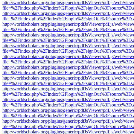
http://worldscholars.org/plugins/generic/pdfJsViewer/pdf.js/web/view
file=%2Findex.php%2Findex%2Flogin%2FsignOut%3Fsource%3D.ame
http://worldscholars.org/plugins/generic/pdfJsViewer/pdf.js/web/view
file=%2Findex.php%2Findex%2Flogin%2FsignOut%3Fsource%3D.ame
http://worldscholars.org/plugins/generic/pdfJsViewer/pdf.js/web/view
file=%2Findex.php%2Findex%2Flogin%2FsignOut%3Fsource%3D.ame
http://worldscholars.org/plugins/generic/pdfJsViewer/pdf.js/web/view
file=%2Findex.php%2Findex%2Flogin%2FsignOut%3Fsource%3D.ame
http://worldscholars.org/plugins/generic/pdfJsViewer/pdf.js/web/view
file=%2Findex.php%2Findex%2Flogin%2FsignOut%3Fsource%3D.ame
http://worldscholars.org/plugins/generic/pdfJsViewer/pdf.js/web/view
file=%2Findex.php%2Findex%2Flogin%2FsignOut%3Fsource%3D.ame
http://worldscholars.org/plugins/generic/pdfJsViewer/pdf.js/web/view
file=%2Findex.php%2Findex%2Flogin%2FsignOut%3Fsource%3D.ame
http://worldscholars.org/plugins/generic/pdfJsViewer/pdf.js/web/view
file=%2Findex.php%2Findex%2Flogin%2FsignOut%3Fsource%3D.ame
http://worldscholars.org/plugins/generic/pdfJsViewer/pdf.js/web/view
file=%2Findex.php%2Findex%2Flogin%2FsignOut%3Fsource%3D.ame
http://worldscholars.org/plugins/generic/pdfJsViewer/pdf.js/web/view
file=%2Findex.php%2Findex%2Flogin%2FsignOut%3Fsource%3D.ame
http://worldscholars.org/plugins/generic/pdfJsViewer/pdf.js/web/view
file=%2Findex.php%2Findex%2Flogin%2FsignOut%3Fsource%3D.ame
http://worldscholars.org/plugins/generic/pdfJsViewer/pdf.js/web/view
file=%2Findex.php%2Findex%2Flogin%2FsignOut%3Fsource%3D.ame
http://worldscholars.org/plugins/generic/pdfJsViewer/pdf.js/web/view