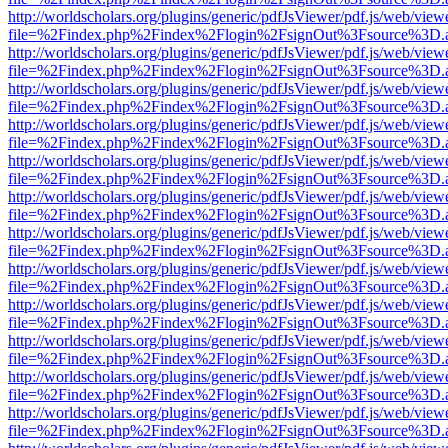
http://worldscholars.org/plugins/generic/pdfJsViewer/pdf.js/web/view
file=%2Findex.php%2Findex%2Flogin%2FsignOut%3Fsource%3D.ame
http://worldscholars.org/plugins/generic/pdfJsViewer/pdf.js/web/view
file=%2Findex.php%2Findex%2Flogin%2FsignOut%3Fsource%3D.ame
http://worldscholars.org/plugins/generic/pdfJsViewer/pdf.js/web/view
file=%2Findex.php%2Findex%2Flogin%2FsignOut%3Fsource%3D.ame
http://worldscholars.org/plugins/generic/pdfJsViewer/pdf.js/web/view
file=%2Findex.php%2Findex%2Flogin%2FsignOut%3Fsource%3D.ame
http://worldscholars.org/plugins/generic/pdfJsViewer/pdf.js/web/view
file=%2Findex.php%2Findex%2Flogin%2FsignOut%3Fsource%3D.ame
http://worldscholars.org/plugins/generic/pdfJsViewer/pdf.js/web/view
file=%2Findex.php%2Findex%2Flogin%2FsignOut%3Fsource%3D.ame
http://worldscholars.org/plugins/generic/pdfJsViewer/pdf.js/web/view
file=%2Findex.php%2Findex%2Flogin%2FsignOut%3Fsource%3D.ame
http://worldscholars.org/plugins/generic/pdfJsViewer/pdf.js/web/view
file=%2Findex.php%2Findex%2Flogin%2FsignOut%3Fsource%3D.ame
http://worldscholars.org/plugins/generic/pdfJsViewer/pdf.js/web/view
file=%2Findex.php%2Findex%2Flogin%2FsignOut%3Fsource%3D.ame
http://worldscholars.org/plugins/generic/pdfJsViewer/pdf.js/web/view
file=%2Findex.php%2Findex%2Flogin%2FsignOut%3Fsource%3D.ame
http://worldscholars.org/plugins/generic/pdfJsViewer/pdf.js/web/view
file=%2Findex.php%2Findex%2Flogin%2FsignOut%3Fsource%3D.ame
http://worldscholars.org/plugins/generic/pdfJsViewer/pdf.js/web/view
file=%2Findex.php%2Findex%2Flogin%2FsignOut%3Fsource%3D.ame