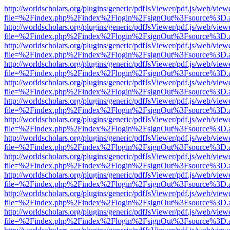
http://worldscholars.org/plugins/generic/pdfJsViewer/pdf.js/web/view
file=%2Findex.php%2Findex%2Flogin%2FsignOut%3Fsource%3D.ame
http://worldscholars.org/plugins/generic/pdfJsViewer/pdf.js/web/view
file=%2Findex.php%2Findex%2Flogin%2FsignOut%3Fsource%3D.ame
http://worldscholars.org/plugins/generic/pdfJsViewer/pdf.js/web/view
file=%2Findex.php%2Findex%2Flogin%2FsignOut%3Fsource%3D.ame
http://worldscholars.org/plugins/generic/pdfJsViewer/pdf.js/web/view
file=%2Findex.php%2Findex%2Flogin%2FsignOut%3Fsource%3D.ame
http://worldscholars.org/plugins/generic/pdfJsViewer/pdf.js/web/view
file=%2Findex.php%2Findex%2Flogin%2FsignOut%3Fsource%3D.ame
http://worldscholars.org/plugins/generic/pdfJsViewer/pdf.js/web/view
file=%2Findex.php%2Findex%2Flogin%2FsignOut%3Fsource%3D.ame
http://worldscholars.org/plugins/generic/pdfJsViewer/pdf.js/web/view
file=%2Findex.php%2Findex%2Flogin%2FsignOut%3Fsource%3D.ame
http://worldscholars.org/plugins/generic/pdfJsViewer/pdf.js/web/view
file=%2Findex.php%2Findex%2Flogin%2FsignOut%3Fsource%3D.ame
http://worldscholars.org/plugins/generic/pdfJsViewer/pdf.js/web/view
file=%2Findex.php%2Findex%2Flogin%2FsignOut%3Fsource%3D.ame
http://worldscholars.org/plugins/generic/pdfJsViewer/pdf.js/web/view
file=%2Findex.php%2Findex%2Flogin%2FsignOut%3Fsource%3D.ame
http://worldscholars.org/plugins/generic/pdfJsViewer/pdf.js/web/view
file=%2Findex.php%2Findex%2Flogin%2FsignOut%3Fsource%3D.ame
http://worldscholars.org/plugins/generic/pdfJsViewer/pdf.js/web/view
file=%2Findex.php%2Findex%2Flogin%2FsignOut%3Fsource%3D.ame