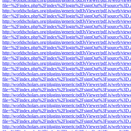
http://worldscholars.org/plugins/generic/pdfJsViewer/pdf.js/web/view
file=%2Findex.php%2Findex%2Flogin%2FsignOut%3Fsource%3D.ame
http://worldscholars.org/plugins/generic/pdfJsViewer/pdf.js/web/view
file=%2Findex.php%2Findex%2Flogin%2FsignOut%3Fsource%3D.ame
http://worldscholars.org/plugins/generic/pdfJsViewer/pdf.js/web/view
file=%2Findex.php%2Findex%2Flogin%2FsignOut%3Fsource%3D.ame
http://worldscholars.org/plugins/generic/pdfJsViewer/pdf.js/web/view
file=%2Findex.php%2Findex%2Flogin%2FsignOut%3Fsource%3D.ame
http://worldscholars.org/plugins/generic/pdfJsViewer/pdf.js/web/view
file=%2Findex.php%2Findex%2Flogin%2FsignOut%3Fsource%3D.ame
http://worldscholars.org/plugins/generic/pdfJsViewer/pdf.js/web/view
file=%2Findex.php%2Findex%2Flogin%2FsignOut%3Fsource%3D.ame
http://worldscholars.org/plugins/generic/pdfJsViewer/pdf.js/web/view
file=%2Findex.php%2Findex%2Flogin%2FsignOut%3Fsource%3D.ame
http://worldscholars.org/plugins/generic/pdfJsViewer/pdf.js/web/view
file=%2Findex.php%2Findex%2Flogin%2FsignOut%3Fsource%3D.ame
http://worldscholars.org/plugins/generic/pdfJsViewer/pdf.js/web/view
file=%2Findex.php%2Findex%2Flogin%2FsignOut%3Fsource%3D.ame
http://worldscholars.org/plugins/generic/pdfJsViewer/pdf.js/web/view
file=%2Findex.php%2Findex%2Flogin%2FsignOut%3Fsource%3D.ame
http://worldscholars.org/plugins/generic/pdfJsViewer/pdf.js/web/view
file=%2Findex.php%2Findex%2Flogin%2FsignOut%3Fsource%3D.ame
http://worldscholars.org/plugins/generic/pdfJsViewer/pdf.js/web/view
file=%2Findex.php%2Findex%2Flogin%2FsignOut%3Fsource%3D.ame
http://worldscholars.org/plugins/generic/pdfJsViewer/pdf.js/web/view