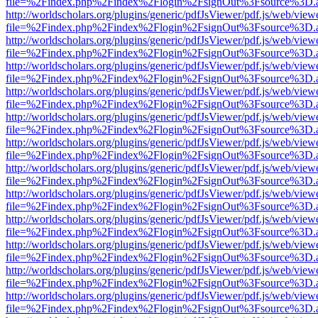
file=%2Findex.php%2Findex%2Flogin%2FsignOut%3Fsource%3D.ame
http://worldscholars.org/plugins/generic/pdfJsViewer/pdf.js/web/view
file=%2Findex.php%2Findex%2Flogin%2FsignOut%3Fsource%3D.ame
http://worldscholars.org/plugins/generic/pdfJsViewer/pdf.js/web/view
file=%2Findex.php%2Findex%2Flogin%2FsignOut%3Fsource%3D.ame
http://worldscholars.org/plugins/generic/pdfJsViewer/pdf.js/web/view
file=%2Findex.php%2Findex%2Flogin%2FsignOut%3Fsource%3D.ame
http://worldscholars.org/plugins/generic/pdfJsViewer/pdf.js/web/view
file=%2Findex.php%2Findex%2Flogin%2FsignOut%3Fsource%3D.ame
http://worldscholars.org/plugins/generic/pdfJsViewer/pdf.js/web/view
file=%2Findex.php%2Findex%2Flogin%2FsignOut%3Fsource%3D.ame
http://worldscholars.org/plugins/generic/pdfJsViewer/pdf.js/web/view
file=%2Findex.php%2Findex%2Flogin%2FsignOut%3Fsource%3D.ame
http://worldscholars.org/plugins/generic/pdfJsViewer/pdf.js/web/view
file=%2Findex.php%2Findex%2Flogin%2FsignOut%3Fsource%3D.ame
http://worldscholars.org/plugins/generic/pdfJsViewer/pdf.js/web/view
file=%2Findex.php%2Findex%2Flogin%2FsignOut%3Fsource%3D.ame
http://worldscholars.org/plugins/generic/pdfJsViewer/pdf.js/web/view
file=%2Findex.php%2Findex%2Flogin%2FsignOut%3Fsource%3D.ame
http://worldscholars.org/plugins/generic/pdfJsViewer/pdf.js/web/view
file=%2Findex.php%2Findex%2Flogin%2FsignOut%3Fsource%3D.ame
http://worldscholars.org/plugins/generic/pdfJsViewer/pdf.js/web/view
file=%2Findex.php%2Findex%2Flogin%2FsignOut%3Fsource%3D.ame
http://worldscholars.org/plugins/generic/pdfJsViewer/pdf.js/web/view
file=%2Findex.php%2Findex%2Flogin%2FsignOut%3Fsource%3D.ame