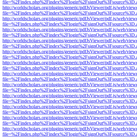
file=%2Findex.php%2Findex%2Flogin%2FsignOut%3Fsource%3D.ame
http://worldscholars.org/plugins/generic/pdfJsViewer/pdf.js/web/view
file=%2Findex.php%2Findex%2Flogin%2FsignOut%3Fsource%3D.ame
http://worldscholars.org/plugins/generic/pdfJsViewer/pdf.js/web/view
file=%2Findex.php%2Findex%2Flogin%2FsignOut%3Fsource%3D.ame
http://worldscholars.org/plugins/generic/pdfJsViewer/pdf.js/web/view
file=%2Findex.php%2Findex%2Flogin%2FsignOut%3Fsource%3D.ame
http://worldscholars.org/plugins/generic/pdfJsViewer/pdf.js/web/view
file=%2Findex.php%2Findex%2Flogin%2FsignOut%3Fsource%3D.ame
http://worldscholars.org/plugins/generic/pdfJsViewer/pdf.js/web/view
file=%2Findex.php%2Findex%2Flogin%2FsignOut%3Fsource%3D.ame
http://worldscholars.org/plugins/generic/pdfJsViewer/pdf.js/web/view
file=%2Findex.php%2Findex%2Flogin%2FsignOut%3Fsource%3D.ame
http://worldscholars.org/plugins/generic/pdfJsViewer/pdf.js/web/view
file=%2Findex.php%2Findex%2Flogin%2FsignOut%3Fsource%3D.ame
http://worldscholars.org/plugins/generic/pdfJsViewer/pdf.js/web/view
file=%2Findex.php%2Findex%2Flogin%2FsignOut%3Fsource%3D.ame
http://worldscholars.org/plugins/generic/pdfJsViewer/pdf.js/web/view
file=%2Findex.php%2Findex%2Flogin%2FsignOut%3Fsource%3D.ame
http://worldscholars.org/plugins/generic/pdfJsViewer/pdf.js/web/view
file=%2Findex.php%2Findex%2Flogin%2FsignOut%3Fsource%3D.ame
http://worldscholars.org/plugins/generic/pdfJsViewer/pdf.js/web/view
file=%2Findex.php%2Findex%2Flogin%2FsignOut%3Fsource%3D.ame
http://worldscholars.org/plugins/generic/pdfJsViewer/pdf.js/web/view
file=%2Findex.php%2Findex%2Flogin%2FsignOut%3Fsource%3D.ame