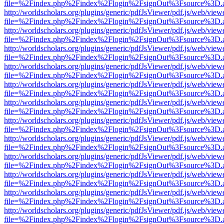
file=%2Findex.php%2Findex%2Flogin%2FsignOut%3Fsource%3D.ame
http://worldscholars.org/plugins/generic/pdfJsViewer/pdf.js/web/view
file=%2Findex.php%2Findex%2Flogin%2FsignOut%3Fsource%3D.ame
http://worldscholars.org/plugins/generic/pdfJsViewer/pdf.js/web/view
file=%2Findex.php%2Findex%2Flogin%2FsignOut%3Fsource%3D.ame
http://worldscholars.org/plugins/generic/pdfJsViewer/pdf.js/web/view
file=%2Findex.php%2Findex%2Flogin%2FsignOut%3Fsource%3D.ame
http://worldscholars.org/plugins/generic/pdfJsViewer/pdf.js/web/view
file=%2Findex.php%2Findex%2Flogin%2FsignOut%3Fsource%3D.ame
http://worldscholars.org/plugins/generic/pdfJsViewer/pdf.js/web/view
file=%2Findex.php%2Findex%2Flogin%2FsignOut%3Fsource%3D.ame
http://worldscholars.org/plugins/generic/pdfJsViewer/pdf.js/web/view
file=%2Findex.php%2Findex%2Flogin%2FsignOut%3Fsource%3D.ame
http://worldscholars.org/plugins/generic/pdfJsViewer/pdf.js/web/view
file=%2Findex.php%2Findex%2Flogin%2FsignOut%3Fsource%3D.ame
http://worldscholars.org/plugins/generic/pdfJsViewer/pdf.js/web/view
file=%2Findex.php%2Findex%2Flogin%2FsignOut%3Fsource%3D.ame
http://worldscholars.org/plugins/generic/pdfJsViewer/pdf.js/web/view
file=%2Findex.php%2Findex%2Flogin%2FsignOut%3Fsource%3D.ame
http://worldscholars.org/plugins/generic/pdfJsViewer/pdf.js/web/view
file=%2Findex.php%2Findex%2Flogin%2FsignOut%3Fsource%3D.ame
http://worldscholars.org/plugins/generic/pdfJsViewer/pdf.js/web/view
file=%2Findex.php%2Findex%2Flogin%2FsignOut%3Fsource%3D.ame
http://worldscholars.org/plugins/generic/pdfJsViewer/pdf.js/web/view
file=%2Findex.php%2Findex%2Flogin%2FsignOut%3Fsource%3D.ame