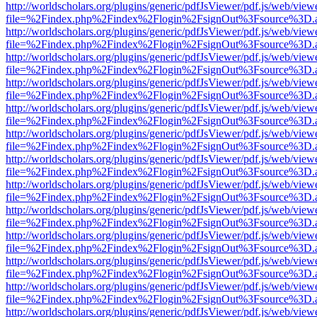
http://worldscholars.org/plugins/generic/pdfJsViewer/pdf.js/web/view
file=%2Findex.php%2Findex%2Flogin%2FsignOut%3Fsource%3D.ame
http://worldscholars.org/plugins/generic/pdfJsViewer/pdf.js/web/view
file=%2Findex.php%2Findex%2Flogin%2FsignOut%3Fsource%3D.ame
http://worldscholars.org/plugins/generic/pdfJsViewer/pdf.js/web/view
file=%2Findex.php%2Findex%2Flogin%2FsignOut%3Fsource%3D.ame
http://worldscholars.org/plugins/generic/pdfJsViewer/pdf.js/web/view
file=%2Findex.php%2Findex%2Flogin%2FsignOut%3Fsource%3D.ame
http://worldscholars.org/plugins/generic/pdfJsViewer/pdf.js/web/view
file=%2Findex.php%2Findex%2Flogin%2FsignOut%3Fsource%3D.ame
http://worldscholars.org/plugins/generic/pdfJsViewer/pdf.js/web/view
file=%2Findex.php%2Findex%2Flogin%2FsignOut%3Fsource%3D.ame
http://worldscholars.org/plugins/generic/pdfJsViewer/pdf.js/web/view
file=%2Findex.php%2Findex%2Flogin%2FsignOut%3Fsource%3D.ame
http://worldscholars.org/plugins/generic/pdfJsViewer/pdf.js/web/view
file=%2Findex.php%2Findex%2Flogin%2FsignOut%3Fsource%3D.ame
http://worldscholars.org/plugins/generic/pdfJsViewer/pdf.js/web/view
file=%2Findex.php%2Findex%2Flogin%2FsignOut%3Fsource%3D.ame
http://worldscholars.org/plugins/generic/pdfJsViewer/pdf.js/web/view
file=%2Findex.php%2Findex%2Flogin%2FsignOut%3Fsource%3D.ame
http://worldscholars.org/plugins/generic/pdfJsViewer/pdf.js/web/view
file=%2Findex.php%2Findex%2Flogin%2FsignOut%3Fsource%3D.ame
http://worldscholars.org/plugins/generic/pdfJsViewer/pdf.js/web/view
file=%2Findex.php%2Findex%2Flogin%2FsignOut%3Fsource%3D.ame
http://worldscholars.org/plugins/generic/pdfJsViewer/pdf.js/web/view