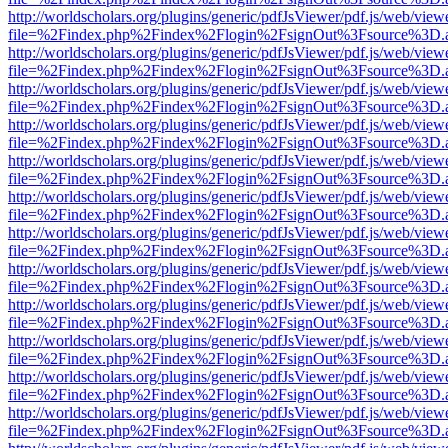
http://worldscholars.org/plugins/generic/pdfJsViewer/pdf.js/web/view
file=%2Findex.php%2Findex%2Flogin%2FsignOut%3Fsource%3D.ame
http://worldscholars.org/plugins/generic/pdfJsViewer/pdf.js/web/view
file=%2Findex.php%2Findex%2Flogin%2FsignOut%3Fsource%3D.ame
http://worldscholars.org/plugins/generic/pdfJsViewer/pdf.js/web/view
file=%2Findex.php%2Findex%2Flogin%2FsignOut%3Fsource%3D.ame
http://worldscholars.org/plugins/generic/pdfJsViewer/pdf.js/web/view
file=%2Findex.php%2Findex%2Flogin%2FsignOut%3Fsource%3D.ame
http://worldscholars.org/plugins/generic/pdfJsViewer/pdf.js/web/view
file=%2Findex.php%2Findex%2Flogin%2FsignOut%3Fsource%3D.ame
http://worldscholars.org/plugins/generic/pdfJsViewer/pdf.js/web/view
file=%2Findex.php%2Findex%2Flogin%2FsignOut%3Fsource%3D.ame
http://worldscholars.org/plugins/generic/pdfJsViewer/pdf.js/web/view
file=%2Findex.php%2Findex%2Flogin%2FsignOut%3Fsource%3D.ame
http://worldscholars.org/plugins/generic/pdfJsViewer/pdf.js/web/view
file=%2Findex.php%2Findex%2Flogin%2FsignOut%3Fsource%3D.ame
http://worldscholars.org/plugins/generic/pdfJsViewer/pdf.js/web/view
file=%2Findex.php%2Findex%2Flogin%2FsignOut%3Fsource%3D.ame
http://worldscholars.org/plugins/generic/pdfJsViewer/pdf.js/web/view
file=%2Findex.php%2Findex%2Flogin%2FsignOut%3Fsource%3D.ame
http://worldscholars.org/plugins/generic/pdfJsViewer/pdf.js/web/view
file=%2Findex.php%2Findex%2Flogin%2FsignOut%3Fsource%3D.ame
http://worldscholars.org/plugins/generic/pdfJsViewer/pdf.js/web/view
file=%2Findex.php%2Findex%2Flogin%2FsignOut%3Fsource%3D.ame