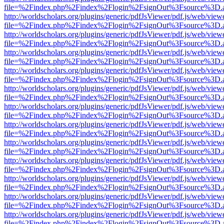
file=%2Findex.php%2Findex%2Flogin%2FsignOut%3Fsource%3D.ame
http://worldscholars.org/plugins/generic/pdfJsViewer/pdf.js/web/view
file=%2Findex.php%2Findex%2Flogin%2FsignOut%3Fsource%3D.ame
http://worldscholars.org/plugins/generic/pdfJsViewer/pdf.js/web/view
file=%2Findex.php%2Findex%2Flogin%2FsignOut%3Fsource%3D.ame
http://worldscholars.org/plugins/generic/pdfJsViewer/pdf.js/web/view
file=%2Findex.php%2Findex%2Flogin%2FsignOut%3Fsource%3D.ame
http://worldscholars.org/plugins/generic/pdfJsViewer/pdf.js/web/view
file=%2Findex.php%2Findex%2Flogin%2FsignOut%3Fsource%3D.ame
http://worldscholars.org/plugins/generic/pdfJsViewer/pdf.js/web/view
file=%2Findex.php%2Findex%2Flogin%2FsignOut%3Fsource%3D.ame
http://worldscholars.org/plugins/generic/pdfJsViewer/pdf.js/web/view
file=%2Findex.php%2Findex%2Flogin%2FsignOut%3Fsource%3D.ame
http://worldscholars.org/plugins/generic/pdfJsViewer/pdf.js/web/view
file=%2Findex.php%2Findex%2Flogin%2FsignOut%3Fsource%3D.ame
http://worldscholars.org/plugins/generic/pdfJsViewer/pdf.js/web/view
file=%2Findex.php%2Findex%2Flogin%2FsignOut%3Fsource%3D.ame
http://worldscholars.org/plugins/generic/pdfJsViewer/pdf.js/web/view
file=%2Findex.php%2Findex%2Flogin%2FsignOut%3Fsource%3D.ame
http://worldscholars.org/plugins/generic/pdfJsViewer/pdf.js/web/view
file=%2Findex.php%2Findex%2Flogin%2FsignOut%3Fsource%3D.ame
http://worldscholars.org/plugins/generic/pdfJsViewer/pdf.js/web/view
file=%2Findex.php%2Findex%2Flogin%2FsignOut%3Fsource%3D.ame
http://worldscholars.org/plugins/generic/pdfJsViewer/pdf.js/web/view
file=%2Findex.php%2Findex%2Flogin%2FsignOut%3Fsource%3D.ame