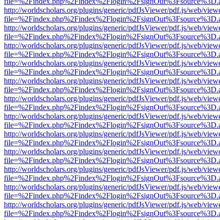
file=%2Findex.php%2Findex%2Flogin%2FsignOut%3Fsource%3D.ame
http://worldscholars.org/plugins/generic/pdfJsViewer/pdf.js/web/view
file=%2Findex.php%2Findex%2Flogin%2FsignOut%3Fsource%3D.ame
http://worldscholars.org/plugins/generic/pdfJsViewer/pdf.js/web/view
file=%2Findex.php%2Findex%2Flogin%2FsignOut%3Fsource%3D.ame
http://worldscholars.org/plugins/generic/pdfJsViewer/pdf.js/web/view
file=%2Findex.php%2Findex%2Flogin%2FsignOut%3Fsource%3D.ame
http://worldscholars.org/plugins/generic/pdfJsViewer/pdf.js/web/view
file=%2Findex.php%2Findex%2Flogin%2FsignOut%3Fsource%3D.ame
http://worldscholars.org/plugins/generic/pdfJsViewer/pdf.js/web/view
file=%2Findex.php%2Findex%2Flogin%2FsignOut%3Fsource%3D.ame
http://worldscholars.org/plugins/generic/pdfJsViewer/pdf.js/web/view
file=%2Findex.php%2Findex%2Flogin%2FsignOut%3Fsource%3D.ame
http://worldscholars.org/plugins/generic/pdfJsViewer/pdf.js/web/view
file=%2Findex.php%2Findex%2Flogin%2FsignOut%3Fsource%3D.ame
http://worldscholars.org/plugins/generic/pdfJsViewer/pdf.js/web/view
file=%2Findex.php%2Findex%2Flogin%2FsignOut%3Fsource%3D.ame
http://worldscholars.org/plugins/generic/pdfJsViewer/pdf.js/web/view
file=%2Findex.php%2Findex%2Flogin%2FsignOut%3Fsource%3D.ame
http://worldscholars.org/plugins/generic/pdfJsViewer/pdf.js/web/view
file=%2Findex.php%2Findex%2Flogin%2FsignOut%3Fsource%3D.ame
http://worldscholars.org/plugins/generic/pdfJsViewer/pdf.js/web/view
file=%2Findex.php%2Findex%2Flogin%2FsignOut%3Fsource%3D.ame
http://worldscholars.org/plugins/generic/pdfJsViewer/pdf.js/web/view
file=%2Findex.php%2Findex%2Flogin%2FsignOut%3Fsource%3D.ame