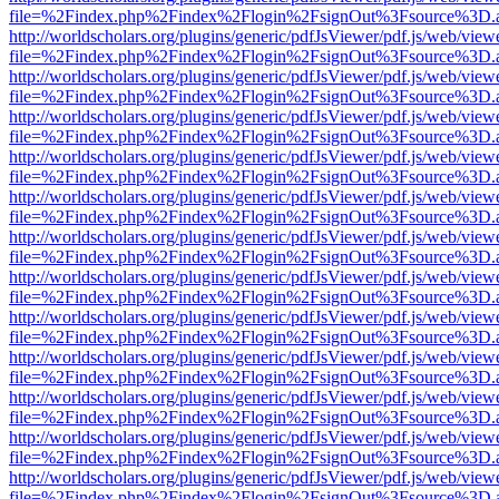
file=%2Findex.php%2Findex%2Flogin%2FsignOut%3Fsource%3D.ame
http://worldscholars.org/plugins/generic/pdfJsViewer/pdf.js/web/view
file=%2Findex.php%2Findex%2Flogin%2FsignOut%3Fsource%3D.ame
http://worldscholars.org/plugins/generic/pdfJsViewer/pdf.js/web/view
file=%2Findex.php%2Findex%2Flogin%2FsignOut%3Fsource%3D.ame
http://worldscholars.org/plugins/generic/pdfJsViewer/pdf.js/web/view
file=%2Findex.php%2Findex%2Flogin%2FsignOut%3Fsource%3D.ame
http://worldscholars.org/plugins/generic/pdfJsViewer/pdf.js/web/view
file=%2Findex.php%2Findex%2Flogin%2FsignOut%3Fsource%3D.ame
http://worldscholars.org/plugins/generic/pdfJsViewer/pdf.js/web/view
file=%2Findex.php%2Findex%2Flogin%2FsignOut%3Fsource%3D.ame
http://worldscholars.org/plugins/generic/pdfJsViewer/pdf.js/web/view
file=%2Findex.php%2Findex%2Flogin%2FsignOut%3Fsource%3D.ame
http://worldscholars.org/plugins/generic/pdfJsViewer/pdf.js/web/view
file=%2Findex.php%2Findex%2Flogin%2FsignOut%3Fsource%3D.ame
http://worldscholars.org/plugins/generic/pdfJsViewer/pdf.js/web/view
file=%2Findex.php%2Findex%2Flogin%2FsignOut%3Fsource%3D.ame
http://worldscholars.org/plugins/generic/pdfJsViewer/pdf.js/web/view
file=%2Findex.php%2Findex%2Flogin%2FsignOut%3Fsource%3D.ame
http://worldscholars.org/plugins/generic/pdfJsViewer/pdf.js/web/view
file=%2Findex.php%2Findex%2Flogin%2FsignOut%3Fsource%3D.ame
http://worldscholars.org/plugins/generic/pdfJsViewer/pdf.js/web/view
file=%2Findex.php%2Findex%2Flogin%2FsignOut%3Fsource%3D.ame
http://worldscholars.org/plugins/generic/pdfJsViewer/pdf.js/web/view
file=%2Findex.php%2Findex%2Flogin%2FsignOut%3Fsource%3D.ame