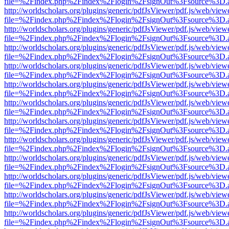
file=%2Findex.php%2Findex%2Flogin%2FsignOut%3Fsource%3D.ame
http://worldscholars.org/plugins/generic/pdfJsViewer/pdf.js/web/view
file=%2Findex.php%2Findex%2Flogin%2FsignOut%3Fsource%3D.ame
http://worldscholars.org/plugins/generic/pdfJsViewer/pdf.js/web/view
file=%2Findex.php%2Findex%2Flogin%2FsignOut%3Fsource%3D.ame
http://worldscholars.org/plugins/generic/pdfJsViewer/pdf.js/web/view
file=%2Findex.php%2Findex%2Flogin%2FsignOut%3Fsource%3D.ame
http://worldscholars.org/plugins/generic/pdfJsViewer/pdf.js/web/view
file=%2Findex.php%2Findex%2Flogin%2FsignOut%3Fsource%3D.ame
http://worldscholars.org/plugins/generic/pdfJsViewer/pdf.js/web/view
file=%2Findex.php%2Findex%2Flogin%2FsignOut%3Fsource%3D.ame
http://worldscholars.org/plugins/generic/pdfJsViewer/pdf.js/web/view
file=%2Findex.php%2Findex%2Flogin%2FsignOut%3Fsource%3D.ame
http://worldscholars.org/plugins/generic/pdfJsViewer/pdf.js/web/view
file=%2Findex.php%2Findex%2Flogin%2FsignOut%3Fsource%3D.ame
http://worldscholars.org/plugins/generic/pdfJsViewer/pdf.js/web/view
file=%2Findex.php%2Findex%2Flogin%2FsignOut%3Fsource%3D.ame
http://worldscholars.org/plugins/generic/pdfJsViewer/pdf.js/web/view
file=%2Findex.php%2Findex%2Flogin%2FsignOut%3Fsource%3D.ame
http://worldscholars.org/plugins/generic/pdfJsViewer/pdf.js/web/view
file=%2Findex.php%2Findex%2Flogin%2FsignOut%3Fsource%3D.ame
http://worldscholars.org/plugins/generic/pdfJsViewer/pdf.js/web/view
file=%2Findex.php%2Findex%2Flogin%2FsignOut%3Fsource%3D.ame
http://worldscholars.org/plugins/generic/pdfJsViewer/pdf.js/web/view
file=%2Findex.php%2Findex%2Flogin%2FsignOut%3Fsource%3D.ame