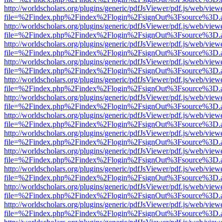
http://worldscholars.org/plugins/generic/pdfJsViewer/pdf.js/web/view
file=%2Findex.php%2Findex%2Flogin%2FsignOut%3Fsource%3D.ame
http://worldscholars.org/plugins/generic/pdfJsViewer/pdf.js/web/view
file=%2Findex.php%2Findex%2Flogin%2FsignOut%3Fsource%3D.ame
http://worldscholars.org/plugins/generic/pdfJsViewer/pdf.js/web/view
file=%2Findex.php%2Findex%2Flogin%2FsignOut%3Fsource%3D.ame
http://worldscholars.org/plugins/generic/pdfJsViewer/pdf.js/web/view
file=%2Findex.php%2Findex%2Flogin%2FsignOut%3Fsource%3D.ame
http://worldscholars.org/plugins/generic/pdfJsViewer/pdf.js/web/view
file=%2Findex.php%2Findex%2Flogin%2FsignOut%3Fsource%3D.ame
http://worldscholars.org/plugins/generic/pdfJsViewer/pdf.js/web/view
file=%2Findex.php%2Findex%2Flogin%2FsignOut%3Fsource%3D.ame
http://worldscholars.org/plugins/generic/pdfJsViewer/pdf.js/web/view
file=%2Findex.php%2Findex%2Flogin%2FsignOut%3Fsource%3D.ame
http://worldscholars.org/plugins/generic/pdfJsViewer/pdf.js/web/view
file=%2Findex.php%2Findex%2Flogin%2FsignOut%3Fsource%3D.ame
http://worldscholars.org/plugins/generic/pdfJsViewer/pdf.js/web/view
file=%2Findex.php%2Findex%2Flogin%2FsignOut%3Fsource%3D.ame
http://worldscholars.org/plugins/generic/pdfJsViewer/pdf.js/web/view
file=%2Findex.php%2Findex%2Flogin%2FsignOut%3Fsource%3D.ame
http://worldscholars.org/plugins/generic/pdfJsViewer/pdf.js/web/view
file=%2Findex.php%2Findex%2Flogin%2FsignOut%3Fsource%3D.ame
http://worldscholars.org/plugins/generic/pdfJsViewer/pdf.js/web/view
file=%2Findex.php%2Findex%2Flogin%2FsignOut%3Fsource%3D.ame