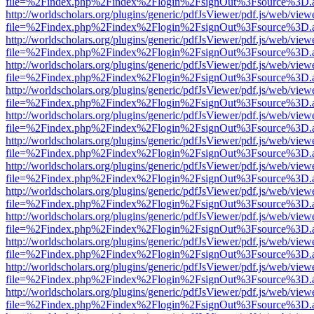
file=%2Findex.php%2Findex%2Flogin%2FsignOut%3Fsource%3D.ame
http://worldscholars.org/plugins/generic/pdfJsViewer/pdf.js/web/view
file=%2Findex.php%2Findex%2Flogin%2FsignOut%3Fsource%3D.ame
http://worldscholars.org/plugins/generic/pdfJsViewer/pdf.js/web/view
file=%2Findex.php%2Findex%2Flogin%2FsignOut%3Fsource%3D.ame
http://worldscholars.org/plugins/generic/pdfJsViewer/pdf.js/web/view
file=%2Findex.php%2Findex%2Flogin%2FsignOut%3Fsource%3D.ame
http://worldscholars.org/plugins/generic/pdfJsViewer/pdf.js/web/view
file=%2Findex.php%2Findex%2Flogin%2FsignOut%3Fsource%3D.ame
http://worldscholars.org/plugins/generic/pdfJsViewer/pdf.js/web/view
file=%2Findex.php%2Findex%2Flogin%2FsignOut%3Fsource%3D.ame
http://worldscholars.org/plugins/generic/pdfJsViewer/pdf.js/web/view
file=%2Findex.php%2Findex%2Flogin%2FsignOut%3Fsource%3D.ame
http://worldscholars.org/plugins/generic/pdfJsViewer/pdf.js/web/view
file=%2Findex.php%2Findex%2Flogin%2FsignOut%3Fsource%3D.ame
http://worldscholars.org/plugins/generic/pdfJsViewer/pdf.js/web/view
file=%2Findex.php%2Findex%2Flogin%2FsignOut%3Fsource%3D.ame
http://worldscholars.org/plugins/generic/pdfJsViewer/pdf.js/web/view
file=%2Findex.php%2Findex%2Flogin%2FsignOut%3Fsource%3D.ame
http://worldscholars.org/plugins/generic/pdfJsViewer/pdf.js/web/view
file=%2Findex.php%2Findex%2Flogin%2FsignOut%3Fsource%3D.ame
http://worldscholars.org/plugins/generic/pdfJsViewer/pdf.js/web/view
file=%2Findex.php%2Findex%2Flogin%2FsignOut%3Fsource%3D.ame
http://worldscholars.org/plugins/generic/pdfJsViewer/pdf.js/web/view
file=%2Findex.php%2Findex%2Flogin%2FsignOut%3Fsource%3D.ame