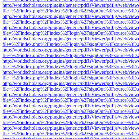
http://worldscholars.org/plugins/generic/pdfJsViewer/pdf.js/web/view
file=%2Findex.php%2Findex%2Flogin%2FsignOut%3Fsource%3D.ame
http://worldscholars.org/plugins/generic/pdfJsViewer/pdf.js/web/view
file=%2Findex.php%2Findex%2Flogin%2FsignOut%3Fsource%3D.ame
http://worldscholars.org/plugins/generic/pdfJsViewer/pdf.js/web/view
file=%2Findex.php%2Findex%2Flogin%2FsignOut%3Fsource%3D.ame
http://worldscholars.org/plugins/generic/pdfJsViewer/pdf.js/web/view
file=%2Findex.php%2Findex%2Flogin%2FsignOut%3Fsource%3D.ame
http://worldscholars.org/plugins/generic/pdfJsViewer/pdf.js/web/view
file=%2Findex.php%2Findex%2Flogin%2FsignOut%3Fsource%3D.ame
http://worldscholars.org/plugins/generic/pdfJsViewer/pdf.js/web/view
file=%2Findex.php%2Findex%2Flogin%2FsignOut%3Fsource%3D.ame
http://worldscholars.org/plugins/generic/pdfJsViewer/pdf.js/web/view
file=%2Findex.php%2Findex%2Flogin%2FsignOut%3Fsource%3D.ame
http://worldscholars.org/plugins/generic/pdfJsViewer/pdf.js/web/view
file=%2Findex.php%2Findex%2Flogin%2FsignOut%3Fsource%3D.ame
http://worldscholars.org/plugins/generic/pdfJsViewer/pdf.js/web/view
file=%2Findex.php%2Findex%2Flogin%2FsignOut%3Fsource%3D.ame
http://worldscholars.org/plugins/generic/pdfJsViewer/pdf.js/web/view
file=%2Findex.php%2Findex%2Flogin%2FsignOut%3Fsource%3D.ame
http://worldscholars.org/plugins/generic/pdfJsViewer/pdf.js/web/view
file=%2Findex.php%2Findex%2Flogin%2FsignOut%3Fsource%3D.ame
http://worldscholars.org/plugins/generic/pdfJsViewer/pdf.js/web/view
file=%2Findex.php%2Findex%2Flogin%2FsignOut%3Fsource%3D.ame