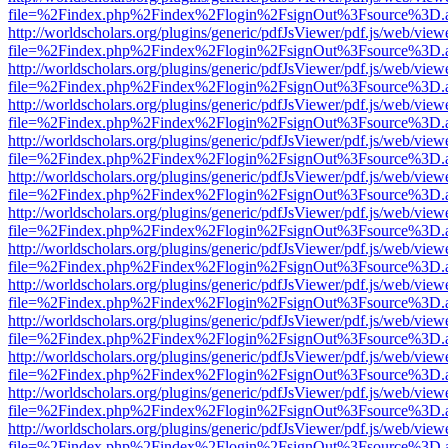
file=%2Findex.php%2Findex%2Flogin%2FsignOut%3Fsource%3D.ame
http://worldscholars.org/plugins/generic/pdfJsViewer/pdf.js/web/view
file=%2Findex.php%2Findex%2Flogin%2FsignOut%3Fsource%3D.ame
http://worldscholars.org/plugins/generic/pdfJsViewer/pdf.js/web/view
file=%2Findex.php%2Findex%2Flogin%2FsignOut%3Fsource%3D.ame
http://worldscholars.org/plugins/generic/pdfJsViewer/pdf.js/web/view
file=%2Findex.php%2Findex%2Flogin%2FsignOut%3Fsource%3D.ame
http://worldscholars.org/plugins/generic/pdfJsViewer/pdf.js/web/view
file=%2Findex.php%2Findex%2Flogin%2FsignOut%3Fsource%3D.ame
http://worldscholars.org/plugins/generic/pdfJsViewer/pdf.js/web/view
file=%2Findex.php%2Findex%2Flogin%2FsignOut%3Fsource%3D.ame
http://worldscholars.org/plugins/generic/pdfJsViewer/pdf.js/web/view
file=%2Findex.php%2Findex%2Flogin%2FsignOut%3Fsource%3D.ame
http://worldscholars.org/plugins/generic/pdfJsViewer/pdf.js/web/view
file=%2Findex.php%2Findex%2Flogin%2FsignOut%3Fsource%3D.ame
http://worldscholars.org/plugins/generic/pdfJsViewer/pdf.js/web/view
file=%2Findex.php%2Findex%2Flogin%2FsignOut%3Fsource%3D.ame
http://worldscholars.org/plugins/generic/pdfJsViewer/pdf.js/web/view
file=%2Findex.php%2Findex%2Flogin%2FsignOut%3Fsource%3D.ame
http://worldscholars.org/plugins/generic/pdfJsViewer/pdf.js/web/view
file=%2Findex.php%2Findex%2Flogin%2FsignOut%3Fsource%3D.ame
http://worldscholars.org/plugins/generic/pdfJsViewer/pdf.js/web/view
file=%2Findex.php%2Findex%2Flogin%2FsignOut%3Fsource%3D.ame
http://worldscholars.org/plugins/generic/pdfJsViewer/pdf.js/web/view
file=%2Findex.php%2Findex%2Flogin%2FsignOut%3Fsource%3D.ame