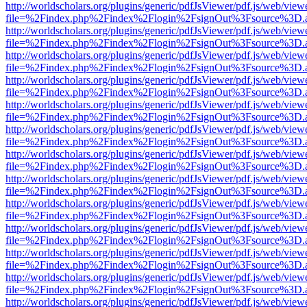
http://worldscholars.org/plugins/generic/pdfJsViewer/pdf.js/web/view
file=%2Findex.php%2Findex%2Flogin%2FsignOut%3Fsource%3D.ame
http://worldscholars.org/plugins/generic/pdfJsViewer/pdf.js/web/view
file=%2Findex.php%2Findex%2Flogin%2FsignOut%3Fsource%3D.ame
http://worldscholars.org/plugins/generic/pdfJsViewer/pdf.js/web/view
file=%2Findex.php%2Findex%2Flogin%2FsignOut%3Fsource%3D.ame
http://worldscholars.org/plugins/generic/pdfJsViewer/pdf.js/web/view
file=%2Findex.php%2Findex%2Flogin%2FsignOut%3Fsource%3D.ame
http://worldscholars.org/plugins/generic/pdfJsViewer/pdf.js/web/view
file=%2Findex.php%2Findex%2Flogin%2FsignOut%3Fsource%3D.ame
http://worldscholars.org/plugins/generic/pdfJsViewer/pdf.js/web/view
file=%2Findex.php%2Findex%2Flogin%2FsignOut%3Fsource%3D.ame
http://worldscholars.org/plugins/generic/pdfJsViewer/pdf.js/web/view
file=%2Findex.php%2Findex%2Flogin%2FsignOut%3Fsource%3D.ame
http://worldscholars.org/plugins/generic/pdfJsViewer/pdf.js/web/view
file=%2Findex.php%2Findex%2Flogin%2FsignOut%3Fsource%3D.ame
http://worldscholars.org/plugins/generic/pdfJsViewer/pdf.js/web/view
file=%2Findex.php%2Findex%2Flogin%2FsignOut%3Fsource%3D.ame
http://worldscholars.org/plugins/generic/pdfJsViewer/pdf.js/web/view
file=%2Findex.php%2Findex%2Flogin%2FsignOut%3Fsource%3D.ame
http://worldscholars.org/plugins/generic/pdfJsViewer/pdf.js/web/view
file=%2Findex.php%2Findex%2Flogin%2FsignOut%3Fsource%3D.ame
http://worldscholars.org/plugins/generic/pdfJsViewer/pdf.js/web/view
file=%2Findex.php%2Findex%2Flogin%2FsignOut%3Fsource%3D.ame
http://worldscholars.org/plugins/generic/pdfJsViewer/pdf.js/web/view