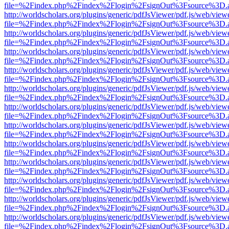
file=%2Findex.php%2Findex%2Flogin%2FsignOut%3Fsource%3D.ame
http://worldscholars.org/plugins/generic/pdfJsViewer/pdf.js/web/view
file=%2Findex.php%2Findex%2Flogin%2FsignOut%3Fsource%3D.ame
http://worldscholars.org/plugins/generic/pdfJsViewer/pdf.js/web/view
file=%2Findex.php%2Findex%2Flogin%2FsignOut%3Fsource%3D.ame
http://worldscholars.org/plugins/generic/pdfJsViewer/pdf.js/web/view
file=%2Findex.php%2Findex%2Flogin%2FsignOut%3Fsource%3D.ame
http://worldscholars.org/plugins/generic/pdfJsViewer/pdf.js/web/view
file=%2Findex.php%2Findex%2Flogin%2FsignOut%3Fsource%3D.ame
http://worldscholars.org/plugins/generic/pdfJsViewer/pdf.js/web/view
file=%2Findex.php%2Findex%2Flogin%2FsignOut%3Fsource%3D.ame
http://worldscholars.org/plugins/generic/pdfJsViewer/pdf.js/web/view
file=%2Findex.php%2Findex%2Flogin%2FsignOut%3Fsource%3D.ame
http://worldscholars.org/plugins/generic/pdfJsViewer/pdf.js/web/view
file=%2Findex.php%2Findex%2Flogin%2FsignOut%3Fsource%3D.ame
http://worldscholars.org/plugins/generic/pdfJsViewer/pdf.js/web/view
file=%2Findex.php%2Findex%2Flogin%2FsignOut%3Fsource%3D.ame
http://worldscholars.org/plugins/generic/pdfJsViewer/pdf.js/web/view
file=%2Findex.php%2Findex%2Flogin%2FsignOut%3Fsource%3D.ame
http://worldscholars.org/plugins/generic/pdfJsViewer/pdf.js/web/view
file=%2Findex.php%2Findex%2Flogin%2FsignOut%3Fsource%3D.ame
http://worldscholars.org/plugins/generic/pdfJsViewer/pdf.js/web/view
file=%2Findex.php%2Findex%2Flogin%2FsignOut%3Fsource%3D.ame
http://worldscholars.org/plugins/generic/pdfJsViewer/pdf.js/web/view
file=%2Findex.php%2Findex%2Flogin%2FsignOut%3Fsource%3D.ame