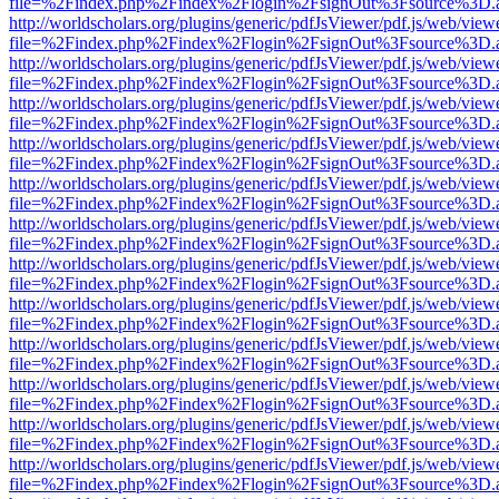
file=%2Findex.php%2Findex%2Flogin%2FsignOut%3Fsource%3D.ame
http://worldscholars.org/plugins/generic/pdfJsViewer/pdf.js/web/view
file=%2Findex.php%2Findex%2Flogin%2FsignOut%3Fsource%3D.ame
http://worldscholars.org/plugins/generic/pdfJsViewer/pdf.js/web/view
file=%2Findex.php%2Findex%2Flogin%2FsignOut%3Fsource%3D.ame
http://worldscholars.org/plugins/generic/pdfJsViewer/pdf.js/web/view
file=%2Findex.php%2Findex%2Flogin%2FsignOut%3Fsource%3D.ame
http://worldscholars.org/plugins/generic/pdfJsViewer/pdf.js/web/view
file=%2Findex.php%2Findex%2Flogin%2FsignOut%3Fsource%3D.ame
http://worldscholars.org/plugins/generic/pdfJsViewer/pdf.js/web/view
file=%2Findex.php%2Findex%2Flogin%2FsignOut%3Fsource%3D.ame
http://worldscholars.org/plugins/generic/pdfJsViewer/pdf.js/web/view
file=%2Findex.php%2Findex%2Flogin%2FsignOut%3Fsource%3D.ame
http://worldscholars.org/plugins/generic/pdfJsViewer/pdf.js/web/view
file=%2Findex.php%2Findex%2Flogin%2FsignOut%3Fsource%3D.ame
http://worldscholars.org/plugins/generic/pdfJsViewer/pdf.js/web/view
file=%2Findex.php%2Findex%2Flogin%2FsignOut%3Fsource%3D.ame
http://worldscholars.org/plugins/generic/pdfJsViewer/pdf.js/web/view
file=%2Findex.php%2Findex%2Flogin%2FsignOut%3Fsource%3D.ame
http://worldscholars.org/plugins/generic/pdfJsViewer/pdf.js/web/view
file=%2Findex.php%2Findex%2Flogin%2FsignOut%3Fsource%3D.ame
http://worldscholars.org/plugins/generic/pdfJsViewer/pdf.js/web/view
file=%2Findex.php%2Findex%2Flogin%2FsignOut%3Fsource%3D.ame
http://worldscholars.org/plugins/generic/pdfJsViewer/pdf.js/web/view
file=%2Findex.php%2Findex%2Flogin%2FsignOut%3Fsource%3D.ame