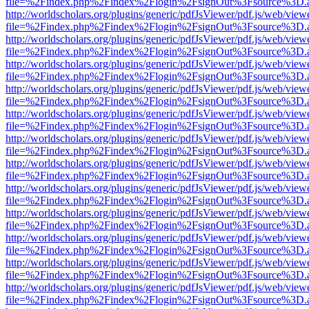
file=%2Findex.php%2Findex%2Flogin%2FsignOut%3Fsource%3D.ame
http://worldscholars.org/plugins/generic/pdfJsViewer/pdf.js/web/view
file=%2Findex.php%2Findex%2Flogin%2FsignOut%3Fsource%3D.ame
http://worldscholars.org/plugins/generic/pdfJsViewer/pdf.js/web/view
file=%2Findex.php%2Findex%2Flogin%2FsignOut%3Fsource%3D.ame
http://worldscholars.org/plugins/generic/pdfJsViewer/pdf.js/web/view
file=%2Findex.php%2Findex%2Flogin%2FsignOut%3Fsource%3D.ame
http://worldscholars.org/plugins/generic/pdfJsViewer/pdf.js/web/view
file=%2Findex.php%2Findex%2Flogin%2FsignOut%3Fsource%3D.ame
http://worldscholars.org/plugins/generic/pdfJsViewer/pdf.js/web/view
file=%2Findex.php%2Findex%2Flogin%2FsignOut%3Fsource%3D.ame
http://worldscholars.org/plugins/generic/pdfJsViewer/pdf.js/web/view
file=%2Findex.php%2Findex%2Flogin%2FsignOut%3Fsource%3D.ame
http://worldscholars.org/plugins/generic/pdfJsViewer/pdf.js/web/view
file=%2Findex.php%2Findex%2Flogin%2FsignOut%3Fsource%3D.ame
http://worldscholars.org/plugins/generic/pdfJsViewer/pdf.js/web/view
file=%2Findex.php%2Findex%2Flogin%2FsignOut%3Fsource%3D.ame
http://worldscholars.org/plugins/generic/pdfJsViewer/pdf.js/web/view
file=%2Findex.php%2Findex%2Flogin%2FsignOut%3Fsource%3D.ame
http://worldscholars.org/plugins/generic/pdfJsViewer/pdf.js/web/view
file=%2Findex.php%2Findex%2Flogin%2FsignOut%3Fsource%3D.ame
http://worldscholars.org/plugins/generic/pdfJsViewer/pdf.js/web/view
file=%2Findex.php%2Findex%2Flogin%2FsignOut%3Fsource%3D.ame
http://worldscholars.org/plugins/generic/pdfJsViewer/pdf.js/web/view
file=%2Findex.php%2Findex%2Flogin%2FsignOut%3Fsource%3D.ame