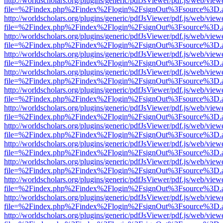
http://worldscholars.org/plugins/generic/pdfJsViewer/pdf.js/web/view
file=%2Findex.php%2Findex%2Flogin%2FsignOut%3Fsource%3D.ame
http://worldscholars.org/plugins/generic/pdfJsViewer/pdf.js/web/view
file=%2Findex.php%2Findex%2Flogin%2FsignOut%3Fsource%3D.ame
http://worldscholars.org/plugins/generic/pdfJsViewer/pdf.js/web/view
file=%2Findex.php%2Findex%2Flogin%2FsignOut%3Fsource%3D.ame
http://worldscholars.org/plugins/generic/pdfJsViewer/pdf.js/web/view
file=%2Findex.php%2Findex%2Flogin%2FsignOut%3Fsource%3D.ame
http://worldscholars.org/plugins/generic/pdfJsViewer/pdf.js/web/view
file=%2Findex.php%2Findex%2Flogin%2FsignOut%3Fsource%3D.ame
http://worldscholars.org/plugins/generic/pdfJsViewer/pdf.js/web/view
file=%2Findex.php%2Findex%2Flogin%2FsignOut%3Fsource%3D.ame
http://worldscholars.org/plugins/generic/pdfJsViewer/pdf.js/web/view
file=%2Findex.php%2Findex%2Flogin%2FsignOut%3Fsource%3D.ame
http://worldscholars.org/plugins/generic/pdfJsViewer/pdf.js/web/view
file=%2Findex.php%2Findex%2Flogin%2FsignOut%3Fsource%3D.ame
http://worldscholars.org/plugins/generic/pdfJsViewer/pdf.js/web/view
file=%2Findex.php%2Findex%2Flogin%2FsignOut%3Fsource%3D.ame
http://worldscholars.org/plugins/generic/pdfJsViewer/pdf.js/web/view
file=%2Findex.php%2Findex%2Flogin%2FsignOut%3Fsource%3D.ame
http://worldscholars.org/plugins/generic/pdfJsViewer/pdf.js/web/view
file=%2Findex.php%2Findex%2Flogin%2FsignOut%3Fsource%3D.ame
http://worldscholars.org/plugins/generic/pdfJsViewer/pdf.js/web/view
file=%2Findex.php%2Findex%2Flogin%2FsignOut%3Fsource%3D.ame
http://worldscholars.org/plugins/generic/pdfJsViewer/pdf.js/web/view