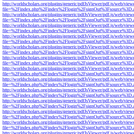
http://worldscholars.org/plugins/generic/pdfJsViewer/pdf.js/web/view
file=%2Findex.php%2Findex%2Flogin%2FsignOut%3Fsource%3D.ame
http://worldscholars.org/plugins/generic/pdfJsViewer/pdf.js/web/view
file=%2Findex.php%2Findex%2Flogin%2FsignOut%3Fsource%3D.ame
http://worldscholars.org/plugins/generic/pdfJsViewer/pdf.js/web/view
file=%2Findex.php%2Findex%2Flogin%2FsignOut%3Fsource%3D.ame
http://worldscholars.org/plugins/generic/pdfJsViewer/pdf.js/web/view
file=%2Findex.php%2Findex%2Flogin%2FsignOut%3Fsource%3D.ame
http://worldscholars.org/plugins/generic/pdfJsViewer/pdf.js/web/view
file=%2Findex.php%2Findex%2Flogin%2FsignOut%3Fsource%3D.ame
http://worldscholars.org/plugins/generic/pdfJsViewer/pdf.js/web/view
file=%2Findex.php%2Findex%2Flogin%2FsignOut%3Fsource%3D.ame
http://worldscholars.org/plugins/generic/pdfJsViewer/pdf.js/web/view
file=%2Findex.php%2Findex%2Flogin%2FsignOut%3Fsource%3D.ame
http://worldscholars.org/plugins/generic/pdfJsViewer/pdf.js/web/view
file=%2Findex.php%2Findex%2Flogin%2FsignOut%3Fsource%3D.ame
http://worldscholars.org/plugins/generic/pdfJsViewer/pdf.js/web/view
file=%2Findex.php%2Findex%2Flogin%2FsignOut%3Fsource%3D.ame
http://worldscholars.org/plugins/generic/pdfJsViewer/pdf.js/web/view
file=%2Findex.php%2Findex%2Flogin%2FsignOut%3Fsource%3D.ame
http://worldscholars.org/plugins/generic/pdfJsViewer/pdf.js/web/view
file=%2Findex.php%2Findex%2Flogin%2FsignOut%3Fsource%3D.ame
http://worldscholars.org/plugins/generic/pdfJsViewer/pdf.js/web/view
file=%2Findex.php%2Findex%2Flogin%2FsignOut%3Fsource%3D.ame
http://worldscholars.org/plugins/generic/pdfJsViewer/pdf.js/web/view