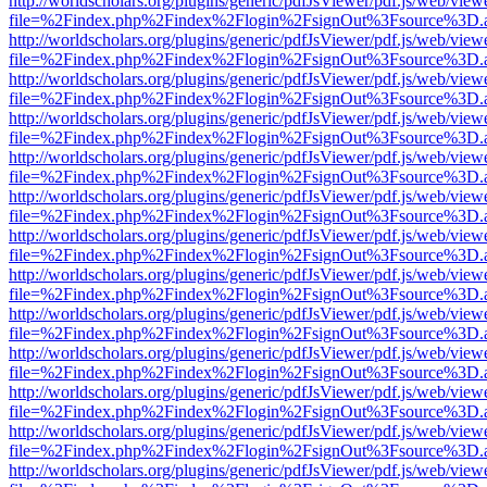
http://worldscholars.org/plugins/generic/pdfJsViewer/pdf.js/web/view
file=%2Findex.php%2Findex%2Flogin%2FsignOut%3Fsource%3D.ame
http://worldscholars.org/plugins/generic/pdfJsViewer/pdf.js/web/view
file=%2Findex.php%2Findex%2Flogin%2FsignOut%3Fsource%3D.ame
http://worldscholars.org/plugins/generic/pdfJsViewer/pdf.js/web/view
file=%2Findex.php%2Findex%2Flogin%2FsignOut%3Fsource%3D.ame
http://worldscholars.org/plugins/generic/pdfJsViewer/pdf.js/web/view
file=%2Findex.php%2Findex%2Flogin%2FsignOut%3Fsource%3D.ame
http://worldscholars.org/plugins/generic/pdfJsViewer/pdf.js/web/view
file=%2Findex.php%2Findex%2Flogin%2FsignOut%3Fsource%3D.ame
http://worldscholars.org/plugins/generic/pdfJsViewer/pdf.js/web/view
file=%2Findex.php%2Findex%2Flogin%2FsignOut%3Fsource%3D.ame
http://worldscholars.org/plugins/generic/pdfJsViewer/pdf.js/web/view
file=%2Findex.php%2Findex%2Flogin%2FsignOut%3Fsource%3D.ame
http://worldscholars.org/plugins/generic/pdfJsViewer/pdf.js/web/view
file=%2Findex.php%2Findex%2Flogin%2FsignOut%3Fsource%3D.ame
http://worldscholars.org/plugins/generic/pdfJsViewer/pdf.js/web/view
file=%2Findex.php%2Findex%2Flogin%2FsignOut%3Fsource%3D.ame
http://worldscholars.org/plugins/generic/pdfJsViewer/pdf.js/web/view
file=%2Findex.php%2Findex%2Flogin%2FsignOut%3Fsource%3D.ame
http://worldscholars.org/plugins/generic/pdfJsViewer/pdf.js/web/view
file=%2Findex.php%2Findex%2Flogin%2FsignOut%3Fsource%3D.ame
http://worldscholars.org/plugins/generic/pdfJsViewer/pdf.js/web/view
file=%2Findex.php%2Findex%2Flogin%2FsignOut%3Fsource%3D.ame
http://worldscholars.org/plugins/generic/pdfJsViewer/pdf.js/web/view