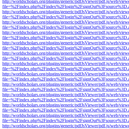
http://worldscholars.org/plugins/generic/pdfJsViewer/pdf.js/web/view
file=%2Findex.php%2Findex%2Flogin%2FsignOut%3Fsource%3D.ame
http://worldscholars.org/plugins/generic/pdfJsViewer/pdf.js/web/view
file=%2Findex.php%2Findex%2Flogin%2FsignOut%3Fsource%3D.ame
http://worldscholars.org/plugins/generic/pdfJsViewer/pdf.js/web/view
file=%2Findex.php%2Findex%2Flogin%2FsignOut%3Fsource%3D.ame
http://worldscholars.org/plugins/generic/pdfJsViewer/pdf.js/web/view
file=%2Findex.php%2Findex%2Flogin%2FsignOut%3Fsource%3D.ame
http://worldscholars.org/plugins/generic/pdfJsViewer/pdf.js/web/view
file=%2Findex.php%2Findex%2Flogin%2FsignOut%3Fsource%3D.ame
http://worldscholars.org/plugins/generic/pdfJsViewer/pdf.js/web/view
file=%2Findex.php%2Findex%2Flogin%2FsignOut%3Fsource%3D.ame
http://worldscholars.org/plugins/generic/pdfJsViewer/pdf.js/web/view
file=%2Findex.php%2Findex%2Flogin%2FsignOut%3Fsource%3D.ame
http://worldscholars.org/plugins/generic/pdfJsViewer/pdf.js/web/view
file=%2Findex.php%2Findex%2Flogin%2FsignOut%3Fsource%3D.ame
http://worldscholars.org/plugins/generic/pdfJsViewer/pdf.js/web/view
file=%2Findex.php%2Findex%2Flogin%2FsignOut%3Fsource%3D.ame
http://worldscholars.org/plugins/generic/pdfJsViewer/pdf.js/web/view
file=%2Findex.php%2Findex%2Flogin%2FsignOut%3Fsource%3D.ame
http://worldscholars.org/plugins/generic/pdfJsViewer/pdf.js/web/view
file=%2Findex.php%2Findex%2Flogin%2FsignOut%3Fsource%3D.ame
http://worldscholars.org/plugins/generic/pdfJsViewer/pdf.js/web/view
file=%2Findex.php%2Findex%2Flogin%2FsignOut%3Fsource%3D.ame
http://worldscholars.org/plugins/generic/pdfJsViewer/pdf.js/web/view