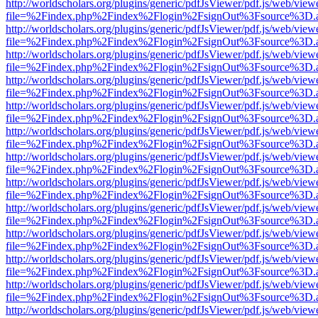
http://worldscholars.org/plugins/generic/pdfJsViewer/pdf.js/web/view
file=%2Findex.php%2Findex%2Flogin%2FsignOut%3Fsource%3D.ame
http://worldscholars.org/plugins/generic/pdfJsViewer/pdf.js/web/view
file=%2Findex.php%2Findex%2Flogin%2FsignOut%3Fsource%3D.ame
http://worldscholars.org/plugins/generic/pdfJsViewer/pdf.js/web/view
file=%2Findex.php%2Findex%2Flogin%2FsignOut%3Fsource%3D.ame
http://worldscholars.org/plugins/generic/pdfJsViewer/pdf.js/web/view
file=%2Findex.php%2Findex%2Flogin%2FsignOut%3Fsource%3D.ame
http://worldscholars.org/plugins/generic/pdfJsViewer/pdf.js/web/view
file=%2Findex.php%2Findex%2Flogin%2FsignOut%3Fsource%3D.ame
http://worldscholars.org/plugins/generic/pdfJsViewer/pdf.js/web/view
file=%2Findex.php%2Findex%2Flogin%2FsignOut%3Fsource%3D.ame
http://worldscholars.org/plugins/generic/pdfJsViewer/pdf.js/web/view
file=%2Findex.php%2Findex%2Flogin%2FsignOut%3Fsource%3D.ame
http://worldscholars.org/plugins/generic/pdfJsViewer/pdf.js/web/view
file=%2Findex.php%2Findex%2Flogin%2FsignOut%3Fsource%3D.ame
http://worldscholars.org/plugins/generic/pdfJsViewer/pdf.js/web/view
file=%2Findex.php%2Findex%2Flogin%2FsignOut%3Fsource%3D.ame
http://worldscholars.org/plugins/generic/pdfJsViewer/pdf.js/web/view
file=%2Findex.php%2Findex%2Flogin%2FsignOut%3Fsource%3D.ame
http://worldscholars.org/plugins/generic/pdfJsViewer/pdf.js/web/view
file=%2Findex.php%2Findex%2Flogin%2FsignOut%3Fsource%3D.ame
http://worldscholars.org/plugins/generic/pdfJsViewer/pdf.js/web/view
file=%2Findex.php%2Findex%2Flogin%2FsignOut%3Fsource%3D.ame
http://worldscholars.org/plugins/generic/pdfJsViewer/pdf.js/web/view