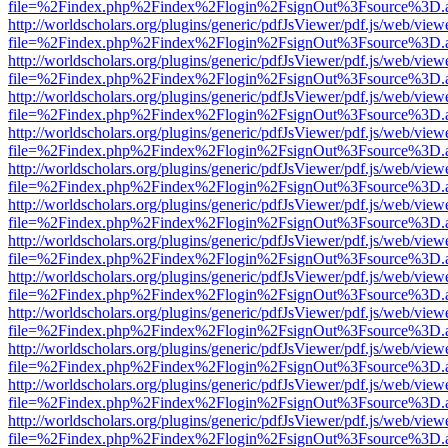
file=%2Findex.php%2Findex%2Flogin%2FsignOut%3Fsource%3D.ame
http://worldscholars.org/plugins/generic/pdfJsViewer/pdf.js/web/view
file=%2Findex.php%2Findex%2Flogin%2FsignOut%3Fsource%3D.ame
http://worldscholars.org/plugins/generic/pdfJsViewer/pdf.js/web/view
file=%2Findex.php%2Findex%2Flogin%2FsignOut%3Fsource%3D.ame
http://worldscholars.org/plugins/generic/pdfJsViewer/pdf.js/web/view
file=%2Findex.php%2Findex%2Flogin%2FsignOut%3Fsource%3D.ame
http://worldscholars.org/plugins/generic/pdfJsViewer/pdf.js/web/view
file=%2Findex.php%2Findex%2Flogin%2FsignOut%3Fsource%3D.ame
http://worldscholars.org/plugins/generic/pdfJsViewer/pdf.js/web/view
file=%2Findex.php%2Findex%2Flogin%2FsignOut%3Fsource%3D.ame
http://worldscholars.org/plugins/generic/pdfJsViewer/pdf.js/web/view
file=%2Findex.php%2Findex%2Flogin%2FsignOut%3Fsource%3D.ame
http://worldscholars.org/plugins/generic/pdfJsViewer/pdf.js/web/view
file=%2Findex.php%2Findex%2Flogin%2FsignOut%3Fsource%3D.ame
http://worldscholars.org/plugins/generic/pdfJsViewer/pdf.js/web/view
file=%2Findex.php%2Findex%2Flogin%2FsignOut%3Fsource%3D.ame
http://worldscholars.org/plugins/generic/pdfJsViewer/pdf.js/web/view
file=%2Findex.php%2Findex%2Flogin%2FsignOut%3Fsource%3D.ame
http://worldscholars.org/plugins/generic/pdfJsViewer/pdf.js/web/view
file=%2Findex.php%2Findex%2Flogin%2FsignOut%3Fsource%3D.ame
http://worldscholars.org/plugins/generic/pdfJsViewer/pdf.js/web/view
file=%2Findex.php%2Findex%2Flogin%2FsignOut%3Fsource%3D.ame
http://worldscholars.org/plugins/generic/pdfJsViewer/pdf.js/web/view
file=%2Findex.php%2Findex%2Flogin%2FsignOut%3Fsource%3D.ame