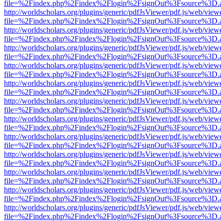
file=%2Findex.php%2Findex%2Flogin%2FsignOut%3Fsource%3D.ame
http://worldscholars.org/plugins/generic/pdfJsViewer/pdf.js/web/view
file=%2Findex.php%2Findex%2Flogin%2FsignOut%3Fsource%3D.ame
http://worldscholars.org/plugins/generic/pdfJsViewer/pdf.js/web/view
file=%2Findex.php%2Findex%2Flogin%2FsignOut%3Fsource%3D.ame
http://worldscholars.org/plugins/generic/pdfJsViewer/pdf.js/web/view
file=%2Findex.php%2Findex%2Flogin%2FsignOut%3Fsource%3D.ame
http://worldscholars.org/plugins/generic/pdfJsViewer/pdf.js/web/view
file=%2Findex.php%2Findex%2Flogin%2FsignOut%3Fsource%3D.ame
http://worldscholars.org/plugins/generic/pdfJsViewer/pdf.js/web/view
file=%2Findex.php%2Findex%2Flogin%2FsignOut%3Fsource%3D.ame
http://worldscholars.org/plugins/generic/pdfJsViewer/pdf.js/web/view
file=%2Findex.php%2Findex%2Flogin%2FsignOut%3Fsource%3D.ame
http://worldscholars.org/plugins/generic/pdfJsViewer/pdf.js/web/view
file=%2Findex.php%2Findex%2Flogin%2FsignOut%3Fsource%3D.ame
http://worldscholars.org/plugins/generic/pdfJsViewer/pdf.js/web/view
file=%2Findex.php%2Findex%2Flogin%2FsignOut%3Fsource%3D.ame
http://worldscholars.org/plugins/generic/pdfJsViewer/pdf.js/web/view
file=%2Findex.php%2Findex%2Flogin%2FsignOut%3Fsource%3D.ame
http://worldscholars.org/plugins/generic/pdfJsViewer/pdf.js/web/view
file=%2Findex.php%2Findex%2Flogin%2FsignOut%3Fsource%3D.ame
http://worldscholars.org/plugins/generic/pdfJsViewer/pdf.js/web/view
file=%2Findex.php%2Findex%2Flogin%2FsignOut%3Fsource%3D.ame
http://worldscholars.org/plugins/generic/pdfJsViewer/pdf.js/web/view
file=%2Findex.php%2Findex%2Flogin%2FsignOut%3Fsource%3D.ame