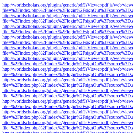
http://worldscholars.org/plugins/generic/pdfJsViewer/pdf.js/web/view
file=%2Findex.php%2Findex%2Flogin%2FsignOut%3Fsource%3D.ame
http://worldscholars.org/plugins/generic/pdfJsViewer/pdf.js/web/view
file=%2Findex.php%2Findex%2Flogin%2FsignOut%3Fsource%3D.ame
http://worldscholars.org/plugins/generic/pdfJsViewer/pdf.js/web/view
file=%2Findex.php%2Findex%2Flogin%2FsignOut%3Fsource%3D.ame
http://worldscholars.org/plugins/generic/pdfJsViewer/pdf.js/web/view
file=%2Findex.php%2Findex%2Flogin%2FsignOut%3Fsource%3D.ame
http://worldscholars.org/plugins/generic/pdfJsViewer/pdf.js/web/view
file=%2Findex.php%2Findex%2Flogin%2FsignOut%3Fsource%3D.ame
http://worldscholars.org/plugins/generic/pdfJsViewer/pdf.js/web/view
file=%2Findex.php%2Findex%2Flogin%2FsignOut%3Fsource%3D.ame
http://worldscholars.org/plugins/generic/pdfJsViewer/pdf.js/web/view
file=%2Findex.php%2Findex%2Flogin%2FsignOut%3Fsource%3D.ame
http://worldscholars.org/plugins/generic/pdfJsViewer/pdf.js/web/view
file=%2Findex.php%2Findex%2Flogin%2FsignOut%3Fsource%3D.ame
http://worldscholars.org/plugins/generic/pdfJsViewer/pdf.js/web/view
file=%2Findex.php%2Findex%2Flogin%2FsignOut%3Fsource%3D.ame
http://worldscholars.org/plugins/generic/pdfJsViewer/pdf.js/web/view
file=%2Findex.php%2Findex%2Flogin%2FsignOut%3Fsource%3D.ame
http://worldscholars.org/plugins/generic/pdfJsViewer/pdf.js/web/view
file=%2Findex.php%2Findex%2Flogin%2FsignOut%3Fsource%3D.ame
http://worldscholars.org/plugins/generic/pdfJsViewer/pdf.js/web/view
file=%2Findex.php%2Findex%2Flogin%2FsignOut%3Fsource%3D.ame