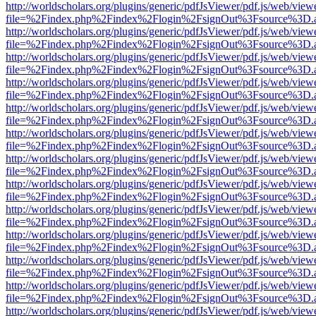
http://worldscholars.org/plugins/generic/pdfJsViewer/pdf.js/web/view
file=%2Findex.php%2Findex%2Flogin%2FsignOut%3Fsource%3D.ame
http://worldscholars.org/plugins/generic/pdfJsViewer/pdf.js/web/view
file=%2Findex.php%2Findex%2Flogin%2FsignOut%3Fsource%3D.ame
http://worldscholars.org/plugins/generic/pdfJsViewer/pdf.js/web/view
file=%2Findex.php%2Findex%2Flogin%2FsignOut%3Fsource%3D.ame
http://worldscholars.org/plugins/generic/pdfJsViewer/pdf.js/web/view
file=%2Findex.php%2Findex%2Flogin%2FsignOut%3Fsource%3D.ame
http://worldscholars.org/plugins/generic/pdfJsViewer/pdf.js/web/view
file=%2Findex.php%2Findex%2Flogin%2FsignOut%3Fsource%3D.ame
http://worldscholars.org/plugins/generic/pdfJsViewer/pdf.js/web/view
file=%2Findex.php%2Findex%2Flogin%2FsignOut%3Fsource%3D.ame
http://worldscholars.org/plugins/generic/pdfJsViewer/pdf.js/web/view
file=%2Findex.php%2Findex%2Flogin%2FsignOut%3Fsource%3D.ame
http://worldscholars.org/plugins/generic/pdfJsViewer/pdf.js/web/view
file=%2Findex.php%2Findex%2Flogin%2FsignOut%3Fsource%3D.ame
http://worldscholars.org/plugins/generic/pdfJsViewer/pdf.js/web/view
file=%2Findex.php%2Findex%2Flogin%2FsignOut%3Fsource%3D.ame
http://worldscholars.org/plugins/generic/pdfJsViewer/pdf.js/web/view
file=%2Findex.php%2Findex%2Flogin%2FsignOut%3Fsource%3D.ame
http://worldscholars.org/plugins/generic/pdfJsViewer/pdf.js/web/view
file=%2Findex.php%2Findex%2Flogin%2FsignOut%3Fsource%3D.ame
http://worldscholars.org/plugins/generic/pdfJsViewer/pdf.js/web/view
file=%2Findex.php%2Findex%2Flogin%2FsignOut%3Fsource%3D.ame
http://worldscholars.org/plugins/generic/pdfJsViewer/pdf.js/web/view