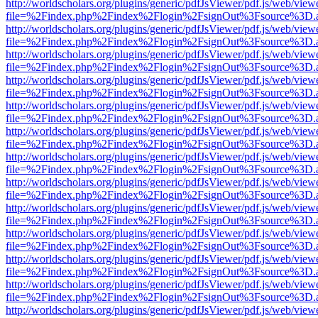
http://worldscholars.org/plugins/generic/pdfJsViewer/pdf.js/web/view
file=%2Findex.php%2Findex%2Flogin%2FsignOut%3Fsource%3D.ame
http://worldscholars.org/plugins/generic/pdfJsViewer/pdf.js/web/view
file=%2Findex.php%2Findex%2Flogin%2FsignOut%3Fsource%3D.ame
http://worldscholars.org/plugins/generic/pdfJsViewer/pdf.js/web/view
file=%2Findex.php%2Findex%2Flogin%2FsignOut%3Fsource%3D.ame
http://worldscholars.org/plugins/generic/pdfJsViewer/pdf.js/web/view
file=%2Findex.php%2Findex%2Flogin%2FsignOut%3Fsource%3D.ame
http://worldscholars.org/plugins/generic/pdfJsViewer/pdf.js/web/view
file=%2Findex.php%2Findex%2Flogin%2FsignOut%3Fsource%3D.ame
http://worldscholars.org/plugins/generic/pdfJsViewer/pdf.js/web/view
file=%2Findex.php%2Findex%2Flogin%2FsignOut%3Fsource%3D.ame
http://worldscholars.org/plugins/generic/pdfJsViewer/pdf.js/web/view
file=%2Findex.php%2Findex%2Flogin%2FsignOut%3Fsource%3D.ame
http://worldscholars.org/plugins/generic/pdfJsViewer/pdf.js/web/view
file=%2Findex.php%2Findex%2Flogin%2FsignOut%3Fsource%3D.ame
http://worldscholars.org/plugins/generic/pdfJsViewer/pdf.js/web/view
file=%2Findex.php%2Findex%2Flogin%2FsignOut%3Fsource%3D.ame
http://worldscholars.org/plugins/generic/pdfJsViewer/pdf.js/web/view
file=%2Findex.php%2Findex%2Flogin%2FsignOut%3Fsource%3D.ame
http://worldscholars.org/plugins/generic/pdfJsViewer/pdf.js/web/view
file=%2Findex.php%2Findex%2Flogin%2FsignOut%3Fsource%3D.ame
http://worldscholars.org/plugins/generic/pdfJsViewer/pdf.js/web/view
file=%2Findex.php%2Findex%2Flogin%2FsignOut%3Fsource%3D.ame
http://worldscholars.org/plugins/generic/pdfJsViewer/pdf.js/web/view