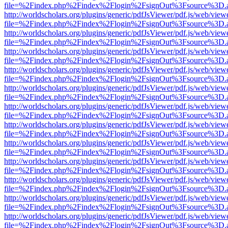
file=%2Findex.php%2Findex%2Flogin%2FsignOut%3Fsource%3D.ame
http://worldscholars.org/plugins/generic/pdfJsViewer/pdf.js/web/view
file=%2Findex.php%2Findex%2Flogin%2FsignOut%3Fsource%3D.ame
http://worldscholars.org/plugins/generic/pdfJsViewer/pdf.js/web/view
file=%2Findex.php%2Findex%2Flogin%2FsignOut%3Fsource%3D.ame
http://worldscholars.org/plugins/generic/pdfJsViewer/pdf.js/web/view
file=%2Findex.php%2Findex%2Flogin%2FsignOut%3Fsource%3D.ame
http://worldscholars.org/plugins/generic/pdfJsViewer/pdf.js/web/view
file=%2Findex.php%2Findex%2Flogin%2FsignOut%3Fsource%3D.ame
http://worldscholars.org/plugins/generic/pdfJsViewer/pdf.js/web/view
file=%2Findex.php%2Findex%2Flogin%2FsignOut%3Fsource%3D.ame
http://worldscholars.org/plugins/generic/pdfJsViewer/pdf.js/web/view
file=%2Findex.php%2Findex%2Flogin%2FsignOut%3Fsource%3D.ame
http://worldscholars.org/plugins/generic/pdfJsViewer/pdf.js/web/view
file=%2Findex.php%2Findex%2Flogin%2FsignOut%3Fsource%3D.ame
http://worldscholars.org/plugins/generic/pdfJsViewer/pdf.js/web/view
file=%2Findex.php%2Findex%2Flogin%2FsignOut%3Fsource%3D.ame
http://worldscholars.org/plugins/generic/pdfJsViewer/pdf.js/web/view
file=%2Findex.php%2Findex%2Flogin%2FsignOut%3Fsource%3D.ame
http://worldscholars.org/plugins/generic/pdfJsViewer/pdf.js/web/view
file=%2Findex.php%2Findex%2Flogin%2FsignOut%3Fsource%3D.ame
http://worldscholars.org/plugins/generic/pdfJsViewer/pdf.js/web/view
file=%2Findex.php%2Findex%2Flogin%2FsignOut%3Fsource%3D.ame
http://worldscholars.org/plugins/generic/pdfJsViewer/pdf.js/web/view
file=%2Findex.php%2Findex%2Flogin%2FsignOut%3Fsource%3D.ame