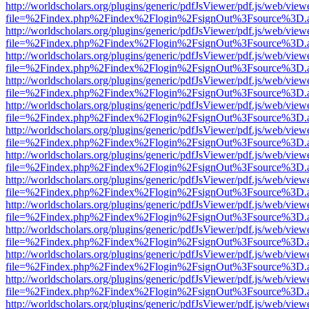
http://worldscholars.org/plugins/generic/pdfJsViewer/pdf.js/web/view
file=%2Findex.php%2Findex%2Flogin%2FsignOut%3Fsource%3D.ame
http://worldscholars.org/plugins/generic/pdfJsViewer/pdf.js/web/view
file=%2Findex.php%2Findex%2Flogin%2FsignOut%3Fsource%3D.ame
http://worldscholars.org/plugins/generic/pdfJsViewer/pdf.js/web/view
file=%2Findex.php%2Findex%2Flogin%2FsignOut%3Fsource%3D.ame
http://worldscholars.org/plugins/generic/pdfJsViewer/pdf.js/web/view
file=%2Findex.php%2Findex%2Flogin%2FsignOut%3Fsource%3D.ame
http://worldscholars.org/plugins/generic/pdfJsViewer/pdf.js/web/view
file=%2Findex.php%2Findex%2Flogin%2FsignOut%3Fsource%3D.ame
http://worldscholars.org/plugins/generic/pdfJsViewer/pdf.js/web/view
file=%2Findex.php%2Findex%2Flogin%2FsignOut%3Fsource%3D.ame
http://worldscholars.org/plugins/generic/pdfJsViewer/pdf.js/web/view
file=%2Findex.php%2Findex%2Flogin%2FsignOut%3Fsource%3D.ame
http://worldscholars.org/plugins/generic/pdfJsViewer/pdf.js/web/view
file=%2Findex.php%2Findex%2Flogin%2FsignOut%3Fsource%3D.ame
http://worldscholars.org/plugins/generic/pdfJsViewer/pdf.js/web/view
file=%2Findex.php%2Findex%2Flogin%2FsignOut%3Fsource%3D.ame
http://worldscholars.org/plugins/generic/pdfJsViewer/pdf.js/web/view
file=%2Findex.php%2Findex%2Flogin%2FsignOut%3Fsource%3D.ame
http://worldscholars.org/plugins/generic/pdfJsViewer/pdf.js/web/view
file=%2Findex.php%2Findex%2Flogin%2FsignOut%3Fsource%3D.ame
http://worldscholars.org/plugins/generic/pdfJsViewer/pdf.js/web/view
file=%2Findex.php%2Findex%2Flogin%2FsignOut%3Fsource%3D.ame
http://worldscholars.org/plugins/generic/pdfJsViewer/pdf.js/web/view