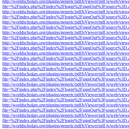
http://worldscholars.org/plugins/generic/pdfJsViewer/pdf.js/web/view
file=%2Findex.php%2Findex%2Flogin%2FsignOut%3Fsource%3D.ame
http://worldscholars.org/plugins/generic/pdfJsViewer/pdf.js/web/view
file=%2Findex.php%2Findex%2Flogin%2FsignOut%3Fsource%3D.ame
http://worldscholars.org/plugins/generic/pdfJsViewer/pdf.js/web/view
file=%2Findex.php%2Findex%2Flogin%2FsignOut%3Fsource%3D.ame
http://worldscholars.org/plugins/generic/pdfJsViewer/pdf.js/web/view
file=%2Findex.php%2Findex%2Flogin%2FsignOut%3Fsource%3D.ame
http://worldscholars.org/plugins/generic/pdfJsViewer/pdf.js/web/view
file=%2Findex.php%2Findex%2Flogin%2FsignOut%3Fsource%3D.ame
http://worldscholars.org/plugins/generic/pdfJsViewer/pdf.js/web/view
file=%2Findex.php%2Findex%2Flogin%2FsignOut%3Fsource%3D.ame
http://worldscholars.org/plugins/generic/pdfJsViewer/pdf.js/web/view
file=%2Findex.php%2Findex%2Flogin%2FsignOut%3Fsource%3D.ame
http://worldscholars.org/plugins/generic/pdfJsViewer/pdf.js/web/view
file=%2Findex.php%2Findex%2Flogin%2FsignOut%3Fsource%3D.ame
http://worldscholars.org/plugins/generic/pdfJsViewer/pdf.js/web/view
file=%2Findex.php%2Findex%2Flogin%2FsignOut%3Fsource%3D.ame
http://worldscholars.org/plugins/generic/pdfJsViewer/pdf.js/web/view
file=%2Findex.php%2Findex%2Flogin%2FsignOut%3Fsource%3D.ame
http://worldscholars.org/plugins/generic/pdfJsViewer/pdf.js/web/view
file=%2Findex.php%2Findex%2Flogin%2FsignOut%3Fsource%3D.ame
http://worldscholars.org/plugins/generic/pdfJsViewer/pdf.js/web/view
file=%2Findex.php%2Findex%2Flogin%2FsignOut%3Fsource%3D.ame
http://worldscholars.org/plugins/generic/pdfJsViewer/pdf.js/web/view