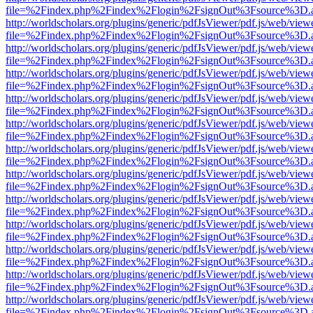
file=%2Findex.php%2Findex%2Flogin%2FsignOut%3Fsource%3D.ame
http://worldscholars.org/plugins/generic/pdfJsViewer/pdf.js/web/view
file=%2Findex.php%2Findex%2Flogin%2FsignOut%3Fsource%3D.ame
http://worldscholars.org/plugins/generic/pdfJsViewer/pdf.js/web/view
file=%2Findex.php%2Findex%2Flogin%2FsignOut%3Fsource%3D.ame
http://worldscholars.org/plugins/generic/pdfJsViewer/pdf.js/web/view
file=%2Findex.php%2Findex%2Flogin%2FsignOut%3Fsource%3D.ame
http://worldscholars.org/plugins/generic/pdfJsViewer/pdf.js/web/view
file=%2Findex.php%2Findex%2Flogin%2FsignOut%3Fsource%3D.ame
http://worldscholars.org/plugins/generic/pdfJsViewer/pdf.js/web/view
file=%2Findex.php%2Findex%2Flogin%2FsignOut%3Fsource%3D.ame
http://worldscholars.org/plugins/generic/pdfJsViewer/pdf.js/web/view
file=%2Findex.php%2Findex%2Flogin%2FsignOut%3Fsource%3D.ame
http://worldscholars.org/plugins/generic/pdfJsViewer/pdf.js/web/view
file=%2Findex.php%2Findex%2Flogin%2FsignOut%3Fsource%3D.ame
http://worldscholars.org/plugins/generic/pdfJsViewer/pdf.js/web/view
file=%2Findex.php%2Findex%2Flogin%2FsignOut%3Fsource%3D.ame
http://worldscholars.org/plugins/generic/pdfJsViewer/pdf.js/web/view
file=%2Findex.php%2Findex%2Flogin%2FsignOut%3Fsource%3D.ame
http://worldscholars.org/plugins/generic/pdfJsViewer/pdf.js/web/view
file=%2Findex.php%2Findex%2Flogin%2FsignOut%3Fsource%3D.ame
http://worldscholars.org/plugins/generic/pdfJsViewer/pdf.js/web/view
file=%2Findex.php%2Findex%2Flogin%2FsignOut%3Fsource%3D.ame
http://worldscholars.org/plugins/generic/pdfJsViewer/pdf.js/web/view
file=%2Findex.php%2Findex%2Flogin%2FsignOut%3Fsource%3D.ame