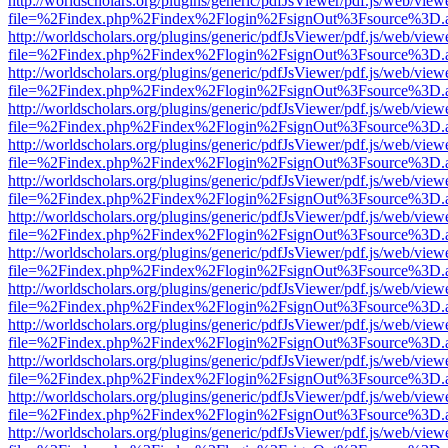
http://worldscholars.org/plugins/generic/pdfJsViewer/pdf.js/web/view
file=%2Findex.php%2Findex%2Flogin%2FsignOut%3Fsource%3D.ame
http://worldscholars.org/plugins/generic/pdfJsViewer/pdf.js/web/view
file=%2Findex.php%2Findex%2Flogin%2FsignOut%3Fsource%3D.ame
http://worldscholars.org/plugins/generic/pdfJsViewer/pdf.js/web/view
file=%2Findex.php%2Findex%2Flogin%2FsignOut%3Fsource%3D.ame
http://worldscholars.org/plugins/generic/pdfJsViewer/pdf.js/web/view
file=%2Findex.php%2Findex%2Flogin%2FsignOut%3Fsource%3D.ame
http://worldscholars.org/plugins/generic/pdfJsViewer/pdf.js/web/view
file=%2Findex.php%2Findex%2Flogin%2FsignOut%3Fsource%3D.ame
http://worldscholars.org/plugins/generic/pdfJsViewer/pdf.js/web/view
file=%2Findex.php%2Findex%2Flogin%2FsignOut%3Fsource%3D.ame
http://worldscholars.org/plugins/generic/pdfJsViewer/pdf.js/web/view
file=%2Findex.php%2Findex%2Flogin%2FsignOut%3Fsource%3D.ame
http://worldscholars.org/plugins/generic/pdfJsViewer/pdf.js/web/view
file=%2Findex.php%2Findex%2Flogin%2FsignOut%3Fsource%3D.ame
http://worldscholars.org/plugins/generic/pdfJsViewer/pdf.js/web/view
file=%2Findex.php%2Findex%2Flogin%2FsignOut%3Fsource%3D.ame
http://worldscholars.org/plugins/generic/pdfJsViewer/pdf.js/web/view
file=%2Findex.php%2Findex%2Flogin%2FsignOut%3Fsource%3D.ame
http://worldscholars.org/plugins/generic/pdfJsViewer/pdf.js/web/view
file=%2Findex.php%2Findex%2Flogin%2FsignOut%3Fsource%3D.ame
http://worldscholars.org/plugins/generic/pdfJsViewer/pdf.js/web/view
file=%2Findex.php%2Findex%2Flogin%2FsignOut%3Fsource%3D.ame
http://worldscholars.org/plugins/generic/pdfJsViewer/pdf.js/web/view