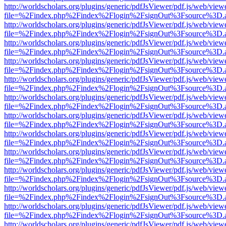
http://worldscholars.org/plugins/generic/pdfJsViewer/pdf.js/web/view
file=%2Findex.php%2Findex%2Flogin%2FsignOut%3Fsource%3D.ame
http://worldscholars.org/plugins/generic/pdfJsViewer/pdf.js/web/view
file=%2Findex.php%2Findex%2Flogin%2FsignOut%3Fsource%3D.ame
http://worldscholars.org/plugins/generic/pdfJsViewer/pdf.js/web/view
file=%2Findex.php%2Findex%2Flogin%2FsignOut%3Fsource%3D.ame
http://worldscholars.org/plugins/generic/pdfJsViewer/pdf.js/web/view
file=%2Findex.php%2Findex%2Flogin%2FsignOut%3Fsource%3D.ame
http://worldscholars.org/plugins/generic/pdfJsViewer/pdf.js/web/view
file=%2Findex.php%2Findex%2Flogin%2FsignOut%3Fsource%3D.ame
http://worldscholars.org/plugins/generic/pdfJsViewer/pdf.js/web/view
file=%2Findex.php%2Findex%2Flogin%2FsignOut%3Fsource%3D.ame
http://worldscholars.org/plugins/generic/pdfJsViewer/pdf.js/web/view
file=%2Findex.php%2Findex%2Flogin%2FsignOut%3Fsource%3D.ame
http://worldscholars.org/plugins/generic/pdfJsViewer/pdf.js/web/view
file=%2Findex.php%2Findex%2Flogin%2FsignOut%3Fsource%3D.ame
http://worldscholars.org/plugins/generic/pdfJsViewer/pdf.js/web/view
file=%2Findex.php%2Findex%2Flogin%2FsignOut%3Fsource%3D.ame
http://worldscholars.org/plugins/generic/pdfJsViewer/pdf.js/web/view
file=%2Findex.php%2Findex%2Flogin%2FsignOut%3Fsource%3D.ame
http://worldscholars.org/plugins/generic/pdfJsViewer/pdf.js/web/view
file=%2Findex.php%2Findex%2Flogin%2FsignOut%3Fsource%3D.ame
http://worldscholars.org/plugins/generic/pdfJsViewer/pdf.js/web/view
file=%2Findex.php%2Findex%2Flogin%2FsignOut%3Fsource%3D.ame
http://worldscholars.org/plugins/generic/pdfJsViewer/pdf.js/web/view