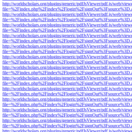
http://worldscholars.org/plugins/generic/pdfJsViewer/pdf.js/web/view
file=%2Findex.php%2Findex%2Flogin%2FsignOut%3Fsource%3D.ame
http://worldscholars.org/plugins/generic/pdfJsViewer/pdf.js/web/view
file=%2Findex.php%2Findex%2Flogin%2FsignOut%3Fsource%3D.ame
http://worldscholars.org/plugins/generic/pdfJsViewer/pdf.js/web/view
file=%2Findex.php%2Findex%2Flogin%2FsignOut%3Fsource%3D.ame
http://worldscholars.org/plugins/generic/pdfJsViewer/pdf.js/web/view
file=%2Findex.php%2Findex%2Flogin%2FsignOut%3Fsource%3D.ame
http://worldscholars.org/plugins/generic/pdfJsViewer/pdf.js/web/view
file=%2Findex.php%2Findex%2Flogin%2FsignOut%3Fsource%3D.ame
http://worldscholars.org/plugins/generic/pdfJsViewer/pdf.js/web/view
file=%2Findex.php%2Findex%2Flogin%2FsignOut%3Fsource%3D.ame
http://worldscholars.org/plugins/generic/pdfJsViewer/pdf.js/web/view
file=%2Findex.php%2Findex%2Flogin%2FsignOut%3Fsource%3D.ame
http://worldscholars.org/plugins/generic/pdfJsViewer/pdf.js/web/view
file=%2Findex.php%2Findex%2Flogin%2FsignOut%3Fsource%3D.ame
http://worldscholars.org/plugins/generic/pdfJsViewer/pdf.js/web/view
file=%2Findex.php%2Findex%2Flogin%2FsignOut%3Fsource%3D.ame
http://worldscholars.org/plugins/generic/pdfJsViewer/pdf.js/web/view
file=%2Findex.php%2Findex%2Flogin%2FsignOut%3Fsource%3D.ame
http://worldscholars.org/plugins/generic/pdfJsViewer/pdf.js/web/view
file=%2Findex.php%2Findex%2Flogin%2FsignOut%3Fsource%3D.ame
http://worldscholars.org/plugins/generic/pdfJsViewer/pdf.js/web/view
file=%2Findex.php%2Findex%2Flogin%2FsignOut%3Fsource%3D.ame
http://worldscholars.org/plugins/generic/pdfJsViewer/pdf.js/web/view