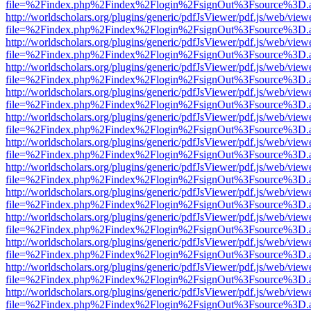
file=%2Findex.php%2Findex%2Flogin%2FsignOut%3Fsource%3D.ame
http://worldscholars.org/plugins/generic/pdfJsViewer/pdf.js/web/view
file=%2Findex.php%2Findex%2Flogin%2FsignOut%3Fsource%3D.ame
http://worldscholars.org/plugins/generic/pdfJsViewer/pdf.js/web/view
file=%2Findex.php%2Findex%2Flogin%2FsignOut%3Fsource%3D.ame
http://worldscholars.org/plugins/generic/pdfJsViewer/pdf.js/web/view
file=%2Findex.php%2Findex%2Flogin%2FsignOut%3Fsource%3D.ame
http://worldscholars.org/plugins/generic/pdfJsViewer/pdf.js/web/view
file=%2Findex.php%2Findex%2Flogin%2FsignOut%3Fsource%3D.ame
http://worldscholars.org/plugins/generic/pdfJsViewer/pdf.js/web/view
file=%2Findex.php%2Findex%2Flogin%2FsignOut%3Fsource%3D.ame
http://worldscholars.org/plugins/generic/pdfJsViewer/pdf.js/web/view
file=%2Findex.php%2Findex%2Flogin%2FsignOut%3Fsource%3D.ame
http://worldscholars.org/plugins/generic/pdfJsViewer/pdf.js/web/view
file=%2Findex.php%2Findex%2Flogin%2FsignOut%3Fsource%3D.ame
http://worldscholars.org/plugins/generic/pdfJsViewer/pdf.js/web/view
file=%2Findex.php%2Findex%2Flogin%2FsignOut%3Fsource%3D.ame
http://worldscholars.org/plugins/generic/pdfJsViewer/pdf.js/web/view
file=%2Findex.php%2Findex%2Flogin%2FsignOut%3Fsource%3D.ame
http://worldscholars.org/plugins/generic/pdfJsViewer/pdf.js/web/view
file=%2Findex.php%2Findex%2Flogin%2FsignOut%3Fsource%3D.ame
http://worldscholars.org/plugins/generic/pdfJsViewer/pdf.js/web/view
file=%2Findex.php%2Findex%2Flogin%2FsignOut%3Fsource%3D.ame
http://worldscholars.org/plugins/generic/pdfJsViewer/pdf.js/web/view
file=%2Findex.php%2Findex%2Flogin%2FsignOut%3Fsource%3D.ame