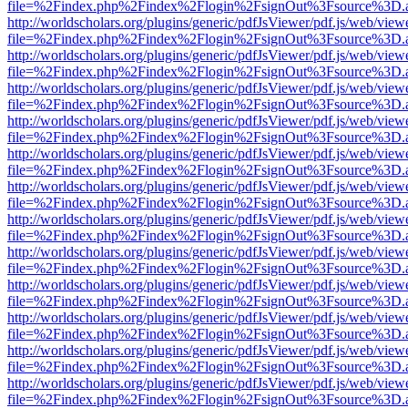
file=%2Findex.php%2Findex%2Flogin%2FsignOut%3Fsource%3D.ame
http://worldscholars.org/plugins/generic/pdfJsViewer/pdf.js/web/view
file=%2Findex.php%2Findex%2Flogin%2FsignOut%3Fsource%3D.ame
http://worldscholars.org/plugins/generic/pdfJsViewer/pdf.js/web/view
file=%2Findex.php%2Findex%2Flogin%2FsignOut%3Fsource%3D.ame
http://worldscholars.org/plugins/generic/pdfJsViewer/pdf.js/web/view
file=%2Findex.php%2Findex%2Flogin%2FsignOut%3Fsource%3D.ame
http://worldscholars.org/plugins/generic/pdfJsViewer/pdf.js/web/view
file=%2Findex.php%2Findex%2Flogin%2FsignOut%3Fsource%3D.ame
http://worldscholars.org/plugins/generic/pdfJsViewer/pdf.js/web/view
file=%2Findex.php%2Findex%2Flogin%2FsignOut%3Fsource%3D.ame
http://worldscholars.org/plugins/generic/pdfJsViewer/pdf.js/web/view
file=%2Findex.php%2Findex%2Flogin%2FsignOut%3Fsource%3D.ame
http://worldscholars.org/plugins/generic/pdfJsViewer/pdf.js/web/view
file=%2Findex.php%2Findex%2Flogin%2FsignOut%3Fsource%3D.ame
http://worldscholars.org/plugins/generic/pdfJsViewer/pdf.js/web/view
file=%2Findex.php%2Findex%2Flogin%2FsignOut%3Fsource%3D.ame
http://worldscholars.org/plugins/generic/pdfJsViewer/pdf.js/web/view
file=%2Findex.php%2Findex%2Flogin%2FsignOut%3Fsource%3D.ame
http://worldscholars.org/plugins/generic/pdfJsViewer/pdf.js/web/view
file=%2Findex.php%2Findex%2Flogin%2FsignOut%3Fsource%3D.ame
http://worldscholars.org/plugins/generic/pdfJsViewer/pdf.js/web/view
file=%2Findex.php%2Findex%2Flogin%2FsignOut%3Fsource%3D.ame
http://worldscholars.org/plugins/generic/pdfJsViewer/pdf.js/web/view
file=%2Findex.php%2Findex%2Flogin%2FsignOut%3Fsource%3D.ame