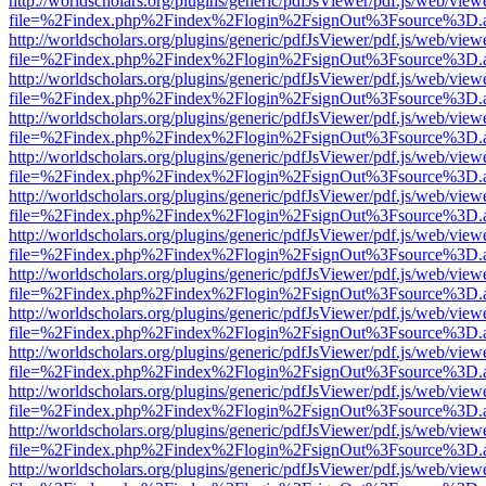
http://worldscholars.org/plugins/generic/pdfJsViewer/pdf.js/web/view
file=%2Findex.php%2Findex%2Flogin%2FsignOut%3Fsource%3D.ame
http://worldscholars.org/plugins/generic/pdfJsViewer/pdf.js/web/view
file=%2Findex.php%2Findex%2Flogin%2FsignOut%3Fsource%3D.ame
http://worldscholars.org/plugins/generic/pdfJsViewer/pdf.js/web/view
file=%2Findex.php%2Findex%2Flogin%2FsignOut%3Fsource%3D.ame
http://worldscholars.org/plugins/generic/pdfJsViewer/pdf.js/web/view
file=%2Findex.php%2Findex%2Flogin%2FsignOut%3Fsource%3D.ame
http://worldscholars.org/plugins/generic/pdfJsViewer/pdf.js/web/view
file=%2Findex.php%2Findex%2Flogin%2FsignOut%3Fsource%3D.ame
http://worldscholars.org/plugins/generic/pdfJsViewer/pdf.js/web/view
file=%2Findex.php%2Findex%2Flogin%2FsignOut%3Fsource%3D.ame
http://worldscholars.org/plugins/generic/pdfJsViewer/pdf.js/web/view
file=%2Findex.php%2Findex%2Flogin%2FsignOut%3Fsource%3D.ame
http://worldscholars.org/plugins/generic/pdfJsViewer/pdf.js/web/view
file=%2Findex.php%2Findex%2Flogin%2FsignOut%3Fsource%3D.ame
http://worldscholars.org/plugins/generic/pdfJsViewer/pdf.js/web/view
file=%2Findex.php%2Findex%2Flogin%2FsignOut%3Fsource%3D.ame
http://worldscholars.org/plugins/generic/pdfJsViewer/pdf.js/web/view
file=%2Findex.php%2Findex%2Flogin%2FsignOut%3Fsource%3D.ame
http://worldscholars.org/plugins/generic/pdfJsViewer/pdf.js/web/view
file=%2Findex.php%2Findex%2Flogin%2FsignOut%3Fsource%3D.ame
http://worldscholars.org/plugins/generic/pdfJsViewer/pdf.js/web/view
file=%2Findex.php%2Findex%2Flogin%2FsignOut%3Fsource%3D.ame
http://worldscholars.org/plugins/generic/pdfJsViewer/pdf.js/web/view