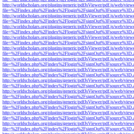
http://worldscholars.org/plugins/generic/pdfJsViewer/pdf.js/web/view
file=%2Findex.php%2Findex%2Flogin%2FsignOut%3Fsource%3D.ame
http://worldscholars.org/plugins/generic/pdfJsViewer/pdf.js/web/view
file=%2Findex.php%2Findex%2Flogin%2FsignOut%3Fsource%3D.ame
http://worldscholars.org/plugins/generic/pdfJsViewer/pdf.js/web/view
file=%2Findex.php%2Findex%2Flogin%2FsignOut%3Fsource%3D.ame
http://worldscholars.org/plugins/generic/pdfJsViewer/pdf.js/web/view
file=%2Findex.php%2Findex%2Flogin%2FsignOut%3Fsource%3D.ame
http://worldscholars.org/plugins/generic/pdfJsViewer/pdf.js/web/view
file=%2Findex.php%2Findex%2Flogin%2FsignOut%3Fsource%3D.ame
http://worldscholars.org/plugins/generic/pdfJsViewer/pdf.js/web/view
file=%2Findex.php%2Findex%2Flogin%2FsignOut%3Fsource%3D.ame
http://worldscholars.org/plugins/generic/pdfJsViewer/pdf.js/web/view
file=%2Findex.php%2Findex%2Flogin%2FsignOut%3Fsource%3D.ame
http://worldscholars.org/plugins/generic/pdfJsViewer/pdf.js/web/view
file=%2Findex.php%2Findex%2Flogin%2FsignOut%3Fsource%3D.ame
http://worldscholars.org/plugins/generic/pdfJsViewer/pdf.js/web/view
file=%2Findex.php%2Findex%2Flogin%2FsignOut%3Fsource%3D.ame
http://worldscholars.org/plugins/generic/pdfJsViewer/pdf.js/web/view
file=%2Findex.php%2Findex%2Flogin%2FsignOut%3Fsource%3D.ame
http://worldscholars.org/plugins/generic/pdfJsViewer/pdf.js/web/view
file=%2Findex.php%2Findex%2Flogin%2FsignOut%3Fsource%3D.ame
http://worldscholars.org/plugins/generic/pdfJsViewer/pdf.js/web/view
file=%2Findex.php%2Findex%2Flogin%2FsignOut%3Fsource%3D.ame