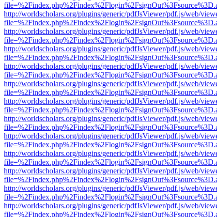
file=%2Findex.php%2Findex%2Flogin%2FsignOut%3Fsource%3D.ame
http://worldscholars.org/plugins/generic/pdfJsViewer/pdf.js/web/view
file=%2Findex.php%2Findex%2Flogin%2FsignOut%3Fsource%3D.ame
http://worldscholars.org/plugins/generic/pdfJsViewer/pdf.js/web/view
file=%2Findex.php%2Findex%2Flogin%2FsignOut%3Fsource%3D.ame
http://worldscholars.org/plugins/generic/pdfJsViewer/pdf.js/web/view
file=%2Findex.php%2Findex%2Flogin%2FsignOut%3Fsource%3D.ame
http://worldscholars.org/plugins/generic/pdfJsViewer/pdf.js/web/view
file=%2Findex.php%2Findex%2Flogin%2FsignOut%3Fsource%3D.ame
http://worldscholars.org/plugins/generic/pdfJsViewer/pdf.js/web/view
file=%2Findex.php%2Findex%2Flogin%2FsignOut%3Fsource%3D.ame
http://worldscholars.org/plugins/generic/pdfJsViewer/pdf.js/web/view
file=%2Findex.php%2Findex%2Flogin%2FsignOut%3Fsource%3D.ame
http://worldscholars.org/plugins/generic/pdfJsViewer/pdf.js/web/view
file=%2Findex.php%2Findex%2Flogin%2FsignOut%3Fsource%3D.ame
http://worldscholars.org/plugins/generic/pdfJsViewer/pdf.js/web/view
file=%2Findex.php%2Findex%2Flogin%2FsignOut%3Fsource%3D.ame
http://worldscholars.org/plugins/generic/pdfJsViewer/pdf.js/web/view
file=%2Findex.php%2Findex%2Flogin%2FsignOut%3Fsource%3D.ame
http://worldscholars.org/plugins/generic/pdfJsViewer/pdf.js/web/view
file=%2Findex.php%2Findex%2Flogin%2FsignOut%3Fsource%3D.ame
http://worldscholars.org/plugins/generic/pdfJsViewer/pdf.js/web/view
file=%2Findex.php%2Findex%2Flogin%2FsignOut%3Fsource%3D.ame
http://worldscholars.org/plugins/generic/pdfJsViewer/pdf.js/web/view
file=%2Findex.php%2Findex%2Flogin%2FsignOut%3Fsource%3D.ame